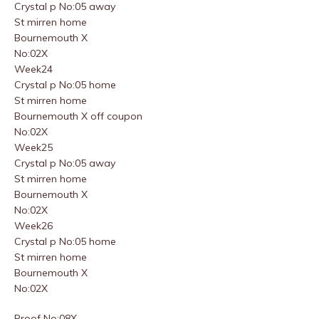
Crystal p No:05 away
St mirren home
Bournemouth X
No:02X
Week24
Crystal p No:05 home
St mirren home
Bournemouth X off coupon
No:02X
Week25
Crystal p No:05 away
St mirren home
Bournemouth X
No:02X
Week26
Crystal p No:05 home
St mirren home
Bournemouth X
No:02X
Proof No:08X