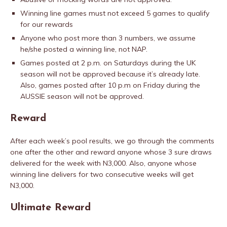
Winning line games must not exceed 5 games to qualify
for our rewards
Anyone who post more than 3 numbers, we assume
he/she posted a winning line, not NAP.
Games posted at 2 p.m. on Saturdays during the UK
season will not be approved because it’s already late.
Also, games posted after 10 p.m on Friday during the
AUSSIE season will not be approved.
Reward
After each week’s pool results, we go through the comments
one after the other and reward anyone whose 3 sure draws
delivered for the week with N3,000. Also, anyone whose
winning line delivers for two consecutive weeks will get
N3,000.
Ultimate Reward