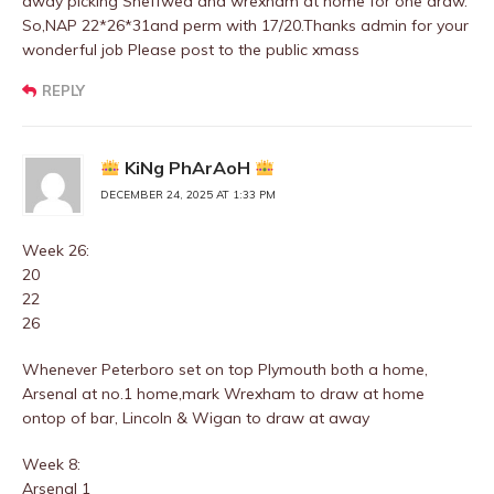
away picking Sheffwed and wrexham at home for one draw.
So,NAP 22*26*31and perm with 17/20.Thanks admin for your
wonderful job Please post to the public xmass
REPLY
KiNg PhArAoH
DECEMBER 24, 2025 AT 1:33 PM
Week 26:
20
22
26
Whenever Peterboro set on top Plymouth both a home,
Arsenal at no.1 home,mark Wrexham to draw at home
ontop of bar, Lincoln & Wigan to draw at away
Week 8:
Arsenal 1