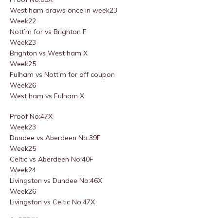
West ham draws once in week23
Week22
Nott’m for vs Brighton F
Week23
Brighton vs West ham X
Week25
Fulham vs Nott’m for off coupon
Week26
West ham vs Fulham X
Proof No:47X
Week23
Dundee vs Aberdeen No:39F
Week25
Celtic vs Aberdeen No:40F
Week24
Livingston vs Dundee No:46X
Week26
Livingston vs Celtic No:47X