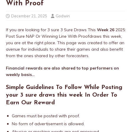
With Proof
December 21, 2025
Godwin
If you are looking for 3 sure 3 Sure Draws This
Week 26
2025:
Post Sure NAP Or Winning Line With Proofdraws this week,
you are at the right place. This page was created to offer an
avenue for individuals to share their games and also benefit
from the ones shared by other forecasters.
Financial rewards are also shared to top performers on
weekly basis…
Simple Guidelines To Follow While Posting
your 3 sure draws this week In Order To
Earn Our Reward
Games must be posted with proof.
No form of advertisement is allowed.
Abusive or mocking words are not approved.