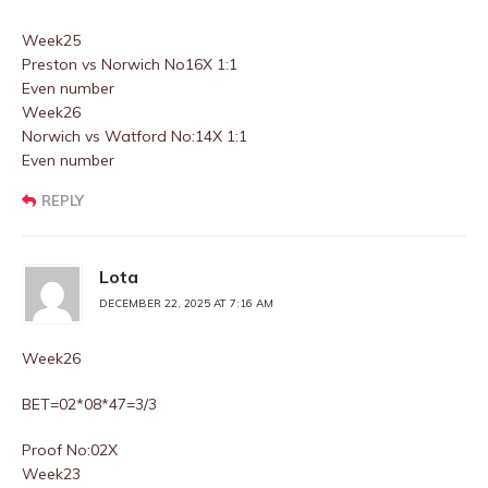
Week25
Preston vs Norwich No16X 1:1
Even number
Week26
Norwich vs Watford No:14X 1:1
Even number
REPLY
Lota
DECEMBER 22, 2025 AT 7:16 AM
Week26
BET=02*08*47=3/3
Proof No:02X
Week23