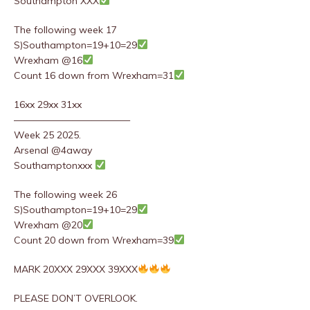
Southampton XXX
The following week 17
S)Southampton=19+10=29
Wrexham @16
Count 16 down from Wrexham=31
16xx 29xx 31xx
————————————
Week 25 2025.
Arsenal @4away
Southamptonxxx
The following week 26
S)Southampton=19+10=29
Wrexham @20
Count 20 down from Wrexham=39
MARK 20XXX 29XXX 39XXX
PLEASE DON’T OVERLOOK.