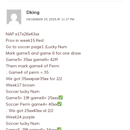
Dking
DECEMBER 25, 2025 AT 11:17 PM
NAP:x17x26x43xx
Prov in week15 Red
Go to soccer page1 (Lucky Num
Mark game5 and game 6 for one draw
Game5= 35xx game6= 42ff
Them mark game4 of Perm
:. Game4 of perm = 35
We got 35xxxpair35xx for 2/2
Week17 brown
Soccer lucky Num
Game5= 19f game6= 25xxx
Soccer Perm game4= 40xx
:. We got 25xx40xx id 2/2
Week24 purple
Soccer lucky Num
Game5. 29f game6= 34xxx