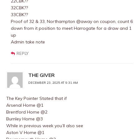
22CBK??
32CBK??
33CBK??
Proof of 32 & 33, Northampton @away on coupon, count 6
down from it position to meet Harrogate for a draw and 1
up
Admin take note
REPLY
THE GIVER
DECEMBER 23, 2025 AT 9:31 AM
The Key Pointer Stated that if
Arsenal Home @1
Brentford Home @2
Burnley Home @3
While in previous week you’ll also see
Aston V Home @1