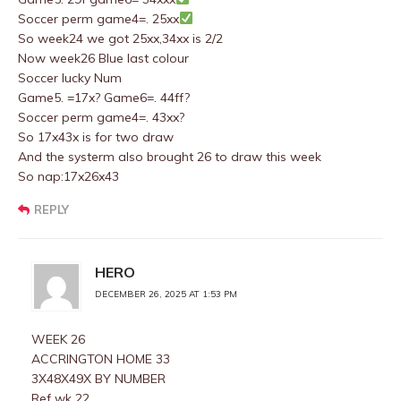
Soccer perm game4=. 25xx
So week24 we got 25xx,34xx is 2/2
Now week26 Blue last colour
Soccer lucky Num
Game5. =17x? Game6=. 44ff?
Soccer perm game4=. 43xx?
So 17x43x is for two draw
And the systerm also brought 26 to draw this week
So nap:17x26x43
REPLY
HERO
DECEMBER 26, 2025 AT 1:53 PM
WEEK 26
ACCRINGTON HOME 33
3X48X49X BY NUMBER
Ref wk 22