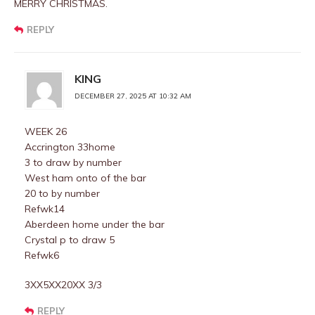
MERRY CHRISTMAS.
REPLY
KING
DECEMBER 27, 2025 AT 10:32 AM
WEEK 26
Accrington 33home
3 to draw by number
West ham onto of the bar
20 to by number
Refwk14
Aberdeen home under the bar
Crystal p to draw 5
Refwk6
3XX5XX20XX 3/3
REPLY