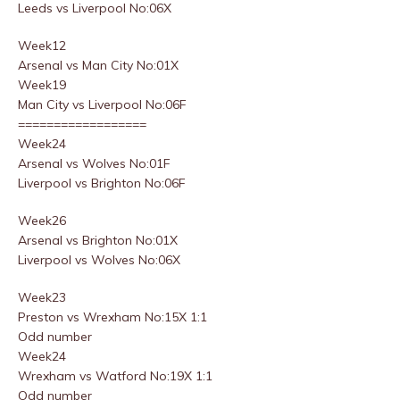
Leeds vs Liverpool No:06X
Week12
Arsenal vs Man City No:01X
Week19
Man City vs Liverpool No:06F
==================
Week24
Arsenal vs Wolves No:01F
Liverpool vs Brighton No:06F
Week26
Arsenal vs Brighton No:01X
Liverpool vs Wolves No:06X
Week23
Preston vs Wrexham No:15X 1:1
Odd number
Week24
Wrexham vs Watford No:19X 1:1
Odd number