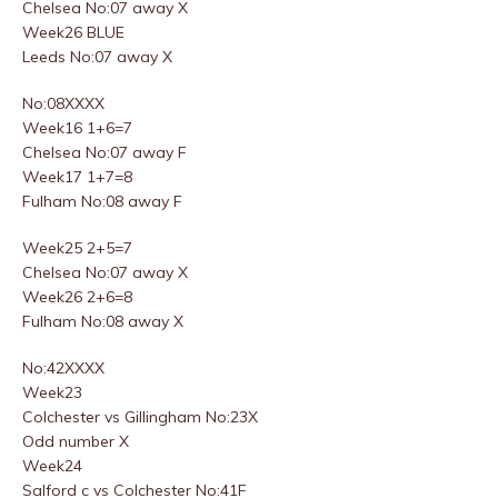
Chelsea No:07 away X
Week26 BLUE
Leeds No:07 away X
No:08XXXX
Week16 1+6=7
Chelsea No:07 away F
Week17 1+7=8
Fulham No:08 away F
Week25 2+5=7
Chelsea No:07 away X
Week26 2+6=8
Fulham No:08 away X
No:42XXXX
Week23
Colchester vs Gillingham No:23X
Odd number X
Week24
Salford c vs Colchester No:41F