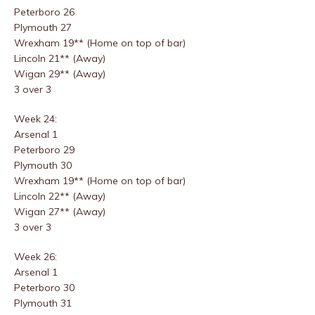
Peterboro 26
Plymouth 27
Wrexham 19** (Home on top of bar)
Lincoln 21** (Away)
Wigan 29** (Away)
3 over 3
Week 24:
Arsenal 1
Peterboro 29
Plymouth 30
Wrexham 19** (Home on top of bar)
Lincoln 22** (Away)
Wigan 27** (Away)
3 over 3
Week 26:
Arsenal 1
Peterboro 30
Plymouth 31