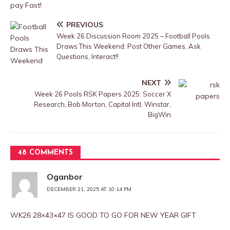
pay Fast!
PREVIOUS
Week 26 Discussion Room 2025 – Football Pools
Draws This Weekend: Post Other Games, Ask
Questions, Interact!!
NEXT
Week 26 Pools RSK Papers 2025: Soccer X
Research, Bob Morton, Capital Intl, Winstar,
BigWin
48 COMMENTS
Oganbor
DECEMBER 21, 2025 AT 10:14 PM
WK26 28×43×47 IS GOOD TO GO FOR NEW YEAR GIFT