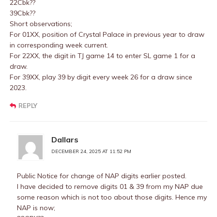
22Cbk??
39Cbk??
Short observations;
For 01XX, position of Crystal Palace in previous year to draw
in corresponding week current.
For 22XX, the digit in TJ game 14 to enter SL game 1 for a
draw.
For 39XX, play 39 by digit every week 26 for a draw since
2023.
REPLY
Dallars
DECEMBER 24, 2025 AT 11:52 PM
Public Notice for change of NAP digits earlier posted.
I have decided to remove digits 01 & 39 from my NAP due
some reason which is not too about those digits. Hence my
NAP is now;