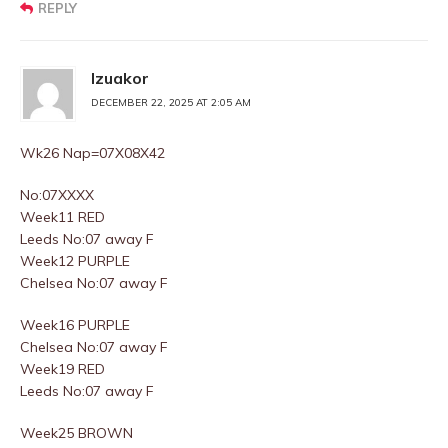
REPLY
Izuakor
DECEMBER 22, 2025 AT 2:05 AM
Wk26 Nap=07X08X42
No:07XXXX
Week11 RED
Leeds No:07 away F
Week12 PURPLE
Chelsea No:07 away F
Week16 PURPLE
Chelsea No:07 away F
Week19 RED
Leeds No:07 away F
Week25 BROWN