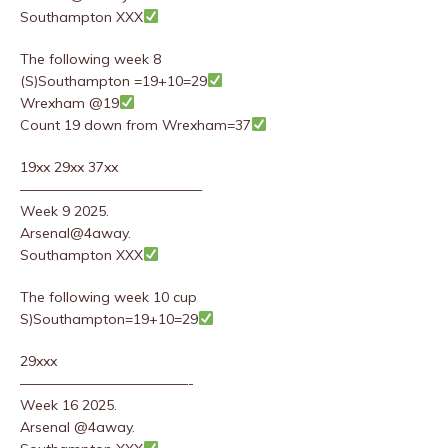
Southampton XXX
The following week 8
(S)Southampton =19+10=29
Wrexham @19
Count 19 down from Wrexham=37
19xx 29xx 37xx
—————————————
Week 9 2025.
Arsenal@4away.
Southampton XXX
The following week 10 cup
S)Southampton=19+10=29
29xxx
————————————-
Week 16 2025.
Arsenal @4away.