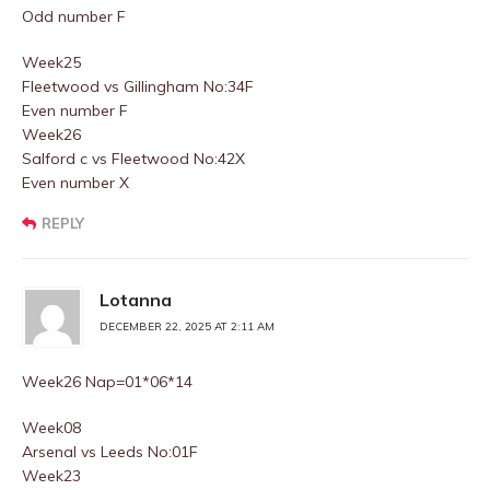
Odd number F
Week25
Fleetwood vs Gillingham No:34F
Even number F
Week26
Salford c vs Fleetwood No:42X
Even number X
REPLY
Lotanna
DECEMBER 22, 2025 AT 2:11 AM
Week26 Nap=01*06*14
Week08
Arsenal vs Leeds No:01F
Week23