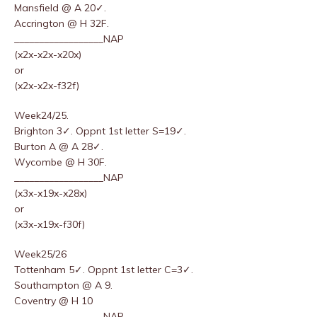
Mansfield @ A 20✓.
Accrington @ H 32F.
__________________NAP
(x2x-x2x-x20x)
or
(x2x-x2x-f32f)
Week24/25.
Brighton 3✓. Oppnt 1st letter S=19✓.
Burton A @ A 28✓.
Wycombe @ H 30F.
__________________NAP
(x3x-x19x-x28x)
or
(x3x-x19x-f30f)
Week25/26
Tottenham 5✓. Oppnt 1st letter C=3✓.
Southampton @ A 9.
Coventry @ H 10
__________________NAP