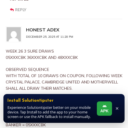
REPLY
HONEST ADEX
DECEMBER 25, 2025 AT 11:28 PM
WEEK 26 3 SURE DRAWS
05XXXCBK 36XXXCBK AND 48XXXCBK
OBSERVED SEQUENCE
WITH TOTAL OF 10 DRAWS ON COUPON, FOLLOWING WEEK
CRYSTAL PALACE, CAMBRIDGE UNITED AND MOTHERWELL
SHALL ALL DRAW THEIR MATCHES.
REFERENCES
Install Solutiontipster
WEEKS 06/07 AND 18/19 CURRENT SEASON
Experience Solutiontipster better on your mobile
×
APK
device. Tap Install to add the app to your home
screen or use the APK fallback to install manually.
CONCLUSION
BANKER = 05XXXCBK