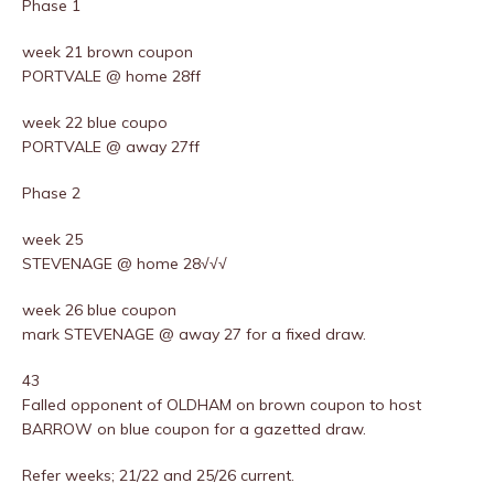
Phase 1
week 21 brown coupon
PORTVALE @ home 28ff
week 22 blue coupo
PORTVALE @ away 27ff
Phase 2
week 25
STEVENAGE @ home 28√√√
week 26 blue coupon
mark STEVENAGE @ away 27 for a fixed draw.
43
Falled opponent of OLDHAM on brown coupon to host
BARROW on blue coupon for a gazetted draw.
Refer weeks; 21/22 and 25/26 current.