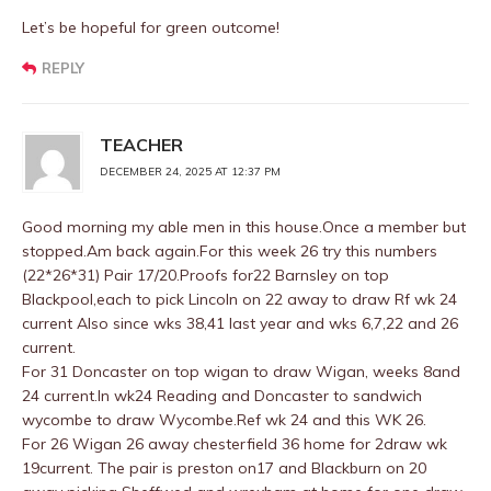
Let’s be hopeful for green outcome!
REPLY
TEACHER
DECEMBER 24, 2025 AT 12:37 PM
Good morning my able men in this house.Once a member but
stopped.Am back again.For this week 26 try this numbers
(22*26*31) Pair 17/20.Proofs for22 Barnsley on top
Blackpool,each to pick Lincoln on 22 away to draw Rf wk 24
current Also since wks 38,41 last year and wks 6,7,22 and 26
current.
For 31 Doncaster on top wigan to draw Wigan, weeks 8and
24 current.In wk24 Reading and Doncaster to sandwich
wycombe to draw Wycombe.Ref wk 24 and this WK 26.
For 26 Wigan 26 away chesterfield 36 home for 2draw wk
19current. The pair is preston on17 and Blackburn on 20