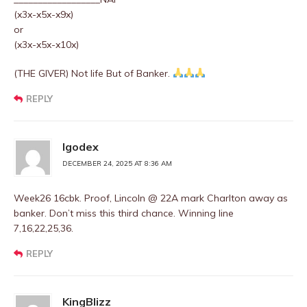
(x3x-x5x-x9x)
or
(x3x-x5x-x10x)
(THE GIVER) Not life But of Banker.
REPLY
Igodex
DECEMBER 24, 2025 AT 8:36 AM
Week26 16cbk. Proof, Lincoln @ 22A mark Charlton away as
banker. Don’t miss this third chance. Winning line
7,16,22,25,36.
REPLY
KingBlizz