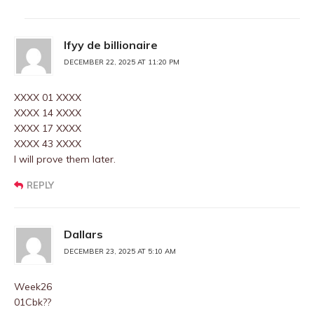
Ifyy de billionaire
DECEMBER 22, 2025 AT 11:20 PM
XXXX 01 XXXX
XXXX 14 XXXX
XXXX 17 XXXX
XXXX 43 XXXX
I will prove them later.
REPLY
Dallars
DECEMBER 23, 2025 AT 5:10 AM
Week26
01Cbk??