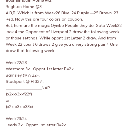
Bournemouth Home @2
Brighton Home @3
A,B,B. Which is from Week26 Blue, 24 Purple.—25 Brown, 23
Red. Now this are four colors on coupon.
But, here are the magic Oyinbo People they do. Goto Week22
look 4 the Opponent of Liverpool 2 draw the following week
or those settings, While oppnt 1st Letter 2 draw. And from
Week 22 count 6 draws 2 give you a very strong pair 4 One
draw that following week.
Week22/23.
Westham 3✓. Oppnt 1st letter B=2✓.
Barnsley @ A 22F.
Stockport @ H 33✓.
__________________NAP
(x2x-x3x-f22f)
or
(x2x-x3x-x33x)
Week23/24.
Leeds 2✓. Oppnt 1st letter B=2✓.