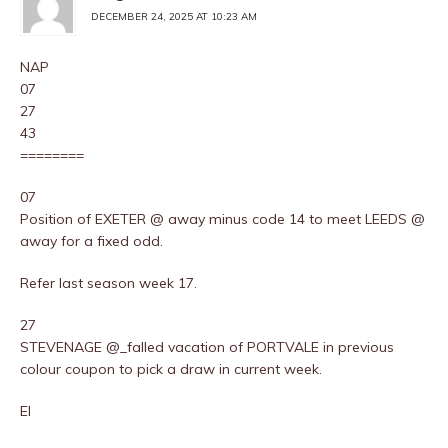
DECEMBER 24, 2025 AT 10:23 AM
NAP
07
27
43
========
07
Position of EXETER @ away minus code 14 to meet LEEDS @
away for a fixed odd.
Refer last season week 17.
27
STEVENAGE @_falled vacation of PORTVALE in previous
colour coupon to pick a draw in current week.
EI