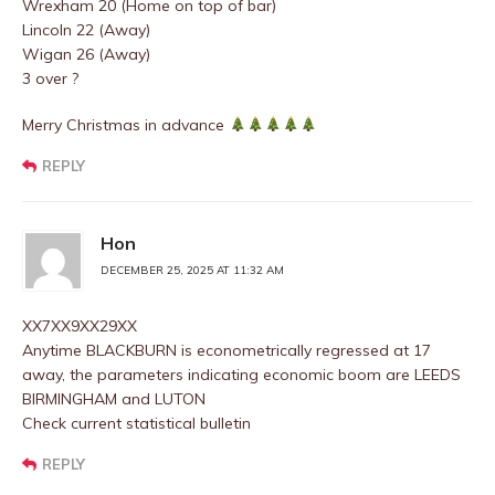
Wrexham 20 (Home on top of bar)
Lincoln 22 (Away)
Wigan 26 (Away)
3 over ?
Merry Christmas in advance
REPLY
Hon
DECEMBER 25, 2025 AT 11:32 AM
XX7XX9XX29XX
Anytime BLACKBURN is econometrically regressed at 17
away, the parameters indicating economic boom are LEEDS
BIRMINGHAM and LUTON
Check current statistical bulletin
REPLY