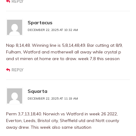
REPLY
Spartacus
DECEMBER 22, 2025 AT 10:32 AM
Nap 8,14,48. Winning line is 5,8,14,48,49. Bar cutting at 8/9,
Fulham, Watford and motherwell all away while crystal p
and st mirren at home are to draw. week 7,8 this season
REPLY
Squarta
DECEMBER 22, 2025 AT 11:19 AM
Perm 3,7,13,18,40. Norwich vs Watford in week 26 2022,
Everton, Leeds, Bristol city, Sheffield utd and Nott county
away drew. This week also same situation