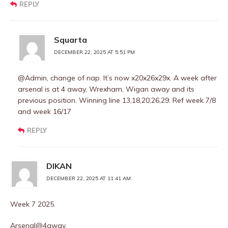
REPLY
Squarta
DECEMBER 22, 2025 AT 5:51 PM
@Admin, change of nap. It’s now x20x26x29x. A week after
arsenal is at 4 away, Wrexham, Wigan away and its
previous position. Winning line 13,18,20,26,29. Ref week 7/8
and week 16/17
REPLY
DIKAN
DECEMBER 22, 2025 AT 11:41 AM
Week 7 2025.
Arsenal@4away.