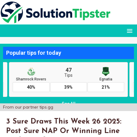
From our partner
tips.gg
3 Sure Draws This Week 26 2025:
Post Sure NAP Or Winning Line