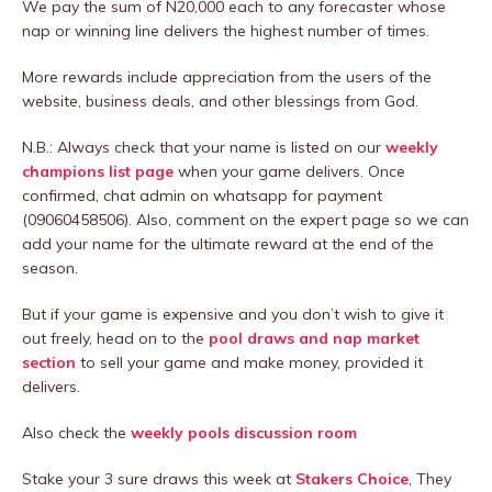
We pay the sum of N20,000 each to any forecaster whose
nap or winning line delivers the highest number of times.
More rewards include appreciation from the users of the
website, business deals, and other blessings from God.
N.B.: Always check that your name is listed on our
weekly
champions list page
when your game delivers. Once
confirmed, chat admin on whatsapp for payment
(09060458506). Also, comment on the expert page so we can
add your name for the ultimate reward at the end of the
season.
But if your game is expensive and you don’t wish to give it
out freely, head on to the
pool draws and nap market
section
to sell your game and make money, provided it
delivers.
Also check the
weekly pools discussion room
Stake your 3 sure draws this week at
Stakers Choice
, They