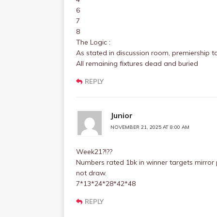
6
7
8
The Logic :
As stated in discussion room, premiership t
All remaining fixtures dead and buried
REPLY
Junior
NOVEMBER 21, 2025 AT 8:00 AM
Week21?!??
Numbers rated 1bk in winner targets mirror 
not draw.
7*13*24*28*42*48
REPLY