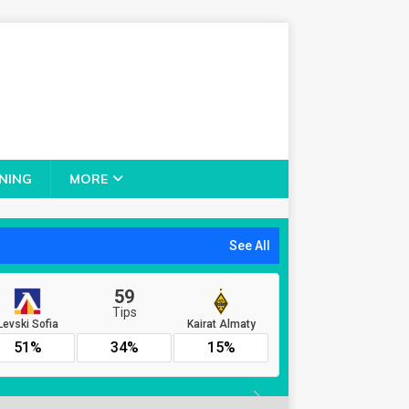
NING
MORE