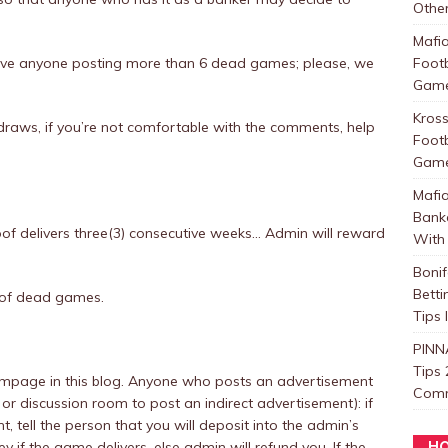
Other
Mafi
rove anyone posting more than 6 dead games; please, we
Foot
Games
Kros
t draws, if you’re not comfortable with the comments, help
Foot
Games
Mafi
Bank
of delivers three(3) consecutive weeks… Admin will reward
With 
Boni
Betti
of dead games.
Tips
PINN
Tips 
page in this blog. Anyone who posts an advertisement
Com
or discussion room to post an indirect advertisement): if
tell the person that you will deposit into the admin’s
 if the game delivers, else admin will refund you. If the