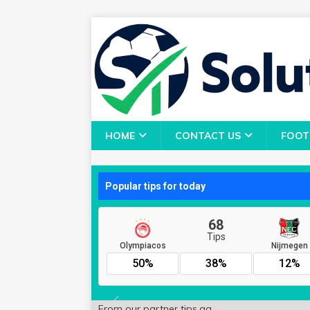
HOME
CONTACT US
FOOT
From our partner
tips.gg