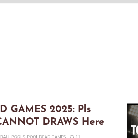
AD GAMES 2025: Pls
t CANNOT DRAWS Here
TBALL POOLS
,
POOL DEAD GAMES
11