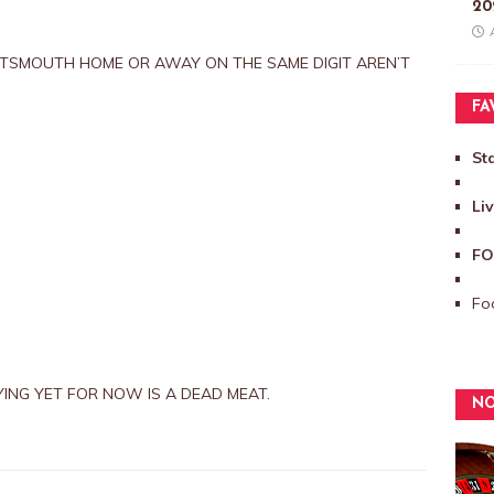
20
TSMOUTH HOME OR AWAY ON THE SAME DIGIT AREN’T
FA
St
Li
FO
Foo
ING YET FOR NOW IS A DEAD MEAT.
NO