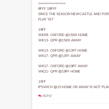
==============
8FFF 18FFF
SINCE THE SEASON NEWCASTLE AND POR
PLAY YET
19FF
WK09- OXFORD @15XX HOME
WK13- QPR @15XX AWAY
WK13- OXFORD @13FF HOME
WK17- QPR @13FF AWAY
WK17- OXFORD @19FF AWAY
WK21- QPR @19FF HOME
15FF
IPSWICH @15 HOME OR AWAY IS NOT PLAY
REPLY