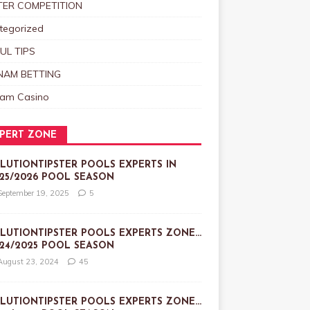
TER COMPETITION
tegorized
UL TIPS
NAM BETTING
nam Casino
PERT ZONE
LUTIONTIPSTER POOLS EXPERTS IN
25/2026 POOL SEASON
September 19, 2025
5
LUTIONTIPSTER POOLS EXPERTS ZONE…
24/2025 POOL SEASON
August 23, 2024
45
LUTIONTIPSTER POOLS EXPERTS ZONE…