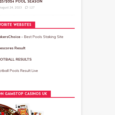
23/2024 POOL SEASON
August 24, 2023
127
VORITE WEBSITES
akersChoice
– Best Pools Staking Site
vescores Result
OTBALL RESULTS
tball Pools Result Live
N GAMSTOP CASINOS UK