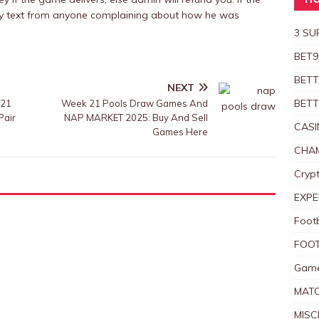
HO
 any text from anyone complaining about how he was
3 SU
BET9
BETT
NEXT
BETT
 21
Week 21 Pools Draw Games And
Pair
NAP MARKET 2025: Buy And Sell
CASI
Games Here
CHAM
Crypt
EXPE
Foot
FOOT
Game
MAT
MISC