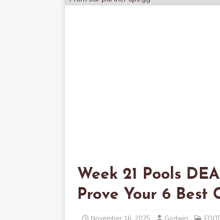
Week 21 Pools DE
Prove Your 6 Bes
November 16, 2025
Godwin
FOO