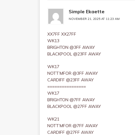
Simple Ekaette
NOVEMBER 21, 2025 AT 11:23 AM
XX7FF XX27FF
WK13
BRIGHTON @3FF AWAY
BLACKPOOL @23FF AWAY
WK17
NOTT’MFOR @3FF AWAY
CARDIFF @23FF AWAY
================
WK17
BRIGHTON @7FF AWAY
BLACKPOOL @27FF AWAY
WK21
NOTT’MFOR @7FF AWAY
CARDIFF @27FF AWAY