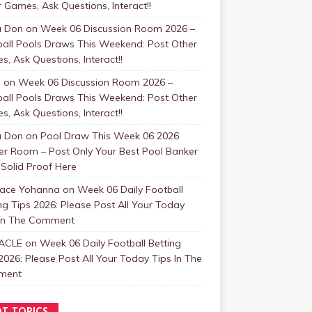
 Games, Ask Questions, Interact!!
a Don
on
Week 06 Discussion Room 2026 –
ball Pools Draws This Weekend: Post Other
, Ask Questions, Interact!!
s
on
Week 06 Discussion Room 2026 –
ball Pools Draws This Weekend: Post Other
, Ask Questions, Interact!!
a Don
on
Pool Draw This Week 06 2026
er Room – Post Only Your Best Pool Banker
Solid Proof Here
face Yohanna
on
Week 06 Daily Football
ng Tips 2026: Please Post All Your Today
 In The Comment
ACLE
on
Week 06 Daily Football Betting
2026: Please Post All Your Today Tips In The
ment