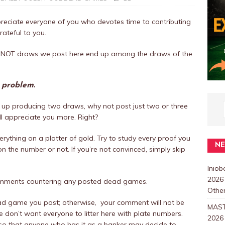
eciate everyone of you who devotes time to contributing
rateful to you.
 CANNOT draws we post here end up among the draws of the
r problem.
up producing two draws, why not post just two or three
ill appreciate you more. Right?
rything on a platter of gold. Try to study every proof you
N
 the number or not. If you’re not convinced, simply skip
Inio
2026
omments countering any posted dead games.
Other
ad game you post; otherwise, your comment will not be
MAST
don’t want everyone to litter here with plate numbers.
2026
so that anyone who has it as a banker may decide to