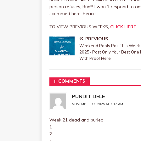
person refuses, Run!!! I won ‘t respond to
scammed here. Peace.
TO VIEW PREVIOUS WEEKS,
CLICK HERE
PREVIOUS
Weekend Pools Pair This Week
2025- Post Only Your Best One 
With Proof Here
11 COMMENTS
PUNDIT DELE
NOVEMBER 17, 2025 AT 7:17 AM
Week 21 dead and buried
1
2
4