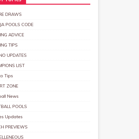
T TOPICS
RE DRAWS
JA POOLS CODE
ING ADVICE
ING TIPS
NO UPDATES
PIONS LIST
o Tips
RT ZONE
ball News
BALL POOLS
s Updates
CH PREVIEWS
ELLENEOUS