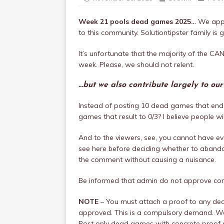
Week 21 pools dead games 2025…
We appr
to this community. Solutiontipster family is g
It’s unfortunate that the majority of the
week. Please, we should not relent.
…but we also contribute largely to ou
Instead of posting 10 dead games that end 
games that result to 0/3? I believe people w
And to the viewers, see, you cannot have eve
see here before deciding whether to abandon
the comment without causing a nuisance.
Be informed that admin do not approve c
NOTE
– You must attach a proof to any de
approved. This is a compulsory demand. We 
Post only dead games with concrete proof 