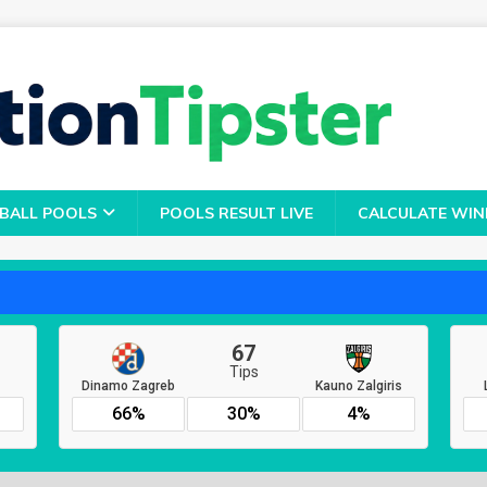
BALL POOLS
POOLS RESULT LIVE
CALCULATE WIN