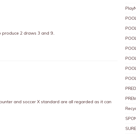
Play
POOL
POOL
o produce 2 draws 3 and 9..
POOL
POOL
POOL
POOL
POOL
PRED
PREM
punter and soccer X standard are all regarded as it can
Recyc
SPO
SURE