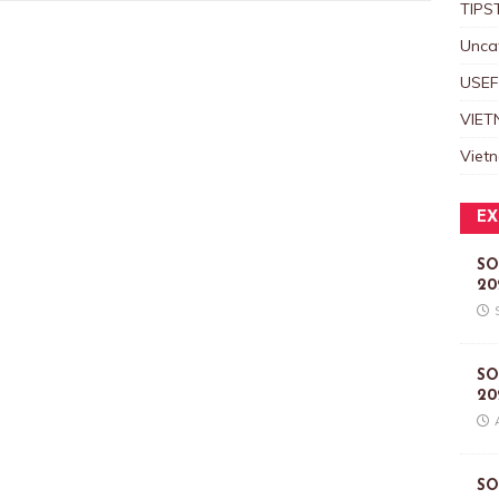
TIPS
Unca
USEF
VIET
Viet
EX
SO
20
SO
20
SO