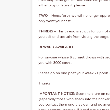
either play or leave it, please.
TWO
– Henceforth, we will no longer app
only want your best.
THIRDLY
– This thread is strictly for canno
yourself and abstain from visiting the page.
REWARD AVAILABLE
For anyone whose 6
cannot draws
with pro
you with 3000 cash…
Please go on and post your
week 21
pools 
Thanks
IMPORTANT NOTICE:
Scammers are on ram
(especially those who sneak into the banker 
you contact them and they demand payment, 
bank account.. Admin will hand him his money