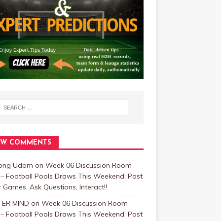
EW COMMENTS
bong Udom
on
Week 06 Discussion Room
 – Football Pools Draws This Weekend: Post
 Games, Ask Questions, Interact!!
ER MIND
on
Week 06 Discussion Room
 – Football Pools Draws This Weekend: Post