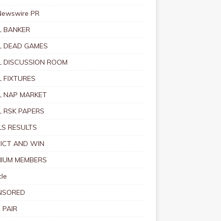
Newswire PR
 BANKER
 DEAD GAMES
 DISCUSSION ROOM
 FIXTURES
 NAP MARKET
 RSK PAPERS
S RESULTS
ICT AND WIN
IUM MEMBERS
le
NSORED
 PAIR