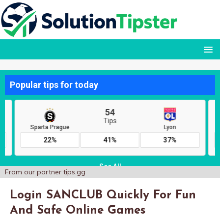
From our partner
tips.gg
Login SANCLUB Quickly For Fun
And Safe Online Games