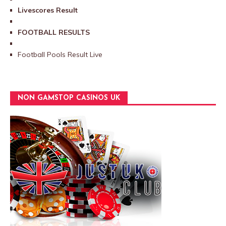
Livescores Result
FOOTBALL RESULTS
Football Pools Result Live
NON GAMSTOP CASINOS UK