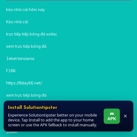
kèo nhà cái hôm nay
Kèo nhà cái
trực tiếp tiếp bóng đá xoilac
xem trực tiếp bóng đá
1xbet tanzania
F186
https://8day66.net/
xem trực tiếp bóng đá
Tỷ lệ kèo nhà cái
Install Solutiontipster
Experience Solutiontipster better on your mobile
×
APK
device. Tap Install to add the app to your home
iwin
screen or use the APK fallback to install manually.
zowin