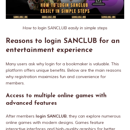
How to login SANCLUB easily in simple steps
Reasons to login SANCLUB for an
entertainment experience
Many users ask why login for a bookmaker is valuable. This
platform offers unique benefits. Below are the main reasons
why registration maximizes fun and convenience for
members.
Access to multiple online games with
advanced features
After members
login SANCLUB
, they can explore numerous
online games with modern designs. Games feature
interactive interfaces and high-quality graphics for better