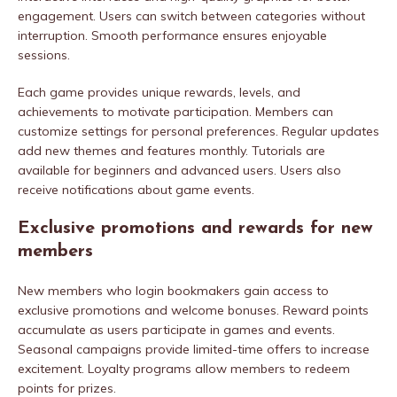
engagement. Users can switch between categories without
interruption. Smooth performance ensures enjoyable
sessions.
Each game provides unique rewards, levels, and
achievements to motivate participation. Members can
customize settings for personal preferences. Regular updates
add new themes and features monthly. Tutorials are
available for beginners and advanced users. Users also
receive notifications about game events.
Exclusive promotions and rewards for new
members
New members who login bookmakers
gain access to
exclusive promotions and welcome bonuses. Reward points
accumulate as users participate in games and events.
Seasonal campaigns provide limited-time offers to increase
excitement. Loyalty programs allow members to redeem
points for prizes.