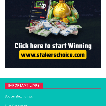
IMPORTANT LINKS
Soccer Betting Tips
Sure Prediction