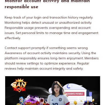
Monitor account activity and maintain
responsible use
Keep track of your login and transaction history regularly.
Monitoring helps detect unusual or unauthorized activity.
Responsible usage prevents overspending and account
issues. Set personal limits to manage time and engagement
effectively.
Contact support promptly if something seems wrong.
Awareness of account activity maintains security. Using the
platform responsibly ensures long-term enjoyment. Members
should review settings to optimize experience. Regular
reviews help maintain account integrity and safety.