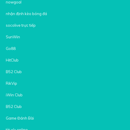
nowgoal
nhận định kèo bóng đá
socolive trực tiếp
SunWin
Go88
HitClub
B52 Club
RikVip
iWin Club
B52 Club
Game Đánh Bài
tài xỉu online