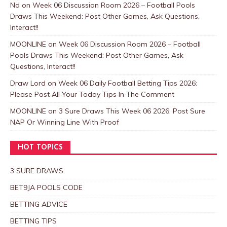
Nd
on
Week 06 Discussion Room 2026 – Football Pools
Draws This Weekend: Post Other Games, Ask Questions,
Interact!!
MOONLINE
on
Week 06 Discussion Room 2026 – Football
Pools Draws This Weekend: Post Other Games, Ask
Questions, Interact!!
Draw Lord
on
Week 06 Daily Football Betting Tips 2026:
Please Post All Your Today Tips In The Comment
MOONLINE
on
3 Sure Draws This Week 06 2026: Post Sure
NAP Or Winning Line With Proof
HOT TOPICS
3 SURE DRAWS
BET9JA POOLS CODE
BETTING ADVICE
BETTING TIPS