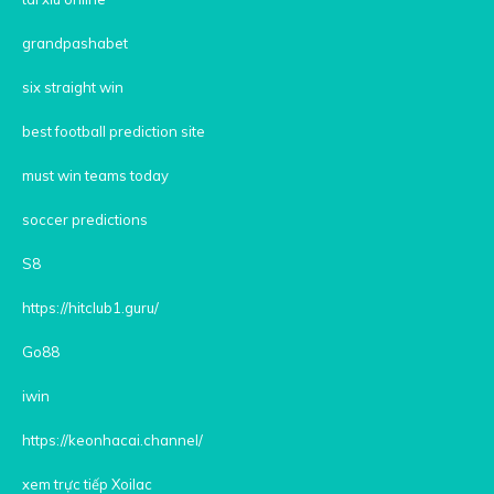
grandpashabet
six straight win
best football prediction site
must win teams today
soccer predictions
S8
https://hitclub1.guru/
Go88
iwin
https://keonhacai.channel/
xem trực tiếp Xoilac