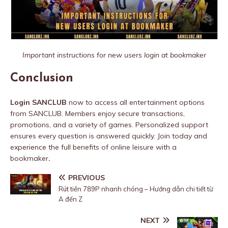
Important instructions for new users login at bookmaker
Conclusion
Login SANCLUB
now to access all entertainment options
from SANCLUB. Members enjoy secure transactions,
promotions, and a variety of games. Personalized support
ensures every question is answered quickly. Join today and
experience the full benefits of online leisure with a
bookmaker
.
PREVIOUS
Rút tiền 789P nhanh chóng – Hướng dẫn chi tiết từ
A đến Z
NEXT