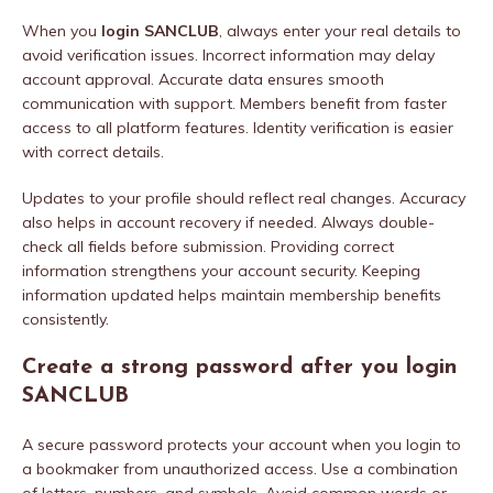
When you
login SANCLUB
, always enter your real details to
avoid verification issues. Incorrect information may delay
account approval. Accurate data ensures smooth
communication with support. Members benefit from faster
access to all platform features. Identity verification is easier
with correct details.
Updates to your profile should reflect real changes. Accuracy
also helps in account recovery if needed. Always double-
check all fields before submission. Providing correct
information strengthens your account security. Keeping
information updated helps maintain membership benefits
consistently.
Create a strong password after you login
SANCLUB
A secure password protects your account when you login to
a bookmaker
from unauthorized access. Use a combination
of letters, numbers, and symbols. Avoid common words or