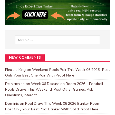
NEW COMMENTS
Flexible King
on
Weekend Pools Pair This Week 06 2026- Post
Only Your Best One Pair With Proof Here
De Machine
on
Week 06 Discussion Room 2026 – Football
Pools Draws This Weekend: Post Other Games, Ask
Questions, Interact!!
Dominic
on
Pool Draw This Week 06 2026 Banker Room –
Post Only Your Best Pool Banker With Solid Proof Here