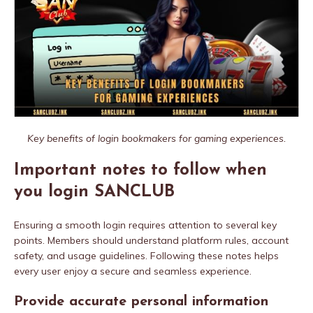
Key benefits of login bookmakers for gaming experiences.
Important notes to follow when
you login SANCLUB
Ensuring a smooth login requires attention to several key
points. Members should understand platform rules, account
safety, and usage guidelines. Following these notes helps
every user enjoy a secure and seamless experience.
Provide accurate personal information