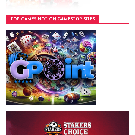
TOP GAMES NOT ON GAMESTOP SITES