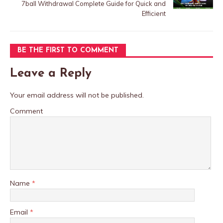
7ball Withdrawal Complete Guide for Quick and
Efficient
BE THE FIRST TO COMMENT
Leave a Reply
Your email address will not be published.
Comment
Name
*
Email
*