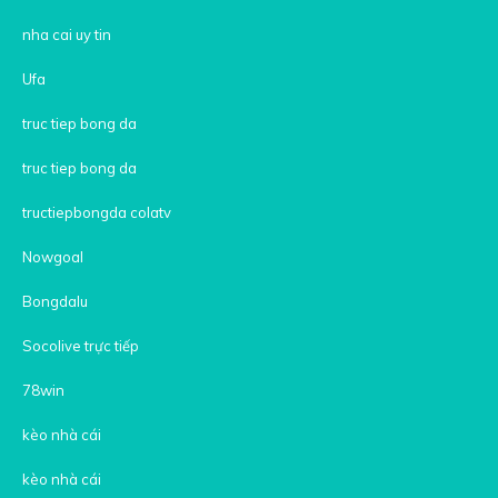
nha cai uy tin
Ufa
truc tiep bong da
truc tiep bong da
tructiepbongda colatv
Nowgoal
Bongdalu
Socolive trực tiếp
78win
kèo nhà cái
kèo nhà cái