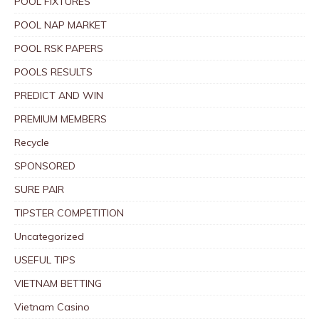
POOL FIXTURES
POOL NAP MARKET
POOL RSK PAPERS
POOLS RESULTS
PREDICT AND WIN
PREMIUM MEMBERS
Recycle
SPONSORED
SURE PAIR
TIPSTER COMPETITION
Uncategorized
USEFUL TIPS
VIETNAM BETTING
Vietnam Casino