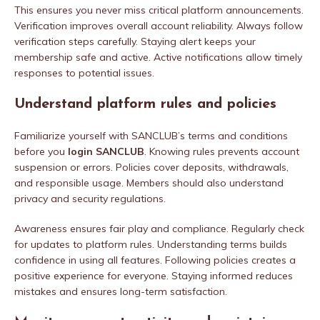
This ensures you never miss critical platform announcements.
Verification improves overall account reliability. Always follow
verification steps carefully. Staying alert keeps your
membership safe and active. Active notifications allow timely
responses to potential issues.
Understand platform rules and policies
Familiarize yourself with SANCLUB’s terms and conditions
before you
login SANCLUB
. Knowing rules prevents account
suspension or errors. Policies cover deposits, withdrawals,
and responsible usage. Members should also understand
privacy and security regulations.
Awareness ensures fair play and compliance. Regularly check
for updates to platform rules. Understanding terms builds
confidence in using all features. Following policies creates a
positive experience for everyone. Staying informed reduces
mistakes and ensures long-term satisfaction.