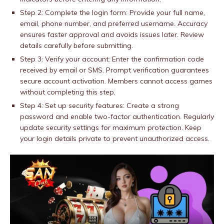
Step 2: Complete the login form: Provide your full name,
email, phone number, and preferred username. Accuracy
ensures faster approval and avoids issues later. Review
details carefully before submitting.
Step 3: Verify your account: Enter the confirmation code
received by email or SMS. Prompt verification guarantees
secure account activation. Members cannot access games
without completing this step.
Step 4: Set up security features: Create a strong
password and enable two-factor authentication. Regularly
update security settings for maximum protection. Keep
your login details private to prevent unauthorized access.