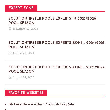
EXPERT ZONE
SOLUTIONTIPSTER POOLS EXPERTS IN 2025/2026
POOL SEASON
September 19, 2025
SOLUTIONTIPSTER POOLS EXPERTS ZONE… 2024/2025
POOL SEASON
August 23, 2024
SOLUTIONTIPSTER POOLS EXPERTS ZONE… 2023/2024
POOL SEASON
August 24, 2023
FAVORITE WEBSITES
StakersChoice
– Best Pools Staking Site