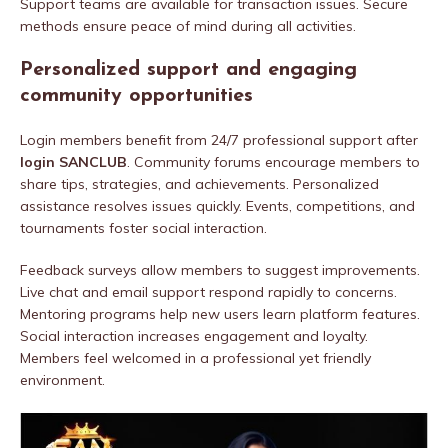
Support teams are available for transaction issues. Secure
methods ensure peace of mind during all activities.
Personalized support and engaging
community opportunities
Login members benefit from 24/7 professional support after
login SANCLUB
. Community forums encourage members to
share tips, strategies, and achievements. Personalized
assistance resolves issues quickly. Events, competitions, and
tournaments foster social interaction.
Feedback surveys allow members to suggest improvements.
Live chat and email support respond rapidly to concerns.
Mentoring programs help new users learn platform features.
Social interaction increases engagement and loyalty.
Members feel welcomed in a professional yet friendly
environment.