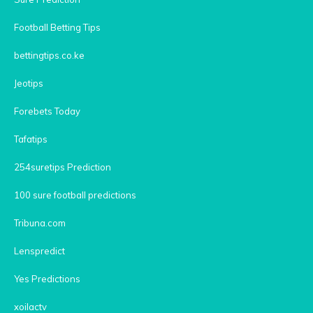
Football Betting Tips
bettingtips.co.ke
Jeotips
Forebets Today
Tafatips
254suretips Prediction
100 sure football predictions
Tribuna.com
Lenspredict
Yes Predictions
xoilactv