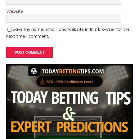
Website
Save my name, email, and website in this browser for the
next time I comment.