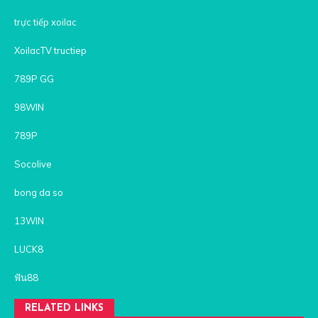
trực tiếp xoilac
XoilacTV tructiep
789P GG
98WIN
789P
Socolive
bong da so
13WIN
LUCK8
ฟัน88
RELATED LINKS