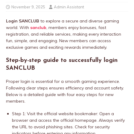
November 9, 2025
Admin Assistant
Login SANCLUB
to explore a secure and diverse gaming
world. With
sanclub
, members enjoy bonuses, fast
registration, and reliable services, making every interaction
fun, simple, and engaging. New members can access
exclusive games and exciting rewards immediately.
Step-by-step guide to successfully login
SANCLUB
Proper login is essential for a smooth gaming experience.
Following clear steps ensures efficiency and account safety.
Below is a detailed guide with four easy steps for new
members.
Step 1: Visit the official website bookmaker: Open a
browser and access the official homepage. Always verify
the URL to avoid phishing sites. Check for security
indicators before entering any information.