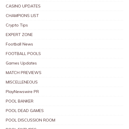
CASINO UPDATES
CHAMPIONS LIST
Crypto Tips
EXPERT ZONE
Football News
FOOTBALL POOLS
Games Updates
MATCH PREVIEWS
MISCELLENEOUS
PlayNewswire PR
POOL BANKER
POOL DEAD GAMES
POOL DISCUSSION ROOM