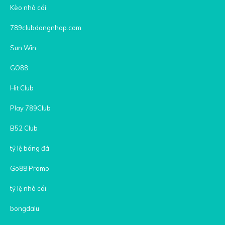
Kèo nhà cái
789clubdangnhap.com
Sun Win
GO88
Hit Club
Play 789Club
B52 Club
tỷ lệ bóng đá
Go88 Promo
tỷ lệ nhà cái
bongdalu