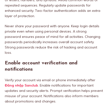
repeated sequences. Regularly update passwords for
enhanced security. Two-factor authentication adds an extra
layer of protection.
Never share your password with anyone. Keep login details
private even when using personal devices. A strong
password ensures peace of mind for all activities. Changing
passwords periodically increases overall account safety.
Strong passwords reduce the risk of hacking and account
loss.
Enable account verification and
notifications
Verify your account via email or phone immediately after
Đăng nhập Sanclub
. Enable notifications for important
updates and security alerts. Prompt verification helps prevent
misuse of your account. Notifications also inform members
about promotions and changes.