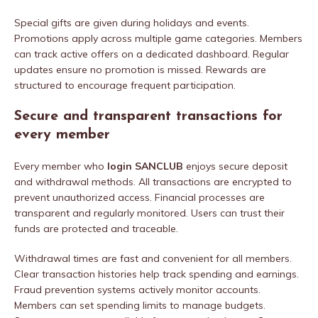
Special gifts are given during holidays and events.
Promotions apply across multiple game categories. Members
can track active offers on a dedicated dashboard. Regular
updates ensure no promotion is missed. Rewards are
structured to encourage frequent participation.
Secure and transparent transactions for
every member
Every member who
login SANCLUB
enjoys secure deposit
and withdrawal methods. All transactions are encrypted to
prevent unauthorized access. Financial processes are
transparent and regularly monitored. Users can trust their
funds are protected and traceable.
Withdrawal times are fast and convenient for all members.
Clear transaction histories help track spending and earnings.
Fraud prevention systems actively monitor accounts.
Members can set spending limits to manage budgets.