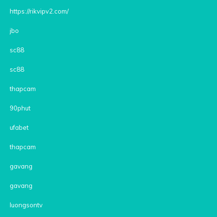
https://rikvipv2.com/
jbo
sc88
sc88
thapcam
90phut
ufabet
thapcam
gavang
gavang
luongsontv