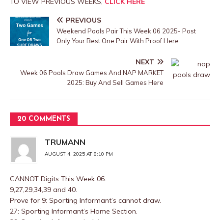
TO VIEW PREVIOUS WEEKS,
CLICK HERE
PREVIOUS
Weekend Pools Pair This Week 06 2025- Post
Only Your Best One Pair With Proof Here
NEXT
Week 06 Pools Draw Games And NAP MARKET
2025: Buy And Sell Games Here
20 COMMENTS
TRUMANN
AUGUST 4, 2025 AT 8:10 PM
CANNOT Digits This Week 06:
9,27,29,34,39 and 40.
Prove for 9: Sporting Informant’s cannot draw.
27: Sporting Informant’s Home Section.