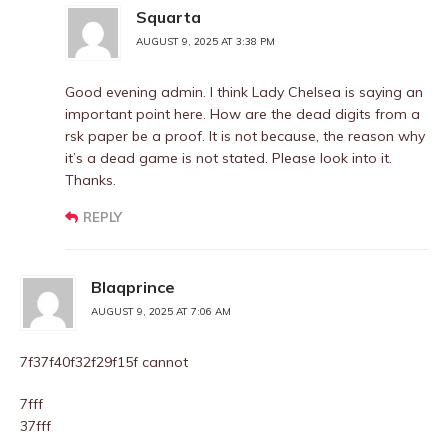
Squarta
AUGUST 9, 2025 AT 3:38 PM
Good evening admin. I think Lady Chelsea is saying an
important point here. How are the dead digits from a
rsk paper be a proof. It is not because, the reason why
it’s a dead game is not stated. Please look into it.
Thanks.
REPLY
Blaqprince
AUGUST 9, 2025 AT 7:06 AM
7f37f40f32f29f15f cannot
7fff
37fff