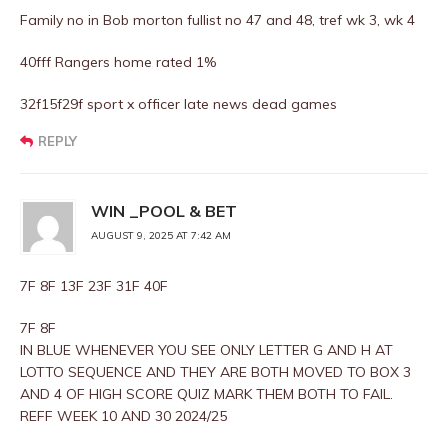
Family no in Bob morton fullist no 47 and 48, tref wk 3, wk 4
40fff Rangers home rated 1%
32f15f29f sport x officer late news dead games
REPLY
WIN _POOL & BET
AUGUST 9, 2025 AT 7:42 AM
7F 8F 13F 23F 31F 40F
7F 8F
IN BLUE WHENEVER YOU SEE ONLY LETTER G AND H AT
LOTTO SEQUENCE AND THEY ARE BOTH MOVED TO BOX 3
AND 4 OF HIGH SCORE QUIZ MARK THEM BOTH TO FAIL.
REFF WEEK 10 AND 30 2024/25