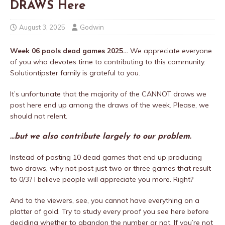
DRAWS Here
August 3, 2025
Godwin
Week 06 pools dead games 2025…
We appreciate everyone
of you who devotes time to contributing to this community.
Solutiontipster family is grateful to you.
It’s unfortunate that the majority of the CANNOT draws we
post here end up among the draws of the week. Please, we
should not relent.
…but we also contribute largely to our problem.
Instead of posting 10 dead games that end up producing
two draws, why not post just two or three games that result
to 0/3? I believe people will appreciate you more. Right?
And to the viewers, see, you cannot have everything on a
platter of gold. Try to study every proof you see here before
deciding whether to abandon the number or not. If you’re not