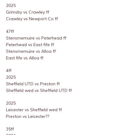
2025
Grimsby vs Crawley ff
Crawley vs Newport Co ff
47ff
Stensmemuire vs Peterhead ff
Peterhead vs East fife ff
Stensmemuire vs Alloa ff
East fife vs Alloa ff
4ff
2025
Sheffield UTD vs Preston ff
Sheffield wed vs Sheffield UTD ff
2025
Leicester vs Sheffield wed ff
Preston vs Leicester??
35ff