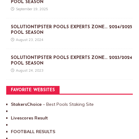
POOL SEASON
September 19, 2025
SOLUTIONTIPSTER POOLS EXPERTS ZONE… 2024/2025
POOL SEASON
August 23, 2024
SOLUTIONTIPSTER POOLS EXPERTS ZONE… 2023/2024
POOL SEASON
August 24, 2023
FAVORITE WEBSITES
StakersChoice
– Best Pools Staking Site
Livescores Result
FOOTBALL RESULTS