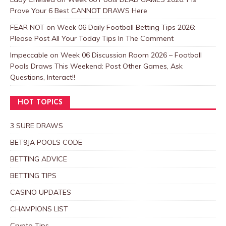
Prove Your 6 Best CANNOT DRAWS Here
FEAR NOT
on
Week 06 Daily Football Betting Tips 2026:
Please Post All Your Today Tips In The Comment
Impeccable
on
Week 06 Discussion Room 2026 – Football
Pools Draws This Weekend: Post Other Games, Ask
Questions, Interact!!
HOT TOPICS
3 SURE DRAWS
BET9JA POOLS CODE
BETTING ADVICE
BETTING TIPS
CASINO UPDATES
CHAMPIONS LIST
Crypto Tips