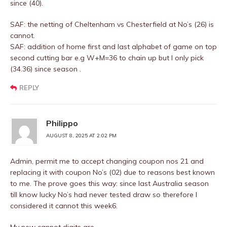
since (40).
SAF: the netting of Cheltenham vs Chesterfield at No’s (26) is
cannot.
SAF: addition of home first and last alphabet of game on top
second cutting bar e.g W+M=36 to chain up but I only pick
(34.36) since season .
REPLY
Philippo
AUGUST 8, 2025 AT 2:02 PM
Admin, permit me to accept changing coupon nos 21 and
replacing it with coupon No’s (02) due to reasons best known
to me. The prove goes this way: since last Australia season
till know lucky No’s had never tested draw so therefore I
considered it cannot this week6.