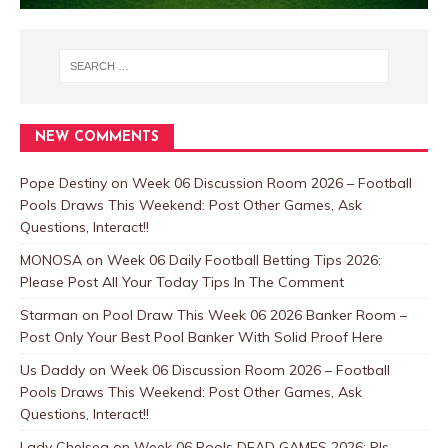
NEW COMMENTS
Pope Destiny
on
Week 06 Discussion Room 2026 – Football
Pools Draws This Weekend: Post Other Games, Ask
Questions, Interact!!
MONOSA
on
Week 06 Daily Football Betting Tips 2026:
Please Post All Your Today Tips In The Comment
Starman
on
Pool Draw This Week 06 2026 Banker Room –
Post Only Your Best Pool Banker With Solid Proof Here
Us Daddy
on
Week 06 Discussion Room 2026 – Football
Pools Draws This Weekend: Post Other Games, Ask
Questions, Interact!!
Lady Chelsea
on
Week 06 Pools DEAD GAMES 2026: Pls