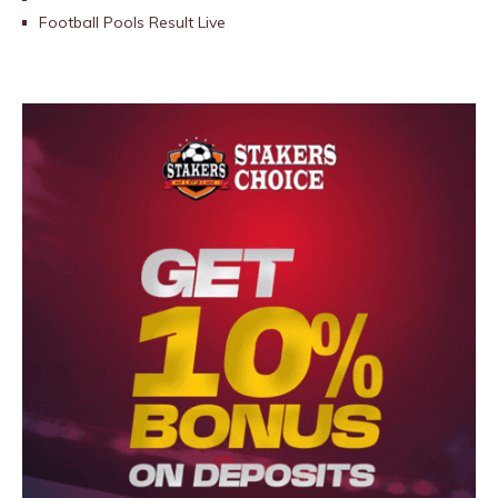
Football Pools Result Live