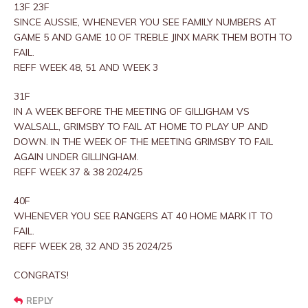
13F 23F
SINCE AUSSIE, WHENEVER YOU SEE FAMILY NUMBERS AT
GAME 5 AND GAME 10 OF TREBLE JINX MARK THEM BOTH TO
FAIL.
REFF WEEK 48, 51 AND WEEK 3
31F
IN A WEEK BEFORE THE MEETING OF GILLIGHAM VS
WALSALL, GRIMSBY TO FAIL AT HOME TO PLAY UP AND
DOWN. IN THE WEEK OF THE MEETING GRIMSBY TO FAIL
AGAIN UNDER GILLINGHAM.
REFF WEEK 37 & 38 2024/25
40F
WHENEVER YOU SEE RANGERS AT 40 HOME MARK IT TO
FAIL.
REFF WEEK 28, 32 AND 35 2024/25
CONGRATS!
REPLY