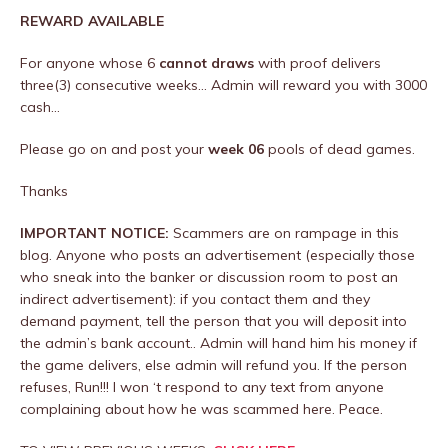
REWARD AVAILABLE
For anyone whose 6
cannot draws
with proof delivers
three(3) consecutive weeks… Admin will reward you with 3000
cash…
Please go on and post your
week 06
pools of dead games.
Thanks
IMPORTANT NOTICE:
Scammers are on rampage in this
blog. Anyone who posts an advertisement (especially those
who sneak into the banker or discussion room to post an
indirect advertisement): if you contact them and they
demand payment, tell the person that you will deposit into
the admin’s bank account.. Admin will hand him his money if
the game delivers, else admin will refund you. If the person
refuses, Run!!! I won ‘t respond to any text from anyone
complaining about how he was scammed here. Peace.