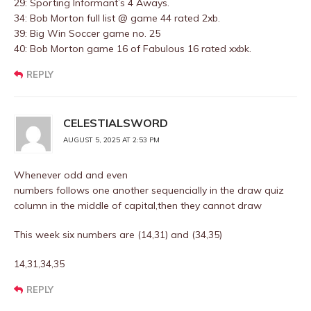
29: Sporting Informant’s 4 Aways.
34: Bob Morton full list @ game 44 rated 2xb.
39: Big Win Soccer game no. 25
40: Bob Morton game 16 of Fabulous 16 rated xxbk.
REPLY
CELESTIALSWORD
AUGUST 5, 2025 AT 2:53 PM
Whenever odd and even
numbers follows one another sequencially in the draw quiz
column in the middle of capital,then they cannot draw
This week six numbers are (14,31) and (34,35)
14,31,34,35
REPLY