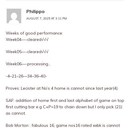
Philippo
AUGUST 7, 2025 AT 3:11 PM
Weeks of good performance:
Week04—-cleared√√√
Week05—-cleared√√√
Week06—-processing…
-4–21–26—34–36–40-
Proves: Lecister at No’s 4 home is cannot since last year(4).
SAF: addition of home first and last alphabet of game on top
first cutting bar e.g C+P=19 to chain down but I only pick (21)
as cannot.
Bob Morton : fabulous 16, game nos16 rated xxbk is cannot