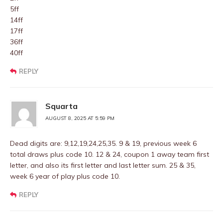
5ff
14ff
17ff
36ff
40ff
REPLY
Squarta
AUGUST 8, 2025 AT 5:59 PM
Dead digits are: 9,12,19,24,25,35. 9 & 19, previous week 6
total draws plus code 10. 12 & 24, coupon 1 away team first
letter, and also its first letter and last letter sum. 25 & 35,
week 6 year of play plus code 10.
REPLY