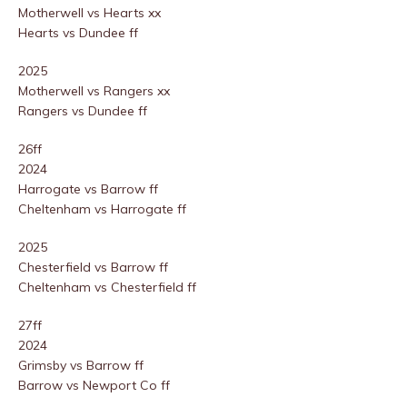
Motherwell vs Hearts xx
Hearts vs Dundee ff
2025
Motherwell vs Rangers xx
Rangers vs Dundee ff
26ff
2024
Harrogate vs Barrow ff
Cheltenham vs Harrogate ff
2025
Chesterfield vs Barrow ff
Cheltenham vs Chesterfield ff
27ff
2024
Grimsby vs Barrow ff
Barrow vs Newport Co ff