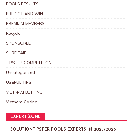
POOLS RESULTS
PREDICT AND WIN
PREMIUM MEMBERS
Recycle
SPONSORED
SURE PAIR
TIPSTER COMPETITION
Uncategorized
USEFUL TIPS
VIETNAM BETTING
Vietnam Casino
EXPERT ZONE
SOLUTIONTIPSTER POOLS EXPERTS IN 2025/2026