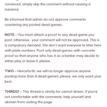
convinced, simply skip the comment without causing a
nuisance.
Be informed that admin do not approve comments
countering any posted dead games.
NOTE
– You must attach a proof to any dead game you
post; otherwise, your comment will not be approved. This is
a compulsory demand. We don’t want everyone to litter here
with plate numbers. Post only dead games with concrete
proof so that anyone who has it as a banker may decide to
either play or leave it, please.
TWO
– Henceforth, we will no longer approve anyone
posting more than 6 dead games; please, we only want your
best.
THIRDLY
– This thread is strictly for cannot draws, if you’re
not comfortable with the comments, help yourself and
abstain from visiting the page.