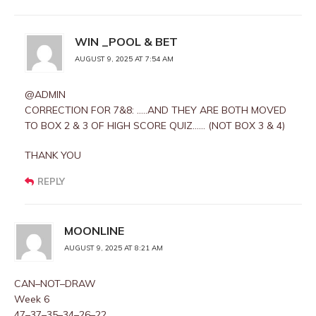
WIN _POOL & BET
AUGUST 9, 2025 AT 7:54 AM
@ADMIN
CORRECTION FOR 7&8: …..AND THEY ARE BOTH MOVED
TO BOX 2 & 3 OF HIGH SCORE QUIZ…… (NOT BOX 3 & 4)
THANK YOU
REPLY
MOONLINE
AUGUST 9, 2025 AT 8:21 AM
CAN–NOT–DRAW
Week 6
47–37–35–34–26–22