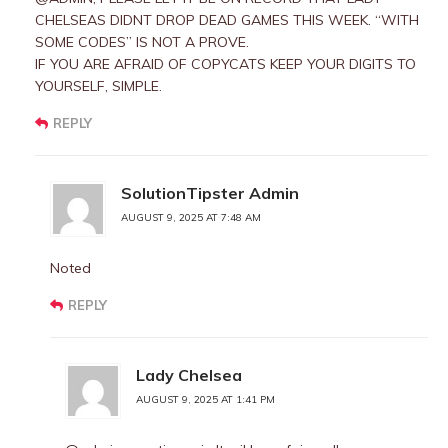
CHELSEAS DIDNT DROP DEAD GAMES THIS WEEK. “WITH
SOME CODES” IS NOT A PROVE.
IF YOU ARE AFRAID OF COPYCATS KEEP YOUR DIGITS TO
YOURSELF, SIMPLE.
REPLY
SolutionTipster Admin
AUGUST 9, 2025 AT 7:48 AM
Noted
REPLY
Lady Chelsea
AUGUST 9, 2025 AT 1:41 PM