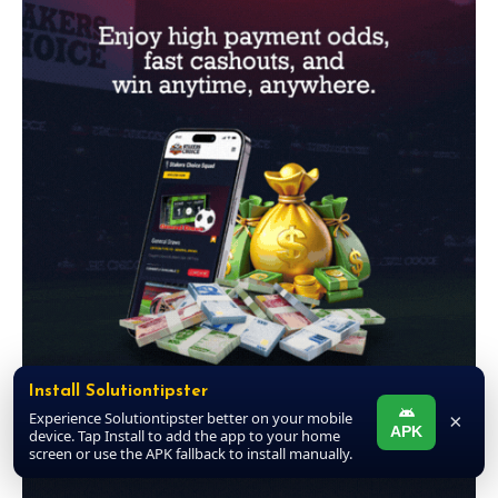
Install Solutiontipster
Experience Solutiontipster better on your mobile
×
APK
device. Tap Install to add the app to your home
screen or use the APK fallback to install manually.