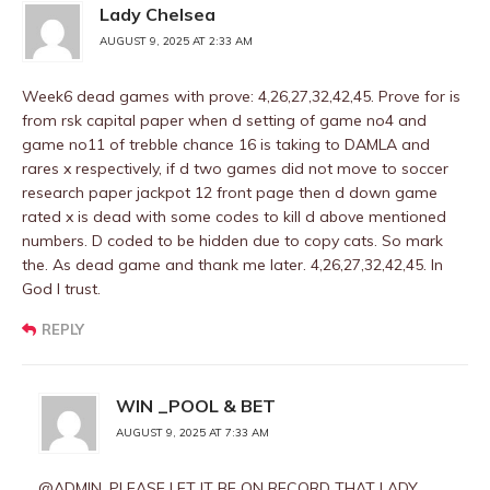
Lady Chelsea
AUGUST 9, 2025 AT 2:33 AM
Week6 dead games with prove: 4,26,27,32,42,45. Prove for is
from rsk capital paper when d setting of game no4 and
game no11 of trebble chance 16 is taking to DAMLA and
rares x respectively, if d two games did not move to soccer
research paper jackpot 12 front page then d down game
rated x is dead with some codes to kill d above mentioned
numbers. D coded to be hidden due to copy cats. So mark
the. As dead game and thank me later. 4,26,27,32,42,45. In
God I trust.
REPLY
WIN _POOL & BET
AUGUST 9, 2025 AT 7:33 AM
@ADMIN, PLEASE LET IT BE ON RECORD THAT LADY