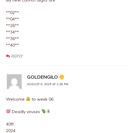
My new cannot digits are
**02**
**04**
**26**
**34**
**36**
**40**
REPLY
GOLDENGILO
AUGUST 8, 2025 AT 2:28 PM
Welcome
to week 06
Deadly viruses
40ff
2024