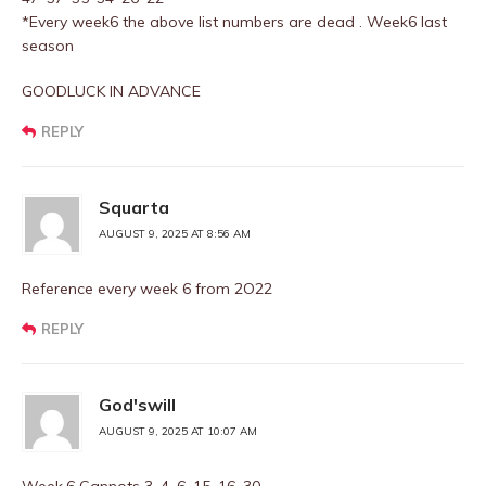
*Every week6 the above list numbers are dead . Week6 last
season
GOODLUCK IN ADVANCE
REPLY
Squarta
AUGUST 9, 2025 AT 8:56 AM
Reference every week 6 from 2O22
REPLY
God'swill
AUGUST 9, 2025 AT 10:07 AM