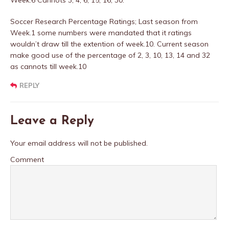
Week.6 Cannots 3, 4, 6, 15, 16, 30.
Soccer Research Percentage Ratings; Last season from
Week.1 some numbers were mandated that it ratings
wouldn’t draw till the extention of week.10. Current season
make good use of the percentage of 2, 3, 10, 13, 14 and 32
as cannots till week.10
REPLY
Leave a Reply
Your email address will not be published.
Comment