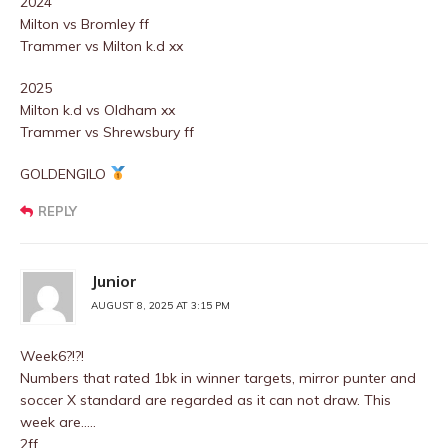
2024
Milton vs Bromley ff
Trammer vs Milton k.d xx
2025
Milton k.d vs Oldham xx
Trammer vs Shrewsbury ff
GOLDENGILO
REPLY
Junior
AUGUST 8, 2025 AT 3:15 PM
Week6?!?!
Numbers that rated 1bk in winner targets, mirror punter and
soccer X standard are regarded as it can not draw. This
week are…..
2ff