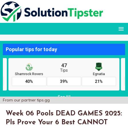
From our partner
tips.gg
Week 06 Pools DEAD GAMES 2025:
Pls Prove Your 6 Best CANNOT