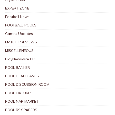
EXPERT ZONE
Football News
FOOTBALL POOLS
Games Updates
MATCH PREVIEWS
MISCELLENEOUS
PlayNewswire PR
POOL BANKER
POOL DEAD GAMES
POOL DISCUSSION ROOM
POOL FIXTURES
POOL NAP MARKET
POOL RSK PAPERS