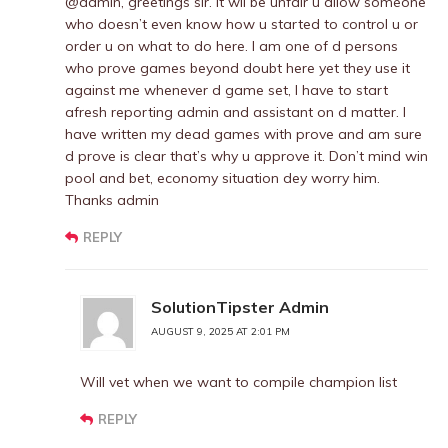
@admin, greetings sir. It wil be unfair u allow someone
who doesn’t even know how u started to control u or
order u on what to do here. I am one of d persons
who prove games beyond doubt here yet they use it
against me whenever d game set, I have to start
afresh reporting admin and assistant on d matter. I
have written my dead games with prove and am sure
d prove is clear that’s why u approve it. Don’t mind win
pool and bet, economy situation dey worry him.
Thanks admin
REPLY
SolutionTipster Admin
AUGUST 9, 2025 AT 2:01 PM
Will vet when we want to compile champion list
REPLY