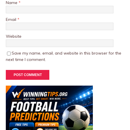
Name
*
Email
*
Website
Save my name, email, and website in this browser for the
next time I comment.