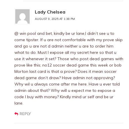
Lady Chelsea
AUGUST 9, 2025 AT 1:38 PM
@ win pool and bet, kindly be ur lane,I didn’t see u to
come tipster. If u are not comfortable with my prove skip
and go u are not d admin neither u are to order him
what to do. Must I expose all my secret here so that u
use it whenever it set? Those who post dead games with
prove like this; no12 soccer dead game this week or bob
Morton last card is that a prove? Does it mean soccer
dead game don’t draw? Have admin not approving?
Why wil u always come after me here. Have u ever told
admin about that? Why will u expect me to expose a
code I buy with money? Kindly mind ur self and be ur
lane.
REPLY