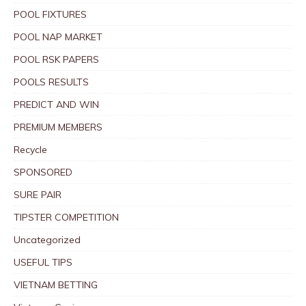
POOL FIXTURES
POOL NAP MARKET
POOL RSK PAPERS
POOLS RESULTS
PREDICT AND WIN
PREMIUM MEMBERS
Recycle
SPONSORED
SURE PAIR
TIPSTER COMPETITION
Uncategorized
USEFUL TIPS
VIETNAM BETTING