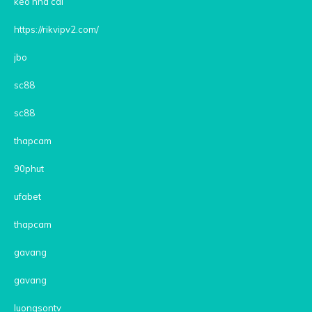
kèo nhà cái
https://rikvipv2.com/
jbo
sc88
sc88
thapcam
90phut
ufabet
thapcam
gavang
gavang
luongsontv