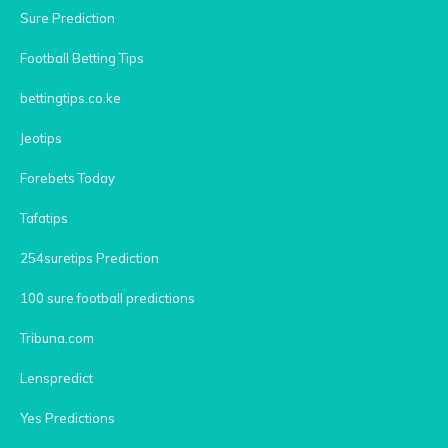
Sure Prediction
Football Betting Tips
bettingtips.co.ke
Jeotips
Forebets Today
Tafatips
254suretips Prediction
100 sure football predictions
Tribuna.com
Lenspredict
Yes Predictions