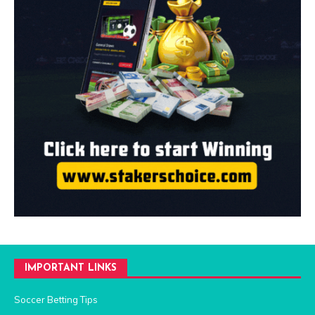
IMPORTANT LINKS
Soccer Betting Tips