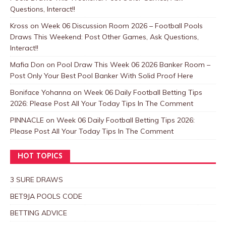
Questions, Interact!!
Kross
on
Week 06 Discussion Room 2026 – Football Pools
Draws This Weekend: Post Other Games, Ask Questions,
Interact!!
Mafia Don
on
Pool Draw This Week 06 2026 Banker Room –
Post Only Your Best Pool Banker With Solid Proof Here
Boniface Yohanna
on
Week 06 Daily Football Betting Tips
2026: Please Post All Your Today Tips In The Comment
PINNACLE
on
Week 06 Daily Football Betting Tips 2026:
Please Post All Your Today Tips In The Comment
HOT TOPICS
3 SURE DRAWS
BET9JA POOLS CODE
BETTING ADVICE