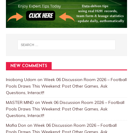
NEW COMMENTS
Iniobong Udom
on
Week 06 Discussion Room 2026 – Football
Pools Draws This Weekend: Post Other Games, Ask
Questions, Interact!!
MASTER MIND
on
Week 06 Discussion Room 2026 – Football
Pools Draws This Weekend: Post Other Games, Ask
Questions, Interact!!
Mafia Don
on
Week 06 Discussion Room 2026 – Football
Pools Draws This Weekend: Post Other Games, Ask