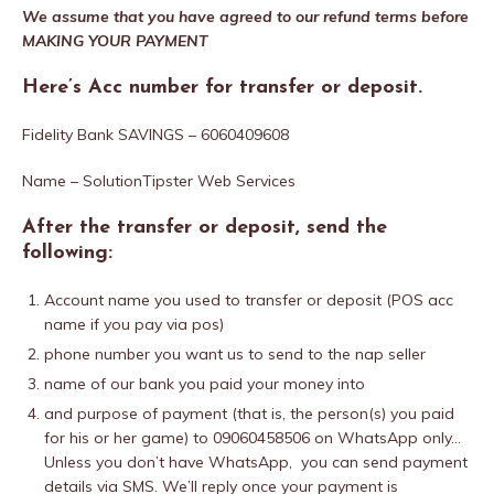
We assume that you have agreed to our refund terms before
MAKING YOUR PAYMENT
Here’s Acc number for transfer or deposit.
Fidelity Bank SAVINGS – 6060409608
Name – SolutionTipster Web Services
After the transfer or deposit, send the
following:
Account name you used to transfer or deposit (POS acc
name if you pay via pos)
phone number you want us to send to the nap seller
name of our bank you paid your money into
and purpose of payment (that is, the person(s) you paid
for his or her game) to 09060458506 on WhatsApp only…
Unless you don’t have WhatsApp, you can send payment
details via SMS. We’ll reply once your payment is