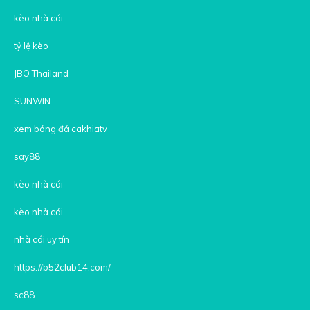
kèo nhà cái
tỷ lệ kèo
JBO Thailand
SUNWIN
xem bóng đá cakhiatv
say88
kèo nhà cái
kèo nhà cái
nhà cái uy tín
https://b52club14.com/
sc88