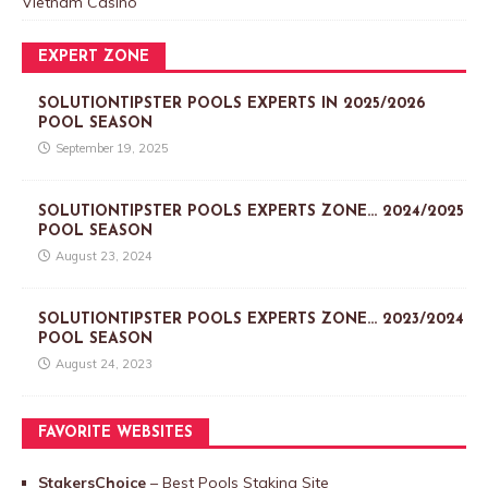
Vietnam Casino
EXPERT ZONE
SOLUTIONTIPSTER POOLS EXPERTS IN 2025/2026
POOL SEASON
September 19, 2025
SOLUTIONTIPSTER POOLS EXPERTS ZONE… 2024/2025
POOL SEASON
August 23, 2024
SOLUTIONTIPSTER POOLS EXPERTS ZONE… 2023/2024
POOL SEASON
August 24, 2023
FAVORITE WEBSITES
StakersChoice
– Best Pools Staking Site