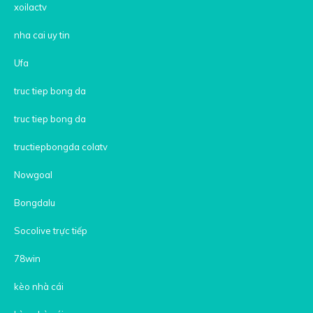
xoilactv
nha cai uy tin
Ufa
truc tiep bong da
truc tiep bong da
tructiepbongda colatv
Nowgoal
Bongdalu
Socolive trực tiếp
78win
kèo nhà cái