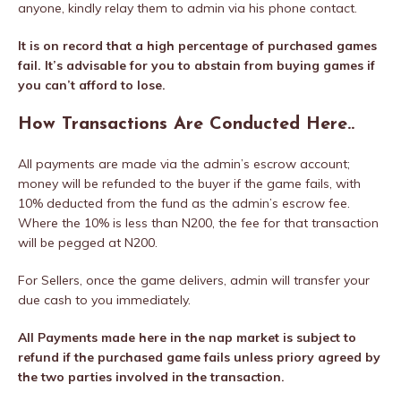
anyone, kindly relay them to admin via his phone contact.
It is on record that a high percentage of purchased games
fail. It’s advisable for you to abstain from buying games if
you can’t afford to lose.
How Transactions Are Conducted Here..
All payments are made via the admin’s escrow account;
money will be refunded to the buyer if the game fails, with
10% deducted from the fund as the admin’s escrow fee.
Where the 10% is less than N200, the fee for that transaction
will be pegged at N200.
For Sellers, once the game delivers, admin will transfer your
due cash to you immediately.
All Payments made here in the nap market is subject to
refund if the purchased game fails unless priory agreed by
the two parties involved in the transaction.