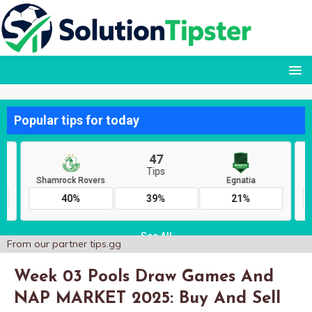
From our partner
tips.gg
Week 03 Pools Draw Games And
NAP MARKET 2025: Buy And Sell