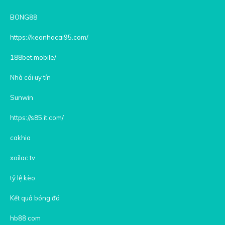
BONG88
https://keonhacai95.com/
188bet.mobile/
Nhà cái uy tín
Sunwin
https://s85.it.com/
cakhia
xoilac tv
tỷ lệ kèo
Kết quả bóng đá
hb88 com