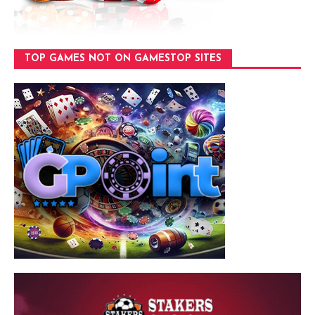
TOP GAMES NOT ON GAMESTOP SITES