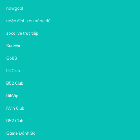
nowgoal
nhận định kèo bóng đá
socolive trực tiếp
SunWin
Go88
HitClub
B52 Club
RikVip
iWin Club
B52 Club
Game Đánh Bài