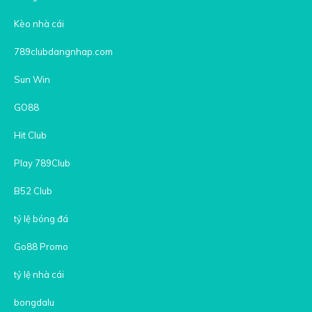
Kèo nhà cái
789clubdangnhap.com
Sun Win
GO88
Hit Club
Play 789Club
B52 Club
tỷ lệ bóng đá
Go88 Promo
tỷ lệ nhà cái
bongdalu