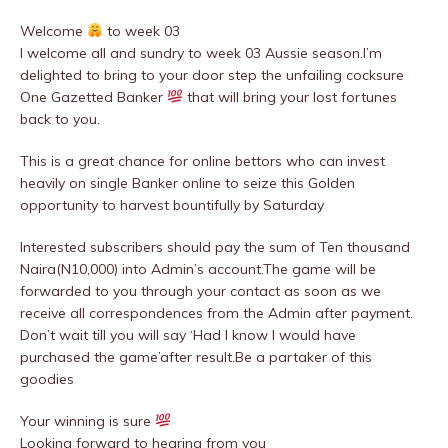
Welcome
to week 03
I welcome all and sundry to week 03 Aussie season.I’m
delighted to bring to your door step the unfailing cocksure
One Gazetted Banker
that will bring your lost fortunes
back to you.
This is a great chance for online bettors who can invest
heavily on single Banker online to seize this Golden
opportunity to harvest bountifully by Saturday
Interested subscribers should pay the sum of Ten thousand
Naira(N10,000) into Admin’s account.The game will be
forwarded to you through your contact as soon as we
receive all correspondences from the Admin after payment.
Don’t wait till you will say ‘Had I know I would have
purchased the game’after result.Be a partaker of this
goodies
Your winning is sure
Looking forward to hearing from you