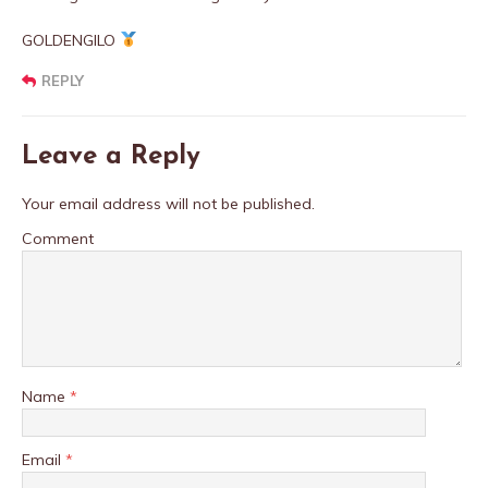
GOLDENGILO
REPLY
Leave a Reply
Your email address will not be published.
Comment
Name
*
Email
*