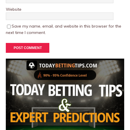
Website
Save my name, email, and website in this browser for the
next time I comment.