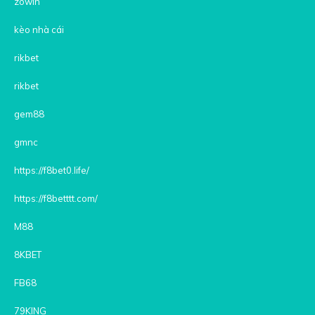
zowin
kèo nhà cái
rikbet
rikbet
gem88
gmnc
https://f8bet0.life/
https://f8betttt.com/
M88
8KBET
FB68
79KING