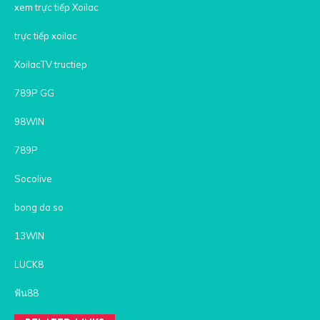
xem trực tiếp Xoilac
trực tiếp xoilac
XoilacTV tructiep
789P GG
98WIN
789P
Socolive
bong da so
13WIN
LUCK8
ฟัน88