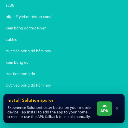
sc88
https://tylekeonhanh.com/
xem bóng đá trực tuyến
cakhia
trực tiếp bóng đá hôm nay
xem bong da
truc tiep bong da
trực tiếp bóng đá hôm nay
xem bóng đá trực tuyến
Install Solutiontipster
Experience Solutiontipster better on your mobile
×
trực tiếp bóng đá
APK
device. Tap Install to add the app to your home
screen or use the APK fallback to install manually.
trực tiếp bóng đá xoilac 7