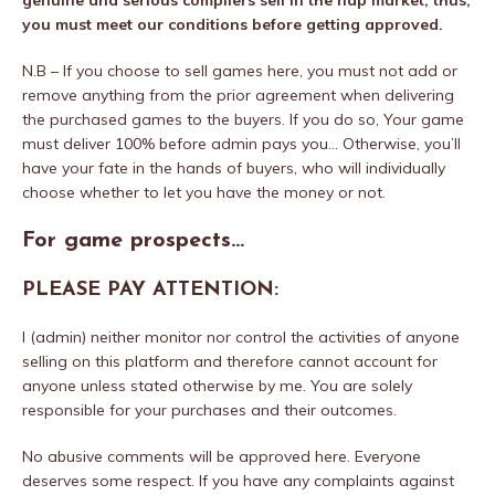
genuine and serious compilers sell in the nap market; thus,
you must meet our conditions before getting approved.
N.B – If you choose to sell games here, you must not add or
remove anything from the prior agreement when delivering
the purchased games to the buyers. If you do so, Your game
must deliver 100% before admin pays you… Otherwise, you’ll
have your fate in the hands of buyers, who will individually
choose whether to let you have the money or not.
For game prospects…
PLEASE PAY ATTENTION:
I (admin) neither monitor nor control the activities of anyone
selling on this platform and therefore cannot account for
anyone unless stated otherwise by me. You are solely
responsible for your purchases and their outcomes.
No abusive comments will be approved here. Everyone
deserves some respect. If you have any complaints against