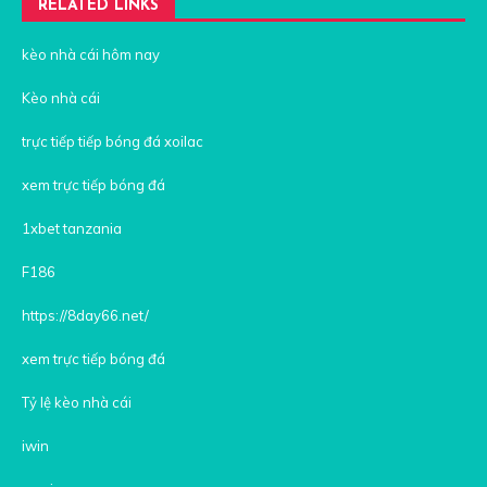
RELATED LINKS
kèo nhà cái hôm nay
Kèo nhà cái
trực tiếp tiếp bóng đá xoilac
xem trực tiếp bóng đá
1xbet tanzania
F186
https://8day66.net/
xem trực tiếp bóng đá
Tỷ lệ kèo nhà cái
iwin