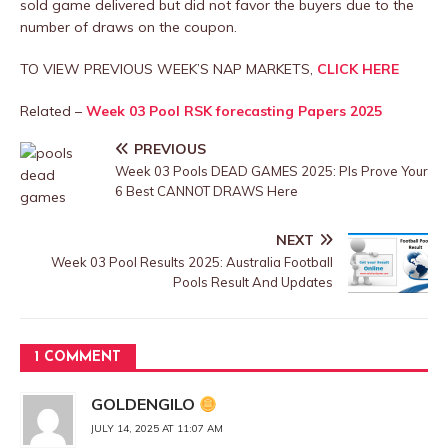
sold game delivered but did not favor the buyers due to the
number of draws on the coupon.
TO VIEW PREVIOUS WEEK’S NAP MARKETS,
CLICK HERE
Related –
Week 03 Pool RSK forecasting Papers 2025
PREVIOUS
Week 03 Pools DEAD GAMES 2025: Pls Prove Your
6 Best CANNOT DRAWS Here
NEXT
Week 03 Pool Results 2025: Australia Football
Pools Result And Updates
1 COMMENT
GOLDENGILO
JULY 14, 2025 AT 11:07 AM