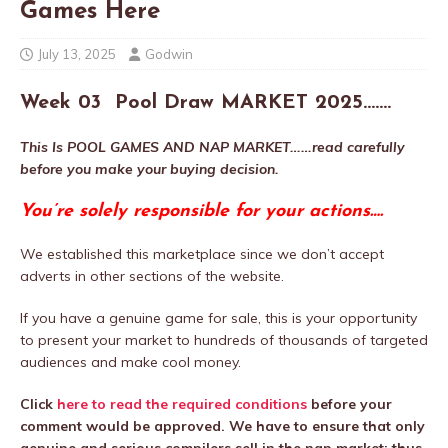
Games Here
July 13, 2025
Godwin
Week 03
Pool Draw MARKET 2025…….
This Is POOL GAMES AND NAP MARKET……read carefully
before you make your buying decision.
You’re solely responsible for your actions….
We established this marketplace since we don’t accept
adverts in other sections of the website.
If you have a genuine game for sale, this is your opportunity
to present your market to hundreds of thousands of targeted
audiences and make cool money.
Click
here to read the required conditions
before your
comment would be approved. We have to ensure that only