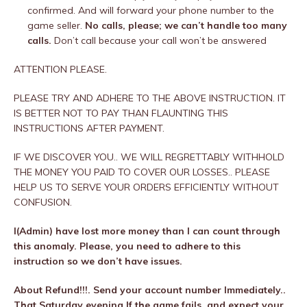
confirmed. And will forward your phone number to the
game seller.
No calls, please; we can’t handle too many
calls.
Don’t call because your call won’t be answered
ATTENTION PLEASE.
PLEASE TRY AND ADHERE TO THE ABOVE INSTRUCTION. IT
IS BETTER NOT TO PAY THAN FLAUNTING THIS
INSTRUCTIONS AFTER PAYMENT.
IF WE DISCOVER YOU.. WE WILL REGRETTABLY WITHHOLD
THE MONEY YOU PAID TO COVER OUR LOSSES.. PLEASE
HELP US TO SERVE YOUR ORDERS EFFICIENTLY WITHOUT
CONFUSION.
I(Admin) have lost more money than I can count through
this anomaly. Please, you need to adhere to this
instruction so we don’t have issues.
About Refund!!!. Send your account number Immediately..
That Saturday evening If the game fails, and expect your