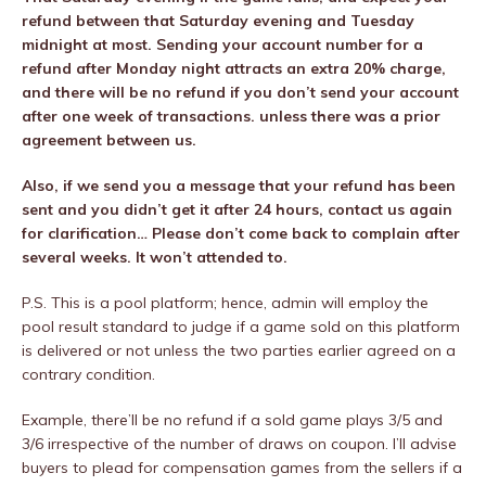
refund between that Saturday evening and Tuesday
midnight at most. Sending your account number for a
refund after Monday night attracts an extra 20% charge,
and there will be no refund if you don’t send your account
after one week of transactions. unless there was a prior
agreement between us.
Also, if we send you a message that your refund has been
sent and you didn’t get it after 24 hours, contact us again
for clarification… Please don’t come back to complain after
several weeks. It won’t attended to.
P.S. This is a pool platform; hence, admin will employ the
pool result standard to judge if a game sold on this platform
is delivered or not unless the two parties earlier agreed on a
contrary condition.
Example, there’ll be no refund if a sold game plays 3/5 and
3/6 irrespective of the number of draws on coupon. I’ll advise
buyers to plead for compensation games from the sellers if a