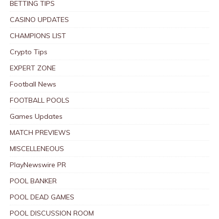
BETTING TIPS
CASINO UPDATES
CHAMPIONS LIST
Crypto Tips
EXPERT ZONE
Football News
FOOTBALL POOLS
Games Updates
MATCH PREVIEWS
MISCELLENEOUS
PlayNewswire PR
POOL BANKER
POOL DEAD GAMES
POOL DISCUSSION ROOM