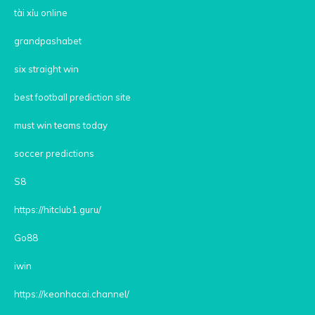
tài xỉu online
grandpashabet
six straight win
best football prediction site
must win teams today
soccer predictions
S8
https://hitclub1.guru/
Go88
iwin
https://keonhacai.channel/