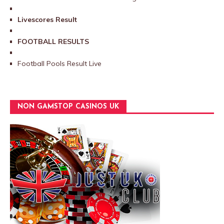
Livescores Result
FOOTBALL RESULTS
Football Pools Result Live
NON GAMSTOP CASINOS UK