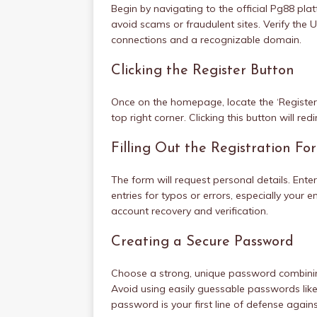
Begin by navigating to the official Pg88 pla
avoid scams or fraudulent sites. Verify th
connections and a recognizable domain.
Clicking the Register Button
Once on the homepage, locate the ‘Register’
top right corner. Clicking this button will red
Filling Out the Registration Fo
The form will request personal details. Ente
entries for typos or errors, especially your
account recovery and verification.
Creating a Secure Password
Choose a strong, unique password combinin
Avoid using easily guessable passwords lik
password is your first line of defense again