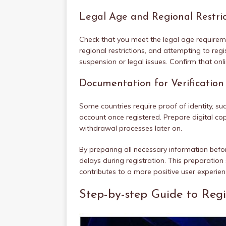
Legal Age and Regional Restric
Check that you meet the legal age requiremen
regional restrictions, and attempting to reg
suspension or legal issues. Confirm that onli
Documentation for Verification
Some countries require proof of identity, such 
account once registered. Prepare digital cop
withdrawal processes later on.
By preparing all necessary information befo
delays during registration. This preparati
contributes to a more positive user experien
Step-by-step Guide to Reg