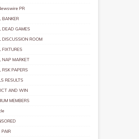
Newswire PR
 BANKER
 DEAD GAMES
 DISCUSSION ROOM
 FIXTURES
 NAP MARKET
 RSK PAPERS
S RESULTS
ICT AND WIN
IUM MEMBERS
le
NSORED
 PAIR