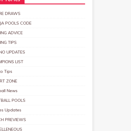
T TOPICS
RE DRAWS
JA POOLS CODE
ING ADVICE
ING TIPS
NO UPDATES
PIONS LIST
o Tips
RT ZONE
ball News
BALL POOLS
s Updates
CH PREVIEWS
ELLENEOUS