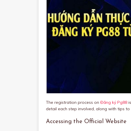
The registration process on
Đăng ký Pg88
is
detail each step involved, along with tips t
Accessing the Official Website