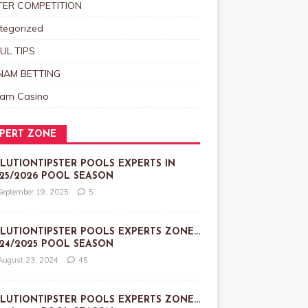
TER COMPETITION
tegorized
UL TIPS
NAM BETTING
nam Casino
PERT ZONE
LUTIONTIPSTER POOLS EXPERTS IN
25/2026 POOL SEASON
September 19, 2025
5
LUTIONTIPSTER POOLS EXPERTS ZONE…
24/2025 POOL SEASON
August 23, 2024
45
LUTIONTIPSTER POOLS EXPERTS ZONE…