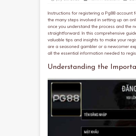
Instructions for registering a Pg88 account 
the many steps involved in setting up an onl
once you understand the process and the n
straightforward. In this comprehensive guide
valuable tips and insights to make your re
are a seasoned gambler or a newcomer explor
all the essential information needed to regi
Understanding the Import