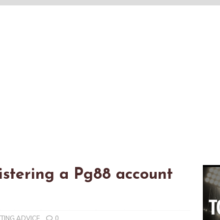
gistering a Pg88 account
TTING ADVICE
0