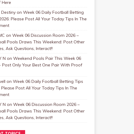
f Here
 Destiny
on
Week 06 Daily Football Betting
2026: Please Post All Your Today Tips In The
ment
MC
on
Week 06 Discussion Room 2026 –
ball Pools Draws This Weekend: Post Other
, Ask Questions, Interact!!
Y N
on
Weekend Pools Pair This Week 06
 Post Only Your Best One Pair With Proof
ell
on
Week 06 Daily Football Betting Tips
 Please Post All Your Today Tips In The
ment
Y N
on
Week 06 Discussion Room 2026 –
ball Pools Draws This Weekend: Post Other
, Ask Questions, Interact!!