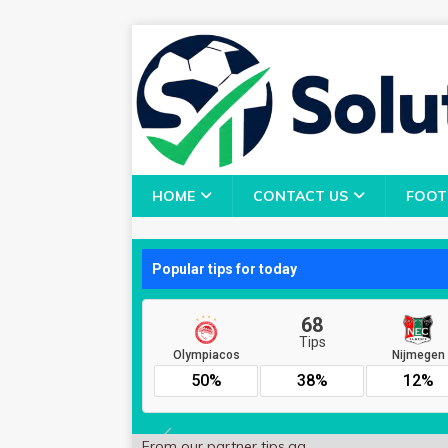
HOME
CONTACT US
FOOT
From our partner
tips.gg