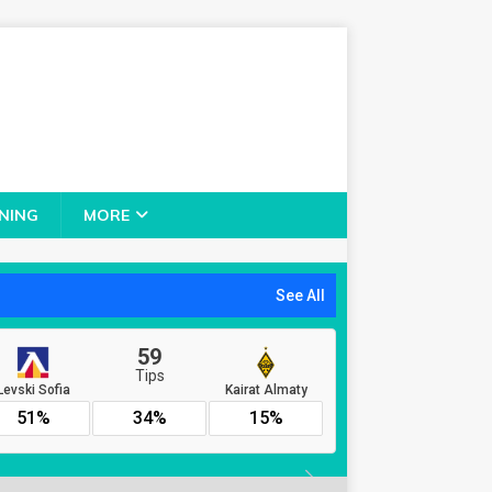
NING
MORE