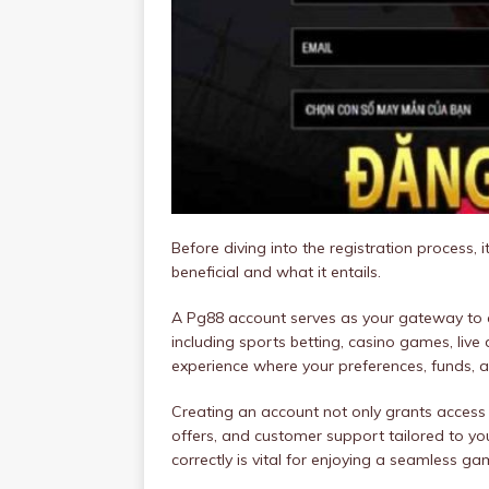
Before diving into the registration process,
beneficial and what it entails.
A Pg88 account serves as your gateway to a 
including sports betting, casino games, live
experience where your preferences, funds, an
Creating an account not only grants access 
offers, and customer support tailored to you
correctly is vital for enjoying a seamless g