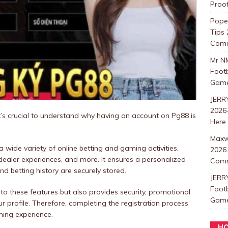
Proo
Pope
Tips 
Com
Mr N
Foot
Games
JERR
2026-
 it’s crucial to understand why having an account on Pg88 is
Here
Maxw
wide variety of online betting and gaming activities,
2026:
 dealer experiences, and more. It ensures a personalized
Com
d betting history are securely stored.
JERR
Foot
to these features but also provides security, promotional
Games
r profile. Therefore, completing the registration process
aming experience.