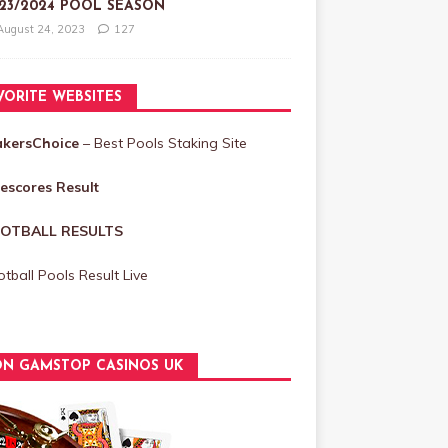
23/2024 POOL SEASON
August 24, 2023
127
VORITE WEBSITES
akersChoice
– Best Pools Staking Site
vescores Result
OTBALL RESULTS
tball Pools Result Live
N GAMSTOP CASINOS UK