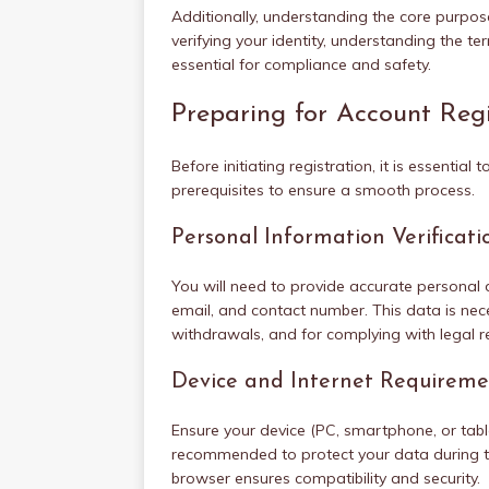
Additionally, understanding the core purpose
verifying your identity, understanding the 
essential for compliance and safety.
Preparing for Account Regi
Before initiating registration, it is essentia
prerequisites to ensure a smooth process.
Personal Information Verificati
You will need to provide accurate personal de
email, and contact number. This data is neces
withdrawals, and for complying with legal r
Device and Internet Requireme
Ensure your device (PC, smartphone, or table
recommended to protect your data during the
browser ensures compatibility and security.