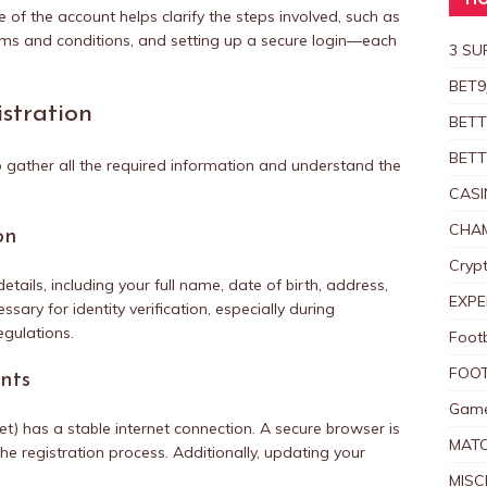
HO
 of the account helps clarify the steps involved, such as
terms and conditions, and setting up a secure login—each
3 SU
BET9
stration
BETT
BETT
l to gather all the required information and understand the
CASI
CHAM
on
Crypt
tails, including your full name, date of birth, address,
EXPE
sary for identity verification, especially during
egulations.
Foot
FOOT
nts
Game
t) has a stable internet connection. A secure browser is
MAT
 registration process. Additionally, updating your
MISC