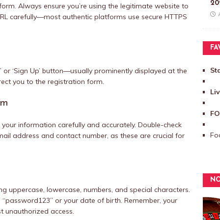
20
tform. Always ensure you’re using the legitimate website to
e URL carefully—most authentic platforms use secure HTTPS
FA
St
 or ‘Sign Up’ button—usually prominently displayed at the
irect you to the registration form.
Li
rm
FO
r your information carefully and accurately. Double-check
Foo
 email address and contact number, as these are crucial for
NO
g uppercase, lowercase, numbers, and special characters.
e “password123” or your date of birth. Remember, your
st unauthorized access.