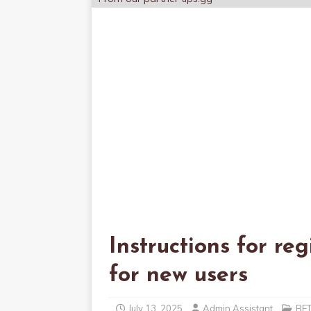
Instructions for re
for new users
July 13, 2025
Admin Assistant
BE