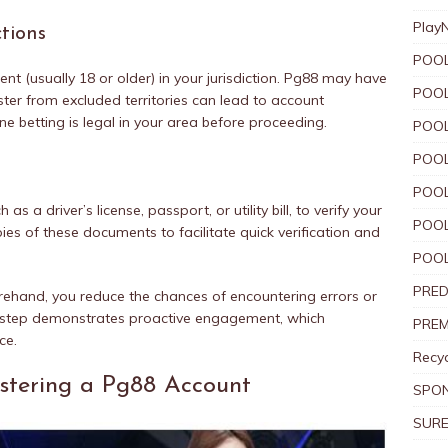
Play
tions
POOL
t (usually 18 or older) in your jurisdiction. Pg88 may have
POOL
ister from excluded territories can lead to account
ne betting is legal in your area before proceeding.
POOL
POOL
POOL
as a driver’s license, passport, or utility bill, to verify your
POOL
ies of these documents to facilitate quick verification and
POOL
PRED
rehand, you reduce the chances of encountering errors or
on step demonstrates proactive engagement, which
PREM
ce.
Recyc
istering a Pg88 Account
SPO
SURE