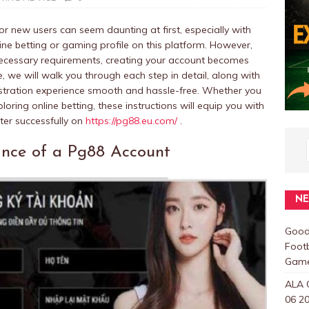
for new users can seem daunting at first, especially with
ine betting or gaming profile on this platform. However,
ecessary requirements, creating your account becomes
, we will walk you through each step in detail, along with
gistration experience smooth and hassle-free. Whether you
ing online betting, these instructions will equip you with
ster successfully on
https://pg88.eu.com/
.
ance of a Pg88 Account
N
Good
Foot
Games
ALA 
06 20