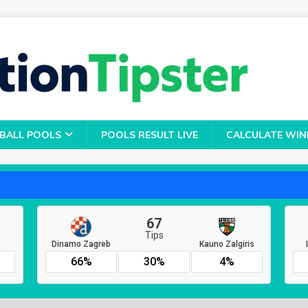
BALL POOLS
POOLS RESULT LIVE
CALCULATE WIN