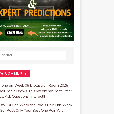
EW COMMENTS
 one
on
Week 06 Discussion Room 2026 –
ball Pools Draws This Weekend: Post Other
, Ask Questions, Interact!!
OWERRI
on
Weekend Pools Pair This Week
26- Post Only Your Best One Pair With