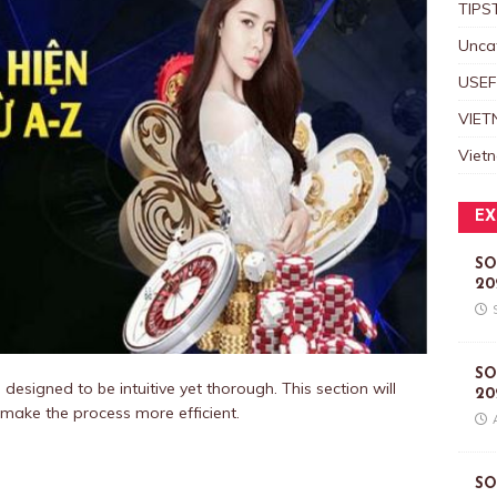
TIPS
Unca
USEF
VIET
Viet
EX
SO
20
SO
 designed to be intuitive yet thorough. This section will
20
o make the process more efficient.
SO