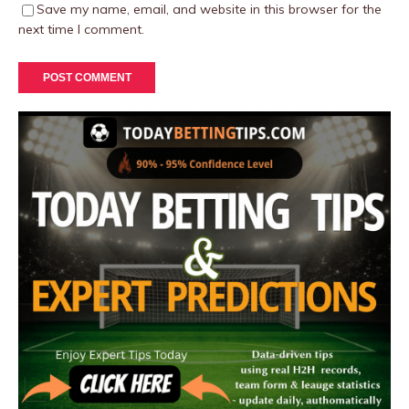
Save my name, email, and website in this browser for the
next time I comment.