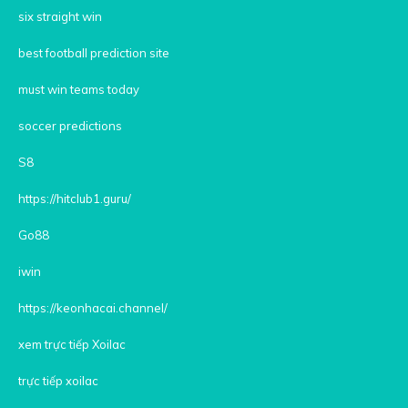
six straight win
best football prediction site
must win teams today
soccer predictions
S8
https://hitclub1.guru/
Go88
iwin
https://keonhacai.channel/
xem trực tiếp Xoilac
trực tiếp xoilac