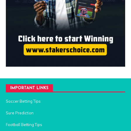
IMPORTANT LINKS
Soccer Betting Tips
Sure Prediction
Football Betting Tips