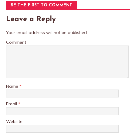
BE THE FIRST TO COMMENT
Leave a Reply
Your email address will not be published.
Comment
Name
*
Email
*
Website