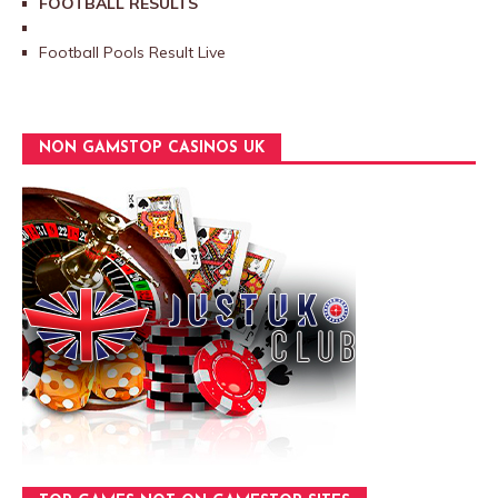
FOOTBALL RESULTS
Football Pools Result Live
NON GAMSTOP CASINOS UK