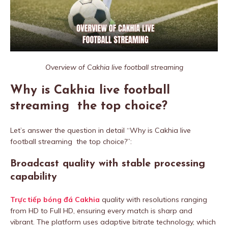
Overview of Cakhia live football streaming
Why is Cakhia live football
streaming the top choice?
Let’s answer the question in detail “Why is Cakhia live
football streaming the top choice?”:
Broadcast quality with stable processing
capability
Trực tiếp bóng đá Cakhia
quality with resolutions ranging
from HD to Full HD, ensuring every match is sharp and
vibrant. The platform uses adaptive bitrate technology, which