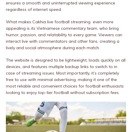
ensures a smooth and uninterrupted viewing experience
regardless of internet speed.
What makes Cakhia live football streaming even more
appealing is its Vietnamese commentary team, who bring
humor, passion, and relatability to every game. Viewers can
interact live with commentators and other fans, creating a
lively and social atmosphere during each match.
The website is designed to be lightweight, loads quickly on all
devices, and features multiple backup links to switch to in
case of streaming issues. Most importantly, it’s completely
free to use with minimal advertising, making it one of the
most reliable and convenient choices for football enthusiasts
looking to enjoy top-tier football without subscription fees.