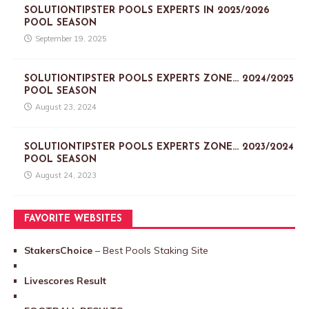
SOLUTIONTIPSTER POOLS EXPERTS IN 2025/2026
POOL SEASON
September 19, 2025
SOLUTIONTIPSTER POOLS EXPERTS ZONE… 2024/2025
POOL SEASON
August 23, 2024
SOLUTIONTIPSTER POOLS EXPERTS ZONE… 2023/2024
POOL SEASON
August 24, 2023
FAVORITE WEBSITES
StakersChoice
– Best Pools Staking Site
Livescores Result