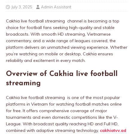
July 3, 2025
Admin Assistant
Cakhia live football streaming channel is becoming a top
choice for football fans seeking high-quality and stable
broadcasts. With smooth HD streaming, Vietnamese
commentary, and a wide range of leagues covered, the
platform delivers an unmatched viewing experience. Whether
you’re watching on mobile or desktop, Cakhia ensures
reliability and excitement in every match.
Overview of Cakhia live football
streaming
Cakhia live football streaming is one of the most popular
platforms in Vietnam for watching football matches online
for free. It offers comprehensive coverage of major
tournaments and even domestic competitions like the V-
League. With broadcast quality reaching HD and Full HD,
combined with adaptive streaming technology,
cakhiatvv.ad