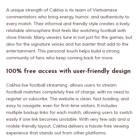
A unique strength of Cakhia is its team of Vietnamese
commentators who bring energy, humor, and authenticity to
every match. Their informal and friendly style creates a lively,
relatable atmosphere that feels like watching football with
close friends. Many viewers tune in not just for the games, but
also for the signature voices and fun banter that add to the
entertainment. This personal touch helps build a strong
community of fans who keep coming back for more.
100% free access with user-friendly design
Cakhia live football streaming allows users to stream
football matches completely free of charge, with no need to
register or subscribe. The website is clean, fast-loading, and
easy to navigate, even for first-time visitors. It includes
multiple backup links for each match, allowing users to switch
easily if one link becomes unstable. With very few ads and a
mobile-friendly layout, Cakhia delivers a hassle-free viewing
experience that stands out from other platforms.