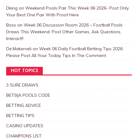
Dking
on
Weekend Pools Pair This Week 06 2026- Post Only
Your Best One Pair With Proof Here
Boss
on
Week 06 Discussion Room 2026 – Football Pools
Draws This Weekend: Post Other Games, Ask Questions,
Interact!!
De.Makerveli
on
Week 06 Daily Football Betting Tips 2026:
Please Post All Your Today Tips In The Comment
HOT TOPICS
3 SURE DRAWS
BET9JA POOLS CODE
BETTING ADVICE
BETTING TIPS
CASINO UPDATES
CHAMPIONS LIST