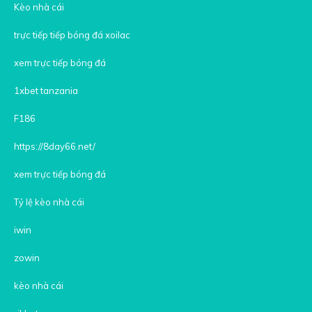
Kèo nhà cái
trực tiếp tiếp bóng đá xoilac
xem trực tiếp bóng đá
1xbet tanzania
F186
https://8day66.net/
xem trực tiếp bóng đá
Tỷ lệ kèo nhà cái
iwin
zowin
kèo nhà cái