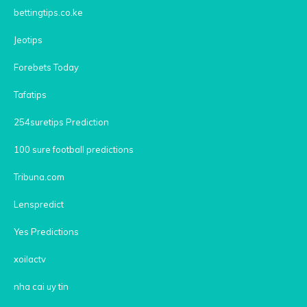
bettingtips.co.ke
Jeotips
Forebets Today
Tafatips
254suretips Prediction
100 sure football predictions
Tribuna.com
Lenspredict
Yes Predictions
xoilactv
nha cai uy tin