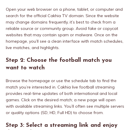
Open your web browser on a phone, tablet, or computer and
search for the official Cakhia TV domain. Since the website
may change domains frequently, it’s best to check from a
reliable source or community group. Avoid fake or copycat
websites that may contain spam or malware. Once on the
homepage, you’ll see a clean interface with match schedules,
live matches, and highlights.
Step 2: Choose the football match you
want to watch
Browse the homepage or use the schedule tab to find the
match you’re interested in. Cakhia live football streaming
provides real-time updates of both international and local
games. Click on the desired match; a new page will open
with available streaming links. You’ll often see multiple servers
or quality options (SD, HD, Full HD) to choose from.
Step 3: Select a streaming link and enjoy