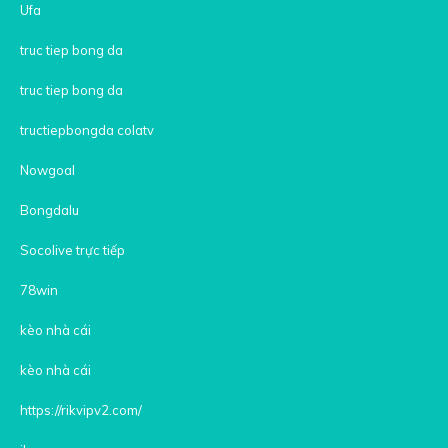
Ufa
truc tiep bong da
truc tiep bong da
tructiepbongda colatv
Nowgoal
Bongdalu
Socolive trực tiếp
78win
kèo nhà cái
kèo nhà cái
https://rikvipv2.com/