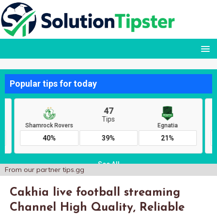
From our partner
tips.gg
Cakhia live football streaming
Channel High Quality, Reliable