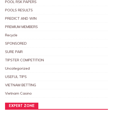
POOL RSK PAPERS
POOLS RESULTS
PREDICT AND WIN
PREMIUM MEMBERS
Recycle
SPONSORED
SURE PAIR
TIPSTER COMPETITION
Uncategorized
USEFUL TIPS
VIETNAM BETTING
Vietnam Casino
EXPERT ZONE