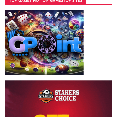
TOP GAMES NOT ON GAMESTOP SITES