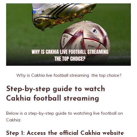
Why is Cakhia live football streaming the top choice?
Step-by-step guide to watch
Cakhia football streaming
Below is a step-by-step guide to watching live football on
Cakhia:
Step 1: Access the official Cakhia website