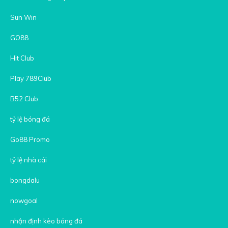
Sun Win
GO88
Hit Club
Play 789Club
B52 Club
tỷ lệ bóng đá
Go88 Promo
tỷ lệ nhà cái
bongdalu
nowgoal
nhận định kèo bóng đá