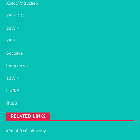
XoilacTV tructiep
789P GG
98WIN
789P
Socolive
bong da so
13WIN
LUCK8
ฟัน88
RELATED LINKS
kèo nhà cái hôm nay