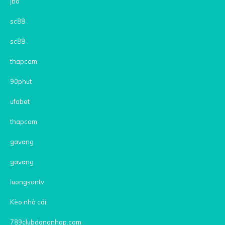
jbo
sc88
sc88
thapcam
90phut
ufabet
thapcam
gavang
gavang
luongsontv
Kèo nhà cái
789clubdangnhap.com