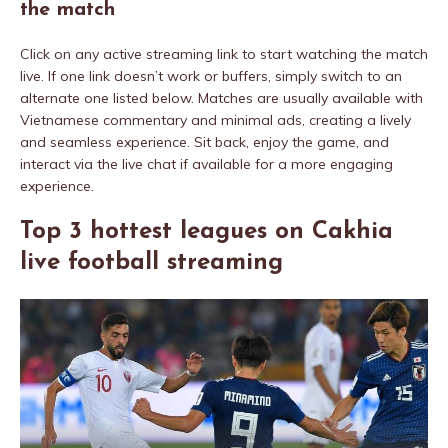
the match
Click on any active streaming link to start watching the match
live. If one link doesn’t work or buffers, simply switch to an
alternate one listed below. Matches are usually available with
Vietnamese commentary and minimal ads, creating a lively
and seamless experience. Sit back, enjoy the game, and
interact via the live chat if available for a more engaging
experience.
Top 3 hottest leagues on Cakhia
live football streaming