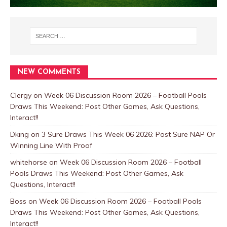
NEW COMMENTS
Clergy
on
Week 06 Discussion Room 2026 – Football Pools
Draws This Weekend: Post Other Games, Ask Questions,
Interact!!
Dking
on
3 Sure Draws This Week 06 2026: Post Sure NAP Or
Winning Line With Proof
whitehorse
on
Week 06 Discussion Room 2026 – Football
Pools Draws This Weekend: Post Other Games, Ask
Questions, Interact!!
Boss
on
Week 06 Discussion Room 2026 – Football Pools
Draws This Weekend: Post Other Games, Ask Questions,
Interact!!