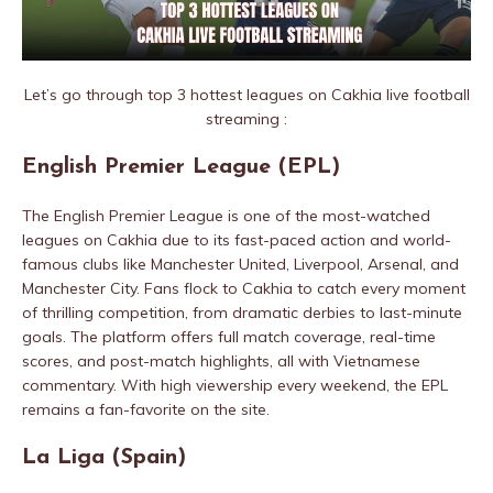
Let’s go through top 3 hottest leagues on Cakhia live football
streaming :
English Premier League (EPL)
The English Premier League is one of the most-watched
leagues on Cakhia due to its fast-paced action and world-
famous clubs like Manchester United, Liverpool, Arsenal, and
Manchester City. Fans flock to Cakhia to catch every moment
of thrilling competition, from dramatic derbies to last-minute
goals. The platform offers full match coverage, real-time
scores, and post-match highlights, all with Vietnamese
commentary. With high viewership every weekend, the EPL
remains a fan-favorite on the site.
La Liga (Spain)