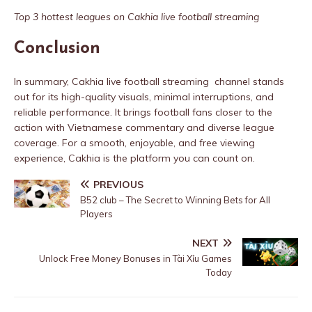
Top 3 hottest leagues on Cakhia live football streaming
Conclusion
In summary, Cakhia live football streaming channel stands
out for its high-quality visuals, minimal interruptions, and
reliable performance. It brings football fans closer to the
action with Vietnamese commentary and diverse league
coverage. For a smooth, enjoyable, and free viewing
experience, Cakhia is the platform you can count on.
PREVIOUS
B52 club – The Secret to Winning Bets for All
Players
NEXT
Unlock Free Money Bonuses in Tài Xỉu Games
Today