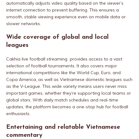
automatically adjusts video quality based on the viewer’s
internet connection to prevent buffering. This ensures a
smooth, stable viewing experience even on mobile data or
slower networks.
Wide coverage of global and local
leagues
Cakhia live football streaming provides access to a vast
selection of football tournaments. It also covers major
international competitions like the World Cup, Euro, and
Copa America, as well as Vietnamese domestic leagues such
as the V-League. This wide variety means users never miss
important games, whether they’re supporting local teams or
global stars. With daily match schedules and real-time
updates, the platform becomes a one-stop hub for football
enthusiasts.
Entertaining and relatable Vietnamese
commentary