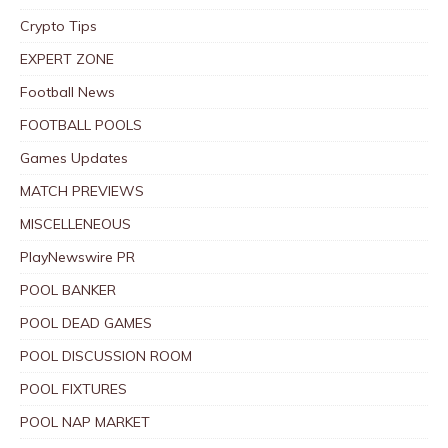
Crypto Tips
EXPERT ZONE
Football News
FOOTBALL POOLS
Games Updates
MATCH PREVIEWS
MISCELLENEOUS
PlayNewswire PR
POOL BANKER
POOL DEAD GAMES
POOL DISCUSSION ROOM
POOL FIXTURES
POOL NAP MARKET