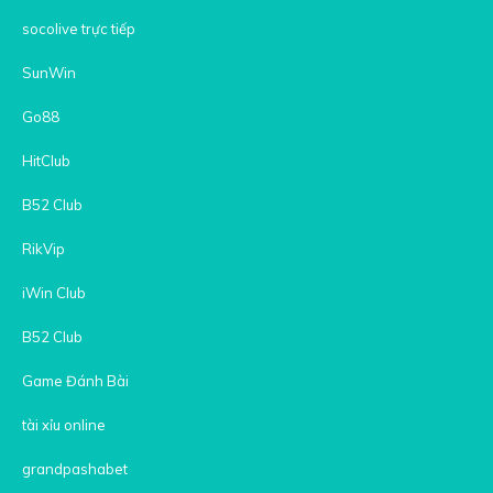
socolive trực tiếp
SunWin
Go88
HitClub
B52 Club
RikVip
iWin Club
B52 Club
Game Đánh Bài
tài xỉu online
grandpashabet