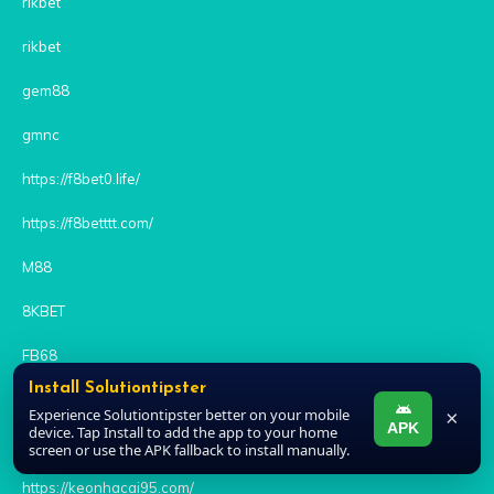
rikbet
rikbet
gem88
gmnc
https://f8bet0.life/
https://f8betttt.com/
M88
8KBET
FB68
Install Solutiontipster
79KING
Experience Solutiontipster better on your mobile
×
APK
device. Tap Install to add the app to your home
BONG88
screen or use the APK fallback to install manually.
https://keonhacai95.com/