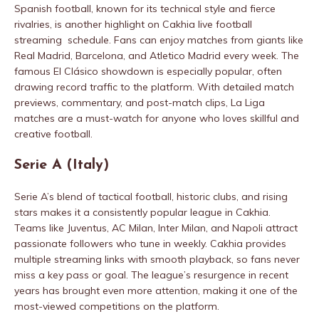
Spanish football, known for its technical style and fierce
rivalries, is another highlight on Cakhia live football
streaming schedule. Fans can enjoy matches from giants like
Real Madrid, Barcelona, and Atletico Madrid every week. The
famous El Clásico showdown is especially popular, often
drawing record traffic to the platform. With detailed match
previews, commentary, and post-match clips, La Liga
matches are a must-watch for anyone who loves skillful and
creative football.
Serie A (Italy)
Serie A’s blend of tactical football, historic clubs, and rising
stars makes it a consistently popular league in Cakhia.
Teams like Juventus, AC Milan, Inter Milan, and Napoli attract
passionate followers who tune in weekly. Cakhia provides
multiple streaming links with smooth playback, so fans never
miss a key pass or goal. The league’s resurgence in recent
years has brought even more attention, making it one of the
most-viewed competitions on the platform.