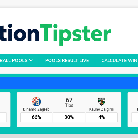
BALL POOLS
POOLS RESULT LIVE
CALCULATE WIN