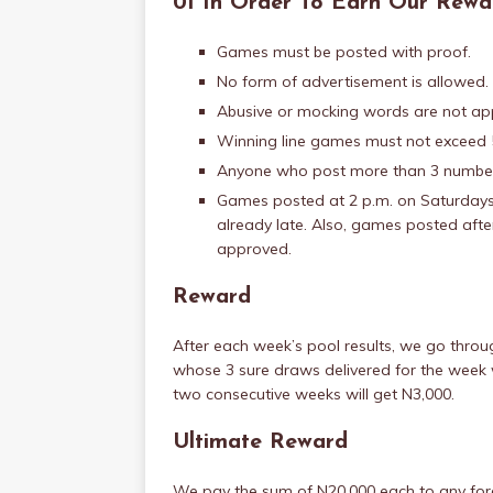
01 In Order To Earn Our Rewa
Games must be posted with proof.
No form of advertisement is allowed.
Abusive or mocking words are not ap
Winning line games must not exceed 5
Anyone who post more than 3 numbers
Games posted at 2 p.m. on Saturdays 
already late. Also, games posted afte
approved.
Reward
After each week’s pool results, we go thr
whose 3 sure draws delivered for the week w
two consecutive weeks will get N3,000.
Ultimate Reward
We pay the sum of N20,000 each to any fore