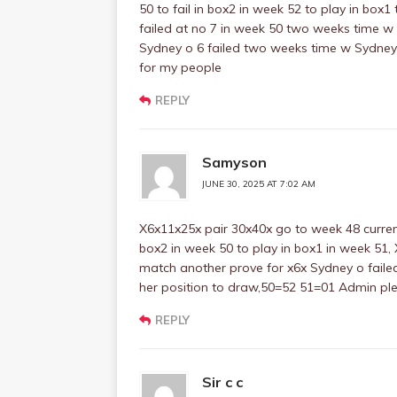
50 to fail in box2 in week 52 to play in box
failed at no 7 in week 50 two weeks time w
Sydney o 6 failed two weeks time w Sydney 
for my people
REPLY
Samyson
JUNE 30, 2025 AT 7:02 AM
X6x11x25x pair 30x40x go to week 48 current
box2 in week 50 to play in box1 in week 51, X
match another prove for x6x Sydney o faile
her position to draw,50=52 51=01 Admin pl
REPLY
Sir c c