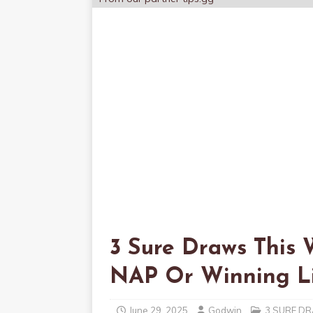
3 Sure Draws This 
NAP Or Winning Li
June 29, 2025
Godwin
3 SURE D