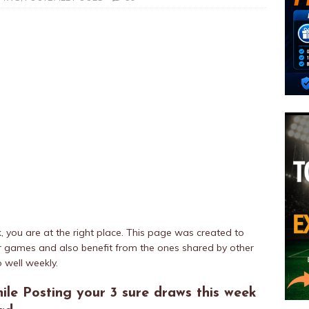
k, you are at the right place. This page was created to
eir games and also benefit from the ones shared by other
 well weekly.
ile Posting your 3 sure draws this week