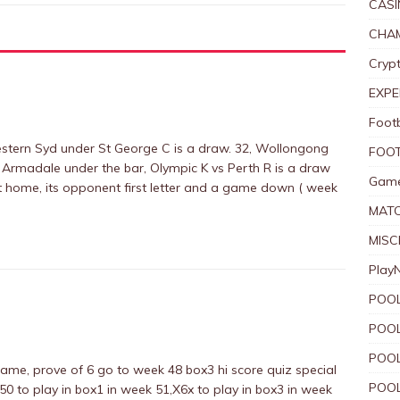
CASI
CHAM
Crypt
EXPE
Foot
stern Syd under St George C is a draw. 32, Wollongong
FOOT
Armadale under the bar, Olympic K vs Perth R is a draw
Game
t home, its opponent first letter and a game down ( week
MAT
MISC
Play
POOL
POOL
POOL
game, prove of 6 go to week 48 box3 hi score quiz special
POOL
50 to play in box1 in week 51,X6x to play in box3 in week