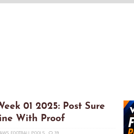
Week 01 2025: Post Sure
ne With Proof
RAWS
,
FOOTBALL POOLS
39