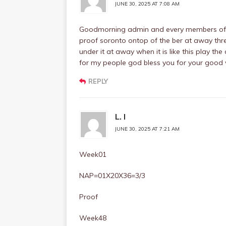
JUNE 30, 2025 AT 7:08 AM
Goodmorning admin and every members of th
proof soronto ontop of the ber at away thr
under it at away when it is like this play t
for my people god bless you for your good
REPLY
L. I
JUNE 30, 2025 AT 7:21 AM
Week01
NAP=01X20X36=3/3
Proof
Week48