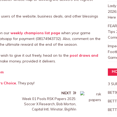
Lady
2026
users of the website, business deals, and other blessings
Here
FEAR
Tips 
 on our
weekly champions list page
when your game
Com
hatsapp for payment (08174943732). Also, comment on the
e ultimate reward at the end of the season.
Impe
Foot
wish to give it out freely, head on to the
pool draws and
Games
ake money, provided it delivers.
om
HO
rs Choice
, They pay!
3 SU
BET9
NEXT
s
Week 01 Pools RSK Papers 2025:
BETT
Soccer X Research, Bob Morton,
Capital Intl, Winstar, BigWin
BETT