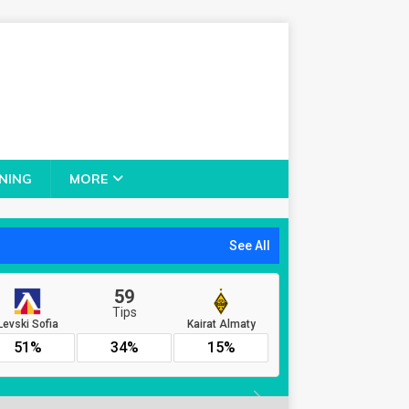
NING
MORE