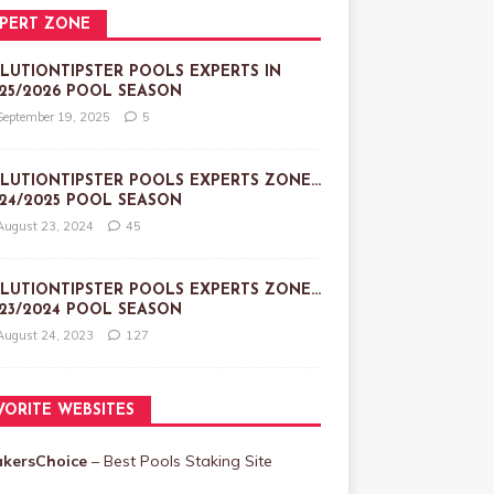
PERT ZONE
LUTIONTIPSTER POOLS EXPERTS IN
25/2026 POOL SEASON
September 19, 2025
5
LUTIONTIPSTER POOLS EXPERTS ZONE…
24/2025 POOL SEASON
August 23, 2024
45
LUTIONTIPSTER POOLS EXPERTS ZONE…
23/2024 POOL SEASON
August 24, 2023
127
VORITE WEBSITES
akersChoice
– Best Pools Staking Site