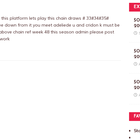
EX
is platform lets play this chain draws # 33#34#35#
SO
ee down from it you meet adeliede u and cridon k must be
20
he above chain ref week 48 this season admin please post
 work
SO
20
SO
20
FA
St