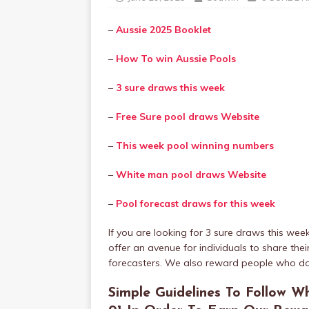
–
Aussie 2025 Booklet
–
How To win Aussie Pools
–
3 sure draws this week
–
Free Sure pool draws Website
–
This week pool winning numbers
–
White man pool draws Website
–
Pool forecast draws for this week
If you are looking for 3 sure draws this wee
offer an avenue for individuals to share th
forecasters. We also reward people who do
Simple Guidelines To Follow Wh