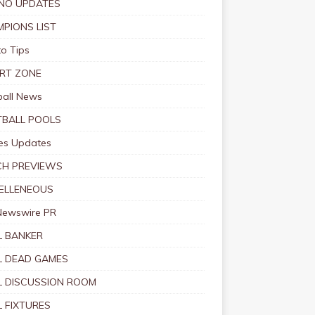
NO UPDATES
PIONS LIST
o Tips
RT ZONE
ball News
BALL POOLS
s Updates
CH PREVIEWS
ELLENEOUS
Newswire PR
 BANKER
 DEAD GAMES
 DISCUSSION ROOM
 FIXTURES