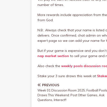
number of times.
More rewards include appreciation from the 
from God.
N.B.: Always check that your name is listed
delivers. Once confirmed, chat admin on w
expert page so we can add your name for th
But if your game is expensive and you don’t 
nap market section
to sell your game and m
Also check the
weekly pools discussion ro
Stake your 3 sure draws this week at
Stake
PREVIOUS
Week 01 Discussion Room 2025; Football Pool
Draws This Weekend: Post Other Games, Ask
Questions, Interact!!