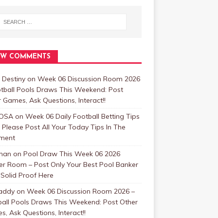
EW COMMENTS
 Destiny
on
Week 06 Discussion Room 2026
tball Pools Draws This Weekend: Post
 Games, Ask Questions, Interact!!
OSA
on
Week 06 Daily Football Betting Tips
 Please Post All Your Today Tips In The
ment
man
on
Pool Draw This Week 06 2026
er Room – Post Only Your Best Pool Banker
Solid Proof Here
addy
on
Week 06 Discussion Room 2026 –
ball Pools Draws This Weekend: Post Other
, Ask Questions, Interact!!