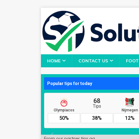
HOME
CONTACT US
FOOT
From our partner
tips.gg