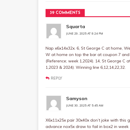
39 COMMENTS
Squarta
JUNE 29, 2025 AT 8:24 PM
Nap x6x14x32x. 6, St George C at home, We
W at home on top the bar at coupon 7 and 
(Reference; week 1,2024). 14, St George C a
1,2023 & 2024). Winning line 6,12,14,22,32.
REPLY
Samyson
JUNE 30, 2025 AT 5:45 AM
X6x11x25x pair 30x40x don’t joke with this 
advance nox5x draw to fail in box2 in week 