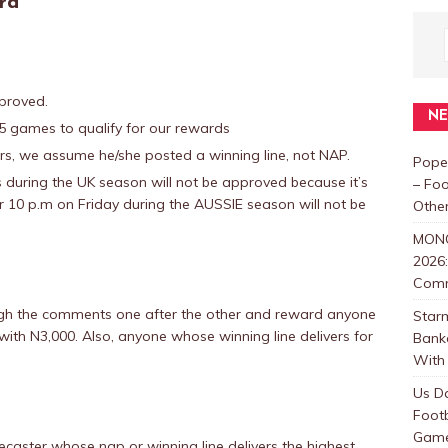
rd
proved.
N
 games to qualify for our rewards
, we assume he/she posted a winning line, not NAP.
Pope
during the UK season will not be approved because it’s
– Foo
r 10 p.m on Friday during the AUSSIE season will not be
Other
MON
2026:
Com
ough the comments one after the other and reward anyone
Star
ith N3,000. Also, anyone whose winning line delivers for
Bank
With 
Us D
Foot
Games
caster whose nap or winning line delivers the highest