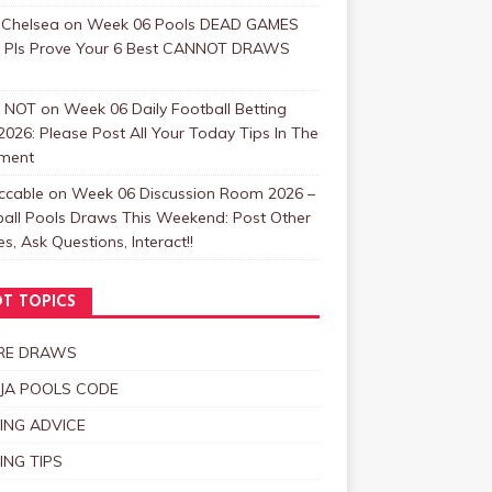
 Chelsea
on
Week 06 Pools DEAD GAMES
: Pls Prove Your 6 Best CANNOT DRAWS
 NOT
on
Week 06 Daily Football Betting
2026: Please Post All Your Today Tips In The
ment
ccable
on
Week 06 Discussion Room 2026 –
ball Pools Draws This Weekend: Post Other
, Ask Questions, Interact!!
T TOPICS
RE DRAWS
JA POOLS CODE
ING ADVICE
ING TIPS