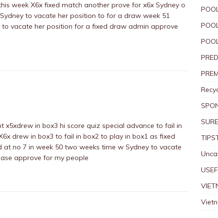
1 this week X6x fixed match another prove for x6x Sydney o
POOL
 Sydney to vacate her position to for a draw week 51
POOL
to vacate her position for a fixed draw admin approve
POOL
PRED
PREM
Recyc
SPO
SURE
 x5xdrew in box3 hi score quiz special advance to fail in
6x drew in box3 to fail in box2 to play in box1 as fixed
TIPS
d at no 7 in week 50 two weeks time w Sydney to vacate
Unca
ease approve for my people
USEF
VIET
Viet