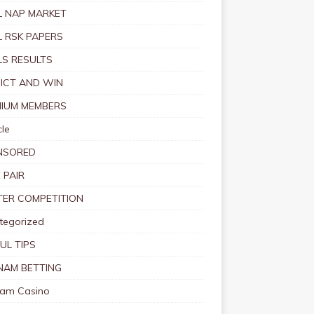
 NAP MARKET
 RSK PAPERS
S RESULTS
ICT AND WIN
IUM MEMBERS
le
NSORED
 PAIR
TER COMPETITION
tegorized
UL TIPS
NAM BETTING
nam Casino