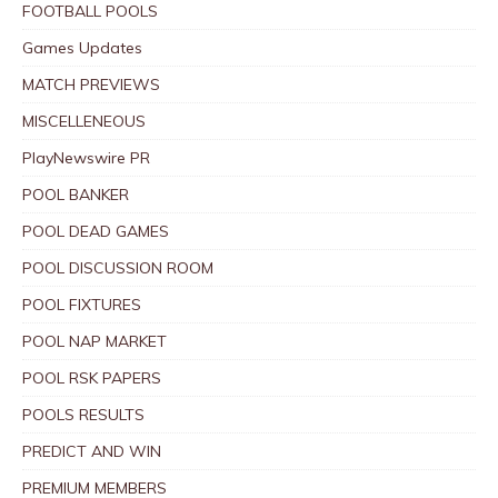
FOOTBALL POOLS
Games Updates
MATCH PREVIEWS
MISCELLENEOUS
PlayNewswire PR
POOL BANKER
POOL DEAD GAMES
POOL DISCUSSION ROOM
POOL FIXTURES
POOL NAP MARKET
POOL RSK PAPERS
POOLS RESULTS
PREDICT AND WIN
PREMIUM MEMBERS