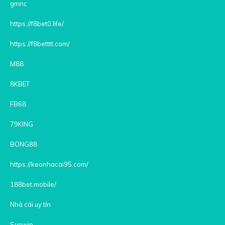
gmnc
https://f8bet0.life/
https://f8betttt.com/
M88
8KBET
FB68
79KING
BONG88
https://keonhacai95.com/
188bet.mobile/
Nhà cái uy tín
Sunwin