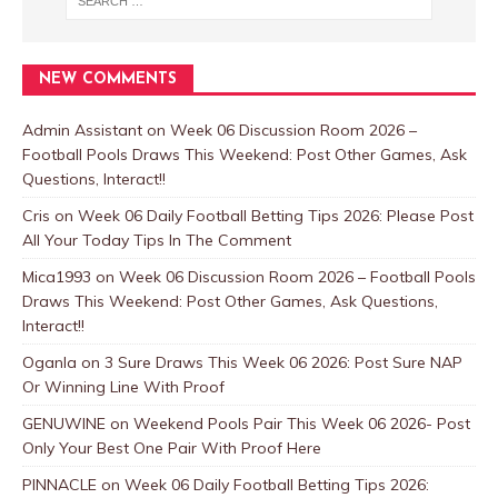
NEW COMMENTS
Admin Assistant
on
Week 06 Discussion Room 2026 –
Football Pools Draws This Weekend: Post Other Games, Ask
Questions, Interact!!
Cris
on
Week 06 Daily Football Betting Tips 2026: Please Post
All Your Today Tips In The Comment
Mica1993
on
Week 06 Discussion Room 2026 – Football Pools
Draws This Weekend: Post Other Games, Ask Questions,
Interact!!
Oganla
on
3 Sure Draws This Week 06 2026: Post Sure NAP
Or Winning Line With Proof
GENUWINE
on
Weekend Pools Pair This Week 06 2026- Post
Only Your Best One Pair With Proof Here
PINNACLE
on
Week 06 Daily Football Betting Tips 2026: