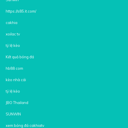
https://s85.it.com/
cakhia
xoilac tv
tỷ lệ kèo
Kết quả bóng đá
hb88 com
kèo nhà cái
tỷ lệ kèo
JBO Thailand
SUNWIN
xem bóng đá cakhiatv