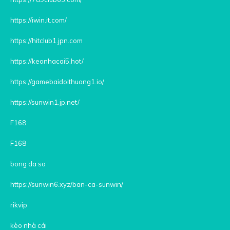
https://iwin.it.com/
https://hitclub1.jpn.com
https://keonhacai5.hot/
https://gamebaidoithuong1.io/
https://sunwin1.jp.net/
F168
F168
bong da so
https://sunwin6.xyz/ban-ca-sunwin/
rikvip
kèo nhà cái