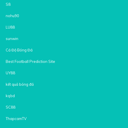
S8
nohu90
LU88
sunwin
Cá Độ Bóng Đá
Best Football Prediction Site
UY88
kết quả bóng đá
kqbd
SC88
ThapcamTV