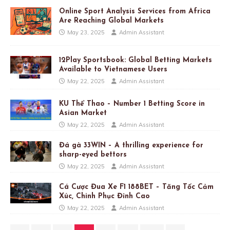
Online Sport Analysis Services from Africa
Are Reaching Global Markets
May 23, 2025
Admin Assistant
12Play Sportsbook: Global Betting Markets
Available to Vietnamese Users
May 22, 2025
Admin Assistant
KU Thể Thao – Number 1 Betting Score in
Asian Market
May 22, 2025
Admin Assistant
Đá gà 33WIN – A thrilling experience for
sharp-eyed bettors
May 22, 2025
Admin Assistant
Cá Cược Đua Xe F1 188BET – Tăng Tốc Cảm
Xúc, Chinh Phục Đỉnh Cao
May 22, 2025
Admin Assistant