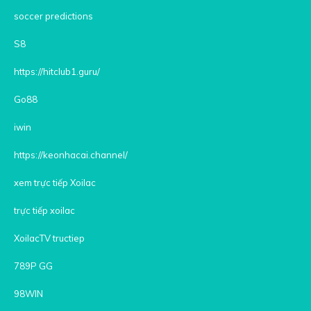
soccer predictions
S8
https://hitclub1.guru/
Go88
iwin
https://keonhacai.channel/
xem trực tiếp Xoilac
trực tiếp xoilac
XoilacTV tructiep
789P GG
98WIN