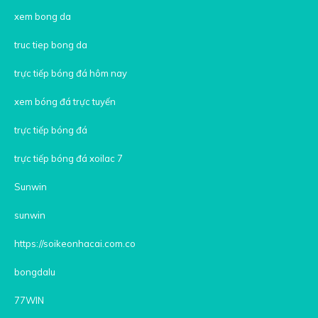
xem bong da
truc tiep bong da
trực tiếp bóng đá hôm nay
xem bóng đá trực tuyến
trực tiếp bóng đá
trực tiếp bóng đá xoilac 7
Sunwin
sunwin
https://soikeonhacai.com.co
bongdalu
77WIN