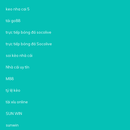
keo nha cai 5
tải go88
trực tiếp bóng đá socolive
trực tiếp bóng đá Socolive
soi kèo nhà cái
Nhà cái uy tín
M88
tỷ lệ kèo
tài xỉu online
SUN WIN
sunwin