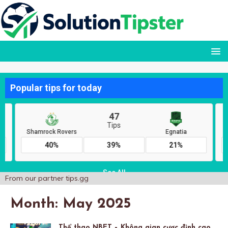
From our partner
tips.gg
Month:
May 2025
Thể thao NBET – Không gian cược đỉnh cao