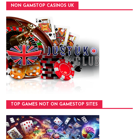
NON GAMSTOP CASINOS UK
TOP GAMES NOT ON GAMESTOP SITES