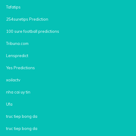
Tafatips
254suretips Prediction
100 sure football predictions
Tribuna.com
Lenspredict
Yes Predictions
xoilactv
nha cai uy tin
Ufa
truc tiep bong da
truc tiep bong da