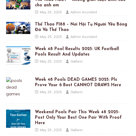
cho anh em
May 25, 2025
Admin Assistant
Thể Thao FI88 – Nơi Hội Tụ Người Yêu Bóng
Đá Và Thể Thao
May 25, 2025
Admin Assistant
Week 48 Pool Results 2025: UK Football
Pools Result And Updates
May 25, 2025
Godwin
Week 48 Pools DEAD GAMES 2025: Pls
Prove Your 6 Best CANNOT DRAWS Here
May 25, 2025
Godwin
Weekend Pools Pair This Week 48 2025-
Post Only Your Best One Pair With Proof
Here
May 25, 2025
Godwin