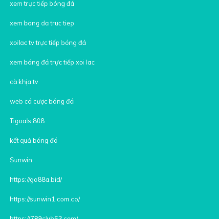
xem trực tiếp bóng đá
xem bong da truc tiep
xoilac tv trực tiếp bóng đá
xem bóng đá trực tiếp xoi lac
cà khịa tv
web cá cược bóng đá
Tigoals 808
kết quả bóng đá
Sunwin
https://go88a.bid/
https://sunwin1.com.co/
https://789club63.com/