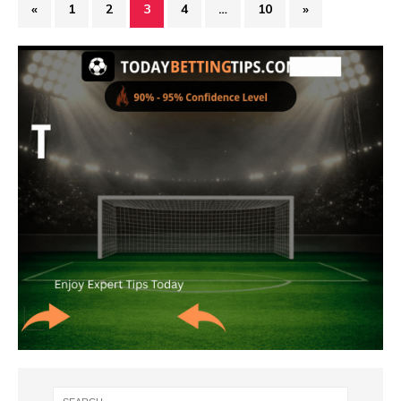
«
1
2
3
4
…
10
»