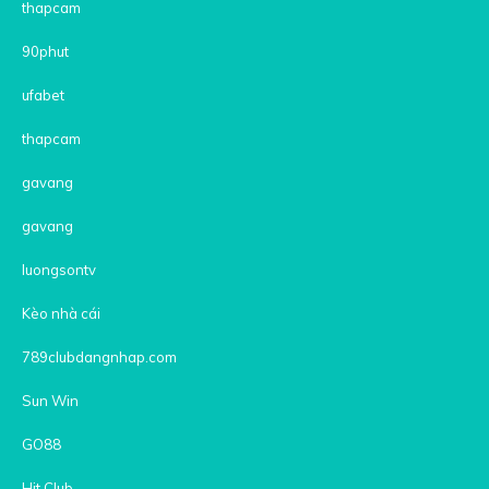
thapcam
90phut
ufabet
thapcam
gavang
gavang
luongsontv
Kèo nhà cái
789clubdangnhap.com
Sun Win
GO88
Hit Club