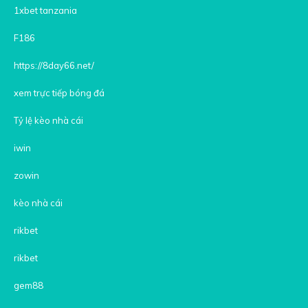
1xbet tanzania
F186
https://8day66.net/
xem trực tiếp bóng đá
Tỷ lệ kèo nhà cái
iwin
zowin
kèo nhà cái
rikbet
rikbet
gem88