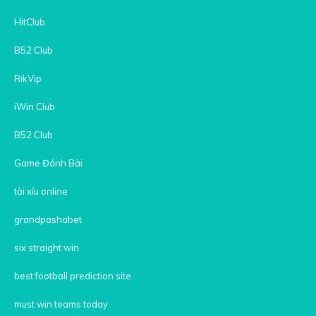
HitClub
B52 Club
RikVip
iWin Club
B52 Club
Game Đánh Bài
tài xỉu online
grandpashabet
six straight win
best football prediction site
must win teams today