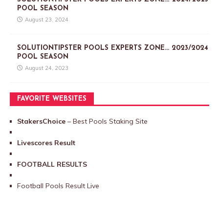
POOL SEASON
August 23, 2024
SOLUTIONTIPSTER POOLS EXPERTS ZONE… 2023/2024
POOL SEASON
August 24, 2023
FAVORITE WEBSITES
StakersChoice
– Best Pools Staking Site
Livescores Result
FOOTBALL RESULTS
Football Pools Result Live