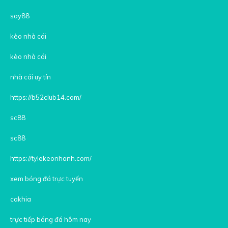
say88
kèo nhà cái
kèo nhà cái
nhà cái uy tín
https://b52club14.com/
sc88
sc88
https://tylekeonhanh.com/
xem bóng đá trực tuyến
cakhia
trực tiếp bóng đá hôm nay