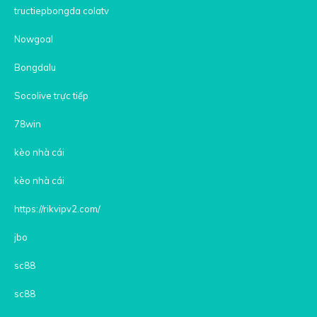
tructiepbongda colatv
Nowgoal
Bongdalu
Socolive trực tiếp
78win
kèo nhà cái
kèo nhà cái
https://rikvipv2.com/
jbo
sc88
sc88