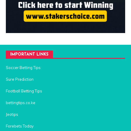
IMPORTANT LINKS
Soccer Betting Tips
Sure Prediction
Football Betting Tips
bettingtips.co.ke
Jeotips
Forebets Today