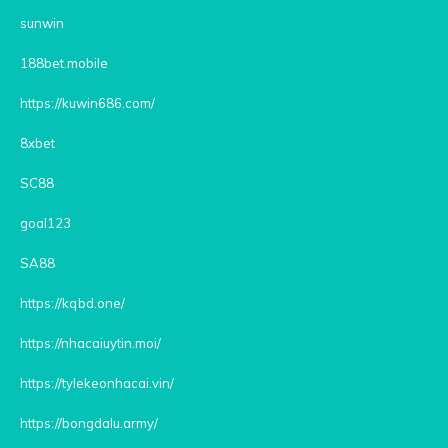
sunwin
188bet.mobile
https://kuwin686.com/
8xbet
SC88
goal123
SA88
https://kqbd.one/
https://nhacaiuytin.moi/
https://tylekeonhacai.vin/
https://bongdalu.army/