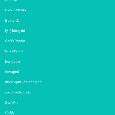
Play 789Club
B52 Club
tỷ lệ bóng đá
Go88 Promo
tỷ lệ nhà cái
bongdalu
nowgoal
nhận định kèo bóng đá
socolive trực tiếp
SunWin
Go88