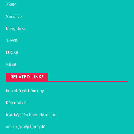
789P
Socolive
bong da so
13WIN
LUCK8
ฟัน88
RELATED LINKS
kèo nhà cái hôm nay
Kèo nhà cái
trực tiếp tiếp bóng đá xoilac
xem trực tiếp bóng đá