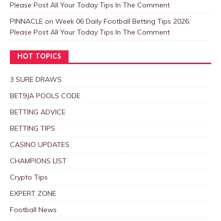
Please Post All Your Today Tips In The Comment
PINNACLE
on
Week 06 Daily Football Betting Tips 2026:
Please Post All Your Today Tips In The Comment
HOT TOPICS
3 SURE DRAWS
BET9JA POOLS CODE
BETTING ADVICE
BETTING TIPS
CASINO UPDATES
CHAMPIONS LIST
Crypto Tips
EXPERT ZONE
Football News