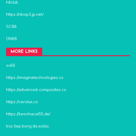
hitclub
https://rikvip3.jp.net/
SC88
ON68
MORE LINKS
sv66
https://imaginetechnologies.co
https://advanced-composites.co
https://verolux.co
https://keonhacai55.de/
truc tiep bong da xoilac