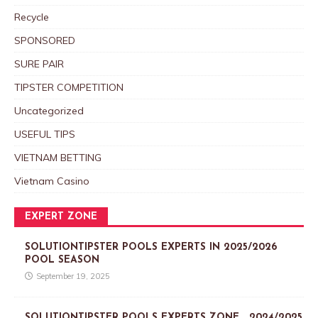
Recycle
SPONSORED
SURE PAIR
TIPSTER COMPETITION
Uncategorized
USEFUL TIPS
VIETNAM BETTING
Vietnam Casino
EXPERT ZONE
SOLUTIONTIPSTER POOLS EXPERTS IN 2025/2026
POOL SEASON
September 19, 2025
SOLUTIONTIPSTER POOLS EXPERTS ZONE… 2024/2025