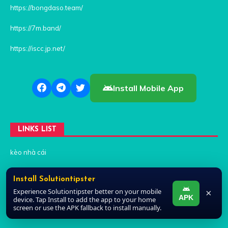
https://bongdaso.team/
https://7m.band/
https://iscc.jp.net/
Install Mobile App
LINKS LIST
kèo nhà cái
kèo nhà cái
Install Solutiontipster
Experience Solutiontipster better on your mobile
×
kèo nhà cái
APK
device. Tap Install to add the app to your home
screen or use the APK fallback to install manually.
sunwin