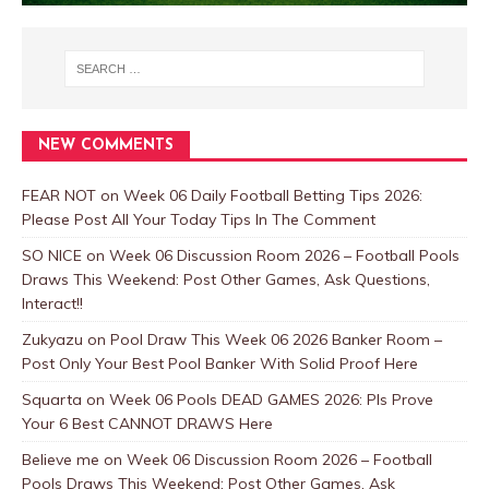
NEW COMMENTS
FEAR NOT
on
Week 06 Daily Football Betting Tips 2026:
Please Post All Your Today Tips In The Comment
SO NICE
on
Week 06 Discussion Room 2026 – Football Pools
Draws This Weekend: Post Other Games, Ask Questions,
Interact!!
Zukyazu
on
Pool Draw This Week 06 2026 Banker Room –
Post Only Your Best Pool Banker With Solid Proof Here
Squarta
on
Week 06 Pools DEAD GAMES 2026: Pls Prove
Your 6 Best CANNOT DRAWS Here
Believe me
on
Week 06 Discussion Room 2026 – Football
Pools Draws This Weekend: Post Other Games, Ask