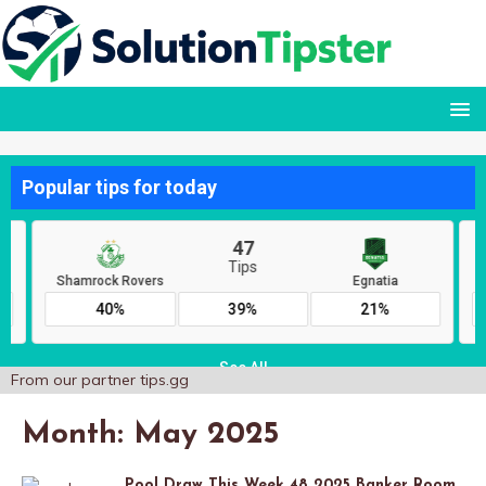
From our partner
tips.gg
Month:
May 2025
Pool Draw This Week 48 2025 Banker Room