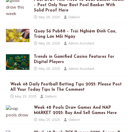
– Post Only Your Best Pool Banker With
Solid Proof Here
May 26, 2025
Godwin
Quay Số Pub88 – Trải Nghiệm Đỉnh Cao,
Trúng Lớn Mỗi Ngày
May 26, 2025
Admin Assistant
Trends in Gamified Casino Features for
Digital Players
May 26, 2025
Admin Assistant
Week 48 Daily Football Betting Tips 2025: Please Post
All Your Today Tips In The Comment
May 25, 2025
Godwin
Week 48 Pools Draw Games And NAP
MARKET 2025: Buy And Sell Games Here
May 25, 2025
Godwin