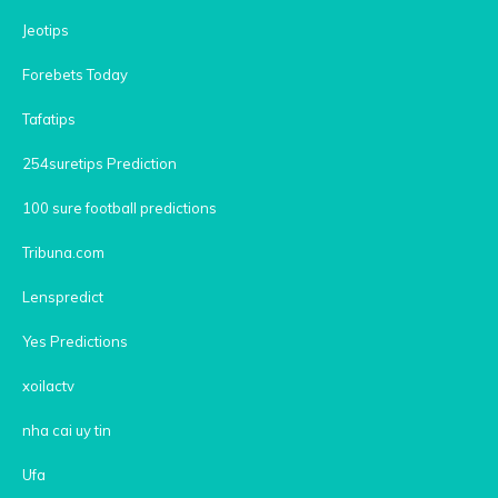
Jeotips
Forebets Today
Tafatips
254suretips Prediction
100 sure football predictions
Tribuna.com
Lenspredict
Yes Predictions
xoilactv
nha cai uy tin
Ufa