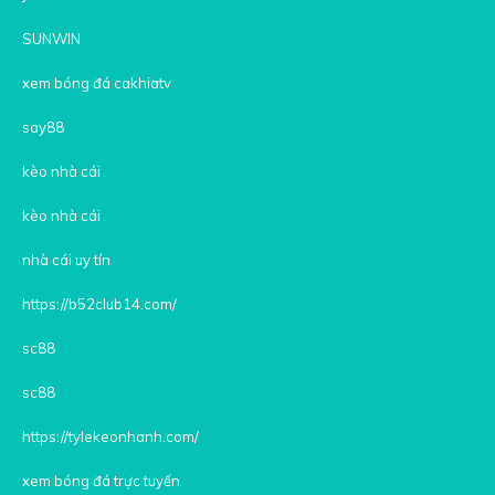
SUNWIN
xem bóng đá cakhiatv
say88
kèo nhà cái
kèo nhà cái
nhà cái uy tín
https://b52club14.com/
sc88
sc88
https://tylekeonhanh.com/
xem bóng đá trực tuyến