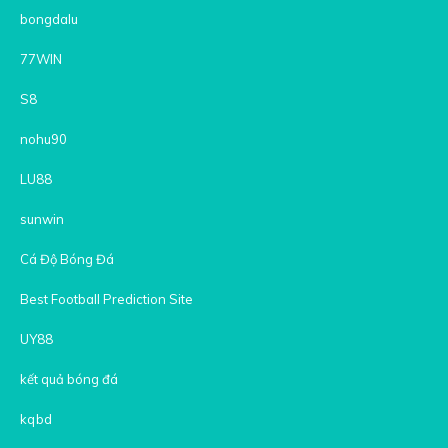
bongdalu
77WIN
S8
nohu90
LU88
sunwin
Cá Độ Bóng Đá
Best Football Prediction Site
UY88
kết quả bóng đá
kqbd