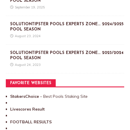
POOL SEASON
September 19, 2025
SOLUTIONTIPSTER POOLS EXPERTS ZONE… 2024/2025
POOL SEASON
August 23, 2024
SOLUTIONTIPSTER POOLS EXPERTS ZONE… 2023/2024
POOL SEASON
August 24, 2023
FAVORITE WEBSITES
StakersChoice
– Best Pools Staking Site
Livescores Result
FOOTBALL RESULTS