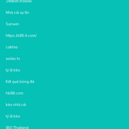
188bet.mobile/
Nhà cái uy tín
Sunwin
https://s85.it.com/
cakhia
xoilac tv
tỷ lệ kèo
Kết quả bóng đá
hb88 com
kèo nhà cái
tỷ lệ kèo
JBO Thailand