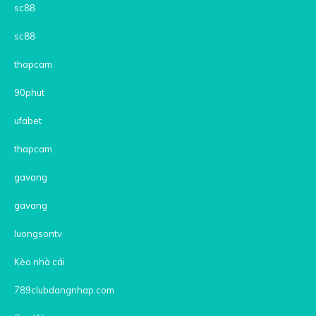
sc88
sc88
thapcam
90phut
ufabet
thapcam
gavang
gavang
luongsontv
Kèo nhà cái
789clubdangnhap.com