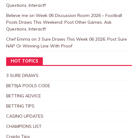
Questions, Interact!!
Believe me
on
Week 06 Discussion Room 2026 – Football
Pools Draws This Weekend: Post Other Games, Ask
Questions, Interact!!
Chef Emma
on
3 Sure Draws This Week 06 2026: Post Sure
NAP Or Winning Line With Proof
HOT TOPICS
3 SURE DRAWS
BET9JA POOLS CODE
BETTING ADVICE
BETTING TIPS
CASINO UPDATES
CHAMPIONS LIST
Crypto Tips