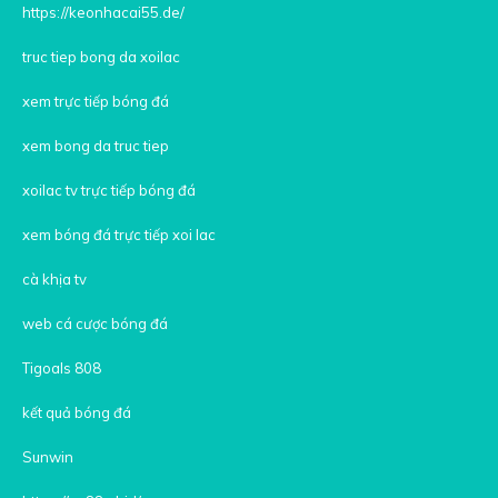
https://keonhacai55.de/
truc tiep bong da xoilac
xem trực tiếp bóng đá
xem bong da truc tiep
xoilac tv trực tiếp bóng đá
xem bóng đá trực tiếp xoi lac
cà khịa tv
web cá cược bóng đá
Tigoals 808
kết quả bóng đá
Sunwin