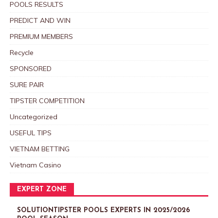
POOLS RESULTS
PREDICT AND WIN
PREMIUM MEMBERS
Recycle
SPONSORED
SURE PAIR
TIPSTER COMPETITION
Uncategorized
USEFUL TIPS
VIETNAM BETTING
Vietnam Casino
EXPERT ZONE
SOLUTIONTIPSTER POOLS EXPERTS IN 2025/2026