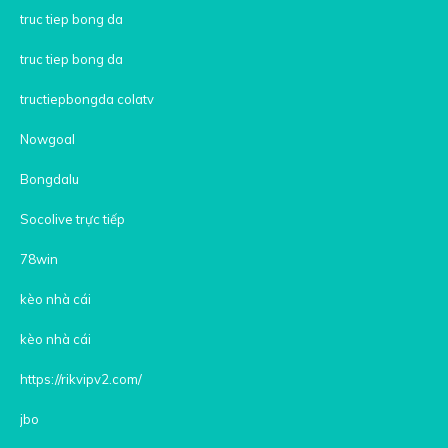
truc tiep bong da
truc tiep bong da
tructiepbongda colatv
Nowgoal
Bongdalu
Socolive trực tiếp
78win
kèo nhà cái
kèo nhà cái
https://rikvipv2.com/
jbo