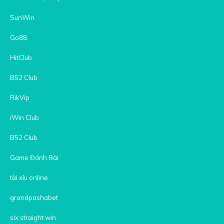
SunWin
Go88
HitClub
B52 Club
RikVip
iWin Club
B52 Club
Game Đánh Bài
tài xỉu online
grandpashabet
six straight win