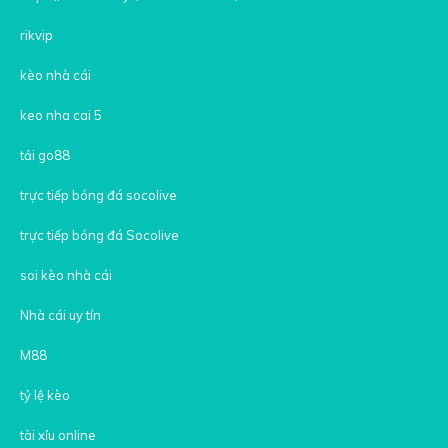
rikvip
kèo nhà cái
keo nha cai 5
tải go88
trực tiếp bóng đá socolive
trực tiếp bóng đá Socolive
soi kèo nhà cái
Nhà cái uy tín
M88
tỷ lệ kèo
tài xỉu online