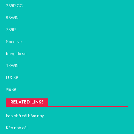
789P GG
98WIN
789P
Socolive
bong da so
13WIN
LUCK8
ฟัน88
RELATED LINKS
kèo nhà cái hôm nay
Kèo nhà cái