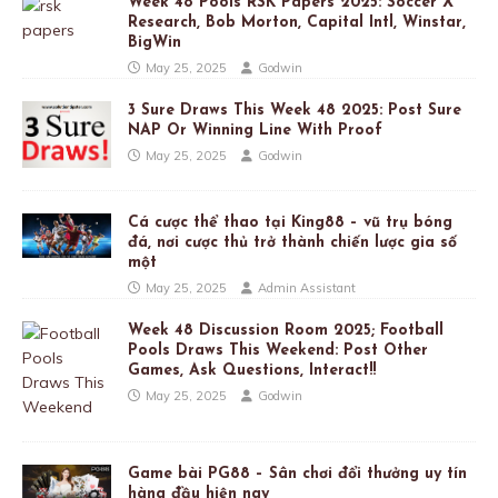
Week 48 Pools RSK Papers 2025: Soccer X
Research, Bob Morton, Capital Intl, Winstar,
BigWin
May 25, 2025
Godwin
3 Sure Draws This Week 48 2025: Post Sure
NAP Or Winning Line With Proof
May 25, 2025
Godwin
Cá cược thể thao tại King88 – vũ trụ bóng
đá, nơi cược thủ trở thành chiến lược gia số
một
May 25, 2025
Admin Assistant
Week 48 Discussion Room 2025; Football
Pools Draws This Weekend: Post Other
Games, Ask Questions, Interact!!
May 25, 2025
Godwin
Game bài PG88 – Sân chơi đổi thưởng uy tín
hàng đầu hiện nay