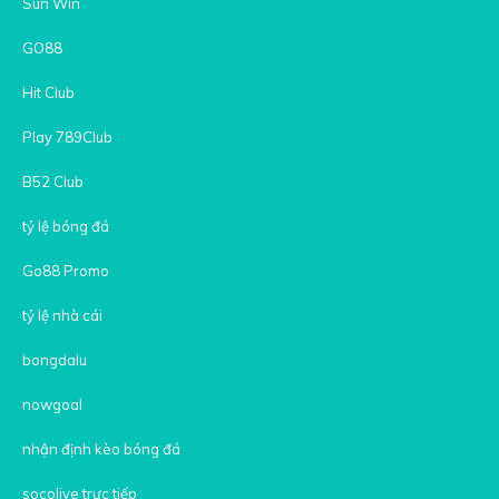
Sun Win
GO88
Hit Club
Play 789Club
B52 Club
tỷ lệ bóng đá
Go88 Promo
tỷ lệ nhà cái
bongdalu
nowgoal
nhận định kèo bóng đá
socolive trực tiếp