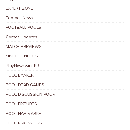
EXPERT ZONE
Football News
FOOTBALL POOLS
Games Updates
MATCH PREVIEWS
MISCELLENEOUS
PlayNewswire PR
POOL BANKER
POOL DEAD GAMES
POOL DISCUSSION ROOM
POOL FIXTURES
POOL NAP MARKET
POOL RSK PAPERS