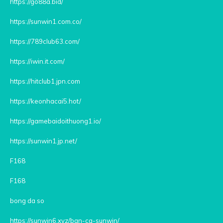
https://go88a.bid/
https://sunwin1.com.co/
https://789club63.com/
https://iwin.it.com/
https://hitclub1.jpn.com
https://keonhacai5.hot/
https://gamebaidoithuong1.io/
https://sunwin1.jp.net/
F168
F168
bong da so
https://sunwin6.xyz/ban-ca-sunwin/