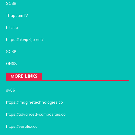
SC88
ThapcamTV
hitclub
https://rikvip3.jp.net/
SC88
ON68
MORE LINKS
sv66
https://imaginetechnologies.co
https://advanced-composites.co
https://verolux.co