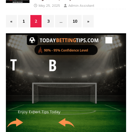
May 25, 2025
Admin Assistant
«
1
2
3
…
10
»