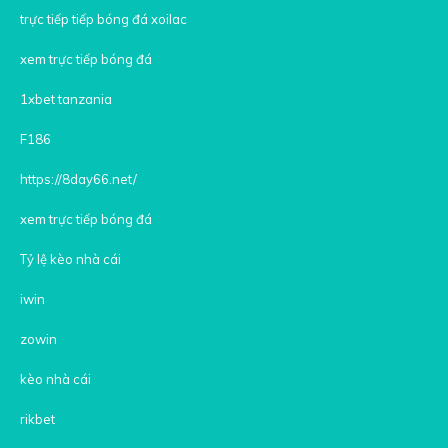
trực tiếp tiếp bóng đá xoilac
xem trực tiếp bóng đá
1xbet tanzania
F186
https://8day66.net/
xem trực tiếp bóng đá
Tỷ lệ kèo nhà cái
iwin
zowin
kèo nhà cái
rikbet