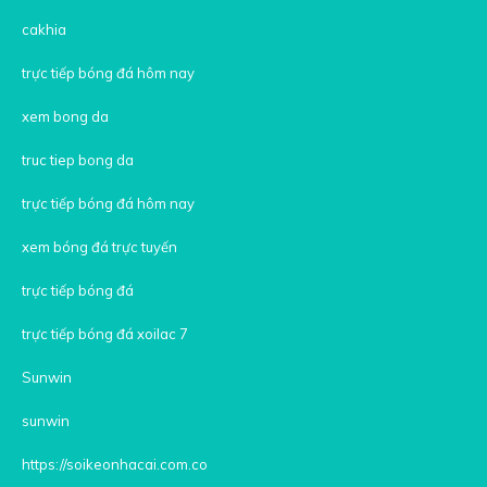
cakhia
trực tiếp bóng đá hôm nay
xem bong da
truc tiep bong da
trực tiếp bóng đá hôm nay
xem bóng đá trực tuyến
trực tiếp bóng đá
trực tiếp bóng đá xoilac 7
Sunwin
sunwin
https://soikeonhacai.com.co