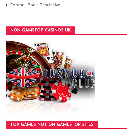
Football Pools Result Live
NON GAMSTOP CASINOS UK
TOP GAMES NOT ON GAMESTOP SITES