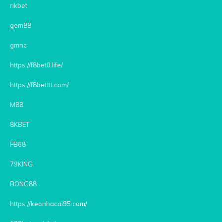
rikbet
gem88
gmnc
https://f8bet0.life/
https://f8betttt.com/
M88
8KBET
FB68
79KING
BONG88
https://keonhacai95.com/