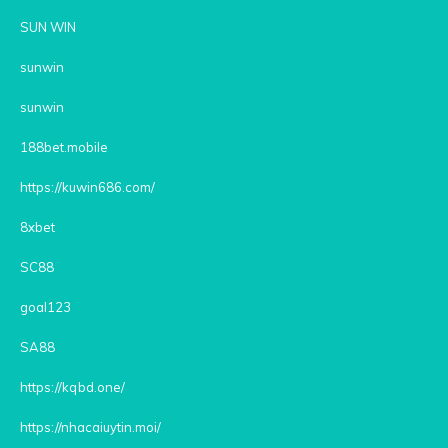
SUN WIN
sunwin
sunwin
188bet.mobile
https://kuwin686.com/
8xbet
SC88
goal123
SA88
https://kqbd.one/
https://nhacaiuytin.moi/