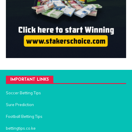
IMPORTANT LINKS
Soccer Betting Tips
Sure Prediction
Football Betting Tips
bettingtips.co.ke