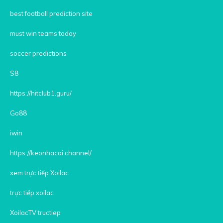
best football prediction site
must win teams today
soccer predictions
S8
https://hitclub1.guru/
Go88
iwin
https://keonhacai.channel/
xem trực tiếp Xoilac
trực tiếp xoilac
XoilacTV tructiep