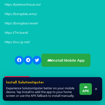
https://tylekeonhacai.vin/
https://bongdalu.army/
https://bongdaso.team/
https://7m.band/
https://iscc.jp.net/
Install Mobile App
LINKS LIST
Install Solutiontipster
Experience Solutiontipster better on your mobile
×
kèo nhà cái
APK
device. Tap Install to add the app to your home
screen or use the APK fallback to install manually.
kèo nhà cái