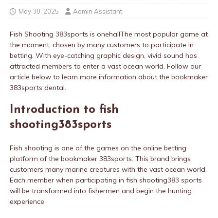
May 30, 2025
Admin Assistant
Fish Shooting 383sports is onehallThe most popular game at
the moment, chosen by many customers to participate in
betting. With eye-catching graphic design, vivid sound has
attracted members to enter a vast ocean world. Follow our
article below to learn more information about the bookmaker
383sports dental.
Introduction to fish
shooting383sports
Fish shooting is one of the games on the online betting
platform of the bookmaker 383sports. This brand brings
customers many marine creatures with the vast ocean world.
Each member when participating in fish shooting383 sports
will be transformed into fishermen and begin the hunting
experience.