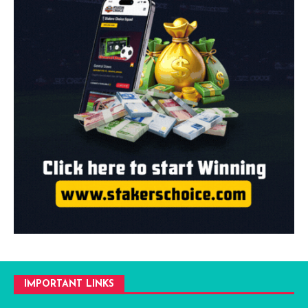
IMPORTANT LINKS