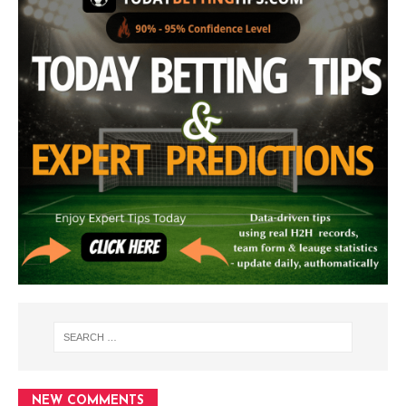
NEW COMMENTS