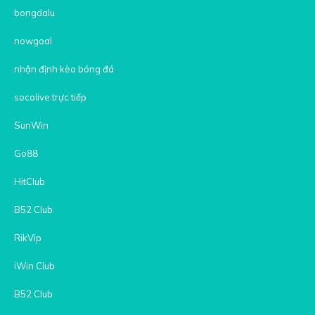
bongdalu
nowgoal
nhận định kèo bóng đá
socolive trực tiếp
SunWin
Go88
HitClub
B52 Club
RikVip
iWin Club
B52 Club