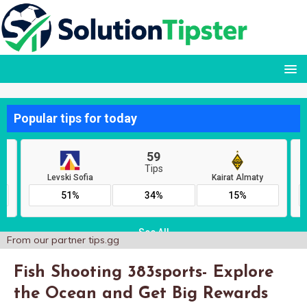
From our partner
tips.gg
Fish Shooting 383sports- Explore
the Ocean and Get Big Rewards