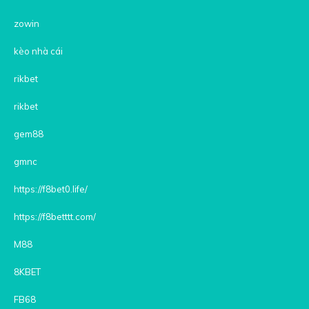
zowin
kèo nhà cái
rikbet
rikbet
gem88
gmnc
https://f8bet0.life/
https://f8betttt.com/
M88
8KBET
FB68