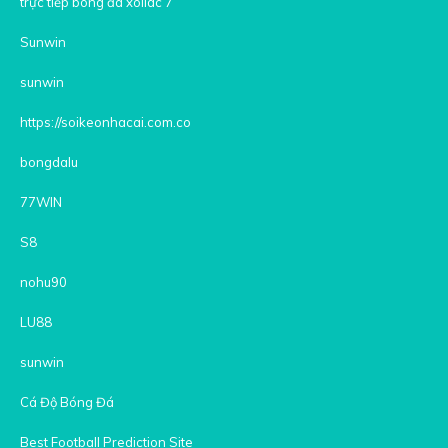
trực tiếp bóng đá xoilac 7
Sunwin
sunwin
https://soikeonhacai.com.co
bongdalu
77WIN
S8
nohu90
LU88
sunwin
Cá Độ Bóng Đá
Best Football Prediction Site