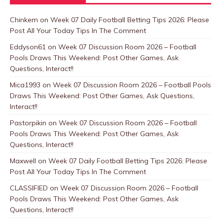
Chinkem
on
Week 07 Daily Football Betting Tips 2026: Please
Post All Your Today Tips In The Comment
Eddyson61
on
Week 07 Discussion Room 2026 – Football
Pools Draws This Weekend: Post Other Games, Ask
Questions, Interact!!
Mica1993
on
Week 07 Discussion Room 2026 – Football Pools
Draws This Weekend: Post Other Games, Ask Questions,
Interact!!
Pastorpikin
on
Week 07 Discussion Room 2026 – Football
Pools Draws This Weekend: Post Other Games, Ask
Questions, Interact!!
Maxwell
on
Week 07 Daily Football Betting Tips 2026: Please
Post All Your Today Tips In The Comment
CLASSIFIED
on
Week 07 Discussion Room 2026 – Football
Pools Draws This Weekend: Post Other Games, Ask
Questions, Interact!!