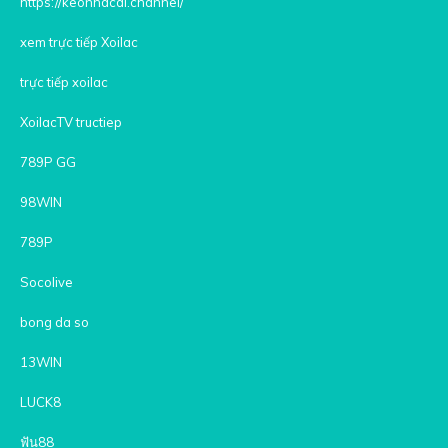
https://keonhacai.channel/
xem trực tiếp Xoilac
trực tiếp xoilac
XoilacTV tructiep
789P GG
98WIN
789P
Socolive
bong da so
13WIN
LUCK8
ฟัน88