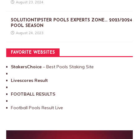
August 23, 2024
SOLUTIONTIPSTER POOLS EXPERTS ZONE… 2023/2024
POOL SEASON
August 24, 2023
FAVORITE WEBSITES
StakersChoice
– Best Pools Staking Site
Livescores Result
FOOTBALL RESULTS
Football Pools Result Live