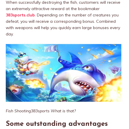
When successfully destroying the fish, customers will receive
an extremely attractive reward at the bookmaker
383sports.club
. Depending on the number of creatures you
defeat, you will receive a corresponding bonus. Combined
with weapons will help you quickly earn large bonuses every
day.
Fish Shooting383sports What is that?
Some outstanding advantages