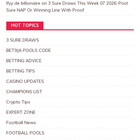
Ifyy de billionaire
on
3 Sure Draws This Week 07 2026: Post
Sure NAP Or Winning Line With Proof
HOT TOPICS
3 SURE DRAWS
BET9JA POOLS CODE
BETTING ADVICE
BETTING TIPS
CASINO UPDATES
CHAMPIONS LIST
Crypto Tips
EXPERT ZONE
Football News
FOOTBALL POOLS