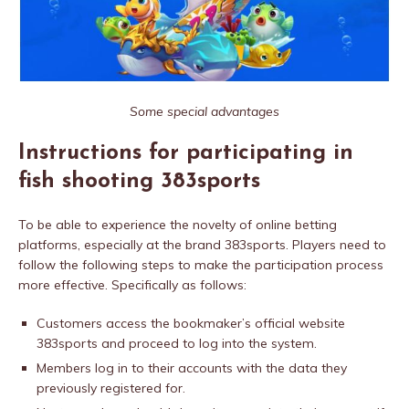
Some special advantages
Instructions for participating in
fish shooting 383sports
To be able to experience the novelty of online betting
platforms, especially at the brand 383sports. Players need to
follow the following steps to make the participation process
more effective. Specifically as follows:
Customers access the bookmaker’s official website
383sports and proceed to log into the system.
Members log in to their accounts with the data they
previously registered for.