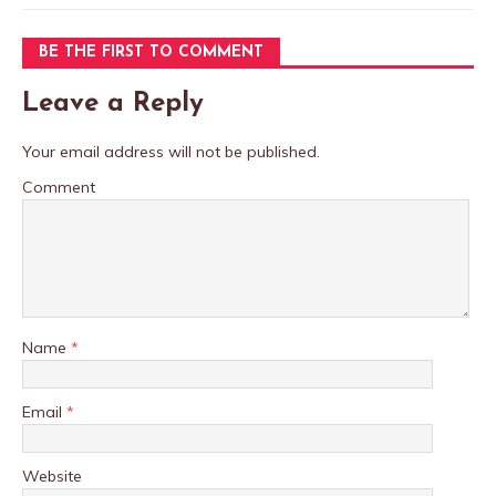
BE THE FIRST TO COMMENT
Leave a Reply
Your email address will not be published.
Comment
Name
*
Email
*
Website