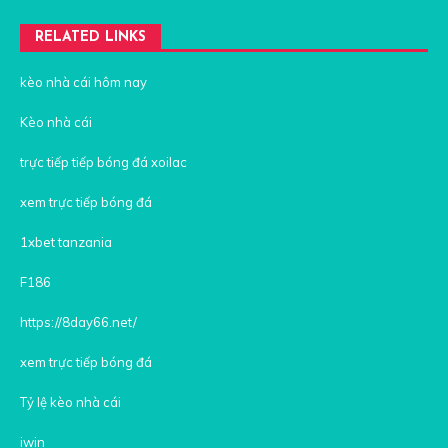
RELATED LINKS
kèo nhà cái hôm nay
Kèo nhà cái
trực tiếp tiếp bóng đá xoilac
xem trực tiếp bóng đá
1xbet tanzania
F186
https://8day66.net/
xem trực tiếp bóng đá
Tỷ lệ kèo nhà cái
iwin