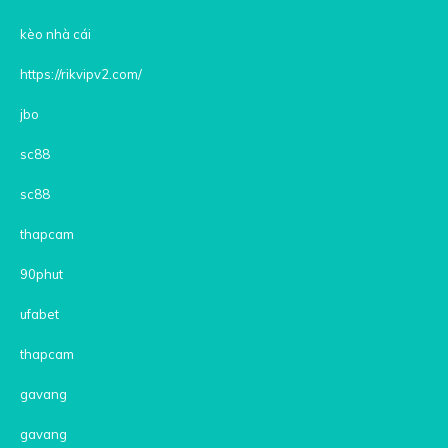
kèo nhà cái
https://rikvipv2.com/
jbo
sc88
sc88
thapcam
90phut
ufabet
thapcam
gavang
gavang