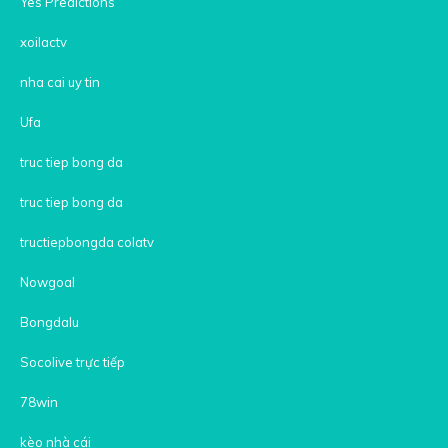
Yes Predictions
xoilactv
nha cai uy tin
Ufa
truc tiep bong da
truc tiep bong da
tructiepbongda colatv
Nowgoal
Bongdalu
Socolive trực tiếp
78win
kèo nhà cái