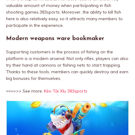
valuable amount of money when participating in fish
shooting games.383sports. Moreover, the ability to kill fish
here is also relatively easy, so it attracts many members to
participate in the experience.
Modern weapons ware bookmaker
Supporting customers in the process of fishing on the
platform is a modern arsenal. Not only rifles, players can also
try their hand at cannons or fishing nets to start trapping.
Thanks to these tools, members can quickly destroy and earn
big bonuses for themselves.
===>>> See more:
Kèo Tài Xỉu 383sports