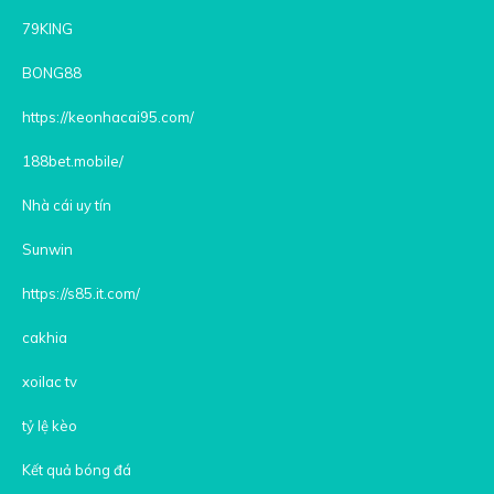
79KING
BONG88
https://keonhacai95.com/
188bet.mobile/
Nhà cái uy tín
Sunwin
https://s85.it.com/
cakhia
xoilac tv
tỷ lệ kèo
Kết quả bóng đá