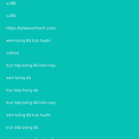
sc88
sc88
https://tylekeonhanh.com/
xem bóng đá trực tuyến
cakhia
trực tiếp bóng đá hôm nay
xem bong da
truc tiep bong da
trực tiếp bóng đá hôm nay
xem bóng đá trực tuyến
trực tiếp bóng đá