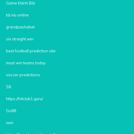
Game Đánh Bài
tài xỉu online
grandpashabet
six straight win
best football prediction site
must win teams today
soccer predictions
S8
https://hitclub1.guru/
Go88
iwin