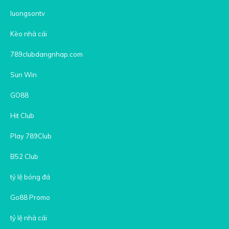
luongsontv
Kèo nhà cái
789clubdangnhap.com
Sun Win
GO88
Hit Club
Play 789Club
B52 Club
tỷ lệ bóng đá
Go88 Promo
tỷ lệ nhà cái