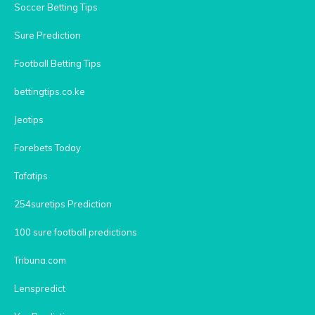
Soccer Betting Tips
Sure Prediction
Football Betting Tips
bettingtips.co.ke
Jeotips
Forebets Today
Tafatips
254suretips Prediction
100 sure football predictions
Tribuna.com
Lenspredict