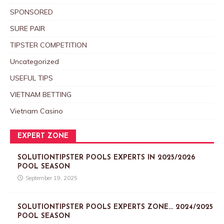
SPONSORED
SURE PAIR
TIPSTER COMPETITION
Uncategorized
USEFUL TIPS
VIETNAM BETTING
Vietnam Casino
EXPERT ZONE
SOLUTIONTIPSTER POOLS EXPERTS IN 2025/2026
POOL SEASON
September 19, 2025
SOLUTIONTIPSTER POOLS EXPERTS ZONE… 2024/2025
POOL SEASON