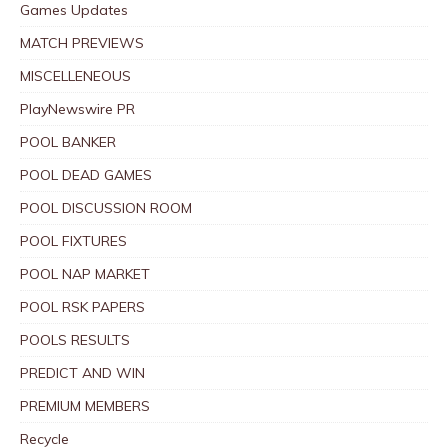
Games Updates
MATCH PREVIEWS
MISCELLENEOUS
PlayNewswire PR
POOL BANKER
POOL DEAD GAMES
POOL DISCUSSION ROOM
POOL FIXTURES
POOL NAP MARKET
POOL RSK PAPERS
POOLS RESULTS
PREDICT AND WIN
PREMIUM MEMBERS
Recycle