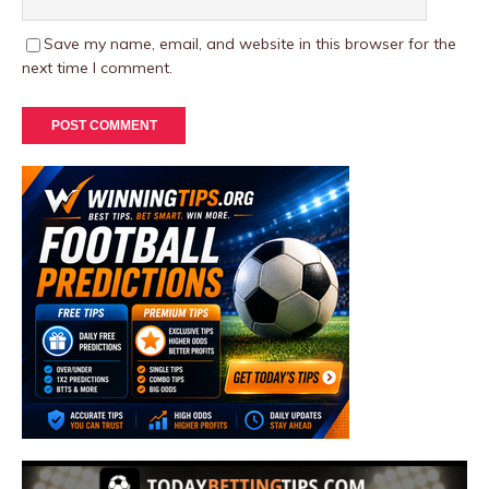
Save my name, email, and website in this browser for the
next time I comment.