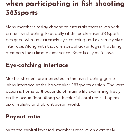
when participating in fish shooting
383sports
Many members today choose to entertain themselves with
online fish shooting. Especially at the bookmaker 383sports
designed with an extremely eye-catching and extremely vivid
interface. Along with that are special advantages that bring
members the ultimate experience. Specifically as follows:
Eye-catching interface
Most customers are interested in the fish shooting game
lobby interface at the bookmaker 383sports design. The vast
ocean is home to thousands of marine life swimming freely
on the ocean floor. Along with colorful coral reefs, it opens
up a realistic and vibrant ocean world.
Payout ratio
With the capital invested, members receive an extremely