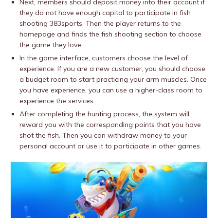
Next, members should deposit money into their account if
they do not have enough capital to participate in fish
shooting 383sports. Then the player returns to the
homepage and finds the fish shooting section to choose
the game they love.
In the game interface, customers choose the level of
experience. If you are a new customer, you should choose
a budget room to start practicing your arm muscles. Once
you have experience, you can use a higher-class room to
experience the services.
After completing the hunting process, the system will
reward you with the corresponding points that you have
shot the fish. Then you can withdraw money to your
personal account or use it to participate in other games.