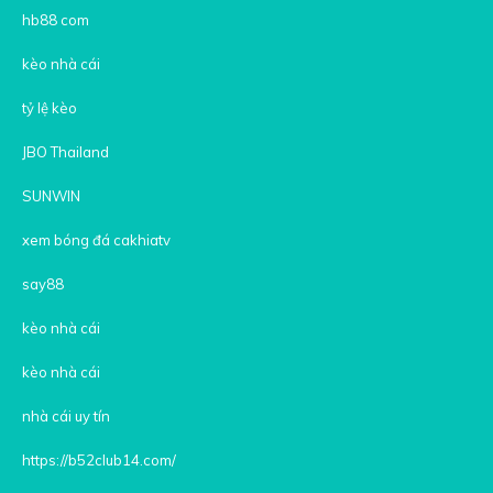
hb88 com
kèo nhà cái
tỷ lệ kèo
JBO Thailand
SUNWIN
xem bóng đá cakhiatv
say88
kèo nhà cái
kèo nhà cái
nhà cái uy tín
https://b52club14.com/