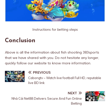
Instructions for betting steps
Conclusion
Above is all the information about fish shooting 383sports
that we have shared with you. Do not hesitate any longer,
quickly follow our website to know more information.
PREVIOUS
Cabongtv – Watch live football Full HD, reputable
live BD link
NEXT
Nhà Cái Net88 Delivers Secure And Fun Online
Betting