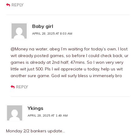
REPLY
Baby girl
APRIL 28, 2025 AT 8:03 AM
@Money na water, abeg I’m waiting for today’s own, I lost
wit already posted games, so before I could check back, ur
games is already at 2nd half, 47mins. So I won very very
little wit just 500. Pls I wil appreciate u today, help us wit
another sure game. God wil surly bless u immensely bro
REPLY
Ykings
APRIL 28, 2025 AT 1:49 AM
Monday 2/2 bankers update…