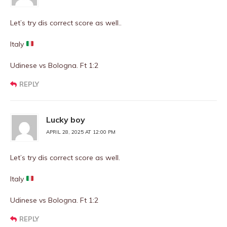
Let’s try dis correct score as well..
Italy
Udinese vs Bologna. Ft 1:2
REPLY
Lucky boy
APRIL 28, 2025 AT 12:00 PM
Let’s try dis correct score as well.
Italy
Udinese vs Bologna. Ft 1:2
REPLY