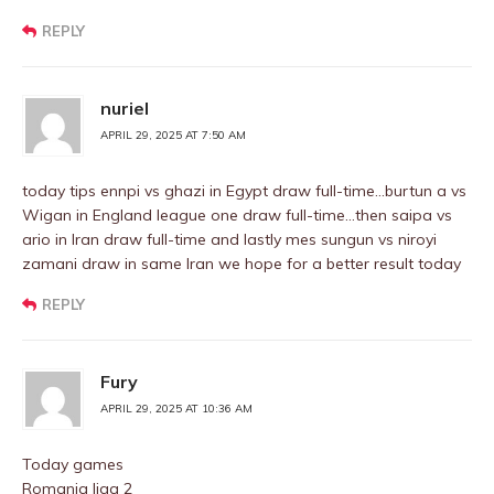
REPLY
nuriel
APRIL 29, 2025 AT 7:50 AM
today tips ennpi vs ghazi in Egypt draw full-time…burtun a vs
Wigan in England league one draw full-time…then saipa vs
ario in Iran draw full-time and lastly mes sungun vs niroyi
zamani draw in same Iran we hope for a better result today
REPLY
Fury
APRIL 29, 2025 AT 10:36 AM
Today games
Romania liga 2