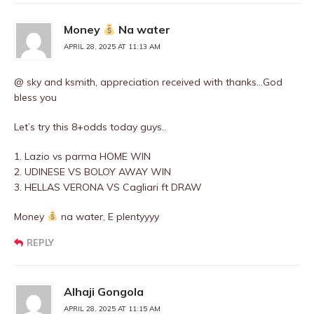
Money
Na water
APRIL 28, 2025 AT 11:13 AM
@ sky and ksmith, appreciation received with thanks…God
bless you
Let’s try this 8+odds today guys..
1. Lazio vs parma HOME WIN
2. UDINESE VS BOLOY AWAY WIN
3. HELLAS VERONA VS Cagliari ft DRAW
Money
na water, E plentyyyy
REPLY
Alhaji Gongola
APRIL 28, 2025 AT 11:15 AM