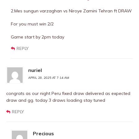
2.Mes sungun varzaghan vs Niroye Zamini Tehran ft DRAW
For you must win 2/2
Game start by 2pm today
REPLY
nuriel
APRIL 28, 2025 AT 7:14 AM
congrats as our night Peru fixed draw delivered as expected
draw and gg. today 3 draws loading stay tuned
REPLY
Precious