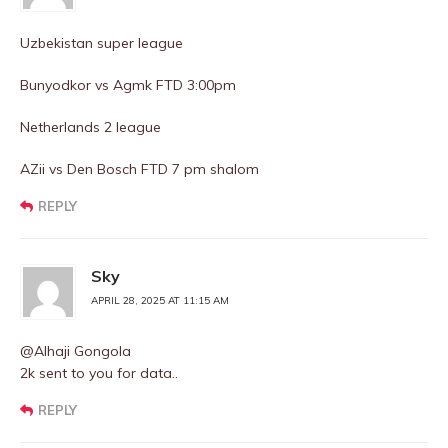
Uzbekistan super league
Bunyodkor vs Agmk FTD 3:00pm
Netherlands 2 league
AZii vs Den Bosch FTD 7 pm shalom
REPLY
Sky
APRIL 28, 2025 AT 11:15 AM
@Alhaji Gongola
2k sent to you for data..
REPLY