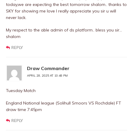
today,we are expecting the best tomorrow shalom.. thanks to
SKY for showing me love I really appreciate you sir u will
never lack.
My respect to the able admin of ds platform.. bless you sir…
shalom
REPLY
Draw Commander
APRIL 28, 2025 AT 10:48 PM
Tuesday Match
England National league (Solihull Smoors VS Rochdale) FT
draw time 7:45pm
REPLY