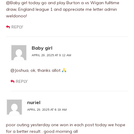
@Baby girl today go and play Burton a vs Wigan fulltime
draw, England league 1 and appreciate me letter admin
weldonoo!
REPLY
Baby girl
APRIL 29, 2025 AT 9:12 AM
@Joshua, ok, thanks allot
REPLY
nuriel
APRIL 29, 2025 AT 6:19 AM
poor outing yesterday one won in each post today we hope
for a better result . good morning all