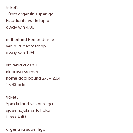
ticket2
10pm.argentin superliga
Estudiante vs de laplat
away win 4.00
netherland Eerste devise
venlo vs degrafchap
away win 1.94
slovenia divisn 1
nk bravo vs mura
home goal bound 2-3+ 2.04
15.83 odd
ticket3
5pm.finland veikausiliga
sjk seinajoki vs fc haka
ft xxx 4.40
argentina super liga