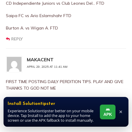
CD Independiente Juniors vs Club Leones Del… FTD
Saipa FC vs Ario Eslamshahr FTD
Burton A. vs Wigan A. FTD
REPLY
MAKACENT
APRIL 29, 2025 AT 11:41 AM
FIRST TIME POSTING DAILY PERDITION TIPS. PLAY AND GIVE
THANKS TO GOD NOT ME
SWEDEN LEAGUE
Install Solutiontipster
Experience Solutiontipster better on your mobile
×
MALMO VS OSTER TIP OVER 2.5
APK
device. Tap Install to add the app to your home
screen or use the APK fallback to install manually.
UEFA CHAMPIONS LEAGUE SEMI FANALS