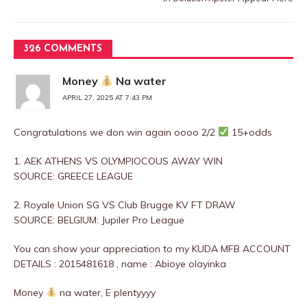
326 COMMENTS
Money
Na water
APRIL 27, 2025 AT 7:43 PM
Congratulations we don win again oooo 2/2
15+odds
1. AEK ATHENS VS OLYMPIOCOUS AWAY WIN
SOURCE: GREECE LEAGUE
2. Royale Union SG VS Club Brugge KV FT DRAW
SOURCE: BELGIUM: Jupiler Pro League
You can show your appreciation to my KUDA MFB ACCOUNT
DETAILS : 2015481618 , name : Abioye olayinka
Money
na water, E plentyyyy