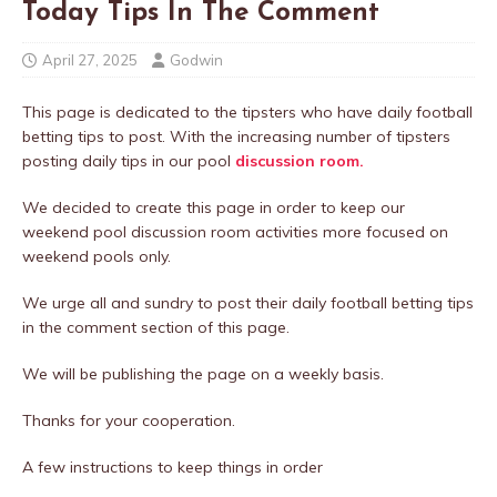
Today Tips In The Comment
April 27, 2025
Godwin
This page is dedicated to the tipsters who have daily football
betting tips to post. With the increasing number of tipsters
posting daily tips in our pool
discussion room.
We decided to create this page in order to keep our
weekend pool discussion room activities more focused on
weekend pools only.
We urge all and sundry to post their daily football betting tips
in the comment section of this page.
We will be publishing the page on a weekly basis.
Thanks for your cooperation.
A few instructions to keep things in order