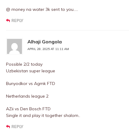
@ money na water 3k sent to you…..
REPLY
Alhaji Gongola
APRIL 28, 2025 AT 11:11 AM
Possible 2/2 today
Uzbekistan super league
Bunyodkor vs Agmk FTD
Netherlands league 2
AZii vs Den Bosch FTD
Single it and play it together shalom..
REPLY