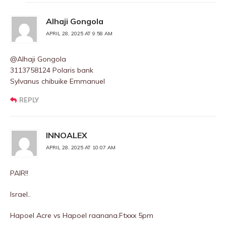
Alhaji Gongola
APRIL 28, 2025 AT 9:58 AM
@Alhaji Gongola
3113758124 Polaris bank
Sylvanus chibuike Emmanuel
REPLY
INNOALEX
APRIL 28, 2025 AT 10:07 AM
PAIR!!
Israel..
Hapoel Acre vs Hapoel raanana.Ftxxx 5pm