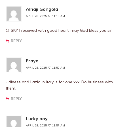
Alhaji Gongola
APRIL 28, 2025 AT 11:18 AM
@ SKY I received with good heart, may God bless you sir.
REPLY
Frayo
APRIL 28, 2025 AT 11:50 AM
Udinese and Lazio in Italy is for one xxx. Do business with
them.
REPLY
Lucky boy
APRIL 28, 2025 AT 11:57 AM