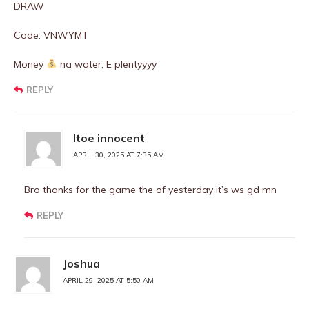
DRAW
Code: VNWYMT
Money
na water, E plentyyyy
REPLY
Itoe innocent
APRIL 30, 2025 AT 7:35 AM
Bro thanks for the game the of yesterday it’s ws gd mn
REPLY
Joshua
APRIL 29, 2025 AT 5:50 AM