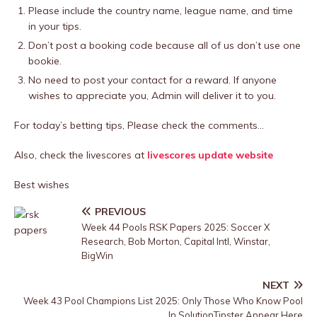
Please include the country name, league name, and time
in your tips.
Don’t post a booking code because all of us don’t use one
bookie.
No need to post your contact for a reward. If anyone
wishes to appreciate you, Admin will deliver it to you.
For today’s betting tips, Please check the comments…
Also, check the livescores at
livescores update website
Best wishes
PREVIOUS
Week 44 Pools RSK Papers 2025: Soccer X
Research, Bob Morton, Capital Intl, Winstar,
BigWin
NEXT
Week 43 Pool Champions List 2025: Only Those Who Know Pool
In SolutionTipster Appear Here