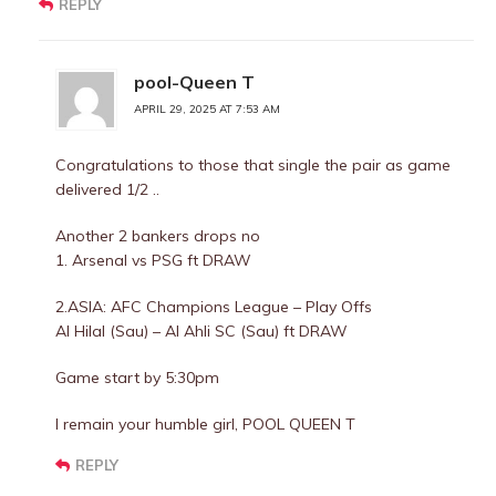
REPLY
pool-Queen T
APRIL 29, 2025 AT 7:53 AM
Congratulations to those that single the pair as game
delivered 1/2 ..
Another 2 bankers drops no
1. Arsenal vs PSG ft DRAW
2.ASIA: AFC Champions League – Play Offs
Al Hilal (Sau) – Al Ahli SC (Sau) ft DRAW
Game start by 5:30pm
I remain your humble girl, POOL QUEEN T
REPLY