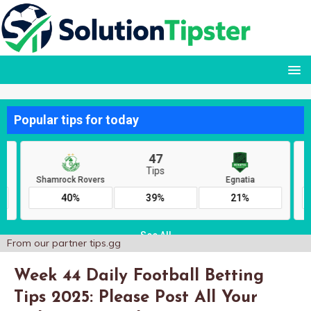
From our partner
tips.gg
Week 44 Daily Football Betting
Tips 2025: Please Post All Your