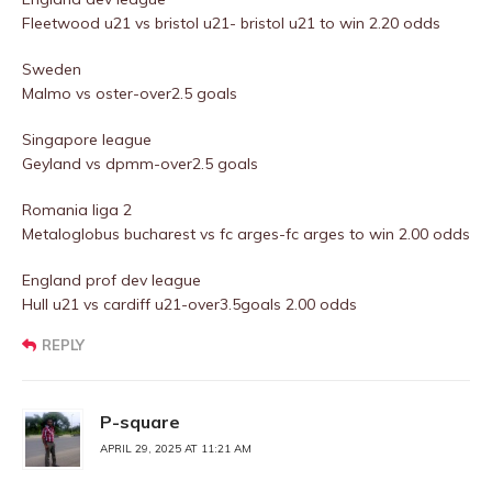
Fleetwood u21 vs bristol u21- bristol u21 to win 2.20 odds
Sweden
Malmo vs oster-over2.5 goals
Singapore league
Geyland vs dpmm-over2.5 goals
Romania liga 2
Metaloglobus bucharest vs fc arges-fc arges to win 2.00 odds
England prof dev league
Hull u21 vs cardiff u21-over3.5goals 2.00 odds
REPLY
P-square
APRIL 29, 2025 AT 11:21 AM