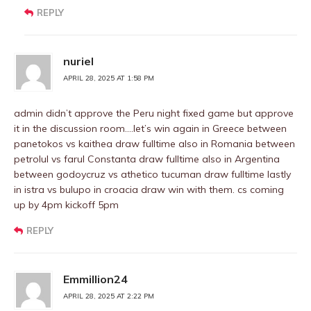
REPLY
nuriel
APRIL 28, 2025 AT 1:58 PM
admin didn’t approve the Peru night fixed game but approve
it in the discussion room….let’s win again in Greece between
panetokos vs kaithea draw fulltime also in Romania between
petrolul vs farul Constanta draw fulltime also in Argentina
between godoycruz vs athetico tucuman draw fulltime lastly
in istra vs bulupo in croacia draw win with them. cs coming
up by 4pm kickoff 5pm
REPLY
Emmillion24
APRIL 28, 2025 AT 2:22 PM