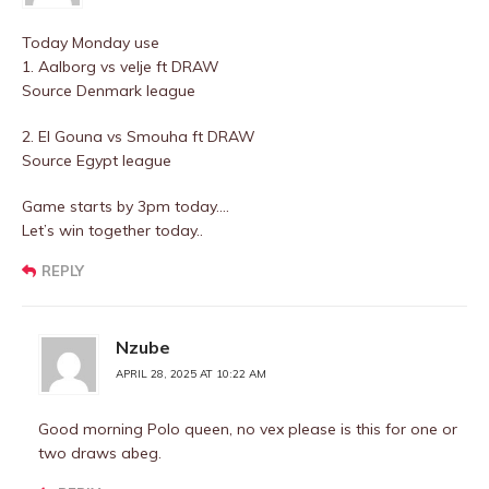
Today Monday use
1. Aalborg vs velje ft DRAW
Source Denmark league
2. El Gouna vs Smouha ft DRAW
Source Egypt league
Game starts by 3pm today….
Let’s win together today..
REPLY
Nzube
APRIL 28, 2025 AT 10:22 AM
Good morning Polo queen, no vex please is this for one or
two draws abeg.