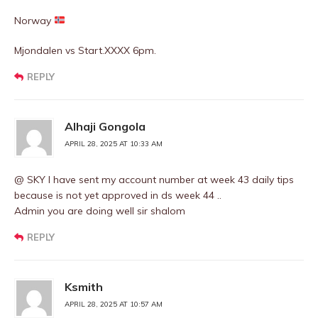
Norway
Mjondalen vs Start.XXXX 6pm.
REPLY
Alhaji Gongola
APRIL 28, 2025 AT 10:33 AM
@ SKY I have sent my account number at week 43 daily tips
because is not yet approved in ds week 44 ..
Admin you are doing well sir shalom
REPLY
Ksmith
APRIL 28, 2025 AT 10:57 AM