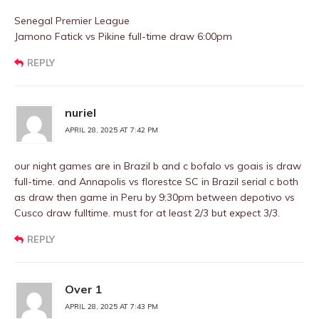
Senegal Premier League
Jamono Fatick vs Pikine full-time draw 6:00pm
REPLY
nuriel
APRIL 28, 2025 AT 7:42 PM
our night games are in Brazil b and c bofalo vs goais is draw
full-time. and Annapolis vs florestce SC in Brazil serial c both
as draw then game in Peru by 9:30pm between depotivo vs
Cusco draw fulltime. must for at least 2/3 but expect 3/3.
REPLY
Over 1
APRIL 28, 2025 AT 7:43 PM