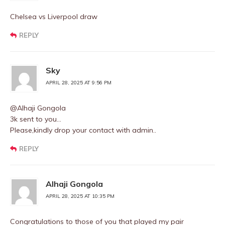
Chelsea vs Liverpool draw
REPLY
Sky
APRIL 28, 2025 AT 9:56 PM
@Alhaji Gongola
3k sent to you…
Please,kindly drop your contact with admin..
REPLY
Alhaji Gongola
APRIL 28, 2025 AT 10:35 PM
Congratulations to those of you that played my pair