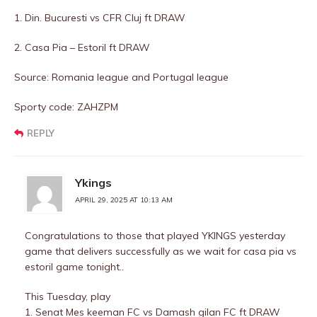
1. Din. Bucuresti vs CFR Cluj ft DRAW
2. Casa Pia – Estoril ft DRAW
Source: Romania league and Portugal league
Sporty code: ZAHZPM
REPLY
Ykings
APRIL 29, 2025 AT 10:13 AM
Congratulations to those that played YKINGS yesterday
game that delivers successfully as we wait for casa pia vs
estoril game tonight..
This Tuesday, play
1. Senat Mes keeman FC vs Damash gilan FC ft DRAW