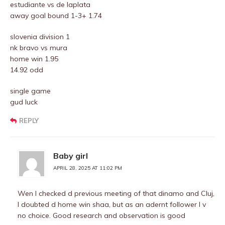
estudiante vs de laplata
away goal bound 1-3+ 1.74
slovenia division 1
nk bravo vs mura
home win 1.95
14.92 odd
single game
gud luck
REPLY
Baby girl
APRIL 28, 2025 AT 11:02 PM
Wen I checked d previous meeting of that dinamo and Cluj,
I doubted d home win shaa, but as an adernt follower I v
no choice. Good research and observation is good