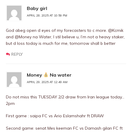
Baby girl
APRIL 28, 2025 AT 10:59 PM
God abeg open d eyes of my forecasters to c more. @Kcmik
and @Money na Water, I stil believe u, I’m not a heavy staker,
but d loss today is much for me, tomorrow shall b better
REPLY
Money
Na water
APRIL 29, 2025 AT 12:49 AM
Do not miss this TUESDAY 2/2 draw from Iran league today…
2pm
First game : saipa FC vs Ario Eslamshahr ft DRAW
Second game: senat Mes keeman FC vs Damash gilan FC ft