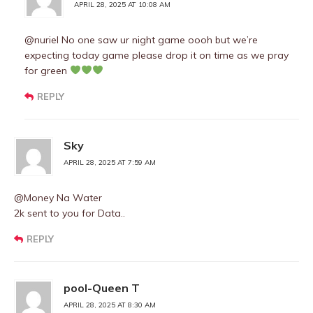
APRIL 28, 2025 AT 10:08 AM
@nuriel No one saw ur night game oooh but we’re
expecting today game please drop it on time as we pray
for green
REPLY
Sky
APRIL 28, 2025 AT 7:59 AM
@Money Na Water
2k sent to you for Data..
REPLY
pool-Queen T
APRIL 28, 2025 AT 8:30 AM