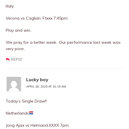
Italy..
Verona vs Cagliari. Ftxxx 7:45pm.
Play and win..
We pray for a better week.. Our performance last week was
very poor..
REPLY
Lucky boy
APRIL 28, 2025 AT 10:15 AM
Today’s Single Draw!!
Netherlands
Jong Ajax vs Helmand.XXXX 7pm