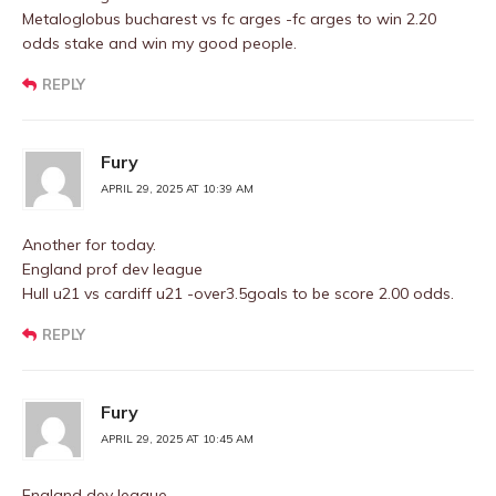
Metaloglobus bucharest vs fc arges -fc arges to win 2.20
odds stake and win my good people.
REPLY
Fury
APRIL 29, 2025 AT 10:39 AM
Another for today.
England prof dev league
Hull u21 vs cardiff u21 -over3.5goals to be score 2.00 odds.
REPLY
Fury
APRIL 29, 2025 AT 10:45 AM
England dev league