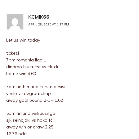
KCMIK66
APRIL 28, 2025 AT 1:37 PM
Let us win today
ticket1
7pm.romania liga 1
dinamo bucruest vs cfr cluj
home win 4.60
7pm.netherland Eerste devise
venlo vs degraafchap
away goal bound 2-3+ 1.62
5pm.finland veikausiliga
sjk seinajoki vs haka fc
away win or draw 2.25
16.76 odd