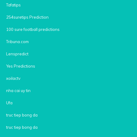
Tafatips
254suretips Prediction
100 sure football predictions
Tribuna.com
Lenspredict
Yes Predictions
xoilactv
nha cai uy tin
Ufa
truc tiep bong da
truc tiep bong da