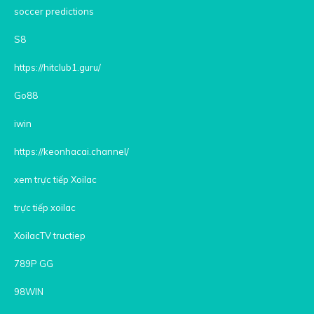
soccer predictions
S8
https://hitclub1.guru/
Go88
iwin
https://keonhacai.channel/
xem trực tiếp Xoilac
trực tiếp xoilac
XoilacTV tructiep
789P GG
98WIN