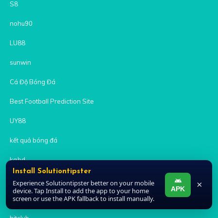
S8
nohu90
LU88
sunwin
Cá Độ Bóng Đá
Best Football Prediction Site
UY88
kết quả bóng đá
kqbd
Install Solutiontipster
SC88
Experience Solutiontipster better on your mobile
×
APK
device. Tap Install to add the app to your home
screen or use the APK fallback to install manually.
ThapcamTV
hitclub