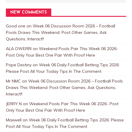
NEW COMMENTS
Good one
on
Week 06 Discussion Room 2026 – Football
Pools Draws This Weekend: Post Other Games, Ask
Questions, Interact!!
ALA OWERRI
on
Weekend Pools Pair This Week 06 2026-
Post Only Your Best One Pair With Proof Here
Pope Destiny
on
Week 06 Daily Football Betting Tips 2026:
Please Post All Your Today Tips In The Comment
Mr NMC
on
Week 06 Discussion Room 2026 – Football Pools
Draws This Weekend: Post Other Games, Ask Questions,
Interact!!
JERRY N
on
Weekend Pools Pair This Week 06 2026- Post
Only Your Best One Pair With Proof Here
Maxwell
on
Week 06 Daily Football Betting Tips 2026: Please
Post All Your Today Tips In The Comment