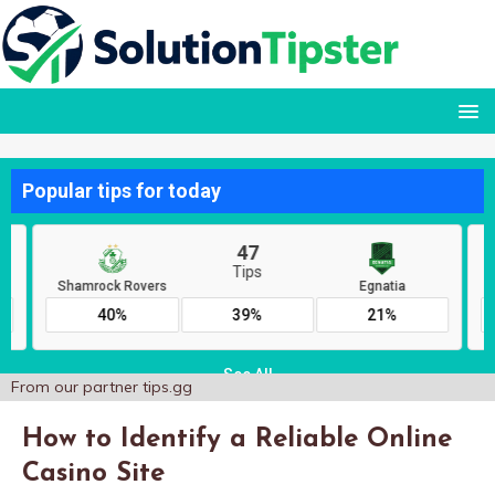
From our partner
tips.gg
How to Identify a Reliable Online
Casino Site