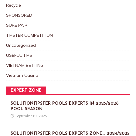
Recycle
SPONSORED
SURE PAIR
TIPSTER COMPETITION
Uncategorized
USEFUL TIPS
VIETNAM BETTING
Vietnam Casino
EXPERT ZONE
SOLUTIONTIPSTER POOLS EXPERTS IN 2025/2026
POOL SEASON
September 19, 2025
SOLUTIONTIPSTER POOLS EXPERTS ZONE… 2024/2025