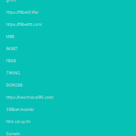
https://f8bet0.life/
https://f8betttt.com/
M88
8KBET
FB68
79KING
BONG88
https://keonhacai95.com/
188bet.mobile/
Nhà cái uy tín
Sunwin