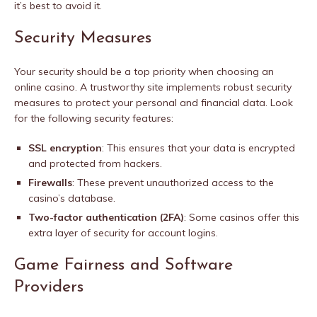
it’s best to avoid it.
Security Measures
Your security should be a top priority when choosing an
online casino. A trustworthy site implements robust security
measures to protect your personal and financial data. Look
for the following security features:
SSL encryption
: This ensures that your data is encrypted
and protected from hackers.
Firewalls
: These prevent unauthorized access to the
casino’s database.
Two-factor authentication (2FA)
: Some casinos offer this
extra layer of security for account logins.
Game Fairness and Software
Providers