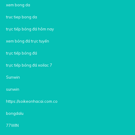
xem bong da
truc tiep bong da
trực tiếp bóng đá hôm nay
xem bóng đá trực tuyến
trực tiếp bóng đá
trực tiếp bóng đá xoilac 7
Sunwin
sunwin
https://soikeonhacai.com.co
bongdalu
77WIN