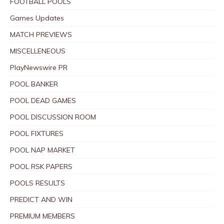
FOOTBALL POOLS
Games Updates
MATCH PREVIEWS
MISCELLENEOUS
PlayNewswire PR
POOL BANKER
POOL DEAD GAMES
POOL DISCUSSION ROOM
POOL FIXTURES
POOL NAP MARKET
POOL RSK PAPERS
POOLS RESULTS
PREDICT AND WIN
PREMIUM MEMBERS