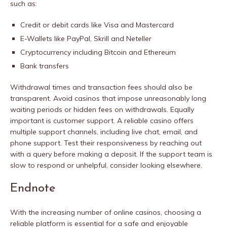
such as:
Credit or debit cards like Visa and Mastercard
E-Wallets like PayPal, Skrill and Neteller
Cryptocurrency including Bitcoin and Ethereum
Bank transfers
Withdrawal times and transaction fees should also be
transparent. Avoid casinos that impose unreasonably long
waiting periods or hidden fees on withdrawals. Equally
important is customer support. A reliable casino offers
multiple support channels, including live chat, email, and
phone support. Test their responsiveness by reaching out
with a query before making a deposit. If the support team is
slow to respond or unhelpful, consider looking elsewhere.
Endnote
With the increasing number of online casinos, choosing a
reliable platform is essential for a safe and enjoyable