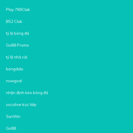
Play 789Club
B52 Club
tỷ lệ bóng đá
Go88 Promo
tỷ lệ nhà cái
bongdalu
nowgoal
nhận định kèo bóng đá
socolive trực tiếp
SunWin
Go88