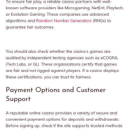
To ensure fair play, a reliable casino partners with well-
known software providers like Microgaming, NetEnt, Playtech,
or Evolution Gaming. These companies use advanced
algorithms and
Random Number Generators
(RNGs) to
guarantee fair outcomes.
You should also check whether the casino’s games are
audited by independent testing agencies such as eCOGRA,
iTech Labs, or GLI. These organizations certify that games
are fair and not rigged against players. If a casino displays
these certifications, you can trust its fairness.
Payment Options and Customer
Support
A reputable online casino provides a variety of secure and
convenient payment options for deposits and withdrawals.
Before signing up, check if the site supports trusted methods