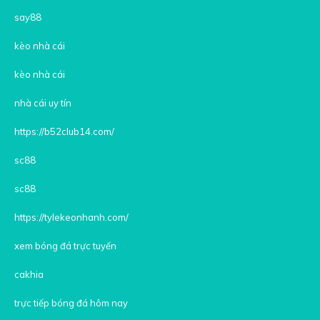
say88
kèo nhà cái
kèo nhà cái
nhà cái uy tín
https://b52club14.com/
sc88
sc88
https://tylekeonhanh.com/
xem bóng đá trực tuyến
cakhia
trực tiếp bóng đá hôm nay