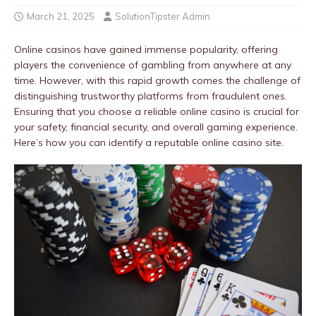
March 21, 2025
SolutionTipster Admin
Online casinos have gained immense popularity, offering
players the convenience of gambling from anywhere at any
time. However, with this rapid growth comes the challenge of
distinguishing trustworthy platforms from fraudulent ones.
Ensuring that you choose a reliable online casino is crucial for
your safety, financial security, and overall gaming experience.
Here’s how you can identify a reputable online casino site.