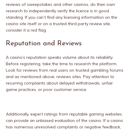
reviews of sweepstakes and other casinos, do their own
research to independently verify the licence is in good
standing. If you can’t find any licensing information on the
casino site itself or on a trusted third party review site,
consider it a red flag.
Reputation and Reviews
A casino’s reputation speaks volume about its reliability.
Before registering, take the time to research the platform.
Look for reviews from real users on trusted gambling forums
and as mentioned above, reviews sites. Pay attention to
recurring complaints about delayed withdrawals, unfair
game practices, or poor customer service.
Additionally, expert ratings from reputable gaming websites
can provide an unbiased evaluation of the casino. If a casino
has numerous unresolved complaints or negative feedback,