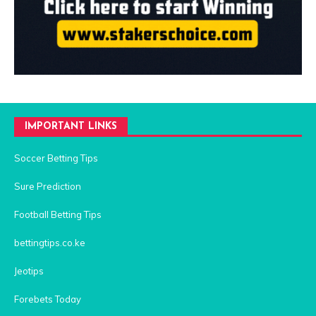
IMPORTANT LINKS
Soccer Betting Tips
Sure Prediction
Football Betting Tips
bettingtips.co.ke
Jeotips
Forebets Today