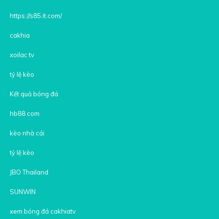
https://s85.it.com/
cakhia
xoilac tv
tỷ lệ kèo
Kết quả bóng đá
hb88 com
kèo nhà cái
tỷ lệ kèo
JBO Thailand
SUNWIN
xem bóng đá cakhiatv