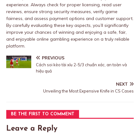
experience. Always check for proper licensing, read user
reviews, ensure strong security measures, verify game
fairness, and assess payment options and customer support.
By carefully evaluating these key aspects, you’ll significantly
improve your chances of winning and enjoying a safe, fair,
and enjoyable online gambling experience on a truly reliable
platform.
PREVIOUS
Cách soi kèo tài xỉu 2-5/3 chuẩn xác, an toàn và
hiệu quả
NEXT
Unveiling the Most Expensive Knife in CS Cases
BE THE FIRST TO COMMENT
Leave a Reply