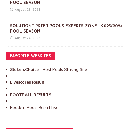
POOL SEASON
August 23, 2024
SOLUTIONTIPSTER POOLS EXPERTS ZONE… 2023/2024
POOL SEASON
August 24, 2023
FAVORITE WEBSITES
StakersChoice
– Best Pools Staking Site
Livescores Result
FOOTBALL RESULTS
Football Pools Result Live