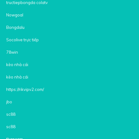
tructiepbongda colatv
Nowgoal
Bongdalu
Socolive trực tiếp
78win
kèo nhà cái
kèo nhà cái
https://rikvipv2.com/
jbo
sc88
sc88
thapcam