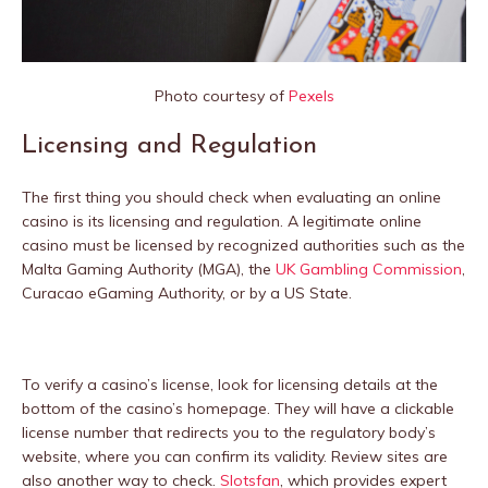
Photo courtesy of
Pexels
Licensing and Regulation
The first thing you should check when evaluating an online
casino is its licensing and regulation. A legitimate online
casino must be licensed by recognized authorities such as the
Malta Gaming Authority (MGA), the
UK Gambling Commission
,
Curacao eGaming Authority, or by a US State.
To verify a casino’s license, look for licensing details at the
bottom of the casino’s homepage. They will have a clickable
license number that redirects you to the regulatory body’s
website, where you can confirm its validity. Review sites are
also another way to check.
Slotsfan
, which provides expert