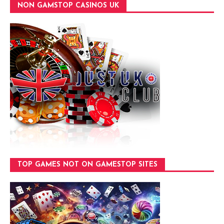
NON GAMSTOP CASINOS UK
TOP GAMES NOT ON GAMESTOP SITES