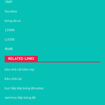
789P
Socolive
bong da so
13WIN
LUCK8
ฟัน88
RELATED LINKS
kèo nhà cái hôm nay
Kèo nhà cái
trực tiếp tiếp bóng đá xoilac
xem trực tiếp bóng đá