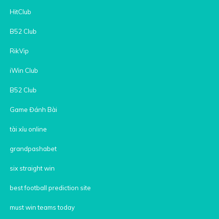
HitClub
B52 Club
RikVip
iWin Club
B52 Club
Game Đánh Bài
tài xỉu online
grandpashabet
six straight win
best football prediction site
must win teams today