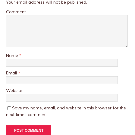
Your email address will not be published.
Comment
Name
*
Email
*
Website
Save my name, email, and website in this browser for the
next time I comment.