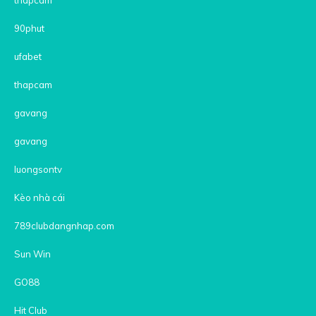
90phut
ufabet
thapcam
gavang
gavang
luongsontv
Kèo nhà cái
789clubdangnhap.com
Sun Win
GO88
Hit Club