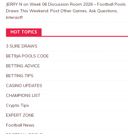
JERRY N
on
Week 06 Discussion Room 2026 – Football Pools
Draws This Weekend: Post Other Games, Ask Questions,
Interact!!
HOT TOPICS
3 SURE DRAWS
BET9JA POOLS CODE
BETTING ADVICE
BETTING TIPS
CASINO UPDATES
CHAMPIONS LIST
Crypto Tips
EXPERT ZONE
Football News