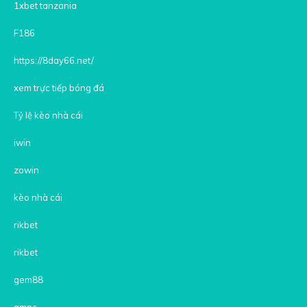
1xbet tanzania
F186
https://8day66.net/
xem trực tiếp bóng đá
Tỷ lệ kèo nhà cái
iwin
zowin
kèo nhà cái
rikbet
rikbet
gem88
gmnc