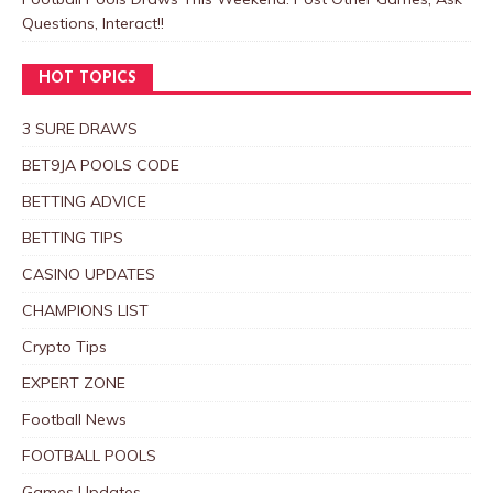
Questions, Interact!!
HOT TOPICS
3 SURE DRAWS
BET9JA POOLS CODE
BETTING ADVICE
BETTING TIPS
CASINO UPDATES
CHAMPIONS LIST
Crypto Tips
EXPERT ZONE
Football News
FOOTBALL POOLS
Games Updates