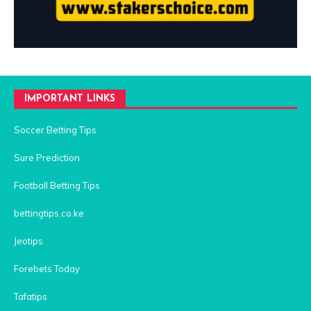
IMPORTANT LINKS
Soccer Betting Tips
Sure Prediction
Football Betting Tips
bettingtips.co.ke
Jeotips
Forebets Today
Tafatips