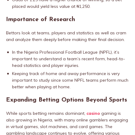
placed would yield less value at ₦1,250.
Importance of Research
Bettors look at teams, players and statistics as well as cram
and analyze them deeply before making their final decision.
In the Nigeria Professional Football League (NPFL), it’s
important to understand a team’s recent form, head-to-
head statistics and player injuries.
Keeping track of home and away performance is very
important to study since some NPFL teams perform much
better when playing at home.
Expanding Betting Options Beyond Sports
While sports betting remains dominant,
casino
gaming is
also growing in Nigeria, with many online gamblers engaging
in virtual games, slot machines, and card games. The
gambling landscape continues to evolve, offering various