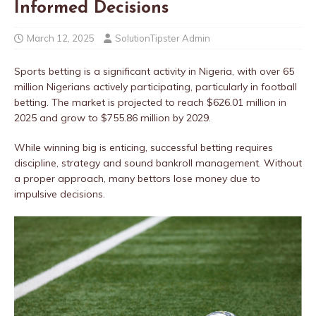
Informed Decisions
March 12, 2025
SolutionTipster Admin
Sports betting is a significant activity in Nigeria, with over 65
million Nigerians actively participating, particularly in football
betting. The market is projected to reach $626.01 million in
2025 and grow to $755.86 million by 2029.
While winning big is enticing, successful betting requires
discipline, strategy and sound bankroll management. Without
a proper approach, many bettors lose money due to
impulsive decisions.