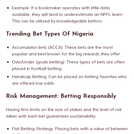
Example: If a bookmaker operates with little data
available, they will tend to underestimate an NPFL team.
This can be utilized by knowledgeable bettors.
Trending Bet Types Of Nigeria
Accumulator bets (ACCA): These bets are the most
popular and best known for the big rewards they offer.
Over/Under (goals betting): These types of bets are often
placed in football betting.
Handicap Betting: Can be placed on betting favorites who
are offered low odds.
Risk Management: Betting Responsibly
Having firm limits on the size of stakes and the level of risk
taken with each bet guarantees sustainability.
Flat Betting Strategy: Placing bets with a value of between