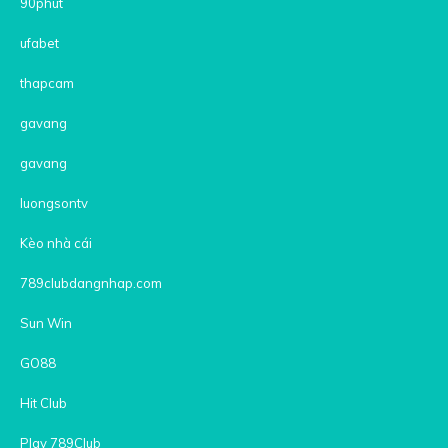
90phut
ufabet
thapcam
gavang
gavang
luongsontv
Kèo nhà cái
789clubdangnhap.com
Sun Win
GO88
Hit Club
Play 789Club