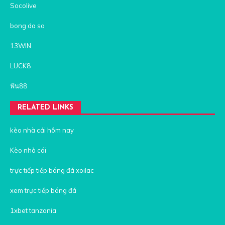
Socolive
bong da so
13WIN
LUCK8
ฟัน88
RELATED LINKS
kèo nhà cái hôm nay
Kèo nhà cái
trực tiếp tiếp bóng đá xoilac
xem trực tiếp bóng đá
1xbet tanzania