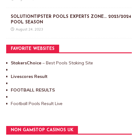
SOLUTIONTIPSTER POOLS EXPERTS ZONE… 2023/2024
POOL SEASON
August 24, 2023
FAVORITE WEBSITES
StakersChoice
– Best Pools Staking Site
Livescores Result
FOOTBALL RESULTS
Football Pools Result Live
NON GAMSTOP CASINOS UK