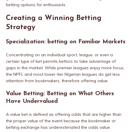
betting options for enthusiasts.
Creating a Winning Betting
Strategy
Specialization: betting on Familiar Markets
Concentrating on an individual sport, league, or even a
certain type of bet permits bettors to take advantage of
gaps in the market. While premier leagues enjoy more focus,
the NPFL and most lower-tier Nigerian leagues do get less
attention from bookmakers, therefore offering value.
Value Betting: Betting on What Others
Have Undervalued
A value bet is defined as offering odds that are higher than
the proper value of the event because the bookmaker or
betting exchange has underestimated the odds value.