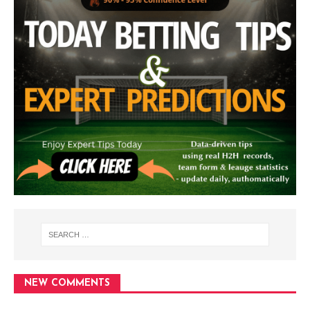
NEW COMMENTS