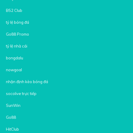
B52 Club
tỷ lệ bóng đá
Go88 Promo
tỷ lệ nhà cái
bongdalu
nowgoal
nhận định kèo bóng đá
socolive trực tiếp
SunWin
Go88
HitClub