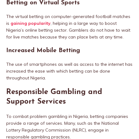
Betting on Virtual Sports
The virtual betting on computer-generated football matches
is
gaining popularity
, helping in a large way to boost
Nigeria’s online betting sector. Gamblers do not have to wait
for live matches because they can place bets at any time.
Increased Mobile Betting
The use of smartphones as well as access to the internet has
increased the ease with which betting can be done
throughout Nigeria.
Responsible Gambling and
Support Services
To combat problem gambling in Nigeria, betting companies
provide a range of services. Many, such as the National
Lottery Regulatory Commission (NLRC), engage in
responsible gambling practices.