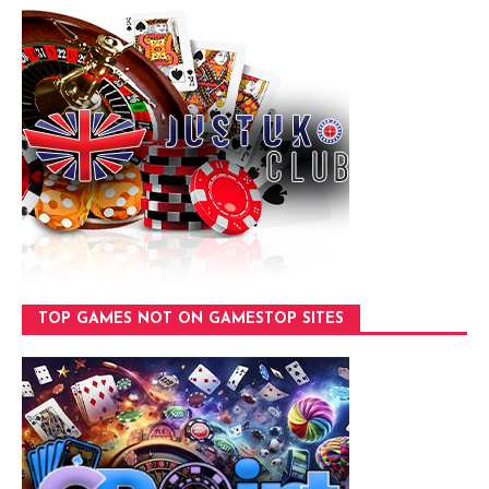
TOP GAMES NOT ON GAMESTOP SITES