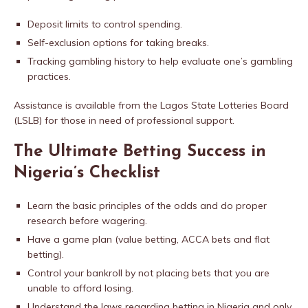
Deposit limits to control spending.
Self-exclusion options for taking breaks.
Tracking gambling history to help evaluate one’s gambling
practices.
Assistance is available from the Lagos State Lotteries Board
(LSLB) for those in need of professional support.
The Ultimate Betting Success in
Nigeria’s Checklist
Learn the basic principles of the odds and do proper
research before wagering.
Have a game plan (value betting, ACCA bets and flat
betting).
Control your bankroll by not placing bets that you are
unable to afford losing.
Understand the laws regarding betting in Nigeria and only