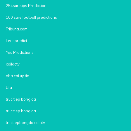
254suretips Prediction
100 sure football predictions
Tribuna.com
Lenspredict
Yes Predictions
xoilactv
nha cai uy tin
Ufa
truc tiep bong da
truc tiep bong da
tructiepbongda colatv