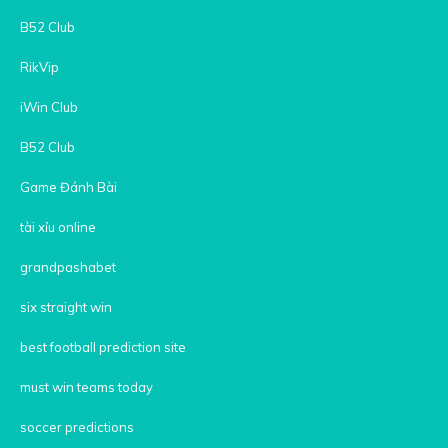
B52 Club
RikVip
iWin Club
B52 Club
Game Đánh Bài
tài xỉu online
grandpashabet
six straight win
best football prediction site
must win teams today
soccer predictions