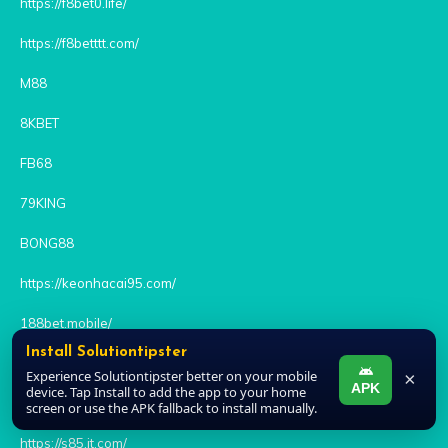
https://f8bet0.life/
https://f8betttt.com/
M88
8KBET
FB68
79KING
BONG88
https://keonhacai95.com/
188bet.mobile/
Install Solutiontipster
Nhà cái uy tín
Experience Solutiontipster better on your mobile
×
APK
device. Tap Install to add the app to your home
Sunwin
screen or use the APK fallback to install manually.
https://s85.it.com/