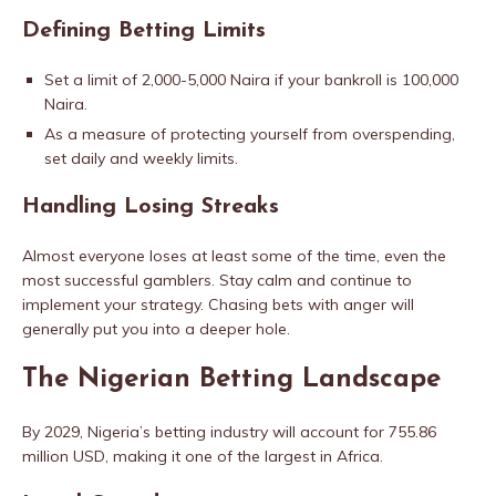
Defining Betting Limits
Set a limit of 2,000-5,000 Naira if your bankroll is 100,000
Naira.
As a measure of protecting yourself from overspending,
set daily and weekly limits.
Handling Losing Streaks
Almost everyone loses at least some of the time, even the
most successful gamblers. Stay calm and continue to
implement your strategy. Chasing bets with anger will
generally put you into a deeper hole.
The Nigerian Betting Landscape
By 2029, Nigeria’s betting industry will account for 755.86
million USD, making it one of the largest in Africa.