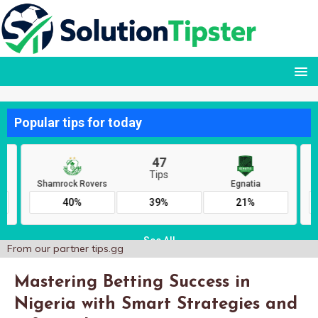
From our partner
tips.gg
Mastering Betting Success in
Nigeria with Smart Strategies and