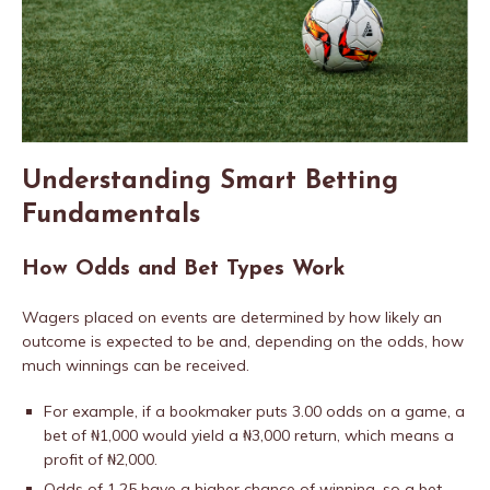
Understanding Smart Betting
Fundamentals
How Odds and Bet Types Work
Wagers placed on events are determined by how likely an
outcome is expected to be and, depending on the odds, how
much winnings can be received.
For example, if a bookmaker puts 3.00 odds on a game, a
bet of ₦1,000 would yield a ₦3,000 return, which means a
profit of ₦2,000.
Odds of 1.25 have a higher chance of winning, so a bet