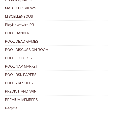
MATCH PREVIEWS
MISCELLENEOUS
PlayNewswire PR
POOL BANKER
POOL DEAD GAMES
POOL DISCUSSION ROOM
POOL FIXTURES
POOL NAP MARKET
POOL RSK PAPERS
POOLS RESULTS
PREDICT AND WIN
PREMIUM MEMBERS
Recycle