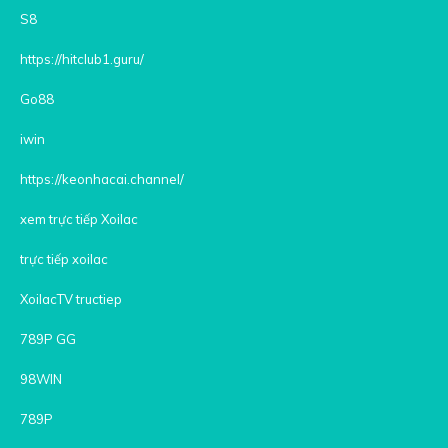
S8
https://hitclub1.guru/
Go88
iwin
https://keonhacai.channel/
xem trực tiếp Xoilac
trực tiếp xoilac
XoilacTV tructiep
789P GG
98WIN
789P