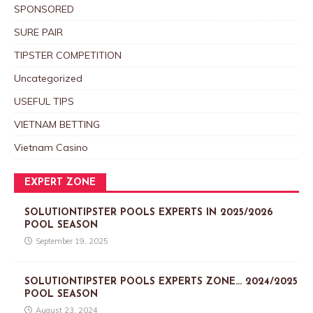
SPONSORED
SURE PAIR
TIPSTER COMPETITION
Uncategorized
USEFUL TIPS
VIETNAM BETTING
Vietnam Casino
EXPERT ZONE
SOLUTIONTIPSTER POOLS EXPERTS IN 2025/2026
POOL SEASON
September 19, 2025
SOLUTIONTIPSTER POOLS EXPERTS ZONE… 2024/2025
POOL SEASON
August 23, 2024