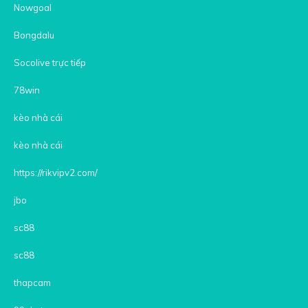
Nowgoal
Bongdalu
Socolive trực tiếp
78win
kèo nhà cái
kèo nhà cái
https://rikvipv2.com/
jbo
sc88
sc88
thapcam