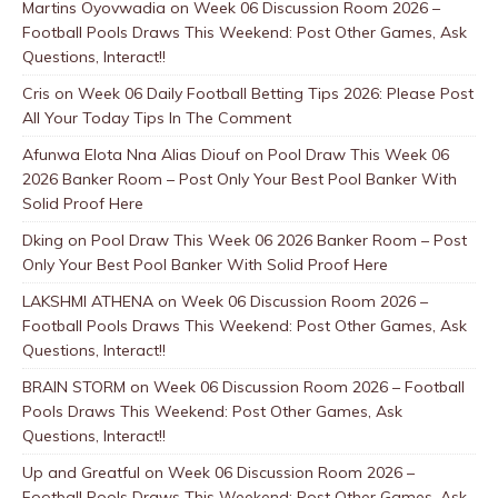
Martins Oyovwadia
on
Week 06 Discussion Room 2026 –
Football Pools Draws This Weekend: Post Other Games, Ask
Questions, Interact!!
Cris
on
Week 06 Daily Football Betting Tips 2026: Please Post
All Your Today Tips In The Comment
Afunwa Elota Nna Alias Diouf
on
Pool Draw This Week 06
2026 Banker Room – Post Only Your Best Pool Banker With
Solid Proof Here
Dking
on
Pool Draw This Week 06 2026 Banker Room – Post
Only Your Best Pool Banker With Solid Proof Here
LAKSHMI ATHENA
on
Week 06 Discussion Room 2026 –
Football Pools Draws This Weekend: Post Other Games, Ask
Questions, Interact!!
BRAIN STORM
on
Week 06 Discussion Room 2026 – Football
Pools Draws This Weekend: Post Other Games, Ask
Questions, Interact!!
Up and Greatful
on
Week 06 Discussion Room 2026 –
Football Pools Draws This Weekend: Post Other Games, Ask