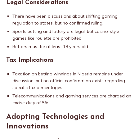
Legal Considerations
There have been discussions about shifting gaming
regulation to states, but no confirmed ruling.
Sports betting and lottery are legal, but casino-style
games like roulette are prohibited.
Bettors must be at least 18 years old.
Tax Implications
Taxation on betting winnings in Nigeria remains under
discussion, but no official confirmation exists regarding
specific tax percentages.
Telecommunications and gaming services are charged an
excise duty of 5%.
Adopting Technologies and
Innovations