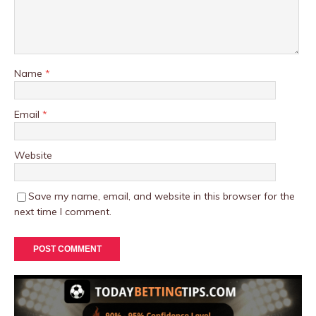
Name
*
Email
*
Website
Save my name, email, and website in this browser for the
next time I comment.