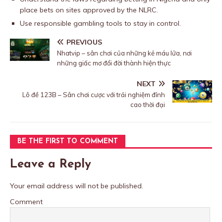
place bets on sites approved by the NLRC.
Use responsible gambling tools to stay in control.
PREVIOUS
Nhatvip – sân chơi của những kẻ máu lửa, nơi
những giấc mơ đổi đời thành hiện thực
NEXT
Lô đề 123B – Sân chơi cược với trải nghiệm đỉnh
cao thời đại
BE THE FIRST TO COMMENT
Leave a Reply
Your email address will not be published.
Comment