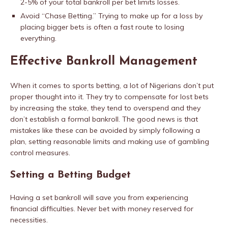
2-5% of your total bankroll per bet limits losses.
Avoid “Chase Betting.” Trying to make up for a loss by
placing bigger bets is often a fast route to losing
everything.
Effective Bankroll Management
When it comes to sports betting, a lot of Nigerians don’t put
proper thought into it. They try to compensate for lost bets
by increasing the stake, they tend to overspend and they
don’t establish a formal bankroll. The good news is that
mistakes like these can be avoided by simply following a
plan, setting reasonable limits and making use of gambling
control measures.
Setting a Betting Budget
Having a set bankroll will save you from experiencing
financial difficulties. Never bet with money reserved for
necessities.