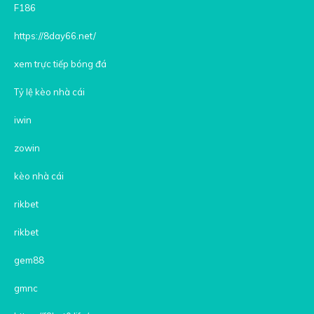
F186
https://8day66.net/
xem trực tiếp bóng đá
Tỷ lệ kèo nhà cái
iwin
zowin
kèo nhà cái
rikbet
rikbet
gem88
gmnc