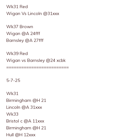
Wk31 Red
Wigan Vs Lincoln @31xxx
Wk37 Brown
Wigan @A 24fff
Barnsley @A 27fff
Wk39 Red
Wigan vs Barnsley @24 xcbk
=========================
5-7-25
Wk31
Birmingham @H 21
Lincoln @A 31xxx
Wk33
Bristol c @A 11xxx
Birmingham @H 21
Hull @H 12xxx