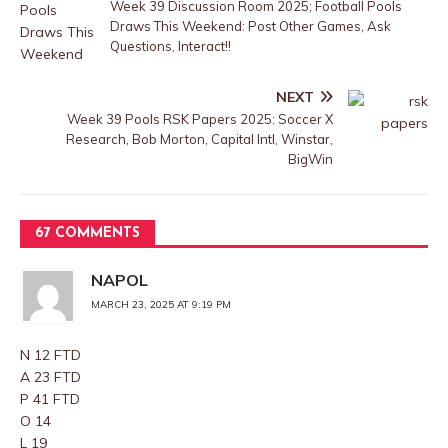
Week 39 Discussion Room 2025; Football Pools
Draws This Weekend: Post Other Games, Ask
Questions, Interact!!
NEXT
Week 39 Pools RSK Papers 2025: Soccer X
Research, Bob Morton, Capital Intl, Winstar,
BigWin
67 COMMENTS
NAPOL
MARCH 23, 2025 AT 9:19 PM
N 12 FTD
A 23 FTD
P 41 FTD
O 14
L 19