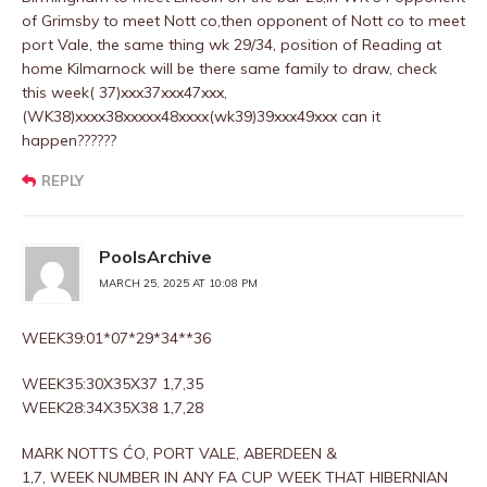
of Grimsby to meet Nott co,then opponent of Nott co to meet
port Vale, the same thing wk 29/34, position of Reading at
home Kilmarnock will be there same family to draw, check
this week( 37)xxx37xxx47xxx,
(WK38)xxxx38xxxxx48xxxx(wk39)39xxx49xxx can it
happen??????
REPLY
PoolsArchive
MARCH 25, 2025 AT 10:08 PM
WEEK39:01*07*29*34**36
WEEK35:30X35X37 1,7,35
WEEK28:34X35X38 1,7,28
MARK NOTTS ĆO, PORT VALE, ABERDEEN &
1,7, WEEK NUMBER IN ANY FA CUP WEEK THAT HIBERNIAN