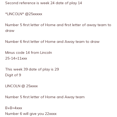
Second reference is week 24 date of play 14
*LINCOLN* @25xxxxx
Number 5 first letter of Home and first letter of away team to
draw
Number 6 first letter of Home and Away team to draw
Minus code 14 from Lincoln
25-14=11xxx
This week 39 date of play is 29
Digit of 9
LINCOLN @ 25xxxx
Number 5 first letter of Home and Away team
B+B=4xxx
Number 6 will give you 22xxxx