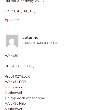
Burton A at away 23 Fix
12,,,23,,,41,,,14,,,19,,,
REPLY
Lotanna
MARCH 23, 2025 AT 9:20 PM
Week39
BET=02X03X09=3/3
Proof 02X&03X
Week31 RED
Kilmarnock
Motherwell
On top each other home FF
Week35 RED
Motherwell