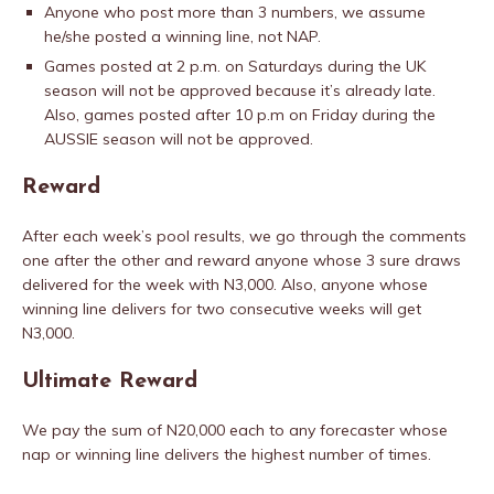
Anyone who post more than 3 numbers, we assume
he/she posted a winning line, not NAP.
Games posted at 2 p.m. on Saturdays during the UK
season will not be approved because it’s already late.
Also, games posted after 10 p.m on Friday during the
AUSSIE season will not be approved.
Reward
After each week’s pool results, we go through the comments
one after the other and reward anyone whose 3 sure draws
delivered for the week with N3,000. Also, anyone whose
winning line delivers for two consecutive weeks will get
N3,000.
Ultimate Reward
We pay the sum of N20,000 each to any forecaster whose
nap or winning line delivers the highest number of times.