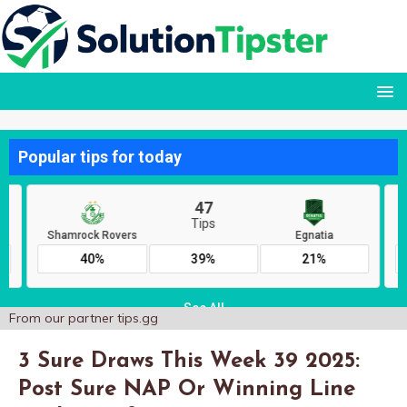
From our partner
tips.gg
3 Sure Draws This Week 39 2025:
Post Sure NAP Or Winning Line