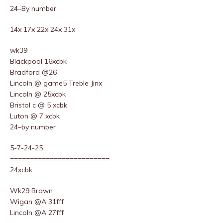
24–By number
14x 17x 22x 24x 31x
wk39
Blackpool 16xcbk
Bradford @26
Lincoln @ game5 Treble Jinx
Lincoln @ 25xcbk
Bristol c @ 5 xcbk
Luton @ 7 xcbk
24–by number
5-7-24-25
=========================
24xcbk
Wk29 Brown
Wigan @A 31fff
Lincoln @A 27fff