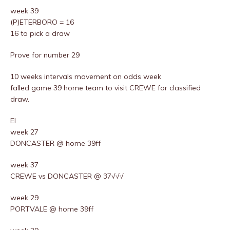
week 39
(P)ETERBORO = 16
16 to pick a draw
Prove for number 29
10 weeks intervals movement on odds week
falled game 39 home team to visit CREWE for classified
draw.
EI
week 27
DONCASTER @ home 39ff
week 37
CREWE vs DONCASTER @ 37√√√
week 29
PORTVALE @ home 39ff