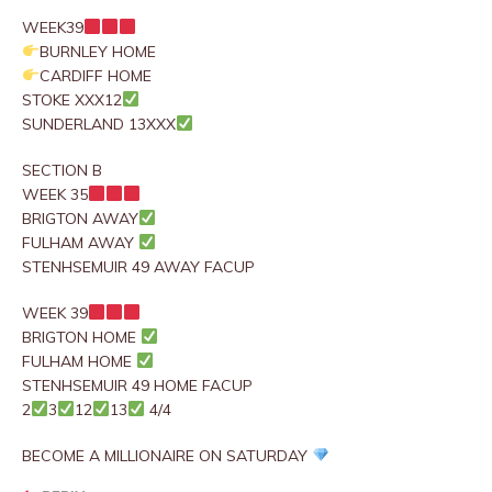
WEEK39
BURNLEY HOME
CARDIFF HOME
STOKE XXX12
SUNDERLAND 13XXX
SECTION B
WEEK 35
BRIGTON AWAY
FULHAM AWAY
STENHSEMUIR 49 AWAY FACUP
WEEK 39
BRIGTON HOME
FULHAM HOME
STENHSEMUIR 49 HOME FACUP
2
3
12
13
4/4
BECOME A MILLIONAIRE ON SATURDAY