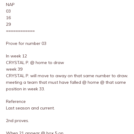
NAP
03
16
29
============
Prove for number 03
In week 12
CRYSTAL P. @ home to draw
week 39
CRYSTAL P. will move to away on that same number to draw.
meeting a team that must have falled @ home @ that same
position in week 33.
Reference
Last season and current.
2nd proves.
When 21 appear @ box 5 on