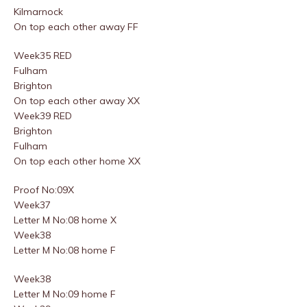
Kilmarnock
On top each other away FF
Week35 RED
Fulham
Brighton
On top each other away XX
Week39 RED
Brighton
Fulham
On top each other home XX
Proof No:09X
Week37
Letter M No:08 home X
Week38
Letter M No:08 home F
Week38
Letter M No:09 home F