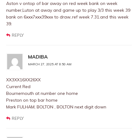
Aston v ontop of bar away on red week bank on week
number,Luton at away and game up to play 3/3 this week 39
bank on 6xxx7xxx39xxx to draw..ref week 7.31.and this week
39.
REPLY
MADIBA
MARCH 27, 2025 AT 8:50 AM
XX3XX16XX26XX
Current Red
Bournemouth at number one home
Preston on top bar home
Mark FULHAM, BOLTON , BOLTON next digit down
REPLY