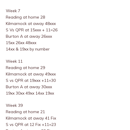
Week 7
Reading at home 28
Kilmarnock at away 48xxx
S Vs QPR at 15xxx + 11=26
Burton A at away 26xxx
15xx 26xx 48xxx
14xx & 19xx by number
Week 11
Reading at home 29
Kilmarnock at away 49xxx
S vs QPR at 19xxx +11=30
Burton A at away 30xxx
19xx 30xx 49xx 14xx 19xx
Week 39
Reading at home 21
Kilmarnock at away 41 Fix
S vs QPR at 12 Fix +11=23