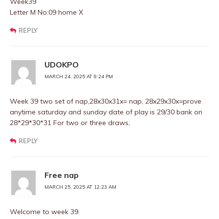
Week39
Letter M No:09 home X
REPLY
UDOKPO
MARCH 24, 2025 AT 8:24 PM
Week 39 two set of nap,28x30x31x= nap, 28x29x30x=prove
anytime saturday and sunday date of play is 29/30 bank on
28*29*30*31 For two or three draws,
REPLY
Free nap
MARCH 25, 2025 AT 12:23 AM
Welcome to week 39.