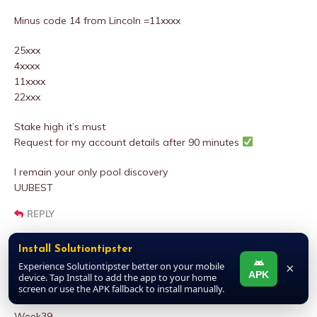
Minus code 14 from Lincoln =11xxxx
25xxx
4xxxx
11xxxx
22xxx
Stake high it’s must
Request for my account details after 90 minutes
I remain your only pool discovery
UUBEST
REPLY
Install Solutiontipster
DALLARS
Experience Solutiontipster better on your mobile
×
APK
device. Tap Install to add the app to your home
MARCH 27, 2025 AT 12:06 PM
screen or use the APK fallback to install manually.
Week39