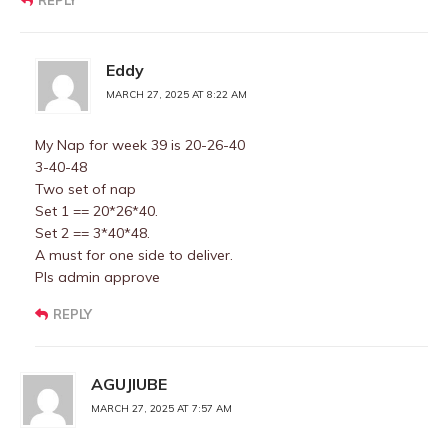
REPLY
Eddy
MARCH 27, 2025 AT 8:22 AM
My Nap for week 39 is 20-26-40
3-40-48
Two set of nap
Set 1 == 20*26*40.
Set 2 == 3*40*48.
A must for one side to deliver.
Pls admin approve
REPLY
AGUJIUBE
MARCH 27, 2025 AT 7:57 AM