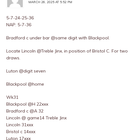
MARCH 26, 2025 AT 5:52 PM
5-7-24-25-36
NAP: 5-7-36
Bradford c under bar @same digit with Blackpool.
Locate Lincoln @Treble Jinx, in position of Bristol C. For two
draws.
Luton @digit seven
Blackpool @home
Wk31
Blackpool @H 22xxx
Bradford c @A 32
Lincoln @ game14 Treble Jinx
Lincoln 31xxx
Bristol c 14xxx
Luton 17xxx