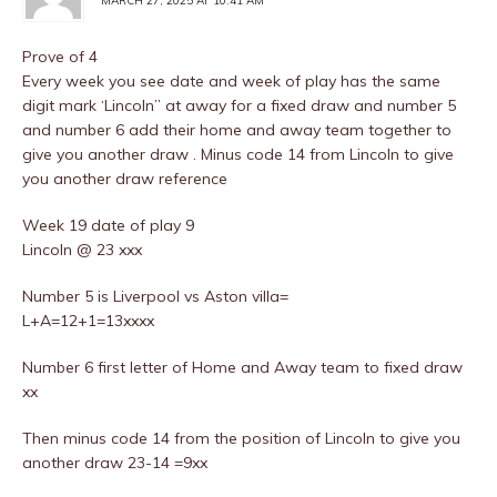
MARCH 27, 2025 AT 10:41 AM
Prove of 4
Every week you see date and week of play has the same
digit mark ‘Lincoln” at away for a fixed draw and number 5
and number 6 add their home and away team together to
give you another draw . Minus code 14 from Lincoln to give
you another draw reference
Week 19 date of play 9
Lincoln @ 23 xxx
Number 5 is Liverpool vs Aston villa=
L+A=12+1=13xxxx
Number 6 first letter of Home and Away team to fixed draw
xx
Then minus code 14 from the position of Lincoln to give you
another draw 23-14 =9xx