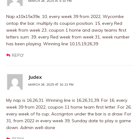
MARCH 26, 2025 AT 9:10 PM
Nap x10x15x39x. 10, every week 39 from 2022, Wycombe
ontop the bar, multiply its coupon position. 15, every Red
week from week 23, coupon 1 home and away teams first
letters sum. 39, every Red week from week 31, week number
has been playing. Winning line 10,15,19,26,39
REPLY
Judex
MARCH 26, 2025 AT 10:13 PM
My nap is 16,26,31. Winning line is 16,26,31,39. For 16, every
week 39 from 2022, coupon 11 home team first letter. For 26,
every week of fa cup, Accrignton under the bar is a draw. For
31, from 2022 in every week 39, Sunday date to play a game
down. Admin well-done