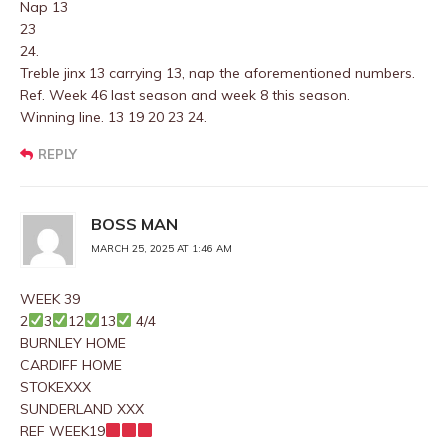
Nap 13
23
24.
Treble jinx 13 carrying 13, nap the aforementioned numbers.
Ref. Week 46 last season and week 8 this season.
Winning line. 13 19 20 23 24.
REPLY
BOSS MAN
MARCH 25, 2025 AT 1:46 AM
WEEK 39
2
3
12
13
4/4
BURNLEY HOME
CARDIFF HOME
STOKEXXX
SUNDERLAND XXX
REF WEEK19