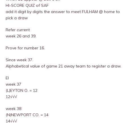
HI-SCORE QUIZ of SAF
add it digit by digits the answer to meet FULHAM @ home to
pick a draw
Refer current
week 26 and 39.
Prove for number 16.
Since week 37.
Alphabetical value of game 21 away team to register a draw.
EI
week 37
(L)EYTON O. = 12
12√√√
week 38
(N)NEWPORT CO. = 14
14√√√