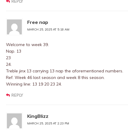
REPLY
Free nap
MARCH 25, 2025 AT 5:18 AM
Welcome to week 39.
Nap. 13
23
24.
Treble jinx 13 carrying 13 nap the aforementioned numbers.
Ref. Week 46 last season and week 8 this season.
Winning line: 13 19 20 23 24.
REPLY
KingBlizz
MARCH 25, 2025 AT 2:23 PM