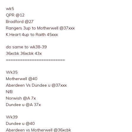
wk5
QPR @12
Bradford @27
Rangers 3up to Motherwell @37xxx
K Heart 4up to Raith 45xxx
do same to wk38-39
36xcbk 36xcbk 43x
=========================
Wk35
Motherwell @40
Aberdeen Vs Dundee u @37xxx
N/B
Norwish @A 7x
Dundee u @A 37x
Wk39
Dundee u @40
Aberdeen vs Motherwell @36xcbk