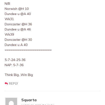
N/B
Norwish @H 10
Dundee u @A 40
Wk31
Doncaster @H 36
Dundee u @A 46
Wk39
Doncaster @H 30
Dundee u A 40
=========================
5-7-24-25-36
NAP: 5-7-36
Think Big…Win Big
REPLY
Squarta