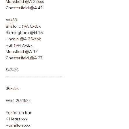
Mansfield @A 22xxx
Chesterfield @A 42
Wk39
Bristol c @A 5xcbk
Birmingham @H 15
Lincoln @A 25xcbk
Hull @H 7xcbk
Mansfield @A 17
Chesterfield @A 27
5-7-25
=========================
36xcbk
Wk4 2023/24
Forfar on bar
K Heart xxx
Hamilton xxx