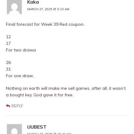
Kaka
MARCH 27, 2025 AT 9:13 AM
Final forecast for Week 39 Red coupon.
12
17
For two drawa
26
31
For one draw..
Nothing on earth will make me sell games, after all, it wasn’t
a bought key, God gave it for free..
REPLY
UUBEST