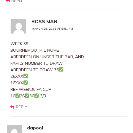
REPLY
BOSS MAN
MARCH 28, 2025 AT 8:51 PM
WEEK 39
BOURNEMOUTH 1 HOME
ABERDEEN ON UNDER THE BAR, AND
FAMILY NUMBER TO DRAW
ABERDEEN TO DRAW 36
26XXX
16XXX
REF:WEEK35 FA CUP
16
26
36
3/3
REPLY
dapool