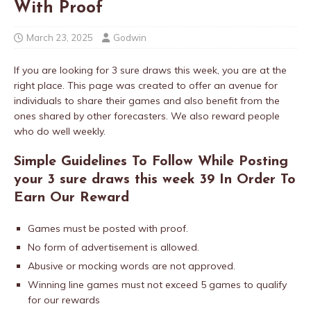
With Proof
March 23, 2025
Godwin
If you are looking for 3 sure draws this week, you are at the
right place. This page was created to offer an avenue for
individuals to share their games and also benefit from the
ones shared by other forecasters. We also reward people
who do well weekly.
Simple Guidelines To Follow While Posting
your 3 sure draws this week 39 In Order To
Earn Our Reward
Games must be posted with proof.
No form of advertisement is allowed.
Abusive or mocking words are not approved.
Winning line games must not exceed 5 games to qualify
for our rewards