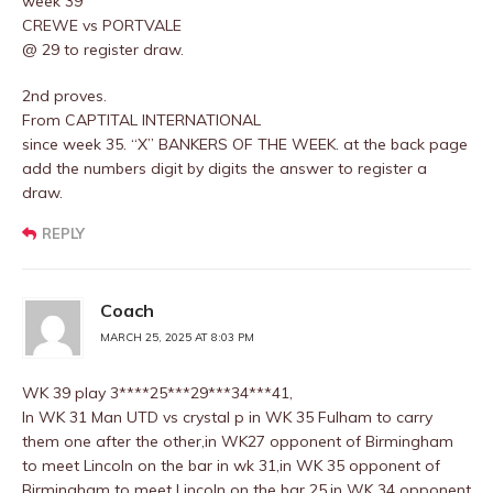
week 39
CREWE vs PORTVALE
@ 29 to register draw.
2nd proves.
From CAPTITAL INTERNATIONAL
since week 35. “X” BANKERS OF THE WEEK. at the back page
add the numbers digit by digits the answer to register a
draw.
REPLY
Coach
MARCH 25, 2025 AT 8:03 PM
WK 39 play 3****25***29***34***41,
In WK 31 Man UTD vs crystal p in WK 35 Fulham to carry
them one after the other,in WK27 opponent of Birmingham
to meet Lincoln on the bar in wk 31,in WK 35 opponent of
Birmingham to meet Lincoln on the bar 25,in WK 34 opponent