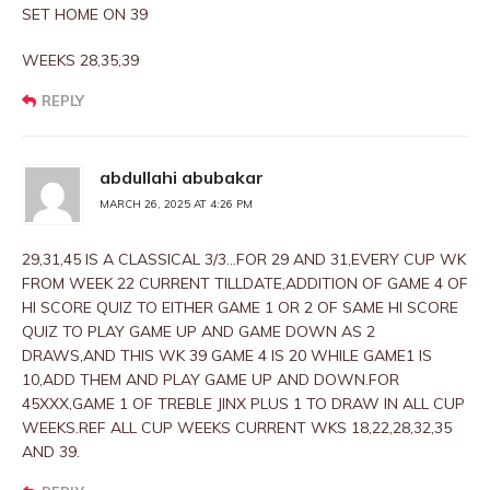
SET HOME ON 39
WEEKS 28,35,39
REPLY
abdullahi abubakar
MARCH 26, 2025 AT 4:26 PM
29,31,45 IS A CLASSICAL 3/3…FOR 29 AND 31,EVERY CUP WK
FROM WEEK 22 CURRENT TILLDATE,ADDITION OF GAME 4 OF
HI SCORE QUIZ TO EITHER GAME 1 OR 2 OF SAME HI SCORE
QUIZ TO PLAY GAME UP AND GAME DOWN AS 2
DRAWS,AND THIS WK 39 GAME 4 IS 20 WHILE GAME1 IS
10,ADD THEM AND PLAY GAME UP AND DOWN.FOR
45XXX,GAME 1 OF TREBLE JINX PLUS 1 TO DRAW IN ALL CUP
WEEKS.REF ALL CUP WEEKS CURRENT WKS 18,22,28,32,35
AND 39.