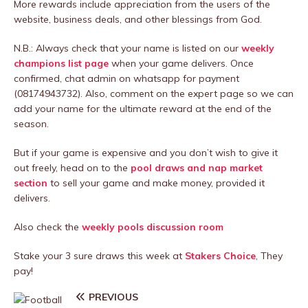
More rewards include appreciation from the users of the
website, business deals, and other blessings from God.
N.B.: Always check that your name is listed on our
weekly
champions list page
when your game delivers. Once
confirmed, chat admin on whatsapp for payment
(08174943732). Also, comment on the expert page so we can
add your name for the ultimate reward at the end of the
season.
But if your game is expensive and you don’t wish to give it
out freely, head on to the
pool draws and nap market
section
to sell your game and make money, provided it
delivers.
Also check the
weekly pools discussion room
Stake your 3 sure draws this week at
Stakers Choice
, They
pay!
PREVIOUS