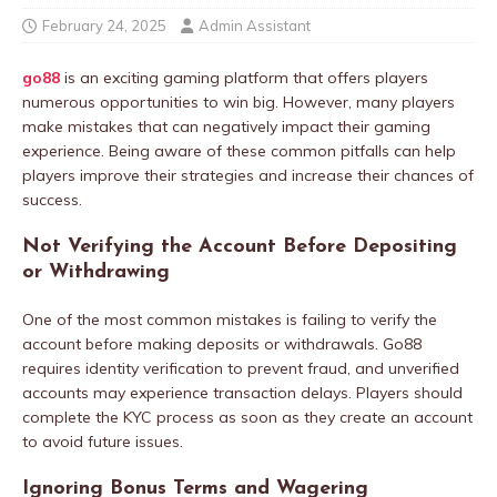
February 24, 2025
Admin Assistant
go88
is an exciting gaming platform that offers players
numerous opportunities to win big. However, many players
make mistakes that can negatively impact their gaming
experience. Being aware of these common pitfalls can help
players improve their strategies and increase their chances of
success.
Not Verifying the Account Before Depositing
or Withdrawing
One of the most common mistakes is failing to verify the
account before making deposits or withdrawals. Go88
requires identity verification to prevent fraud, and unverified
accounts may experience transaction delays. Players should
complete the KYC process as soon as they create an account
to avoid future issues.
Ignoring Bonus Terms and Wagering