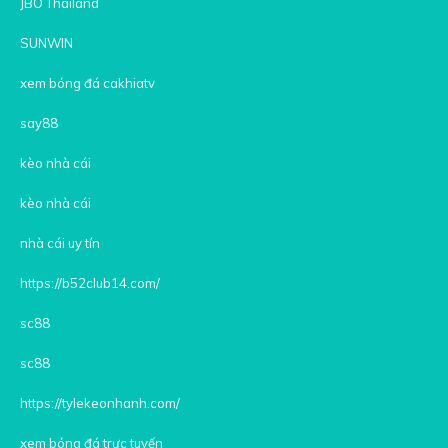
JBO Thailand
SUNWIN
xem bóng đá cakhiatv
say88
kèo nhà cái
kèo nhà cái
nhà cái uy tín
https://b52club14.com/
sc88
sc88
https://tylekeonhanh.com/
xem bóng đá trực tuyến