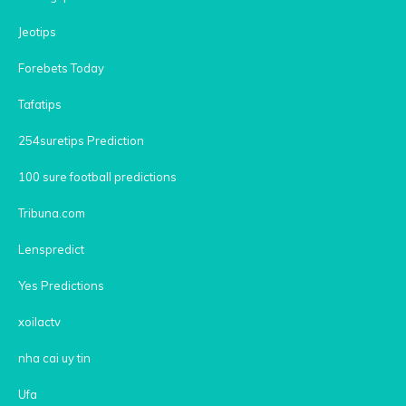
Jeotips
Forebets Today
Tafatips
254suretips Prediction
100 sure football predictions
Tribuna.com
Lenspredict
Yes Predictions
xoilactv
nha cai uy tin
Ufa