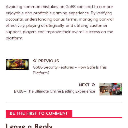
Avoiding common mistakes on Go88 can lead to a more
enjoyable and profitable gaming experience. By verifying
accounts, understanding bonus terms, managing bankroll
effectively, playing strategically, and utilizing customer
support, players can improve their overall success on the
platform.
PREVIOUS
Go88 Security Features – How Safe Is This
Platform?
NEXT
BK88 – The Ultimate Online Betting Experience
BE THE FIRST TO COMMENT
Leave a Reply