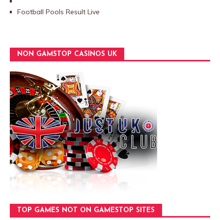
Football Pools Result Live
NON GAMSTOP CASINOS UK
TOP GAMES NOT ON GAMESTOP SITES