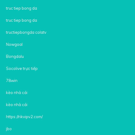
truc tiep bong da
truc tiep bong da
tructiepbongda colatv
Nowgoal
Bongdalu
Socolive trực tiếp
78win
kèo nhà cái
kèo nhà cái
https://rikvipv2.com/
jbo