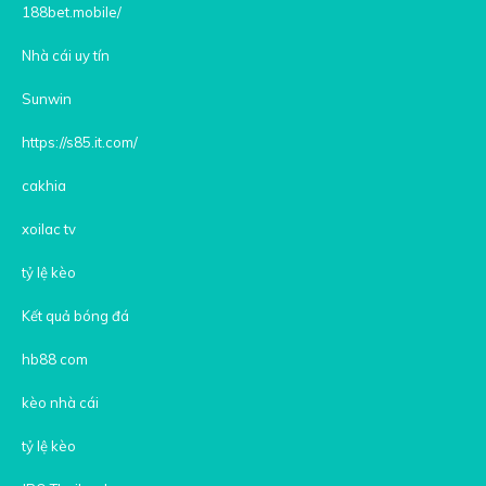
188bet.mobile/
Nhà cái uy tín
Sunwin
https://s85.it.com/
cakhia
xoilac tv
tỷ lệ kèo
Kết quả bóng đá
hb88 com
kèo nhà cái
tỷ lệ kèo