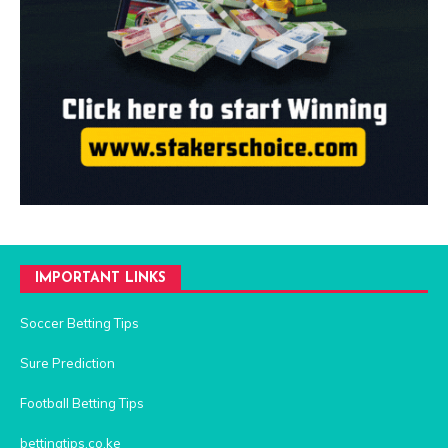
IMPORTANT LINKS
Soccer Betting Tips
Sure Prediction
Football Betting Tips
bettingtips.co.ke