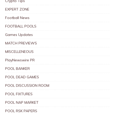
Crypto Tips
EXPERT ZONE
Football News
FOOTBALL POOLS
Games Updates
MATCH PREVIEWS
MISCELLENEOUS
PlayNewswire PR
POOL BANKER
POOL DEAD GAMES
POOL DISCUSSION ROOM
POOL FIXTURES
POOL NAP MARKET
POOL RSK PAPERS