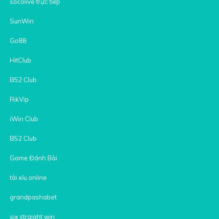
socolive trực tiếp
SunWin
Go88
HitClub
B52 Club
RikVip
iWin Club
B52 Club
Game Đánh Bài
tài xỉu online
grandpashabet
six straight win