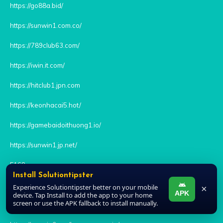
https://go88a.bid/
https://sunwin1.com.co/
https://789club63.com/
https://iwin.it.com/
https://hitclub1.jpn.com
https://keonhacai5.hot/
https://gamebaidoithuong1.io/
https://sunwin1.jp.net/
F168
Install Solutiontipster
F168
Experience Solutiontipster better on your mobile
×
APK
device. Tap Install to add the app to your home
screen or use the APK fallback to install manually.
bong da so