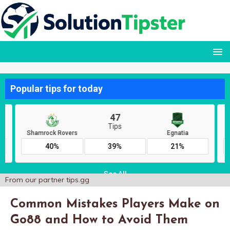
From our partner
tips.gg
Common Mistakes Players Make on
Go88 and How to Avoid Them