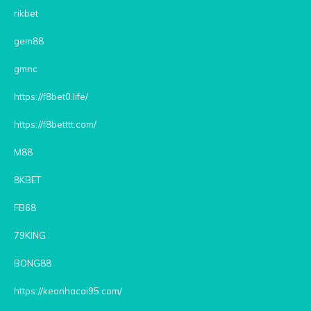
rikbet
gem88
gmnc
https://f8bet0.life/
https://f8betttt.com/
M88
8KBET
FB68
79KING
BONG88
https://keonhacai95.com/