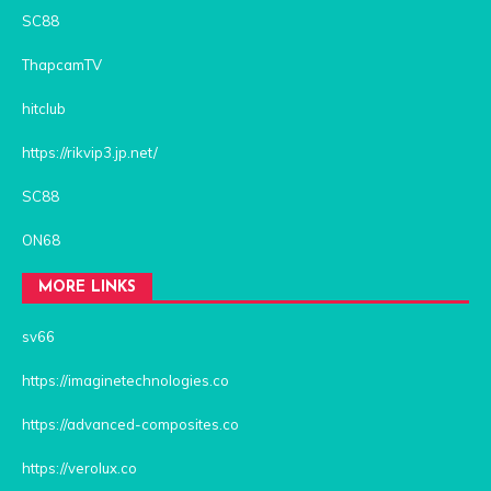
SC88
ThapcamTV
hitclub
https://rikvip3.jp.net/
SC88
ON68
MORE LINKS
sv66
https://imaginetechnologies.co
https://advanced-composites.co
https://verolux.co