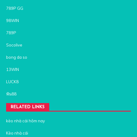
789P GG
98WIN
789P
Socolive
bong da so
13WIN
LUCK8
ฟัน88
RELATED LINKS
kèo nhà cái hôm nay
Kèo nhà cái