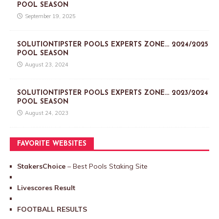
POOL SEASON
September 19, 2025
SOLUTIONTIPSTER POOLS EXPERTS ZONE… 2024/2025
POOL SEASON
August 23, 2024
SOLUTIONTIPSTER POOLS EXPERTS ZONE… 2023/2024
POOL SEASON
August 24, 2023
FAVORITE WEBSITES
StakersChoice
– Best Pools Staking Site
Livescores Result
FOOTBALL RESULTS