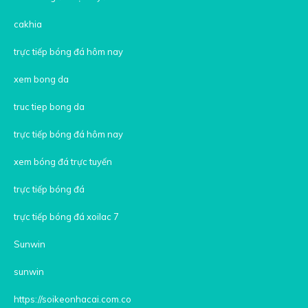
cakhia
trực tiếp bóng đá hôm nay
xem bong da
truc tiep bong da
trực tiếp bóng đá hôm nay
xem bóng đá trực tuyến
trực tiếp bóng đá
trực tiếp bóng đá xoilac 7
Sunwin
sunwin
https://soikeonhacai.com.co