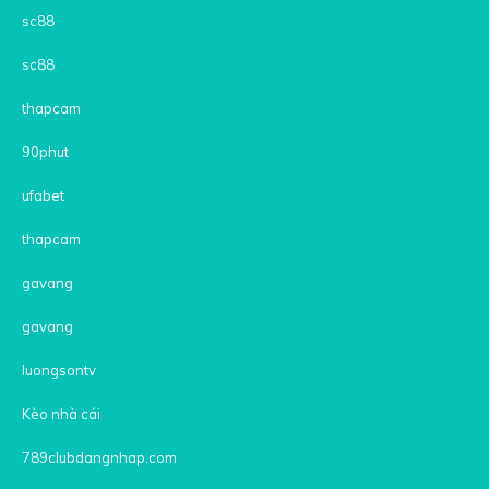
sc88
sc88
thapcam
90phut
ufabet
thapcam
gavang
gavang
luongsontv
Kèo nhà cái
789clubdangnhap.com