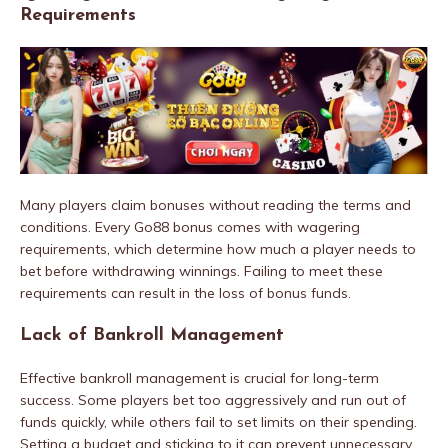
Requirements
Many players claim bonuses without reading the terms and
conditions. Every Go88 bonus comes with wagering
requirements, which determine how much a player needs to
bet before withdrawing winnings. Failing to meet these
requirements can result in the loss of bonus funds.
Lack of Bankroll Management
Effective bankroll management is crucial for long-term
success. Some players bet too aggressively and run out of
funds quickly, while others fail to set limits on their spending.
Setting a budget and sticking to it can prevent unnecessary