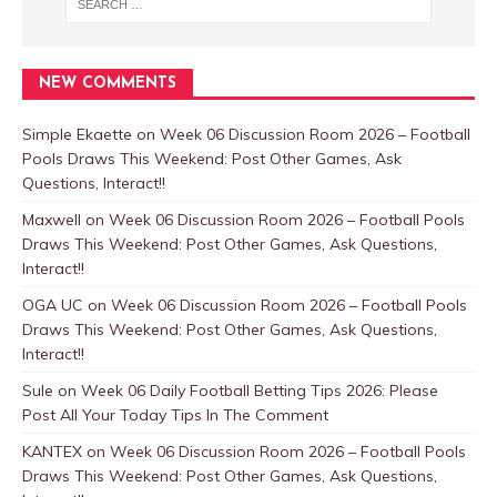
NEW COMMENTS
Simple Ekaette
on
Week 06 Discussion Room 2026 – Football
Pools Draws This Weekend: Post Other Games, Ask
Questions, Interact!!
Maxwell
on
Week 06 Discussion Room 2026 – Football Pools
Draws This Weekend: Post Other Games, Ask Questions,
Interact!!
OGA UC
on
Week 06 Discussion Room 2026 – Football Pools
Draws This Weekend: Post Other Games, Ask Questions,
Interact!!
Sule
on
Week 06 Daily Football Betting Tips 2026: Please
Post All Your Today Tips In The Comment
KANTEX
on
Week 06 Discussion Room 2026 – Football Pools
Draws This Weekend: Post Other Games, Ask Questions,