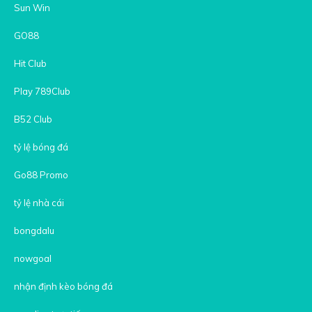
Sun Win
GO88
Hit Club
Play 789Club
B52 Club
tỷ lệ bóng đá
Go88 Promo
tỷ lệ nhà cái
bongdalu
nowgoal
nhận định kèo bóng đá