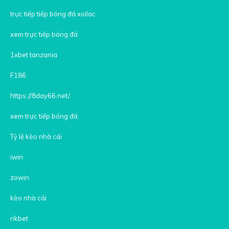
trực tiếp tiếp bóng đá xoilac
xem trực tiếp bóng đá
1xbet tanzania
F186
https://8day66.net/
xem trực tiếp bóng đá
Tỷ lệ kèo nhà cái
iwin
zowin
kèo nhà cái
rikbet