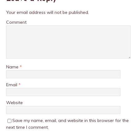
Your email address will not be published.
Comment
Name
*
Email
*
Website
Save my name, email, and website in this browser for the
next time I comment.