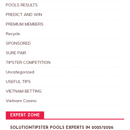
POOLS RESULTS
PREDICT AND WIN
PREMIUM MEMBERS
Recycle
SPONSORED
SURE PAIR
TIPSTER COMPETITION
Uncategorized
USEFUL TIPS
VIETNAM BETTING
Vietnam Casino
EXPERT ZONE
SOLUTIONTIPSTER POOLS EXPERTS IN 2025/2026