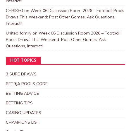
Interact!!
CHRISFG
on
Week 06 Discussion Room 2026 – Football Pools
Draws This Weekend: Post Other Games, Ask Questions,
Interact!!
United family
on
Week 06 Discussion Room 2026 – Football
Pools Draws This Weekend: Post Other Games, Ask
Questions, Interact!!
HOT TOPICS
3 SURE DRAWS
BET9JA POOLS CODE
BETTING ADVICE
BETTING TIPS
CASINO UPDATES
CHAMPIONS LIST