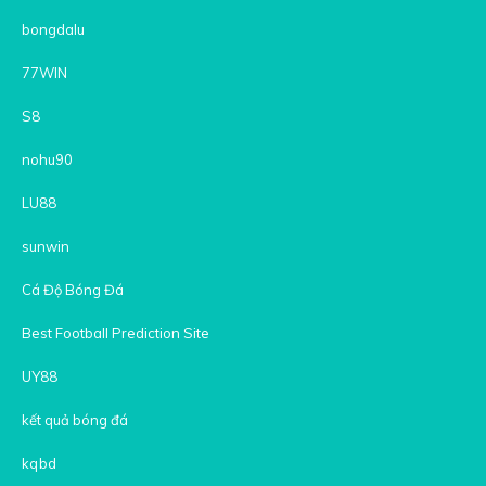
bongdalu
77WIN
S8
nohu90
LU88
sunwin
Cá Độ Bóng Đá
Best Football Prediction Site
UY88
kết quả bóng đá
kqbd