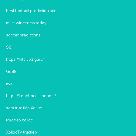
best football prediction site
must win teams today
soccer predictions
S8
https://hitclub1.guru/
Go88
iwin
https://keonhacai.channel/
xem trực tiếp Xoilac
trực tiếp xoilac
XoilacTV tructiep