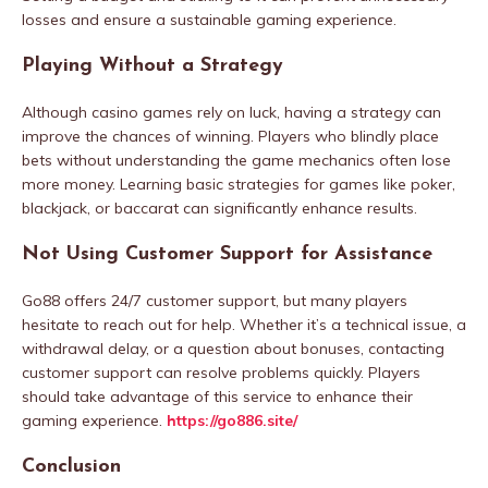
losses and ensure a sustainable gaming experience.
Playing Without a Strategy
Although casino games rely on luck, having a strategy can
improve the chances of winning. Players who blindly place
bets without understanding the game mechanics often lose
more money. Learning basic strategies for games like poker,
blackjack, or baccarat can significantly enhance results.
Not Using Customer Support for Assistance
Go88 offers 24/7 customer support, but many players
hesitate to reach out for help. Whether it’s a technical issue, a
withdrawal delay, or a question about bonuses, contacting
customer support can resolve problems quickly. Players
should take advantage of this service to enhance their
gaming experience.
https://go886.site/
Conclusion