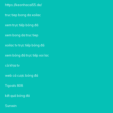
https://keonhacai55.de/
truc tiep bong da xoilac
xem trực tiếp bóng đá
xem bong da truc tiep
xoilac tv trực tiếp bóng đá
xem bóng đá trực tiếp xoi lac
cà khịa tv
web cá cược bóng đá
Tigoals 808
kết quả bóng đá
Sunwin