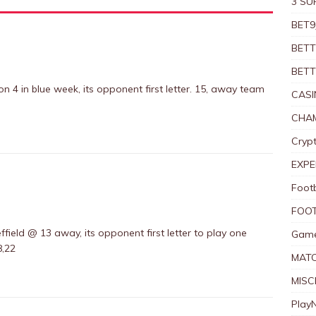
3 SU
BET9
BETT
BETT
n 4 in blue week, its opponent first letter. 15, away team
CASI
CHAM
Crypt
EXPE
Foot
FOOT
ffield @ 13 away, its opponent first letter to play one
Game
8,22
MAT
MISC
Play