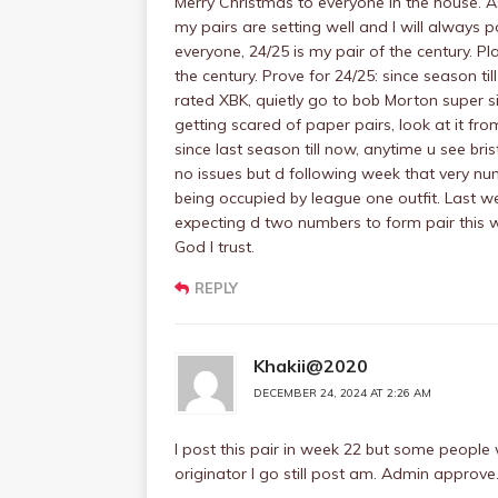
Merry Christmas to everyone in the house. 
my pairs are setting well and I will always p
everyone, 24/25 is my pair of the century. P
the century. Prove for 24/25: since season t
rated XBK, quietly go to bob Morton super si
getting scared of paper pairs, look at it fr
since last season till now, anytime u see br
no issues but d following week that very nu
being occupied by league one outfit. Last w
expecting d two numbers to form pair this we
God I trust.
REPLY
Khakii@2020
DECEMBER 24, 2024 AT 2:26 AM
I post this pair in week 22 but some people
originator I go still post am. Admin approve