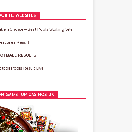
VORITE WEBSITES
akersChoice
– Best Pools Staking Site
vescores Result
OTBALL RESULTS
tball Pools Result Live
N GAMSTOP CASINOS UK