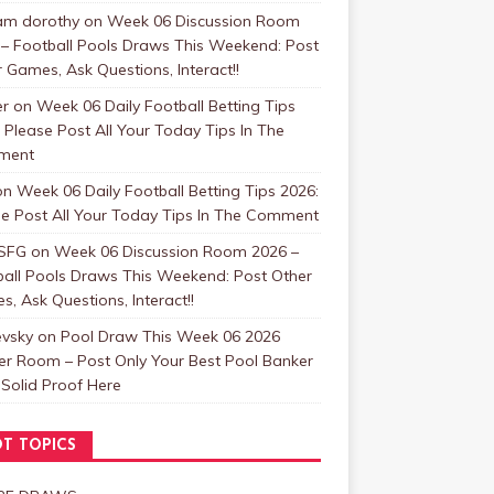
m dorothy
on
Week 06 Discussion Room
 – Football Pools Draws This Weekend: Post
 Games, Ask Questions, Interact!!
er
on
Week 06 Daily Football Betting Tips
 Please Post All Your Today Tips In The
ment
on
Week 06 Daily Football Betting Tips 2026:
se Post All Your Today Tips In The Comment
SFG
on
Week 06 Discussion Room 2026 –
ball Pools Draws This Weekend: Post Other
, Ask Questions, Interact!!
evsky
on
Pool Draw This Week 06 2026
er Room – Post Only Your Best Pool Banker
Solid Proof Here
T TOPICS