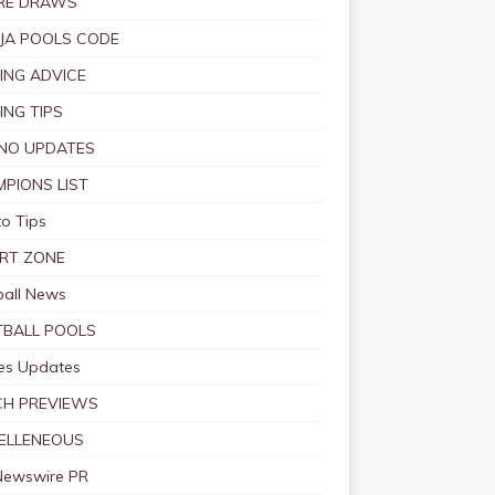
RE DRAWS
JA POOLS CODE
ING ADVICE
ING TIPS
NO UPDATES
PIONS LIST
o Tips
RT ZONE
ball News
BALL POOLS
s Updates
CH PREVIEWS
ELLENEOUS
Newswire PR