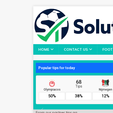
HOME
CONTACT US
FOOT
From our partner
tips.gg