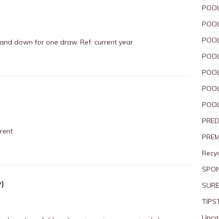
POOL
POOL
POOL
 and down for one draw. Ref: current year.
POOL
POOL
POOL
POOL
PRED
rent
PREM
Recyc
SPO
y)
SURE
TIPS
Unca