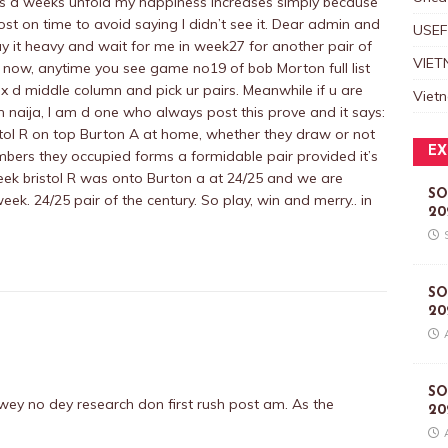
As d weeks unfold my happiness increases simply because
ost on time to avoid saying I didn’t see it. Dear admin and
USEF
lay it heavy and wait for me in week27 for another pair of
VIET
ill now, anytime you see game no19 of bob Morton full list
x d middle column and pick ur pairs. Meanwhile if u are
Viet
om naija, I am d one who always post this prove and it says:
istol R on top Burton A at home, whether they draw or not
EX
mbers they occupied forms a formidable pair provided it’s
eek bristol R was onto Burton a at 24/25 and we are
SO
ek. 24/25 pair of the century. So play, win and merry.. in
20
SO
20
SO
 wey no dey research don first rush post am. As the
20
.