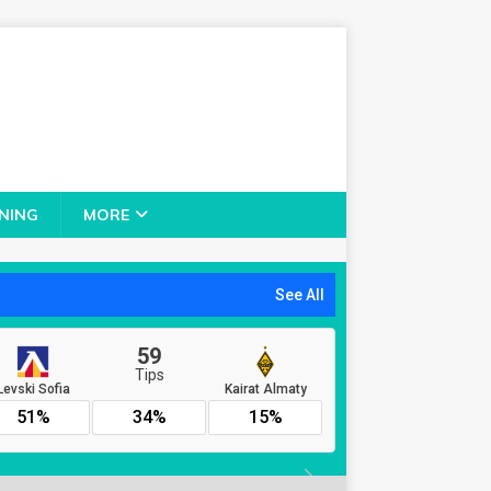
NING
MORE