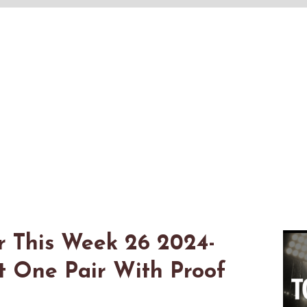
r This Week 26 2024-
t One Pair With Proof