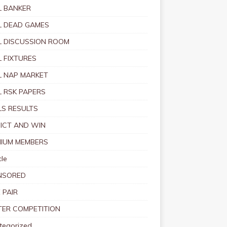
 BANKER
 DEAD GAMES
 DISCUSSION ROOM
 FIXTURES
 NAP MARKET
 RSK PAPERS
S RESULTS
ICT AND WIN
IUM MEMBERS
le
NSORED
 PAIR
TER COMPETITION
tegorized