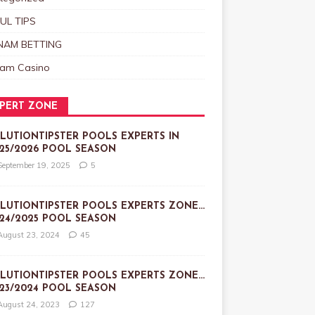
UL TIPS
NAM BETTING
nam Casino
PERT ZONE
LUTIONTIPSTER POOLS EXPERTS IN
25/2026 POOL SEASON
September 19, 2025
5
LUTIONTIPSTER POOLS EXPERTS ZONE…
24/2025 POOL SEASON
August 23, 2024
45
LUTIONTIPSTER POOLS EXPERTS ZONE…
23/2024 POOL SEASON
August 24, 2023
127