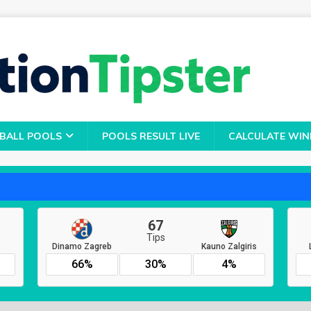
BALL POOLS
POOLS RESULT LIVE
CALCULATE WIN