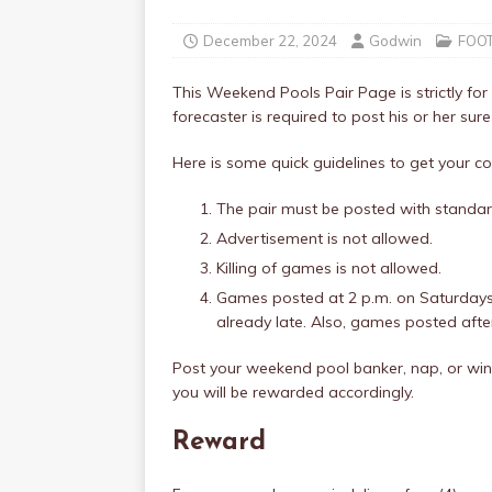
December 22, 2024
Godwin
FOO
This Weekend Pools Pair Page is strictly for 
forecaster is required to post his or her sure
Here is some quick guidelines to get your
The pair must be posted with standar
Advertisement is not allowed.
Killing of games is not allowed.
Games posted at 2 p.m. on Saturdays
already late. Also, games posted aft
Post your weekend pool banker, nap, or winn
you will be rewarded accordingly.
Reward