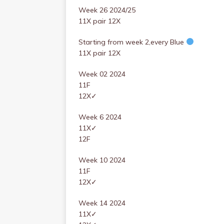
Week 26 2024/25
11X pair 12X
Starting from week 2,every Blue
11X pair 12X
Week 02 2024
11F
12X✓
Week 6 2024
11X✓
12F
Week 10 2024
11F
12X✓
Week 14 2024
11X✓