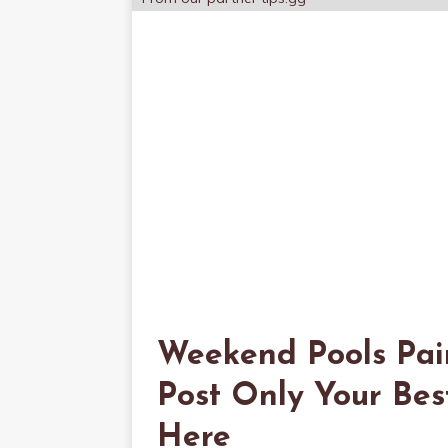
Weekend Pools Pai
Post Only Your Bes
Here