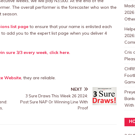
secutive weeks, we will pay N3,000. At the end of the
Mada
ormer. The overall performer is the forecaster who won the
2026
t season.
Other
ons list page
to ensure that your name is enlisted each
Help
 to add you to the expert list page when you deliver 4
2026:
Com
Cris
in sure 3/3 every week, click here.
Plea
CHRI
Foot
ce Website
, they are reliable.
Games
NEXT
Prey
;
3 Sure Draws This Week 26 2024:
Bank
end:
Post Sure NAP Or Winning Line With
With 
s,
Proof
HO