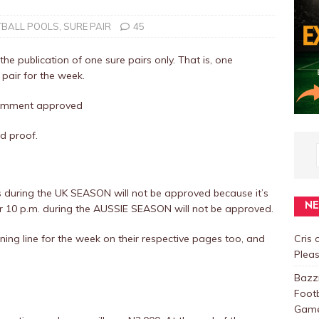
TBALL POOLS
,
SURE PAIR
45
the publication of one sure pairs only. That is, one
 pair for the week.
 comment approved
d proof.
 during the UK SEASON will not be approved because it’s
N
er 10 p.m. during the AUSSIE SEASON will not be approved.
ing line for the week on their respective pages too, and
Cris
Plea
Baz
Foot
Games