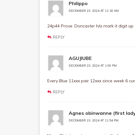
Philippo
DECEMBER 23, 2024 AT 11:18 AM
24p44 Prove: Doncaster h/a mark it digit up
REPLY
AGUJIUBE
DECEMBER 23, 2024 AT 1:00 PM
Every Blue 11xxx pair 12xxx since week 6 cur
REPLY
Agnes obinwanne (first lad
DECEMBER 23, 2024 AT 11:54 PM