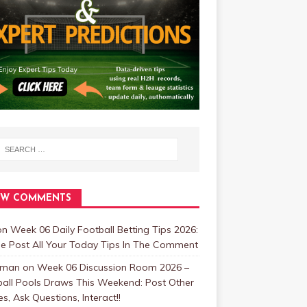
EW COMMENTS
on
Week 06 Daily Football Betting Tips 2026:
se Post All Your Today Tips In The Comment
zman
on
Week 06 Discussion Room 2026 –
ball Pools Draws This Weekend: Post Other
, Ask Questions, Interact!!