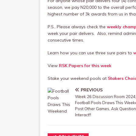
For anyone whose pair delivers four (4) con
season, we pay N20,000 to the overall perf
highest number of 3k awards from us in tha
P.S.. Please always check the
weekly champi
week your pair delivers. Also, remind admin
consecutive times.
Learn how you can use three sure pairs to
w
View
RSK Papers for this week
Stake your weekend pools at
Stakers Choi
PREVIOUS
Week 26 Discussion Room 2024
Football Pools Draws This Week
Post Other Games, Ask Question
Interact!!