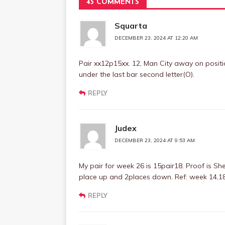
45 COMMENTS
Squarta
DECEMBER 23, 2024 AT 12:20 AM
Pair xx12p15xx. 12, Man City away on positio
under the last bar second letter(O).
REPLY
Judex
DECEMBER 23, 2024 AT 9:53 AM
My pair for week 26 is 15pair18. Proof is She
place up and 2places down. Ref: week 14,1
REPLY