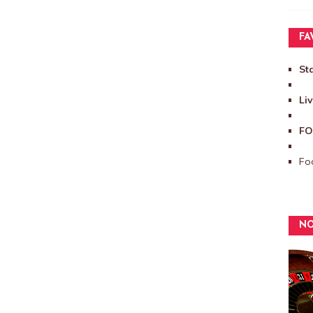
FA
St
Li
FO
Foo
NO