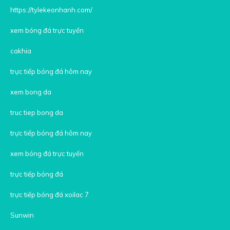
https://tylekeonhanh.com/
xem bóng đá trực tuyến
cakhia
trực tiếp bóng đá hôm nay
xem bong da
truc tiep bong da
trực tiếp bóng đá hôm nay
xem bóng đá trực tuyến
trực tiếp bóng đá
trực tiếp bóng đá xoilac 7
Sunwin