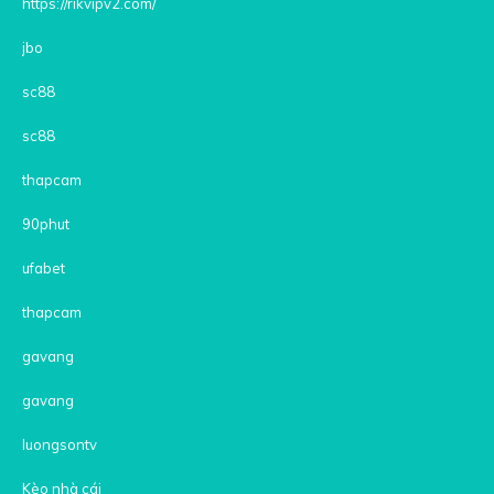
https://rikvipv2.com/
jbo
sc88
sc88
thapcam
90phut
ufabet
thapcam
gavang
gavang
luongsontv
Kèo nhà cái