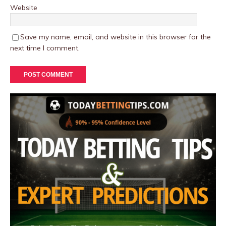
Website
Save my name, email, and website in this browser for the
next time I comment.