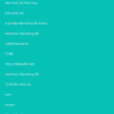
kèo nhà cái hôm nay
Kèo nhà cái
trực tiếp tiếp bóng đá xoilac
xem trực tiếp bóng đá
1xbet tanzania
F186
https://8day66.net/
xem trực tiếp bóng đá
Tỷ lệ kèo nhà cái
iwin
zowin