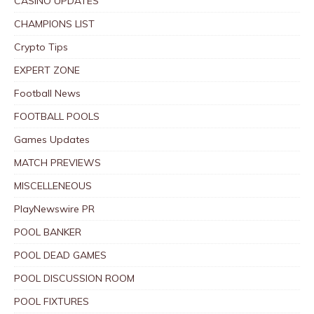
CASINO UPDATES
CHAMPIONS LIST
Crypto Tips
EXPERT ZONE
Football News
FOOTBALL POOLS
Games Updates
MATCH PREVIEWS
MISCELLENEOUS
PlayNewswire PR
POOL BANKER
POOL DEAD GAMES
POOL DISCUSSION ROOM
POOL FIXTURES