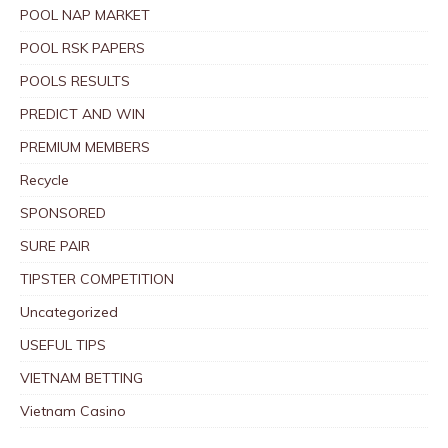
POOL NAP MARKET
POOL RSK PAPERS
POOLS RESULTS
PREDICT AND WIN
PREMIUM MEMBERS
Recycle
SPONSORED
SURE PAIR
TIPSTER COMPETITION
Uncategorized
USEFUL TIPS
VIETNAM BETTING
Vietnam Casino