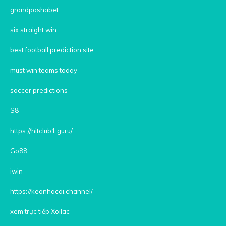
grandpashabet
six straight win
best football prediction site
must win teams today
soccer predictions
S8
https://hitclub1.guru/
Go88
iwin
https://keonhacai.channel/
xem trực tiếp Xoilac