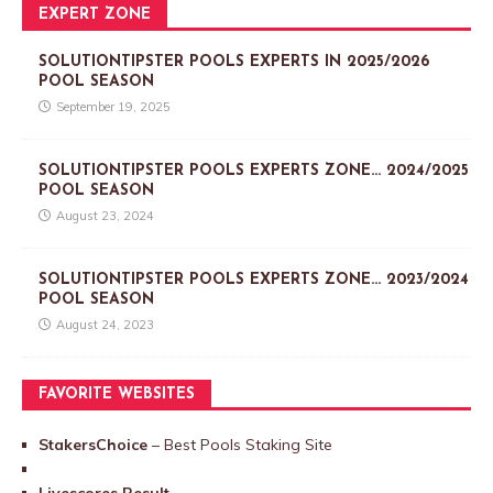
EXPERT ZONE
SOLUTIONTIPSTER POOLS EXPERTS IN 2025/2026
POOL SEASON
September 19, 2025
SOLUTIONTIPSTER POOLS EXPERTS ZONE… 2024/2025
POOL SEASON
August 23, 2024
SOLUTIONTIPSTER POOLS EXPERTS ZONE… 2023/2024
POOL SEASON
August 24, 2023
FAVORITE WEBSITES
StakersChoice
– Best Pools Staking Site
Livescores Result