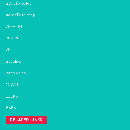
trực tiếp xoilac
XoilacTV tructiep
789P GG
98WIN
789P
Socolive
bong da so
13WIN
LUCK8
ฟัน88
RELATED LINKS