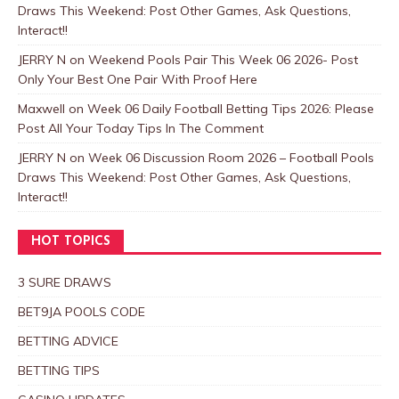
Draws This Weekend: Post Other Games, Ask Questions,
Interact!!
JERRY N
on
Weekend Pools Pair This Week 06 2026- Post
Only Your Best One Pair With Proof Here
Maxwell
on
Week 06 Daily Football Betting Tips 2026: Please
Post All Your Today Tips In The Comment
JERRY N
on
Week 06 Discussion Room 2026 – Football Pools
Draws This Weekend: Post Other Games, Ask Questions,
Interact!!
HOT TOPICS
3 SURE DRAWS
BET9JA POOLS CODE
BETTING ADVICE
BETTING TIPS