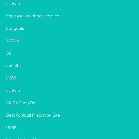
sunwin
https://soikeonhacai.com.co
bongdalu
77WIN
S8
nohu90
LU88
sunwin
Cá Độ Bóng Đá
Best Football Prediction Site
UY88