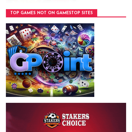
TOP GAMES NOT ON GAMESTOP SITES