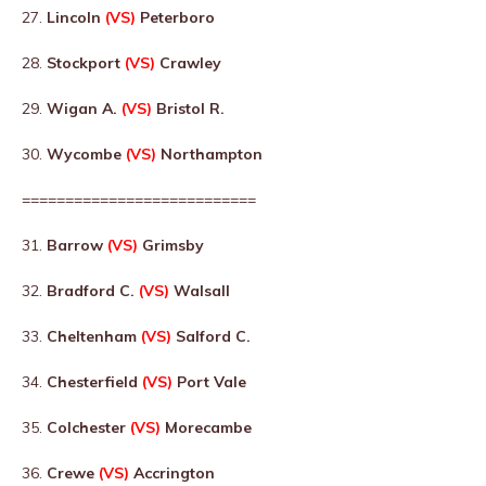
27.
Lincoln
(VS)
Peterboro
28.
Stockport
(VS)
Crawley
29.
Wigan A.
(VS)
Bristol R.
30.
Wycombe
(VS)
Northampton
===========================
31.
Barrow
(VS)
Grimsby
32.
Bradford C.
(VS)
Walsall
33.
Cheltenham
(VS)
Salford C.
34.
Chesterfield
(VS)
Port Vale
35.
Colchester
(VS)
Morecambe
36.
Crewe
(VS)
Accrington