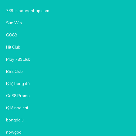
789clubdangnhap.com
Sun Win
GO88
Hit Club
Play 789Club
B52 Club
tỷ lệ bóng đá
Go88 Promo
tỷ lệ nhà cái
bongdalu
nowgoal