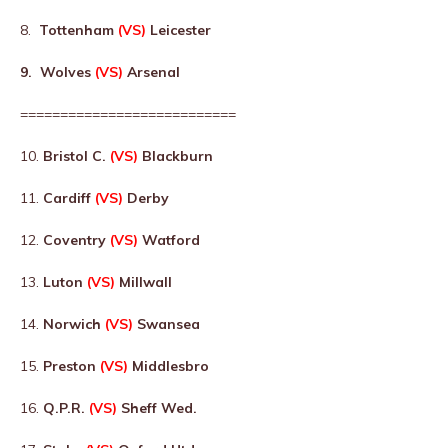
8.
Tottenham
(VS)
Leicester
9. Wolves
(VS)
Arsenal
===========================
10.
Bristol C.
(VS)
Blackburn
11.
Cardiff
(VS)
Derby
12.
Coventry
(VS)
Watford
13.
Luton
(VS)
Millwall
14.
Norwich
(VS)
Swansea
15.
Preston
(VS)
Middlesbro
16.
Q.P.R.
(VS)
Sheff Wed.