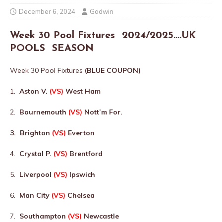
December 6, 2024
Godwin
Week 30 Pool Fixtures 2024/2025….UK
POOLS SEASON
Week 30 Pool Fixtures
(BLUE COUPON)
1.
Aston V.
(VS)
West Ham
2.
Bournemouth
(VS)
Nott’m For.
3. Brighton
(VS)
Everton
4.
Crystal P.
(VS)
Brentford
5.
Liverpool
(VS)
Ipswich
6.
Man City
(VS)
Chelsea
7.
Southampton
(VS)
Newcastle