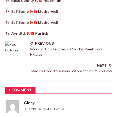
46.
Ross County
(VS)
Hibernian
47.
St J’Stone
(VS)
Motherwell
48.
St J’Stone
(VS)
Motherwell
49.
Ayr Utd.
(VS)
Partick
PREVIOUS
Week 29 Pool Fixtures 2024- This Week Pool
Fixtures
NEXT
Mẹo chơi xóc đĩa sunwin bất bại cho người chơi mới
1 COMMENT
Glory
DECEMBER 6, 2024 AT 4:42 PM