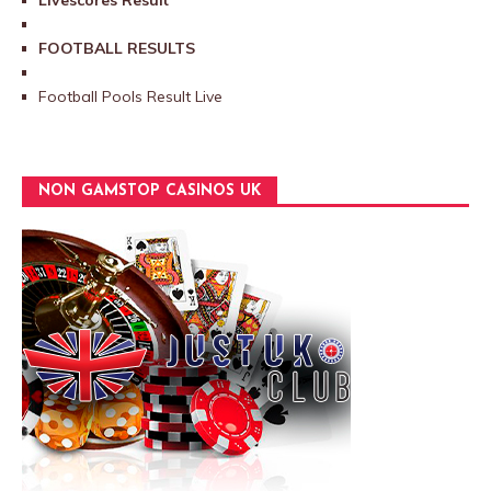
FOOTBALL RESULTS
Football Pools Result Live
NON GAMSTOP CASINOS UK