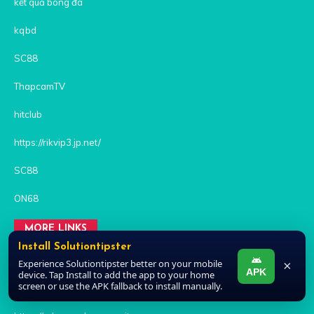
kết quả bóng đá
kqbd
SC88
ThapcamTV
hitclub
https://rikvip3.jp.net/
SC88
ON68
MORE LINKS
Install Solutiontipster
sv66
Experience Solutiontipster better on your mobile
×
APK
device. Tap Install to add the app to your home
screen or use the APK fallback to install manually.
https://imaginetechnologies.co