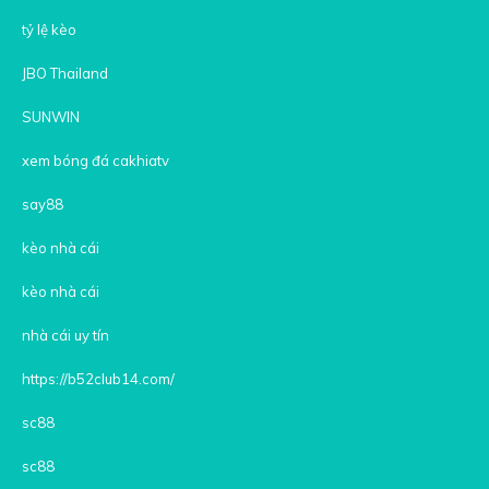
tỷ lệ kèo
JBO Thailand
SUNWIN
xem bóng đá cakhiatv
say88
kèo nhà cái
kèo nhà cái
nhà cái uy tín
https://b52club14.com/
sc88
sc88