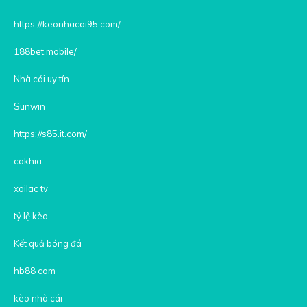
https://keonhacai95.com/
188bet.mobile/
Nhà cái uy tín
Sunwin
https://s85.it.com/
cakhia
xoilac tv
tỷ lệ kèo
Kết quả bóng đá
hb88 com
kèo nhà cái