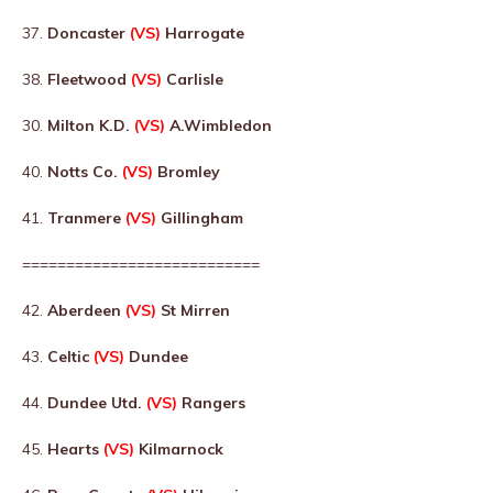
37.
Doncaster
(VS)
Harrogate
38.
Fleetwood
(VS)
Carlisle
30.
Milton K.D.
(VS)
A.Wimbledon
40.
Notts Co.
(VS)
Bromley
41.
Tranmere
(VS)
Gillingham
===========================
42.
Aberdeen
(VS)
St Mirren
43.
Celtic
(VS)
Dundee
44.
Dundee Utd.
(VS)
Rangers
45.
Hearts
(VS)
Kilmarnock