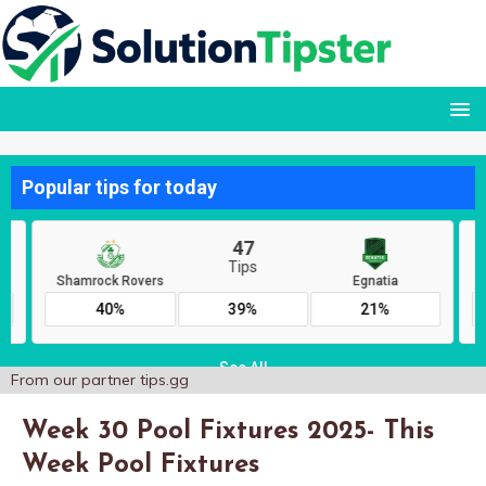
From our partner
tips.gg
Week 30 Pool Fixtures 2025- This
Week Pool Fixtures