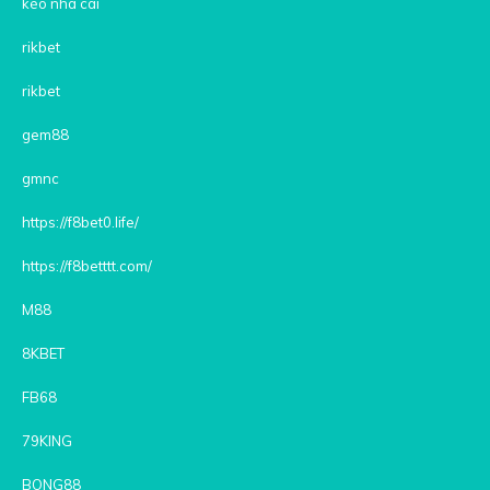
kèo nhà cái
rikbet
rikbet
gem88
gmnc
https://f8bet0.life/
https://f8betttt.com/
M88
8KBET
FB68
79KING
BONG88