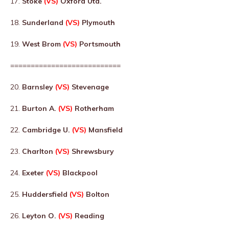
17.
Stoke
(VS)
Oxford Utd.
18.
Sunderland
(VS)
Plymouth
19.
West Brom
(VS)
Portsmouth
===========================
20.
Barnsley
(VS)
Stevenage
21.
Burton A.
(VS)
Rotherham
22.
Cambridge U.
(VS)
Mansfield
23.
Charlton
(VS)
Shrewsbury
24.
Exeter
(VS)
Blackpool
25.
Huddersfield
(VS)
Bolton
26.
Leyton O.
(VS)
Reading