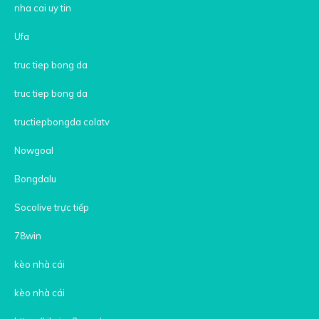
nha cai uy tin
Ufa
truc tiep bong da
truc tiep bong da
tructiepbongda colatv
Nowgoal
Bongdalu
Socolive trực tiếp
78win
kèo nhà cái
kèo nhà cái