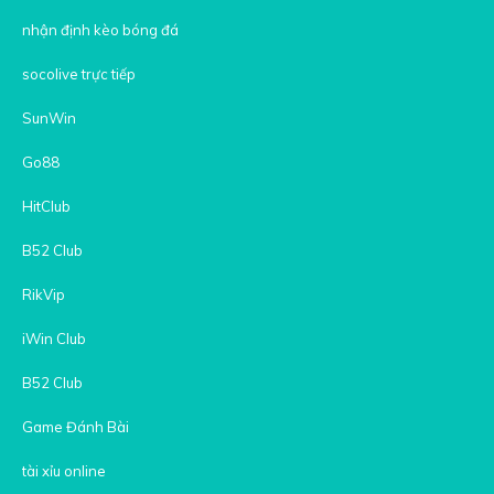
nhận định kèo bóng đá
socolive trực tiếp
SunWin
Go88
HitClub
B52 Club
RikVip
iWin Club
B52 Club
Game Đánh Bài
tài xỉu online