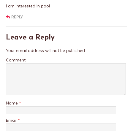
I am interested in pool
REPLY
Leave a Reply
Your email address will not be published.
Comment
Name
*
Email
*