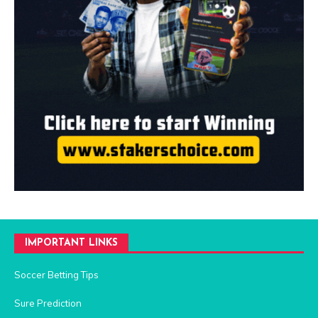
IMPORTANT LINKS
Soccer Betting Tips
Sure Prediction