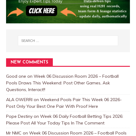
NEW COMMENTS
Good one
on
Week 06 Discussion Room 2026 – Football
Pools Draws This Weekend: Post Other Games, Ask
Questions, Interact!!
ALA OWERRI
on
Weekend Pools Pair This Week 06 2026-
Post Only Your Best One Pair With Proof Here
Pope Destiny
on
Week 06 Daily Football Betting Tips 2026:
Please Post All Your Today Tips In The Comment
Mr NMC
on
Week 06 Discussion Room 2026 – Football Pools