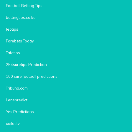
Football Betting Tips
bettingtips.co.ke
Jeotips
Forebets Today
Tafatips
254suretips Prediction
100 sure football predictions
Tribuna.com
Lenspredict
Yes Predictions
xoilactv