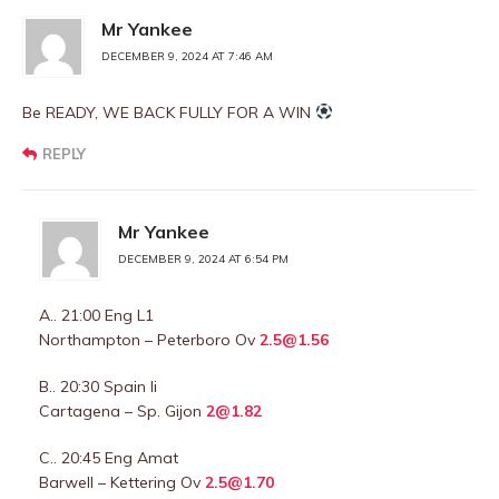
Mr Yankee
DECEMBER 9, 2024 AT 7:46 AM
Be READY, WE BACK FULLY FOR A WIN
REPLY
Mr Yankee
DECEMBER 9, 2024 AT 6:54 PM
A.. 21:00 Eng L1
Northampton – Peterboro Ov
2.5@1.56
B.. 20:30 Spain Ii
Cartagena – Sp. Gijon
2@1.82
C.. 20:45 Eng Amat
Barwell – Kettering Ov
2.5@1.70