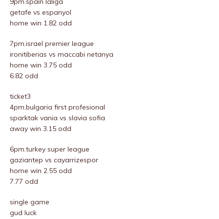
9pm.spain laliga
getafe vs espanyol
home win 1.82 odd
7pm.israel premier league
ironitiberias vs maccabi netanya
home win 3.75 odd
6.82 odd
ticket3
4pm.bulgaria first profesional
sparktak vania vs slavia sofia
away win 3.15 odd
6pm.turkey super league
gaziantep vs cayarrizespor
home win 2.55 odd
7.77 odd
single game
gud luck