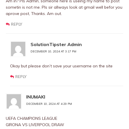
Am in? Pls Admin, someone here is useing my name to post
sometin is not me. Pls sir allways look at gmail well befor you
aprove post, Thanks. Am out.
REPLY
SolutionTipster Admin
DECEMBER 10, 2024 AT 3:17 PM
Okay but please don’t save your username on the site
REPLY
INUMAKI
DECEMBER 10, 2024 AT 4:29 PM
UEFA CHAMPIONS LEAGUE
GIRONA VS LIVERPOOL DRAW