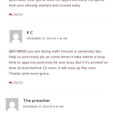
that won already started and scored early.
REPLY
K C
DECEMBER 10, 2024 AT 7:40 AM
@KCMIK66 you are doing well,I missed ur yesterday tips.
Help us post early pls as some times it take admin a long
time to approve post,may he was busy. But if it’s posted on
time at least before 12 noon, it will save up this miss.
Thanks and more grace
REPLY
The preacher
DECEMBER 10, 2024 AT 6:20 AM