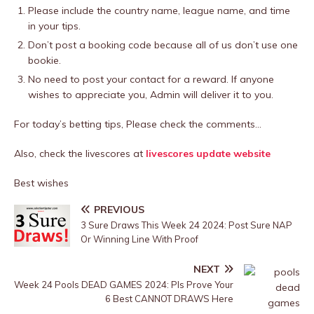
Please include the country name, league name, and time
in your tips.
Don’t post a booking code because all of us don’t use one
bookie.
No need to post your contact for a reward. If anyone
wishes to appreciate you, Admin will deliver it to you.
For today’s betting tips, Please check the comments…
Also, check the livescores at
livescores update website
Best wishes
PREVIOUS
3 Sure Draws This Week 24 2024: Post Sure NAP
Or Winning Line With Proof
NEXT
Week 24 Pools DEAD GAMES 2024: Pls Prove Your
6 Best CANNOT DRAWS Here