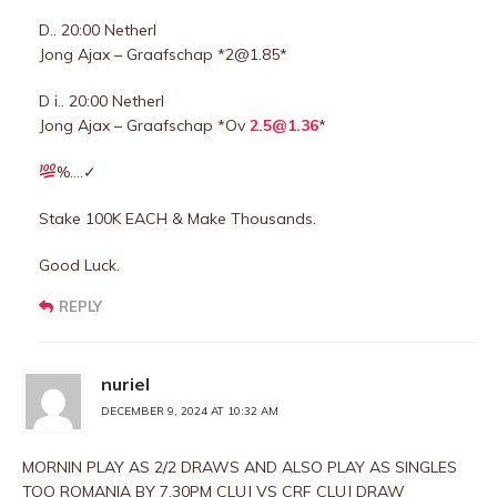
D.. 20:00 Netherl
Jong Ajax – Graafschap *
2@1.85
*
D i.. 20:00 Netherl
Jong Ajax – Graafschap *Ov
2.5@1.36
*
%….✓
Stake 100K EACH & Make Thousands.
Good Luck.
REPLY
nuriel
DECEMBER 9, 2024 AT 10:32 AM
MORNIN PLAY AS 2/2 DRAWS AND ALSO PLAY AS SINGLES
TOO ROMANIA BY 7.30PM CLUJ VS CRF CLUJ DRAW