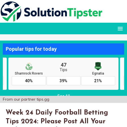
From our partner
tips.gg
Week 24 Daily Football Betting
Tips 2024: Please Post All Your