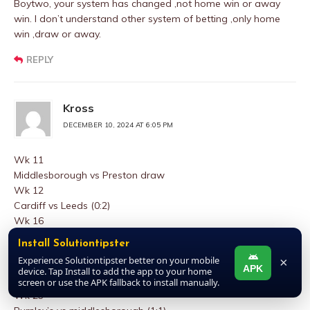
Boytwo, your system has changed ,not home win or away
win. I don’t understand other system of betting ,only home
win ,draw or away.
REPLY
Kross
DECEMBER 10, 2024 AT 6:05 PM
Wk 11
Middlesborough vs Preston draw
Wk 12
Cardiff vs Leeds (0:2)
Wk 16
Sheff wed vs Burnley’s (0:2)
Install Solutiontipster
Anytime the two teams in wk 12 n 16 meets the draw team in
Experience Solutiontipster better on your mobile
×
wk 11 must produce a draw with the drawing team at away
APK
device. Tap Install to add the app to your home
screen or use the APK fallback to install manually.
Wk 23