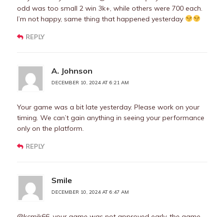
odd was too small 2 win 3k+, while others were 700 each.
I’m not happy, same thing that happened yesterday
REPLY
A. Johnson
DECEMBER 10, 2024 AT 6:21 AM
Your game was a bit late yesterday. Please work on your
timing. We can’t gain anything in seeing your performance
only on the platform.
REPLY
Smile
DECEMBER 10, 2024 AT 6:47 AM
@kcmik66, your game was not approved early, the game