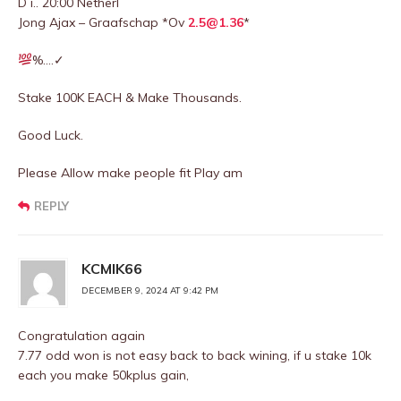
D i.. 20:00 Netherl
Jong Ajax – Graafschap *Ov
2.5@1.36
*
%….✓
Stake 100K EACH & Make Thousands.
Good Luck.
Please Allow make people fit Play am
REPLY
KCMIK66
DECEMBER 9, 2024 AT 9:42 PM
Congratulation again
7.77 odd won is not easy back to back wining, if u stake 10k
each you make 50kplus gain,