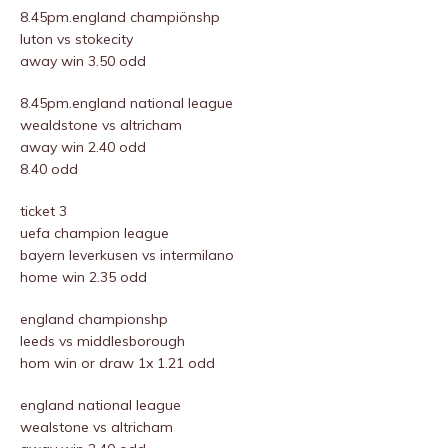
8.45pm.england champiönshp
luton vs stokecity
away win 3.50 odd
8.45pm.england national league
wealdstone vs altricham
away win 2.40 odd
8.40 odd
ticket 3
uefa champion league
bayern leverkusen vs intermilano
home win 2.35 odd
england championshp
leeds vs middlesborough
hom win or draw 1x 1.21 odd
england national league
wealstone vs altricham