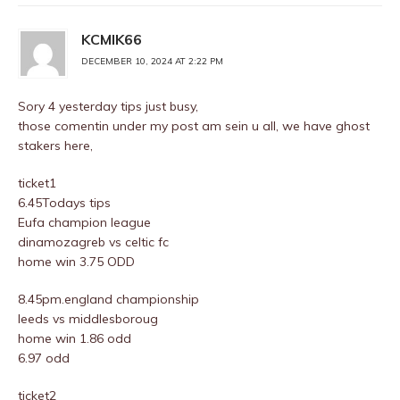
KCMIK66
DECEMBER 10, 2024 AT 2:22 PM
Sory 4 yesterday tips just busy,
those comentin under my post am sein u all, we have ghost
stakers here,
ticket1
6.45Todays tips
Eufa champion league
dinamozagreb vs celtic fc
home win 3.75 ODD
8.45pm.england championship
leeds vs middlesboroug
home win 1.86 odd
6.97 odd
ticket2