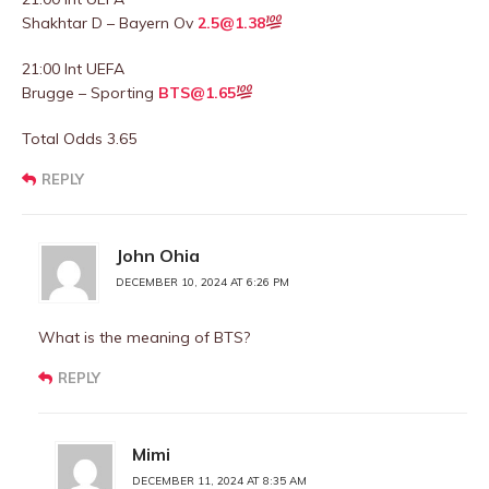
Shakhtar D – Bayern Ov
2.5@1.38
21:00 Int UEFA
Brugge – Sporting
BTS@1.65
Total Odds 3.65
REPLY
John Ohia
DECEMBER 10, 2024 AT 6:26 PM
What is the meaning of BTS?
REPLY
Mimi
DECEMBER 11, 2024 AT 8:35 AM