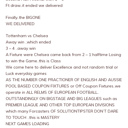
Ft draw..it ended we delivered
Finally..the BIGONE
WE DELIVERED
Tottenham vs Chelsea
Away win ..which ended
3 – 4 ..away win
A Fixture were Chelsea came back from 2 – 1 halftime Losing
to win the Game..this is Class
We come here to deliver Excellence and not random trial or
Luck everyday games
AS THE NUMBER ONE PRACTIONER OF ENGLISH AND AUSSIE
POOL BASED COUPON FIXTURES or Off Coupon Fixtures..we
operate in ALL RELMS OF EUROPEAN FOOTBALL..
OUTSTANDINGLY ON BIGSTAGE AND BIG LEAGUES such as
PREMIER LEAGUE AND OTHER TOP EUROPEAN DIVISIONS
which many Forcasters OF SOLUTIONTIPSTER DON’T DARE
TO TOUCH ..this is MASTERY
NEXT GAMES LOADING