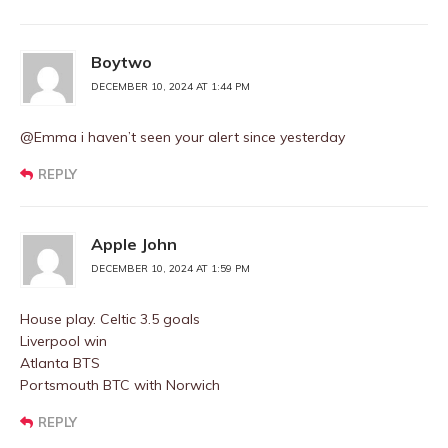
Boytwo
DECEMBER 10, 2024 AT 1:44 PM
@Emma i haven’t seen your alert since yesterday
REPLY
Apple John
DECEMBER 10, 2024 AT 1:59 PM
House play. Celtic 3.5 goals
Liverpool win
Atlanta BTS
Portsmouth BTC with Norwich
REPLY