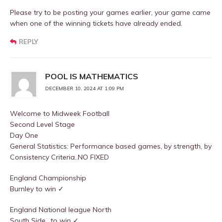
Please try to be posting your games earlier, your game came
when one of the winning tickets have already ended.
REPLY
POOL IS MATHEMATICS
DECEMBER 10, 2024 AT 1:09 PM
Welcome to Midweek Football
Second Level Stage
Day One
General Statistics: Performance based games, by strength, by
Consistency Criteria..NO FIXED
England Championship
Burnley to win ✓
England National league North
South Side ..to win ✓