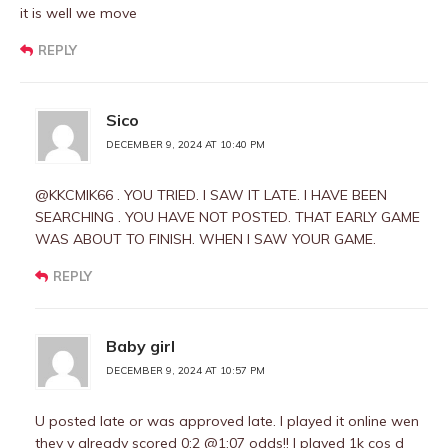
it is well we move
REPLY
Sico
DECEMBER 9, 2024 AT 10:40 PM
@KKCMIK66 . YOU TRIED. I SAW IT LATE. I HAVE BEEN
SEARCHING . YOU HAVE NOT POSTED. THAT EARLY GAME
WAS ABOUT TO FINISH. WHEN I SAW YOUR GAME.
REPLY
Baby girl
DECEMBER 9, 2024 AT 10:57 PM
U posted late or was approved late. I played it online wen
they v already scored 0:2 @1:07 odds!! I played 1k cos d