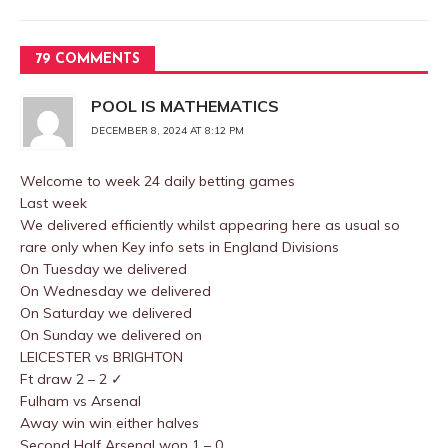
79 COMMENTS
POOL IS MATHEMATICS
DECEMBER 8, 2024 AT 8:12 PM
Welcome to week 24 daily betting games
Last week
We delivered efficiently whilst appearing here as usual so
rare only when Key info sets in England Divisions
On Tuesday we delivered
On Wednesday we delivered
On Saturday we delivered
On Sunday we delivered on
LEICESTER vs BRIGHTON
Ft draw 2 – 2 ✓
Fulham vs Arsenal
Away win win either halves
Second Half Arsenal won 1 – 0