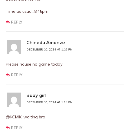
Time as usual..8:45pm
REPLY
Chinedu Amanze
DECEMBER 10, 2024 AT 1:19 PM
Please house no game today
REPLY
Baby girl
DECEMBER 10, 2024 AT 1:34 PM
@KCMIK, waiting bro
REPLY