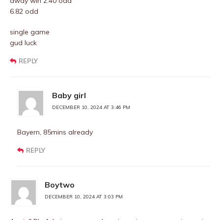
away win 2.40 odd
6.82 odd
single game
gud luck
REPLY
Baby girl
DECEMBER 10, 2024 AT 3:46 PM
Bayern, 85mins already
REPLY
Boytwo
DECEMBER 10, 2024 AT 3:03 PM