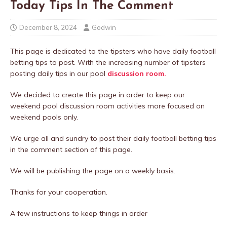
Today Tips In The Comment
December 8, 2024
Godwin
This page is dedicated to the tipsters who have daily football
betting tips to post. With the increasing number of tipsters
posting daily tips in our pool
discussion room.
We decided to create this page in order to keep our
weekend pool discussion room activities more focused on
weekend pools only.
We urge all and sundry to post their daily football betting tips
in the comment section of this page.
We will be publishing the page on a weekly basis.
Thanks for your cooperation.
A few instructions to keep things in order