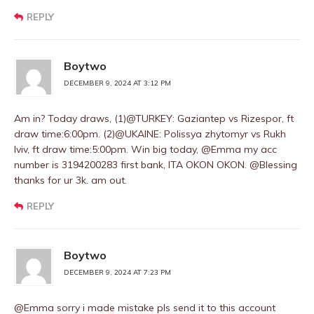
REPLY
Boytwo
DECEMBER 9, 2024 AT 3:12 PM
Am in? Today draws, (1)@TURKEY: Gaziantep vs Rizespor, ft
draw time:6:00pm. (2)@UKAINE: Polissya zhytomyr vs Rukh
lviv, ft draw time:5:00pm. Win big today, @Emma my acc
number is 3194200283 first bank, ITA OKON OKON. @Blessing
thanks for ur 3k. am out.
REPLY
Boytwo
DECEMBER 9, 2024 AT 7:23 PM
@Emma sorry i made mistake pls send it to this account