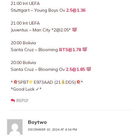
21:00 Int UEFA
Stuttgart – Young Boys Ov
2.5@1.36
21:00 Int UEFA
Juventus – Man City *
2@2.05
*
20:00 Bolivia
Santa Cruz – Blooming
BTS@1.78
20:00 Bolivia
Santa Cruz – Blooming Ov
2.5@1.85
*
SPBT
E973AAD (21
DDS)
*
*Good Luck ✓*
REPLY
Boytwo
DECEMBER 10, 2024 AT 4:34 PM