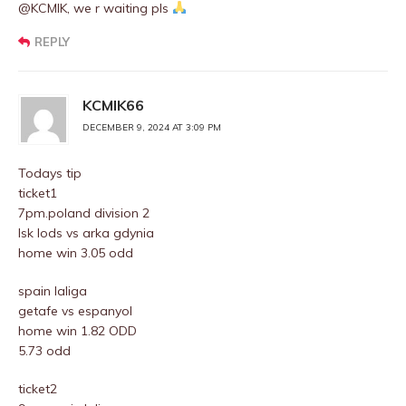
@KCMIK, we r waiting pls
REPLY
KCMIK66
DECEMBER 9, 2024 AT 3:09 PM
Todays tip
ticket1
7pm.poland division 2
lsk lods vs arka gdynia
home win 3.05 odd
spain laliga
getafe vs espanyol
home win 1.82 ODD
5.73 odd
ticket2