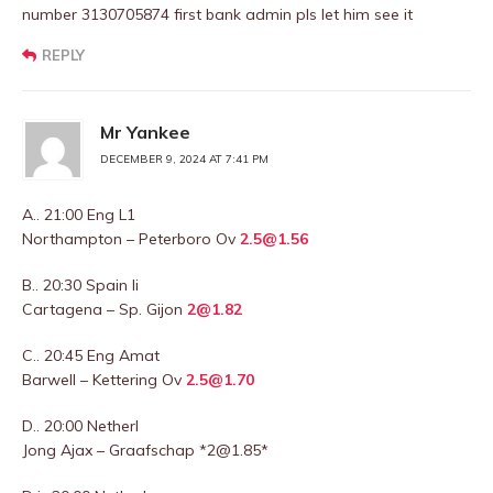
number 3130705874 first bank admin pls let him see it
REPLY
Mr Yankee
DECEMBER 9, 2024 AT 7:41 PM
A.. 21:00 Eng L1
Northampton – Peterboro Ov
2.5@1.56
B.. 20:30 Spain Ii
Cartagena – Sp. Gijon
2@1.82
C.. 20:45 Eng Amat
Barwell – Kettering Ov
2.5@1.70
D.. 20:00 Netherl
Jong Ajax – Graafschap *
2@1.85
*