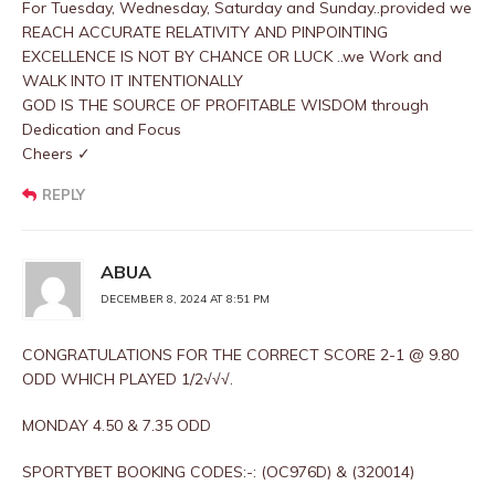
For Tuesday, Wednesday, Saturday and Sunday..provided we
REACH ACCURATE RELATIVITY AND PINPOINTING
EXCELLENCE IS NOT BY CHANCE OR LUCK ..we Work and
WALK INTO IT INTENTIONALLY
GOD IS THE SOURCE OF PROFITABLE WISDOM through
Dedication and Focus
Cheers ✓
REPLY
ABUA
DECEMBER 8, 2024 AT 8:51 PM
CONGRATULATIONS FOR THE CORRECT SCORE 2-1 @ 9.80
ODD WHICH PLAYED 1/2√√√.
MONDAY 4.50 & 7.35 ODD
SPORTYBET BOOKING CODES:-: (OC976D) & (320014)