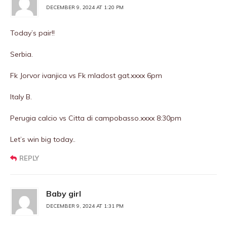
DECEMBER 9, 2024 AT 1:20 PM
Today’s pair!!
Serbia.
Fk Jorvor ivanjica vs Fk mladost gat.xxxx 6pm
Italy B.
Perugia calcio vs Citta di campobasso.xxxx 8:30pm
Let’s win big today..
REPLY
Baby girl
DECEMBER 9, 2024 AT 1:31 PM