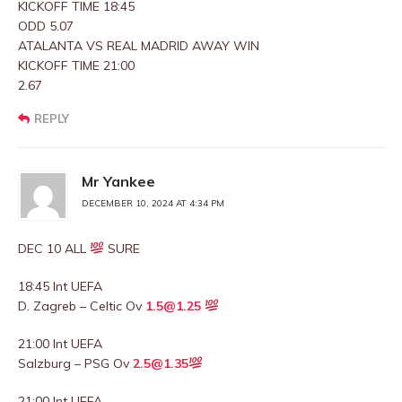
KICKOFF TIME 18:45
ODD 5.07
ATALANTA VS REAL MADRID AWAY WIN
KICKOFF TIME 21:00
2.67
REPLY
Mr Yankee
DECEMBER 10, 2024 AT 4:34 PM
DEC 10 ALL
SURE
18:45 Int UEFA
D. Zagreb – Celtic Ov
1.5@1.25
21:00 Int UEFA
Salzburg – PSG Ov
2.5@1.35
21:00 Int UEFA