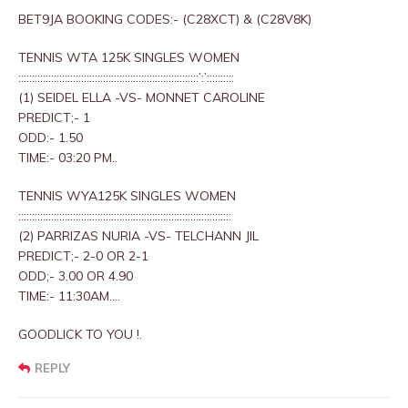
BET9JA BOOKING CODES:- (C28XCT) & (C28V8K)
TENNIS WTA 125K SINGLES WOMEN
::::::::::::::::::::::::::::::::::::::::::::::::::::::::::::::::::’:’::::::::::
(1) SEIDEL ELLA -VS- MONNET CAROLINE
PREDICT;- 1
ODD:- 1.50
TIME:- 03:20 PM..
TENNIS WYA125K SINGLES WOMEN
::::::::::::::::::::::::::::::::::::::::::::::::::::::::::::::::::::::::::::::
(2) PARRIZAS NURIA -VS- TELCHANN JIL
PREDICT;- 2-0 OR 2-1
ODD;- 3.00 OR 4.90
TIME:- 11:30AM….
GOODLICK TO YOU !.
REPLY