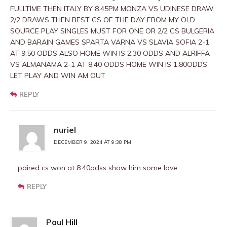
FULLTIME THEN ITALY BY 8.45PM MONZA VS UDINESE DRAW
2/2 DRAWS THEN BEST CS OF THE DAY FROM MY OLD
SOURCE PLAY SINGLES MUST FOR ONE OR 2/2 CS BULGERIA
AND BARAIN GAMES SPARTA VARNA VS SLAVIA SOFIA 2-1
AT 9.50 ODDS ALSO HOME WIN IS 2.30 ODDS AND ALRIFFA
VS ALMANAMA 2-1 AT 8.40 ODDS HOME WIN IS 1.80ODDS
LET PLAY AND WIN AM OUT
REPLY
nuriel
DECEMBER 9, 2024 AT 9:38 PM
paired cs won at 8.40odss show him some love
REPLY
Paul Hill