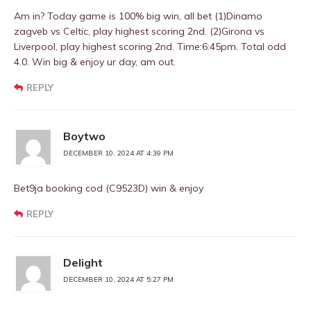
Am in? Today game is 100% big win, all bet (1)Dinamo
zagveb vs Celtic, play highest scoring 2nd. (2)Girona vs
Liverpool, play highest scoring 2nd. Time:6:45pm. Total odd
4.0. Win big & enjoy ur day, am out.
REPLY
Boytwo
DECEMBER 10, 2024 AT 4:39 PM
Bet9ja booking cod (C9523D) win & enjoy
REPLY
Delight
DECEMBER 10, 2024 AT 5:27 PM