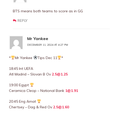
BTS means both teams to score as in GG
REPLY
Mr Yankee
DECEMBER 11, 2024 AT 4:27 PM
*
Mr Yankee
Tips Dec 11
*
18:45 Int UEFA
Atl Madrid – Slovan B Ov
2.5@1.25
19:00 Egypt
Ceramica Cleop – National Bank
1@1.91
20:45 Eng Amat
Chertsey – Dag & Red Ov
2.5@1.60