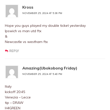
Kross
NOVEMBER 25, 2024 AT 5:36 PM
Hope you guys played my double ticket yesterday
Ipswich vs man utd ftx
&
Newcastle vs westham ftx
REPLY
Amazing(Ubokobong Friday)
NOVEMBER 25, 2024 AT 5:40 PM
Italy
kickoff 20:45
Venezia – Lecce
tip – DRAW
H4GREEN