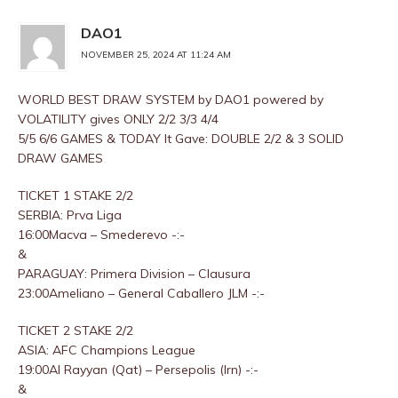
DAO1
NOVEMBER 25, 2024 AT 11:24 AM
WORLD BEST DRAW SYSTEM by DAO1 powered by
VOLATILITY gives ONLY 2/2 3/3 4/4
5/5 6/6 GAMES & TODAY It Gave: DOUBLE 2/2 & 3 SOLID
DRAW GAMES
TICKET 1 STAKE 2/2
SERBIA: Prva Liga
16:00Macva – Smederevo -:-
&
PARAGUAY: Primera Division – Clausura
23:00Ameliano – General Caballero JLM -:-
TICKET 2 STAKE 2/2
ASIA: AFC Champions League
19:00Al Rayyan (Qat) – Persepolis (Irn) -:-
&