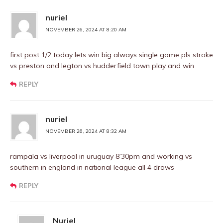
nuriel
NOVEMBER 26, 2024 AT 8:20 AM
first post 1/2 today lets win big always single game pls stroke
vs preston and legton vs hudderfield town play and win
REPLY
nuriel
NOVEMBER 26, 2024 AT 8:32 AM
rampala vs liverpool in uruguay 8’30pm and working vs
southern in england in national league all 4 draws
REPLY
Nuriel