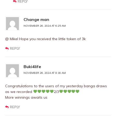
REPLY
Change man
NOVEMBER 26, 2024 AT 6:25 AM
@ Mikel Hope you received the little token of 3k
REPLY
Buki4life
NOVEMBER 26, 2024 AT 8:16 AM
Congratulations to the users of my yesterday banga draws
as we recorded
2/3
More winnings awaits us
REPLY