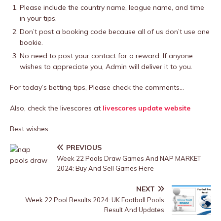
Please include the country name, league name, and time
in your tips.
Don’t post a booking code because all of us don’t use one
bookie.
No need to post your contact for a reward. If anyone
wishes to appreciate you, Admin will deliver it to you.
For today’s betting tips, Please check the comments…
Also, check the livescores at
livescores update website
Best wishes
PREVIOUS
Week 22 Pools Draw Games And NAP MARKET
2024: Buy And Sell Games Here
NEXT
Week 22 Pool Results 2024: UK Football Pools
Result And Updates