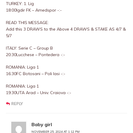
TURKEY: 1. Lig
18:00Igdir FK – Amedspor -:-
READ THIS MESSAGE:
Add this 3 DRAWS to the Above 4 DRAWS & STAKE AS 4/7 &
5/7
ITALY: Serie C – Group B
20:30Lucchese – Pontedera -:-
ROMANIA: Liga 1
16:30FC Botosani – Poli Iasi -:-
ROMANIA: Liga 1
19:30UTA Arad – Univ. Craiova -:-
REPLY
Baby girl
NOVEMBER 25, 2024 AT 1:12 PM