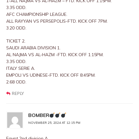
1-ALL NAJMA VS AL-HAZM – FTD. KICK OFF 1:15PM.
3.35 ODD.
AFC CHAMPIONSHIP LEAGUE.
ALL RAYYAN VS PERSEPOLIS-FTD. KICK OFF 7PM.
3.20 ODD.
TICKET 2.
SAUDI ARABIA DIVISION 1.
AL NAJMA VS AL-HAZM -FTD. KICK OFF 1:15PM.
3.35 ODD.
ITALY SERIE A.
EMPOLI VS UDINESE-FTD. KICK OFF 8:45PM.
2.68 ODD.
REPLY
BOMBER
NOVEMBER 25, 2024 AT 12:15 PM
Egypt 2nd division A