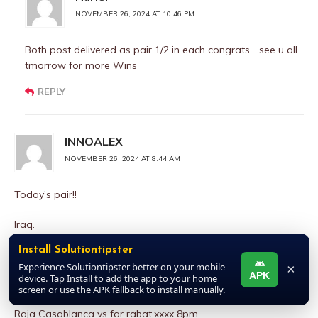
NOVEMBER 26, 2024 AT 10:46 PM
Both post delivered as pair 1/2 in each congrats …see u all
tmorrow for more Wins
REPLY
INNOALEX
NOVEMBER 26, 2024 AT 8:44 AM
Today’s pair!!
Iraq.
Install Solutiontipster
Al Najaf vs Al Nafitaysan.xxxx 3:15pm
Experience Solutiontipster better on your mobile
×
APK
device. Tap Install to add the app to your home
Caf Champions league.
screen or use the APK fallback to install manually.
Raja Casablanca vs far rabat.xxxx 8pm