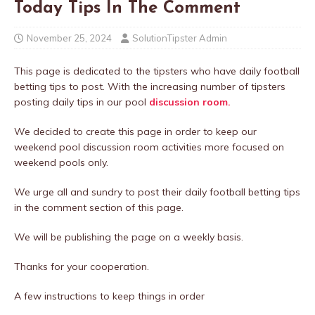
Today Tips In The Comment
November 25, 2024
SolutionTipster Admin
This page is dedicated to the tipsters who have daily football
betting tips to post. With the increasing number of tipsters
posting daily tips in our pool
discussion room.
We decided to create this page in order to keep our
weekend pool discussion room activities more focused on
weekend pools only.
We urge all and sundry to post their daily football betting tips
in the comment section of this page.
We will be publishing the page on a weekly basis.
Thanks for your cooperation.
A few instructions to keep things in order