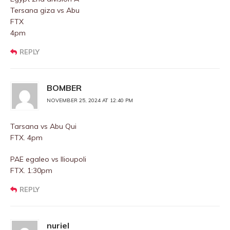
Tersana giza vs Abu
FTX
4pm
REPLY
BOMBER
NOVEMBER 25, 2024 AT 12:40 PM
Tarsana vs Abu Qui
FTX. 4pm
PAE egaleo vs llioupoli
FTX. 1:30pm
REPLY
nuriel