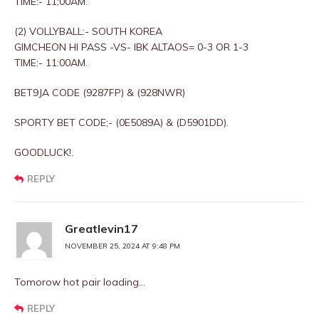
TIME:- 11;00AM.
(2) VOLLYBALL:- SOUTH KOREA
GIMCHEON HI PASS -VS- IBK ALTAOS= 0-3 OR 1-3
TIME:- 11:00AM.
BET9JA CODE (9287FP) & (928NWR)
SPORTY BET CODE;- (0E5089A) & (D5901DD).
GOODLUCK!.
REPLY
Greatlevin17
NOVEMBER 25, 2024 AT 9:48 PM
Tomorow hot pair loading…
REPLY