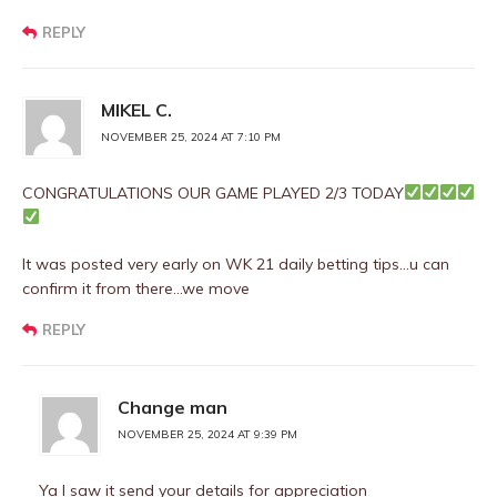
REPLY
MIKEL C.
NOVEMBER 25, 2024 AT 7:10 PM
CONGRATULATIONS OUR GAME PLAYED 2/3 TODAY
It was posted very early on WK 21 daily betting tips…u can
confirm it from there…we move
REPLY
Change man
NOVEMBER 25, 2024 AT 9:39 PM
Ya I saw it send your details for appreciation