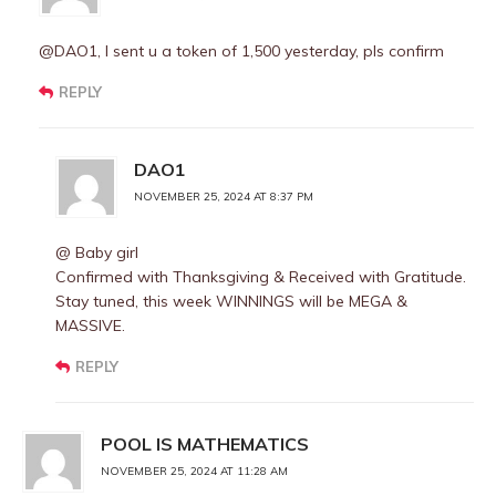
@DAO1, I sent u a token of 1,500 yesterday, pls confirm
REPLY
DAO1
NOVEMBER 25, 2024 AT 8:37 PM
@ Baby girl
Confirmed with Thanksgiving & Received with Gratitude.
Stay tuned, this week WINNINGS will be MEGA &
MASSIVE.
REPLY
POOL IS MATHEMATICS
NOVEMBER 25, 2024 AT 11:28 AM