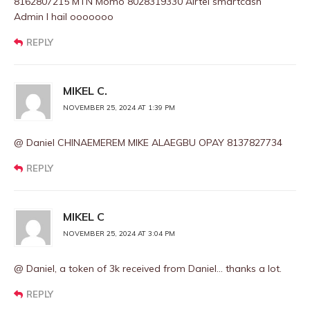
8162807215 MTN Momo 8028319330 Airtel smartcash
Admin I hail ooooooo
REPLY
MIKEL C.
NOVEMBER 25, 2024 AT 1:39 PM
@ Daniel CHINAEMEREM MIKE ALAEGBU OPAY 8137827734
REPLY
MIKEL C
NOVEMBER 25, 2024 AT 3:04 PM
@ Daniel, a token of 3k received from Daniel… thanks a lot.
REPLY