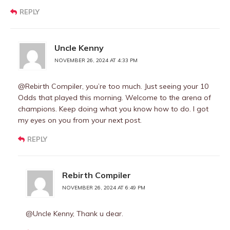
REPLY
Uncle Kenny
NOVEMBER 26, 2024 AT 4:33 PM
@Rebirth Compiler, you’re too much. Just seeing your 10
Odds that played this morning. Welcome to the arena of
champions. Keep doing what you know how to do. I got
my eyes on you from your next post.
REPLY
Rebirth Compiler
NOVEMBER 26, 2024 AT 6:49 PM
@Uncle Kenny, Thank u dear.