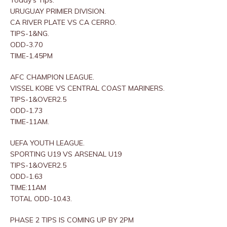
Today’s Tips.
URUGUAY PRIMIER DIVISION.
CA RIVER PLATE VS CA CERRO.
TIPS-1&NG.
ODD-3.70
TIME-1.45PM
AFC CHAMPION LEAGUE.
VISSEL KOBE VS CENTRAL COAST MARINERS.
TIPS-1&OVER2.5
ODD-1.73
TIME-11AM.
UEFA YOUTH LEAGUE.
SPORTING U19 VS ARSENAL U19
TIPS-1&OVER2.5
ODD-1.63
TIME:11AM
TOTAL ODD-10.43.
PHASE 2 TIPS IS COMING UP BY 2PM