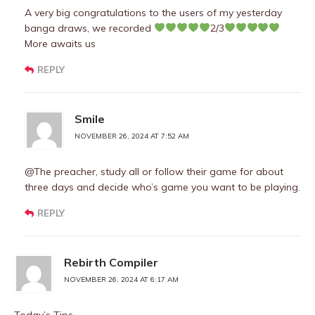
A very big congratulations to the users of my yesterday
banga draws, we recorded
2/3
More awaits us
REPLY
Smile
NOVEMBER 26, 2024 AT 7:52 AM
@The preacher, study all or follow their game for about
three days and decide who’s game you want to be playing.
REPLY
Rebirth Compiler
NOVEMBER 26, 2024 AT 6:17 AM