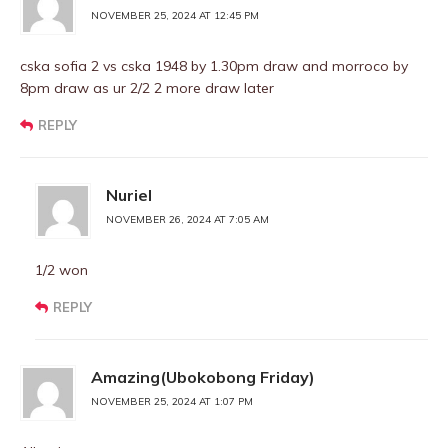
NOVEMBER 25, 2024 AT 12:45 PM
cska sofia 2 vs cska 1948 by 1.30pm draw and morroco by
8pm draw as ur 2/2 2 more draw later
REPLY
Nuriel
NOVEMBER 26, 2024 AT 7:05 AM
1/2 won
REPLY
Amazing(Ubokobong Friday)
NOVEMBER 25, 2024 AT 1:07 PM