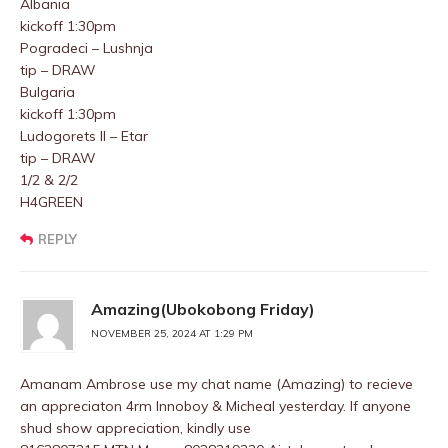
Albania
kickoff 1:30pm
Pogradeci – Lushnja
tip – DRAW
Bulgaria
kickoff 1:30pm
Ludogorets II – Etar
tip – DRAW
1/2 & 2/2
H4GREEN
REPLY
Amazing(Ubokobong Friday)
NOVEMBER 25, 2024 AT 1:29 PM
Amanam Ambrose use my chat name (Amazing) to recieve
an appreciaton 4rm Innoboy & Micheal yesterday. If anyone
shud show appreciation, kindly use