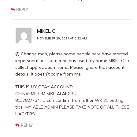
REPLY
MIKEL C.
NOVEMBER 26, 2024 AT 6:22 AM
@ Change man, please some people here have started
impersonation… someone has used my name MIKEL C. to
collect appreciation from… Please ignore that account
details, it doesn’t come from me
THIS IS MY OPAY ACCOUNT:
CHINAEMEREM MIKE ALAEGBU
8137827734…U can confirm from other WK 21 betting
tips…MY ABLE ADMIN PLEASE TAKE NOTE OF ALL THESE
HACKERS
REPLY