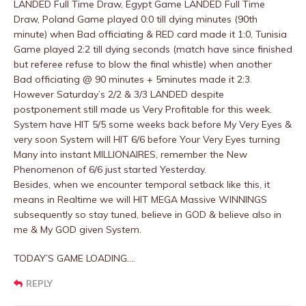
LANDED Full Time Draw, Egypt Game LANDED Full Time
Draw, Poland Game played 0:0 till dying minutes (90th
minute) when Bad officiating & RED card made it 1:0, Tunisia
Game played 2:2 till dying seconds (match have since finished
but referee refuse to blow the final whistle) when another
Bad officiating @ 90 minutes + 5minutes made it 2:3.
However Saturday’s 2/2 & 3/3 LANDED despite
postponement still made us Very Profitable for this week.
System have HIT 5/5 some weeks back before My Very Eyes &
very soon System will HIT 6/6 before Your Very Eyes turning
Many into instant MILLIONAIRES, remember the New
Phenomenon of 6/6 just started Yesterday.
Besides, when we encounter temporal setback like this, it
means in Realtime we will HIT MEGA Massive WINNINGS
subsequently so stay tuned, believe in GOD & believe also in
me & My GOD given System.
TODAY’S GAME LOADING….
REPLY