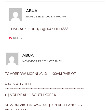
ABUA
NOVEMBER 27, 2024 AT 5:01 AM
CONGRATS FOR 1/2 @ 4.47 ODD√√√
REPLY
ABUA
NOVEMBER 25, 2024 AT 7:19 PM
TOMORROW MORNING @ 11;00AM PAIR OF
4.47 & 4.85 ODD
**********************************************
(1) VOLLYBALL;- SOUTH KOREA
SUWON VIXTOM -VS- DAEJEON BLUEFANGS= 2