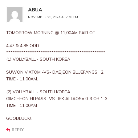
ABUA
NOVEMBER 25, 2024 AT 7:18 PM
TOMORROW MORNING @ 11;00AM PAIR OF
4.47 & 4.85 ODD
**********************************************
(1) VOLLYBALL;- SOUTH KOREA
SUWON VIXTOM -VS- DAEJEON BLUEFANGS= 2
TIME:- 11;00AM.
(2) VOLLYBALL:- SOUTH KOREA
GIMCHEON HI PASS -VS- IBK ALTAOS= 0-3 OR 1-3
TIME:- 11:00AM
GOODLUCK!.
REPLY