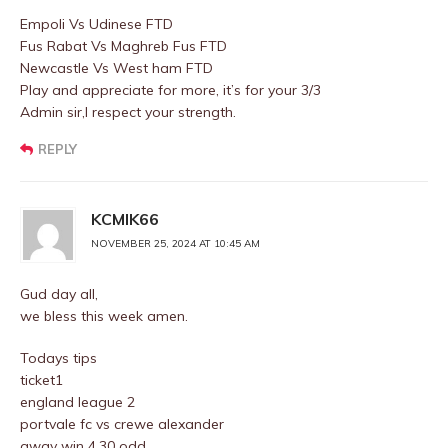
Empoli Vs Udinese FTD
Fus Rabat Vs Maghreb Fus FTD
Newcastle Vs West ham FTD
Play and appreciate for more, it’s for your 3/3
Admin sir,I respect your strength.
REPLY
KCMIK66
NOVEMBER 25, 2024 AT 10:45 AM
Gud day all,
we bless this week amen.
Todays tips
ticket1
england league 2
portvale fc vs crewe alexander
away win 4.30 odd