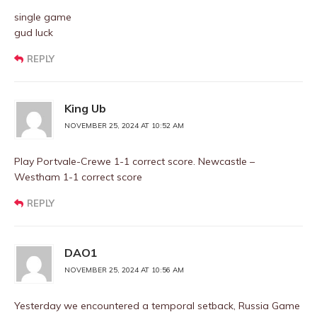
single game
gud luck
REPLY
King Ub
NOVEMBER 25, 2024 AT 10:52 AM
Play Portvale-Crewe 1-1 correct score. Newcastle –
Westham 1-1 correct score
REPLY
DAO1
NOVEMBER 25, 2024 AT 10:56 AM
Yesterday we encountered a temporal setback, Russia Game