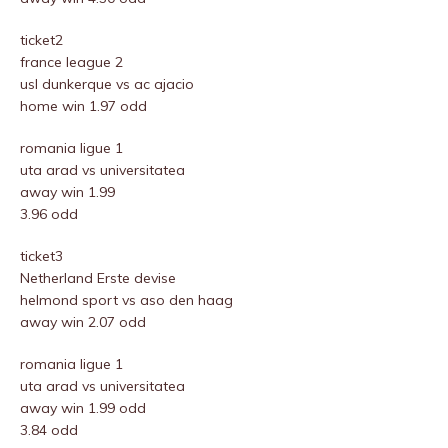
ticket2
france league 2
usl dunkerque vs ac ajacio
home win 1.97 odd
romania ligue 1
uta arad vs universitatea
away win 1.99
3.96 odd
ticket3
Netherland Erste devise
helmond sport vs aso den haag
away win 2.07 odd
romania ligue 1
uta arad vs universitatea
away win 1.99 odd
3.84 odd