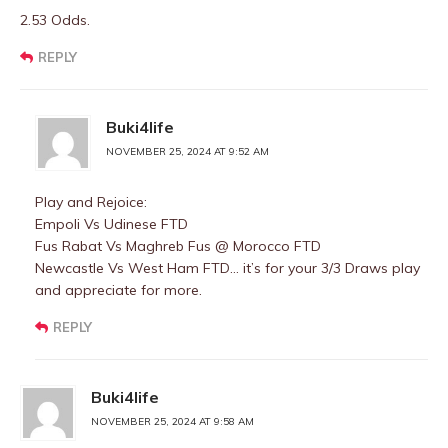
2.53 Odds.
REPLY
Buki4life
NOVEMBER 25, 2024 AT 9:52 AM
Play and Rejoice:
Empoli Vs Udinese FTD
Fus Rabat Vs Maghreb Fus @ Morocco FTD
Newcastle Vs West Ham FTD… it’s for your 3/3 Draws play
and appreciate for more.
REPLY
Buki4life
NOVEMBER 25, 2024 AT 9:58 AM