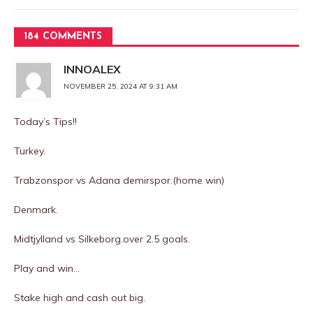
184 COMMENTS
INNOALEX
NOVEMBER 25, 2024 AT 9:31 AM
Today’s Tips!!
Turkey.
Trabzonspor vs Adana demirspor.(home win)
Denmark.
Midtjylland vs Silkeborg.over 2.5 goals.
Play and win…
Stake high and cash out big.