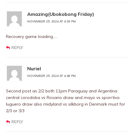
Amazing(Ubokobong Friday)
NOVEMBER 25, 2024 AT 4:39 PM
Recovery game loading…..
REPLY
Nuriel
NOVEMBER 25, 2024 AT 4:46 PM
Second post as 2/2 both 11pm Paraguay and Argentina
central corodoba vs Rosario draw and mayo vs sporrtivo
luguero draw also midyland vs silkborg in Denmark must for
2/3 or 3/3
REPLY