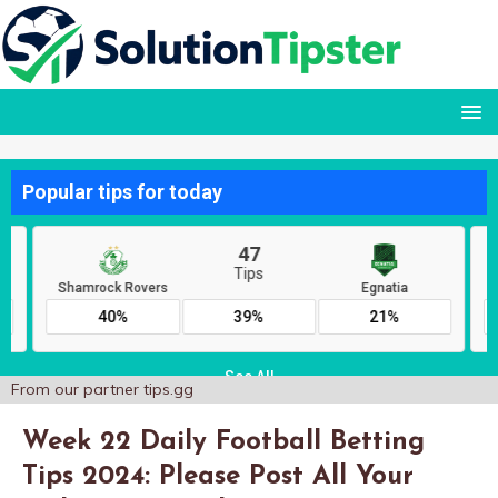
From our partner
tips.gg
Week 22 Daily Football Betting
Tips 2024: Please Post All Your