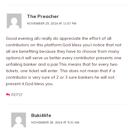
The Preacher
NOVEMBER 25, 2024 AT 11:07 PM
Good evening all.i really do appreciate the effort of all
contributors on this platform.God bless you.I notice that not
all are benefiting because they have to choose from many
options.it will serve us better every contributor presents one
unfailing banker and a pair.This means that for every two
tickets, one ticket will enter. This does not mean that if a
contributor is very sure of 2 or 3 sure bankers he will not
present it.God bless you.
REPLY
Buki4life
NOVEMBER 26, 2024 AT 5:31 AM