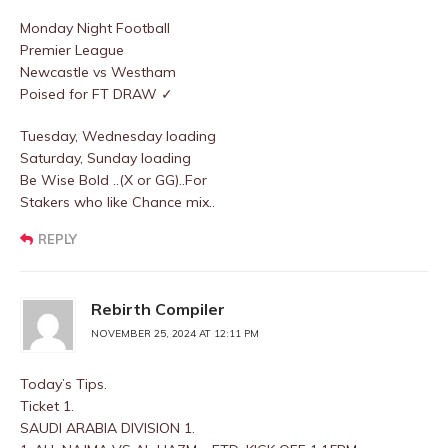
Monday Night Football
Premier League
Newcastle vs Westham
Poised for FT DRAW ✓
Tuesday, Wednesday loading
Saturday, Sunday loading
Be Wise Bold ..(X or GG)..For
Stakers who like Chance mix..
REPLY
Rebirth Compiler
NOVEMBER 25, 2024 AT 12:11 PM
Today’s Tips.
Ticket 1.
SAUDI ARABIA DIVISION 1.