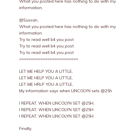
What you posted here has nothing to do with my
information.
@Sussan,
What you posted here has nothing to do with my
information.
Try to read well b4 you post
Try to read well b4 you post
Try to read well b4 you post
=========================
LET ME HELP YOU A LITTLE,
LET ME HELP YOU A LITTLE,
LET ME HRLP YOU A LITTLE,
My information says when LINCOLYN sets @25h
I REPEAT, WHEN LINCOLYN SET @25H,
I REPEAT, WHEN LINCOLYN SET @25H
I REPEAT, WHEN LINCOLYN SET @25H.
Finally,