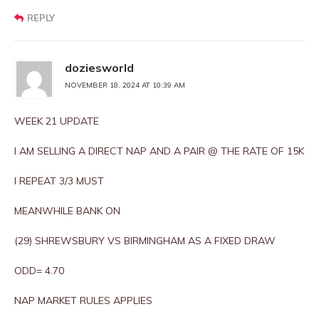
REPLY
doziesworld
NOVEMBER 18, 2024 AT 10:39 AM
WEEK 21 UPDATE
I AM SELLING A DIRECT NAP AND A PAIR @ THE RATE OF 15K
I REPEAT 3/3 MUST
MEANWHILE BANK ON
(29) SHREWSBURY VS BIRMINGHAM AS A FIXED DRAW
ODD= 4.70
NAP MARKET RULES APPLIES