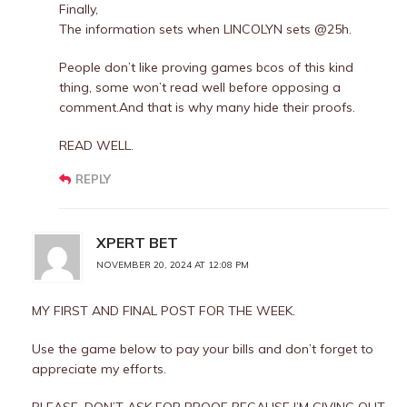
Finally,
The information sets when LINCOLYN sets @25h.
People don’t like proving games bcos of this kind
thing, some won’t read well before opposing a
comment.And that is why many hide their proofs.
READ WELL.
REPLY
XPERT BET
NOVEMBER 20, 2024 AT 12:08 PM
MY FIRST AND FINAL POST FOR THE WEEK.
Use the game below to pay your bills and don’t forget to
appreciate my efforts.