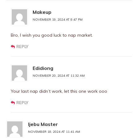
Makeup
NOVEMBER 19, 2024 AT 8:47 PM
Bro, I wish you good luck to nap market.
REPLY
Edidiong
NOVEMBER 20, 2024 AT 11:32 AM
Your last nap didn’t work, let this one work ooo
REPLY
Ijebu Master
NOVEMBER 18, 2024 AT 11:41 AM