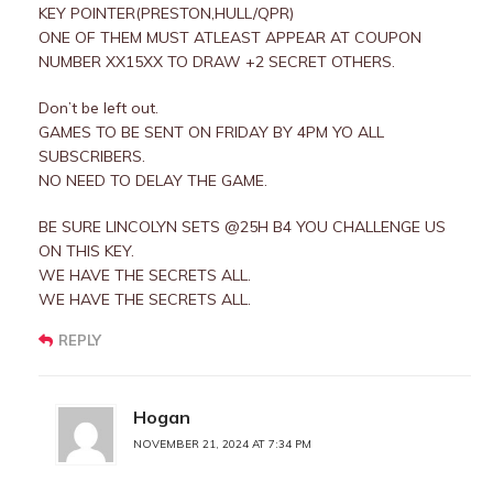
KEY POINTER(PRESTON,HULL/QPR)
ONE OF THEM MUST ATLEAST APPEAR AT COUPON
NUMBER XX15XX TO DRAW +2 SECRET OTHERS.
Don’t be left out.
GAMES TO BE SENT ON FRIDAY BY 4PM YO ALL
SUBSCRIBERS.
NO NEED TO DELAY THE GAME.
BE SURE LINCOLYN SETS @25H B4 YOU CHALLENGE US
ON THIS KEY.
WE HAVE THE SECRETS ALL.
WE HAVE THE SECRETS ALL.
REPLY
Hogan
NOVEMBER 21, 2024 AT 7:34 PM