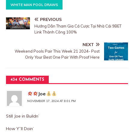
WHITE MAN POOL DRAWS
PREVIOUS
Hướng Dẫn Tham Gia Cá Cược Tại Nhà Cái 9BET
Link Thành Công 100%
NEXT
Weekend Pools Pair This Week 21 2024- Post
Only Your Best One Pair With Proof Here
434 COMMENTS
Joe
NOVEMBER 17, 2024 AT 8:01 PM
Still Joe in Buildn’
How Y”ll Doin’