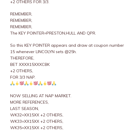
+2 OTHERS FOR 3/3.
REMEMBER,
REMEMBER,
REMEMBER,
The KEY POINTER=PRESTON,HULL AND QPR.
So this KEY POINTER appears and draw at coupon number
15 whenever LINCOLYN sets @25h.
THEREFORE,
BET XXXX15XXXCBK
+2 OTHERS,
FOR 3/3 NAP.
NOW SELLING AT NAP MARKET.
MORE REFERENCES,
LAST SEASON,
WK32=XX15XX +2 OTHERS,
WK33=XX15XX +2 OTHERS,
WK35=XX15XX +2 OTHERS,