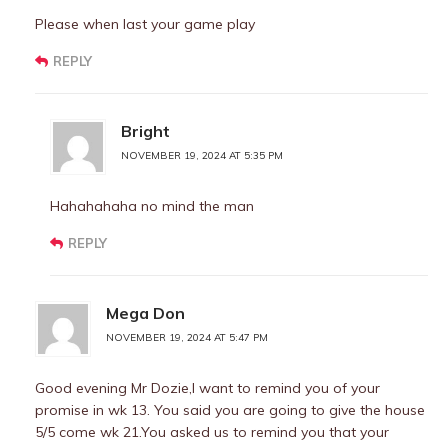
Please when last your game play
REPLY
Bright
NOVEMBER 19, 2024 AT 5:35 PM
Hahahahaha no mind the man
REPLY
Mega Don
NOVEMBER 19, 2024 AT 5:47 PM
Good evening Mr Dozie,I want to remind you of your
promise in wk 13. You said you are going to give the house
5/5 come wk 21.You asked us to remind you that your