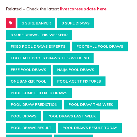
Related – Check the latest
livescoresupdate here
3 SURE BANKER
3 SURE DRAWS
3 SURE DRAWS THIS WEEKEND
FIXED POOL DRAWS EXPERTS
FOOTBALL POOL DRAWS
FOOTBALL POOLS DRAWS THIS WEEKEND
FREE POOL DRAWS
NAIJA POOL DRAWS
ONE BANKER POOL
POOL AGENT FIXTURES
POOL COMPILER FIXED DRAWS
POOL DRAW PREDICTION
POOL DRAW THIS WEEK
POOL DRAWS
POOL DRAWS LAST WEEK
POOL DRAWS RESULT
POOL DRAWS RESULT TODAY