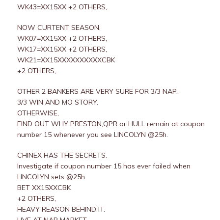
WK43=XX15XX +2 OTHERS,
NOW CURTENT SEASON,
WK07=XX15XX +2 OTHERS,
WK17=XX15XX +2 OTHERS,
WK21=XX15XXXXXXXXXXCBK
+2 OTHERS,
OTHER 2 BANKERS ARE VERY SURE FOR 3/3 NAP.
3/3 WIN AND MO STORY.
OTHERWISE,
FIND OUT WHY PRESTON,QPR or HULL remain at coupon
number 15 whenever you see LINCOLYN @25h.
CHINEX HAS THE SECRETS.
Investigate if coupon number 15 has ever failed when
LINCOLYN sets @25h.
BET XX15XXCBK
+2 OTHERS,
HEAVY REASON BEHIND IT.