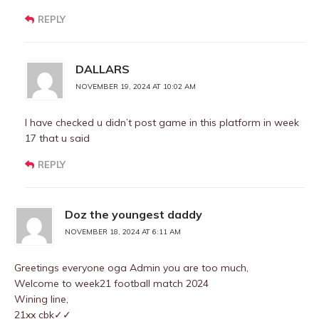
REPLY
DALLARS
NOVEMBER 19, 2024 AT 10:02 AM
I have checked u didn’t post game in this platform in week
17 that u said
REPLY
Doz the youngest daddy
NOVEMBER 18, 2024 AT 6:11 AM
Greetings everyone oga Admin you are too much,
Welcome to week21 football match 2024
Wining line,
21xx cbk✓✓