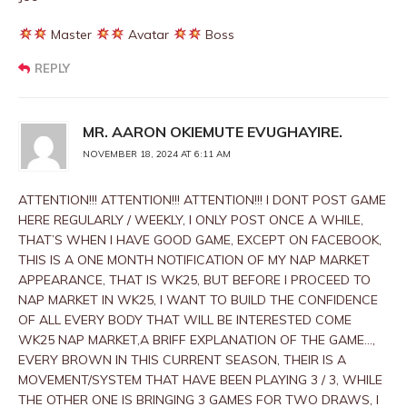
Master
Avatar
Boss
REPLY
MR. AARON OKIEMUTE EVUGHAYIRE.
NOVEMBER 18, 2024 AT 6:11 AM
ATTENTION!!! ATTENTION!!! ATTENTION!!! I DONT POST GAME
HERE REGULARLY / WEEKLY, I ONLY POST ONCE A WHILE,
THAT’S WHEN I HAVE GOOD GAME, EXCEPT ON FACEBOOK,
THIS IS A ONE MONTH NOTIFICATION OF MY NAP MARKET
APPEARANCE, THAT IS WK25, BUT BEFORE I PROCEED TO
NAP MARKET IN WK25, I WANT TO BUILD THE CONFIDENCE
OF ALL EVERY BODY THAT WILL BE INTERESTED COME
WK25 NAP MARKET,A BRIFF EXPLANATION OF THE GAME…,
EVERY BROWN IN THIS CURRENT SEASON, THEIR IS A
MOVEMENT/SYSTEM THAT HAVE BEEN PLAYING 3 / 3, WHILE
THE OTHER ONE IS BRINGING 3 GAMES FOR TWO DRAWS, I