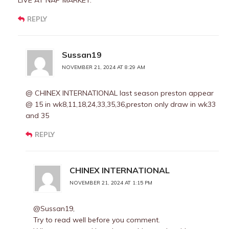
LIVE AT NAP MARKET.
REPLY
Sussan19
NOVEMBER 21, 2024 AT 8:29 AM
@ CHINEX INTERNATIONAL last season preston appear
@ 15 in wk8,11,18,24,33,35,36,preston only draw in wk33
and 35
REPLY
CHINEX INTERNATIONAL
NOVEMBER 21, 2024 AT 1:15 PM
@Sussan19,
Try to read well before you comment.