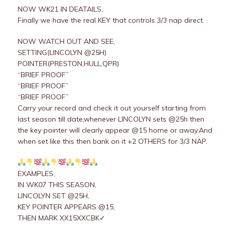
NOW WK21 IN DEATAILS,
Finally we have the real KEY that controls 3/3 nap direct.
NOW WATCH OUT AND SEE,
SETTING(LINCOLYN @25H)
POINTER(PRESTON,HULL,QPR)
“BRIEF PROOF”
“BRIEF PROOF”
“BRIEF PROOF”
Carry your record and check it out yourself starting from
last season till date,whenever LINCOLYN sets @25h then
the key pointer will clearly appear @15 home or away.And
when set like this then bank on it +2 OTHERS for 3/3 NAP.
EXAMPLES,
IN WK07 THIS SEASON,
LINCOLYN SET @25H,
KEY POINTER APPEARS @15,
THEN MARK XX15XXCBK✓