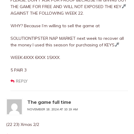
PLEASE, DON’T ASK FOR PROOF BECAUSE I’M GIVING OUT
THE GAME FOR FREE AND WILL NOT EXPOSED THE KEY
AGAINST THE FOLLOWING WEEK 22.
WHY? Because I’m willing to sell the game at
SOLUTIONTIPSTER NAP MARKET next week to recover all
the money I used this season for purchasing of KEYS
WEEK:4XXX 6XXX 15XXX.
5 PAIR 3
REPLY
The game full time
NOVEMBER 18, 2024 AT 10:19 AM
(22 23) Xmas 2/2