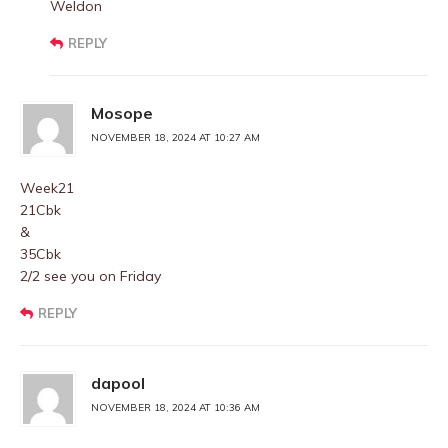
Weldon
REPLY
Mosope
NOVEMBER 18, 2024 AT 10:27 AM
Week21
21Cbk
&
35Cbk
2/2 see you on Friday
REPLY
dapool
NOVEMBER 18, 2024 AT 10:36 AM