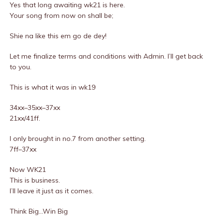
Yes that long awaiting wk21 is here.
Your song from now on shall be;
Shie na like this em go de dey!
Let me finalize terms and conditions with Admin. I’ll get back
to you.
This is what it was in wk19
34xx–35xx–37xx
21xx/41ff.
I only brought in no.7 from another setting.
7ff–37xx
Now WK21
This is business.
I’ll leave it just as it comes.
Think Big…Win Big