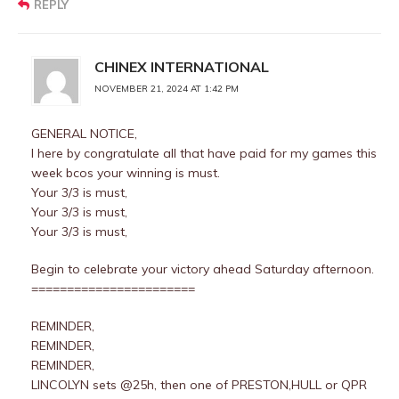
REPLY
CHINEX INTERNATIONAL
NOVEMBER 21, 2024 AT 1:42 PM
GENERAL NOTICE,
I here by congratulate all that have paid for my games this
week bcos your winning is must.
Your 3/3 is must,
Your 3/3 is must,
Your 3/3 is must,
Begin to celebrate your victory ahead Saturday afternoon.
=======================
REMINDER,
REMINDER,
REMINDER,
LINCOLYN sets @25h, then one of PRESTON,HULL or QPR