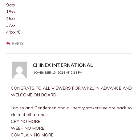
9xxx
18xx
45xx
37xx
44xx /6
REPLY
CHINEX INTERNATIONAL
NOVEMBER 19, 2024 AT 5:24 PM
CONGRATS TO ALL VIEWERS FOR WK21 IN ADVANCE AND
WELCOME ON BOARD.
Ladies and Gentlemen and all heavy stakers,we are back to
claim it all at once.
CRY NO MORE,
WEEP NO MORE,
COMPLAIN NO MORE,