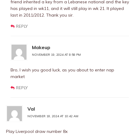
friend inherited a key from a Lebanese national and the key
has played in wk11, and it will still play in wk 21. It played
last in 2011/2012. Thank you sir.
REPLY
Makeup
NOVEMBER 19, 2024 AT 8:58 PM
Bro, I wish you good luck, as you about to enter nap
market
REPLY
Val
NOVEMBER 18, 2024 AT 10:42 AM
Play Liverpool draw number 8x