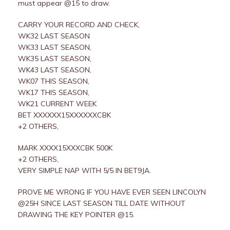
must appear @15 to draw.
CARRY YOUR RECORD AND CHECK,
WK32 LAST SEASON
WK33 LAST SEASON,
WK35 LAST SEASON,
WK43 LAST SEASON,
WK07 THIS SEASON,
WK17 THIS SEASON,
WK21 CURRENT WEEK
BET XXXXXX15XXXXXXCBK
+2 OTHERS,
MARK XXXX15XXXCBK 500K
+2 OTHERS,
VERY SIMPLE NAP WITH 5/5 IN BET9JA.
PROVE ME WRONG IF YOU HAVE EVER SEEN LINCOLYN
@25H SINCE LAST SEASON TILL DATE WITHOUT
DRAWING THE KEY POINTER @15.