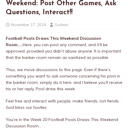
Weekend: Post Other Games, Ask
Questions, Interact!!
November 17, 2024
Godwin
Football Pools Draws This Weekend Discussion
Room…..
Here, you can post any comment, and it’ll be
approved, provided you didn’t abuse anyone. It is important
that the banker room remain as sanitized as possible.
Thus, we move discussions to this page. Even if there’s
something you want to ask someone concerning his post in
the banker room, simply do it here, and I believe you’ll receive
his or her reply. Pool draw this week
Feel free and interact with people; make friends, not fiends.
God bless our hustles.
You’re in the Week 20 Football Pools Draws This Weekend
Discussion Room…