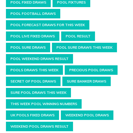
POOL FIXED DRAWS
POOL FIXTURES
POOL FOOTBALL DRAWS
POOL FORECAST DRAWS FOR THIS WEEK
POOL LIVE FIXED DRAWS
POOL RESULT
POOL SURE DRAWS
POOL SURE DRAWS THIS WEEK
POOL WEEKEND DRAWS RESULT
POOLS DRAWS THIS WEEK
PRECIOUS POOL DRAWS
SECRET OF POOL DRAWS
SURE BANKER DRAWS
SURE POOL DRAWS THIS WEEK
THIS WEEK POOL WINNING NUMBERS
UK POOLS FIXED DRAWS
WEEKEND POOL DRAWS
WEEKEND POOL DRAWS RESULT