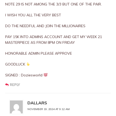
NOTE 29 IS NOT AMONG THE 3/3 BUT ONE OF THE PAIR.
I WISH YOU ALL THE VERY BEST
DO THE NEEDFUL AND JOIN THE MILLIONAIRES
PAY 15K INTO ADMINS ACCOUNT AND GET MY WEEK 21
MASTERPIECE AS FROM 8PM ON FRIDAY
HONORABLE ADMIN PLEASE APPROVE
GOODLUCK
SIGNED : Doziesworld
REPLY
DALLARS
NOVEMBER 19, 2024 AT 9:12 AM