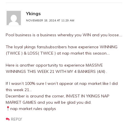
Ykings
NOVEMBER 18, 2024 AT 11:29 AM
Pool business is a business whereby you WIN and you loose….
The loyal ykings fans/subscribers have experience WINNING
(TWICE ) & LOSS( TWICE ) at nap market this season….
Here is another opportunity to experience MASSIVE
WINNINGS THIS WEEK 21 WITH MY 4 BANKERS (4/4) .
If I wasn’t 100% sure I won’t appear at nap market like I did
this week 21…
December is around the corner, INVEST IN YKINGS NAP
MARKET GAMES and you will be glad you did.
nap market rules applys
REPLY