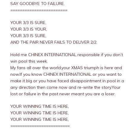
SAY GOODBYE TO FAILURE.
========================
YOUR 3/3 IS SURE,
YOUR 3/3 IS YOUR,
YOUR 3/3 IS SURE,
AND THE PAIR NEVER FAILS TO DELIVER 2/2.
Hold me CHINEX INTERNATIONAL responsible if you don’t
win pool this week.
My fans all over the world,your XMAS triumph is here and
now.If you know CHINEX INTERNATIONAL or you want to
make it big or you have faced disappointment in pool in a
any direction then come now and re-write the story.Your
lost or failure in the past never meant you are a loser.
YOUR WINNING TIME IS HERE,
YOUR WINNING TIME IS HERE,
YOUR WINNING TIME IS HERE,
=========================