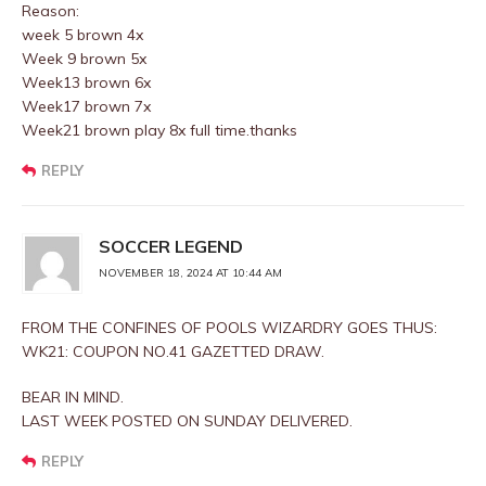
Reason:
week 5 brown 4x
Week 9 brown 5x
Week13 brown 6x
Week17 brown 7x
Week21 brown play 8x full time.thanks
REPLY
SOCCER LEGEND
NOVEMBER 18, 2024 AT 10:44 AM
FROM THE CONFINES OF POOLS WIZARDRY GOES THUS:
WK21: COUPON NO.41 GAZETTED DRAW.
BEAR IN MIND.
LAST WEEK POSTED ON SUNDAY DELIVERED.
REPLY