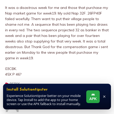
It was a disastrous week for me and those that purchase my
Nap market game for week19. My sold Nap 32F. 26FP40F
failed woefully. Them want to put their village people to
shame not me. A sequence that has been playing two draws
in every red. The two sequence projected 32 as banker in that
week and a pair that has been playing for over fourteen
weeks also stop supplying for that very week. It was a total
disastrous. But Thank God for the compensation game i sent
earlier on Monday to the view people that purchase my
game in week19.
03CBK.
45X P 46?
REPLY
Install Solutiontipster
Experience Solutiontipster better on your mobile
×
APK
device. Tap Install to add the app to your home
Ijebu Master
screen or use the APK fallback to install manually.
NOVEMBER 18, 2024 AT 11:43 AM