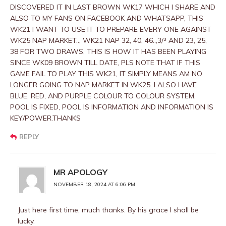
DISCOVERED IT IN LAST BROWN WK17 WHICH I SHARE AND
ALSO TO MY FANS ON FACEBOOK AND WHATSAPP, THIS
WK21 I WANT TO USE IT TO PREPARE EVERY ONE AGAINST
WK25 NAP MARKET.., WK21 NAP 32, 40, 46..,3/³ AND 23, 25,
38 FOR TWO DRAWS, THIS IS HOW IT HAS BEEN PLAYING
SINCE WK09 BROWN TILL DATE, PLS NOTE THAT IF THIS
GAME FAIL TO PLAY THIS WK21, IT SIMPLY MEANS AM NO
LONGER GOING TO NAP MARKET IN WK25. I ALSO HAVE
BLUE, RED, AND PURPLE COLOUR TO COLOUR SYSTEM,
POOL IS FIXED, POOL IS INFORMATION AND INFORMATION IS
KEY/POWER.THANKS
REPLY
MR APOLOGY
NOVEMBER 18, 2024 AT 6:06 PM
Just here first time, much thanks. By his grace I shall be
lucky.