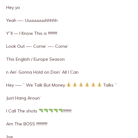
Hey yo
Yeah —- Uuuuuuuuhhhhh
Y”ll — I Know This is !!!!!!!!!!
Look Out —- Corne’ —- Corne’
This English / Europe Season
n Ain’ Gonna Hold on Doin’ All I Can
Hey —– ” We Talk But Money
Talks ”
Just Hang Aroun’
I Call The shots
!!!!!!!!!
Am The BOSS !!!!!!!!!!!!
Joe