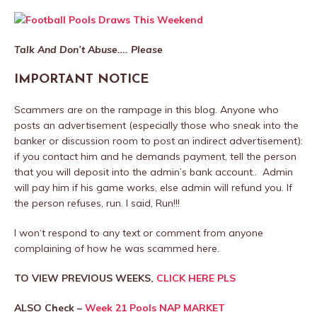
Talk And Don’t Abuse…. Please
IMPORTANT NOTICE
Scammers are on the rampage in this blog. Anyone who
posts an advertisement (especially those who sneak into the
banker or discussion room to post an indirect advertisement):
if you contact him and he demands payment, tell the person
that you will deposit into the admin’s bank account.. Admin
will pay him if his game works, else admin will refund you. If
the person refuses, run. I said, Run!!!
I won‘t respond to any text or comment from anyone
complaining of how he was scammed here.
TO VIEW PREVIOUS WEEKS,
CLICK HERE PLS
ALSO Check –
Week 21 Pools NAP MARKET