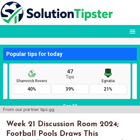
From our partner
tips.gg
Week 21 Discussion Room 2024;
Football Pools Draws This