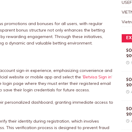
USEF
VIET
Viet
s promotions and bonuses for all users, with regular
nsparent bonus structure not only enhances the betting
 by rewarding engagement. Through these initiatives,
EX
ing a dynamic and valuable betting environment.
SO
20
e account sign-in experience, emphasizing convenience and
fficial website or mobile app and select the ‘
Betvisa Sign in
‘
SO
re login page where they must enter their registered email
20
save their login credentials for future access.
heir personalized dashboard, granting immediate access to
SO
20
rify their identity during registration, which involves
ss. This verification process is designed to prevent fraud