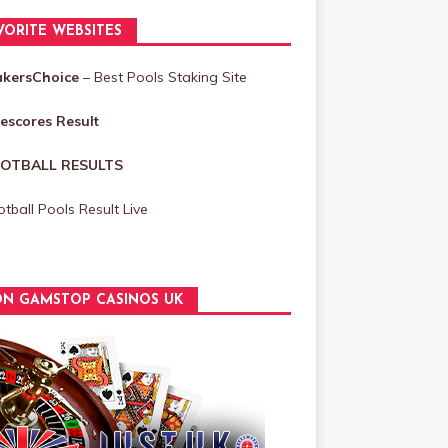
VORITE WEBSITES
akersChoice
– Best Pools Staking Site
vescores Result
OTBALL RESULTS
tball Pools Result Live
N GAMSTOP CASINOS UK