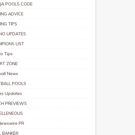
JA POOLS CODE
ING ADVICE
ING TIPS
NO UPDATES
PIONS LIST
o Tips
RT ZONE
ball News
BALL POOLS
s Updates
CH PREVIEWS
ELLENEOUS
Newswire PR
 BANKER