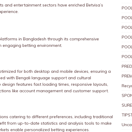
rts and entertainment sectors have enriched Betvisa’s
POOL
xperience.
POOL
POOL
POOL
g platforms in Bangladesh through its comprehensive
an engaging betting environment.
POOL
POOL
PRED
optimized for both desktop and mobile devices, ensuring a
PREM
ized with Bengali language support and cultural
 design features fast loading times, responsive layouts,
Recyc
unctions like account management and customer support.
SPO
SURE
TIPS
ons catering to different preferences, including traditional
efit from up-to-date statistics and analysis tools to make
Unca
kets enable personalized betting experiences.