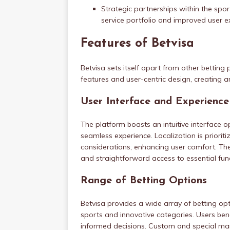
Strategic partnerships within the spo
service portfolio and improved user e
Features of Betvisa
Betvisa sets itself apart from other bettin
features and user-centric design, creating 
User Interface and Experience
The platform boasts an intuitive interface 
seamless experience. Localization is priorit
considerations, enhancing user comfort. The
and straightforward access to essential f
Range of Betting Options
Betvisa provides a wide array of betting opti
sports and innovative categories. Users ben
informed decisions. Custom and special mar