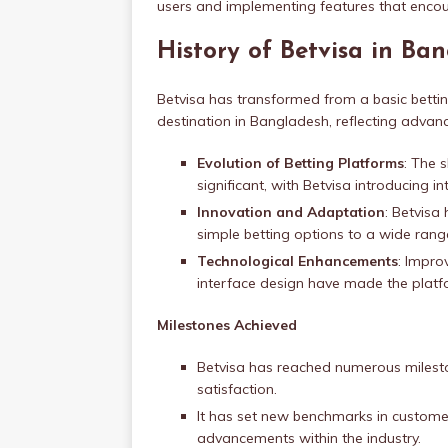
users and implementing features that encou
History of Betvisa in Ba
Betvisa has transformed from a basic betti
destination in Bangladesh, reflecting adva
Evolution of Betting Platforms
: The 
significant, with Betvisa introducing i
Innovation and Adaptation
: Betvisa
simple betting options to a wide range
Technological Enhancements
: Impro
interface design have made the platfo
Milestones Achieved
Betvisa has reached numerous milest
satisfaction.
It has set new benchmarks in customer
advancements within the industry.