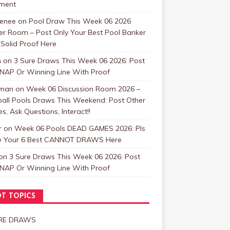
ment
enee
on
Pool Draw This Week 06 2026
er Room – Post Only Your Best Pool Banker
Solid Proof Here
m
on
3 Sure Draws This Week 06 2026: Post
 NAP Or Winning Line With Proof
man
on
Week 06 Discussion Room 2026 –
ball Pools Draws This Weekend: Post Other
, Ask Questions, Interact!!
r
on
Week 06 Pools DEAD GAMES 2026: Pls
e Your 6 Best CANNOT DRAWS Here
on
3 Sure Draws This Week 06 2026: Post
 NAP Or Winning Line With Proof
T TOPICS
RE DRAWS