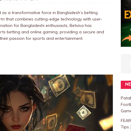
as a transformative force in Bangladesh’s betting
rm that combines cutting-edge technology with user-
tination for Bangladeshi enthusiasts, Betvisa has
ts betting and online gaming, providing a secure and
 their passion for sports and entertainment.
N
Pata
Foot
Games
FEAR
Tips 