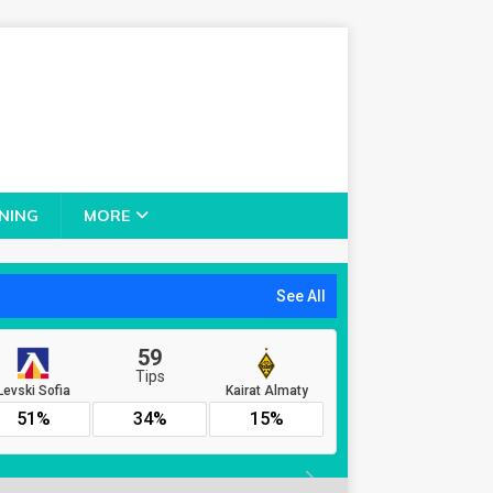
NING
MORE