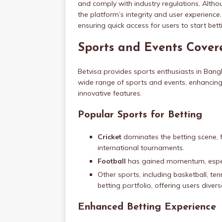
and comply with industry regulations. Althou
the platform’s integrity and user experience.
ensuring quick access for users to start bett
Sports and Events Cover
Betvisa provides sports enthusiasts in Ban
wide range of sports and events, enhancing
innovative features.
Popular Sports for Betting
Cricket
dominates the betting scene, 
international tournaments.
Football
has gained momentum, especi
Other sports, including basketball, te
betting portfolio, offering users dive
Enhanced Betting Experience