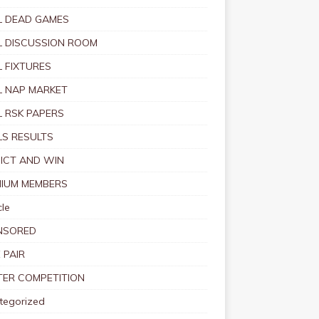
 DEAD GAMES
 DISCUSSION ROOM
 FIXTURES
 NAP MARKET
 RSK PAPERS
S RESULTS
ICT AND WIN
IUM MEMBERS
le
NSORED
 PAIR
TER COMPETITION
tegorized