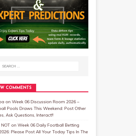
EW COMMENTS
ba
on
Week 06 Discussion Room 2026 –
ball Pools Draws This Weekend: Post Other
, Ask Questions, Interact!!
 NOT
on
Week 06 Daily Football Betting
2026: Please Post All Your Today Tips In The