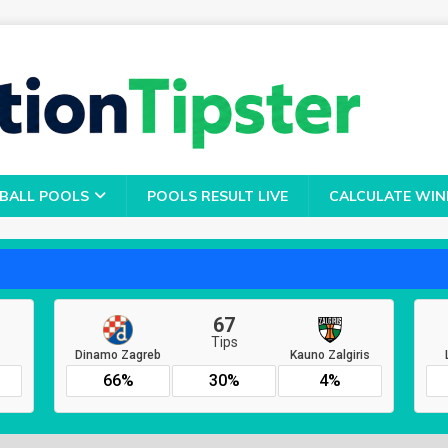
BALL POOLS
POOLS RESULT LIVE
CALCULATE WIN