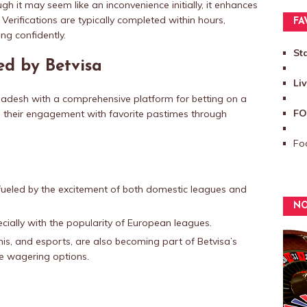
gh it may seem like an inconvenience initially, it enhances
 Verifications are typically completed within hours,
FA
ing confidently.
St
ed by Betvisa
Li
gladesh with a comprehensive platform for betting on a
FO
 their engagement with favorite pastimes through
Foo
fueled by the excitement of both domestic leagues and
NO
ally with the popularity of European leagues.
nnis, and esports, are also becoming part of Betvisa’s
rse wagering options.