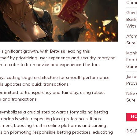
Com
Gben
Bank
With 
Afa
Sure
 significant growth, with
Betvisa
leading this
Moni
tself by prioritizing user experience and security, marrying
Foot
n to cater to both novice and experienced bettors.
Games
Junio
oys cutting-edge architecture for smooth performance
Prov
ds updates and quick transactions.
committed to transparency and fair play, using robust
Nike
a and transactions.
Sure
 symbolizes a crucial step towards formalizing betting
HO
 standards while respecting local preferences. It has
ment, boosting trust in online platforms and curbing
3 SU
ses on promoting responsible betting practices, educating