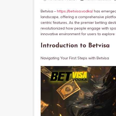
Betvisa –
https://betvisa.vodka/
has emerged 
landscape, offering a comprehensive platfo
centric features. As the premier betting des
revolutionized how people engage with spor
innovative environment for users to explore
Introduction to Betvisa
Navigating Your First Steps with Betvisa