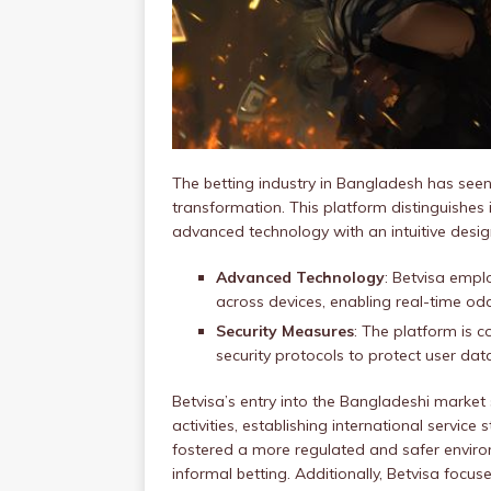
The betting industry in Bangladesh has seen
transformation. This platform distinguishes i
advanced technology with an intuitive desig
Advanced Technology
: Betvisa empl
across devices, enabling real-time od
Security Measures
: The platform is 
security protocols to protect user dat
Betvisa’s entry into the Bangladeshi market
activities, establishing international service
fostered a more regulated and safer environ
informal betting. Additionally, Betvisa focu