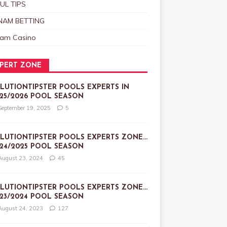
UL TIPS
NAM BETTING
nam Casino
PERT ZONE
LUTIONTIPSTER POOLS EXPERTS IN
25/2026 POOL SEASON
September 19, 2025
5
LUTIONTIPSTER POOLS EXPERTS ZONE…
24/2025 POOL SEASON
August 23, 2024
45
LUTIONTIPSTER POOLS EXPERTS ZONE…
23/2024 POOL SEASON
August 24, 2023
127