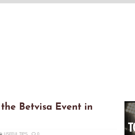
 the Betvisa Event in
USEFUL TIPS
0