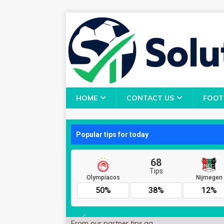
HOME
CONTACT US
FOOT
From our partner
tips.gg