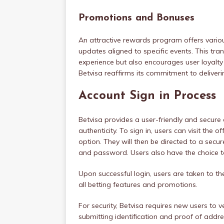
Promotions and Bonuses
An attractive rewards program offers variou
updates aligned to specific events. This tra
experience but also encourages user loyalty
Betvisa reaffirms its commitment to deliver
Account Sign in Process
Betvisa provides a user-friendly and secur
authenticity. To sign in, users can visit the o
option. They will then be directed to a secu
and password. Users also have the choice to 
Upon successful login, users are taken to t
all betting features and promotions.
For security, Betvisa requires new users to ve
submitting identification and proof of addre