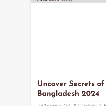
Uncover Secrets of
Bangladesh 2024
November 7, 2024
Admin Assistant