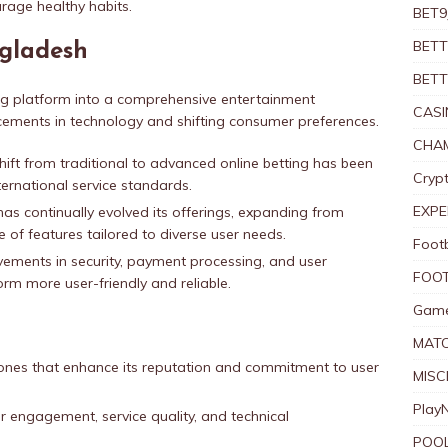
rage healthy habits.
BET9
BETT
ngladesh
BETT
ng platform into a comprehensive entertainment
CASI
ncements in technology and shifting consumer preferences.
CHAM
shift from traditional to advanced online betting has been
Crypt
nternational service standards.
EXPE
 has continually evolved its offerings, expanding from
 of features tailored to diverse user needs.
Foot
vements in security, payment processing, and user
FOOT
rm more user-friendly and reliable.
Game
MAT
ones that enhance its reputation and commitment to user
MISC
Play
 engagement, service quality, and technical
POOL