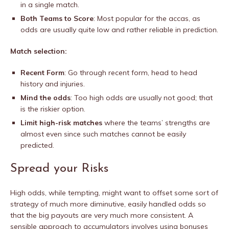
in a single match.
Both Teams to Score
: Most popular for the accas, as
odds are usually quite low and rather reliable in prediction.
Match selection:
Recent Form
: Go through recent form, head to head
history and injuries.
Mind the odds
: Too high odds are usually not good; that
is the riskier option.
Limit high-risk matches
where the teams’ strengths are
almost even since such matches cannot be easily
predicted.
Spread your Risks
High odds, while tempting, might want to offset some sort of
strategy of much more diminutive, easily handled odds so
that the big payouts are very much more consistent. A
sensible approach to accumulators involves using bonuses