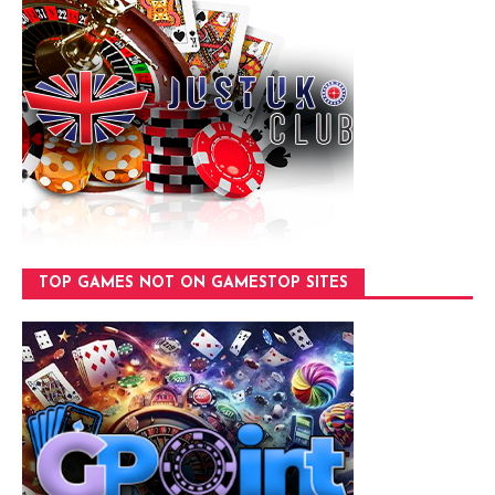
TOP GAMES NOT ON GAMESTOP SITES