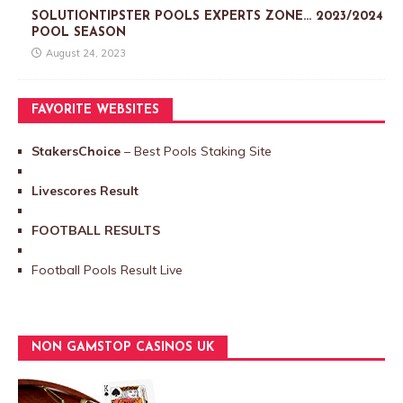
SOLUTIONTIPSTER POOLS EXPERTS ZONE… 2023/2024
POOL SEASON
August 24, 2023
FAVORITE WEBSITES
StakersChoice
– Best Pools Staking Site
Livescores Result
FOOTBALL RESULTS
Football Pools Result Live
NON GAMSTOP CASINOS UK