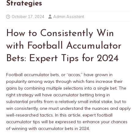
Strategies
October 17, 2024
Admin Assistant
How to Consistently Win
with Football Accumulator
Bets: Expert Tips for 2024
Football accumulator bets, or “accas,” have grown in
popularity among ways through which fans increase their
gains by combining multiple selections into a single bet. The
right strategy will have accumulator betting bring in
substantial profits from a relatively small initial stake, but to
win consistently, one must understand the nuances and apply
well-researched tactics. In this article, expert football
accumulator tips will be expressed to enhance your chances
of winning with accumulator bets in 2024.