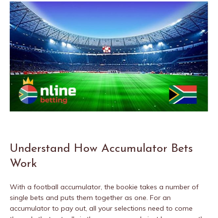
Understand How Accumulator Bets
Work
With a football accumulator, the bookie takes a number of
single bets and puts them together as one. For an
accumulator to pay out, all your selections need to come