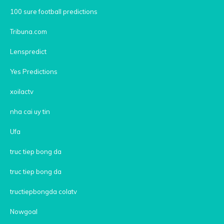
100 sure football predictions
Tribuna.com
Lenspredict
Yes Predictions
xoilactv
nha cai uy tin
Ufa
truc tiep bong da
truc tiep bong da
tructiepbongda colatv
Nowgoal