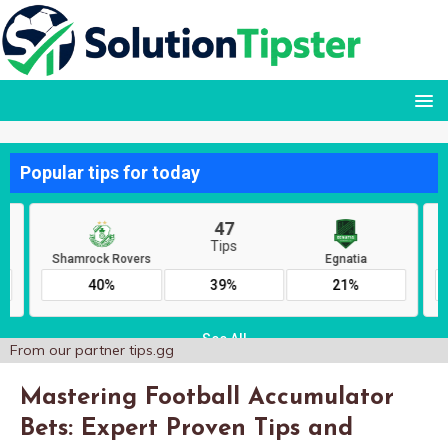
From our partner
tips.gg
Mastering Football Accumulator
Bets: Expert Proven Tips and