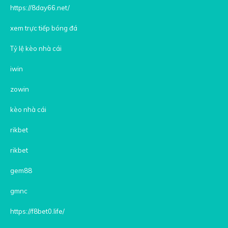
https://8day66.net/
xem trực tiếp bóng đá
Tỷ lệ kèo nhà cái
iwin
zowin
kèo nhà cái
rikbet
rikbet
gem88
gmnc
https://f8bet0.life/