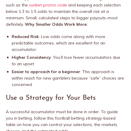
such as the
sunbet promo code
and keeping each selection
below 1.3 to 1.5 odds to maintain the overall risk at a
minimum. Small, calculated steps to bigger payouts-most
definitely.
Why Smaller Odds Work More:
Reduced Risk
: Low odds come along with more
predictable outcomes, which are excellent for an
accumulator.
Higher Consistency
: You’ll lose fewer accumulators due
to an upset.
Easier to approach for a beginner
: This approach is
within reach for new gamblers because “safe” choices are
concerned.
Use a Strategy for Your Bets
A successful accumulator must be done in order. To guide
you in betting, follow this football betting strategy-based
table on how you can control your selections, the markets
chosen, and the estimated odds.