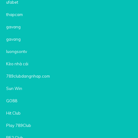
ufabet
thapcam
gavang
gavang
luongsontv
Kèo nhà cái
789clubdangnhap.com
Sun Win
GO88
Hit Club
Play 789Club
B52 Club