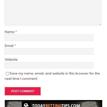
Name
*
Email
*
Website
Save my name, email, and website in this browser for the
next time I comment.