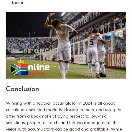
factors.
Conclusion
Winning with a football accumulator in 2024 is all about
calculation: selected markets, disciplined bets, and using the
offer from a bookmaker. Paying respect to low-risk
selections, proper research, and betting management, the
yields with accumulators can be good and profitable. While