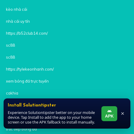
kèo nhà cái
nhà cái uy tín
https://b52club14.com/
sc88
sc88
https://tylekeonhanh.com/
xem bóng đá trực tuyến
cakhia
trực tiếp bóng đá hôm nay
Install Solutiontipster
Experience Solutiontipster better on your mobile
×
APK
device. Tap Install to add the app to your home
xem bong da
screen or use the APK fallback to install manually.
truc tiep bong da