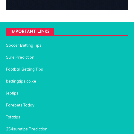
IMPORTANT LINKS
Soccer Betting Tips
Sure Prediction
Football Betting Tips
bettingtips.co.ke
Jeotips
Forebets Today
Tafatips
254suretips Prediction