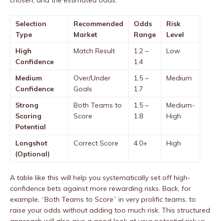
Selection
Recommended
Odds
Risk
Type
Market
Range
Level
High
Match Result
1.2 –
Low
Confidence
1.4
Medium
Over/Under
1.5 –
Medium
Confidence
Goals
1.7
Strong
Both Teams to
1.5 –
Medium-
Scoring
Score
1.8
High
Potential
Longshot
Correct Score
4.0+
High
(Optional)
A table like this will help you systematically set off high-
confidence bets against more rewarding risks. Back, for
example, “Both Teams to Score” in very prolific teams, to
raise your odds without adding too much risk. This structured
approach will also give a good look at your potential risk vs.