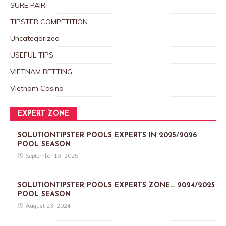
SURE PAIR
TIPSTER COMPETITION
Uncategorized
USEFUL TIPS
VIETNAM BETTING
Vietnam Casino
EXPERT ZONE
SOLUTIONTIPSTER POOLS EXPERTS IN 2025/2026
POOL SEASON
September 19, 2025
SOLUTIONTIPSTER POOLS EXPERTS ZONE… 2024/2025
POOL SEASON
August 23, 2024