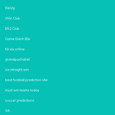
RikVip
iWin Club
B52 Club
Game Đánh Bài
tài xỉu online
grandpashabet
six straight win
best football prediction site
must win teams today
soccer predictions
S8