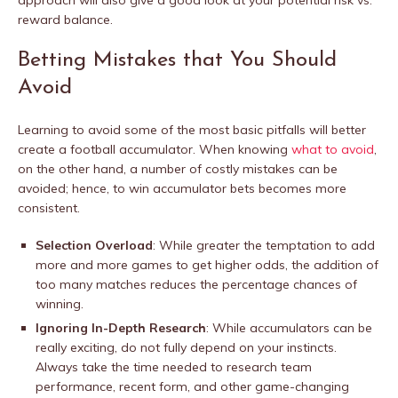
reward balance.
Betting Mistakes that You Should
Avoid
Learning to avoid some of the most basic pitfalls will better
create a football accumulator. When knowing
what to avoid
,
on the other hand, a number of costly mistakes can be
avoided; hence, to win accumulator bets becomes more
consistent.
Selection Overload
: While greater the temptation to add
more and more games to get higher odds, the addition of
too many matches reduces the percentage chances of
winning.
Ignoring In-Depth Research
: While accumulators can be
really exciting, do not fully depend on your instincts.
Always take the time needed to research team
performance, recent form, and other game-changing