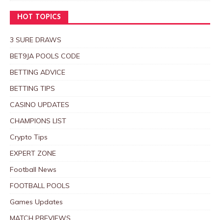
HOT TOPICS
3 SURE DRAWS
BET9JA POOLS CODE
BETTING ADVICE
BETTING TIPS
CASINO UPDATES
CHAMPIONS LIST
Crypto Tips
EXPERT ZONE
Football News
FOOTBALL POOLS
Games Updates
MATCH PREVIEWS