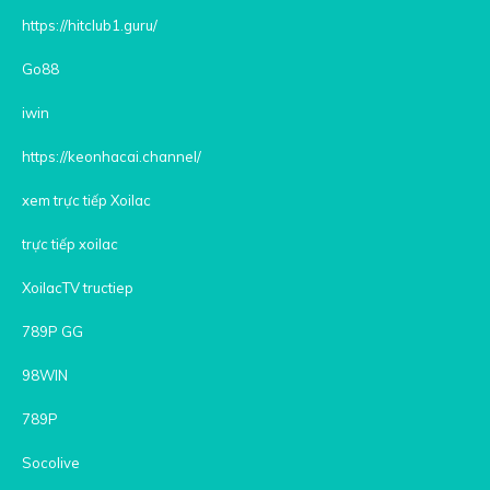
https://hitclub1.guru/
Go88
iwin
https://keonhacai.channel/
xem trực tiếp Xoilac
trực tiếp xoilac
XoilacTV tructiep
789P GG
98WIN
789P
Socolive