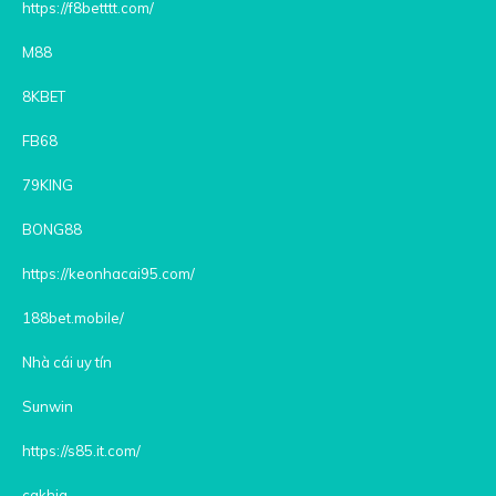
https://f8betttt.com/
M88
8KBET
FB68
79KING
BONG88
https://keonhacai95.com/
188bet.mobile/
Nhà cái uy tín
Sunwin
https://s85.it.com/
cakhia