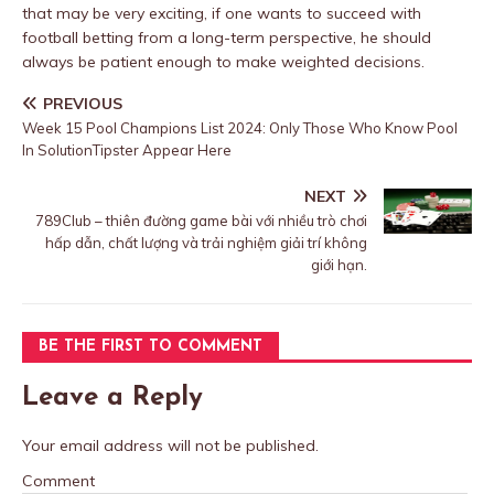
that may be very exciting, if one wants to succeed with
football betting from a long-term perspective, he should
always be patient enough to make weighted decisions.
PREVIOUS
Week 15 Pool Champions List 2024: Only Those Who Know Pool
In SolutionTipster Appear Here
NEXT
789Club – thiên đường game bài với nhiều trò chơi
hấp dẫn, chất lượng và trải nghiệm giải trí không
giới hạn.
BE THE FIRST TO COMMENT
Leave a Reply
Your email address will not be published.
Comment