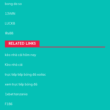
bong da so
13WIN
LUCK8
ฟัน88
RELATED LINKS
kèo nhà cái hôm nay
Kèo nhà cái
trực tiếp tiếp bóng đá xoilac
xem trực tiếp bóng đá
1xbet tanzania
F186