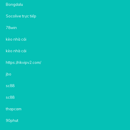
Bongdalu
Socolive trực tiếp
78win
kèo nhà cái
kèo nhà cái
https://rikvipv2.com/
jbo
sc88
sc88
thapcam
90phut