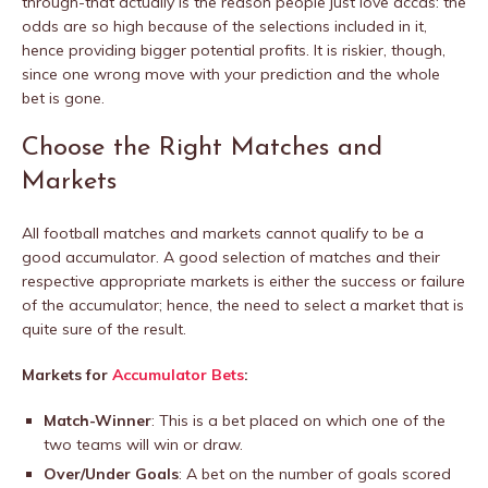
through-that actually is the reason people just love accas: the
odds are so high because of the selections included in it,
hence providing bigger potential profits. It is riskier, though,
since one wrong move with your prediction and the whole
bet is gone.
Choose the Right Matches and
Markets
All football matches and markets cannot qualify to be a
good accumulator. A good selection of matches and their
respective appropriate markets is either the success or failure
of the accumulator; hence, the need to select a market that is
quite sure of the result.
Markets for
Accumulator Bets
:
Match-Winner
: This is a bet placed on which one of the
two teams will win or draw.
Over/Under Goals
: A bet on the number of goals scored