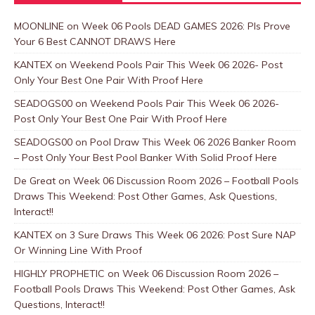
MOONLINE
on
Week 06 Pools DEAD GAMES 2026: Pls Prove
Your 6 Best CANNOT DRAWS Here
KANTEX
on
Weekend Pools Pair This Week 06 2026- Post
Only Your Best One Pair With Proof Here
SEADOGS00
on
Weekend Pools Pair This Week 06 2026-
Post Only Your Best One Pair With Proof Here
SEADOGS00
on
Pool Draw This Week 06 2026 Banker Room
– Post Only Your Best Pool Banker With Solid Proof Here
De Great
on
Week 06 Discussion Room 2026 – Football Pools
Draws This Weekend: Post Other Games, Ask Questions,
Interact!!
KANTEX
on
3 Sure Draws This Week 06 2026: Post Sure NAP
Or Winning Line With Proof
HIGHLY PROPHETIC
on
Week 06 Discussion Room 2026 –
Football Pools Draws This Weekend: Post Other Games, Ask
Questions, Interact!!