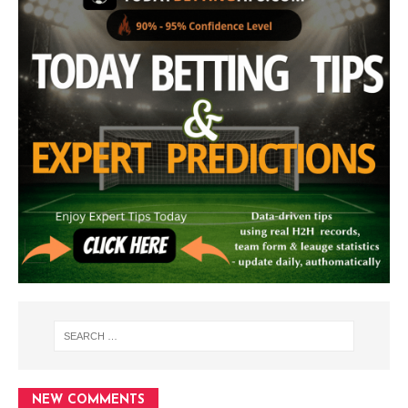
NEW COMMENTS