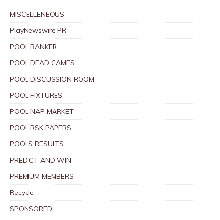
MISCELLENEOUS
PlayNewswire PR
POOL BANKER
POOL DEAD GAMES
POOL DISCUSSION ROOM
POOL FIXTURES
POOL NAP MARKET
POOL RSK PAPERS
POOLS RESULTS
PREDICT AND WIN
PREMIUM MEMBERS
Recycle
SPONSORED