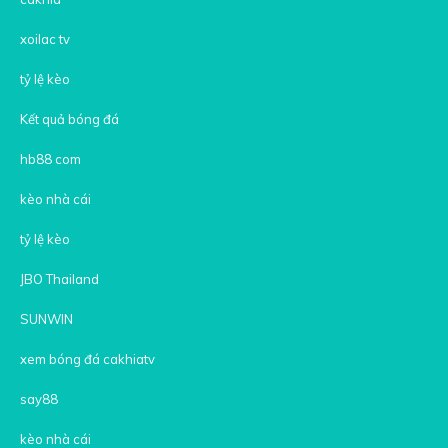
xoilac tv
tỷ lệ kèo
Kết quả bóng đá
hb88 com
kèo nhà cái
tỷ lệ kèo
JBO Thailand
SUNWIN
xem bóng đá cakhiatv
say88
kèo nhà cái