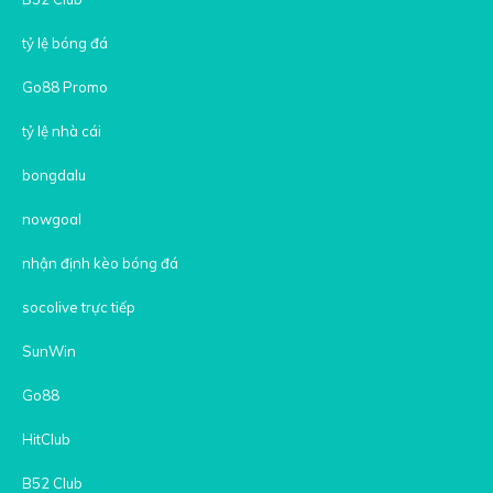
tỷ lệ bóng đá
Go88 Promo
tỷ lệ nhà cái
bongdalu
nowgoal
nhận định kèo bóng đá
socolive trực tiếp
SunWin
Go88
HitClub
B52 Club