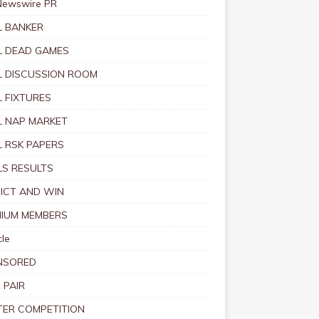
Newswire PR
 BANKER
 DEAD GAMES
 DISCUSSION ROOM
 FIXTURES
 NAP MARKET
 RSK PAPERS
S RESULTS
ICT AND WIN
IUM MEMBERS
le
NSORED
 PAIR
TER COMPETITION