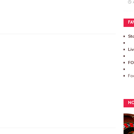
FA
St
Li
FO
Foo
NO