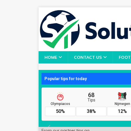
HOME
CONTACT US
FOOT
From our partner
tips.gg