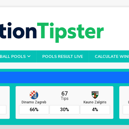
BALL POOLS
POOLS RESULT LIVE
CALCULATE WIN