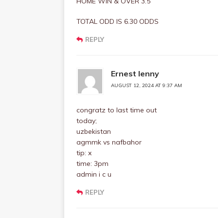
HOME WIN & OVER 3.5
TOTAL ODD IS 6.30 ODDS
REPLY
Ernest lenny
AUGUST 12, 2024 AT 9:37 AM
congratz to last time out
today;
uzbekistan
agmmk vs nafbahor
tip: x
time: 3pm
admin i c u
REPLY