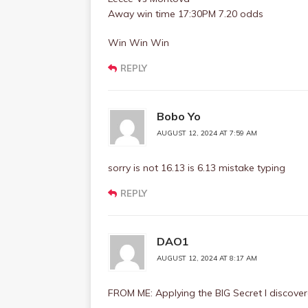
Away win time 17:30PM 7.20 odds
Win Win Win
REPLY
Bobo Yo
AUGUST 12, 2024 AT 7:59 AM
sorry is not 16.13 is 6.13 mistake typing
REPLY
DAO1
AUGUST 12, 2024 AT 8:17 AM
FROM ME: Applying the BIG Secret I discov