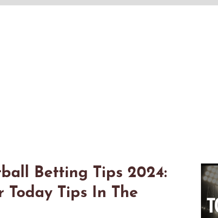
ball Betting Tips 2024:
r Today Tips In The