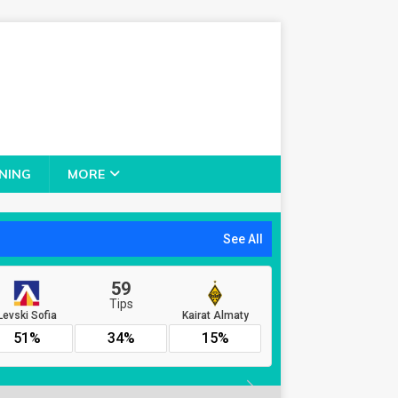
NING
MORE