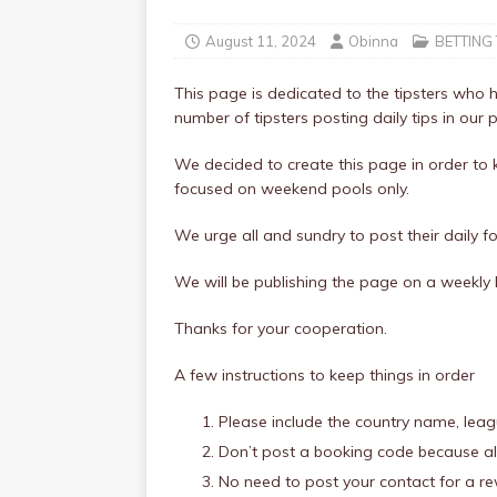
August 11, 2024
Obinna
BETTING 
This page is dedicated to the tipsters who ha
number of tipsters posting daily tips in our
We decided to create this page in order to
focused on weekend pools only.
We urge all and sundry to post their daily fo
We will be publishing the page on a weekly 
Thanks for your cooperation.
A few instructions to keep things in order
Please include the country name, leag
Don’t post a booking code because all
No need to post your contact for a re