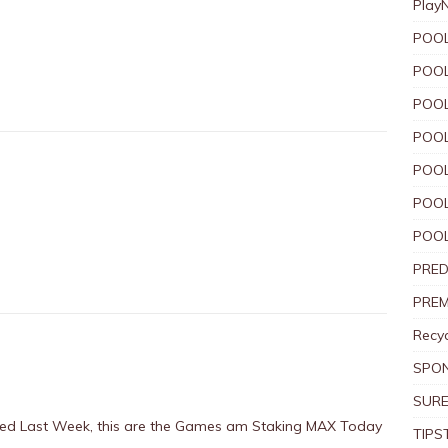
Play
POOL
POOL
POOL
POOL
POOL
POOL
POOL
PRED
PREM
Recyc
SPO
SURE
ered Last Week, this are the Games am Staking MAX Today
TIPS