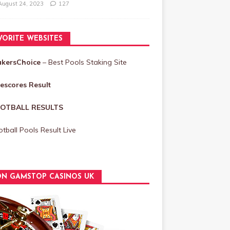
August 24, 2023
127
VORITE WEBSITES
akersChoice
– Best Pools Staking Site
vescores Result
OTBALL RESULTS
tball Pools Result Live
N GAMSTOP CASINOS UK