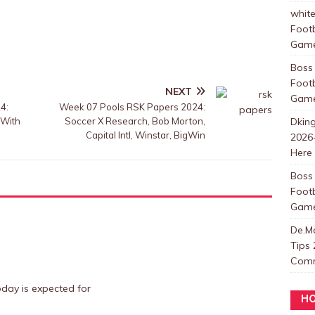
whit
Foot
Games
Boss
Foot
NEXT
Games
4:
Week 07 Pools RSK Papers 2024:
 With
Soccer X Research, Bob Morton,
Dkin
Capital Intl, Winstar, BigWin
2026-
Here
Boss
Foot
Games
De.Ma
Tips 
Com
day is expected for
HO