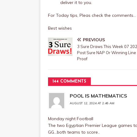
deliver it to you.
For Today tips, Pleas check the comments…
Best wishes
PREVIOUS
3 Sure Draws This Week 07 202
Post Sure NAP Or Winning Line
Proof
144 COMMENTS
POOL IS MATHEMATICS
AUGUST 12, 2024 AT 2:46 AM
Monday night Football
The two Egyptian Premier League games to
GG…both teams to score..