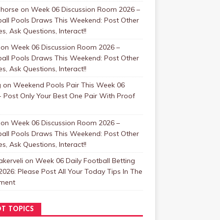
ehorse
on
Week 06 Discussion Room 2026 –
ball Pools Draws This Weekend: Post Other
, Ask Questions, Interact!!
on
Week 06 Discussion Room 2026 –
ball Pools Draws This Weekend: Post Other
, Ask Questions, Interact!!
g
on
Weekend Pools Pair This Week 06
 Post Only Your Best One Pair With Proof
on
Week 06 Discussion Room 2026 –
ball Pools Draws This Weekend: Post Other
, Ask Questions, Interact!!
kerveli
on
Week 06 Daily Football Betting
2026: Please Post All Your Today Tips In The
ment
T TOPICS