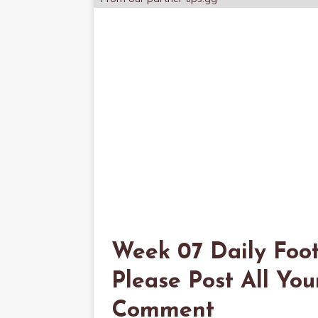
Week 07 Daily Foot
Please Post All You
Comment