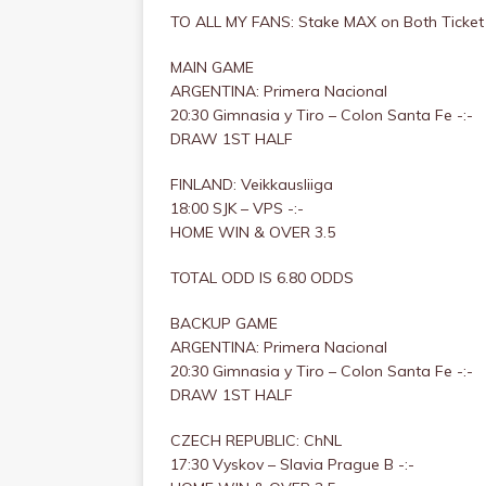
TO ALL MY FANS: Stake MAX on Both Ticke
MAIN GAME
ARGENTINA: Primera Nacional
20:30 Gimnasia y Tiro – Colon Santa Fe -:-
DRAW 1ST HALF
FINLAND: Veikkausliiga
18:00 SJK – VPS -:-
HOME WIN & OVER 3.5
TOTAL ODD IS 6.80 ODDS
BACKUP GAME
ARGENTINA: Primera Nacional
20:30 Gimnasia y Tiro – Colon Santa Fe -:-
DRAW 1ST HALF
CZECH REPUBLIC: ChNL
17:30 Vyskov – Slavia Prague B -:-