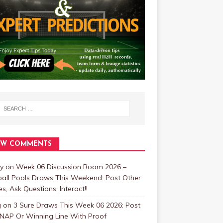
EW COMMENTS
y
on
Week 06 Discussion Room 2026 –
ball Pools Draws This Weekend: Post Other
, Ask Questions, Interact!!
g
on
3 Sure Draws This Week 06 2026: Post
 NAP Or Winning Line With Proof