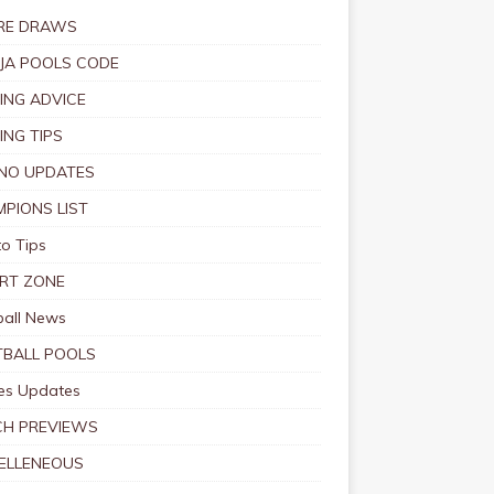
RE DRAWS
JA POOLS CODE
ING ADVICE
ING TIPS
NO UPDATES
PIONS LIST
o Tips
RT ZONE
ball News
BALL POOLS
s Updates
CH PREVIEWS
ELLENEOUS