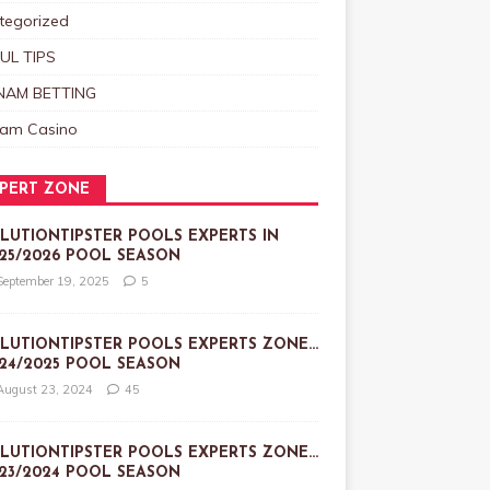
tegorized
UL TIPS
NAM BETTING
nam Casino
PERT ZONE
LUTIONTIPSTER POOLS EXPERTS IN
25/2026 POOL SEASON
September 19, 2025
5
LUTIONTIPSTER POOLS EXPERTS ZONE…
24/2025 POOL SEASON
August 23, 2024
45
LUTIONTIPSTER POOLS EXPERTS ZONE…
23/2024 POOL SEASON