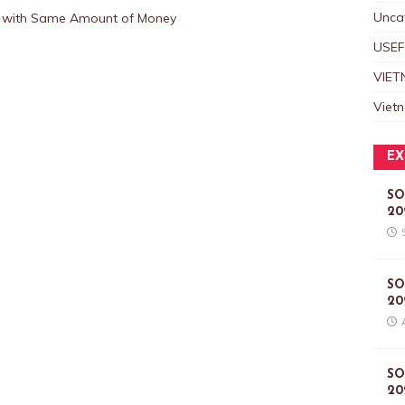
Unca
t with Same Amount of Money
USEF
VIET
Viet
EX
SO
20
SO
20
SO
20