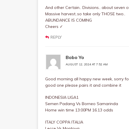
And other Certain.. Divisions.. about seven o
Massive harvest..so take only THOSE two..
ABUNDANCE IS COMING
Cheers ✓
REPLY
Bobo Yo
AUGUST 12, 2024 AT 7:52 AM
Good morning all happy new week, sorry for
good one please pairs it and combine it
INDONESIA LIGA1
Semen Padang Vs Borneo Samarinda
Home win time 13:00PM 16.13 odds
ITALY COPPA ITALIA
Lecce Vs Montova