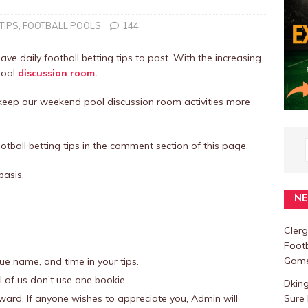
TIPS
,
FOOTBALL POOLS
144
ve daily football betting tips to post. With the increasing
 pool
discussion room.
 keep our weekend pool discussion room activities more
otball betting tips in the comment section of this page.
basis.
N
Clerg
Foot
Games
ue name, and time in your tips.
 of us don’t use one bookie.
Dkin
ward. If anyone wishes to appreciate you, Admin will
Sure