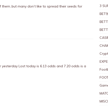
3 SU
f them..but many don’t like to spread their seeds for
BET9
BETT
BETT
CASI
CHAM
Crypt
EXPE
 yesterday Lost today is 6.13 odds and 7.20 odds is a
Foot
FOOT
Game
MAT
MISC