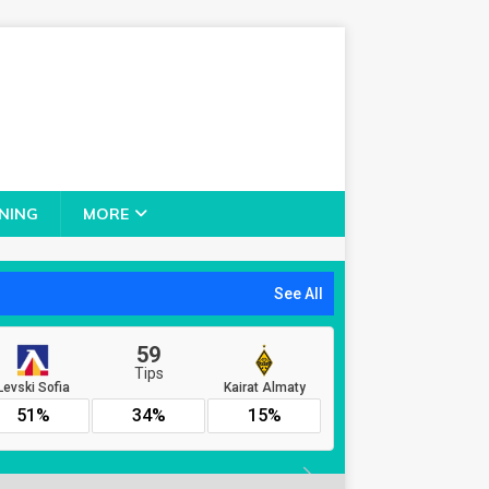
NING
MORE