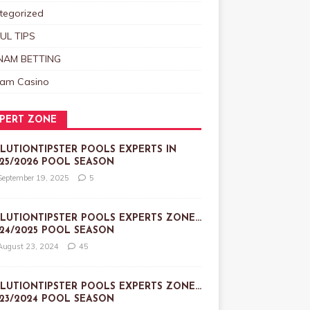
tegorized
UL TIPS
NAM BETTING
nam Casino
PERT ZONE
LUTIONTIPSTER POOLS EXPERTS IN
25/2026 POOL SEASON
September 19, 2025
5
LUTIONTIPSTER POOLS EXPERTS ZONE…
24/2025 POOL SEASON
August 23, 2024
45
LUTIONTIPSTER POOLS EXPERTS ZONE…
23/2024 POOL SEASON