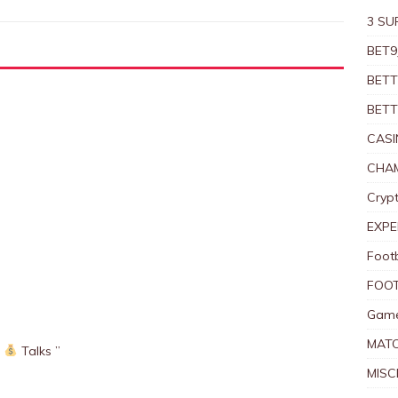
3 SU
BET9
BETT
BETT
CASI
CHAM
Crypt
EXPE
Foot
FOOT
Game
MAT
Talks ”
MISC