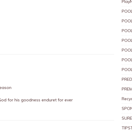
Play
POOL
POOL
POOL
POOL
POOL
POOL
POOL
PRED
 season
PREM
Recyc
God for his goodness enduret for ever
SPO
SURE
TIPS
L