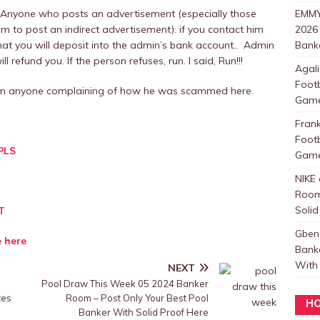
 Anyone who posts an advertisement (especially those
EMMY
m to post an indirect advertisement): if you contact him
2026
at you will deposit into the admin’s bank account.. Admin
Banke
 refund you. If the person refuses, run. I said, Run!!!
Agali
Foot
rom anyone complaining of how he was scammed here.
Games
Fran
Foot
PLS
Games
NIKE
Room
Solid
T
Gben
e here
Bank
With 
NEXT
Pool Draw This Week 05 2024 Banker
tes
Room – Post Only Your Best Pool
HO
Banker With Solid Proof Here