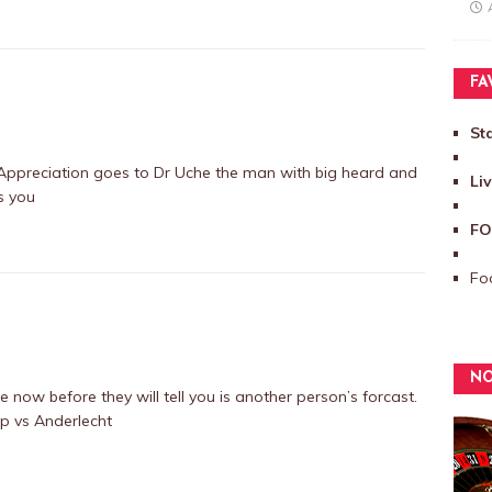
FA
St
ppreciation goes to Dr Uche the man with big heard and
Li
s you
FO
Foo
NO
now before they will tell you is another person’s forcast.
p vs Anderlecht