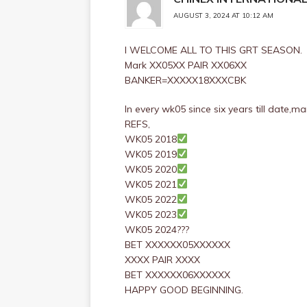
AUGUST 3, 2024 AT 10:12 AM
I WELCOME ALL TO THIS GRT SEASON.
Mark XX05XX PAIR XX06XX
BANKER=XXXXX18XXXCBK
In every wk05 since six years till date,
REFS,
WK05 2018
WK05 2019
WK05 2020
WK05 2021
WK05 2022
WK05 2023
WK05 2024???
BET XXXXXX05XXXXXX
XXXX PAIR XXXX
BET XXXXXX06XXXXXX
HAPPY GOOD BEGINNING.