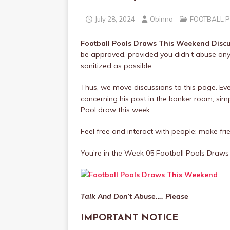
July 28, 2024
Obinna
FOOTBALL 
Football Pools Draws This Weekend Disc
be approved, provided you didn’t abuse any
sanitized as possible.
Thus, we move discussions to this page. Ev
concerning his post in the banker room, simply
Pool draw this week
Feel free and interact with people; make frie
You’re in the Week 05 Football Pools Dra
Talk And Don’t Abuse…. Please
IMPORTANT NOTICE