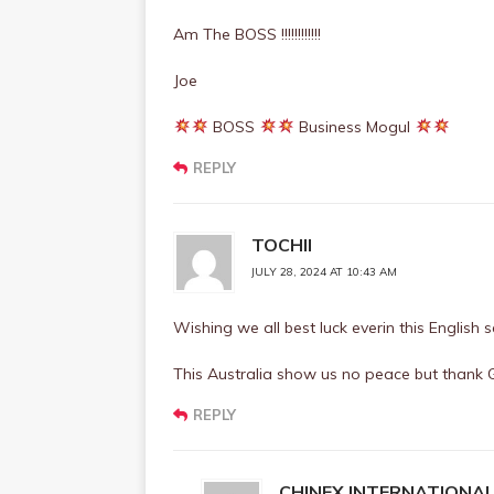
Am The BOSS !!!!!!!!!!!!
Joe
BOSS
Business Mogul
REPLY
TOCHII
JULY 28, 2024 AT 10:43 AM
Wishing we all best luck everin this English
This Australia show us no peace but thank 
REPLY
CHINEX INTERNATIONA