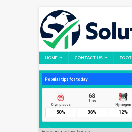
HOME
CONTACT US
FOOT
From our partner
tips.gg