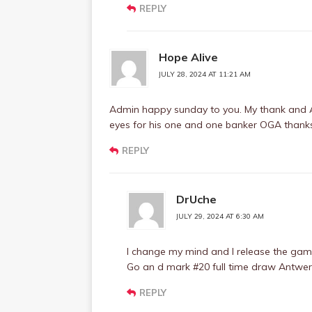
REPLY
Hope Alive
JULY 28, 2024 AT 11:21 AM
Admin happy sunday to you. My thank and A
eyes for his one and one banker OGA thank
REPLY
DrUche
JULY 29, 2024 AT 6:30 AM
I change my mind and I release the game 
Go an d mark #20 full time draw Antwer
REPLY