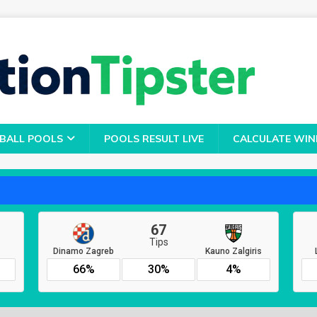
BALL POOLS
POOLS RESULT LIVE
CALCULATE WIN