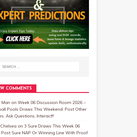
EW COMMENTS
y Man
on
Week 06 Discussion Room 2026 –
ball Pools Draws This Weekend: Post Other
, Ask Questions, Interact!!
 Chelsea
on
3 Sure Draws This Week 06
 Post Sure NAP Or Winning Line With Proof