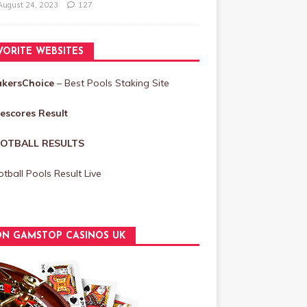
August 24, 2023
127
VORITE WEBSITES
akersChoice
– Best Pools Staking Site
vescores Result
OTBALL RESULTS
tball Pools Result Live
N GAMSTOP CASINOS UK