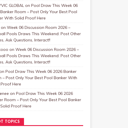
VIC GLOBAL
on
Pool Draw This Week 06
 Banker Room – Post Only Your Best Pool
r With Solid Proof Here
on
Week 06 Discussion Room 2026 –
ball Pools Draws This Weekend: Post Other
, Ask Questions, Interact!!
kooo
on
Week 06 Discussion Room 2026 –
ball Pools Draws This Weekend: Post Other
, Ask Questions, Interact!!
on
Pool Draw This Week 06 2026 Banker
 – Post Only Your Best Pool Banker With
 Proof Here
enee
on
Pool Draw This Week 06 2026
er Room – Post Only Your Best Pool Banker
Solid Proof Here
T TOPICS