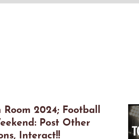
n Room 2024; Football
eekend: Post Other
s, Interact!!