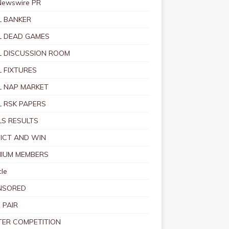
Newswire PR
 BANKER
 DEAD GAMES
 DISCUSSION ROOM
 FIXTURES
 NAP MARKET
 RSK PAPERS
S RESULTS
ICT AND WIN
IUM MEMBERS
le
NSORED
 PAIR
TER COMPETITION