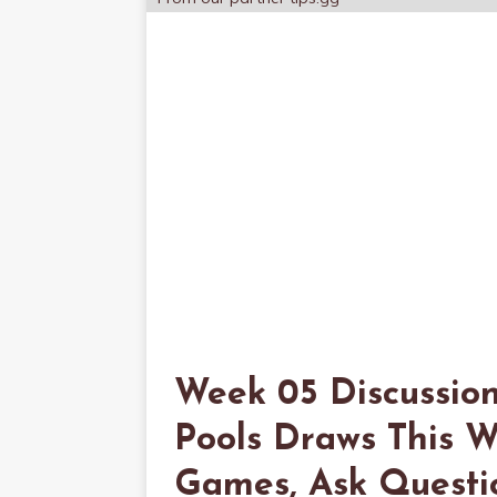
Week 05 Discussio
Pools Draws This W
Games, Ask Question