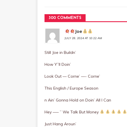
300 COMMENTS
Joe
JULY 28, 2024 AT 10:22 AM
Still Joe in Buildn’
How Y”ll Doin’
Look Out — Corne’ —- Corne’
This English / Europe Season
n Ain’ Gonna Hold on Doin’ All I Can
Hey —– ” We Talk But Money
Just Hang Aroun’