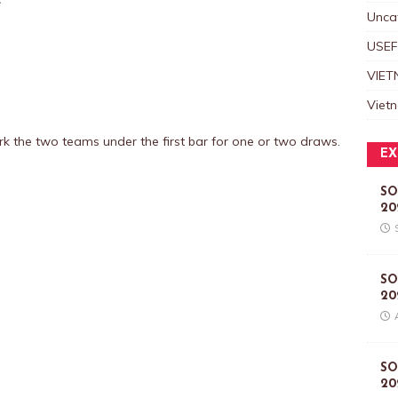
Unca
USEF
VIET
Viet
mark the two teams under the first bar for one or two draws.
EX
SO
20
SO
20
SO
20