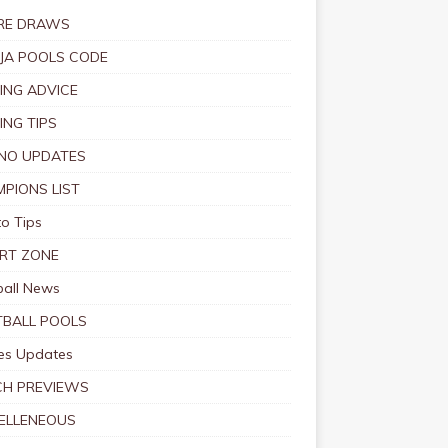
RE DRAWS
JA POOLS CODE
ING ADVICE
ING TIPS
NO UPDATES
PIONS LIST
o Tips
RT ZONE
ball News
BALL POOLS
s Updates
CH PREVIEWS
ELLENEOUS