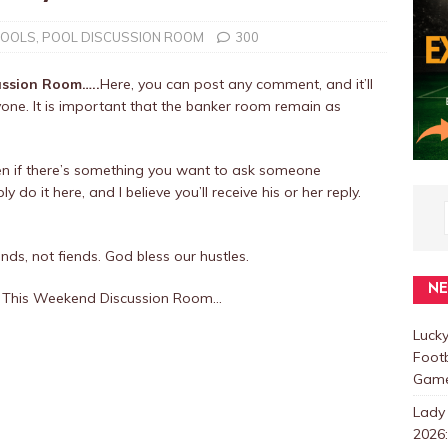
POOLS
,
POOL DISCUSSION ROOM
300
ussion Room…..
Here, you can post any comment, and it’ll
one. It is important that the banker room remain as
en if there’s something you want to ask someone
 do it here, and I believe you’ll receive his or her reply.
nds, not fiends. God bless our hustles.
N
ws This Weekend Discussion Room…
Luck
Foot
Games
Lady
2026: