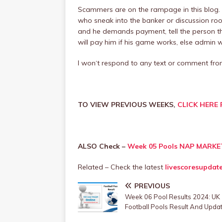
Scammers are on the rampage in this blog.
who sneak into the banker or discussion roo
and he demands payment, tell the person th
will pay him if his game works, else admin will
I won‘t respond to any text or comment f
TO VIEW PREVIOUS WEEKS,
CLICK HERE 
ALSO Check –
Week 05 Pools NAP MARKE
Related – Check the latest
livescoresupdat
PREVIOUS
Week 06 Pool Results 2024: UK
Football Pools Result And Upda