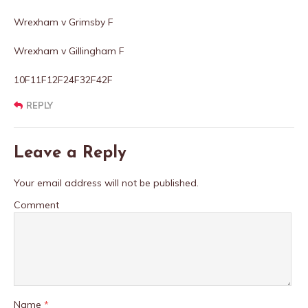
Wrexham v Grimsby F
Wrexham v Gillingham F
10F11F12F24F32F42F
REPLY
Leave a Reply
Your email address will not be published.
Comment
Name
*