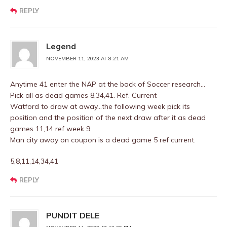
REPLY
Legend
NOVEMBER 11, 2023 AT 8:21 AM
Anytime 41 enter the NAP at the back of Soccer research…
Pick all as dead games 8,34,41. Ref. Current
Watford to draw at away…the following week pick its
position and the position of the next draw after it as dead
games 11,14 ref week 9
Man city away on coupon is a dead game 5 ref current.
5,8,11,14,34,41
REPLY
PUNDIT DELE