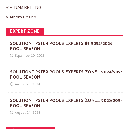
VIETNAM BETTING
Vietnam Casino
EXPERT ZONE
SOLUTIONTIPSTER POOLS EXPERTS IN 2025/2026
POOL SEASON
September 19, 2025
SOLUTIONTIPSTER POOLS EXPERTS ZONE… 2024/2025
POOL SEASON
August 23, 2024
SOLUTIONTIPSTER POOLS EXPERTS ZONE… 2023/2024
POOL SEASON
August 24, 2023