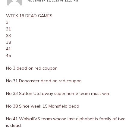
NOVEMBER 11, 2023 AT 12:20 PM
WEEK 19 DEAD GAMES
3
31
33
38
41
45
No 3 dead on red coupon
No 31 Doncaster dead on red coupon
No 33 Sutton Utd away super home team must win
No 38 Since week 15 Mansfield dead
No 41 Walsall.VS team whose last alphabet is family of two
is dead.