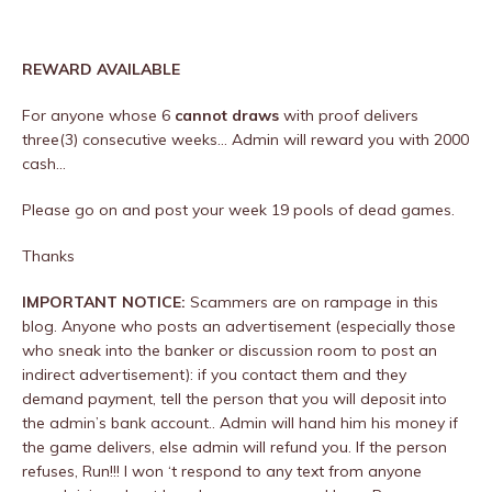
REWARD AVAILABLE
For anyone whose 6
cannot draws
with proof delivers
three(3) consecutive weeks… Admin will reward you with 2000
cash…
Please go on and post your week 19 pools of dead games.
Thanks
IMPORTANT NOTICE:
Scammers are on rampage in this
blog. Anyone who posts an advertisement (especially those
who sneak into the banker or discussion room to post an
indirect advertisement): if you contact them and they
demand payment, tell the person that you will deposit into
the admin’s bank account.. Admin will hand him his money if
the game delivers, else admin will refund you. If the person
refuses, Run!!! I won ‘t respond to any text from anyone