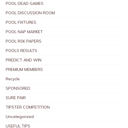
POOL DEAD GAMES
POOL DISCUSSION ROOM
POOL FIXTURES
POOL NAP MARKET
POOL RSK PAPERS
POOLS RESULTS
PREDICT AND WIN
PREMIUM MEMBERS
Recycle
SPONSORED
SURE PAIR
TIPSTER COMPETITION
Uncategorized
USEFUL TIPS