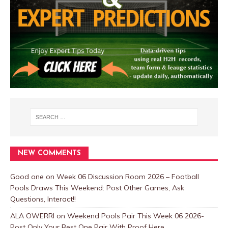
NEW COMMENTS
Good one
on
Week 06 Discussion Room 2026 – Football
Pools Draws This Weekend: Post Other Games, Ask
Questions, Interact!!
ALA OWERRI
on
Weekend Pools Pair This Week 06 2026-
Post Only Your Best One Pair With Proof Here