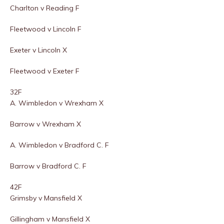
Charlton v Reading F
Fleetwood v Lincoln F
Exeter v Lincoln X
Fleetwood v Exeter F
32F
A. Wimbledon v Wrexham X
Barrow v Wrexham X
A. Wimbledon v Bradford C. F
Barrow v Bradford C. F
42F
Grimsby v Mansfield X
Gillingham v Mansfield X