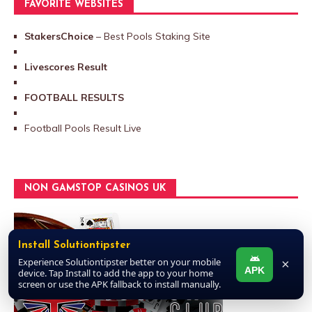
FAVORITE WEBSITES
StakersChoice
– Best Pools Staking Site
Livescores Result
FOOTBALL RESULTS
Football Pools Result Live
NON GAMSTOP CASINOS UK
Install Solutiontipster
Experience Solutiontipster better on your mobile
×
APK
device. Tap Install to add the app to your home
screen or use the APK fallback to install manually.