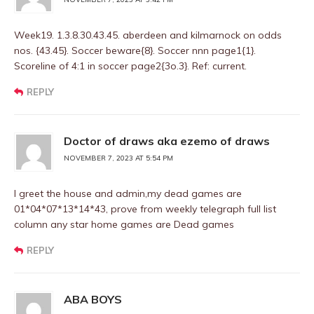
Week19. 1.3.8.30.43.45. aberdeen and kilmarnock on odds
nos. {43.45}. Soccer beware{8}. Soccer nnn page1{1}.
Scoreline of 4:1 in soccer page2{3o.3}. Ref: current.
REPLY
Doctor of draws aka ezemo of draws
NOVEMBER 7, 2023 AT 5:54 PM
I greet the house and admin,my dead games are
01*04*07*13*14*43, prove from weekly telegraph full list
column any star home games are Dead games
REPLY
ABA BOYS