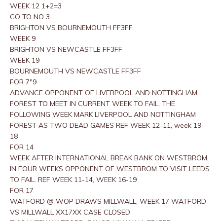
WEEK 12 1+2=3
GO TO NO 3
BRIGHTON VS BOURNEMOUTH FF3FF
WEEK 9
BRIGHTON VS NEWCASTLE FF3FF
WEEK 19
BOURNEMOUTH VS NEWCASTLE FF3FF
FOR 7″9
ADVANCE OPPONENT OF LIVERPOOL AND NOTTINGHAM
FOREST TO MEET IN CURRENT WEEK TO FAIL, THE
FOLLOWING WEEK MARK LIVERPOOL AND NOTTINGHAM
FOREST AS TWO DEAD GAMES REF WEEK 12-11, week 19-
18
FOR 14
WEEK AFTER INTERNATIONAL BREAK BANK ON WESTBROM,
IN FOUR WEEKS OPPONENT OF WESTBROM TO VISIT LEEDS
TO FAIL. REF WEEK 11-14, WEEK 16-19
FOR 17
WATFORD @ WOP DRAWS MILLWALL, WEEK 17 WATFORD
VS MILLWALL XX17XX CASE CLOSED