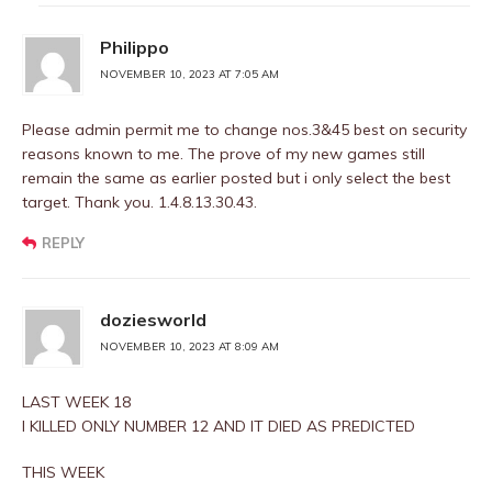
Philippo
NOVEMBER 10, 2023 AT 7:05 AM
Please admin permit me to change nos.3&45 best on security
reasons known to me. The prove of my new games still
remain the same as earlier posted but i only select the best
target. Thank you. 1.4.8.13.30.43.
REPLY
doziesworld
NOVEMBER 10, 2023 AT 8:09 AM
LAST WEEK 18
I KILLED ONLY NUMBER 12 AND IT DIED AS PREDICTED
THIS WEEK