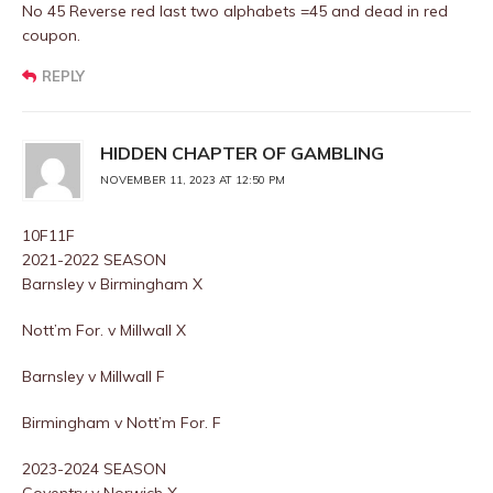
No 45 Reverse red last two alphabets =45 and dead in red
coupon.
REPLY
HIDDEN CHAPTER OF GAMBLING
NOVEMBER 11, 2023 AT 12:50 PM
10F11F
2021-2022 SEASON
Barnsley v Birmingham X
Nott’m For. v Millwall X
Barnsley v Millwall F
Birmingham v Nott’m For. F
2023-2024 SEASON