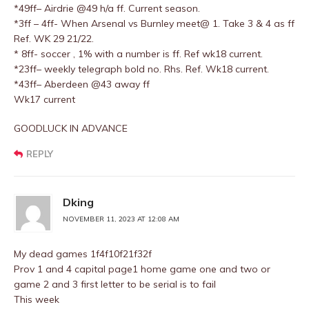
*49ff– Airdrie @49 h/a ff. Current season.
*3ff – 4ff- When Arsenal vs Burnley meet@ 1. Take 3 & 4 as ff
Ref. WK 29 21/22.
* 8ff- soccer , 1% with a number is ff. Ref wk18 current.
*23ff– weekly telegraph bold no. Rhs. Ref. Wk18 current.
*43ff– Aberdeen @43 away ff
Wk17 current
GOODLUCK IN ADVANCE
REPLY
Dking
NOVEMBER 11, 2023 AT 12:08 AM
My dead games 1f4f10f21f32f
Prov 1 and 4 capital page1 home game one and two or
game 2 and 3 first letter to be serial is to fail
This week