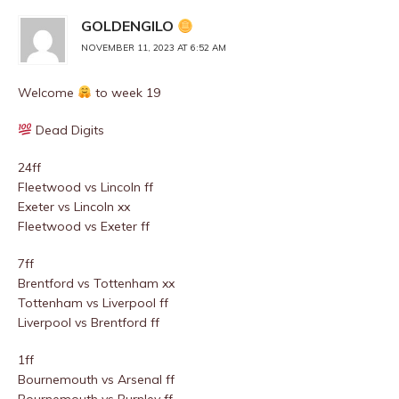
GOLDENGILO
NOVEMBER 11, 2023 AT 6:52 AM
Welcome
to week 19
Dead Digits
24ff
Fleetwood vs Lincoln ff
Exeter vs Lincoln xx
Fleetwood vs Exeter ff
7ff
Brentford vs Tottenham xx
Tottenham vs Liverpool ff
Liverpool vs Brentford ff
1ff
Bournemouth vs Arsenal ff