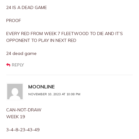
24 IS A DEAD GAME
PROOF
EVERY RED FROM WEEK 7 FLEETWOOD TO DIE AND IT’S
OPPONENT TO PLAY IN NEXT RED
24 dead game
REPLY
MOONLINE
NOVEMBER 10, 2023 AT 10:08 PM
CAN-NOT-DRAW
WEEK 19
3–4–8–23–43–49