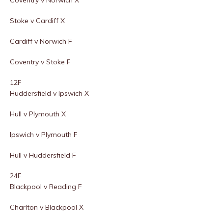
Coventry v Norwich X
Stoke v Cardiff X
Cardiff v Norwich F
Coventry v Stoke F
12F
Huddersfield v Ipswich X
Hull v Plymouth X
Ipswich v Plymouth F
Hull v Huddersfield F
24F
Blackpool v Reading F
Charlton v Blackpool X