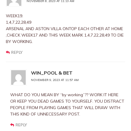
NOVEMBER 8, 2023 AT 11:13 AM
WEEK19.
1,4,7,22,28,49
ARSENAL AND ASTON VILLA ONTOP EACH OTHER AT HOME
,CHECK WEEK17 AND THIS WEEK MARK 1,4,7,22,28,49 TO DIE
BY WORKING.
REPLY
WIN_POOL & BET
NOVEMBER 9, 2023 AT 11:57 AM
WHAT DO YOU MEAN BY “by working”?? WORK IT HERE
OR KEEP YOU DEAD GAMES TO YOURSELF. YOU DISTRACT
PEOPLE FROM PLAYING GAMES THAT WILL DRAW WITH
THIS KIND OF UNNECESSARY POST.
REPLY