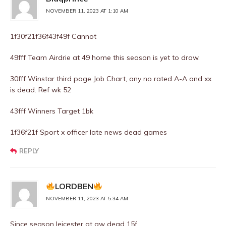
NOVEMBER 11, 2023 AT 1:10 AM
1f30f21f36f43f49f Cannot
49fff Team Airdrie at 49 home this season is yet to draw.
30fff Winstar third page Job Chart, any no rated A-A and xx
is dead. Ref wk 52
43fff Winners Target 1bk
1f36f21f Sport x officer late news dead games
REPLY
LORDBEN
NOVEMBER 11, 2023 AT 5:34 AM
Since season leicester at aw dead 15f