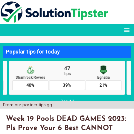
From our partner
tips.gg
Week 19 Pools DEAD GAMES 2023:
Pls Prove Your 6 Best CANNOT