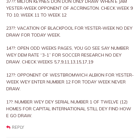
37??: MILTON KEYNES DON DON ONLY DRAW WHEN E JAM
YESTER-WEEK OPPONENT OF ACCRINGTON. CHECK WEEK 9
TO 10; WEEK 11 TO WEEK 12
23??: VACATION OF BLACKPOOL FOR YESTER-WEEK NO DEY
DRAW FOR TODAY WEEK.
14??: OPEN ODD WEEKS PAGES, YOU GO SEE SAY NUMBER
WEY DEM RATE “3-1” FOR SOCCER RESEARCH NO DEY
DRAW. CHECK WEEKS 5,7,9,11,13,15,17,19
12??: OPPONENT OF WESTBROMWICH ALBION FOR YESTER-
WEEK WEY ENTER NUMBER 12 FOR TODAY WEEK NEVER
DRAW.
1??: NUMBER WEY DEY SERIAL NUMBER 1 OF TWELVE (12)
HOMES FOR CAPITAL INTERNATIONAL STILL DEY FIND HOW
E GO DRAW.
REPLY