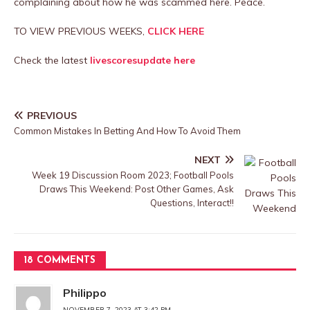
complaining about how he was scammed here. Peace.
TO VIEW PREVIOUS WEEKS,
CLICK HERE
Check the latest
livescoresupdate here
PREVIOUS
Common Mistakes In Betting And How To Avoid Them
NEXT
Week 19 Discussion Room 2023; Football Pools
Draws This Weekend: Post Other Games, Ask
Questions, Interact!!
18 COMMENTS
Philippo
NOVEMBER 7, 2023 AT 3:42 PM