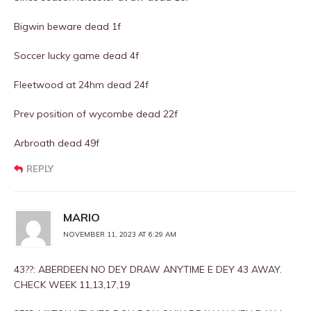
Bigwin beware dead 1f
Soccer lucky game dead 4f
Fleetwood at 24hm dead 24f
Prev position of wycombe dead 22f
Arbroath dead 49f
REPLY
MARIO
NOVEMBER 11, 2023 AT 6:29 AM
43??: ABERDEEN NO DEY DRAW ANYTIME E DEY 43 AWAY.
CHECK WEEK 11,13,17,19