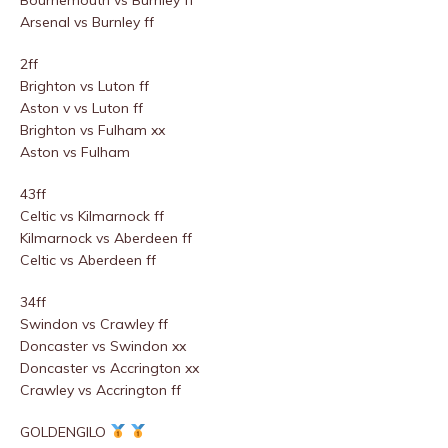
Bournemouth vs Burnley ff
Arsenal vs Burnley ff
2ff
Brighton vs Luton ff
Aston v vs Luton ff
Brighton vs Fulham xx
Aston vs Fulham
43ff
Celtic vs Kilmarnock ff
Kilmarnock vs Aberdeen ff
Celtic vs Aberdeen ff
34ff
Swindon vs Crawley ff
Doncaster vs Swindon xx
Doncaster vs Accrington xx
Crawley vs Accrington ff
GOLDENGILO