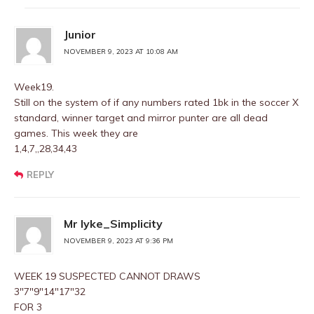
Junior
NOVEMBER 9, 2023 AT 10:08 AM
Week19.
Still on the system of if any numbers rated 1bk in the soccer X
standard, winner target and mirror punter are all dead
games. This week they are
1,4,7,,28,34,43
REPLY
Mr Iyke_Simplicity
NOVEMBER 9, 2023 AT 9:36 PM
WEEK 19 SUSPECTED CANNOT DRAWS
3″7″9″14″17″32
FOR 3