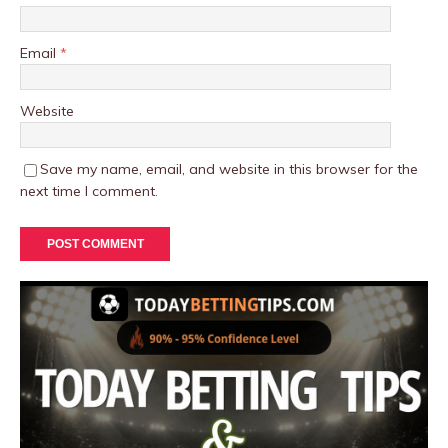
Email
*
Website
Save my name, email, and website in this browser for the
next time I comment.