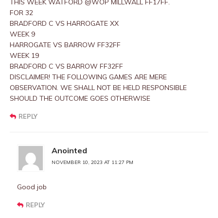
THIS WEEK WATFORD @WOP MILLWALL FF17FF.
FOR 32
BRADFORD C VS HARROGATE XX
WEEK 9
HARROGATE VS BARROW FF32FF
WEEK 19
BRADFORD C VS BARROW FF32FF
DISCLAIMER! THE FOLLOWING GAMES ARE MERE
OBSERVATION. WE SHALL NOT BE HELD RESPONSIBLE
SHOULD THE OUTCOME GOES OTHERWISE
REPLY
Anointed
NOVEMBER 10, 2023 AT 11:27 PM
Good job
REPLY