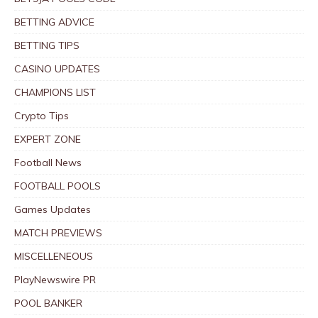
BETTING ADVICE
BETTING TIPS
CASINO UPDATES
CHAMPIONS LIST
Crypto Tips
EXPERT ZONE
Football News
FOOTBALL POOLS
Games Updates
MATCH PREVIEWS
MISCELLENEOUS
PlayNewswire PR
POOL BANKER