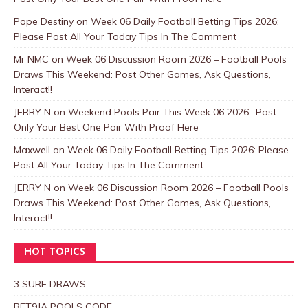
Pope Destiny
on
Week 06 Daily Football Betting Tips 2026:
Please Post All Your Today Tips In The Comment
Mr NMC
on
Week 06 Discussion Room 2026 – Football Pools
Draws This Weekend: Post Other Games, Ask Questions,
Interact!!
JERRY N
on
Weekend Pools Pair This Week 06 2026- Post
Only Your Best One Pair With Proof Here
Maxwell
on
Week 06 Daily Football Betting Tips 2026: Please
Post All Your Today Tips In The Comment
JERRY N
on
Week 06 Discussion Room 2026 – Football Pools
Draws This Weekend: Post Other Games, Ask Questions,
Interact!!
HOT TOPICS
3 SURE DRAWS
BET9JA POOLS CODE