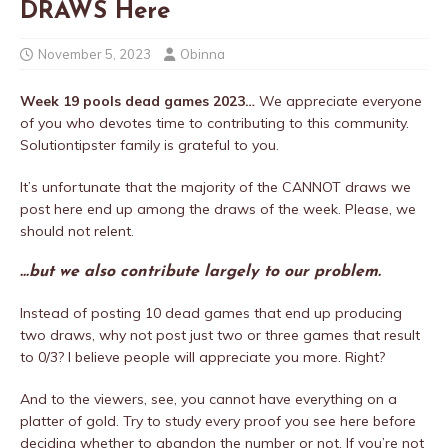
DRAWS Here
November 5, 2023
Obinna
Week 19 pools dead games 2023…
We appreciate everyone
of you who devotes time to contributing to this community.
Solutiontipster family is grateful to you.
It’s unfortunate that the majority of the CANNOT draws we
post here end up among the draws of the week. Please, we
should not relent.
…but we also contribute largely to our problem.
Instead of posting 10 dead games that end up producing
two draws, why not post just two or three games that result
to 0/3? I believe people will appreciate you more. Right?
And to the viewers, see, you cannot have everything on a
platter of gold. Try to study every proof you see here before
deciding whether to abandon the number or not. If you’re not