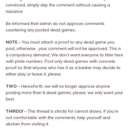
convinced, simply skip the comment without causing a
nuisance.
Be informed that admin do not approve comments
countering any posted dead games.
NOTE
– You must attach a proof to any dead game you
post; otherwise, your comment will not be approved. This is
a compulsory demand. We don’t want everyone to litter here
with plate numbers. Post only dead games with concrete
proof so that anyone who has it as a banker may decide to
either play or leave it, please.
TWO
– Henceforth, we will no longer approve anyone
posting more than 6 dead games; please, we only want your
best.
THIRDLY
– This thread is strictly for cannot draws, if you’re
not comfortable with the comments, help yourself and
abstain from visiting it.