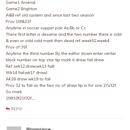
Game1 Arsenal
Game2 Brighton
A&B ref old system and since last two season
Prov 10f&21f
Anytime in soccer supper pair As,Bb or Cc
There first letter is desame and the two number there is odd
& even or odd odd mark then dead ref week52,week4
Prov of 35f
Anytime the third number By the editor down enter center
block number on top star tip mark it draw fail draw
Ref (wk12,draw,wk13 fail)
Wk14 fail,wk17 draw)
AK18 draw wk19 to fail
Prov 32 to fail as the two no of draw tip is for one 27x32f
So mark
1f4f10f21f32f,,,,
REPLY
Blaqprince