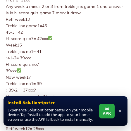
Prov of 31xx
Any week u minus 2 or 3 from treble jinx game 1 and answer
is in hi score quiz game 7 mark it draw.
Reff week13
Treble jinx game1=45
45-3= 42
Hi score q no7= 42xxx
Week15
Treble jinx no1= 41
:.41-2= 39xxx
Hi score quiz no7=
39xxx
Now week17
Treble jinx no1= 39
:. 39-2. = 37xxx?
Hi score quiz no7= 37xxx?
Prov of 31xxx
Install Solutiontipster
Any time in this season.soccer page2 ,(by the editor) game3
Experience Solutiontipster better on your mobile
×
APK
device. Tap Install to add the app to your home
from down enter the senter of five no’s on top star tips ,mark
screen or use the APK fallback to install manually.
it draw fail draw
Reff week12= 25xxx