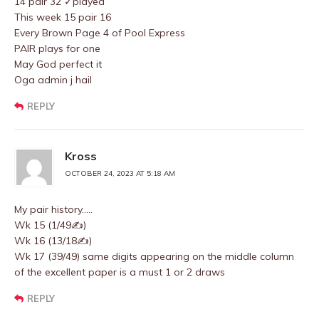
14 pair 32 ✓played
This week 15 pair 16
Every Brown Page 4 of Pool Express
PAIR plays for one
May God perfect it
Oga admin j hail
REPLY
Kross
OCTOBER 24, 2023 AT 5:18 AM
My pair history…..
Wk 15 (1/49✍️)
Wk 16 (13/18✍️)
Wk 17 (39/49) same digits appearing on the middle column
of the excellent paper is a must 1 or 2 draws
REPLY