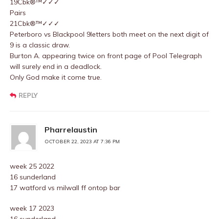
19Cbk®™✓✓✓
Pairs
21Cbk®™✓✓✓
Peterboro vs Blackpool 9letters both meet on the next digit of
9 is a classic draw.
Burton A. appearing twice on front page of Pool Telegraph
will surely end in a deadlock.
Only God make it come true.
REPLY
Pharrelaustin
OCTOBER 22, 2023 AT 7:36 PM
week 25 2022
16 sunderland
17 watford vs milwall ff ontop bar
week 17 2023