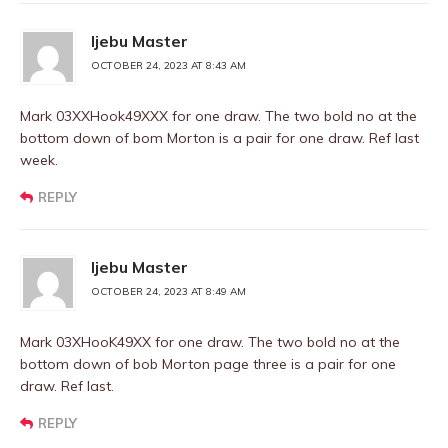
Ijebu Master
OCTOBER 24, 2023 AT 8:43 AM
Mark 03XXHook49XXX for one draw. The two bold no at the
bottom down of bom Morton is a pair for one draw. Ref last
week.
REPLY
Ijebu Master
OCTOBER 24, 2023 AT 8:49 AM
Mark 03XHooK49XX for one draw. The two bold no at the
bottom down of bob Morton page three is a pair for one
draw. Ref last.
REPLY