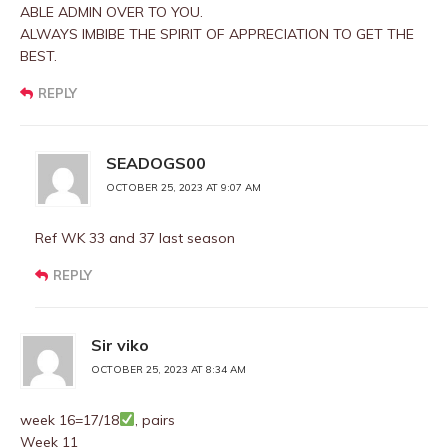
ABLE ADMIN OVER TO YOU.
ALWAYS IMBIBE THE SPIRIT OF APPRECIATION TO GET THE
BEST.
REPLY
SEADOGS00
OCTOBER 25, 2023 AT 9:07 AM
Ref WK 33 and 37 last season
REPLY
Sir viko
OCTOBER 25, 2023 AT 8:34 AM
week 16=17/18
, pairs
Week 11