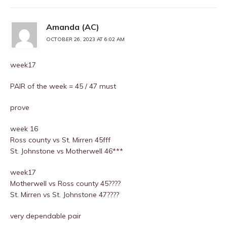
Amanda (AC)
OCTOBER 26, 2023 AT 6:02 AM
week17
PAIR of the week = 45 / 47 must
prove
week 16
Ross county vs St. Mirren 45fff
St. Johnstone vs Motherwell 46***
week17
Motherwell vs Ross county 45????
St. Mirren vs St. Johnstone 47????
very dependable pair