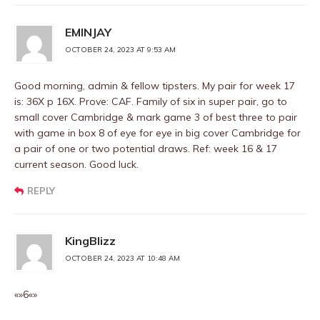
EMINJAY
OCTOBER 24, 2023 AT 9:53 AM
Good morning, admin & fellow tipsters. My pair for week 17
is: 36X p 16X. Prove: CAF. Family of six in super pair, go to
small cover Cambridge & mark game 3 of best three to pair
with game in box 8 of eye for eye in big cover Cambridge for
a pair of one or two potential draws. Ref: week 16 & 17
current season. Good luck.
REPLY
KingBlizz
OCTOBER 24, 2023 AT 10:48 AM
«»6«»