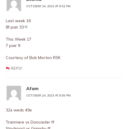
OCTOBER 24, 2023 AT 8:02 PM
Last week 16
8f pair 33
This Week 17
7 pair 9
Courtesy of Bob Morton RSK
REPLY
Afam
OCTOBER 24, 2023 AT 8:09 PM
32x weds 49x
Tranmere vs Doncaster ff
Stockport vs Grimsby ff