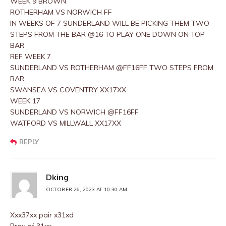
WEEK 9 BROWN
ROTHERHAM VS NORWICH FF
IN WEEKS OF 7 SUNDERLAND WILL BE PICKING THEM TWO
STEPS FROM THE BAR @16 TO PLAY ONE DOWN ON TOP
BAR
REF WEEK 7
SUNDERLAND VS ROTHERHAM @FF16FF TWO STEPS FROM
BAR
SWANSEA VS COVENTRY XX17XX
WEEK 17
SUNDERLAND VS NORWICH @FF16FF
WATFORD VS MILLWALL XX17XX
REPLY
Dking
OCTOBER 26, 2023 AT 10:30 AM
Xxx37xx pair x31xd