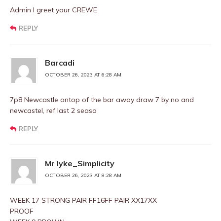
Admin I greet your CREWE
REPLY
Barcadi
OCTOBER 26, 2023 AT 6:28 AM
7p8 Newcastle ontop of the bar away draw 7 by no and
newcastel, ref last 2 seaso
REPLY
Mr Iyke_Simplicity
OCTOBER 26, 2023 AT 8:28 AM
WEEK 17 STRONG PAIR FF16FF PAIR XX17XX
PROOF