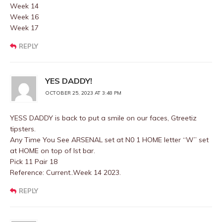
Week 14
Week 16
Week 17
REPLY
YES DADDY!
OCTOBER 25, 2023 AT 3:48 PM
YESS DADDY is back to put a smile on our faces, Gtreetiz
tipsters.
Any Time You See ARSENAL set at N0 1 HOME letter “W” set
at HOME on top of Ist bar.
Pick 11 Pair 18
Reference: Current..Week 14 2023.
REPLY