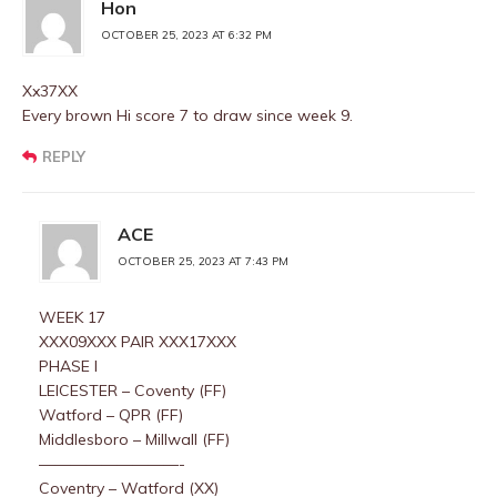
Hon
OCTOBER 25, 2023 AT 6:32 PM
Xx37XX
Every brown Hi score 7 to draw since week 9.
REPLY
ACE
OCTOBER 25, 2023 AT 7:43 PM
WEEK 17
XXX09XXX PAIR XXX17XXX
PHASE I
LEICESTER – Coventy (FF)
Watford – QPR (FF)
Middlesboro – Millwall (FF)
—————————-
Coventry – Watford (XX)