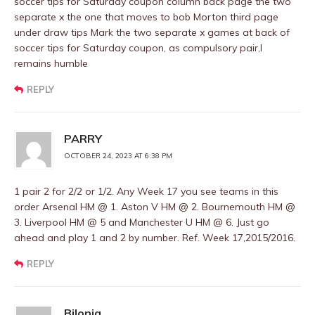
soccer tips for Saturday coupon column back page the two
separate x the one that moves to bob Morton third page
under draw tips Mark the two separate x games at back of
soccer tips for Saturday coupon, as compulsory pair,I
remains humble
REPLY
PARRY
OCTOBER 24, 2023 AT 6:38 PM
1 pair 2 for 2/2 or 1/2. Any Week 17 you see teams in this
order Arsenal HM @ 1. Aston V HM @ 2. Bournemouth HM @
3. Liverpool HM @ 5 and Manchester U HM @ 6. Just go
ahead and play 1 and 2 by number. Ref. Week 17,2015/2016.
REPLY
Bilonia