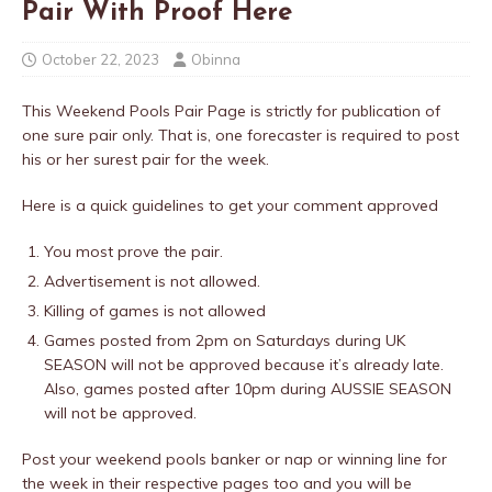
Pair With Proof Here
October 22, 2023
Obinna
This Weekend Pools Pair Page is strictly for publication of
one sure pair only. That is, one forecaster is required to post
his or her surest pair for the week.
Here is a quick guidelines to get your comment approved
You most prove the pair.
Advertisement is not allowed.
Killing of games is not allowed
Games posted from 2pm on Saturdays during UK
SEASON will not be approved because it’s already late.
Also, games posted after 10pm during AUSSIE SEASON
will not be approved.
Post your weekend pools banker or nap or winning line for
the week in their respective pages too and you will be