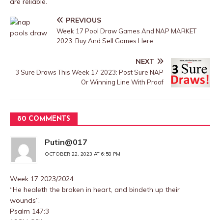
are reliable.
PREVIOUS
Week 17 Pool Draw Games And NAP MARKET
2023: Buy And Sell Games Here
NEXT
3 Sure Draws This Week 17 2023: Post Sure NAP
Or Winning Line With Proof
80 COMMENTS
Putin@017
OCTOBER 22, 2023 AT 6:58 PM
Week 17 2023/2024
“He healeth the broken in heart, and bindeth up their
wounds”.
Psalm 147:3