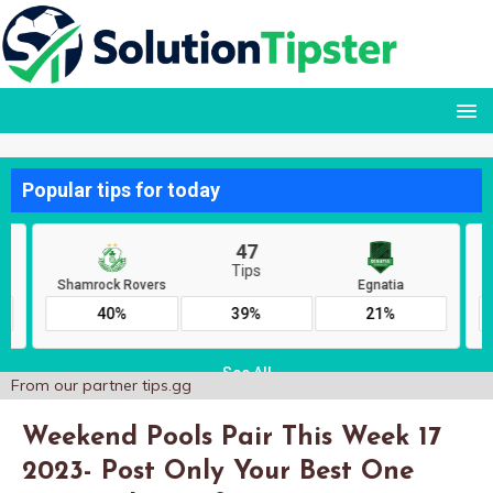
From our partner
tips.gg
Weekend Pools Pair This Week 17
2023- Post Only Your Best One