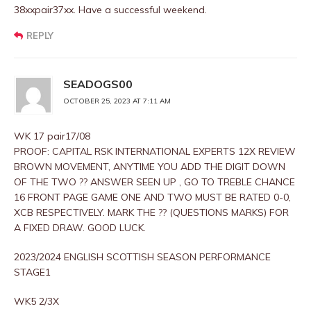
38xxpair37xx. Have a successful weekend.
REPLY
SEADOGS00
OCTOBER 25, 2023 AT 7:11 AM
WK 17 pair17/08
PROOF: CAPITAL RSK INTERNATIONAL EXPERTS 12X REVIEW
BROWN MOVEMENT, ANYTIME YOU ADD THE DIGIT DOWN
OF THE TWO ?? ANSWER SEEN UP , GO TO TREBLE CHANCE
16 FRONT PAGE GAME ONE AND TWO MUST BE RATED 0-0,
XCB RESPECTIVELY. MARK THE ?? (QUESTIONS MARKS) FOR
A FIXED DRAW. GOOD LUCK.
2023/2024 ENGLISH SCOTTISH SEASON PERFORMANCE
STAGE1
WK5 2/3X