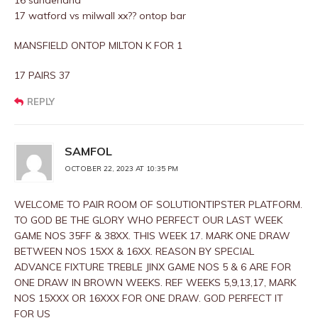
16 sunderland
17 watford vs milwall xx?? ontop bar
MANSFIELD ONTOP MILTON K FOR 1
17 PAIRS 37
REPLY
SAMFOL
OCTOBER 22, 2023 AT 10:35 PM
WELCOME TO PAIR ROOM OF SOLUTIONTIPSTER PLATFORM.
TO GOD BE THE GLORY WHO PERFECT OUR LAST WEEK
GAME NOS 35FF & 38XX. THIS WEEK 17. MARK ONE DRAW
BETWEEN NOS 15XX & 16XX. REASON BY SPECIAL
ADVANCE FIXTURE TREBLE JINX GAME NOS 5 & 6 ARE FOR
ONE DRAW IN BROWN WEEKS. REF WEEKS 5,9,13,17, MARK
NOS 15XXX OR 16XXX FOR ONE DRAW. GOD PERFECT IT
FOR US