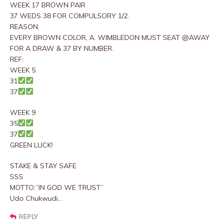
WEEK 17 BROWN PAIR
37 WEDS 38 FOR COMPULSORY 1/2.
REASON:
EVERY BROWN COLOR, A. WIMBLEDON MUST SEAT @AWAY
FOR A DRAW & 37 BY NUMBER.
REF:
WEEK 5
31
37
WEEK 9
35
37
GREEN LUCK!
STAKE & STAY SAFE
SSS
MOTTO:”IN GOD WE TRUST”
Udo Chukwudi…
REPLY