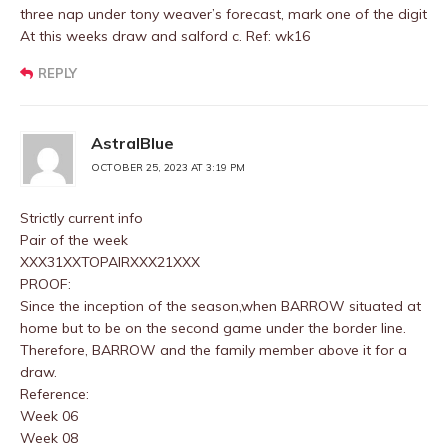
three nap under tony weaver’s forecast, mark one of the digit
At this weeks draw and salford c. Ref: wk16
REPLY
AstralBlue
OCTOBER 25, 2023 AT 3:19 PM
Strictly current info
Pair of the week
XXX31XXTOPAIRXXX21XXX
PROOF:
Since the inception of the season,when BARROW situated at
home but to be on the second game under the border line.
Therefore, BARROW and the family member above it for a
draw.
Reference:
Week 06
Week 08