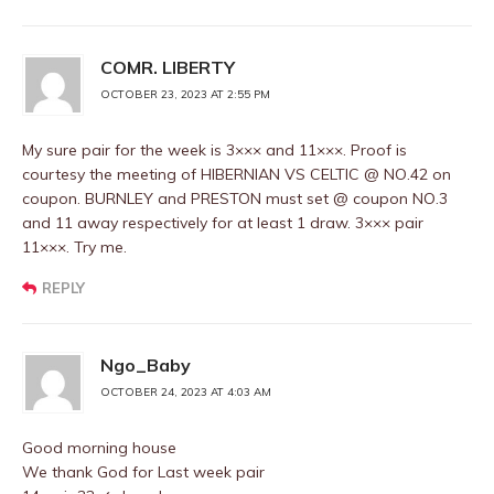
COMR. LIBERTY
OCTOBER 23, 2023 AT 2:55 PM
My sure pair for the week is 3××× and 11×××. Proof is
courtesy the meeting of HIBERNIAN VS CELTIC @ NO.42 on
coupon. BURNLEY and PRESTON must set @ coupon NO.3
and 11 away respectively for at least 1 draw. 3××× pair
11×××. Try me.
REPLY
Ngo_Baby
OCTOBER 24, 2023 AT 4:03 AM
Good morning house
We thank God for Last week pair