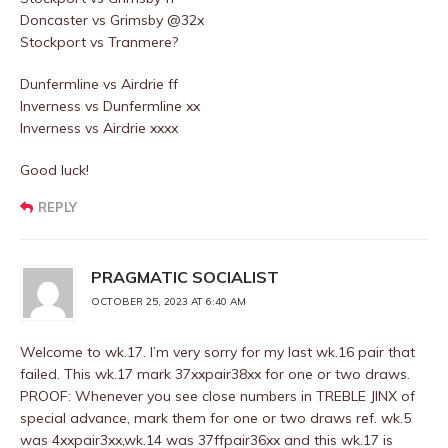
Doncaster vs Grimsby @32x
Stockport vs Tranmere?
Dunfermline vs Airdrie ff
Inverness vs Dunfermline xx
Inverness vs Airdrie xxxx
Good luck!
REPLY
PRAGMATIC SOCIALIST
OCTOBER 25, 2023 AT 6:40 AM
Welcome to wk.17. I’m very sorry for my last wk.16 pair that
failed. This wk.17 mark 37xxpair38xx for one or two draws.
PROOF: Whenever you see close numbers in TREBLE JINX of
special advance, mark them for one or two draws ref. wk.5
was 4xxpair3xx,wk.14 was 37ffpair36xx and this wk.17 is