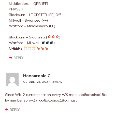
Middlesboro – QPR (FF)
PHASE II
Blackburn – LEICESTER (FF) Off
Millwall – Swansea (FF)
Watford – Middlesboro (FF)
——————————–
Blackburn – Swansea (
)
Watford – Millwall (
)
CHEERS
REPLY
Honourable C.
OCTOBER 26, 2023 AT 3:45 AM
Since Wk12 current season every WK mark xxx8xxpairxx18xx
by number so wk17 xxx8xxpairxx18xx must.
REPLY