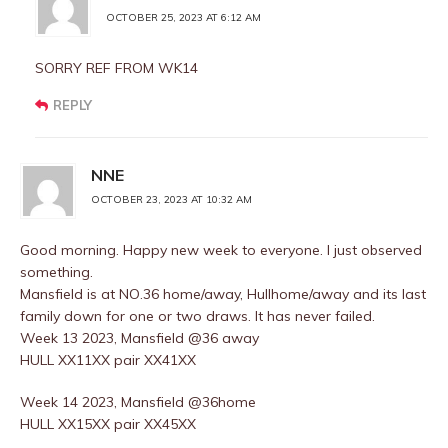
OCTOBER 25, 2023 AT 6:12 AM
SORRY REF FROM WK14
REPLY
NNE
OCTOBER 23, 2023 AT 10:32 AM
Good morning. Happy new week to everyone. I just observed
something.
Mansfield is at NO.36 home/away, Hullhome/away and its last
family down for one or two draws. It has never failed.
Week 13 2023, Mansfield @36 away
HULL XX11XX pair XX41XX
Week 14 2023, Mansfield @36home
HULL XX15XX pair XX45XX