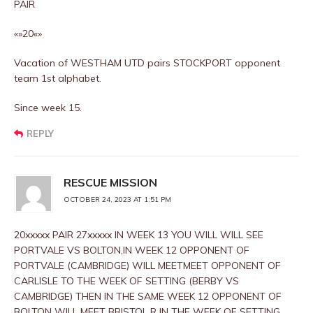
PAIR
«»20«»
Vacation of WESTHAM UTD pairs STOCKPORT opponent
team 1st alphabet.
Since week 15.
REPLY
RESCUE MISSION
OCTOBER 24, 2023 AT 1:51 PM
20xxxxx PAIR 27xxxxx IN WEEK 13 YOU WILL WILL SEE
PORTVALE VS BOLTON,IN WEEK 12 OPPONENT OF
PORTVALE (CAMBRIDGE) WILL MEETMEET OPPONENT OF
CARLISLE TO THE WEEK OF SETTING (BERBY VS
CAMBRIDGE) THEN IN THE SAME WEEK 12 OPPONENT OF
BOLTON WILL MEET BRISTOL R IN THE WEEK OF SETTING