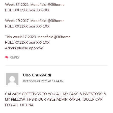
Week 37 2021, Mansfield @36home
HULL XX27XX pair XX47XX
Week 19 2017, Mansfield @36home
HULL XX11XX pair XX41XX
This week 17 2023, Mansfield@36home
HULL XX11XX pair XX41XX
Admin please approve
REPLY
Udo Chukwudi
OCTOBER 23, 2023 AT 11:44 AM
CALVARY GREETINGS TO YOU ALL MY FANS & INVESTORS &
MY FELLOW TIPS & OUR ABLE ADMIN RAPLH, I DOLLF CAP
FOR ALL OF UNA.