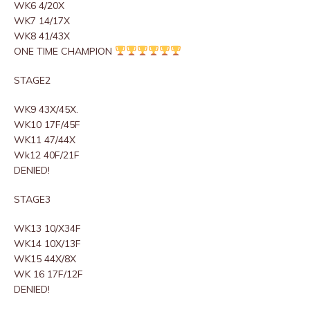
WK6 4/20X
WK7 14/17X
WK8 41/43X
ONE TIME CHAMPION
STAGE2
WK9 43X/45X.
WK10 17F/45F
WK11 47/44X
Wk12 40F/21F
DENIED!
STAGE3
WK13 10/X34F
WK14 10X/13F
WK15 44X/8X
WK 16 17F/12F
DENIED!