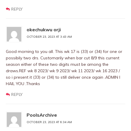
REPLY
okechukwu orji
OCTOBER 23, 2023 AT 3:43 AM
Good morning to you all. This wk 17 is (33) or (34) for one or
possibily two drs. Customarily when bar cut 8/9 this current
season either of these two digits must be among the
draws.REF wk 8 2023/ wk 9 2023/ wk 11 2023/ wk 16 2023 /
so i present it (33) or (34) to still deliver once again .ADMIN I
HAIL YOU .Thanks
REPLY
PoolsArchive
OCTOBER 23, 2023 AT 6:34 AM