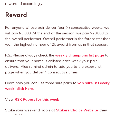
rewarded accordingly.
Reward
For anyone whose pair deliver four (4) consecutive weeks, we
will pay
N
3,000. At the end of the season, we pay N20,000 to
the overall performer. Overall performer is the forecaster that
won the highest number of 2k award from us in that season.
P.S.. Please always check the
weekly champions list page
to
ensure that your name is enlisted each week your pair
delivers. Also remind admin to add you to the expert list
page when you deliver 4 consecutive times.
Learn how you can use three sure pairs to
win sure 3/3 every
week, click here.
View
RSK Papers for this week
Stake your weekend pools at
Stakers Choice Website
, they