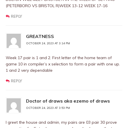
(PETERBORO VS BRISTOL R)WEEK 13-12 WEEK 17-16
REPLY
GREATNESS
OCTOBER 24, 2023 AT 3:14 PM
Week 17 pair is 1 and 2. First letter of the home team of
game 10 in compiler’s x selection to form a pair with one up.
1 and 2 very dependable
REPLY
Doctor of draws aka ezemo of draws
OCTOBER 24, 2023 AT 3:53 PM
I greet the house and admin, my pairs are 03 pair 30 prove