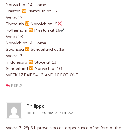
Norwich at 14, Home
Preston
Plymouth at 15
Week 12
Plymouth
Norwich at 15
Rotherham
Preston at 16
Week 16
Norwich at 14, Home
Swansea
Sunderland at 15
Week 17
middlesbro
Stoke at 13
Sunderland
Norwich at 16
WEEK 17,PAIRS= 13 AND 16 FOR ONE
REPLY
Philippo
OCTOBER 25, 2023 AT 10:36 AM
Week17. 29p31. prove: soccer: appearance of salford at the