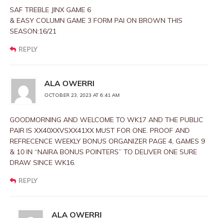
SAF TREBLE JINX GAME 6
& EASY COLUMN GAME 3 FORM PAI ON BROWN THIS
SEASON:16/21
REPLY
ALA OWERRI
OCTOBER 23, 2023 AT 6:41 AM
GOODMORNING AND WELCOME TO WK17 AND THE PUBLIC
PAIR IS XX40XXVSXX41XX MUST FOR ONE. PROOF AND
REFRECENCE WEEKLY BONUS ORGANIZER PAGE 4, GAMES 9
& 10 IN “NAIRA BONUS POINTERS” TO DELIVER ONE SURE
DRAW SINCE WK16.
REPLY
ALA OWERRI