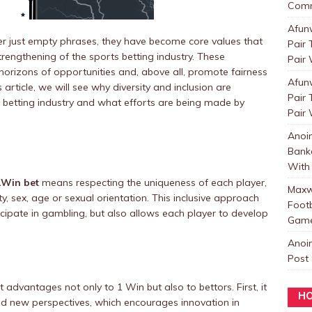
Com
Afunw
ger just empty phrases, they have become core values that
Pair 
trengthening of the sports betting industry.
These
Pair 
horizons of opportunities and, above all, promote fairness
Afunw
is article, we will see why diversity and inclusion are
Pair 
ts betting industry and what efforts are being made by
Pair 
Anoi
Bank
With 
Win bet
means respecting the uniqueness of each player,
Maxw
ty, sex, age or sexual orientation.
This inclusive approach
Foot
icipate in gambling, but also allows each player to develop
Games
Anoi
Post
t advantages not only to 1 Win but also to bettors.
First, it
HO
 new perspectives, which encourages innovation in