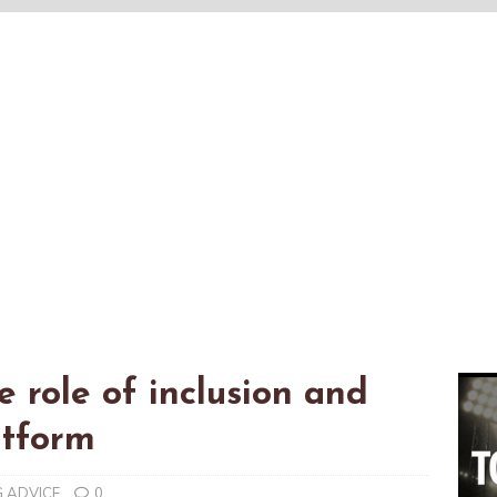
e role of inclusion and
atform
G ADVICE
0