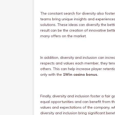
The constant search for diversity also foste
teams bring unique insights and experiences
solutions.
These ideas can diversify the bett
result can be the creation of innovative bet
many offers on the market.
In addition, diversity and inclusion can incre
respects and values each member, they tend
others.
This can help increase player retent
only with the
1Win casino bonus.
Finally, diversity and inclusion foster a fai
equal opportunities and can benefit from th
values and expectations of the company, whi
diversity and inclusion bring significant bene