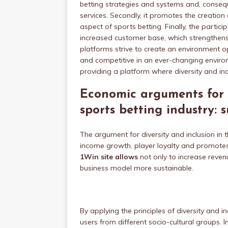
betting strategies and systems and, consequ
services.
Secondly, it promotes the creation 
aspect of sports betting.
Finally, the partic
increased customer base, which strengthens t
platforms strive to create an environment op
and competitive in an ever-changing envir
providing a platform where diversity and inc
Economic arguments for d
sports betting industry: 
The argument for diversity and inclusion in 
income growth, player loyalty and promote
1Win site
allows
not only to increase reven
business model more sustainable.
By applying the principles of diversity and in
users from different socio-cultural groups.
I