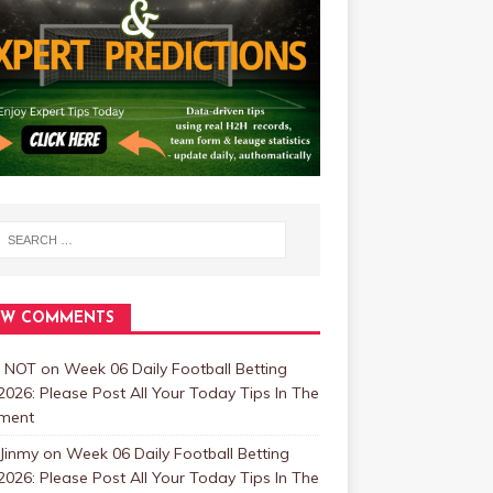
EW COMMENTS
 NOT
on
Week 06 Daily Football Betting
2026: Please Post All Your Today Tips In The
ment
 Jinmy
on
Week 06 Daily Football Betting
2026: Please Post All Your Today Tips In The