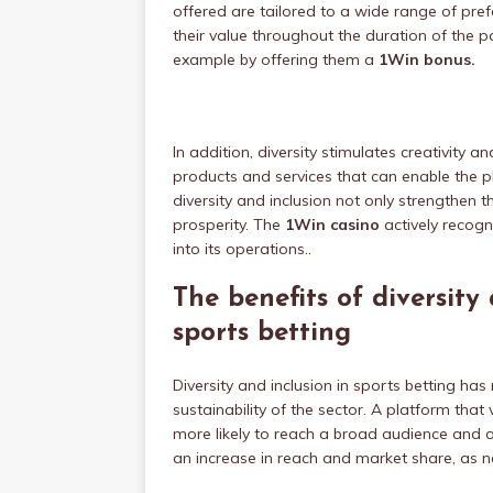
offered are tailored to a wide range of pre
their value throughout the duration of the p
example by offering them a
1Win bonus.
In addition, diversity stimulates creativity 
products and services that can enable the p
diversity and inclusion not only strengthen
prosperity.
The
1Win casino
actively recogn
into its operations.
.
The benefits of diversity
sports betting
Diversity and inclusion in sports betting 
sustainability of the sector.
A platform that v
more likely to reach a broad audience and 
an increase in reach and market share, as n