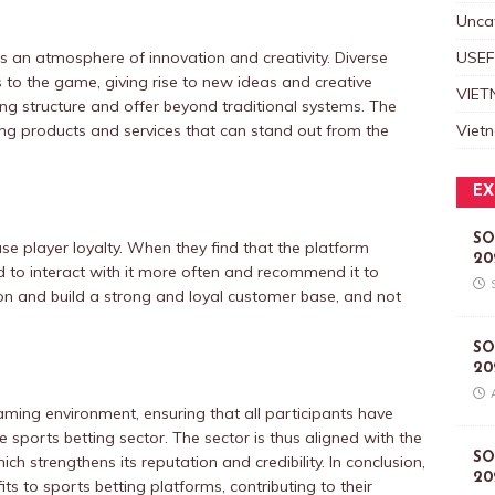
Unca
rs an atmosphere of innovation and creativity.
Diverse
USEF
 to the game, giving rise to new ideas and creative
VIET
ing structure and offer beyond traditional systems.
The
ting products and services that can stand out from the
Viet
EX
SO
ase player loyalty.
When they find that the platform
20
 to interact with it more often and recommend it to
ion and build a strong and loyal customer base, and not
SO
20
r gaming environment, ensuring that all participants have
e sports betting sector.
The sector is thus aligned with the
SO
ch strengthens its reputation and credibility.
In conclusion,
20
fits to sports betting platforms, contributing to their