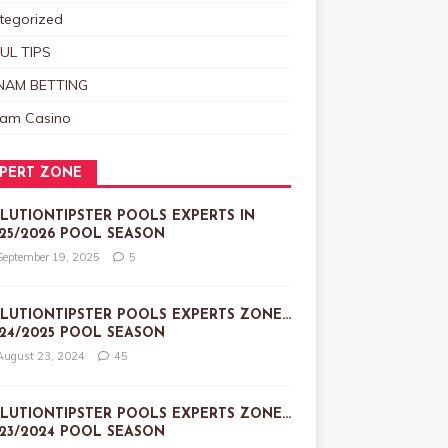
tegorized
UL TIPS
NAM BETTING
nam Casino
PERT ZONE
LUTIONTIPSTER POOLS EXPERTS IN
25/2026 POOL SEASON
September 19, 2025
5
LUTIONTIPSTER POOLS EXPERTS ZONE…
24/2025 POOL SEASON
August 23, 2024
45
LUTIONTIPSTER POOLS EXPERTS ZONE…
23/2024 POOL SEASON