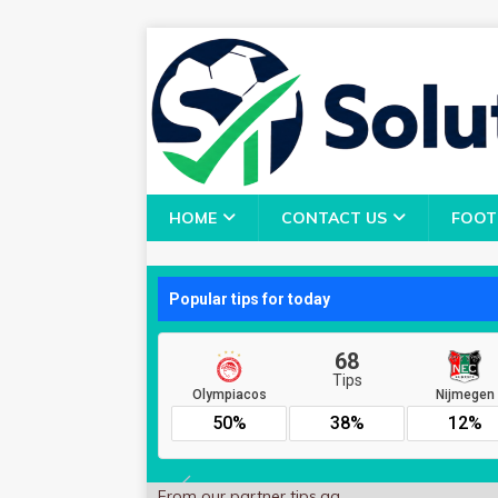
HOME
CONTACT US
FOOT
From our partner
tips.gg