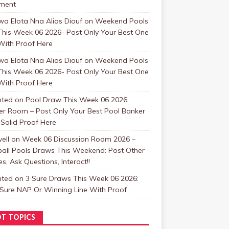
ment
a Elota Nna Alias Diouf
on
Weekend Pools
This Week 06 2026- Post Only Your Best One
With Proof Here
a Elota Nna Alias Diouf
on
Weekend Pools
This Week 06 2026- Post Only Your Best One
With Proof Here
nted
on
Pool Draw This Week 06 2026
er Room – Post Only Your Best Pool Banker
Solid Proof Here
ell
on
Week 06 Discussion Room 2026 –
ball Pools Draws This Weekend: Post Other
, Ask Questions, Interact!!
nted
on
3 Sure Draws This Week 06 2026:
 Sure NAP Or Winning Line With Proof
T TOPICS