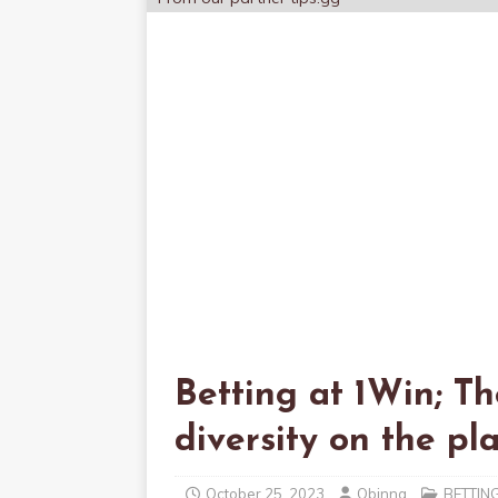
Betting at 1Win; Th
diversity on the pl
October 25, 2023
Obinna
BETTIN