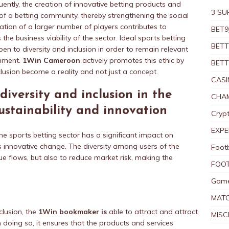
ently, the creation of innovative betting products and
3 SU
of a betting community, thereby strengthening the social
ipation of a larger number of players contributes to
BET9
he business viability of the sector.
Ideal sports betting
BETT
en to diversity and inclusion in order to remain relevant
onment.
1Win Cameroon
actively promotes this ethic by
BETT
lusion become a reality and not just a concept.
CASI
iversity and inclusion in the
CHAM
sustainability and innovation
Crypt
EXPE
the sports betting sector has a significant impact on
s innovative change.
The diversity among users of the
Foot
ue flows, but also to reduce market risk, making the
FOOT
Game
MAT
clusion, the
1Win bookmaker is
able to attract and attract
MISC
n doing so, it ensures that the products and services