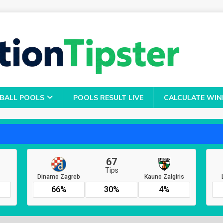
BALL POOLS
POOLS RESULT LIVE
CALCULATE WIN