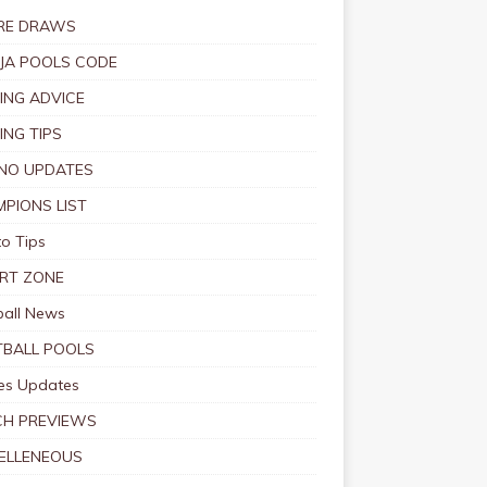
RE DRAWS
JA POOLS CODE
ING ADVICE
ING TIPS
NO UPDATES
PIONS LIST
o Tips
RT ZONE
ball News
BALL POOLS
s Updates
CH PREVIEWS
ELLENEOUS