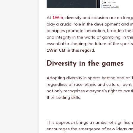
At
1Win
,
diversity and inclusion are no lon
play a crucial role in the development and s
principles promote innovation, broaden the 
and integrity in the world of gambling.
In th
essential to shaping the future of the spor
1Win CM in this regard.
Diversity in the games
Adopting diversity in sports betting and at
1
regardless of race, ethnic and cultural identi
not only recognizes everyone’s right to part
their betting skills.
This approach brings a number of significan
encourages the emergence of new ideas and