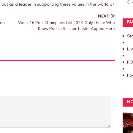
out as a leader in supporting these values in the world of
NEXT
een
Week 16 Pool Champions List 2023: Only Those Who
FA
Know Pool In SolutionTipster Appear Here
St
Li
FO
Foo
NO