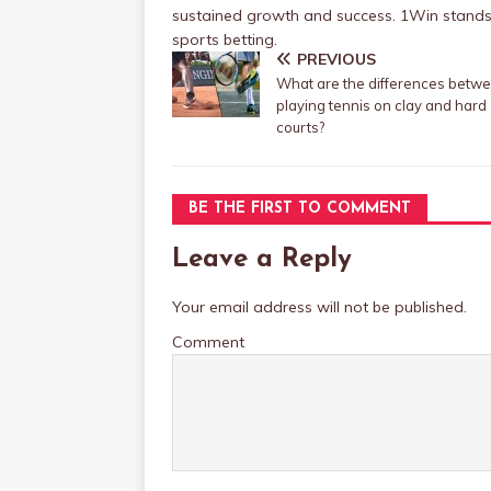
sustained growth and success.
1Win stands 
sports betting.
PREVIOUS
What are the differences betw
playing tennis on clay and hard
courts?
BE THE FIRST TO COMMENT
Leave a Reply
Your email address will not be published.
Comment