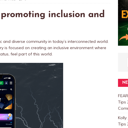
 promoting inclusion and
ic and diverse community in today’s interconnected world.
stry is focused on creating an inclusive environment where
atus, feel part of this world.
N
FEAR
Tips 
Com
Kolly
Tips 