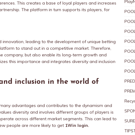
Play
ferences.
This creates a base of loyal players and increases
artnership.
The platform in turn supports its players, for
POOL
POOL
POOL
POOL
and innovation, leading to the development of unique betting
latform to stand out in a competitive market.
Therefore,
POOL
 the company, but also enable its long-term growth and
POOL
izes this importance and integrates diversity and inclusion
POOL
 and inclusion in the world of
PRED
PREM
Recyc
has many advantages and contributes to the dynamism and
SPO
alues diversity and involves different groups of players is
operate across different market segments.
This can lead to
SURE
ew people are more likely to get
1Win login.
TIPS