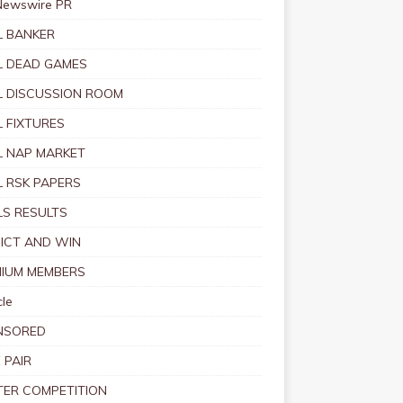
Newswire PR
 BANKER
 DEAD GAMES
 DISCUSSION ROOM
 FIXTURES
 NAP MARKET
 RSK PAPERS
S RESULTS
ICT AND WIN
IUM MEMBERS
le
NSORED
 PAIR
TER COMPETITION