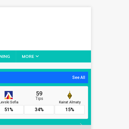
NING
MORE