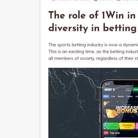
The role of 1Win in
diversity in betting
The sports betting industry is now a dynam
This is an exciting time, as the betting indu
all members of society, regardless of their st