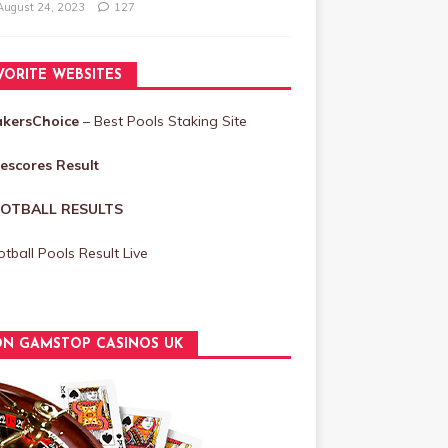
August 24, 2023
127
VORITE WEBSITES
akersChoice
– Best Pools Staking Site
vescores Result
OTBALL RESULTS
tball Pools Result Live
N GAMSTOP CASINOS UK