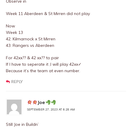
Observe in
Week 11 Aberdeen & St Mirren did not play
Now
Week 13
42. Kilmarnock x St Mirren
43. Rangers vs Aberdeen
For 42xx?? & 42 xx?? to pair
If I have to seperate it ,I will play 42xx✓
Because it’s the team at even number.
REPLY
Joe
SEPTEMBER 27, 2023 AT 6:28 AM
Still Joe in Buildn’