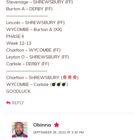
Stevenage – SHREWSBURY (FF)
Burton A – DERBY (FF)
—————————–
Lincoln – SHREWSBURY (FF)
WYCOMBE – Burton A (XX)
PHASE II
Week 12-13
Charlton – WYCOMBE (FF)
Leyton O – SHREWSBURY (FF)
Carlisle – DERBY (FF)
—————————-
Charlton – SHREWSBURY (
)
WYCOMBE – Carlisle (
)
GOODLUCK
REPLY
Obinna
SEPTEMBER 26, 2023 AT 3:30 PM