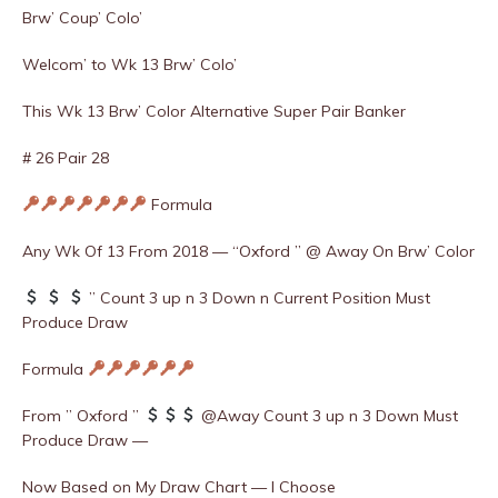
Brw’ Coup’ Colo’
Welcom’ to Wk 13 Brw’ Colo’
This Wk 13 Brw’ Color Alternative Super Pair Banker
# 26 Pair 28
Formula
Any Wk Of 13 From 2018 — “Oxford ” @ Away On Brw’ Color
” Count 3 up n 3 Down n Current Position Must
Produce Draw
Formula
From ” Oxford ”
@Away Count 3 up n 3 Down Must
Produce Draw —
Now Based on My Draw Chart — I Choose