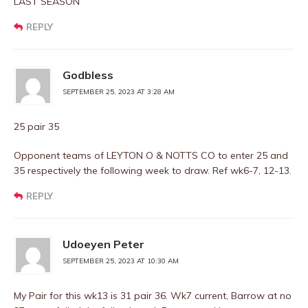
LAST SEASON
REPLY
Godbless
SEPTEMBER 25, 2023 AT 3:28 AM
25 pair 35
Opponent teams of LEYTON O & NOTTS CO to enter 25 and
35 respectively the following week to draw. Ref wk6-7, 12-13.
REPLY
Udoeyen Peter
SEPTEMBER 25, 2023 AT 10:30 AM
My Pair for this wk13 is 31 pair 36. Wk7 current, Barrow at no