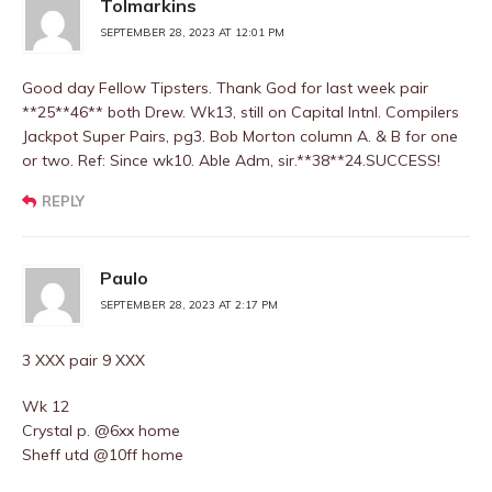
Tolmarkins
SEPTEMBER 28, 2023 AT 12:01 PM
Good day Fellow Tipsters. Thank God for last week pair
**25**46** both Drew. Wk13, still on Capital lntnl. Compilers
Jackpot Super Pairs, pg3. Bob Morton column A. & B for one
or two. Ref: Since wk10. Able Adm, sir.**38**24.SUCCESS!
REPLY
Paulo
SEPTEMBER 28, 2023 AT 2:17 PM
3 XXX pair 9 XXX
Wk 12
Crystal p. @6xx home
Sheff utd @10ff home