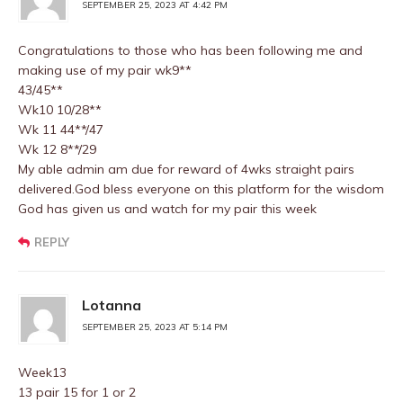
SEPTEMBER 25, 2023 AT 4:42 PM
Congratulations to those who has been following me and
making use of my pair wk9**
43/45**
Wk10 10/28**
Wk 11 44**/47
Wk 12 8**/29
My able admin am due for reward of 4wks straight pairs
delivered.God bless everyone on this platform for the wisdom
God has given us and watch for my pair this week
REPLY
Lotanna
SEPTEMBER 25, 2023 AT 5:14 PM
Week13
13 pair 15 for 1 or 2