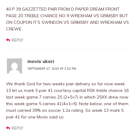
40 P 39 GAZZETTED PAIR FROM D PAPER DREAM FRONT
PAGE 20 TREBLE CHANCE NO 9 WREXHAM VS GRIMSBY BUT
ON COUPON IT’S SWINDON VS GRIMSBY AND WREXHAM VS
CREWE
REPLY
movis ukori
SEPTEMBER 27, 2023 AT 2:02 PM
We thank God for two weeks pair delivery so far now week
13 let us mark 5 pair 41 courtesy capital RSK treble chance 16
last week game 7 carries 25 (2+5=7) in which 25XX drew now
this week game 5 carries 41(4+1=5). Note below: one of them
must carried 39% on soccer 1.2x rating. So week 13 mark 5
pair 41 for one Movis said so
REPLY