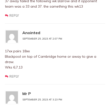
37 away failed the following wk Barrow and it opponent
team was a 33 and 37. the samething this wk13
REPLY
Anointed
SEPTEMBER 25, 2023 AT 2:07 PM
17xx pairs 18xx
Blackpool on top of Cambridge home or away to give a
draw.
Wks 6,7,13
REPLY
Mr P
SEPTEMBER 25, 2023 AT 3:23 PM