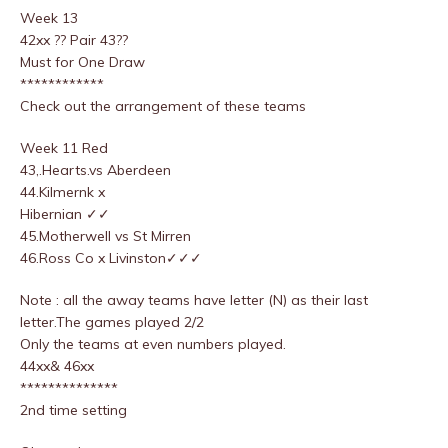
Week 13
42xx ?? Pair 43??
Must for One Draw
************
Check out the arrangement of these teams
Week 11 Red
43,.Hearts.vs Aberdeen
44.Kilmernk x
Hibernian ✓✓
45.Motherwell vs St Mirren
46.Ross Co x Livinston✓✓✓
Note : all the away teams have letter (N) as their last
letter.The games played 2/2
Only the teams at even numbers played.
44xx& 46xx
**************
2nd time setting