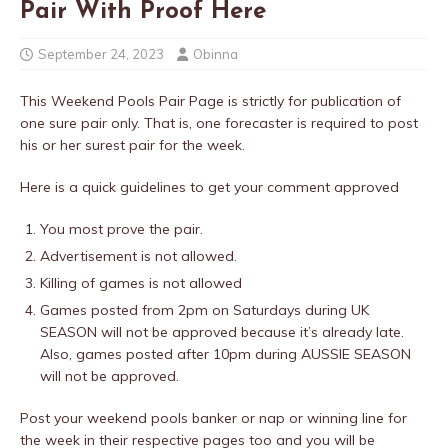
Pair With Proof Here
September 24, 2023
Obinna
This Weekend Pools Pair Page is strictly for publication of
one sure pair only. That is, one forecaster is required to post
his or her surest pair for the week.
Here is a quick guidelines to get your comment approved
You most prove the pair.
Advertisement is not allowed.
Killing of games is not allowed
Games posted from 2pm on Saturdays during UK
SEASON will not be approved because it’s already late.
Also, games posted after 10pm during AUSSIE SEASON
will not be approved.
Post your weekend pools banker or nap or winning line for
the week in their respective pages too and you will be