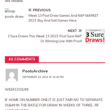
are reliable.
PREVIOUS
Week 13 Pool Draw Games And NAP MARKET
2023: Buy And Sell Games Here
NEXT
3 Sure Draws This Week 13 2023: Post Sure NAP
Or Winning Line With Proof
82 COMMENTS
PoolsArchive
SEPTEMBER 24, 2023 AT 10:43 PM
WEEK13:01/49
B’ HOME ON NUMBER ONE,IT IS JUST FAIR NO TO SEPARATE
01&49 IN THE BATLE FOR DRAW IN WEEKS OF THREE…RF