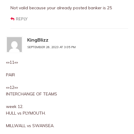
Not valid because your already posted banker is 25
REPLY
KingBlizz
SEPTEMBER 26, 2023 AT 3:05 PM
«»11«»
PAIR
«»12«»
INTERCHANGE OF TEAMS
week 12.
HULL vs PLYMOUTH.
MILLWALL vs SWANSEA.