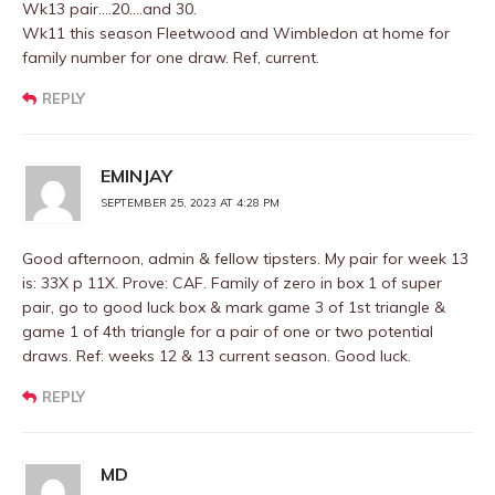
Wk13 pair….20….and 30.
Wk11 this season Fleetwood and Wimbledon at home for
family number for one draw. Ref, current.
REPLY
EMINJAY
SEPTEMBER 25, 2023 AT 4:28 PM
Good afternoon, admin & fellow tipsters. My pair for week 13
is: 33X p 11X. Prove: CAF. Family of zero in box 1 of super
pair, go to good luck box & mark game 3 of 1st triangle &
game 1 of 4th triangle for a pair of one or two potential
draws. Ref: weeks 12 & 13 current season. Good luck.
REPLY
MD