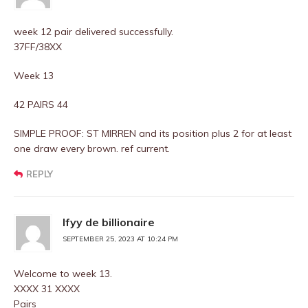
week 12 pair delivered successfully.
37FF/38XX
Week 13
42 PAIRS 44
SIMPLE PROOF: ST MIRREN and its position plus 2 for at least
one draw every brown. ref current.
REPLY
Ifyy de billionaire
SEPTEMBER 25, 2023 AT 10:24 PM
Welcome to week 13.
XXXX 31 XXXX
Pairs