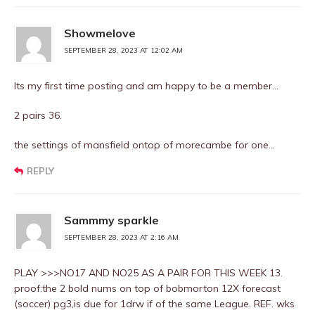
Showmelove
SEPTEMBER 28, 2023 AT 12:02 AM
Its my first time posting and am happy to be a member…
2 pairs 36.
the settings of mansfield ontop of morecambe for one…
REPLY
Sammmy sparkle
SEPTEMBER 28, 2023 AT 2:16 AM
PLAY >>>NO17 AND NO25 AS A PAIR FOR THIS WEEK 13.
proof:the 2 bold nums on top of bobmorton 12X forecast
(soccer) pg3,is due for 1drw if of the same League. REF. wks