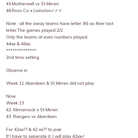
45.Motherwell vs St Mirren
46.Ross Co x Livinston✓✓✓
Note : all the away teams have letter (N) as their last
letter.The games played 2/2
Only the teams at even numbers played.
44xx & 46xx
**************
2nd time setting
Observe in
Week 11 Aberdeen & St Mirren did not play
Now
Week 13
42. Kilmarnock x St Mirren
43. Rangers vs Aberdeen
For 42xx?? & 42 xx?? to pair
If I have to seperate it ,I will play 42xx✓