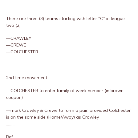
……….
There are three (3) teams starting with letter “C” in league-
two (2)
—CRAWLEY
—CREWE
—COLCHESTER
………
2nd time movement:
—COLCHESTER to enter family of week number (in brown
coupon)
—mark Crawley & Crewe to form a pair, provided Colchester
is on the same side (Home/Away) as Crawley
……….
Ref….