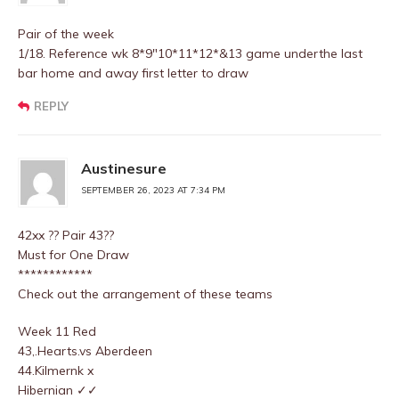
Pair of the week
1/18. Reference wk 8*9″10*11*12*&13 game underthe last
bar home and away first letter to draw
REPLY
Austinesure
SEPTEMBER 26, 2023 AT 7:34 PM
42xx ?? Pair 43??
Must for One Draw
************
Check out the arrangement of these teams
Week 11 Red
43,.Hearts.vs Aberdeen
44.Kilmernk x
Hibernian ✓✓