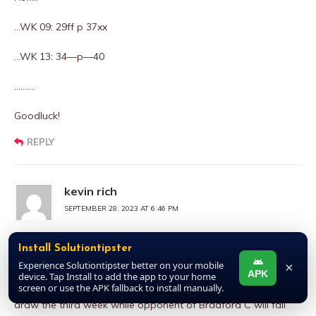
…WK 09: 29ff p 37xx
…WK 13: 34—p—40
……….
Goodluck!
REPLY
kevin rich
SEPTEMBER 28, 2023 AT 6:46 PM
Xx32xX pair Xx38xX
Install Solutiontipster
Experience Solutiontipster better on your mobile
×
The opponent that met with Harrogate will meet with
APK
device. Tap Install to add the app to your home
screen or use the APK fallback to install manually.
Newport Co the following week before entering #32 to play
draw the third week while opponent of Bradford C will fail