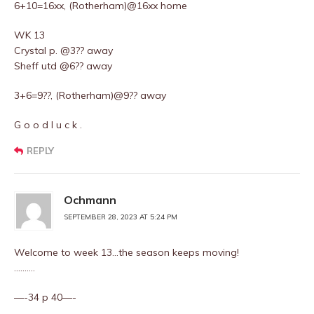
6+10=16xx, (Rotherham)@16xx home
WK 13
Crystal p. @3?? away
Sheff utd @6?? away
3+6=9??, (Rotherham)@9?? away
G o o d l u c k .
REPLY
Ochmann
SEPTEMBER 28, 2023 AT 5:24 PM
Welcome to week 13…the season keeps moving!
……….
—-34 p 40—-