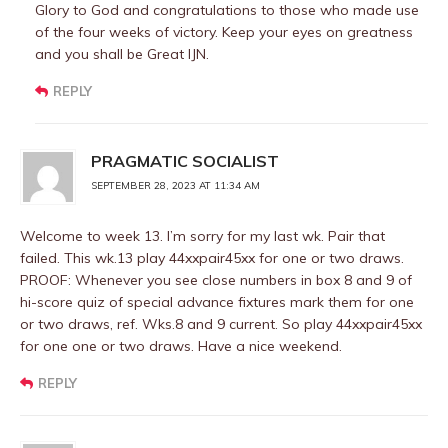
Glory to God and congratulations to those who made use
of the four weeks of victory. Keep your eyes on greatness
and you shall be Great IJN.
REPLY
PRAGMATIC SOCIALIST
SEPTEMBER 28, 2023 AT 11:34 AM
Welcome to week 13. I’m sorry for my last wk. Pair that
failed. This wk.13 play 44xxpair45xx for one or two draws.
PROOF: Whenever you see close numbers in box 8 and 9 of
hi-score quiz of special advance fixtures mark them for one
or two draws, ref. Wks.8 and 9 current. So play 44xxpair45xx
for one one or two draws. Have a nice weekend.
REPLY