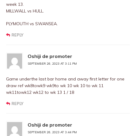
week 13.
MILLWALL vs HULL.
PLYMOUTH vs SWANSEA.
REPLY
Oshiji de promoter
SEPTEMBER 26, 2023 AT 3:11 PM
Game underthe last bar home and away first letter for one
draw ref wk8towk9 wk9to wk 10 wk 10 to wk 11
wk11towk12 wk12 to wk 13 1 / 18
REPLY
Oshiji de promoter
SEPTEMBER 26, 2023 AT 3:44 PM