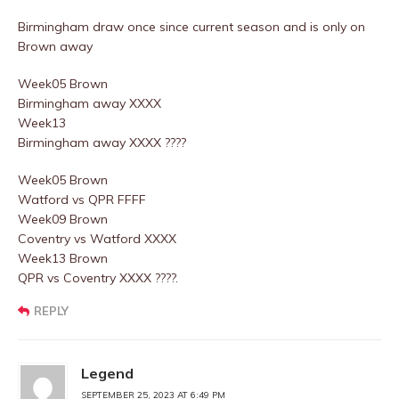
Birmingham draw once since current season and is only on
Brown away
Week05 Brown
Birmingham away XXXX
Week13
Birmingham away XXXX ????
Week05 Brown
Watford vs QPR FFFF
Week09 Brown
Coventry vs Watford XXXX
Week13 Brown
QPR vs Coventry XXXX ????.
REPLY
Legend
SEPTEMBER 25, 2023 AT 6:49 PM