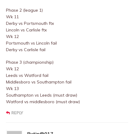
Phase 2 (league 1)
Wk 11
Derby vs Portsmouth ftx
Lincoln vs Carlisle ftx
Wk 12
Portsmouth vs Lincoln fail
Derby vs Carlisle fail
Phase 3 (championship)
Wk 12
Leeds vs Watford fail
Middlesboro vs Southampton fail
Wk 13
Southampton vs Leeds (must draw)
Watford vs middlesboro (must draw)
REPLY
Putin@017