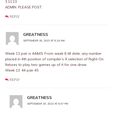
3,11,13.
ADMIN. PLEASE POST.
REPLY
GREATNESS
SEPTEMBER 28, 2023 AT 8:24 AM
Week 13 pair is 44&45. From week 6 till date, any number
placed in 4th position of compiler’s X selection of Right-On
fixtures to play two games up of it for one draw.
Week 13: 44 pair 45
REPLY
GREATNESS
SEPTEMBER 30, 2023 AT 8:07 PM