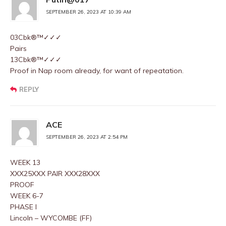
SEPTEMBER 26, 2023 AT 10:39 AM
03Cbk®™✓✓✓
Pairs
13Cbk®™✓✓✓
Proof in Nap room already, for want of repeatation.
REPLY
ACE
SEPTEMBER 26, 2023 AT 2:54 PM
WEEK 13
XXX25XXX PAIR XXX28XXX
PROOF
WEEK 6-7
PHASE I
Lincoln – WYCOMBE (FF)