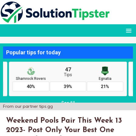
From our partner
tips.gg
Weekend Pools Pair This Week 13
2023- Post Only Your Best One