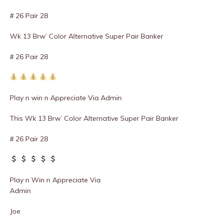
# 26 Pair 28
Wk 13 Brw’ Color Alternative Super Pair Banker
# 26 Pair 28
Play n win n Appreciate Via Admin
This Wk 13 Brw’ Color Alternative Super Pair Banker
# 26 Pair 28
Play n Win n Appreciate Via
Admin
Joe