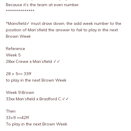
Because it’s the team at even number.
**************
*Mansfield✓ must draw down, the add week number to the
position of Man’sfield the answer to fail to play in the next
Brown Week
Reference
Week 5
28xx Crewe x Man’sfield ✓✓
28 + 5== 33ff
to play in the next Brown Week
Week 9 Brown
33xx Man’sfield x Bradford C.✓✓
Then
33+9 ==42ff
To play in the next Brown Week