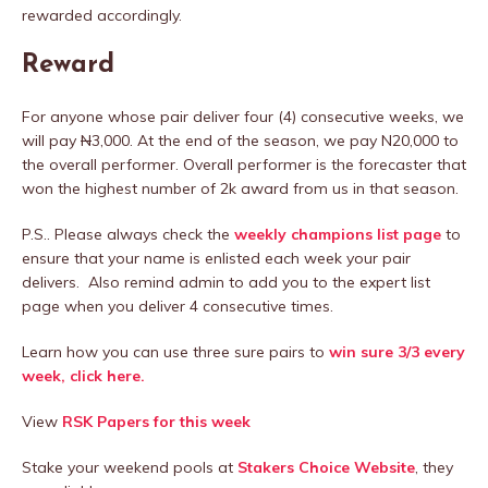
rewarded accordingly.
Reward
For anyone whose pair deliver four (4) consecutive weeks, we
will pay
N
3,000. At the end of the season, we pay N20,000 to
the overall performer. Overall performer is the forecaster that
won the highest number of 2k award from us in that season.
P.S.. Please always check the
weekly champions list page
to
ensure that your name is enlisted each week your pair
delivers. Also remind admin to add you to the expert list
page when you deliver 4 consecutive times.
Learn how you can use three sure pairs to
win sure 3/3 every
week, click here.
View
RSK Papers for this week
Stake your weekend pools at
Stakers Choice Website
, they