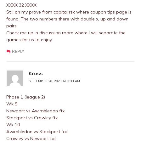
XXXX 32 XXXX
Still on my prove from capital rsk where coupon tips page is
found. The two numbers there with double x, up and down
pairs.
Check me up in discussion room where I will separate the
games for us to enjoy.
REPLY
Kross
SEPTEMBER 26, 2023 AT 3:33 AM
Phase 1 (league 2)
Wk 9
Newport vs Awimbledon ftx
Stockport vs Crawley ftx
Wk 10
Awimbledon vs Stockport fail
Crawley vs Newport fail