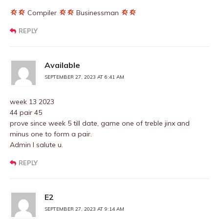
Compiler
Businessman
REPLY
Available
SEPTEMBER 27, 2023 AT 6:41 AM
week 13 2023
44 pair 45
prove since week 5 till date, game one of treble jinx and
minus one to form a pair.
Admin I salute u.
REPLY
E2
SEPTEMBER 27, 2023 AT 9:14 AM