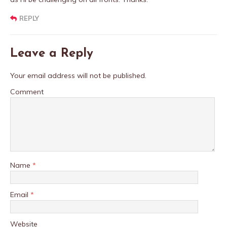
REPLY
Leave a Reply
Your email address will not be published.
Comment
Name
*
Email
*
Website