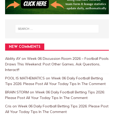
NEW COMMENTS
Ability AY
on
Week 06 Discussion Room 2026 – Football Pools
Draws This Weekend: Post Other Games, Ask Questions,
Interact!!
POOL IS MATHEMATICS
on
Week 06 Daily Football Betting
Tips 2026: Please Post All Your Today Tips In The Comment
BRAIN STORM
on
Week 06 Daily Football Betting Tips 2026:
Please Post All Your Today Tips In The Comment
Cris
on
Week 06 Daily Football Betting Tips 2026: Please Post
All Your Today Tips In The Comment