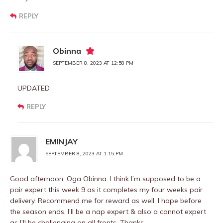
REPLY
Obinna
SEPTEMBER 8, 2023 AT 12:58 PM
UPDATED
REPLY
EMINJAY
SEPTEMBER 8, 2023 AT 1:15 PM
Good afternoon, Oga Obinna. I think I’m supposed to be a
pair expert this week 9 as it completes my four weeks pair
delivery. Recommend me for reward as well. I hope before
the season ends, I’ll be a nap expert & also a cannot expert
as I’ll be challenging on all fronts. Thanks.