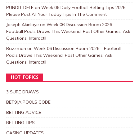
PUNDIT DELE
on
Week 06 Daily Football Betting Tips 2026:
Please Post All Your Today Tips In The Comment
Joseph Akinloye
on
Week 06 Discussion Room 2026 –
Football Pools Draws This Weekend: Post Other Games, Ask
Questions, Interact!!
Bazzman
on
Week 06 Discussion Room 2026 – Football
Pools Draws This Weekend: Post Other Games, Ask
Questions, Interact!!
HOT TOPICS
3 SURE DRAWS
BET9JA POOLS CODE
BETTING ADVICE
BETTING TIPS
CASINO UPDATES