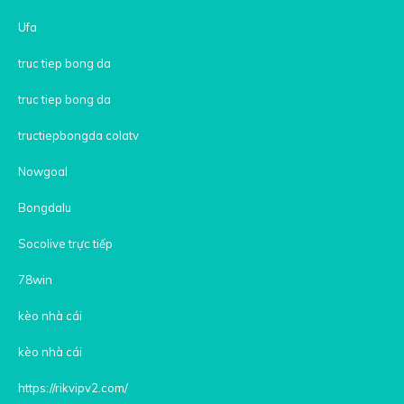
Ufa
truc tiep bong da
truc tiep bong da
tructiepbongda colatv
Nowgoal
Bongdalu
Socolive trực tiếp
78win
kèo nhà cái
kèo nhà cái
https://rikvipv2.com/