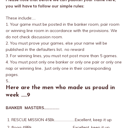
you will have to follow our simple rules:
These include:….
1. Your game must be posted in the banker room, pair room
or winning line room in accordance with the provisions. We
do not check discussion room.
2. You must prove your games, else your name will be
published in the defaulters list.. no reward
3. For winning lines, you must not post more than 5 games.
4. You must post only one banker or only one pair or only one
nap or winning line.. Just only one in their corresponding
pages.
5…
Here are the men who made us proud in
week …..9
BANKER MASTERS…………….
RESCUE MISSION 45Bk……………………Excellent, keep it up
floga 48Bk…………………………………………Excellent, keep it up.