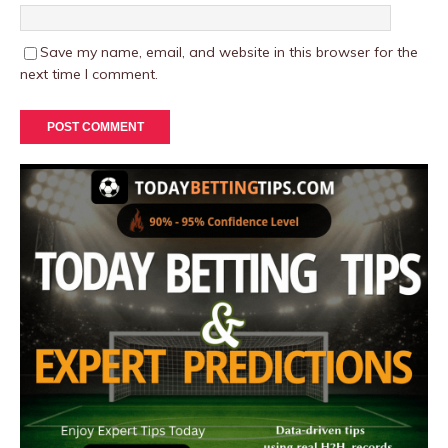
Save my name, email, and website in this browser for the
next time I comment.