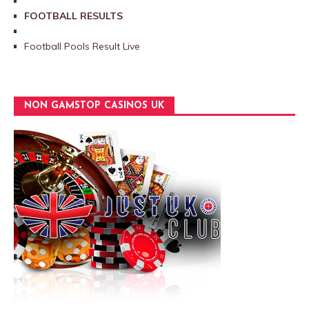
FOOTBALL RESULTS
Football Pools Result Live
NON GAMSTOP CASINOS UK