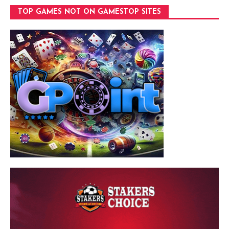
TOP GAMES NOT ON GAMESTOP SITES