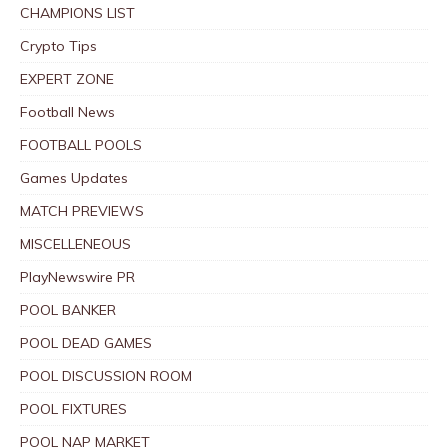
CHAMPIONS LIST
Crypto Tips
EXPERT ZONE
Football News
FOOTBALL POOLS
Games Updates
MATCH PREVIEWS
MISCELLENEOUS
PlayNewswire PR
POOL BANKER
POOL DEAD GAMES
POOL DISCUSSION ROOM
POOL FIXTURES
POOL NAP MARKET