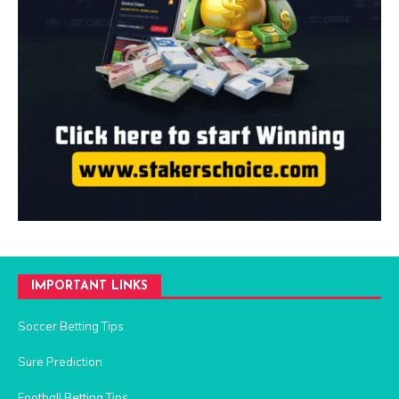
IMPORTANT LINKS
Soccer Betting Tips
Sure Prediction
Football Betting Tips