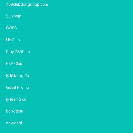
789clubdangnhap.com
Sun Win
GO88
Hit Club
Play 789Club
B52 Club
tỷ lệ bóng đá
Go88 Promo
tỷ lệ nhà cái
bongdalu
nowgoal