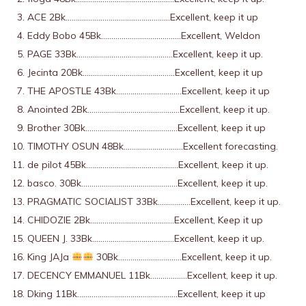
ACE 2Bk……………………………………………Excellent, keep it up
Eddy Bobo 45Bk…………………………………Excellent, Weldon
PAGE 33Bk………………………………………..Excellent, keep it up.
Jecinta 20Bk………………………………………Excellent, keep it up
THE APOSTLE 43Bk…………………………..Excellent, keep it up
Anointed 2Bk………………………………………Excellent, keep it up.
Brother 30Bk………………………………………Excellent, keep it up
TIMOTHY OSUN 48Bk………………………..Excellent forecasting.
de pilot 45Bk………………………………………Excellent, keep it up.
basco. 30Bk………………………………………..Excellent, keep it up.
PRAGMATIC SOCIALIST 33Bk…………….Excellent, keep it up.
CHIDOZIE 2Bk…………………………………..Excellent, Keep it up
QUEEN J. 33Bk………………………………….Excellent, keep it up.
King JAJa
30Bk………………………….Excellent, keep it up.
DECENCY EMMANUEL 11Bk………………Excellent, keep it up.
Dking 11Bk………………………………………….Excellent, keep it up