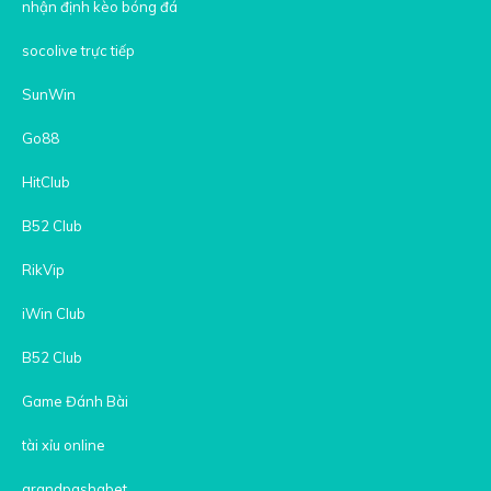
nhận định kèo bóng đá
socolive trực tiếp
SunWin
Go88
HitClub
B52 Club
RikVip
iWin Club
B52 Club
Game Đánh Bài
tài xỉu online
grandpashabet