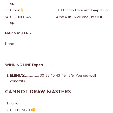
up.
Gman
……………………………………..10ff 11xx- Excellent, keep it up
CELTIBERIAN……………………………43xx 49ff- Nice one , keep it
up.
NAP MASTERS………… ………
None
WINNING LINE Expert…………..
–
EMINJAY…………….:
30-33 40-43-45 3/5 You did well,
congrats.
CANNOT DRAW MASTERS
Junior
GOLDENGILO