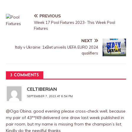
PREVIOUS
Week 17 Pool Fixtures 2023- This Week Pool
Fixtures
NEXT
Italy v Ukraine: 1xBet unveils UEFA EURO 2024
qualifiers
3 COMMENTS
CELTIBERIAN
SEPTEMBER 7, 2023 AT 6:54 PM
@Oga Obina, good evening please cross-check well, because
my pair of 43**/49 delivered one draw last week published in
pair room, but my name is missing from the champion’s list.
Kindly do the needful thanks