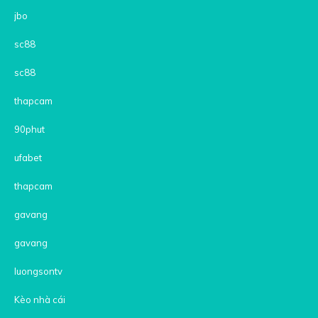
jbo
sc88
sc88
thapcam
90phut
ufabet
thapcam
gavang
gavang
luongsontv
Kèo nhà cái