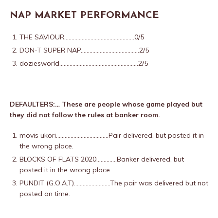
NAP MARKET PERFORMANCE
THE SAVIOUR…………………………………………0/5
DON-T SUPER NAP………………………………….2/5
doziesworld………………………………………………2/5
DEFAULTERS:… These are people whose game played but
they did not follow the rules at banker room.
movis ukori………………………………Pair delivered,
but posted it in
the wrong place.
BLOCKS OF FLATS 2020…………..Banker delivered,
but
posted it in the wrong place.
PUNDIT (G.O.A.T)…………………….The pair was delivered but not
posted on time.