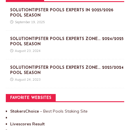
SOLUTIONTIPSTER POOLS EXPERTS IN 2025/2026
POOL SEASON
September 19, 2025
SOLUTIONTIPSTER POOLS EXPERTS ZONE… 2024/2025
POOL SEASON
August 23, 2024
SOLUTIONTIPSTER POOLS EXPERTS ZONE… 2023/2024
POOL SEASON
August 24, 2023
FAVORITE WEBSITES
StakersChoice
– Best Pools Staking Site
Livescores Result