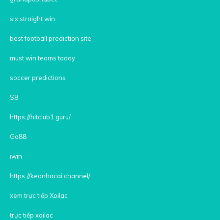
six straight win
best football prediction site
must win teams today
soccer predictions
S8
https://hitclub1.guru/
Go88
iwin
https://keonhacai.channel/
xem trực tiếp Xoilac
trực tiếp xoilac