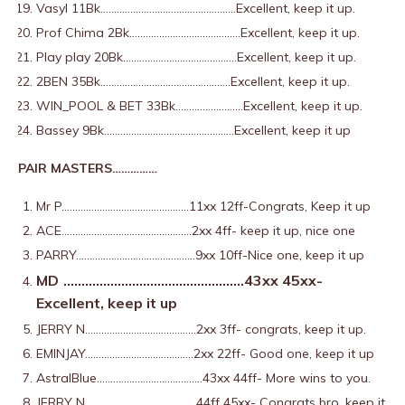
Vasyl 11Bk…………………………………………..Excellent, keep it up.
Prof Chima 2Bk…………………………………..Excellent, keep it up.
Play play 20Bk……………………………………Excellent, keep it up.
2BEN 35Bk…………………………………………Excellent, keep it up.
WIN_POOL & BET 33Bk…………………….Excellent, keep it up.
Bassey 9Bk…………………………………………Excellent, keep it up
PAIR MASTERS……………
Mr P………………………………………..11xx 12ff-Congrats, Keep it up
ACE…………………………………………2xx 4ff- keep it up, nice one
PARRY……………………………………..9xx 10ff-Nice one, keep it up
MD
…………………………………………..43xx 45xx-
Excellent, keep it up
JERRY N…………………………………..2xx 3ff- congrats, keep it up.
EMINJAY………………………………….2xx 22ff- Good one, keep it up
AstralBlue…………………………………43xx 44ff- More wins to you.
JERRY N…………………………………..44ff 45xx- Congrats bro, keep it