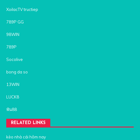
XoilacTV tructiep
789P GG
98WIN
789P
Socolive
bong da so
13WIN
LUCK8
ฟัน88
RELATED LINKS
kèo nhà cái hôm nay