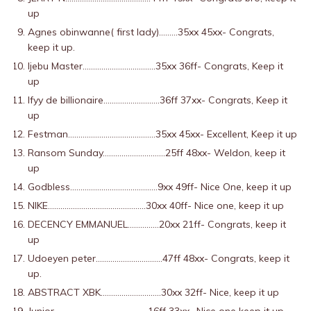
up
Agnes obinwanne( first lady)………35xx 45xx- Congrats,
keep it up.
Ijebu Master……………………………..35xx 36ff- Congrats, Keep it
up
Ifyy de billionaire………………………36ff 37xx- Congrats, Keep it
up
Festman……………………………………35xx 45xx- Excellent, Keep it up
Ransom Sunday…………………………25ff 48xx- Weldon, keep it
up
Godbless……………………………………9xx 49ff- Nice One, keep it up
NIKE………………………………………..30xx 40ff- Nice one, keep it up
DECENCY EMMANUEL……………20xx 21ff- Congrats, keep it
up
Udoeyen peter…………………………..47ff 48xx- Congrats, keep it
up.
ABSTRACT XBK………………………..30xx 32ff- Nice, keep it up