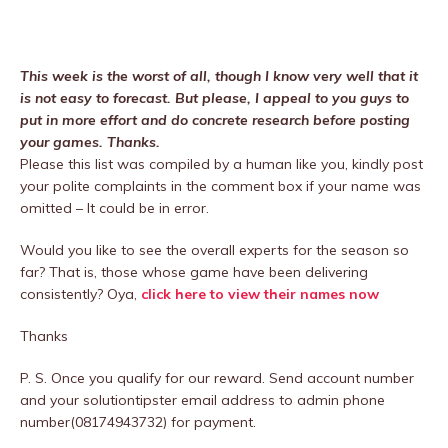
This week is the worst of all, though I know very well that it
is not easy to forecast. But please, I appeal to you guys to
put in more effort and do concrete research before posting
your games. Thanks.
Please this list was compiled by a human like you, kindly post
your polite complaints in the comment box if your name was
omitted – It could be in error.
Would you like to see the overall experts for the season so
far? That is, those whose game have been delivering
consistently? Oya,
click here to view their names now
Thanks
P. S. Once you qualify for our reward. Send account number
and your solutiontipster email address to admin phone
number(08174943732) for payment.