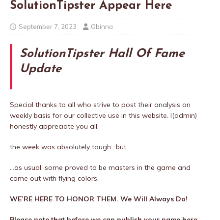
SolutionTipster Appear Here
September 7, 2023
Obinna
SolutionTipster Hall Of Fame
Update
Special thanks to all who strive to post their analysis on
weekly basis for our collective use in this website. I(admin)
honestly appreciate you all.
the week was absolutely tough.. but
…as usual, some proved to be masters in the game and
came out with flying colors.
WE’RE HERE TO HONOR THEM. We Will Always Do!
Please note that before we can publish your name here,