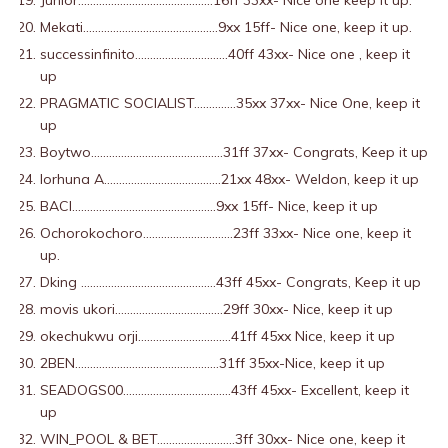
Junior………………………………………16ff 33xx- Nice one keep it up.
Mekati………………………………………9xx 15ff- Nice one, keep it up.
successinfinito………………………….40ff 43xx- Nice one , keep it
up
PRAGMATIC SOCIALIST…………..35xx 37xx- Nice One, keep it
up
Boytwo……………………………………..31ff 37xx- Congrats, Keep it up
Iorhuna A…………………………………21xx 48xx- Weldon, keep it up
BACI…………………………………………9xx 15ff- Nice, keep it up
Ochorokochoro…………………………23ff 33xx- Nice one, keep it
up.
Dking ………………………………………43ff 45xx- Congrats, Keep it up
movis ukori………………………………29ff 30xx- Nice, keep it up
okechukwu orji………………………….41ff 45xx Nice, keep it up
2BEN…………………………………………31ff 35xx-Nice, keep it up
SEADOGS00………………………………43ff 45xx- Excellent, keep it
up
WIN_POOL & BET……………………..3ff 30xx- Nice one, keep it