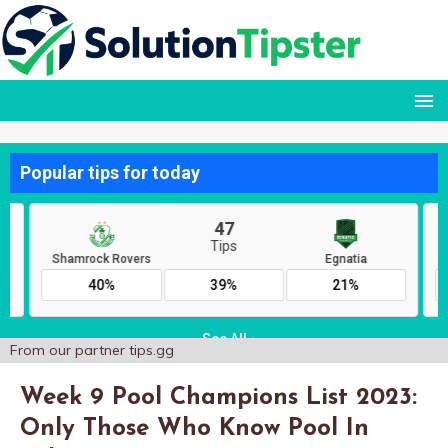
From our partner
tips.gg
Week 9 Pool Champions List 2023:
Only Those Who Know Pool In