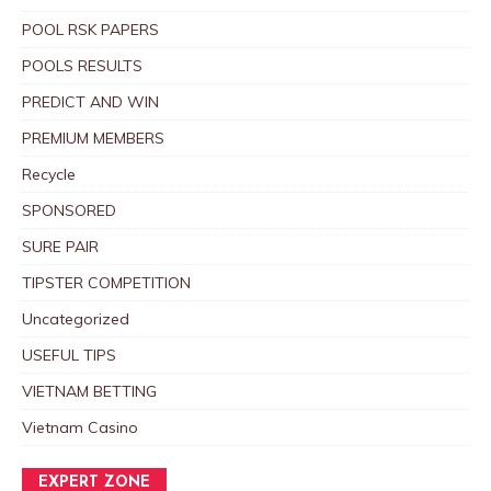
POOL RSK PAPERS
POOLS RESULTS
PREDICT AND WIN
PREMIUM MEMBERS
Recycle
SPONSORED
SURE PAIR
TIPSTER COMPETITION
Uncategorized
USEFUL TIPS
VIETNAM BETTING
Vietnam Casino
EXPERT ZONE