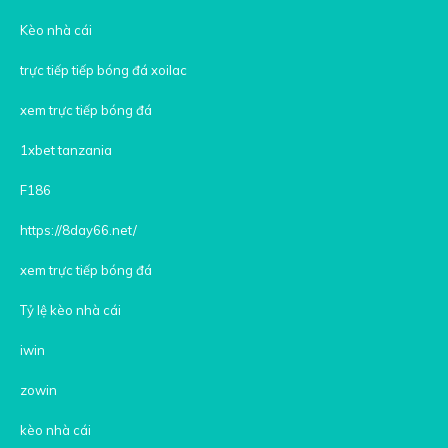
Kèo nhà cái
trực tiếp tiếp bóng đá xoilac
xem trực tiếp bóng đá
1xbet tanzania
F186
https://8day66.net/
xem trực tiếp bóng đá
Tỷ lệ kèo nhà cái
iwin
zowin
kèo nhà cái