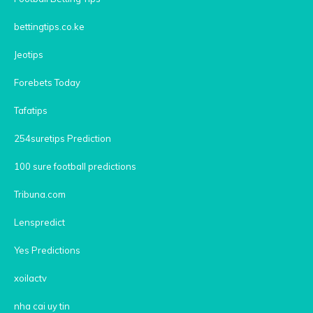
bettingtips.co.ke
Jeotips
Forebets Today
Tafatips
254suretips Prediction
100 sure football predictions
Tribuna.com
Lenspredict
Yes Predictions
xoilactv
nha cai uy tin