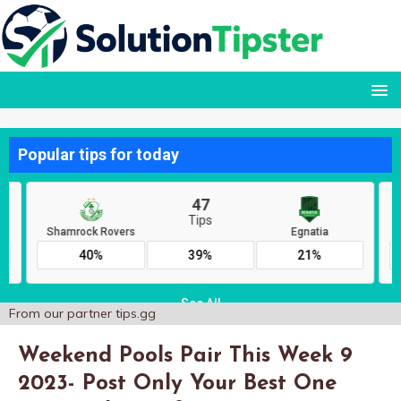
From our partner
tips.gg
Weekend Pools Pair This Week 9
2023- Post Only Your Best One