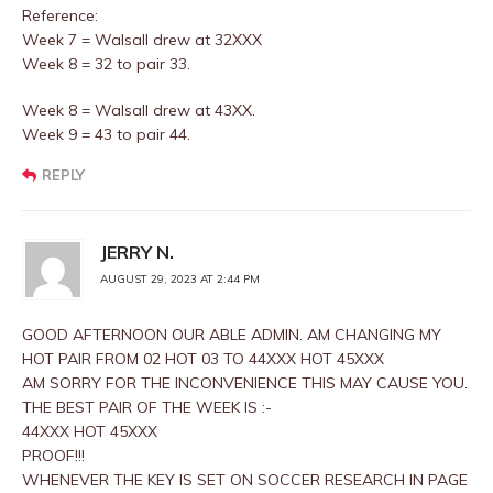
Reference:
Week 7 = Walsall drew at 32XXX
Week 8 = 32 to pair 33.
Week 8 = Walsall drew at 43XX.
Week 9 = 43 to pair 44.
REPLY
JERRY N.
AUGUST 29, 2023 AT 2:44 PM
GOOD AFTERNOON OUR ABLE ADMIN. AM CHANGING MY
HOT PAIR FROM 02 HOT 03 TO 44XXX HOT 45XXX
AM SORRY FOR THE INCONVENIENCE THIS MAY CAUSE YOU.
THE BEST PAIR OF THE WEEK IS :-
44XXX HOT 45XXX
PROOF!!!
WHENEVER THE KEY IS SET ON SOCCER RESEARCH IN PAGE