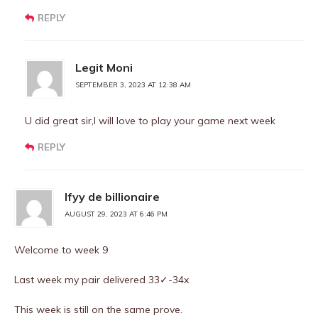
REPLY
Legit Moni
SEPTEMBER 3, 2023 AT 12:38 AM
U did great sir,I will love to play your game next week
REPLY
Ifyy de billionaire
AUGUST 29, 2023 AT 6:46 PM
Welcome to week 9
Last week my pair delivered 33✓-34x
This week is still on the same prove.