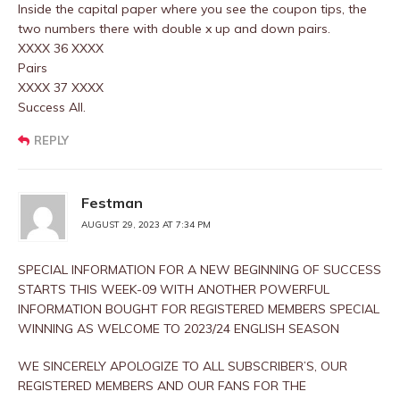
Inside the capital paper where you see the coupon tips, the
two numbers there with double x up and down pairs.
XXXX 36 XXXX
Pairs
XXXX 37 XXXX
Success All.
REPLY
Festman
AUGUST 29, 2023 AT 7:34 PM
SPECIAL INFORMATION FOR A NEW BEGINNING OF SUCCESS
STARTS THIS WEEK-09 WITH ANOTHER POWERFUL
INFORMATION BOUGHT FOR REGISTERED MEMBERS SPECIAL
WINNING AS WELCOME TO 2023/24 ENGLISH SEASON
WE SINCERELY APOLOGIZE TO ALL SUBSCRIBER’S, OUR
REGISTERED MEMBERS AND OUR FANS FOR THE