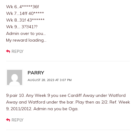
Wk 6…4*****36f
Wk 7…14ff 40*****
Wk 8…31f 43******
Wk 9…. 3??/41??
Admin over to you…
My reward loading…
REPLY
PARRY
AUGUST 28, 2023 AT 3:07 PM
9 pair 10. Any Week 9 you see Cardiff Away under Watford
Away and Watford under the bar. Play then as 2/2. Ref. Week
9, 2011/2012. Admin na you be Oga.
REPLY