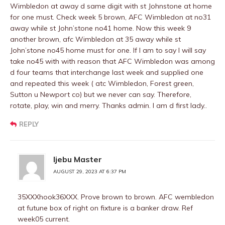
Wimbledon at away d same digit with st Johnstone at home
for one must. Check week 5 brown, AFC Wimbledon at no31
away while st John’stone no41 home. Now this week 9
another brown, afc Wimbledon at 35 away while st
John’stone no45 home must for one. If I am to say I will say
take no45 with with reason that AFC Wimbledon was among
d four teams that interchange last week and supplied one
and repeated this week ( atc Wimbledon, Forest green,
Sutton u Newport co) but we never can say. Therefore,
rotate, play, win and merry. Thanks admin. I am d first lady..
REPLY
Ijebu Master
AUGUST 29, 2023 AT 6:37 PM
35XXXhook36XXX. Prove brown to brown. AFC wembledon
at futune box of right on fixture is a banker draw. Ref
week05 current.