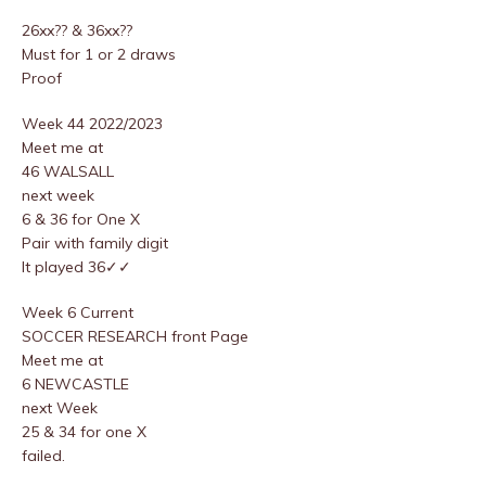
26xx?? & 36xx??
Must for 1 or 2 draws
Proof
Week 44 2022/2023
Meet me at
46 WALSALL
next week
6 & 36 for One X
Pair with family digit
It played 36✓✓
Week 6 Current
SOCCER RESEARCH front Page
Meet me at
6 NEWCASTLE
next Week
25 & 34 for one X
failed.