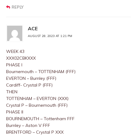
REPLY
ACE
AUGUST 28, 2023 AT 1:21 PM
WEEK 43
XXX02CBKXXX
PHASE I
Bournemouth – TOTTENHAM (FFF)
EVERTON – Burnley (FFF)
Cardiff- Crystal P (FFF)
THEN
TOTTENHAM – EVERTON (XXX)
Crystal P – Bournemouth (FFF)
PHASE II
BOURNEMOUTH – Tottenham FFF
Burnley – Aston V FFF
BRENTFORD – Crystal P XXX