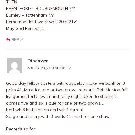
THEN
BRENTFORD – BOURNEMOUTH ???
Burnley – Tottenham ???
Remember last week was 20 p 21✔
May God Perfect it.
REPLY
Discover
AUGUST 28, 2023 AT 2:09 PM
Good day fellow tipsters with out delay make we bank on 3
pairs 41. Must for one or two draws reason’s Bob Morton full
list games forty seven and forty eight taken to shortlist
games five and six is due for one or two draws…
Reff wk 6 last season and wk 7 current.
So go and merry with 3 weds 41 must for one draw.
Records so far