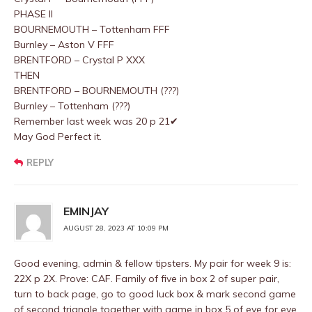
PHASE II
BOURNEMOUTH – Tottenham FFF
Burnley – Aston V FFF
BRENTFORD – Crystal P XXX
THEN
BRENTFORD – BOURNEMOUTH (???)
Burnley – Tottenham (???)
Remember last week was 20 p 21✔
May God Perfect it.
REPLY
EMINJAY
AUGUST 28, 2023 AT 10:09 PM
Good evening, admin & fellow tipsters. My pair for week 9 is:
22X p 2X. Prove: CAF. Family of five in box 2 of super pair,
turn to back page, go to good luck box & mark second game
of second triangle together with game in box 5 of eye for eye