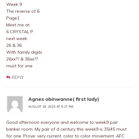
Week 9
The reverse of 6.
Page1
Meet me at
6 CRYSTAL P.
next week.
26 & 36
With family digits
26xx?? & 36xx??
must for one
REPLY
Agnes obinwanne( first lady)
AUGUST 29, 2023 AT 5:17 PM
Good afternoon everyone and welcome to week9 pair
banker room. My pair of d century this week9 is 35/45 must
for one. Prove: very current, color to color movement. AFC