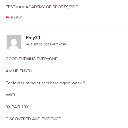
FESTMAN ACADEMY OF SPORTS/POOL
REPLY
Emy31
AUGUST 29, 2023 AT 7:46 PM
GOOD EVENING EVERYONE
AM MR EMY31
For lovers of pair users here again week 9
WK9
3X PAIR 13X
DISCOVERED AND EVIDENCE