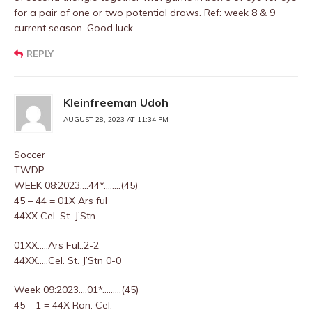
for a pair of one or two potential draws. Ref: week 8 & 9
current season. Good luck.
REPLY
Kleinfreeman Udoh
AUGUST 28, 2023 AT 11:34 PM
Soccer
TWDP
WEEK 08:2023….44*……..(45)
45 – 44 = 01X Ars ful
44XX Cel. St. J’Stn
01XX…..Ars Ful..2-2
44XX…..Cel. St. J’Stn 0-0
Week 09:2023….01*………(45)
45 – 1 = 44X Ran. Cel.