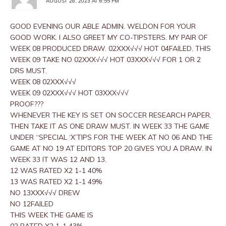
AUGUST 28, 2023 AT 6:55 PM
GOOD EVENING OUR ABLE ADMIN. WELDON FOR YOUR
GOOD WORK. I ALSO GREET MY CO-TIPSTERS. MY PAIR OF
WEEK 08 PRODUCED DRAW. 02XXX√√√ HOT 04FAILED. THIS
WEEK 09 TAKE NO 02XXX√√√ HOT 03XXX√√√ FOR 1 OR 2
DRS MUST.
WEEK 08 02XXX√√√
WEEK 09 02XXX√√√ HOT 03XXX√√√
PROOF???
WHENEVER THE KEY IS SET ON SOCCER RESEARCH PAPER,
THEN TAKE IT AS ONE DRAW MUST. IN WEEK 33 THE GAME
UNDER “SPECIAL ‘X’TIPS FOR THE WEEK AT NO 06 AND THE
GAME AT NO 19 AT EDITORS TOP 20 GIVES YOU A DRAW. IN
WEEK 33 IT WAS 12 AND 13.
12 WAS RATED X2 1-1 40%
13 WAS RATED X2 1-1 49%
NO 13XXX√√√ DREW
NO 12FAILED
THIS WEEK THE GAME IS