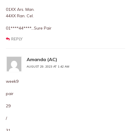
01XX Ars. Man.
44XX Ran. Cel.
01****44****…Sure Pair
REPLY
Amanda (AC)
AUGUST 29, 2023 AT 1:42 AM
week9
pair
29
/
31