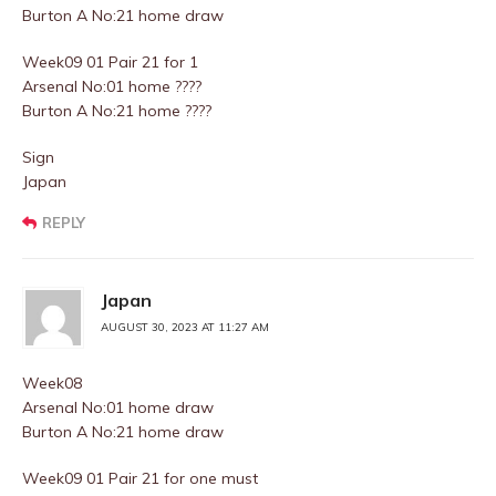
Burton A No:21 home draw
Week09 01 Pair 21 for 1
Arsenal No:01 home ????
Burton A No:21 home ????
Sign
Japan
REPLY
Japan
AUGUST 30, 2023 AT 11:27 AM
Week08
Arsenal No:01 home draw
Burton A No:21 home draw
Week09 01 Pair 21 for one must