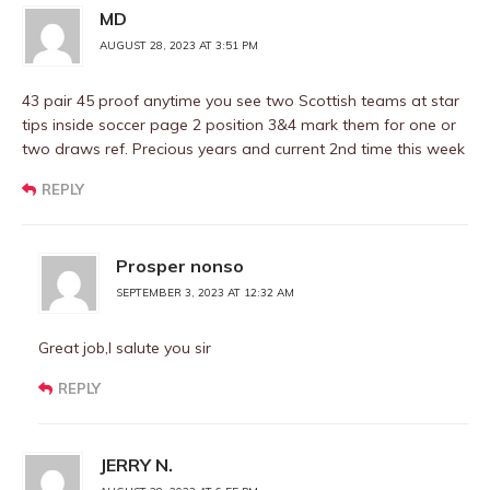
MD
AUGUST 28, 2023 AT 3:51 PM
43 pair 45 proof anytime you see two Scottish teams at star
tips inside soccer page 2 position 3&4 mark them for one or
two draws ref. Precious years and current 2nd time this week
REPLY
Prosper nonso
SEPTEMBER 3, 2023 AT 12:32 AM
Great job,I salute you sir
REPLY
JERRY N.