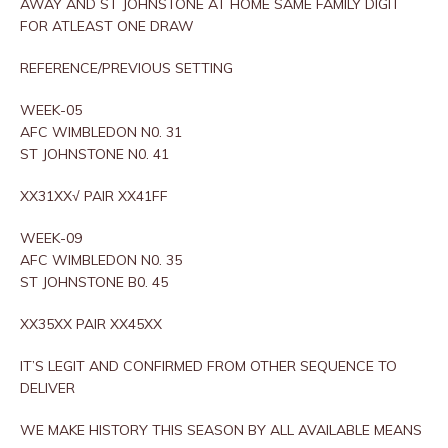
AWAY AND ST JOHNSTONE AT HOME SAME FAMILY DIGIT
FOR ATLEAST ONE DRAW
REFERENCE/PREVIOUS SETTING
WEEK-05
AFC WIMBLEDON N0. 31
ST JOHNSTONE N0. 41
XX31XX√ PAIR XX41FF
WEEK-09
AFC WIMBLEDON N0. 35
ST JOHNSTONE B0. 45
XX35XX PAIR XX45XX
IT’S LEGIT AND CONFIRMED FROM OTHER SEQUENCE TO
DELIVER
WE MAKE HISTORY THIS SEASON BY ALL AVAILABLE MEANS