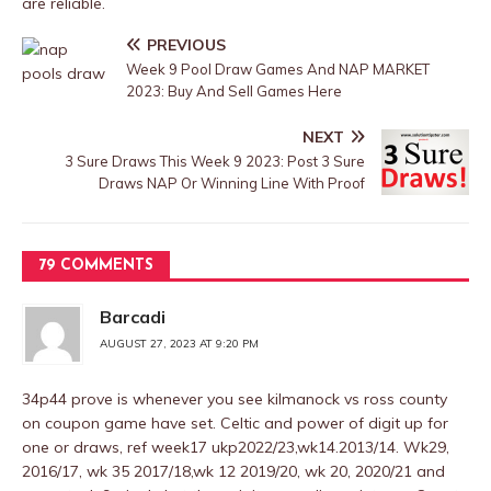
are reliable.
PREVIOUS
Week 9 Pool Draw Games And NAP MARKET
2023: Buy And Sell Games Here
NEXT
3 Sure Draws This Week 9 2023: Post 3 Sure
Draws NAP Or Winning Line With Proof
79 COMMENTS
Barcadi
AUGUST 27, 2023 AT 9:20 PM
34p44 prove is whenever you see kilmanock vs ross county
on coupon game have set. Celtic and power of digit up for
one or draws, ref week17 ukp2022/23,wk14.2013/14. Wk29,
2016/17, wk 35 2017/18,wk 12 2019/20, wk 20, 2020/21 and