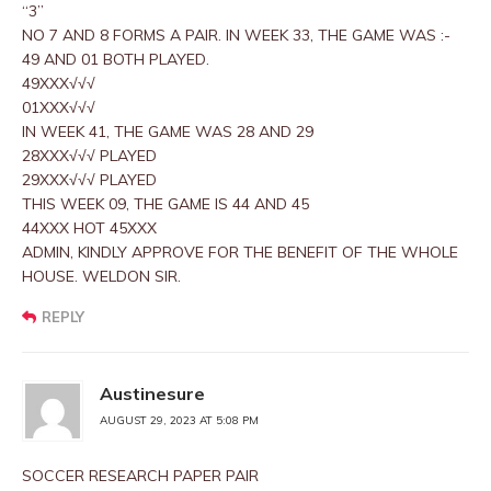
“3”
NO 7 AND 8 FORMS A PAIR. IN WEEK 33, THE GAME WAS :-
49 AND 01 BOTH PLAYED.
49XXX√√√
01XXX√√√
IN WEEK 41, THE GAME WAS 28 AND 29
28XXX√√√ PLAYED
29XXX√√√ PLAYED
THIS WEEK 09, THE GAME IS 44 AND 45
44XXX HOT 45XXX
ADMIN, KINDLY APPROVE FOR THE BENEFIT OF THE WHOLE
HOUSE. WELDON SIR.
REPLY
Austinesure
AUGUST 29, 2023 AT 5:08 PM
SOCCER RESEARCH PAPER PAIR