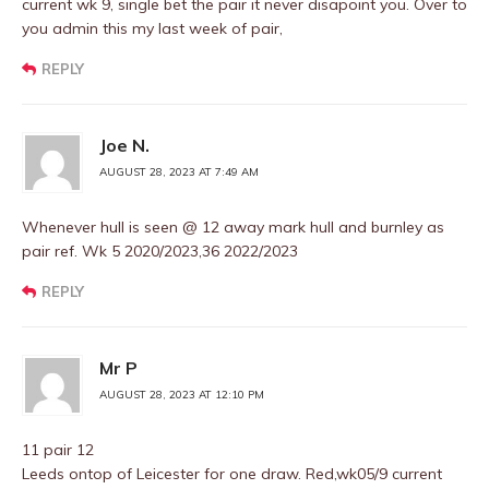
current wk 9, single bet the pair it never disapoint you. Over to
you admin this my last week of pair,
REPLY
Joe N.
AUGUST 28, 2023 AT 7:49 AM
Whenever hull is seen @ 12 away mark hull and burnley as
pair ref. Wk 5 2020/2023,36 2022/2023
REPLY
Mr P
AUGUST 28, 2023 AT 12:10 PM
11 pair 12
Leeds ontop of Leicester for one draw. Red,wk05/9 current