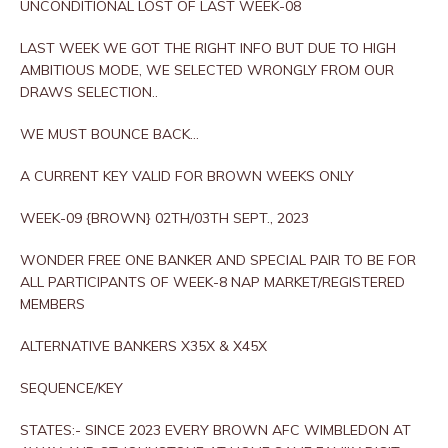
UNCONDITIONAL LOST OF LAST WEEK-08
LAST WEEK WE GOT THE RIGHT INFO BUT DUE TO HIGH
AMBITIOUS MODE, WE SELECTED WRONGLY FROM OUR
DRAWS SELECTION..
WE MUST BOUNCE BACK…
A CURRENT KEY VALID FOR BROWN WEEKS ONLY
WEEK-09 {BROWN} 02TH/03TH SEPT., 2023
WONDER FREE ONE BANKER AND SPECIAL PAIR TO BE FOR
ALL PARTICIPANTS OF WEEK-8 NAP MARKET/REGISTERED
MEMBERS
ALTERNATIVE BANKERS X35X & X45X
SEQUENCE/KEY
STATES:- SINCE 2023 EVERY BROWN AFC WIMBLEDON AT