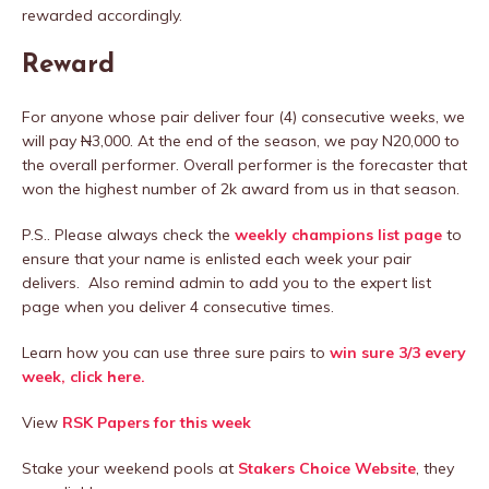
rewarded accordingly.
Reward
For anyone whose pair deliver four (4) consecutive weeks, we
will pay
N
3,000. At the end of the season, we pay N20,000 to
the overall performer. Overall performer is the forecaster that
won the highest number of 2k award from us in that season.
P.S.. Please always check the
weekly champions list page
to
ensure that your name is enlisted each week your pair
delivers. Also remind admin to add you to the expert list
page when you deliver 4 consecutive times.
Learn how you can use three sure pairs to
win sure 3/3 every
week, click here.
View
RSK Papers for this week
Stake your weekend pools at
Stakers Choice Website
, they