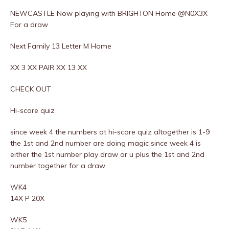
NEWCASTLE Now playing with BRIGHTON Home @N0X3X
For a draw
Next Family 13 Letter M Home
XX 3 XX PAIR XX 13 XX
CHECK OUT
Hi-score quiz
since week 4 the numbers at hi-score quiz altogether is 1-9
the 1st and 2nd number are doing magic since week 4 is
either the 1st number play draw or u plus the 1st and 2nd
number together for a draw
WK4
14X P 20X
WK5