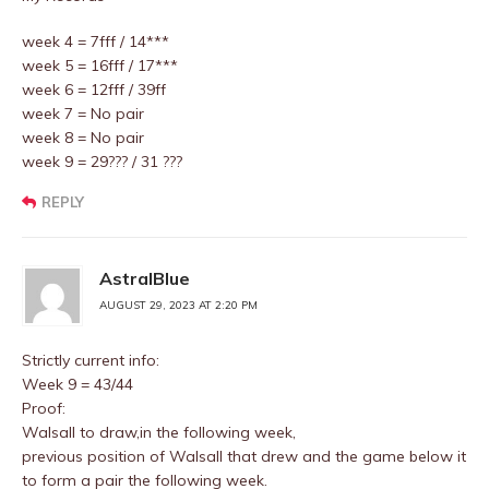
week 4 = 7fff / 14***
week 5 = 16fff / 17***
week 6 = 12fff / 39ff
week 7 = No pair
week 8 = No pair
week 9 = 29??? / 31 ???
REPLY
AstralBlue
AUGUST 29, 2023 AT 2:20 PM
Strictly current info:
Week 9 = 43/44
Proof:
Walsall to draw,in the following week,
previous position of Walsall that drew and the game below it
to form a pair the following week.