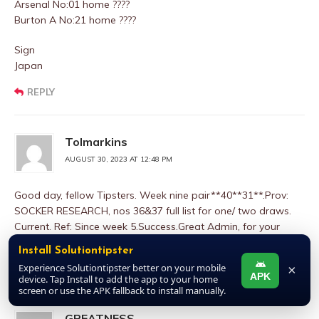
Arsenal No:01 home ????
Burton A No:21 home ????
Sign
Japan
REPLY
Tolmarkins
AUGUST 30, 2023 AT 12:48 PM
Good day, fellow Tipsters. Week nine pair**40**31**.Prov:
SOCKER RESEARCH, nos 36&37 full list for one/ two draws.
Current. Ref: Since week 5.Success.Great Admin, for your
consideration, sir
Install Solutiontipster
Experience Solutiontipster better on your mobile
×
REPLY
APK
device. Tap Install to add the app to your home
screen or use the APK fallback to install manually.
GREATNESS