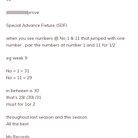
///////////////////////prove
Special Advance Fixture (SDF)
when you see numbers @ No 1 & 11 that jumped with one
number , pair the numbers at number 1 and 11 for 1/2
eg week 9
No = 1 = 31
No = 11 = 29
in between is 30
that’s 29/ (30) /31
must for 1or 2
throughout last season and this season.
All the best
My Records