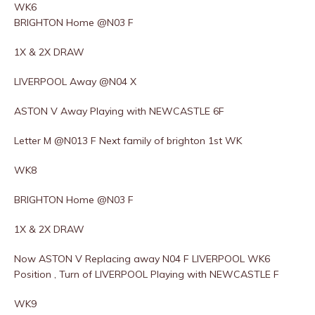
WK6
BRIGHTON Home @N03 F
1X & 2X DRAW
LIVERPOOL Away @N04 X
ASTON V Away Playing with NEWCASTLE 6F
Letter M @N013 F Next family of brighton 1st WK
WK8
BRIGHTON Home @N03 F
1X & 2X DRAW
Now ASTON V Replacing away N04 F LIVERPOOL WK6
Position , Turn of LIVERPOOL Playing with NEWCASTLE F
WK9