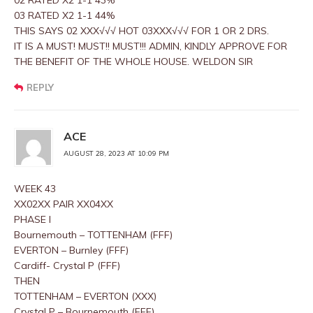
02 RATED X2 1-1 43%
03 RATED X2 1-1 44%
THIS SAYS 02 XXX√√√ HOT 03XXX√√√ FOR 1 OR 2 DRS.
IT IS A MUST! MUST!! MUST!!! ADMIN, KINDLY APPROVE FOR
THE BENEFIT OF THE WHOLE HOUSE. WELDON SIR
REPLY
ACE
AUGUST 28, 2023 AT 10:09 PM
WEEK 43
XX02XX PAIR XX04XX
PHASE I
Bournemouth – TOTTENHAM (FFF)
EVERTON – Burnley (FFF)
Cardiff- Crystal P (FFF)
THEN
TOTTENHAM – EVERTON (XXX)
Crystal P – Bournemouth (FFF)