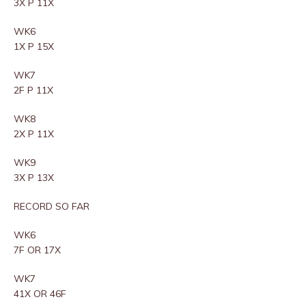
3X P 11X
WK6
1X P 15X
WK7
2F P 11X
WK8
2X P 11X
WK9
3X P 13X
RECORD SO FAR
WK6
7F OR 17X
WK7
41X OR 46F