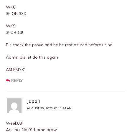
WK8
3F OR 33X
WK9
3! OR 13!
Pls check the prove and be be rest asured before using
Admin pls let do this again
AM EMY31
REPLY
Japan
AUGUST 30, 2023 AT 11:24 AM
Week08
Arsenal No:01 home draw