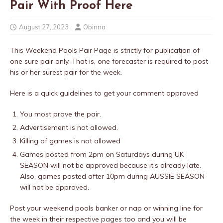
Pair With Proof Here
August 27, 2023
Obinna
This Weekend Pools Pair Page is strictly for publication of
one sure pair only. That is, one forecaster is required to post
his or her surest pair for the week.
Here is a quick guidelines to get your comment approved
You most prove the pair.
Advertisement is not allowed.
Killing of games is not allowed
Games posted from 2pm on Saturdays during UK
SEASON will not be approved because it’s already late.
Also, games posted after 10pm during AUSSIE SEASON
will not be approved.
Post your weekend pools banker or nap or winning line for
the week in their respective pages too and you will be