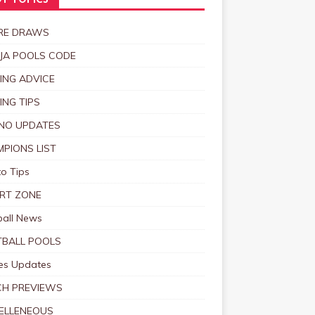
T TOPICS
RE DRAWS
JA POOLS CODE
ING ADVICE
ING TIPS
NO UPDATES
PIONS LIST
o Tips
RT ZONE
ball News
BALL POOLS
s Updates
CH PREVIEWS
ELLENEOUS