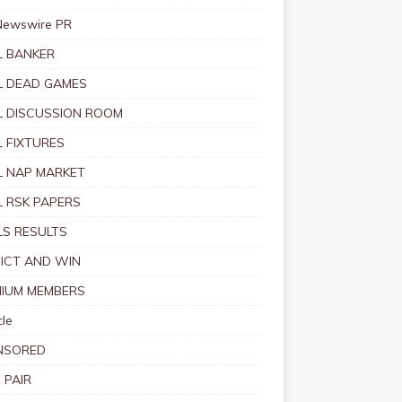
Newswire PR
 BANKER
 DEAD GAMES
 DISCUSSION ROOM
 FIXTURES
 NAP MARKET
 RSK PAPERS
S RESULTS
ICT AND WIN
IUM MEMBERS
le
NSORED
 PAIR