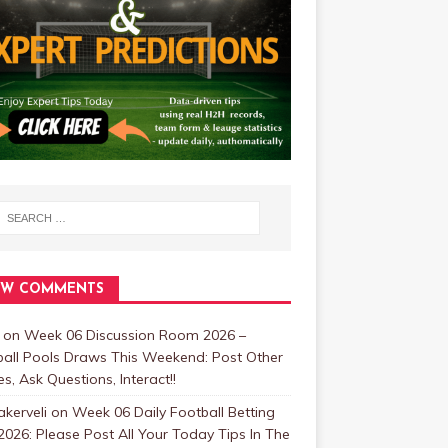
EW COMMENTS
on
Week 06 Discussion Room 2026 –
ball Pools Draws This Weekend: Post Other
, Ask Questions, Interact!!
kerveli
on
Week 06 Daily Football Betting
2026: Please Post All Your Today Tips In The