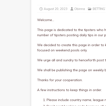
August 20, 2023
Obinna
BETTING 
Welcome…
This page is dedicated to the tipsters who 
number of tipsters posting daily tips in our
We decided to create this page in order to
focused on weekend pools only.
We urge all and sundry to henceforth post th
We shall be publishing the page on weekly b
Thanks for your cooperation.
A few instructions to keep things in order.
Please include country name, league n