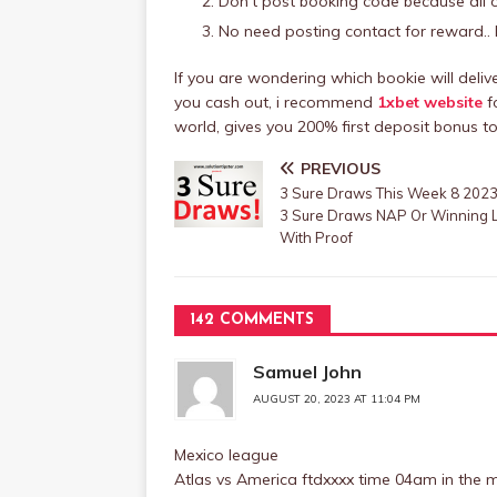
Don’t post booking code because all o
No need posting contact for reward.. I
If you are wondering which bookie will deli
you cash out, i recommend
1xbet website
f
world, gives you 200% first deposit bonus to
PREVIOUS
3 Sure Draws This Week 8 2023
3 Sure Draws NAP Or Winning 
With Proof
142 COMMENTS
Samuel John
AUGUST 20, 2023 AT 11:04 PM
Mexico league
Atlas vs America ftdxxxx time 04am in the 