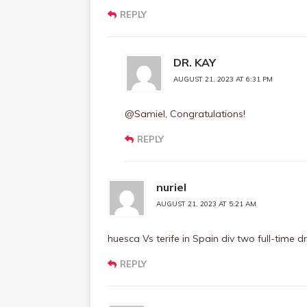
REPLY
DR. KAY
AUGUST 21, 2023 AT 6:31 PM
@Samiel, Congratulations!
REPLY
nuriel
AUGUST 21, 2023 AT 5:21 AM
huesca Vs terife in Spain div two full-time 
REPLY