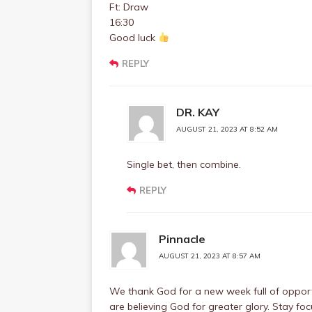
Ft: Draw
16:30
Good luck
REPLY
DR. KAY
AUGUST 21, 2023 AT 8:52 AM
Single bet, then combine.
REPLY
Pinnacle
AUGUST 21, 2023 AT 8:57 AM
We thank God for a new week full of oppor
are believing God for greater glory. Stay f