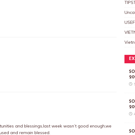
TIPS
Unca
USEF
VIET
Viet
EX
SO
20
SO
20
tunities and blessings,last week wasn’t good enough,we
SO
ocused and remain blessed.