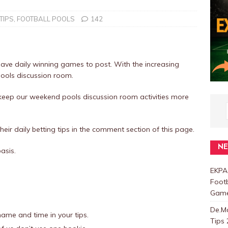
TIPS
,
FOOTBALL POOLS
142
have daily winning games to post. With the increasing
 pools discussion room.
 keep our weekend pools discussion room activities more
eir daily betting tips in the comment section of this page.
N
asis.
EKPA
Foot
Games
De.Ma
ame and time in your tips.
Tips 