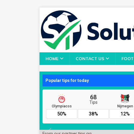
HOME
CONTACT US
FOOT
From our partner
tips.gg