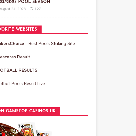
23/2024 POOL SEASON
August 24, 2023
127
VORITE WEBSITES
akersChoice
– Best Pools Staking Site
vescores Result
OTBALL RESULTS
tball Pools Result Live
N GAMSTOP CASINOS UK