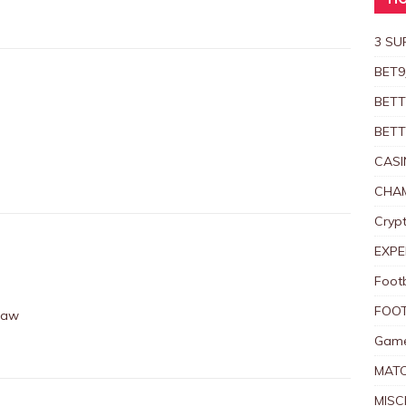
HO
3 SU
BET9
BETT
BETT
CASI
CHAM
Crypt
EXPE
Foot
FOOT
draw
Game
MAT
MISC