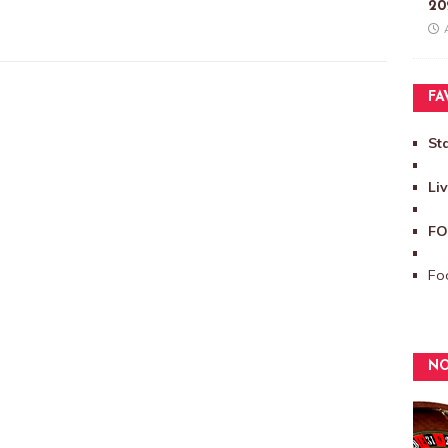
20
FA
St
Li
FO
Foo
NO