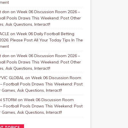
ment
t don
on
Week 06 Discussion Room 2026 –
ball Pools Draws This Weekend: Post Other
, Ask Questions, Interact!!
ACLE
on
Week 06 Daily Football Betting
2026: Please Post All Your Today Tips In The
ment
t don
on
Week 06 Discussion Room 2026 –
ball Pools Draws This Weekend: Post Other
, Ask Questions, Interact!!
VIC GLOBAL
on
Week 06 Discussion Room
 – Football Pools Draws This Weekend: Post
 Games, Ask Questions, Interact!!
N STORM
on
Week 06 Discussion Room
 – Football Pools Draws This Weekend: Post
 Games, Ask Questions, Interact!!