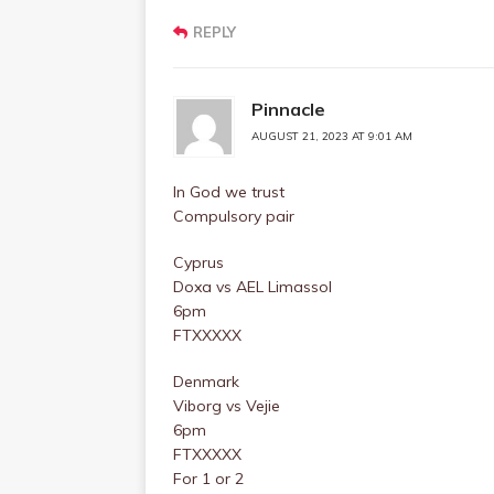
REPLY
Pinnacle
AUGUST 21, 2023 AT 9:01 AM
In God we trust
Compulsory pair
Cyprus
Doxa vs AEL Limassol
6pm
FTXXXXX
Denmark
Viborg vs Vejie
6pm
FTXXXXX
For 1 or 2