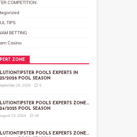
TER COMPETITION
tegorized
UL TIPS
NAM BETTING
nam Casino
PERT ZONE
LUTIONTIPSTER POOLS EXPERTS IN
25/2026 POOL SEASON
September 19, 2025
5
LUTIONTIPSTER POOLS EXPERTS ZONE…
24/2025 POOL SEASON
August 23, 2024
45
LUTIONTIPSTER POOLS EXPERTS ZONE…