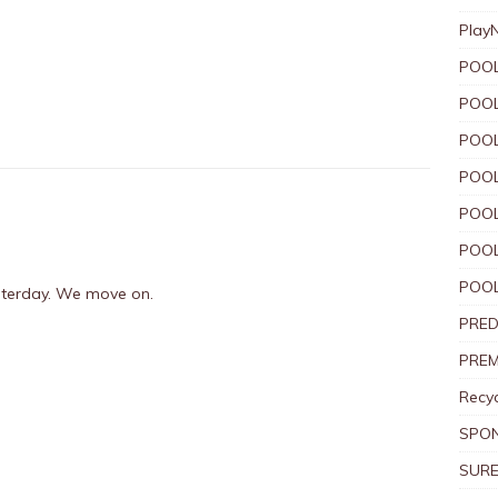
Play
POOL
POOL
POOL
POOL
POOL
POOL
POOL
esterday. We move on.
PRED
PREM
Recyc
SPO
SURE