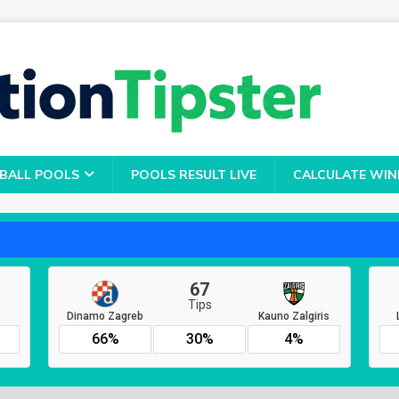
BALL POOLS
POOLS RESULT LIVE
CALCULATE WIN