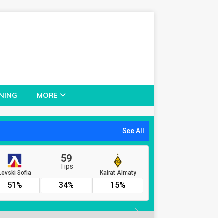
NING
MORE