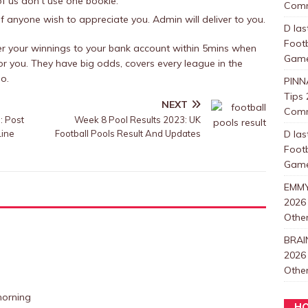
f us don’t use one bookie.
Com
f anyone wish to appreciate you. Admin will deliver to you.
D las
Foot
ver your winnings to your bank account within 5mins when
Games
or you. They have big odds, covers every league in the
o.
PINN
Tips 
NEXT
Com
: Post
Week 8 Pool Results 2023: UK
Line
Football Pools Result And Updates
D las
Foot
Games
EMMY
2026
Other
BRAI
2026
Other
morning