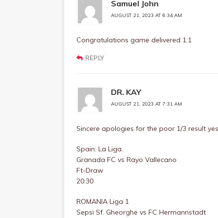
Samuel John
AUGUST 21, 2023 AT 6:34 AM
Congratulations game delivered 1:1
REPLY
DR. KAY
AUGUST 21, 2023 AT 7:31 AM
Sincere apologies for the poor 1/3 result y
Spain: La Liga.
Granada FC vs Rayo Vallecano
Ft-Draw
20:30
ROMANIA Liga 1
Sepsi Sf. Gheorghe vs FC Hermannstadt