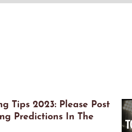
ng Tips 2023: Please Post
ing Predictions In The