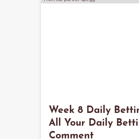
Week 8 Daily Betti
All Your Daily Bett
Comment