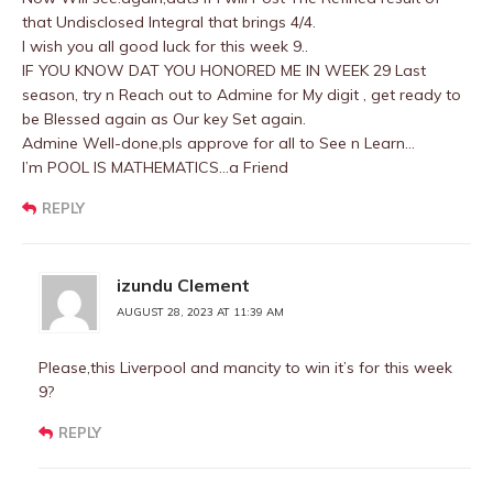
that Undisclosed Integral that brings 4/4.
I wish you all good luck for this week 9..
IF YOU KNOW DAT YOU HONORED ME IN WEEK 29 Last
season, try n Reach out to Admine for My digit , get ready to
be Blessed again as Our key Set again.
Admine Well-done,pls approve for all to See n Learn…
I’m POOL IS MATHEMATICS…a Friend
REPLY
izundu Clement
AUGUST 28, 2023 AT 11:39 AM
Please,this Liverpool and mancity to win it’s for this week
9?
REPLY