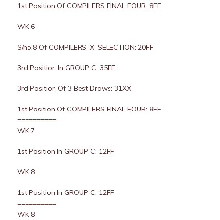
1st Position Of COMPILERS FINAL FOUR: 8FF
WK 6
S/no.8 Of COMPILERS ‘X’ SELECTION: 20FF
3rd Position In GROUP C: 35FF
3rd Position Of 3 Best Draws: 31XX
1st Position Of COMPILERS FINAL FOUR: 8FF
==========
WK 7
1st Position In GROUP C: 12FF
WK 8
1st Position In GROUP C: 12FF
==========
WK 8