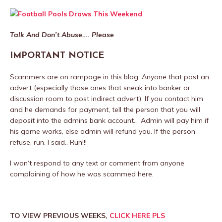
Talk And Don’t Abuse…. Please
IMPORTANT NOTICE
Scammers are on rampage in this blog. Anyone that post an
advert (especially those ones that sneak into banker or
discussion room to post indirect advert). If you contact him
and he demands for payment, tell the person that you will
deposit into the admins bank account.. Admin will pay him if
his game works, else admin will refund you. If the person
refuse, run. I said.. Run!!!
I won‘t respond to any text or comment from anyone
complaining of how he was scammed here.
TO VIEW PREVIOUS WEEKS,
CLICK HERE PLS