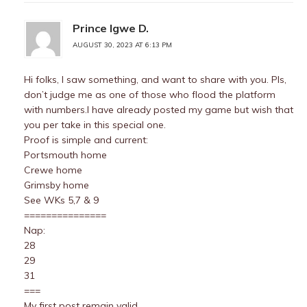
Prince Igwe D.
AUGUST 30, 2023 AT 6:13 PM
Hi folks, I saw something, and want to share with you. Pls,
don’t judge me as one of those who flood the platform
with numbers.I have already posted my game but wish that
you per take in this special one.
Proof is simple and current:
Portsmouth home
Crewe home
Grimsby home
See WKs 5,7 & 9
===============
Nap:
28
29
31
===
My first post remain valid.