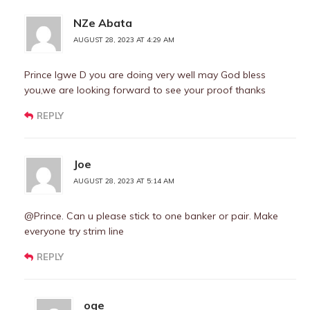
NZe Abata
AUGUST 28, 2023 AT 4:29 AM
Prince lgwe D you are doing very well may God bless
you,we are looking forward to see your proof thanks
REPLY
Joe
AUGUST 28, 2023 AT 5:14 AM
@Prince. Can u please stick to one banker or pair. Make
everyone try strim line
REPLY
oge