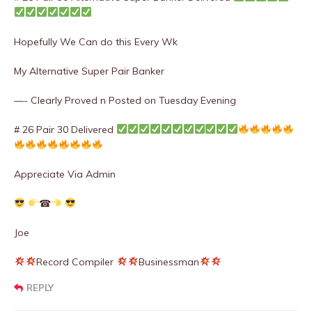
Hopefully We Can do this Every Wk
My Alternative Super Pair Banker
—- Clearly Proved n Posted on Tuesday Evening
# 26 Pair 30 Delivered
Appreciate Via Admin
☎
Joe
Record Compiler
Businessman
REPLY