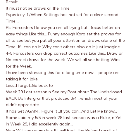
Result….
It must not be draws all the Time
Especially if /When Settings has not set for a clear second
Time …
Pls Forcasters I know you are all trying but , focus better on
easy things Like this… Funny enough Kora set the proves for
all to see but you put all your attention on draws alone all the
Time…If I can do it ,Why can’t others also do it..just Imagine
4-5 Forcasters can drop correct outcomes Like this.. Draw or
No correct draws for the week…We will all see betting Wins
for the Week.
I have been stressing this for a long time now … people are
taking it for Joke..
Less,.I forget..Go back to
Week 29 Last season n See my Post about The Undisclosed
BACK Up Intergral that produced 3/4 …which most of your
didn’t appreciate..
It has Set AGAIN… Figure it ..If you can…And Let Me know…
Some said my 5/5 in week 28 last season was a Fluke, n Yet
In Week 29, I did excellently again…
Now Will see.again,dats If I will Post The Refined result of