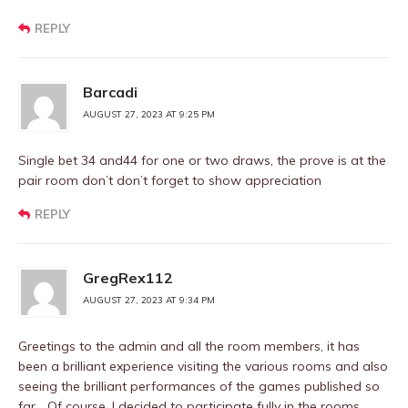
REPLY
Barcadi
AUGUST 27, 2023 AT 9:25 PM
Single bet 34 and44 for one or two draws, the prove is at the
pair room don’t don’t forget to show appreciation
REPLY
GregRex112
AUGUST 27, 2023 AT 9:34 PM
Greetings to the admin and all the room members, it has
been a brilliant experience visiting the various rooms and also
seeing the brilliant performances of the games published so
far… Of course, I decided to participate fully in the rooms