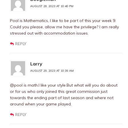
AUGUST 28, 2023 AT 10:40 PM
Pool is Mathematics, I like to be part of this your week 9.
Could you please, allow me have the privilege? I am really
stressed out with accommodation issues.
REPLY
Larry
AUGUST 29, 2023 AT 10:39 AM
@pool is math.I like your style.But what will you do about
or for us who only joined this great commission just
towards the ending part of last season and where not
around when your game played.
REPLY