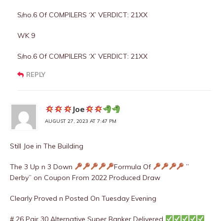
S/no.6 Of COMPILERS ‘X’ VERDICT: 21XX
WK 9
S/no.6 Of COMPILERS ‘X’ VERDICT: 21XX
REPLY
Joe
AUGUST 27, 2023 AT 7:47 PM
Still Joe in The Building
The 3 Up n 3 Down
Formula Of
”
Derby” on Coupon From 2022 Produced Draw
Clearly Proved n Posted On Tuesday Evening
# 26 Pair 30 Alternative Super Banker Delivered