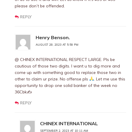
please don’t be offended.
REPLY
Henry Benson.
AUGUST 28, 2023 AT 5:59 PM
@ CHINEX INTERNATIONAL RESPECT LARGE. Pls be
cautious of those two digits. I want u to dig more and
come up with something good to replace those two in
other to claim ur prize. No offense pls
. Let me use this
opportunity to drop one solid banker of the week no
36Cbk✍
REPLY
CHINEX INTERNATIONAL
SEPTEMBER 2, 2023 AT 10:11 AM