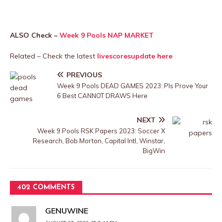
ALSO Check –
Week 9 Pools NAP MARKET
Related – Check the latest
livescoresupdate here
PREVIOUS
Week 9 Pools DEAD GAMES 2023: Pls Prove Your
6 Best CANNOT DRAWS Here
NEXT
Week 9 Pools RSK Papers 2023: Soccer X
Research, Bob Morton, Capital Intl, Winstar,
BigWin
402 COMMENTS
GENUWINE