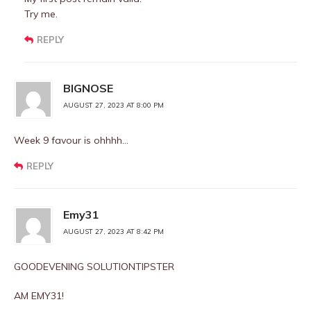
Try me.
REPLY
BIGNOSE
AUGUST 27, 2023 AT 8:00 PM
Week 9 favour is ohhhh…
REPLY
Emy31
AUGUST 27, 2023 AT 8:42 PM
GOODEVENING SOLUTIONTIPSTER
AM EMY31!