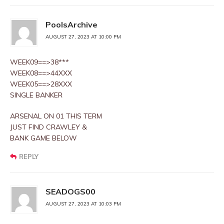
PoolsArchive
AUGUST 27, 2023 AT 10:00 PM
WEEK09==>38***
WEEK08==>44XXX
WEEK05==>28XXX
SINGLE BANKER
ARSENAL ON 01 THIS TERM
JUST FIND CRAWLEY &
BANK GAME BELOW
REPLY
SEADOGS00
AUGUST 27, 2023 AT 10:03 PM