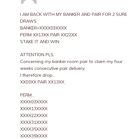
I AM BACK WITH MY BANKER AND PAIR FOR 2 SURE
DRAWS.
BANKER=XXXX03XXXX
PERM XX13XX PAIR XX22XX
STAKE IT AND WIN.
ATTENTION PLS,
Concerning my banker room pair to claim my four
weeks consecutive pair delivery,
I therefore drop…
XX03XX PAIR XX13XX.
PERM…
XXXX03XXXX
XXXX13XXXX
XXXX22XXXX
XXXX31XXXX
XXXX35XXXX
XXXX39XXXX