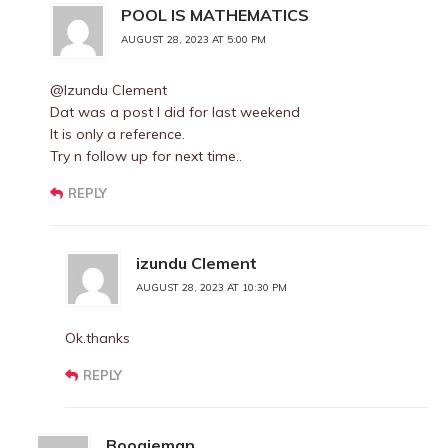
POOL IS MATHEMATICS
AUGUST 28, 2023 AT 5:00 PM
@Izundu Clement
Dat was a post I did for last weekend
It is only a reference.
Try n follow up for next time..
REPLY
izundu Clement
AUGUST 28, 2023 AT 10:30 PM
Ok.thanks
REPLY
Boogieman