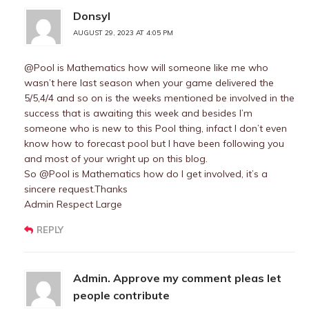
Donsyl
AUGUST 29, 2023 AT 4:05 PM
@Pool is Mathematics how will someone like me who
wasn’t here last season when your game delivered the
5/5,4/4 and so on is the weeks mentioned be involved in the
success that is awaiting this week and besides I’m
someone who is new to this Pool thing, infact I don’t even
know how to forecast pool but I have been following you
and most of your wright up on this blog.
So @Pool is Mathematics how do I get involved, it’s a
sincere request.Thanks
Admin Respect Large
REPLY
Admin. Approve my comment pleas let
people contribute