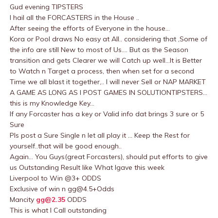
Gud evening TIPSTERS
I hail all the FORCASTERS in the House ..
After seeing the efforts of Everyone in the house…
Kora or Pool draws No easy at All.. considering that ,Some of
the info are still New to most of Us…. But as the Season
transition and gets Clearer we will Catch up well…It is Better
to Watch n Target a process, then when set for a second
Time we all blast it together,.. I will never Sell or NAP MARKET
A GAME AS LONG AS I POST GAMES IN SOLUTIONTIPSTERS…
this is my Knowledge Key…
If any Forcaster has a key or Valid info dat brings 3 sure or 5
Sure
Pls post a Sure Single n let all play it … Keep the Rest for
yourself..that will be good enough..
Again… You Guys(great Forcasters), should put efforts to give
us Outstanding Result like What Igave this week
Liverpool to Win @3+ ODDS
Exclusive of win n
gg@4.5
+Odds
Mancity
gg@2.35
ODDS
This is what I Call outstanding