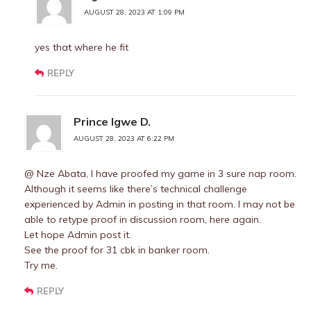
AUGUST 28, 2023 AT 1:09 PM
yes that where he fit
REPLY
Prince Igwe D.
AUGUST 28, 2023 AT 6:22 PM
@ Nze Abata, I have proofed my game in 3 sure nap room.
Although it seems like there’s technical challenge
experienced by Admin in posting in that room. I may not be
able to retype proof in discussion room, here again.
Let hope Admin post it.
See the proof for 31 cbk in banker room.
Try me.
REPLY