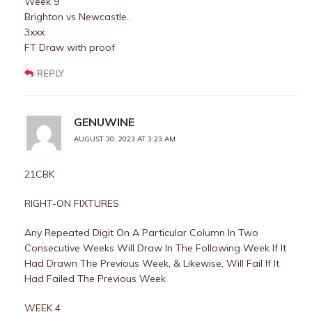
Week 9
Brighton vs Newcastle..
3xxx
FT Draw with proof
REPLY
GENUWINE
AUGUST 30, 2023 AT 3:23 AM
21CBK
RIGHT-ON FIXTURES
Any Repeated Digit On A Particular Column In Two
Consecutive Weeks Will Draw In The Following Week If It
Had Drawn The Previous Week, & Likewise, Will Fail If It
Had Failed The Previous Week
WEEK 4