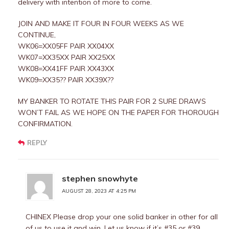
delivery with intention of more to come.
JOIN AND MAKE IT FOUR IN FOUR WEEKS AS WE
CONTINUE,
WK06=XX05FF PAIR XX04XX
WK07=XX35XX PAIR XX25XX
WK08=XX41FF PAIR XX43XX
WK09=XX35?? PAIR XX39X??
MY BANKER TO ROTATE THIS PAIR FOR 2 SURE DRAWS
WON’T FAIL AS WE HOPE ON THE PAPER FOR THOROUGH
CONFIRMATION.
REPLY
stephen snowhyte
AUGUST 28, 2023 AT 4:25 PM
CHINEX Please drop your one solid banker in other for all
of us to use it and win. Let us know if it’s #35 or #39