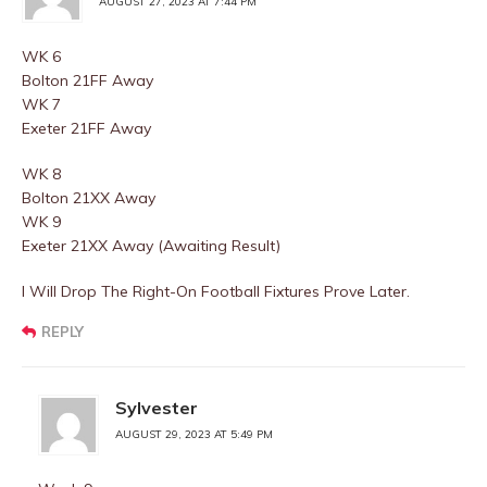
AUGUST 27, 2023 AT 7:44 PM
WK 6
Bolton 21FF Away
WK 7
Exeter 21FF Away
WK 8
Bolton 21XX Away
WK 9
Exeter 21XX Away (Awaiting Result)
I Will Drop The Right-On Football Fixtures Prove Later.
REPLY
Sylvester
AUGUST 29, 2023 AT 5:49 PM