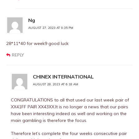
Ng
AUGUST 27, 2023 AT 9:35 PM
28*11*40 for week9 good luck
REPLY
CHINEX INTERNATIONAL
AUGUST 28, 2023 AT 6:18 AM
CONGRATULATIONS to all that used our last week pair of
XX41FF PAIR XX43XX.It is no longer a news that our pairs
have been interesting indeed as well and working on the
main gambling is therefore the focus.
Therefore let’s complete the four weeks consecutive pair