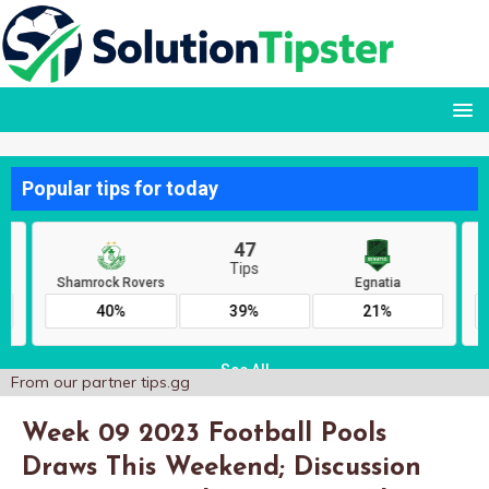
From our partner
tips.gg
Week 09 2023 Football Pools
Draws This Weekend; Discussion