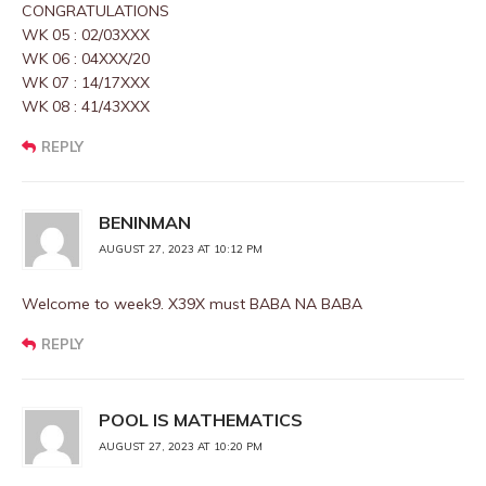
CONGRATULATIONS
WK 05 : 02/03XXX
WK 06 : 04XXX/20
WK 07 : 14/17XXX
WK 08 : 41/43XXX
REPLY
BENINMAN
AUGUST 27, 2023 AT 10:12 PM
Welcome to week9. X39X must BABA NA BABA
REPLY
POOL IS MATHEMATICS
AUGUST 27, 2023 AT 10:20 PM