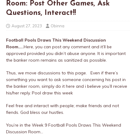
Room: Post Other Games, Ask
Questions, Interact!!
August 27, 2023
Obinna
Football Pools Draws This Weekend Discussion
Room…..
Here, you can post any comment and it’ll be
approved provided you didn’t abuse anyone. It is important
the banker room remains as sanitized as possible.
Thus, we move discussions to this page. Even if there’s
something you want to ask someone concerning his post in
the banker room, simply do it here and i believe you’ll receive
his/her reply. Pool draw this week
Feel free and interact with people; make friends and not
fiends. God bless our hustles.
You’re in the Week 9 Football Pools Draws This Weekend
Discussion Room…