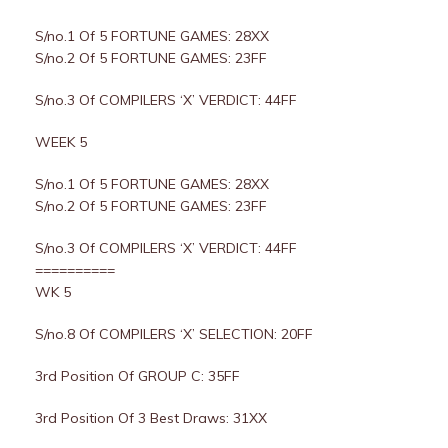
S/no.1 Of 5 FORTUNE GAMES: 28XX
S/no.2 Of 5 FORTUNE GAMES: 23FF
S/no.3 Of COMPILERS ‘X’ VERDICT: 44FF
WEEK 5
S/no.1 Of 5 FORTUNE GAMES: 28XX
S/no.2 Of 5 FORTUNE GAMES: 23FF
S/no.3 Of COMPILERS ‘X’ VERDICT: 44FF
==========
WK 5
S/no.8 Of COMPILERS ‘X’ SELECTION: 20FF
3rd Position Of GROUP C: 35FF
3rd Position Of 3 Best Draws: 31XX