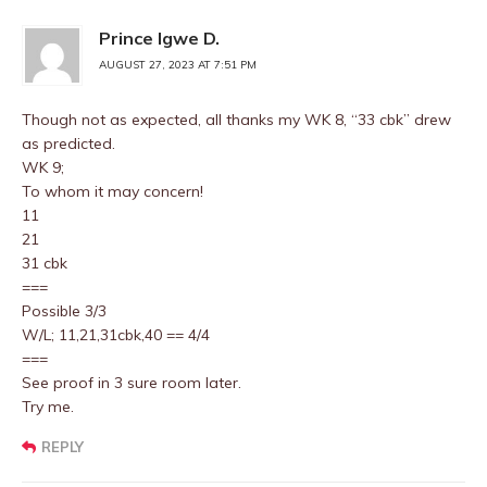
Prince Igwe D.
AUGUST 27, 2023 AT 7:51 PM
Though not as expected, all thanks my WK 8, “33 cbk” drew
as predicted.
WK 9;
To whom it may concern!
11
21
31 cbk
===
Possible 3/3
W/L; 11,21,31cbk,40 == 4/4
===
See proof in 3 sure room later.
Try me.
REPLY