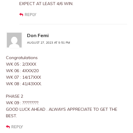
EXPECT AT LEAST 4/6 WIN.
REPLY
Don Femi
AUGUST 27, 2023 AT 9:51 PM
Congratulations
WK 05 : 2/3XXX
WK 06 : 4XXX/20
WK 07 : 14/17XXX
WK 08 : 41/43XXX.
PHASE 2
WK 09 : ?????????.
GOOD LUCK AHEAD . ALWAYS APPRECIATE TO GET THE
BEST.
REPLY