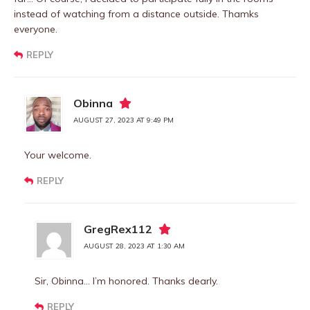
instead of watching from a distance outside. Thamks
everyone.
REPLY
Obinna
AUGUST 27, 2023 AT 9:49 PM
Your welcome.
REPLY
GregRex112
AUGUST 28, 2023 AT 1:30 AM
Sir, Obinna… I’m honored. Thanks dearly.
REPLY