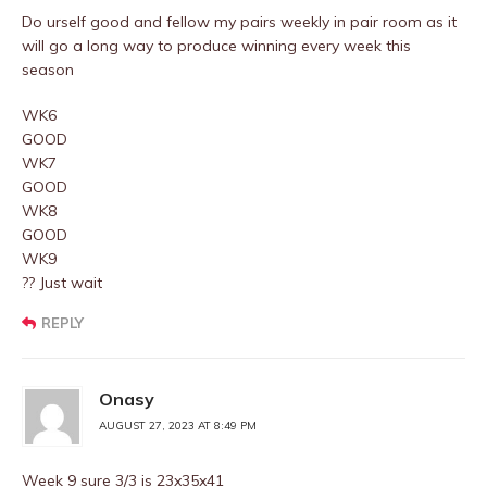
Do urself good and fellow my pairs weekly in pair room as it
will go a long way to produce winning every week this
season
WK6
GOOD
WK7
GOOD
WK8
GOOD
WK9
?? Just wait
REPLY
Onasy
AUGUST 27, 2023 AT 8:49 PM
Week 9 sure 3/3 is 23x35x41