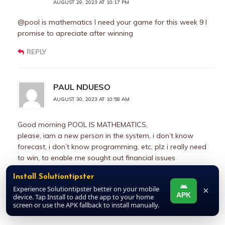
AUGUST 29, 2023 AT 10:17 PM
@pool is mathematics I need your game for this week 9 I
promise to apreciate after winning
REPLY
PAUL NDUESO
AUGUST 30, 2023 AT 10:58 AM
Good morning POOL IS MATHEMATICS,
please, iam a new person in the system, i don’t know
forecast, i don’t know programming, etc, plz i really need
to win, to enable me sought out financial issues
surrounding me, plz kindly assist me with games you trust,
Install Solutiontipster
either draw or not plz, i will appreciate you once the
Experience Solutiontipster better on your mobile
×
games wins, plz
APK
device. Tap Install to add the app to your home
screen or use the APK fallback to install manually.
REPLY