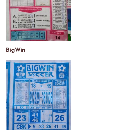
BigWin