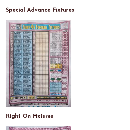
Special Advance Fixtures
Right On
Fixtures