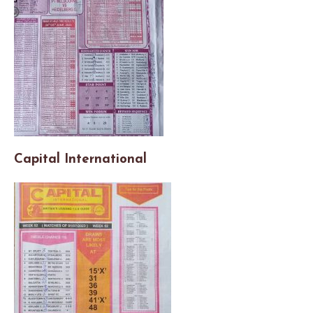
Capital International