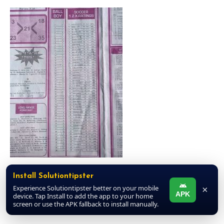
Week 52 Pools RSK Papers…. Enjoy your
Install Solutiontipster
Forecast
Experience Solutiontipster better on your mobile
×
APK
device. Tap Install to add the app to your home
screen or use the APK fallback to install manually.
Also check –
Week 52 Pools SURE banker room