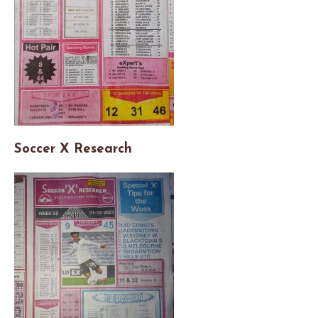
Soccer X Researc
h