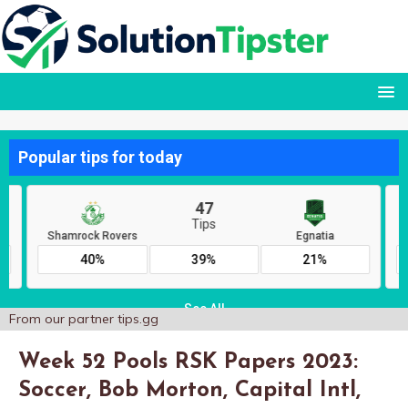
From our partner
tips.gg
Week 52 Pools RSK Papers 2023:
Soccer, Bob Morton, Capital Intl,