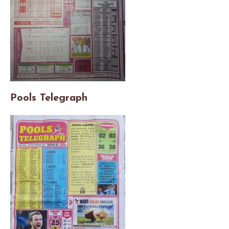
Pools Telegraph