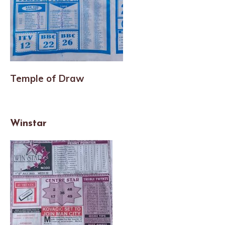
Temple of Draw
Winstar