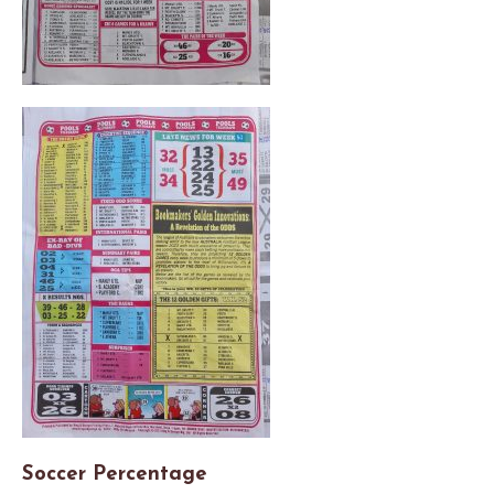
Soccer Percentage