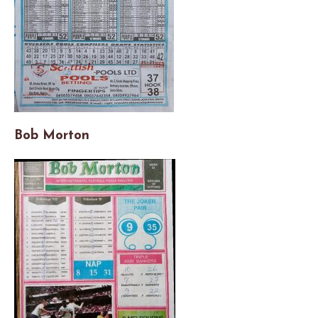
Bob Morton