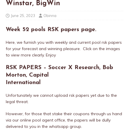
Winstar, BigWin
June 25, 2023
Obinna
Week 52 pools RSK papers
page.
Here, we furnish you with weekly and current pool rsk papers
for your forecast and winning pleasure. Click on the images
to view more clearly. Enjoy
RSK PAPERS – Soccer X Research, Bob
Morton, Capital
International
Unfortunately we cannot upload rsk papers yet due to the
legal threat.
However, for those that stake their coupons through us hand
via our online pool agent office, the papers will be dully
delivered to you in the whatsapp group.