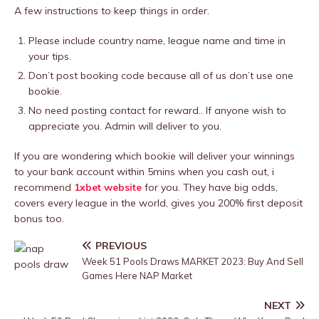
A few instructions to keep things in order.
Please include country name, league name and time in
your tips.
Don’t post booking code because all of us don’t use one
bookie.
No need posting contact for reward.. If anyone wish to
appreciate you. Admin will deliver to you.
If you are wondering which bookie will deliver your winnings
to your bank account within 5mins when you cash out, i
recommend
1xbet website
for you. They have big odds,
covers every league in the world, gives you 200% first deposit
bonus too.
PREVIOUS
Week 51 Pools Draws MARKET 2023: Buy And Sell
Games Here NAP Market
NEXT