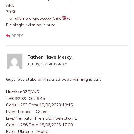
ARG
20:30
Tip fulltime drawwxxxx CBK
%
Pls single, winning is sure
REPLY
Father Have Mercy,
JUNE 19, 2023 AT 12:42 AM
Guys let’s stake on this 2.13 odds winning is sure
Number:3ZFJYK5
19/06/2023 00:39:45
Code 1283 Date 19/06/2023 19:45
Event France – Greece
Live/Prematch Prematch Selection 1
Code 1296 Date 19/06/2023 17:00
Event Ukraine – Malta