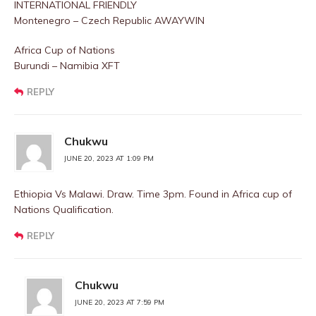
INTERNATIONAL FRIENDLY
Montenegro – Czech Republic AWAYWIN
Africa Cup of Nations
Burundi – Namibia XFT
REPLY
Chukwu
JUNE 20, 2023 AT 1:09 PM
Ethiopia Vs Malawi. Draw. Time 3pm. Found in Africa cup of
Nations Qualification.
REPLY
Chukwu
JUNE 20, 2023 AT 7:59 PM