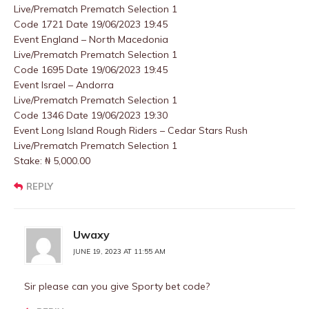
Live/Prematch Prematch Selection 1
Code 1721 Date 19/06/2023 19:45
Event England – North Macedonia
Live/Prematch Prematch Selection 1
Code 1695 Date 19/06/2023 19:45
Event Israel – Andorra
Live/Prematch Prematch Selection 1
Code 1346 Date 19/06/2023 19:30
Event Long Island Rough Riders – Cedar Stars Rush
Live/Prematch Prematch Selection 1
Stake: ₦ 5,000.00
REPLY
Uwaxy
JUNE 19, 2023 AT 11:55 AM
Sir please can you give Sporty bet code?