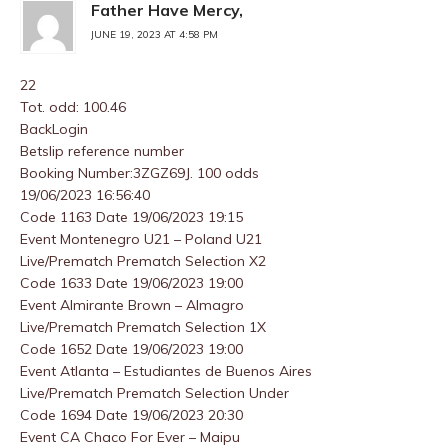
Father Have Mercy,
JUNE 19, 2023 AT 4:58 PM
22
Tot. odd: 100.46
BackLogin
Betslip reference number
Booking Number:3ZGZ69J. 100 odds
19/06/2023 16:56:40
Code 1163 Date 19/06/2023 19:15
Event Montenegro U21 – Poland U21
Live/Prematch Prematch Selection X2
Code 1633 Date 19/06/2023 19:00
Event Almirante Brown – Almagro
Live/Prematch Prematch Selection 1X
Code 1652 Date 19/06/2023 19:00
Event Atlanta – Estudiantes de Buenos Aires
Live/Prematch Prematch Selection Under
Code 1694 Date 19/06/2023 20:30
Event CA Chaco For Ever – Maipu