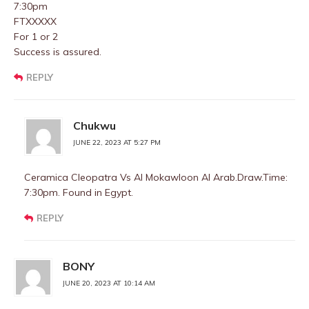
7:30pm
FTXXXXX
For 1 or 2
Success is assured.
REPLY
Chukwu
JUNE 22, 2023 AT 5:27 PM
Ceramica Cleopatra Vs Al Mokawloon Al Arab.Draw.Time:
7:30pm. Found in Egypt.
REPLY
BONY
JUNE 20, 2023 AT 10:14 AM