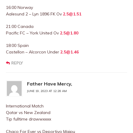
16:00 Norway
Aalesund 2 – Lyn 1896 FK Ov
2.5@1.51
21:00 Canada
Pacific FC – York United Ov
2.5@1.80
18:00 Spain
Castellon – Alcorcon Under
2.5@1.46
REPLY
Father Have Mercy,
JUNE 19, 2023 AT 12:26 AM
International Match
Qatar vs New Zealand
Tip fulltime drawwxxxx
Chaco For Ever vs Deportivo Maipu