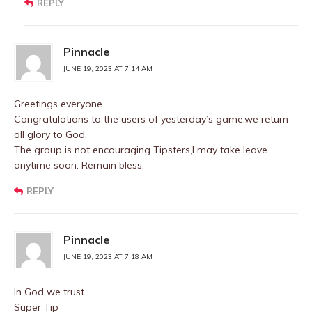
REPLY
Pinnacle
JUNE 19, 2023 AT 7:14 AM
Greetings everyone.
Congratulations to the users of yesterday’s game,we return
all glory to God.
The group is not encouraging Tipsters,I may take leave
anytime soon. Remain bless.
REPLY
Pinnacle
JUNE 19, 2023 AT 7:18 AM
In God we trust.
Super Tip