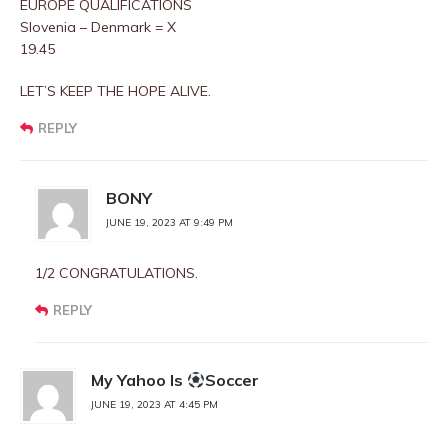
EUROPE QUALIFICATIONS
Slovenia – Denmark = X
19.45
LET’S KEEP THE HOPE ALIVE.
REPLY
BONY
JUNE 19, 2023 AT 9:49 PM
1/2 CONGRATULATIONS.
REPLY
My Yahoo Is
Soccer
JUNE 19, 2023 AT 4:45 PM