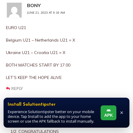
BONY
JUNE 21, 2023 AT 9:19 AM
EURO U21
Belgium U21 – Netherlands U21 = X
Ukraine U21 – Croatia U21 = X
BOTH MATCHES START BY 17.00
LET’S KEEP THE HOPE ALIVE
REPLY
Install Solutiontipster
BONY
Experience Solutiontipster better on your mobile
×
APK
device. Tap Install to add the app to your home
JUNE 21, 2023 AT 7:52 PM
screen or use the APK fallback to install manually.
1/2. CONGRATULATIONS