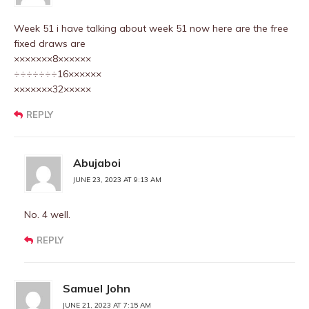
Week 51 i have talking about week 51 now here are the free
fixed draws are
×××××××8××××××
÷÷÷÷÷÷÷16××××××
×××××××32×××××
REPLY
Abujaboi
JUNE 23, 2023 AT 9:13 AM
No. 4 well.
REPLY
Samuel John
JUNE 21, 2023 AT 7:15 AM