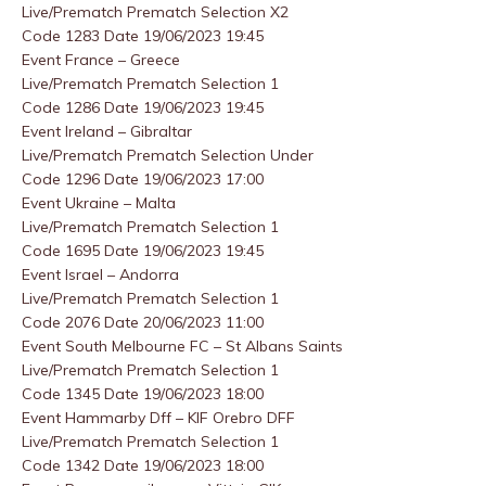
Live/Prematch Prematch Selection X2
Code 1283 Date 19/06/2023 19:45
Event France – Greece
Live/Prematch Prematch Selection 1
Code 1286 Date 19/06/2023 19:45
Event Ireland – Gibraltar
Live/Prematch Prematch Selection Under
Code 1296 Date 19/06/2023 17:00
Event Ukraine – Malta
Live/Prematch Prematch Selection 1
Code 1695 Date 19/06/2023 19:45
Event Israel – Andorra
Live/Prematch Prematch Selection 1
Code 2076 Date 20/06/2023 11:00
Event South Melbourne FC – St Albans Saints
Live/Prematch Prematch Selection 1
Code 1345 Date 19/06/2023 18:00
Event Hammarby Dff – KIF Orebro DFF
Live/Prematch Prematch Selection 1
Code 1342 Date 19/06/2023 18:00