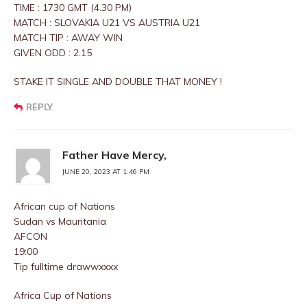
TIME : 1730 GMT (4.30 PM)
MATCH : SLOVAKIA U21 VS AUSTRIA U21
MATCH TIP : AWAY WIN
GIVEN ODD : 2.15
STAKE IT SINGLE AND DOUBLE THAT MONEY !
REPLY
Father Have Mercy,
JUNE 20, 2023 AT 1:46 PM
African cup of Nations
Sudan vs Mauritania
AFCON
19:00
Tip fulltime drawwxxxx
Africa Cup of Nations