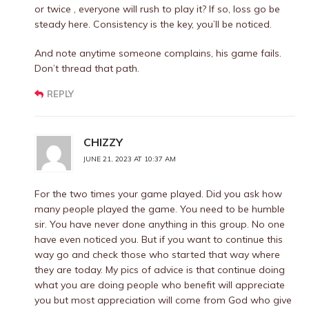
or twice , everyone will rush to play it? If so, loss go be
steady here. Consistency is the key, you’ll be noticed.
And note anytime someone complains, his game fails.
Don’t thread that path.
REPLY
CHIZZY
JUNE 21, 2023 AT 10:37 AM
For the two times your game played. Did you ask how
many people played the game. You need to be humble
sir. You have never done anything in this group. No one
have even noticed you. But if you want to continue this
way go and check those who started that way where
they are today. My pics of advice is that continue doing
what you are doing people who benefit will appreciate
you but most appreciation will come from God who give