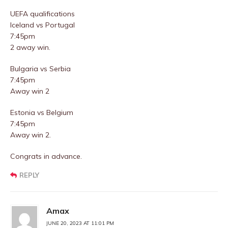
UEFA qualifications
Iceland vs Portugal
7:45pm
2 away win.
Bulgaria vs Serbia
7:45pm
Away win 2
Estonia vs Belgium
7:45pm
Away win 2.
Congrats in advance.
REPLY
Amax
JUNE 20, 2023 AT 11:01 PM