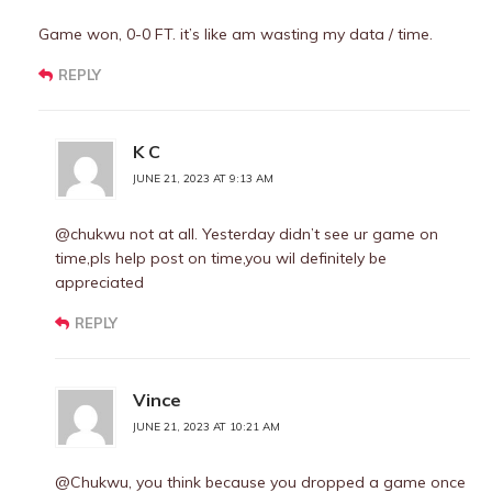
Game won, 0-0 FT. it’s like am wasting my data / time.
REPLY
K C
JUNE 21, 2023 AT 9:13 AM
@chukwu not at all. Yesterday didn’t see ur game on
time,pls help post on time,you wil definitely be
appreciated
REPLY
Vince
JUNE 21, 2023 AT 10:21 AM
@Chukwu, you think because you dropped a game once