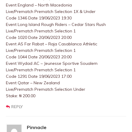
Event England – North Macedonia
Live/Prematch Prematch Selection 1X & Under
Code 1346 Date 19/06/2023 19:30
Event Long Island Rough Riders – Cedar Stars Rush
Live/Prematch Prematch Selection 1
Code 1020 Date 20/06/2023 20:00
Event AS Far Rabat – Raja Casablanca Athletic
Live/Prematch Prematch Selection 1
Code 1044 Date 20/06/2023 20:00
Event Wydad AC – Jeunesse Sportive Soualem
Live/Prematch Prematch Selection 1
Code 1291 Date 19/06/2023 17:00
Event Qatar – New Zealand
Live/Prematch Prematch Selection Under
Stake: ₦ 200.00
REPLY
Pinnacle