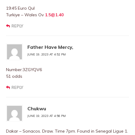
19:45 Euro Qul
Turkiye – Wales Ov
1.5@1.40
REPLY
Father Have Mercy,
JUNE 19, 2023 AT 4:52 PM
Number:3ZGYQV6
51 odds
REPLY
Chukwu
JUNE 19, 2023 AT 4:56 PM
Dakar – Sonacos. Draw. Time 7pm. Found in Senegal Ligue 1.