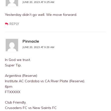
JUNE 20, 2023 AT 9:25 AM
Yesterday didn’t go well. We move forward.
REPLY
Pinnacle
JUNE 20, 2023 AT 9:29 AM
In God we trust.
Super Tip.
Argentina (Reserve)
Institute AC Cordoba vs CA River Plate (Reserve).
6pm
FTXXXXX
Club Friendly.
Crusaders FC vs New Saints FC