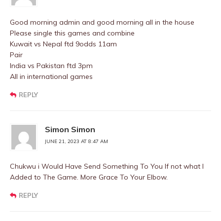
Good morning admin and good morning all in the house
Please single this games and combine
Kuwait vs Nepal ftd 9odds 11am
Pair
India vs Pakistan ftd 3pm
All in international games
REPLY
Simon Simon
JUNE 21, 2023 AT 8:47 AM
Chukwu i Would Have Send Something To You If not what I
Added to The Game. More Grace To Your Elbow.
REPLY