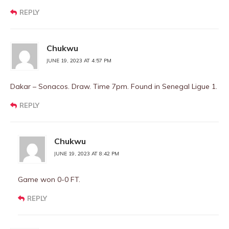
REPLY
Chukwu
JUNE 19, 2023 AT 4:57 PM
Dakar – Sonacos. Draw. Time 7pm. Found in Senegal Ligue 1.
REPLY
Chukwu
JUNE 19, 2023 AT 8:42 PM
Game won 0-0 FT.
REPLY