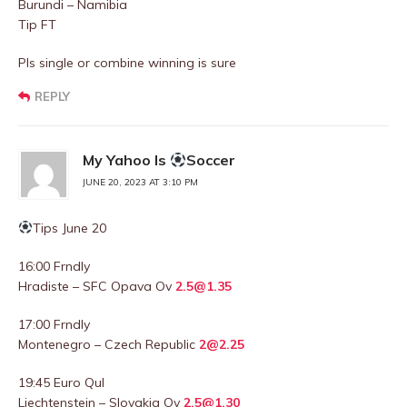
Burundi – Namibia
Tip FT
Pls single or combine winning is sure
REPLY
My Yahoo Is
Soccer
JUNE 20, 2023 AT 3:10 PM
Tips June 20
16:00 Frndly
Hradiste – SFC Opava Ov
2.5@1.35
17:00 Frndly
Montenegro – Czech Republic
2@2.25
19:45 Euro Qul
Liechtenstein – Slovakia Ov
2.5@1.30