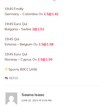
19:45 Frndly
Germany – Colombia Ov
2.5@1.62
19:45 Euro Qul
Bulgaria – Serbia
2@1.51
19:45 Qul
Estonia – Belgium Ov
2.5@1.58
19:45 Euro Qul
Norway – Cyprus Ov
2.5@1.50
Sporty B0CC1A56
REPLY
Saana Isaac
JUNE 20, 2023 AT 6:05 PM