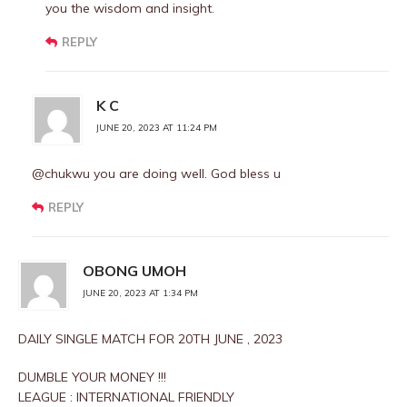
you the wisdom and insight.
REPLY
K C
JUNE 20, 2023 AT 11:24 PM
@chukwu you are doing well. God bless u
REPLY
OBONG UMOH
JUNE 20, 2023 AT 1:34 PM
DAILY SINGLE MATCH FOR 20TH JUNE , 2023
DUMBLE YOUR MONEY !!!
LEAGUE : INTERNATIONAL FRIENDLY