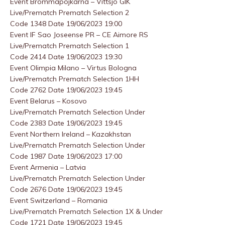
Event Brommapojkarna – Vittsjo GIK
Live/Prematch Prematch Selection 2
Code 1348 Date 19/06/2023 19:00
Event IF Sao Joseense PR – CE Aimore RS
Live/Prematch Prematch Selection 1
Code 2414 Date 19/06/2023 19:30
Event Olimpia Milano – Virtus Bologna
Live/Prematch Prematch Selection 1HH
Code 2762 Date 19/06/2023 19:45
Event Belarus – Kosovo
Live/Prematch Prematch Selection Under
Code 2383 Date 19/06/2023 19:45
Event Northern Ireland – Kazakhstan
Live/Prematch Prematch Selection Under
Code 1987 Date 19/06/2023 17:00
Event Armenia – Latvia
Live/Prematch Prematch Selection Under
Code 2676 Date 19/06/2023 19:45
Event Switzerland – Romania
Live/Prematch Prematch Selection 1X & Under
Code 1721 Date 19/06/2023 19:45