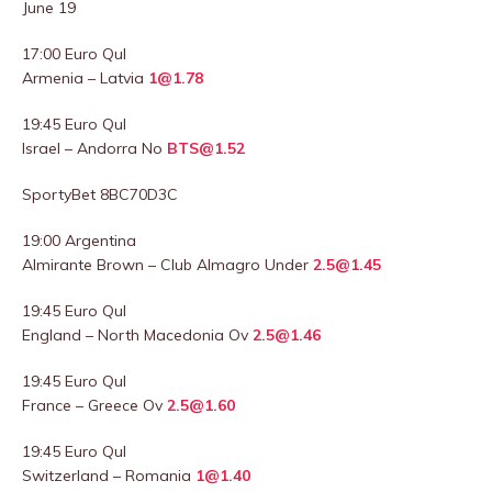
June 19
17:00 Euro Qul
Armenia – Latvia
1@1.78
19:45 Euro Qul
Israel – Andorra No
BTS@1.52
SportyBet 8BC70D3C
19:00 Argentina
Almirante Brown – Club Almagro Under
2.5@1.45
19:45 Euro Qul
England – North Macedonia Ov
2.5@1.46
19:45 Euro Qul
France – Greece Ov
2.5@1.60
19:45 Euro Qul
Switzerland – Romania
1@1.40