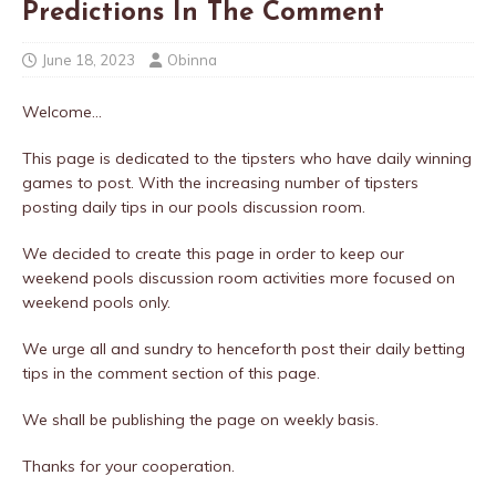
Predictions In The Comment
June 18, 2023
Obinna
Welcome…
This page is dedicated to the tipsters who have daily winning
games to post. With the increasing number of tipsters
posting daily tips in our pools discussion room.
We decided to create this page in order to keep our
weekend pools discussion room activities more focused on
weekend pools only.
We urge all and sundry to henceforth post their daily betting
tips in the comment section of this page.
We shall be publishing the page on weekly basis.
Thanks for your cooperation.