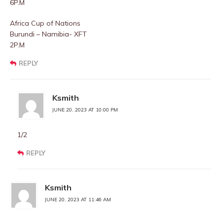
6P.M
Africa Cup of Nations
Burundi – Namibia- XFT
2P.M
REPLY
Ksmith
JUNE 20, 2023 AT 10:00 PM
1/2
REPLY
Ksmith
JUNE 20, 2023 AT 11:46 AM