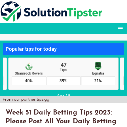
From our partner
tips.gg
Week 51 Daily Betting Tips 2023:
Please Post All Your Daily Betting