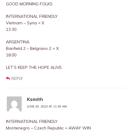
GOOD MORNING FOLKS
INTERNATIONAL FRIENDLY
Vietnam – Syria = X
13.30
ARGENTINA
Banfield 2 – Belgrano 2 = X
18.00
LET’S KEEP THE HOPE ALIVE.
REPLY
Ksmith
JUNE 20, 2023 AT 11:39 AM
INTERNATIONAL FRIENDLY
Montenegro – Czech Republic = AWAY WIN