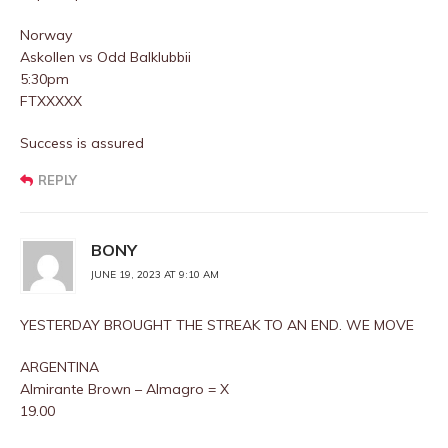
Norway
Askollen vs Odd Balklubbii
5:30pm
FTXXXXX
Success is assured
REPLY
BONY
JUNE 19, 2023 AT 9:10 AM
YESTERDAY BROUGHT THE STREAK TO AN END. WE MOVE
ARGENTINA
Almirante Brown – Almagro = X
19.00