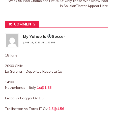
Week 50 Pool Champions List 2023: Only Those Who Know Pool
In SolutionTipster Appear Here
95 COMMENTS
My Yahoo Is
Soccer
JUNE 18, 2023 AT 1:36 PM
18 June
20:00 Chile
La Serena – Deportes Recoleta 1x
14:00
Netherlands – Italy
1x@1.35
Lecco vs Foggia Ov 1.5
Trollhattan vs Torns IF Ov
2.5@1.56