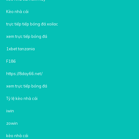
Kèo nhà cái
trực tiếp tiếp bóng đá xoilac
xem trực tiếp bóng đá
1xbet tanzania
F186
https://8day66.net/
xem trực tiếp bóng đá
Tỷ lệ kèo nhà cái
iwin
zowin
kèo nhà cái