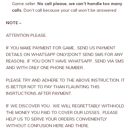
Game seller.
No call please, we can’t handle too many
calls.
Don’t call because your call won’t be answered
NOTE –
ATTENTION PLEASE.
IF YOU MAKE PAYMENT FOR GAME.. SEND US PAYMENT
DETAILS ON WHATSAPP ONLY(DON’T SEND SMS FOR ANY
REASON).. IF YOU DON’T HAVE WHATSAPP.. SEND VIA SMS
AND WITH ONLY ONE PHONE NUMBER..
PLEASE TRY AND ADHERE TO THE ABOVE INSTRUCTION. IT
IS BETTER NOT TO PAY THAN FLAUNTING THIS
INSRTUCTIONS AFTER PAYMENT.
IF WE DISCOVER YOU.. WE WILL REGRETTABLY WITHHOLD
THE MONEY YOU PAID TO COVER OUR LOSSES.. PLEASE
HELP US TO SERVE YOUR ORDERS CONVENIENTLY
WITHOUT CONFUSION HERE AND THERE.