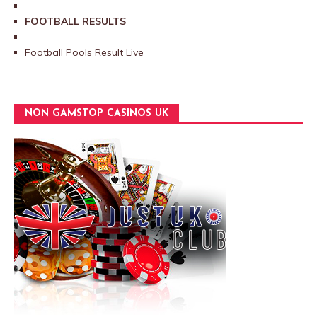
FOOTBALL RESULTS
Football Pools Result Live
NON GAMSTOP CASINOS UK