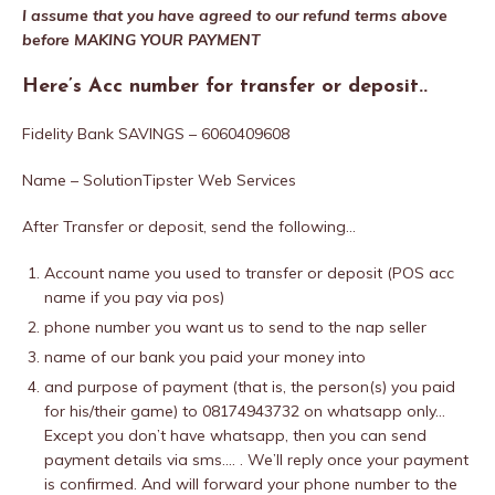
I assume that you have agreed to our refund terms above
before MAKING YOUR PAYMENT
Here’s Acc number for transfer or deposit..
Fidelity Bank SAVINGS – 6060409608
Name – SolutionTipster Web Services
After Transfer or deposit, send the following…
Account name you used to transfer or deposit (POS acc
name if you pay via pos)
phone number you want us to send to the nap seller
name of our bank you paid your money into
and purpose of payment (that is, the person(s) you paid
for his/their game) to 08174943732 on whatsapp only…
Except you don’t have whatsapp, then you can send
payment details via sms…. . We’ll reply once your payment
is confirmed. And will forward your phone number to the