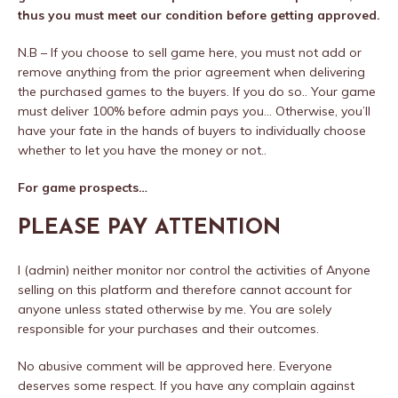
thus you must meet our condition before getting approved.
N.B – If you choose to sell game here, you must not add or
remove anything from the prior agreement when delivering
the purchased games to the buyers. If you do so.. Your game
must deliver 100% before admin pays you… Otherwise, you’ll
have your fate in the hands of buyers to individually choose
whether to let you have the money or not..
For game prospects…
PLEASE PAY ATTENTION
I (admin) neither monitor nor control the activities of Anyone
selling on this platform and therefore cannot account for
anyone unless stated otherwise by me. You are solely
responsible for your purchases and their outcomes.
No abusive comment will be approved here. Everyone
deserves some respect. If you have any complain against