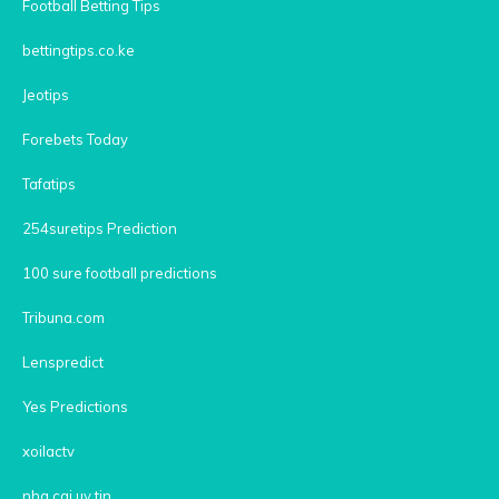
Football Betting Tips
bettingtips.co.ke
Jeotips
Forebets Today
Tafatips
254suretips Prediction
100 sure football predictions
Tribuna.com
Lenspredict
Yes Predictions
xoilactv
nha cai uy tin