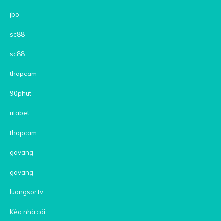
jbo
sc88
sc88
thapcam
90phut
ufabet
thapcam
gavang
gavang
luongsontv
Kèo nhà cái