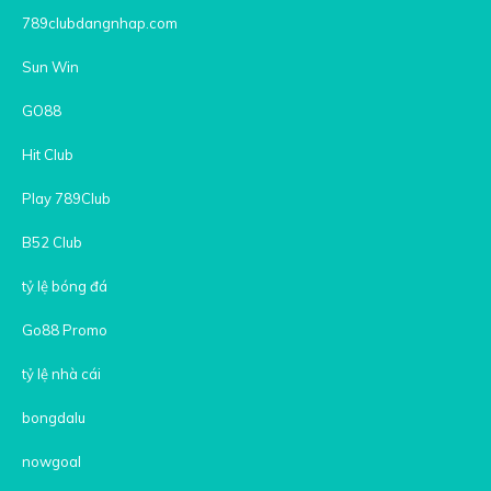
789clubdangnhap.com
Sun Win
GO88
Hit Club
Play 789Club
B52 Club
tỷ lệ bóng đá
Go88 Promo
tỷ lệ nhà cái
bongdalu
nowgoal