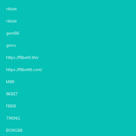
rikbet
rikbet
gem88
gmnc
https://f8bet0.life/
https://f8betttt.com/
M88
8KBET
FB68
79KING
BONG88