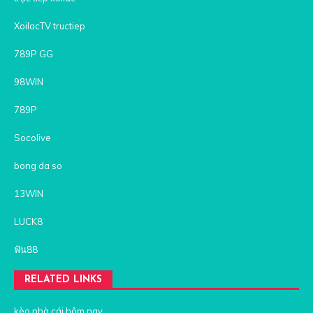
XoilacTV tructiep
789P GG
98WIN
789P
Socolive
bong da so
13WIN
LUCK8
ฟัน88
RELATED LINKS
kèo nhà cái hôm nay