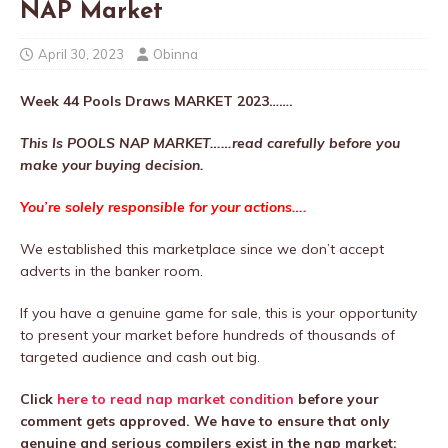
NAP Market
April 30, 2023
Obinna
Week 44
Pools Draws MARKET 2023…….
This Is POOLS NAP MARKET……read carefully before you
make your buying decision.
You’re solely responsible for your actions….
We established this marketplace since we don’t accept
adverts in the banker room.
If you have a genuine game for sale, this is your opportunity
to present your market before hundreds of thousands of
targeted audience and cash out big.
Click
here to read nap market condition
before your
comment gets approved. We have to ensure that only
genuine and serious compilers exist in the nap market;