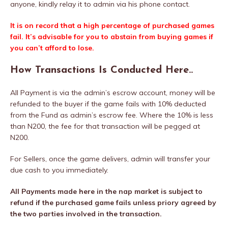
anyone, kindly relay it to admin via his phone contact.
It is on record that a high percentage of purchased games
fail. It’s advisable for you to abstain from buying games if
you can’t afford to lose.
How Transactions Is Conducted Here..
All Payment is via the admin’s escrow account, money will be
refunded to the buyer if the game fails with 10% deducted
from the Fund as admin’s escrow fee. Where the 10% is less
than N200, the fee for that transaction will be pegged at
N200.
For Sellers, once the game delivers, admin will transfer your
due cash to you immediately.
All Payments made here in the nap market is subject to
refund if the purchased game fails unless priory agreed by
the two parties involved in the transaction.