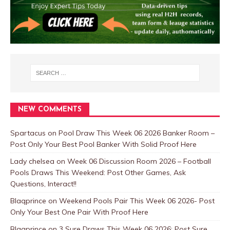
NEW COMMENTS
Spartacus
on
Pool Draw This Week 06 2026 Banker Room –
Post Only Your Best Pool Banker With Solid Proof Here
Lady chelsea
on
Week 06 Discussion Room 2026 – Football
Pools Draws This Weekend: Post Other Games, Ask
Questions, Interact!!
Blaqprince
on
Weekend Pools Pair This Week 06 2026- Post
Only Your Best One Pair With Proof Here
Blaqprince
on
3 Sure Draws This Week 06 2026: Post Sure