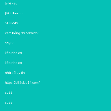
tỷ lệ kèo
JBO Thailand
SUNWIN
xem bóng đá cakhiatv
say88
kèo nhà cái
kèo nhà cái
nhà cái uy tín
https://b52club14.com/
sc88
sc88