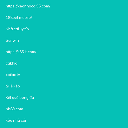
https://keonhacai95.com/
188bet.mobile/
Nhà cái uy tín
Sunwin
https://s85.it.com/
cakhia
xoilac tv
tỷ lệ kèo
Kết quả bóng đá
hb88 com
kèo nhà cái