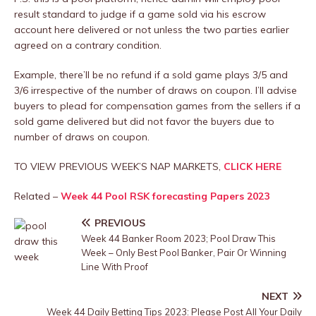
result standard to judge if a game sold via his escrow
account here delivered or not unless the two parties earlier
agreed on a contrary condition.
Example, there’ll be no refund if a sold game plays 3/5 and
3/6 irrespective of the number of draws on coupon. I’ll advise
buyers to plead for compensation games from the sellers if a
sold game delivered but did not favor the buyers due to
number of draws on coupon.
TO VIEW PREVIOUS WEEK’S NAP MARKETS,
CLICK HERE
Related –
Week 44 Pool RSK forecasting Papers 2023
PREVIOUS
Week 44 Banker Room 2023; Pool Draw This
Week – Only Best Pool Banker, Pair Or Winning
Line With Proof
NEXT
Week 44 Daily Betting Tips 2023: Please Post All Your Daily