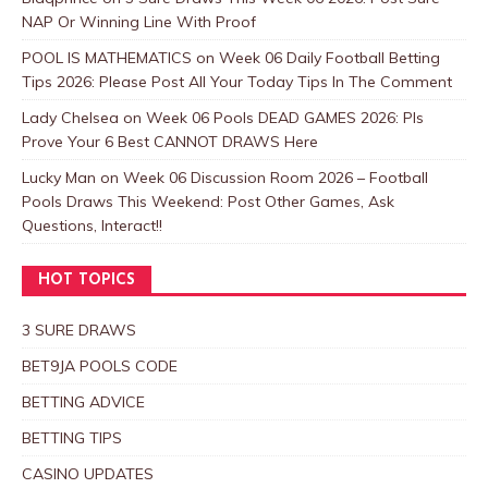
NAP Or Winning Line With Proof
POOL IS MATHEMATICS
on
Week 06 Daily Football Betting
Tips 2026: Please Post All Your Today Tips In The Comment
Lady Chelsea
on
Week 06 Pools DEAD GAMES 2026: Pls
Prove Your 6 Best CANNOT DRAWS Here
Lucky Man
on
Week 06 Discussion Room 2026 – Football
Pools Draws This Weekend: Post Other Games, Ask
Questions, Interact!!
HOT TOPICS
3 SURE DRAWS
BET9JA POOLS CODE
BETTING ADVICE
BETTING TIPS
CASINO UPDATES