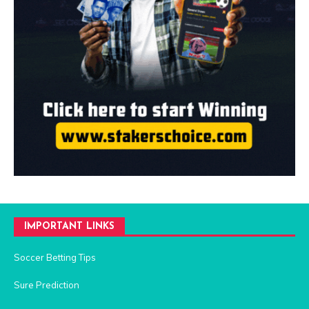
IMPORTANT LINKS
Soccer Betting Tips
Sure Prediction