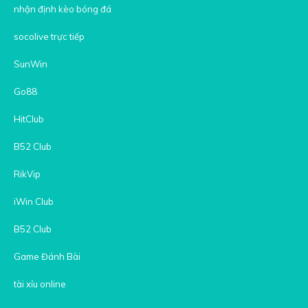
nhận định kèo bóng đá
socolive trực tiếp
SunWin
Go88
HitClub
B52 Club
RikVip
iWin Club
B52 Club
Game Đánh Bài
tài xỉu online