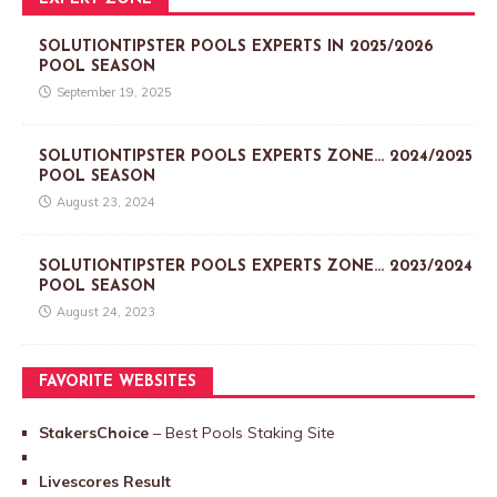
SOLUTIONTIPSTER POOLS EXPERTS IN 2025/2026
POOL SEASON
September 19, 2025
SOLUTIONTIPSTER POOLS EXPERTS ZONE… 2024/2025
POOL SEASON
August 23, 2024
SOLUTIONTIPSTER POOLS EXPERTS ZONE… 2023/2024
POOL SEASON
August 24, 2023
FAVORITE WEBSITES
StakersChoice
– Best Pools Staking Site
Livescores Result