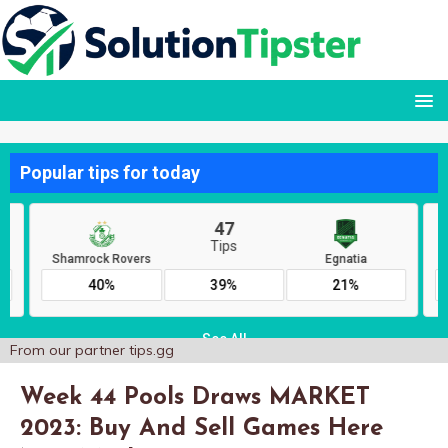
From our partner
tips.gg
Week 44 Pools Draws MARKET
2023: Buy And Sell Games Here