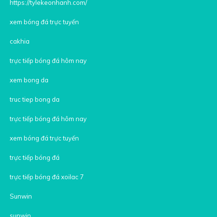
https://tylekeonhanh.com/
xem bóng đá trực tuyến
cakhia
trực tiếp bóng đá hôm nay
xem bong da
truc tiep bong da
trực tiếp bóng đá hôm nay
xem bóng đá trực tuyến
trực tiếp bóng đá
trực tiếp bóng đá xoilac 7
Sunwin
sunwin