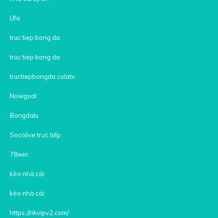
Ufa
truc tiep bong da
truc tiep bong da
tructiepbongda colatv
Nowgoal
Bongdalu
Socolive trực tiếp
78win
kèo nhà cái
kèo nhà cái
https://rikvipv2.com/