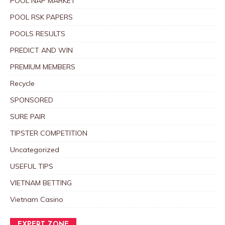
POOL NAP MARKET
POOL RSK PAPERS
POOLS RESULTS
PREDICT AND WIN
PREMIUM MEMBERS
Recycle
SPONSORED
SURE PAIR
TIPSTER COMPETITION
Uncategorized
USEFUL TIPS
VIETNAM BETTING
Vietnam Casino
EXPERT ZONE