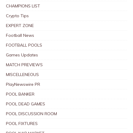
CHAMPIONS LIST
Crypto Tips
EXPERT ZONE
Football News
FOOTBALL POOLS
Games Updates
MATCH PREVIEWS
MISCELLENEOUS
PlayNewswire PR
POOL BANKER
POOL DEAD GAMES
POOL DISCUSSION ROOM
POOL FIXTURES