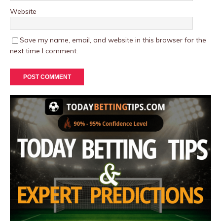
Website
Save my name, email, and website in this browser for the
next time I comment.