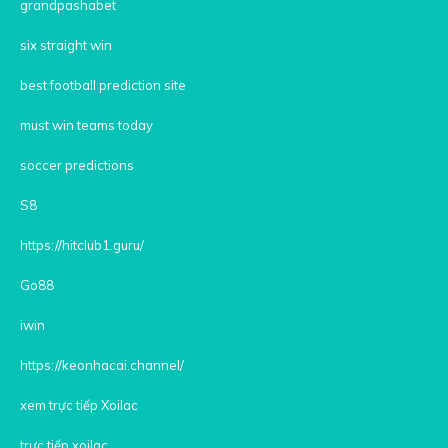
grandpashabet
six straight win
best football prediction site
must win teams today
soccer predictions
S8
https://hitclub1.guru/
Go88
iwin
https://keonhacai.channel/
xem trực tiếp Xoilac
trực tiếp xoilac