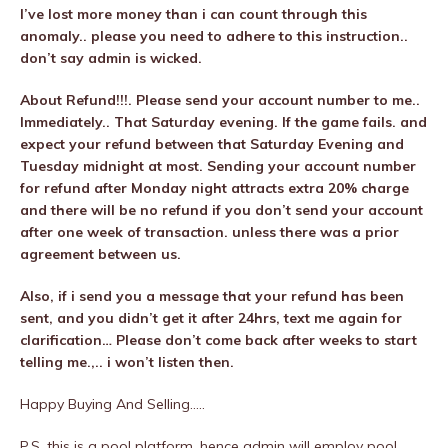
I’ve lost more money than i can count through this
anomaly.. please you need to adhere to this instruction..
don’t say admin is wicked.
About Refund!!!. Please send your account number to me..
Immediately.. That Saturday evening. If the game fails. and
expect your refund between that Saturday Evening and
Tuesday midnight at most. Sending your account number
for refund after Monday night attracts extra 20% charge
and there will be no refund if you don’t send your account
after one week of transaction. unless there was a prior
agreement between us.
Also, if i send you a message that your refund has been
sent, and you didn’t get it after 24hrs, text me again for
clarification… Please don’t come back after weeks to start
telling me.,.. i won’t listen then.
Happy Buying And Selling…..
P.S. this is a pool platform, hence admin will employ pool