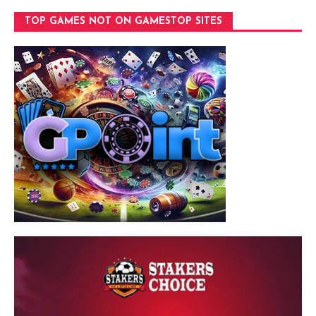
TOP GAMES NOT ON GAMESTOP SITES