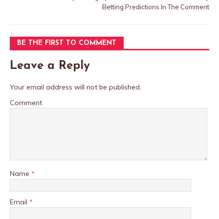
Betting Predictions In The Comment
BE THE FIRST TO COMMENT
Leave a Reply
Your email address will not be published.
Comment
Name
*
Email
*