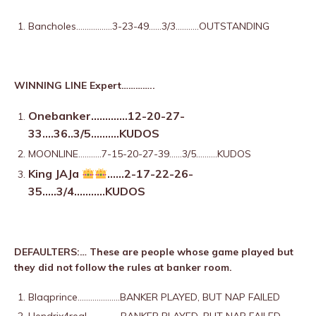
Bancholes……………..3-23-49……3/3………..OUTSTANDING
WINNING LINE Expert…………..
Onebanker………….12-20-27-
33….36..3/5……….KUDOS
MOONLINE………..7-15-20-27-39……3/5……….KUDOS
King JAJa
……2-17-22-26-
35…..3/4………..KUDOS
DEFAULTERS:… These are people whose game played but
they did not follow the rules at banker room.
Blaqprince………………..
BANKER PLAYED, BUT NAP FAILED