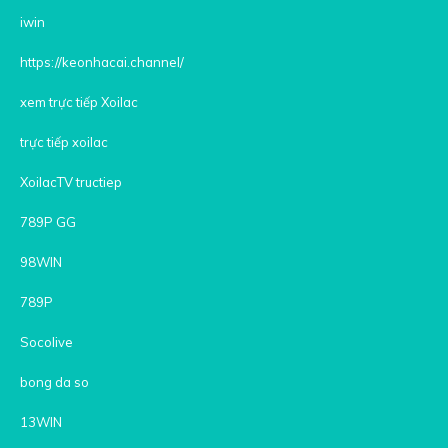
iwin
https://keonhacai.channel/
xem trực tiếp Xoilac
trực tiếp xoilac
XoilacTV tructiep
789P GG
98WIN
789P
Socolive
bong da so
13WIN