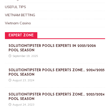
USEFUL TIPS
VIETNAM BETTING
Vietnam Casino
EXPERT ZONE
SOLUTIONTIPSTER POOLS EXPERTS IN 2025/2026
POOL SEASON
September 19, 2025
SOLUTIONTIPSTER POOLS EXPERTS ZONE… 2024/2025
POOL SEASON
August 23, 2024
SOLUTIONTIPSTER POOLS EXPERTS ZONE… 2023/2024
POOL SEASON
August 24, 2023