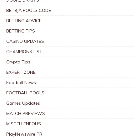
BET9JA POOLS CODE
BETTING ADVICE
BETTING TIPS
CASINO UPDATES
CHAMPIONS LIST
Crypto Tips
EXPERT ZONE
Football News
FOOTBALL POOLS
Games Updates
MATCH PREVIEWS
MISCELLENEOUS
PlayNewswire PR