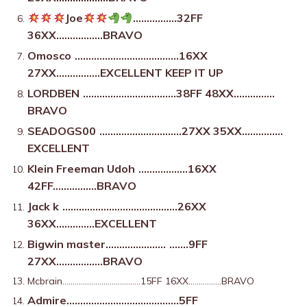
Joe
…………….32FF
36XX……………..BRAVO
Omosco
………………………………..16XX
27XX…………….EXCELLENT KEEP IT UP
LORDBEN
…………………………….38FF 48XX……………
BRAVO
SEADOGS00
…………………………27XX 35XX……………
EXCELLENT
Klein Freeman Udoh
………………16XX
42FF…………….BRAVO
Jack k
……………………………………26XX
36XX…………..EXCELLENT
Bigwin master………………….
…….9FF
27XX……………..BRAVO
Mcbrain………………………………..15FF 16XX…………….BRAVO
Admire…………………………………..5FF