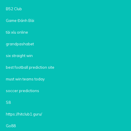
B52 Club
Game Đánh Bài
tài xỉu online
grandpashabet
six straight win
best football prediction site
must win teams today
soccer predictions
S8
https://hitclub1.guru/
Go88