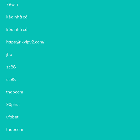
78win
kèo nhà cái
kèo nhà cái
https://rikvipv2.com/
jbo
sc88
sc88
thapcam
90phut
ufabet
thapcam