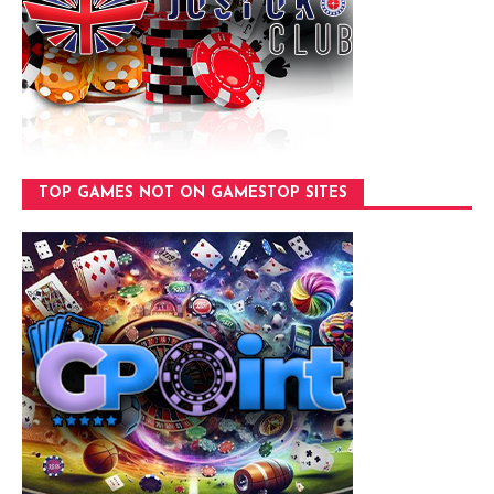
TOP GAMES NOT ON GAMESTOP SITES