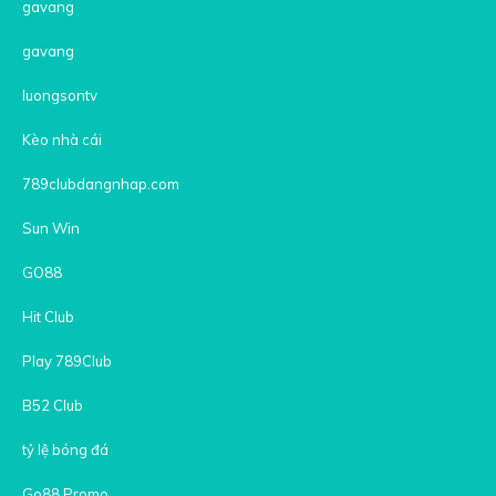
gavang
gavang
luongsontv
Kèo nhà cái
789clubdangnhap.com
Sun Win
GO88
Hit Club
Play 789Club
B52 Club
tỷ lệ bóng đá
Go88 Promo