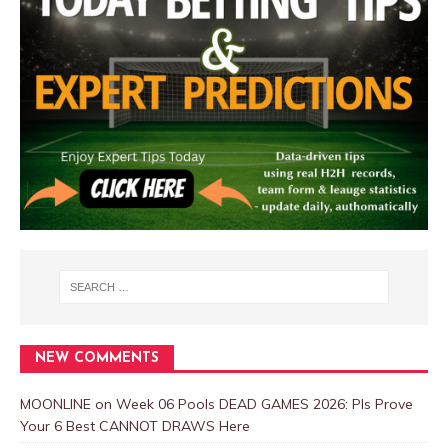
NEW COMMENTS
MOONLINE
on
Week 06 Pools DEAD GAMES 2026: Pls Prove
Your 6 Best CANNOT DRAWS Here