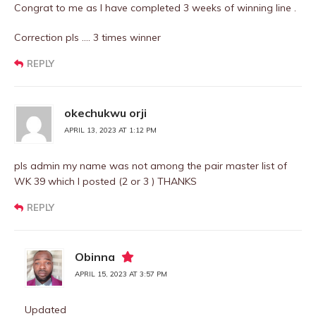
Congrat to me as I have completed 3 weeks of winning line .
Correction pls …. 3 times winner
REPLY
okechukwu orji
APRIL 13, 2023 AT 1:12 PM
pls admin my name was not among the pair master list of
WK 39 which I posted (2 or 3 ) THANKS
REPLY
Obinna
APRIL 15, 2023 AT 3:57 PM
Updated