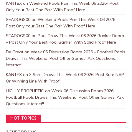
KANTEX
on
Weekend Pools Pair This Week 06 2026- Post
Only Your Best One Pair With Proof Here
SEADOGS00
on
Weekend Pools Pair This Week 06 2026-
Post Only Your Best One Pair With Proof Here
SEADOGS00
on
Pool Draw This Week 06 2026 Banker Room
– Post Only Your Best Pool Banker With Solid Proof Here
De Great
on
Week 06 Discussion Room 2026 – Football Pools
Draws This Weekend: Post Other Games, Ask Questions,
Interact!!
KANTEX
on
3 Sure Draws This Week 06 2026: Post Sure NAP
Or Winning Line With Proof
HIGHLY PROPHETIC
on
Week 06 Discussion Room 2026 –
Football Pools Draws This Weekend: Post Other Games, Ask
Questions, Interact!!
HOT TOPICS
3 SURE DRAWS