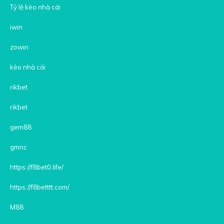
Tỷ lệ kèo nhà cái
iwin
zowin
kèo nhà cái
rikbet
rikbet
gem88
gmnc
https://f8bet0.life/
https://f8betttt.com/
M88