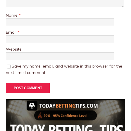
Name
*
Email
*
Website
Save my name, email, and website in this browser for the
next time I comment.