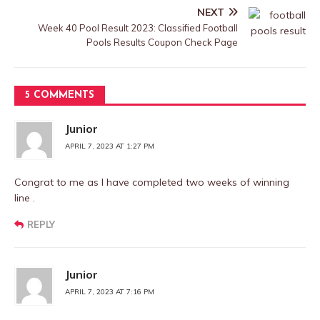
NEXT
Week 40 Pool Result 2023: Classified Football
Pools Results Coupon Check Page
5 COMMENTS
Junior
APRIL 7, 2023 AT 1:27 PM
Congrat to me as I have completed two weeks of winning
line .
REPLY
Junior
APRIL 7, 2023 AT 7:16 PM