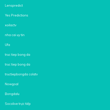
Lenspredict
Yes Predictions
xoilactv
nha cai uy tin
Ufa
truc tiep bong da
truc tiep bong da
tructiepbongda colatv
Nowgoal
Bongdalu
Socolive trực tiếp