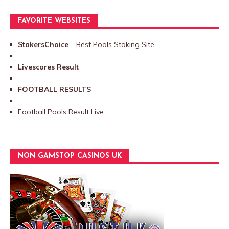
FAVORITE WEBSITES
StakersChoice
– Best Pools Staking Site
Livescores Result
FOOTBALL RESULTS
Football Pools Result Live
NON GAMSTOP CASINOS UK