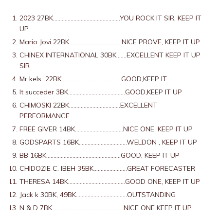
2023 27
BK……………………………………….YOU ROCK IT SIR, KEEP IT
UP
Mario Jovi 22
BK………………………………NICE PROVE, KEEP IT UP
CHINEX INTERNATIONAL 30
BK…….EXCELLENT KEEP IT UP
SIR
Mr kels
22BK…………………………………..GOOD,KEEP IT
It succeder
3
BK…………………………………GOOD,KEEP IT UP
CHIMOSKI 22BK……………………………..EXCELLENT
PERFORMANCE
FREE GIVER 14BK……………………………NICE ONE, KEEP IT UP
GODSPARTS 16BK……………………………WELDON , KEEP IT UP
BB 16BK……………………………………………GOOD, KEEP IT UP
CHIDOZIE C. IBEH 35BK…………………..GREAT FORECASTER
THERESA 14BK…………………………………GOOD ONE, KEEP IT UP
Jack k 30BK, 49BK……………………………..OUTSTANDING
N & D 7BK………………………………………….NICE ONE KEEP IT UP