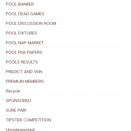
POOL BANKER
POOL DEAD GAMES
POOL DISCUSSION ROOM
POOL FIXTURES
POOL NAP MARKET
POOL RSK PAPERS
POOLS RESULTS
PREDICT AND WIN
PREMIUM MEMBERS
Recycle
SPONSORED
SURE PAIR
TIPSTER COMPETITION
Uncategorized