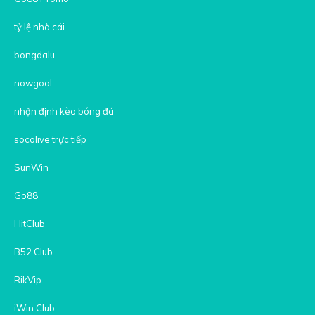
tỷ lệ nhà cái
bongdalu
nowgoal
nhận định kèo bóng đá
socolive trực tiếp
SunWin
Go88
HitClub
B52 Club
RikVip
iWin Club