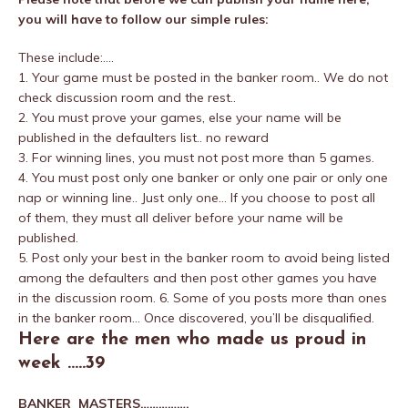
you will have to follow our simple rules:
These include:….
1. Your game must be posted in the banker room.. We do not
check discussion room and the rest..
2. You must prove your games, else your name will be
published in the defaulters list.. no reward
3. For winning lines, you must not post more than 5 games.
4. You must post only one banker or only one pair or only one
nap or winning line.. Just only one… If you choose to post all
of them, they must all deliver before your name will be
published.
5. Post only your best in the banker room to avoid being listed
among the defaulters and then post other games you have
in the discussion room. 6. Some of you posts more than ones
in the banker room… Once discovered, you’ll be disqualified.
Here are the men who made us proud in
week …..39
BANKER MASTERS…………….