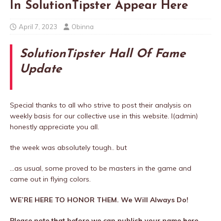
In SolutionTipster Appear Here
April 7, 2023
Obinna
SolutionTipster Hall Of Fame
Update
Special thanks to all who strive to post their analysis on
weekly basis for our collective use in this website. I(admin)
honestly appreciate you all.
the week was absolutely tough.. but
…as usual, some proved to be masters in the game and
came out in flying colors.
WE’RE HERE TO HONOR THEM. We Will Always Do!
Please note that before we can publish your name here,