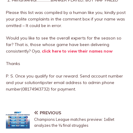
Hendrix4real…………….BANKER PLAYED, BUT NAP FAILED
Please this list was compiled by a human like you, kindly post
your polite complaints in the comment box if your name was
omitted – It could be in error.
Would you like to see the overall experts for the season so
far? That is, those whose game have been delivering
consistently? Oya,
click here to view their names now
Thanks
P. S. Once you qualify for our reward. Send account number
and your solutiontipster email address to admin phone
number(08174943732) for payment.
PREVIOUS
Champions League matches preview: 1xBet
analyzes the ¼ final struggles