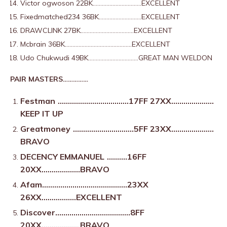
Victor ogwoson 22BK…………………………..EXCELLENT
Fixedmatched234 36BK……………………….EXCELLENT
DRAWCLINK 27BK……………………………..EXCELLENT
Mcbrain 36BK……………………………………..EXCELLENT
Udo Chukwudi 49BK……………………………GREAT MAN WELDON
PAIR MASTERS……………
Festman
……………………………..17FF 27XX…………………
KEEP IT UP
Greatmoney
…………………………5FF 23XX…………………
BRAVO
DECENCY EMMANUEL
……….16FF
20XX……………….BRAVO
Afam……………………………………23XX
26XX……………..EXCELLENT
Discover……………………………….8FF
20XX……………….BRAVO