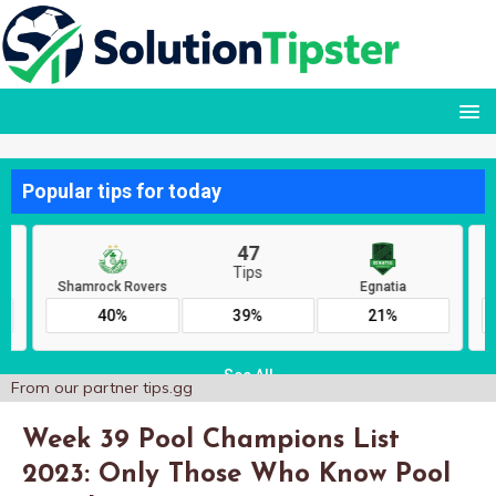
From our partner
tips.gg
Week 39 Pool Champions List
2023: Only Those Who Know Pool