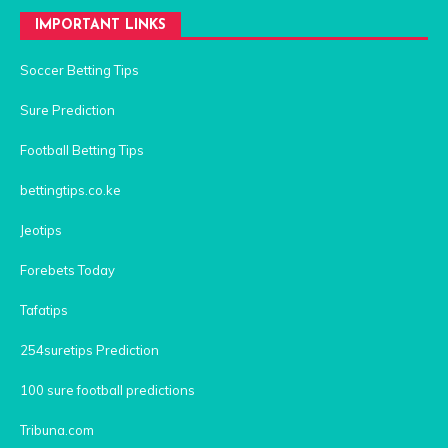
IMPORTANT LINKS
Soccer Betting Tips
Sure Prediction
Football Betting Tips
bettingtips.co.ke
Jeotips
Forebets Today
Tafatips
254suretips Prediction
100 sure football predictions
Tribuna.com