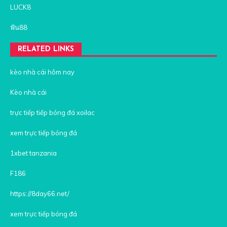
LUCK8
ฟัน88
RELATED LINKS
kèo nhà cái hôm nay
Kèo nhà cái
trực tiếp tiếp bóng đá xoilac
xem trực tiếp bóng đá
1xbet tanzania
F186
https://8day66.net/
xem trực tiếp bóng đá