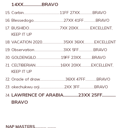
14XX…………….BRAVO
Carbin……………………………………11FF 27XX……………BRAVO
Blessedogo……………………………..27XX 41FF…………..BRAVO
BUSHIDO………………………………7XX 20XX…………..EXCELLENT,
KEEP IT UP
VACATION 2020…………………….35XX 36XX…………EXCELLENT
Observation…………………………….3XX 5FF……………..BRAVO
GOLDENGILO………………………..19FF 23XX………….BRAVO
CELTIBERIAN………………………..16XX 20XX…………EXCELLENT,
KEEP IT UP
Oracle of draw…………………………36XX 47FF………….BRAVO
okechukwu orji………………………..2XX 3FF……………..BRAVO
LAWRENCE OF ARABIA………….23XX 25FF…………
BRAVO
NAP MASTERS………… ………