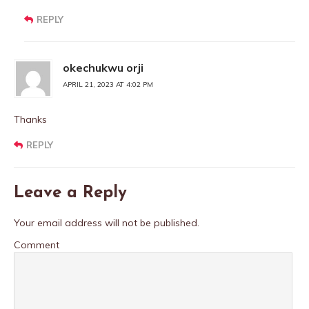
REPLY
okechukwu orji
APRIL 21, 2023 AT 4:02 PM
Thanks
REPLY
Leave a Reply
Your email address will not be published.
Comment