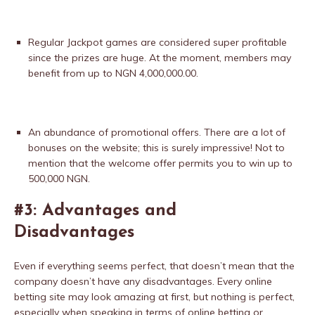
Regular Jackpot games are considered super profitable
since the prizes are huge. At the moment, members may
benefit from up to NGN 4,000,000.00.
An abundance of promotional offers. There are a lot of
bonuses on the website; this is surely impressive! Not to
mention that the welcome offer permits you to win up to
500,000 NGN.
#3: Advantages and
Disadvantages
Even if everything seems perfect, that doesn’t mean that the
company doesn’t have any disadvantages. Every online
betting site may look amazing at first, but nothing is perfect,
especially when speaking in terms of online betting or