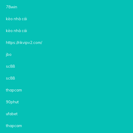
78win
kèo nhà cái
kèo nhà cái
https://rikvipv2.com/
jbo
sc88
sc88
thapcam
90phut
ufabet
thapcam