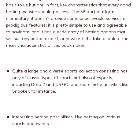
basic to us but are, in fact, key characteristics that every good
betting website should possess. The MSport platform is
elementary; it doesn’t provide some unbelievable services or
prodigious features; it is pretty simple to use and agreeable
to navigate; and it has a wide array of betting options that
will suit any bettor, expert, or newbie. Let’s take a look at the
main characteristics of this bookmaker.
Quite a large and diverse sports collection consisting not
only of classic types of sports but also of esports,
including Dota 2 and CS:GO, and more niche activities like
Snooker, for instance.
Interesting betting possibilities: Live betting on various
sports and events.