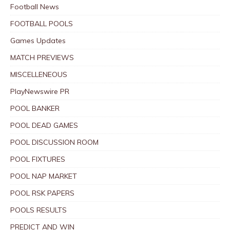
Football News
FOOTBALL POOLS
Games Updates
MATCH PREVIEWS
MISCELLENEOUS
PlayNewswire PR
POOL BANKER
POOL DEAD GAMES
POOL DISCUSSION ROOM
POOL FIXTURES
POOL NAP MARKET
POOL RSK PAPERS
POOLS RESULTS
PREDICT AND WIN