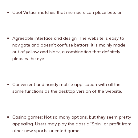
Cool Virtual matches that members can place bets on!
Agreeable interface and design. The website is easy to
navigate and doesn’t confuse bettors. It is mainly made
out of yellow and black, a combination that definitely
pleases the eye.
Convenient and handy mobile application with all the
same functions as the desktop version of the website.
Casino games: Not so many options, but they seem pretty
appealing. Users may play the classic “Spin” or profit from
other new sports-oriented games.