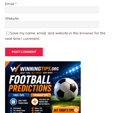
Email
*
Website
Save my name, email, and website in this browser for the
next time I comment.