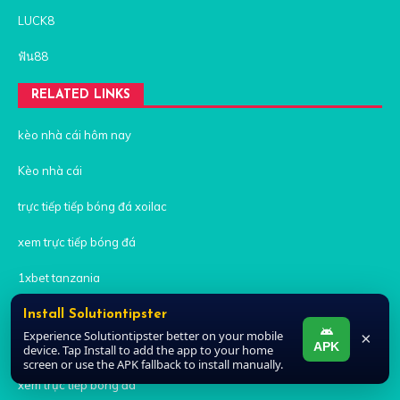
LUCK8
ฟัน88
RELATED LINKS
kèo nhà cái hôm nay
Kèo nhà cái
trực tiếp tiếp bóng đá xoilac
xem trực tiếp bóng đá
1xbet tanzania
F186
Install Solutiontipster
Experience Solutiontipster better on your mobile
×
APK
https://8day66.net/
device. Tap Install to add the app to your home
screen or use the APK fallback to install manually.
xem trực tiếp bóng đá