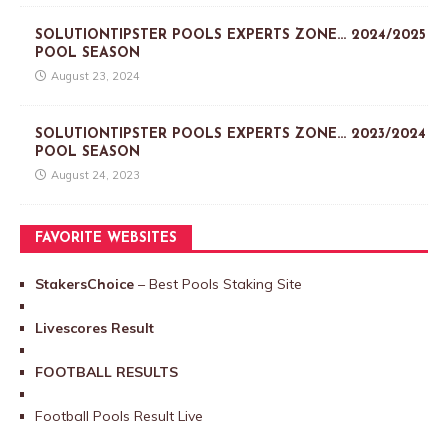
SOLUTIONTIPSTER POOLS EXPERTS ZONE… 2024/2025
POOL SEASON
August 23, 2024
SOLUTIONTIPSTER POOLS EXPERTS ZONE… 2023/2024
POOL SEASON
August 24, 2023
FAVORITE WEBSITES
StakersChoice
– Best Pools Staking Site
Livescores Result
FOOTBALL RESULTS
Football Pools Result Live