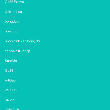
Go88 Promo
tỷ lệ nhà cái
bongdalu
nowgoal
nhận định kèo bóng đá
socolive trực tiếp
SunWin
Go88
HitClub
B52 Club
RikVip
iWin Club