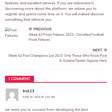
features and excellent services. If you are interested in
discovering more about this platform, we advise you to
register and spend some time on it. You will indeed discover
something that attracts you.
PREVIOUS
Week 43 Pools Fixtures 2023- Classified Football
Pools Fixtures
NEXT
Week 42 Pool Champions List 2023: Only Those Who Know Pool
In SolutionTipster Appear Here
1 COMMENT
bat23
JUNE 29, 2024 AT 1:02 AM
we want you to succeed from developing the best