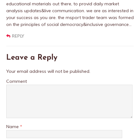
educational materials out there, to provid daily market
analysis updates&live communication. we are as interested in
your success as you are. the msport trader team was formed
on the principles of social democracy&inclusive governance…
REPLY
Leave a Reply
Your email address will not be published.
Comment
Name
*