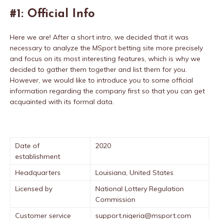
#1: Official Info
Here we are! After a short intro, we decided that it was
necessary to analyze the MSport betting site more precisely
and focus on its most interesting features, which is why we
decided to gather them together and list them for you.
However, we would like to introduce you to some official
information regarding the company first so that you can get
acquainted with its formal data.
Date of
2020
establishment
Headquarters
Louisiana, United States
Licensed by
National Lottery Regulation
Commission
Customer service
support.nigeria@msport.com