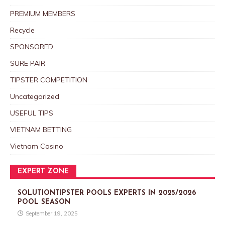
PREMIUM MEMBERS
Recycle
SPONSORED
SURE PAIR
TIPSTER COMPETITION
Uncategorized
USEFUL TIPS
VIETNAM BETTING
Vietnam Casino
EXPERT ZONE
SOLUTIONTIPSTER POOLS EXPERTS IN 2025/2026
POOL SEASON
September 19, 2025