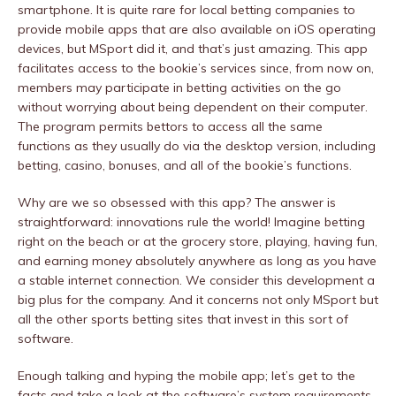
smartphone. It is quite rare for local betting companies to
provide mobile apps that are also available on iOS operating
devices, but MSport did it, and that’s just amazing. This app
facilitates access to the bookie’s services since, from now on,
members may participate in betting activities on the go
without worrying about being dependent on their computer.
The program permits bettors to access all the same
functions as they usually do via the desktop version, including
betting, casino, bonuses, and all of the bookie’s functions.
Why are we so obsessed with this app? The answer is
straightforward: innovations rule the world! Imagine betting
right on the beach or at the grocery store, playing, having fun,
and earning money absolutely anywhere as long as you have
a stable internet connection. We consider this development a
big plus for the company. And it concerns not only MSport but
all the other sports betting sites that invest in this sort of
software.
Enough talking and hyping the mobile app; let’s get to the
facts and take a look at the software’s system requirements