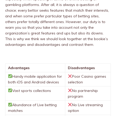
gambling platforms. After all, it is always a question of
choice; every bettor seeks features that match their interests,
and when some prefer particular types of betting sites,
others prefer totally different ones. However, our duty is to
warn you so that you take into account not only the
organization’s great features and ups but also its downs.
This is why we think we should look together at the bookie’s
advantages and disadvantages and contrast them.
Advantages
Disadvantages
Handy mobile application for
Poor Casino games
both iOS and Android devices
selection
Vast sports collections
No partnership
program
Abundance of Live betting
No Live streaming
matches
option