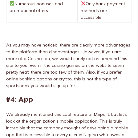
Numerous bonuses and
Only bank payment
promotional offers
methods are
accessible
As you may have noticed, there are clearly more advantages
to the platform than disadvantages. However, if you are
more of a Casino fan, we would surely not recommend this
site to you. Even if the casino games on the website seem
pretty neat, there are too few of them. Also, if you prefer
online banking options or crypto, this is not the type of
sportsbook you would sign up for.
#4: App
We already mentioned this cool feature of MSport, but let’s
look at the organization’s mobile application. This is truly
incredible that the company thought of developing a mobile
app that is accessible to every user in Nigeria who owns a