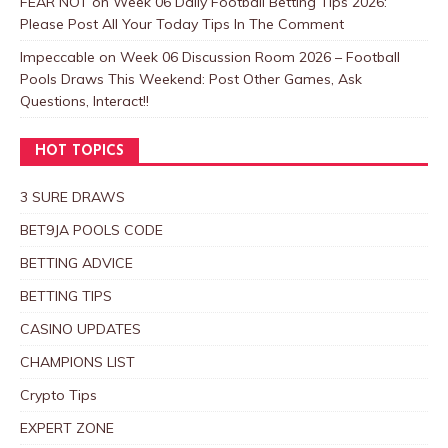
FEAR NOT
on
Week 06 Daily Football Betting Tips 2026:
Please Post All Your Today Tips In The Comment
Impeccable
on
Week 06 Discussion Room 2026 – Football
Pools Draws This Weekend: Post Other Games, Ask
Questions, Interact!!
HOT TOPICS
3 SURE DRAWS
BET9JA POOLS CODE
BETTING ADVICE
BETTING TIPS
CASINO UPDATES
CHAMPIONS LIST
Crypto Tips
EXPERT ZONE