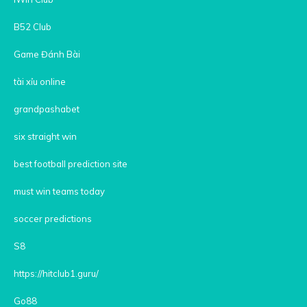
B52 Club
Game Đánh Bài
tài xỉu online
grandpashabet
six straight win
best football prediction site
must win teams today
soccer predictions
S8
https://hitclub1.guru/
Go88