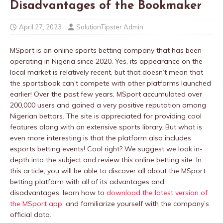
Disadvantages of the Bookmaker
April 27, 2023
SolutionTipster Admin
MSport is an online sports betting company that has been
operating in Nigeria since 2020. Yes, its appearance on the
local market is relatively recent, but that doesn’t mean that
the sportsbook can’t compete with other platforms launched
earlier! Over the past few years, MSport accumulated over
200,000 users and gained a very positive reputation among
Nigerian bettors. The site is appreciated for providing cool
features along with an extensive sports library. But what is
even more interesting is that the platform also includes
esports betting events! Cool right? We suggest we look in-
depth into the subject and review this online betting site. In
this article, you will be able to discover all about the MSport
betting platform with all of its advantages and
disadvantages, learn how to
download the latest version of
the MSport app
, and familiarize yourself with the company’s
official data.