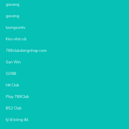
gavang
gavang
luongsontv
Kèo nhà cái
789clubdangnhap.com
Sun Win
GO88
Hit Club
Play 789Club
B52 Club
tỷ lệ bóng đá