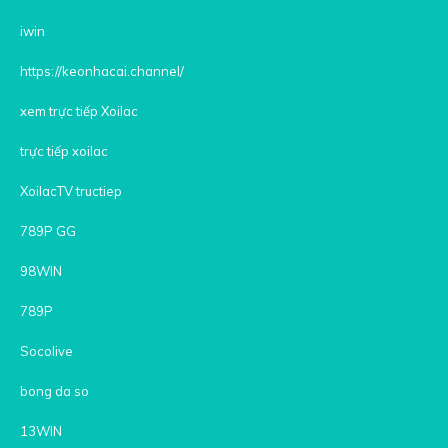
iwin
https://keonhacai.channel/
xem trực tiếp Xoilac
trực tiếp xoilac
XoilacTV tructiep
789P GG
98WIN
789P
Socolive
bong da so
13WIN