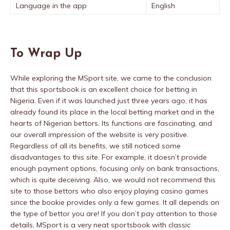
Language in the app
English
To Wrap Up
While exploring the MSport site, we came to the conclusion
that this sportsbook is an excellent choice for betting in
Nigeria. Even if it was launched just three years ago, it has
already found its place in the local betting market and in the
hearts of Nigerian bettors. Its functions are fascinating, and
our overall impression of the website is very positive.
Regardless of all its benefits, we still noticed some
disadvantages to this site. For example, it doesn’t provide
enough payment options, focusing only on bank transactions,
which is quite deceiving. Also, we would not recommend this
site to those bettors who also enjoy playing casino games
since the bookie provides only a few games. It all depends on
the type of bettor you are! If you don’t pay attention to those
details, MSport is a very neat sportsbook with classic