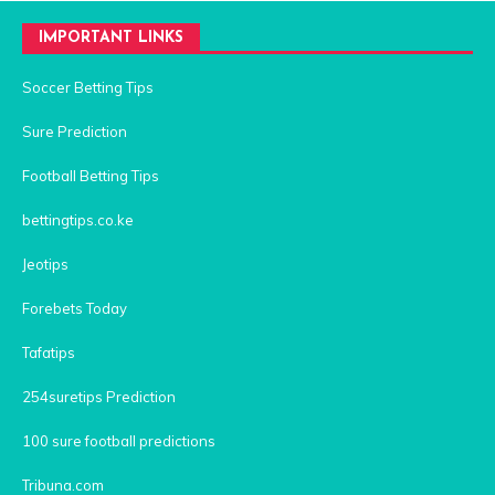
IMPORTANT LINKS
Soccer Betting Tips
Sure Prediction
Football Betting Tips
bettingtips.co.ke
Jeotips
Forebets Today
Tafatips
254suretips Prediction
100 sure football predictions
Tribuna.com