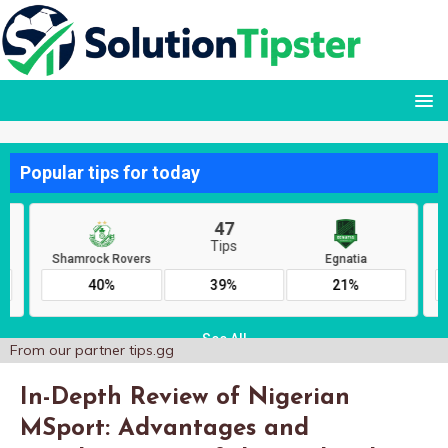
From our partner
tips.gg
In-Depth Review of Nigerian
MSport: Advantages and