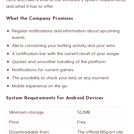
and what it has to offer.
What the Company Promises
Regular notifications and information about upcoming
events.
Alerts concerning your betting activity and your wins.
A notification bar with the current result of your wager.
Quicker and smoother handling of the platform.
Notifications for current games.
The possibility to check your bets at any moment.
Mobile experience on the go.
System Requirements for Android Devices
Minimum storage
512MB
Price
Free
Downloadable from
The official MSport site