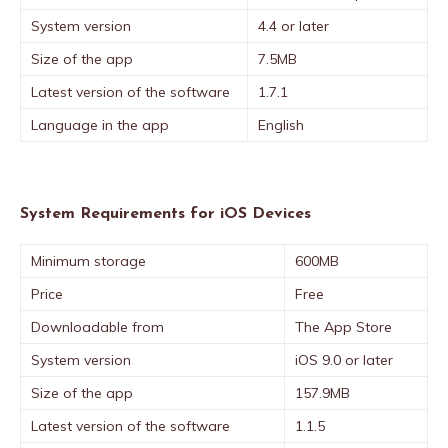
System version
4.4 or later
Size of the app
7.5MB
Latest version of the software
1.7.1
Language in the app
English
System Requirements for iOS Devices
Minimum storage
600MB
Price
Free
Downloadable from
The App Store
System version
iOS 9.0 or later
Size of the app
157.9MB
Latest version of the software
1.1.5