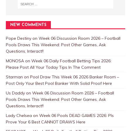
NEW COMMENTS
Pope Destiny
on
Week 06 Discussion Room 2026 – Football
Pools Draws This Weekend: Post Other Games, Ask
Questions, Interact!!
MONOSA
on
Week 06 Daily Football Betting Tips 2026:
Please Post All Your Today Tips In The Comment
Starman
on
Pool Draw This Week 06 2026 Banker Room –
Post Only Your Best Pool Banker With Solid Proof Here
Us Daddy
on
Week 06 Discussion Room 2026 – Football
Pools Draws This Weekend: Post Other Games, Ask
Questions, Interact!!
Lady Chelsea
on
Week 06 Pools DEAD GAMES 2026: Pls
Prove Your 6 Best CANNOT DRAWS Here