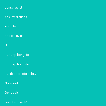
Lenspredict
Yes Predictions
xoilactv
nha cai uy tin
Ufa
truc tiep bong da
truc tiep bong da
tructiepbongda colatv
Nowgoal
Bongdalu
Socolive trực tiếp