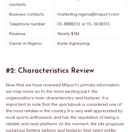
contacts
Business contacts
marketing.nigeria@msport.com
Telephone number
01-8888331 or 01-3438331
Revenue
Nearly $5M
Owner in Nigeria
Kunle Agbeyangi
#2: Characteristics Review
Now that we have reviewed MSport’s primary information,
we may move on to the most exciting part: the
organization’s main characteristics and features. It is
important to note that the sportsbook is considered one of
the most reliable in the country. It is very well appreciated by
local sports enthusiasts and has the reputation of being a
reliable and neat platform. At the moment, the site proposes
numerous betting options and features that seem pretty