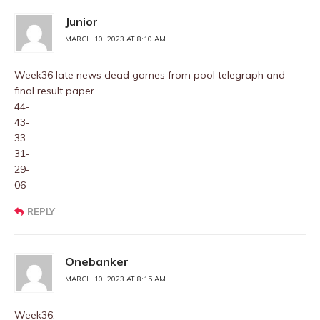
Junior
MARCH 10, 2023 AT 8:10 AM
Week36 late news dead games from pool telegraph and
final result paper.
44-
43-
33-
31-
29-
06-
REPLY
Onebanker
MARCH 10, 2023 AT 8:15 AM
Week36: