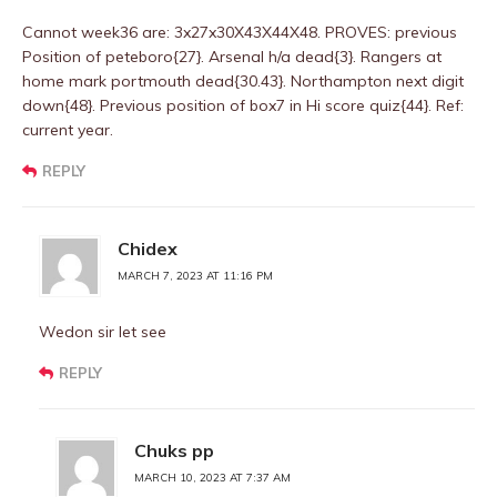
Cannot week36 are: 3x27x30X43X44X48. PROVES: previous
Position of peteboro{27}. Arsenal h/a dead{3}. Rangers at
home mark portmouth dead{30.43}. Northampton next digit
down{48}. Previous position of box7 in Hi score quiz{44}. Ref:
current year.
REPLY
Chidex
MARCH 7, 2023 AT 11:16 PM
Wedon sir let see
REPLY
Chuks pp
MARCH 10, 2023 AT 7:37 AM