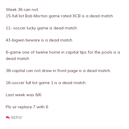
Week 36 can not.
15-full list Bob Morton game rated XCB is a dead match
11- soccer lucky game is dead match
43-bigwin beware is a dead match
6-game one of twelve home in capital tips for the pools is a
dead match
38-capital can not draw in front page is a dead match.
16-soccer full list game 1 is a dead match.
Last week was 6/6
Pls sir replace 7 with 6
REPLY