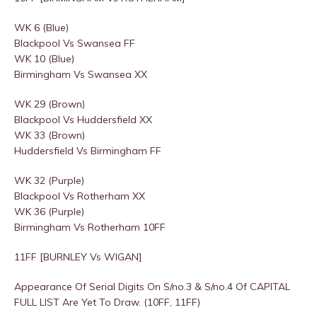
WK 6 (Blue)
Blackpool Vs Swansea FF
WK 10 (Blue)
Birmingham Vs Swansea XX
WK 29 (Brown)
Blackpool Vs Huddersfield XX
WK 33 (Brown)
Huddersfield Vs Birmingham FF
WK 32 (Purple)
Blackpool Vs Rotherham XX
WK 36 (Purple)
Birmingham Vs Rotherham 10FF
11FF [BURNLEY Vs WIGAN]
Appearance Of Serial Digits On S/no.3 & S/no.4 Of CAPITAL
FULL LIST Are Yet To Draw. (10FF, 11FF)