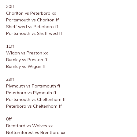
30ff
Charlton vs Peterboro xx
Portsmouth vs Charlton ff
Sheff wed vs Peterboro ff
Portsmouth vs Sheff wed ff
11ff
Wigan vs Preston xx
Burnley vs Preston ff
Burnley vs Wigan ff
29ff
Plymouth vs Portsmouth ff
Peterboro vs Plymouth ff
Portsmouth vs Cheltenham ff
Peterboro vs Cheltenham ff
8ff
Brentford vs Wolves xx
Nottamforest vs Brentford xx