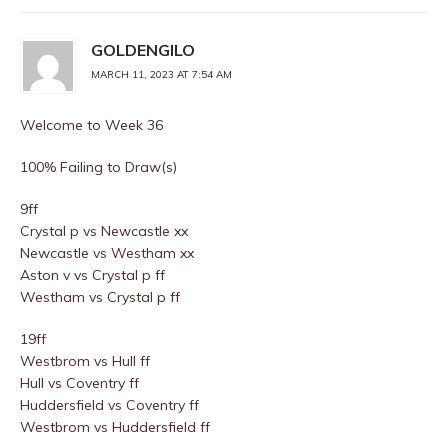
GOLDENGILO
MARCH 11, 2023 AT 7:54 AM
Welcome to Week 36
100% Failing to Draw(s)
9ff
Crystal p vs Newcastle xx
Newcastle vs Westham xx
Aston v vs Crystal p ff
Westham vs Crystal p ff
19ff
Westbrom vs Hull ff
Hull vs Coventry ff
Huddersfield vs Coventry ff
Westbrom vs Huddersfield ff