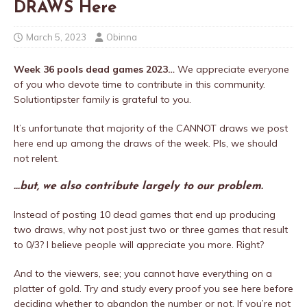
DRAWS Here
March 5, 2023
Obinna
Week 36 pools dead games 2023…
We appreciate everyone
of you who devote time to contribute in this community.
Solutiontipster family is grateful to you.
It’s unfortunate that majority of the CANNOT draws we post
here end up among the draws of the week. Pls, we should
not relent.
…but, we also contribute largely to our problem.
Instead of posting 10 dead games that end up producing
two draws, why not post just two or three games that result
to 0/3? I believe people will appreciate you more. Right?
And to the viewers, see; you cannot have everything on a
platter of gold. Try and study every proof you see here before
deciding whether to abandon the number or not. If you’re not