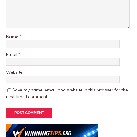
Name
*
Email
*
Website
Save my name, email, and website in this browser for the
next time I comment.