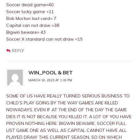
Soccer dead game=40
Soccer lucky game =11
Bob Morton last card= 7
Capital can not draw =38
Bigwin beware= 43
Soccer X standard can not draw =15
REPLY
WIN_POOL & BET
MARCH 10, 2023 AT 1:19 PM
SOME OF US HAVE REALLY TURNED SERIOUS BUSINESS TO
CHILD’S PLAY GOING BY THE WAY GAMES ARE KILLED
NOWADAYS. EVEN IF AT THE END OF THE DAY THE GAME
DIES IT IS NOT BECAUSE YOU KILLED IT. A LOT OF YOU HAVE
PROVEN NOTHING HERE. BIGWIN BEWARE, SOCCER FULL
LIST GAME ONE AS WELL AS CAPITAL CANNOT HAVE ALL
PLAYED DRAW THIS CURRENT SEASON, SO ON WHICH