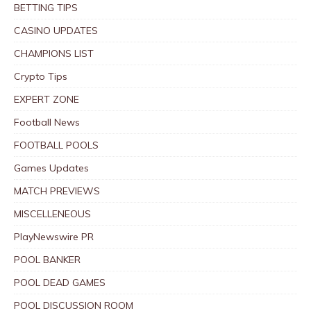
BETTING TIPS
CASINO UPDATES
CHAMPIONS LIST
Crypto Tips
EXPERT ZONE
Football News
FOOTBALL POOLS
Games Updates
MATCH PREVIEWS
MISCELLENEOUS
PlayNewswire PR
POOL BANKER
POOL DEAD GAMES
POOL DISCUSSION ROOM