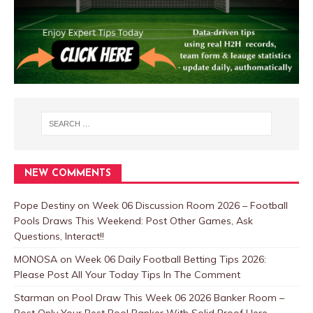
NEW COMMENTS
Pope Destiny
on
Week 06 Discussion Room 2026 – Football
Pools Draws This Weekend: Post Other Games, Ask
Questions, Interact!!
MONOSA
on
Week 06 Daily Football Betting Tips 2026:
Please Post All Your Today Tips In The Comment
Starman
on
Pool Draw This Week 06 2026 Banker Room –
Post Only Your Best Pool Banker With Solid Proof Here