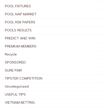
POOL FIXTURES
POOL NAP MARKET
POOL RSK PAPERS
POOLS RESULTS
PREDICT AND WIN
PREMIUM MEMBERS
Recycle
SPONSORED
SURE PAIR
TIPSTER COMPETITION
Uncategorized
USEFUL TIPS
VIETNAM BETTING