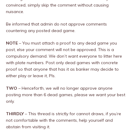
convinced, simply skip the comment without causing
nuisance.
Be informed that admin do not approve comments
countering any posted dead game.
NOTE
– You must attach a proof to any dead game you
post, else your comment will not be approved. This is a
compulsory demand. We don’t want everyone to litter here
with plate numbers. Post only dead games with concrete
proof so that anyone that has it as banker may decide to
either play or leave it, Pls.
TWO
– Henceforth, we will no longer approve anyone
posting more than 6 dead games, please we want your best
only.
THIRDLY
– This thread is strictly for cannot draws, if you’re
not comfortable with the comments, help yourself and
abstain from visiting it.