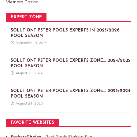
Vietnam Casino
EXPERT ZONE
SOLUTIONTIPSTER POOLS EXPERTS IN 2025/2026
POOL SEASON
September 19, 2025
SOLUTIONTIPSTER POOLS EXPERTS ZONE… 2024/2025
POOL SEASON
August 23, 2024
SOLUTIONTIPSTER POOLS EXPERTS ZONE… 2023/2024
POOL SEASON
August 24, 2023
FAVORITE WEBSITES
StakersChoice
– Best Pools Staking Site