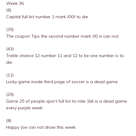
Week 36.
(6)
Capital full list number 1 mark XXX to die.
(35)
The coupon Tips the second number mark (X) is can not.
(43)
Treble chance 12 number 11 and 12 to be one number is to
die.
(11)
Lucky game inside third page of soccer is a dead game
(25)
Game 25 of people sport full list to rate 1bk is a dead game
every purple week.
(8)
Happy Joe can not draw this week