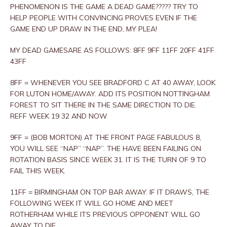
PHENOMENON IS THE GAME A DEAD GAME????? TRY TO
HELP PEOPLE WITH CONVINCING PROVES EVEN IF THE
GAME END UP DRAW IN THE END, MY PLEA!
MY DEAD GAMESARE AS FOLLOWS: 8FF 9FF 11FF 20FF 41FF
43FF
8FF = WHENEVER YOU SEE BRADFORD C AT 40 AWAY, LOOK
FOR LUTON HOME/AWAY. ADD ITS POSITION NOTTINGHAM
FOREST TO SIT THERE IN THE SAME DIRECTION TO DIE.
REFF WEEK 19 32 AND NOW
9FF = (BOB MORTON) AT THE FRONT PAGE FABULOUS 8,
YOU WILL SEE “NAP” “NAP”. THE HAVE BEEN FAILING ON
ROTATION BASIS SINCE WEEK 31. IT IS THE TURN OF 9 TO
FAIL THIS WEEK.
11FF = BIRMINGHAM ON TOP BAR AWAY. IF IT DRAWS, THE
FOLLOWING WEEK IT WILL GO HOME AND MEET
ROTHERHAM WHILE ITS PREVIOUS OPPONENT WILL GO
AWAY TO DIE