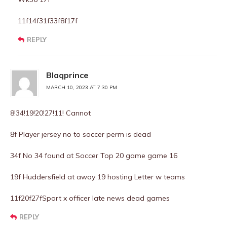
11f14f31f33f8f17f
REPLY
Blaqprince
MARCH 10, 2023 AT 7:30 PM
8!34!19!20!27!11! Cannot
8f Player jersey no to soccer perm is dead
34f No 34 found at Soccer Top 20 game game 16
19f Huddersfield at away 19 hosting Letter w teams
11f20f27fSport x officer late news dead games
REPLY