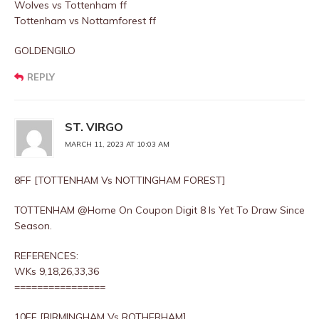
Wolves vs Tottenham ff
Tottenham vs Nottamforest ff
GOLDENGILO
REPLY
ST. VIRGO
MARCH 11, 2023 AT 10:03 AM
8FF [TOTTENHAM Vs NOTTINGHAM FOREST]
TOTTENHAM @Home On Coupon Digit 8 Is Yet To Draw Since
Season.
REFERENCES:
WKs 9,18,26,33,36
================
10FF [BIRMINGHAM Vs ROTHERHAM]