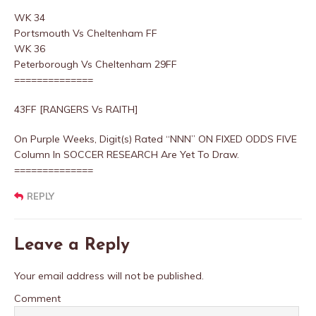
WK 34
Portsmouth Vs Cheltenham FF
WK 36
Peterborough Vs Cheltenham 29FF
==============
43FF [RANGERS Vs RAITH]
On Purple Weeks, Digit(s) Rated “NNN” ON FIXED ODDS FIVE
Column In SOCCER RESEARCH Are Yet To Draw.
==============
REPLY
Leave a Reply
Your email address will not be published.
Comment