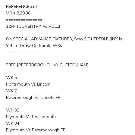
REFERENCES:iff
WKs 8,28,36
===============
12FF [COVENTRY Vs HULL]
On SPECIAL ADVANCE FIXTURES, S/no.9 Of TREBLE JINX Is
Yet To Draw On Purple WKs.
==============
29FF [PETERBOROUGH Vs CHELTENHAM]
WK 5
Portsmouth Vs Lincoln
WK 7
Peterborough Vs Lincoln FF
WK 32
Plymouth Vs Portsmouth
WK 34
Plymouth Vs Peterborough FF