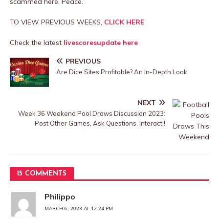
scammed here. Peace.
TO VIEW PREVIOUS WEEKS,
CLICK HERE
Check the latest
livescoresupdate here
PREVIOUS
Are Dice Sites Profitable? An In-Depth Look
NEXT
Week 36 Weekend Pool Draws Discussion 2023:
Post Other Games, Ask Questions, Interact!!
15 COMMENTS
Philippo
MARCH 6, 2023 AT 12:24 PM