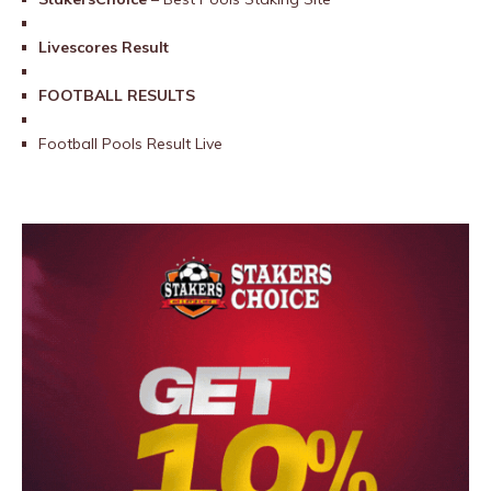
Livescores Result
FOOTBALL RESULTS
Football Pools Result Live