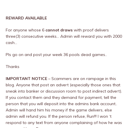
REWARD AVAILABLE
For anyone whose 6
cannot draws
with proof delivers
three(3) consecutive weeks… Admin will reward you with 2000
cash…
Pls go on and post your week 36 pools dead games..
Thanks
IMPORTANT NOTICE
– Scammers are on rampage in this
blog. Anyone that post an advert (especially those ones that
sneak into banker or discussion room to post indirect advert).
If you contact them and they demand for payment, tell the
person that you will deposit into the admins bank account..
Admin will hand him his money if the game delivers, else
admin will refund you. If the person refuse, Run!!! I won ‘t
respond to any text from anyone complaining of how he was