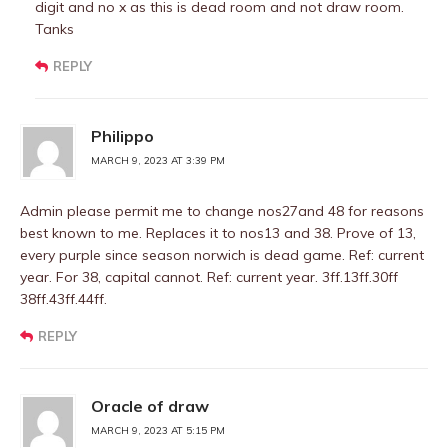
digit and no x as this is dead room and not draw room.
Tanks
REPLY
Philippo
MARCH 9, 2023 AT 3:39 PM
Admin please permit me to change nos27and 48 for reasons
best known to me. Replaces it to nos13 and 38. Prove of 13,
every purple since season norwich is dead game. Ref: current
year. For 38, capital cannot. Ref: current year. 3ff.13ff.30ff
38ff.43ff.44ff.
REPLY
Oracle of draw
MARCH 9, 2023 AT 5:15 PM