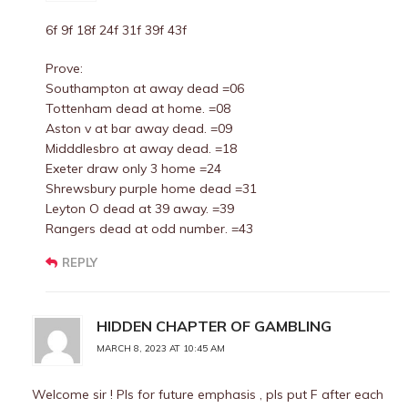
6f 9f 18f 24f 31f 39f 43f
Prove:
Southampton at away dead =06
Tottenham dead at home. =08
Aston v at bar away dead. =09
Midddlesbro at away dead. =18
Exeter draw only 3 home =24
Shrewsbury purple home dead =31
Leyton O dead at 39 away. =39
Rangers dead at odd number. =43
REPLY
HIDDEN CHAPTER OF GAMBLING
MARCH 8, 2023 AT 10:45 AM
Welcome sir ! Pls for future emphasis , pls put F after each