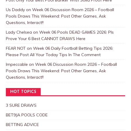
Us Daddy
on
Week 06 Discussion Room 2026 – Football
Pools Draws This Weekend: Post Other Games, Ask
Questions, Interact!!
Lady Chelsea
on
Week 06 Pools DEAD GAMES 2026: Pls
Prove Your 6 Best CANNOT DRAWS Here
FEAR NOT
on
Week 06 Daily Football Betting Tips 2026:
Please Post All Your Today Tips In The Comment
Impeccable
on
Week 06 Discussion Room 2026 – Football
Pools Draws This Weekend: Post Other Games, Ask
Questions, Interact!!
HOT TOPICS
3 SURE DRAWS
BET9JA POOLS CODE
BETTING ADVICE