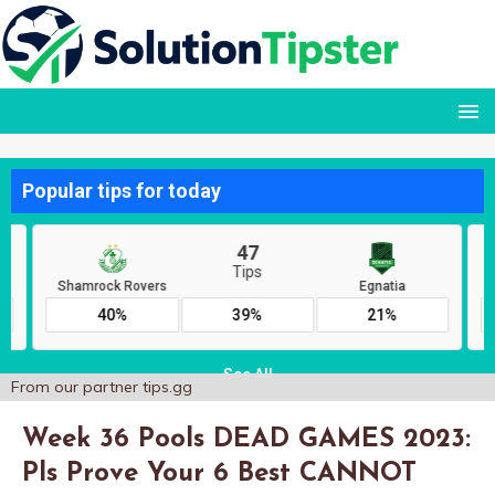
From our partner
tips.gg
Week 36 Pools DEAD GAMES 2023:
Pls Prove Your 6 Best CANNOT