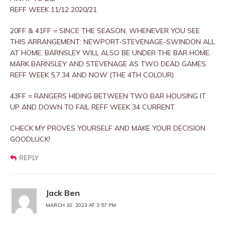
REFF WEEK 11/12 2020/21
20FF & 41FF = SINCE THE SEASON, WHENEVER YOU SEE
THIS ARRANGEMENT: NEWPORT-STEVENAGE-SWINDON ALL
AT HOME, BARNSLEY WILL ALSO BE UNDER THE BAR HOME.
MARK BARNSLEY AND STEVENAGE AS TWO DEAD GAMES.
REFF WEEK 5,7,34 AND NOW (THE 4TH COLOUR)
43FF = RANGERS HIDING BETWEEN TWO BAR HOUSING IT
UP AND DOWN TO FAIL REFF WEEK 34 CURRENT.
CHECK MY PROVES YOURSELF AND MAKE YOUR DECISION
GOODLUCK!
REPLY
Jack Ben
MARCH 10, 2023 AT 3:57 PM