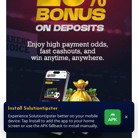
Install Solutiontipster
Experience Solutiontipster better on your mobile
×
APK
device. Tap Install to add the app to your home
screen or use the APK fallback to install manually.