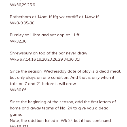
Wk36,29,25,6
Rotherham at 14hm ff ffg wk cardiff at 14aw ff
Wk8-9,35-36
Burnley at 11hm and sat dop at 11 ff
Wk32,36
Shrewsbury on top of the bar never draw
Wk5,6,7,14,16,19,20,23,26,29,34,36 31f
Since the season, Wednesday date of play is a dead meat,
but only plays on one condition. And that is only when it
falls on 7 and 21 before it will draw.
Wk36 8f
Since the beginning of the season, add the first letters of
home and away teams of No. 24 to give you a dead
game.
Note, the addition failed in Wk 24 but it has continued.
Wk36 17f