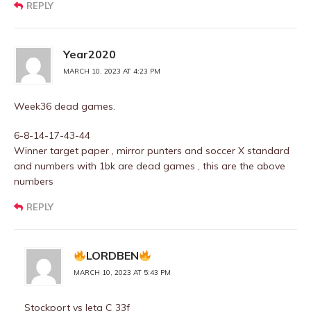
REPLY
Year2020
MARCH 10, 2023 AT 4:23 PM
Week36 dead games.
6-8-14-17-43-44
Winner target paper , mirror punters and soccer X standard
and numbers with 1bk are dead games , this are the above
numbers
REPLY
LORDBEN
MARCH 10, 2023 AT 5:43 PM
Stockport vs leta C 33f