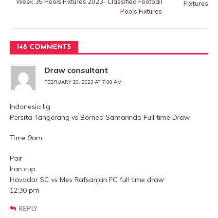
Week 35 Pools Fixtures 2023- Classified Football
Pools Fixtures
148 COMMENTS
Draw consultant
FEBRUARY 20, 2023 AT 7:08 AM
Indonesia lig
Persita Tangerang vs Borneo Samarinda Full time Draw
Time 9am
Pair
Iran cup
Havadar SC vs Mes Rafsanjan FC full time draw
12:30 pm
REPLY