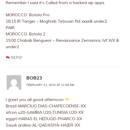
Remember I said it’s Culled from a hacked vip apps
MOROCCO: Botola Pro
18:15 IR Tanger – Moghreb Tetouan ftd xxxx& under2
PAIR
MOROCCO: Botola 2
15:00 Chabab Benguerir – Renaissance Zemamra. h/f X/X &
under2
REPLY
BOB23
FEBRUARY 21, 2023 AT 11:54 AM
I greet you all good afternoon
Brazil-MARCILIO DIAS-CHAPECOENSE-XX
afcon u20-GAMBIA U20-TUNISIA U20-XX
egypt-HARAS EL HEDUOD-PHARCO-XX
Saudi arabia-AL-QADASIYA-HAJER-XX