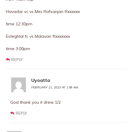
Havadar sc vs Mes Rafsanjan ftxxxxxx
time 12:30pm
Esteghlal fc vs Malavan ftxxxxxxx
time 3:00pm
REPLY
Uyoatta
FEBRUARY 21, 2023 AT 1:56 AM
God thank you it drew 1/2
REPLY