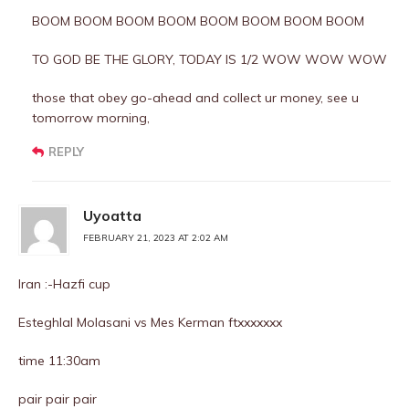
BOOM BOOM BOOM BOOM BOOM BOOM BOOM BOOM
TO GOD BE THE GLORY, TODAY IS 1/2 WOW WOW WOW
those that obey go-ahead and collect ur money, see u
tomorrow morning,
REPLY
Uyoatta
FEBRUARY 21, 2023 AT 2:02 AM
Iran :-Hazfi cup
Esteghlal Molasani vs Mes Kerman ftxxxxxxx
time 11:30am
pair pair pair