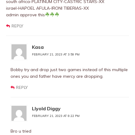
south africa-PLATINUM CITY-CASTRIC STARS-XX
israel-HAPOEL AFULA-IRONI TIBERIAS-XX
admin approve this
REPLY
Kasa
FEBRUARY 21, 2023 AT 3:59 PM
Bobby try and drop just two games instead of this multiple
ones you and father have mercy are dropping.
REPLY
Llyold Diggy
FEBRUARY 21, 2023 AT 8:22 PM
Bro u tried