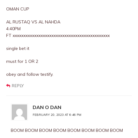
OMAN CUP
AL RUSTAQ VS AL NAHDA
4:40PM
FT xxxxxxxxxxxxxxxxxxxxxxxxxxxxxxxxxxxxxxxxxxxxx
single bet it
must for 1 OR 2
obey and follow testify.
REPLY
DAN O DAN
FEBRUARY 20, 2023 AT 6:46 PM
BOOM BOOM BOOM BOOM BOOM BOOM BOOM BOOM