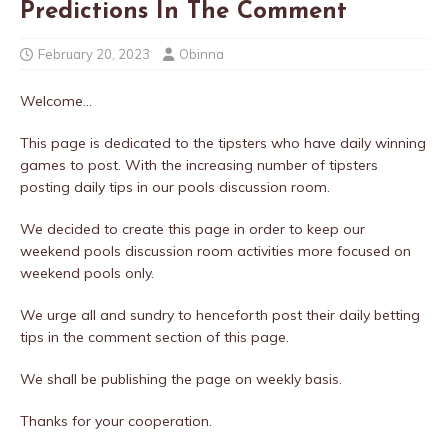
Predictions In The Comment
February 20, 2023
Obinna
Welcome…
This page is dedicated to the tipsters who have daily winning
games to post. With the increasing number of tipsters
posting daily tips in our pools discussion room.
We decided to create this page in order to keep our
weekend pools discussion room activities more focused on
weekend pools only.
We urge all and sundry to henceforth post their daily betting
tips in the comment section of this page.
We shall be publishing the page on weekly basis.
Thanks for your cooperation.