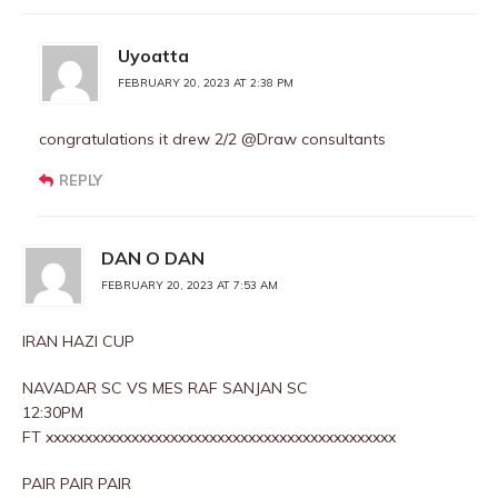
Uyoatta
FEBRUARY 20, 2023 AT 2:38 PM
congratulations it drew 2/2 @Draw consultants
REPLY
DAN O DAN
FEBRUARY 20, 2023 AT 7:53 AM
IRAN HAZI CUP
NAVADAR SC VS MES RAF SANJAN SC
12:30PM
FT xxxxxxxxxxxxxxxxxxxxxxxxxxxxxxxxxxxxxxxxxxxxx
PAIR PAIR PAIR