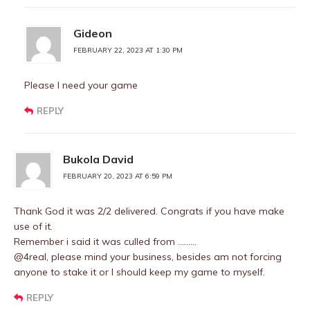
Gideon
FEBRUARY 22, 2023 AT 1:30 PM
Please I need your game
REPLY
Bukola David
FEBRUARY 20, 2023 AT 6:59 PM
Thank God it was 2/2 delivered. Congrats if you have make
use of it.
Remember i said it was culled from ………
@4real, please mind your business, besides am not forcing
anyone to stake it or I should keep my game to myself.
REPLY