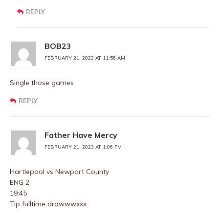
REPLY
BOB23
FEBRUARY 21, 2023 AT 11:56 AM
Single those games
REPLY
Father Have Mercy
FEBRUARY 21, 2023 AT 1:06 PM
Hartlepool vs Newport County
ENG 2
19:45
Tip fulltime drawwwxxx