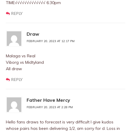
TIME√√√√√√√√√√√√√ 6:30pm
REPLY
Draw
FEBRUARY 20, 2023 AT 12:17 PM
Malaga vs Real
Viborg vs Midtyland
All draw
REPLY
Father Have Mercy
FEBRUARY 20, 2023 AT 2:28 PM
Hello fans draws to forecast is very difficult I give kudos
whose pairs has been delivering 1/2, am sorry for d. Loss in