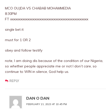
MCO OUJDA VS CHABAB MOHAMMEDIA
8:30PM
FT xxxxxxxxxxxxxxxxxxxxxxxxxxxxxxxxxxxxxxxxxxxxx
single bet it
must for 1 OR 2
obey and follow testify
note, I am doing dis because of the condition of our Nigeria,
so whether people appreciate me or not I don’t care, so
continue to WIN in silence, God help us.
REPLY
DAN O DAN
FEBRUARY 21, 2023 AT 10:45 PM