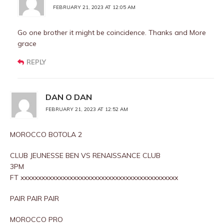
FEBRUARY 21, 2023 AT 12:05 AM
Go one brother it might be coincidence. Thanks and More
grace
REPLY
DAN O DAN
FEBRUARY 21, 2023 AT 12:52 AM
MOROCCO BOTOLA 2
CLUB JEUNESSE BEN VS RENAISSANCE CLUB
3PM
FT xxxxxxxxxxxxxxxxxxxxxxxxxxxxxxxxxxxxxxxxxxxxx
PAIR PAIR PAIR
MOROCCO PRO