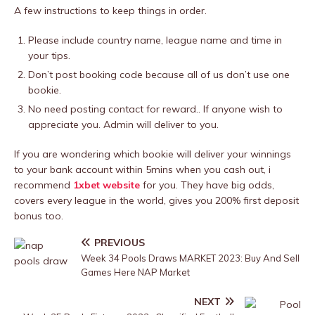
A few instructions to keep things in order.
Please include country name, league name and time in
your tips.
Don’t post booking code because all of us don’t use one
bookie.
No need posting contact for reward.. If anyone wish to
appreciate you. Admin will deliver to you.
If you are wondering which bookie will deliver your winnings
to your bank account within 5mins when you cash out, i
recommend
1xbet website
for you. They have big odds,
covers every league in the world, gives you 200% first deposit
bonus too.
PREVIOUS
Week 34 Pools Draws MARKET 2023: Buy And Sell
Games Here NAP Market
NEXT