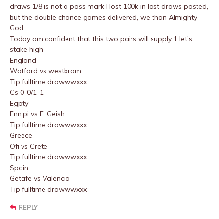
draws 1/8 is not a pass mark I lost 100k in last draws posted,
but the double chance games delivered, we than Almighty
God,
Today am confident that this two pairs will supply 1 let’s
stake high
England
Watford vs westbrom
Tip fulltime drawwwxxx
Cs 0-0/1-1
Egpty
Ennipi vs El Geish
Tip fulltime drawwwxxx
Greece
Ofi vs Crete
Tip fulltime drawwwxxx
Spain
Getafe vs Valencia
Tip fulltime drawwwxxx
REPLY