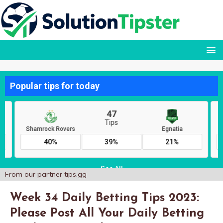
From our partner
tips.gg
Week 34 Daily Betting Tips 2023:
Please Post All Your Daily Betting