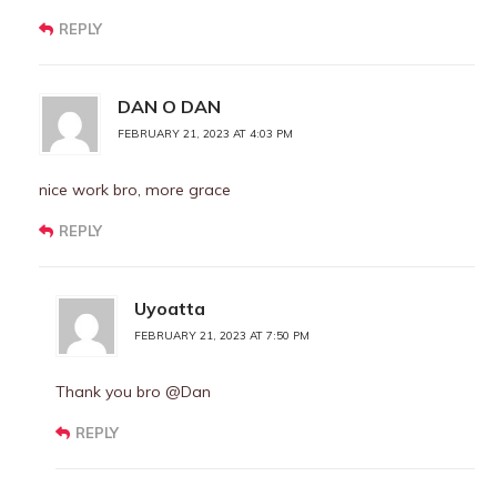
REPLY
DAN O DAN
FEBRUARY 21, 2023 AT 4:03 PM
nice work bro, more grace
REPLY
Uyoatta
FEBRUARY 21, 2023 AT 7:50 PM
Thank you bro @Dan
REPLY