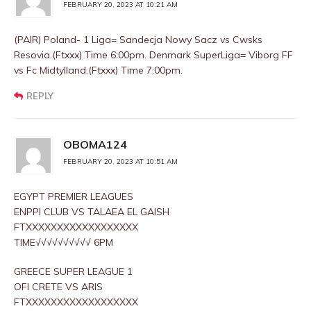
FEBRUARY 20, 2023 AT 10:21 AM
(PAIR) Poland- 1 Liga= Sandecja Nowy Sacz vs Cwsks
Resovia.(Ftxxx) Time 6:00pm. Denmark SuperLiga= Viborg FF
vs Fc Midtylland.(Ftxxx) Time 7:00pm.
REPLY
OBOMA124
FEBRUARY 20, 2023 AT 10:51 AM
EGYPT PREMIER LEAGUES
ENPPI CLUB VS TALAEA EL GAISH
FTXXXXXXXXXXXXXXXXXX
TIME√√√√√√√√√√ 6PM
GREECE SUPER LEAGUE 1
OFI CRETE VS ARIS
FTXXXXXXXXXXXXXXXXXX