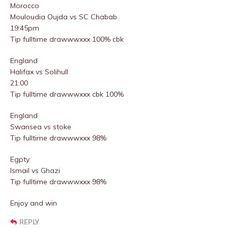
Morocco
Mouloudia Oujda vs SC Chabab
19:45pm
Tip fulltime drawwwxxx 100% cbk
England
Halifax vs Solihull
21:00
Tip fulltime drawwwxxx cbk 100%
England
Swansea vs stoke
Tip fulltime drawwwxxx 98%
Egpty
Ismail vs Ghazi
Tip fulltime drawwwxxx 98%
Enjoy and win
REPLY