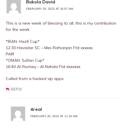
Bukola David
FEBRUARY 20, 2023 AT 10:07 AM
This is a new week of blessing to all, this is my contribution
for the week.
*IRAN: Hazfi Cup*
12:30 Havadar SC – Mes Rafsanjan Ftd xxxxxx
PAIR
*OMAN: Sultan Cup*
16:40 Al-Rustaq – Al Nahda Ftd xxxxxxx
Culled from a hacked vip apps.
REPLY
4real
FEBRUARY 20, 2023 AT 11:19 AM