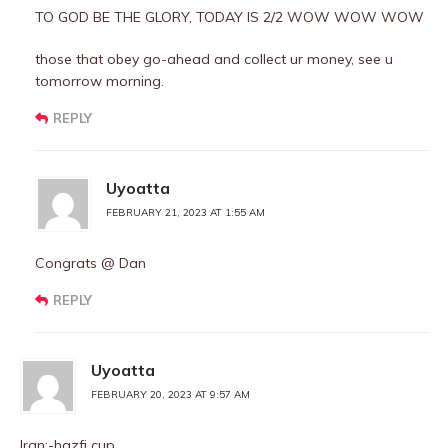
TO GOD BE THE GLORY, TODAY IS 2/2 WOW WOW WOW
those that obey go-ahead and collect ur money, see u
tomorrow morning.
REPLY
Uyoatta
FEBRUARY 21, 2023 AT 1:55 AM
Congrats @ Dan
REPLY
Uyoatta
FEBRUARY 20, 2023 AT 9:57 AM
Iran:-hazfi cup