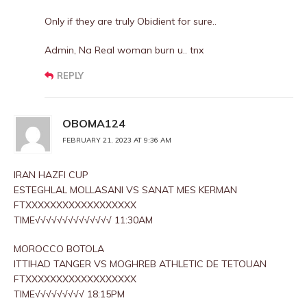
Only if they are truly Obidient for sure..
Admin, Na Real woman burn u.. tnx
REPLY
OBOMA124
FEBRUARY 21, 2023 AT 9:36 AM
IRAN HAZFI CUP
ESTEGHLAL MOLLASANI VS SANAT MES KERMAN
FTXXXXXXXXXXXXXXXXXX
TIME√√√√√√√√√√√√√√ 11:30AM
MOROCCO BOTOLA
ITTIHAD TANGER VS MOGHREB ATHLETIC DE TETOUAN
FTXXXXXXXXXXXXXXXXXX
TIME√√√√√√√√√ 18:15PM