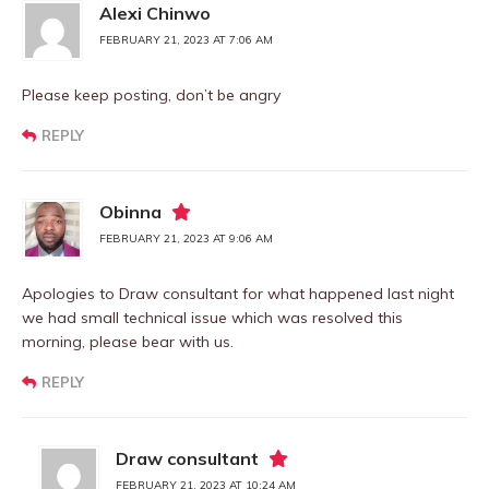
Alexi Chinwo
FEBRUARY 21, 2023 AT 7:06 AM
Please keep posting, don’t be angry
REPLY
Obinna
FEBRUARY 21, 2023 AT 9:06 AM
Apologies to Draw consultant for what happened last night
we had small technical issue which was resolved this
morning, please bear with us.
REPLY
Draw consultant
FEBRUARY 21, 2023 AT 10:24 AM