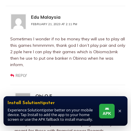
Edu Malaysia
FEBRUARY 21, 2023 AT 2:11 PM
Sometimes I wonder if no be money they will use to play all
this games hmmmmm, thank god I don’t play pair and only
2 pple here I can play their games which is Obioma,bmk
then he use to put one banker n Obinna when he was
inform,
REPLY
Obi O F
Install Solutiontipster
FEBRUARY 21, 2023 AT 5:00 PM
Experience Solutiontipster better on your mobile
×
APK
device. Tap Install to add the app to your home
Good day Sir Admin @ Edu , you are right, but my advice
screen or use the APK fallback to install manually.
is for you to scroll past those multiple games, they are
meant for those with financial power Regards