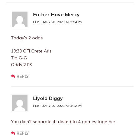
Father Have Mercy
FEBRUARY 20, 2023 AT 2:54 PM
Today’s 2 odds
19:30 OFI Crete Aris
Tip G-G
Odds 2.03
REPLY
Llyold Diggy
FEBRUARY 20, 2023 AT 4:12 PM
You didn’t separate it u listed to 4 games together
REPLY