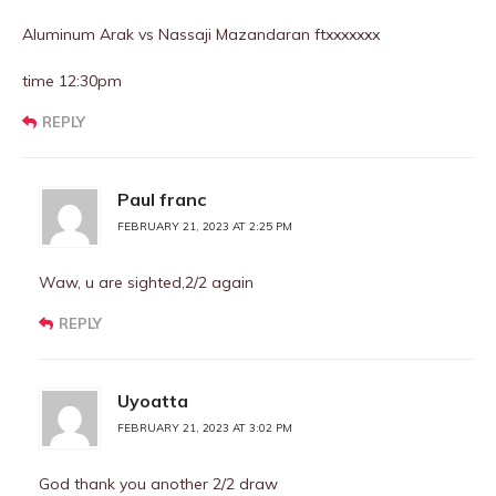
Aluminum Arak vs Nassaji Mazandaran ftxxxxxxx
time 12:30pm
REPLY
Paul franc
FEBRUARY 21, 2023 AT 2:25 PM
Waw, u are sighted,2/2 again
REPLY
Uyoatta
FEBRUARY 21, 2023 AT 3:02 PM
God thank you another 2/2 draw