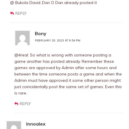
@ Bukola David..Dan O Dan already posted it
REPLY
Bony
FEBRUARY 20, 2023 AT 8:54 PM
@4real: So what is wrong with someone posting a
game another has posted already. Remember these
games are approved by Admin after some hours and
between the time someone posts a game and when the
Admin must have approved it some other person might
just coincidentally post the same set of games. Even this
is rare.
REPLY
Innoalex