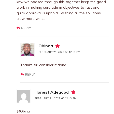
knw we paased through this together keep the good
work in making sure admin objectives to fast and
quick approval is uphold …wishing all the solutions
crew more wins..
REPLY
Obinna
FEBRUARY 21, 2023 AT 12:59 PM
Thanks sir, consider it done.
REPLY
Honest Adegood
FEBRUARY 21, 2023 AT 12:43 PM
@Obina