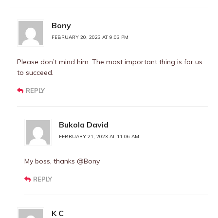
Bony
FEBRUARY 20, 2023 AT 9:03 PM
Please don’t mind him. The most important thing is for us
to succeed.
REPLY
Bukola David
FEBRUARY 21, 2023 AT 11:06 AM
My boss, thanks @Bony
REPLY
K C