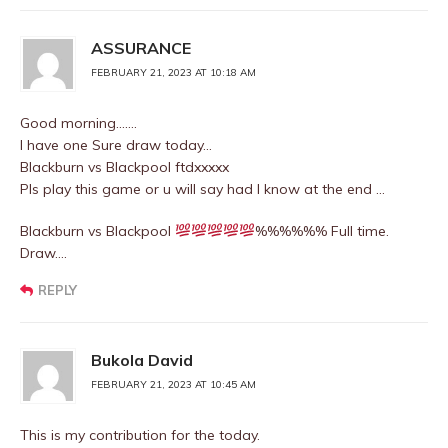
ASSURANCE
FEBRUARY 21, 2023 AT 10:18 AM
Good morning…….
I have one Sure draw today…
Blackburn vs Blackpool ftdxxxxx
Pls play this game or u will say had I know at the end …
Blackburn vs Blackpool
%%%%%% Full time.
Draw….
REPLY
Bukola David
FEBRUARY 21, 2023 AT 10:45 AM
This is my contribution for the today.