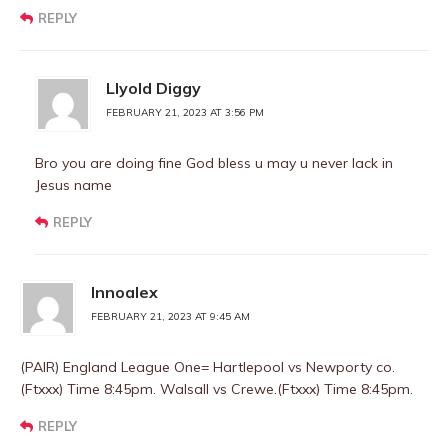
REPLY
Llyold Diggy
FEBRUARY 21, 2023 AT 3:56 PM
Bro you are doing fine God bless u may u never lack in
Jesus name
REPLY
Innoalex
FEBRUARY 21, 2023 AT 9:45 AM
(PAIR) England League One= Hartlepool vs Newporty co.
(Ftxxx) Time 8:45pm. Walsall vs Crewe.(Ftxxx) Time 8:45pm.
REPLY