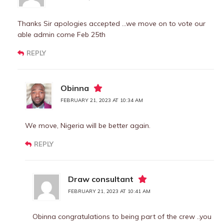
Thanks Sir apologies accepted …we move on to vote our
able admin come Feb 25th
REPLY
Obinna
FEBRUARY 21, 2023 AT 10:34 AM
We move, Nigeria will be better again.
REPLY
Draw consultant
FEBRUARY 21, 2023 AT 10:41 AM
Obinna congratulations to being part of the crew ..you