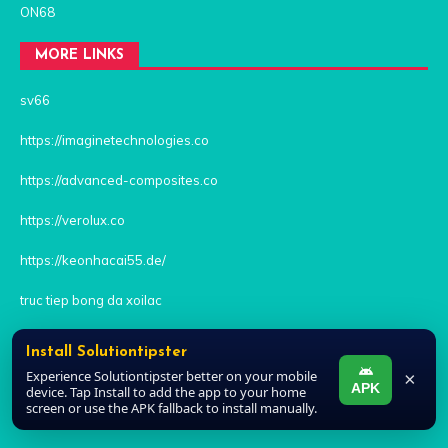
ON68
MORE LINKS
sv66
https://imaginetechnologies.co
https://advanced-composites.co
https://verolux.co
https://keonhacai55.de/
truc tiep bong da xoilac
xem trực tiếp bóng đá
Install Solutiontipster
Experience Solutiontipster better on your mobile
×
xem bong da truc tiep
APK
device. Tap Install to add the app to your home
screen or use the APK fallback to install manually.
xoilac tv trực tiếp bóng đá