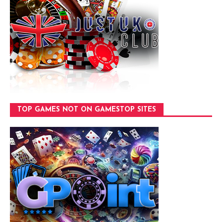
TOP GAMES NOT ON GAMESTOP SITES