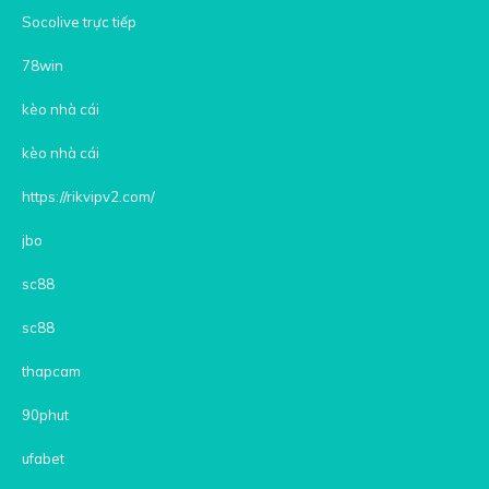
Socolive trực tiếp
78win
kèo nhà cái
kèo nhà cái
https://rikvipv2.com/
jbo
sc88
sc88
thapcam
90phut
ufabet