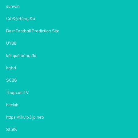
sunwin
Cá Độ Bóng Đá
Best Football Prediction Site
UY88
kết quả bóng đá
kqbd
SC88
ThapcamTV
hitclub
https://rikvip3.jp.net/
SC88