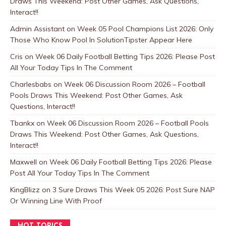
Draws This Weekend: Post Other Games, Ask Questions,
Interact!!
Admin Assistant
on
Week 05 Pool Champions List 2026: Only
Those Who Know Pool In SolutionTipster Appear Here
Cris
on
Week 06 Daily Football Betting Tips 2026: Please Post
All Your Today Tips In The Comment
Charlesbabs
on
Week 06 Discussion Room 2026 – Football
Pools Draws This Weekend: Post Other Games, Ask
Questions, Interact!!
Tbankx
on
Week 06 Discussion Room 2026 – Football Pools
Draws This Weekend: Post Other Games, Ask Questions,
Interact!!
Maxwell
on
Week 06 Daily Football Betting Tips 2026: Please
Post All Your Today Tips In The Comment
KingBlizz
on
3 Sure Draws This Week 05 2026: Post Sure NAP
Or Winning Line With Proof