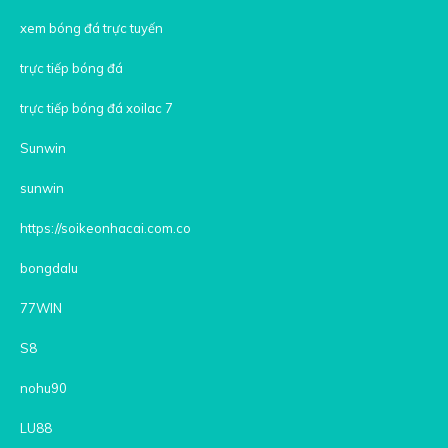
xem bóng đá trực tuyến
trực tiếp bóng đá
trực tiếp bóng đá xoilac 7
Sunwin
sunwin
https://soikeonhacai.com.co
bongdalu
77WIN
S8
nohu90
LU88