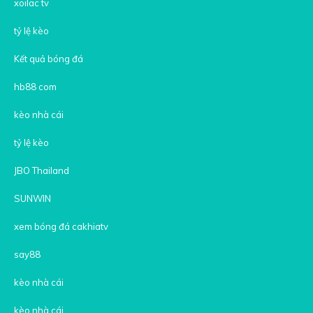
xoilac tv
tỷ lệ kèo
Kết quả bóng đá
hb88 com
kèo nhà cái
tỷ lệ kèo
JBO Thailand
SUNWIN
xem bóng đá cakhiatv
say88
kèo nhà cái
kèo nhà cái