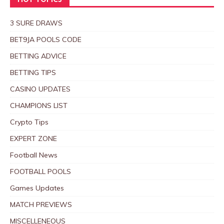
HOT TOPICS
3 SURE DRAWS
BET9JA POOLS CODE
BETTING ADVICE
BETTING TIPS
CASINO UPDATES
CHAMPIONS LIST
Crypto Tips
EXPERT ZONE
Football News
FOOTBALL POOLS
Games Updates
MATCH PREVIEWS
MISCELLENEOUS