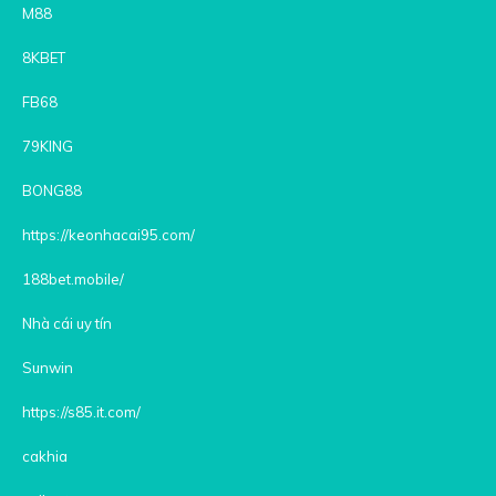
M88
8KBET
FB68
79KING
BONG88
https://keonhacai95.com/
188bet.mobile/
Nhà cái uy tín
Sunwin
https://s85.it.com/
cakhia