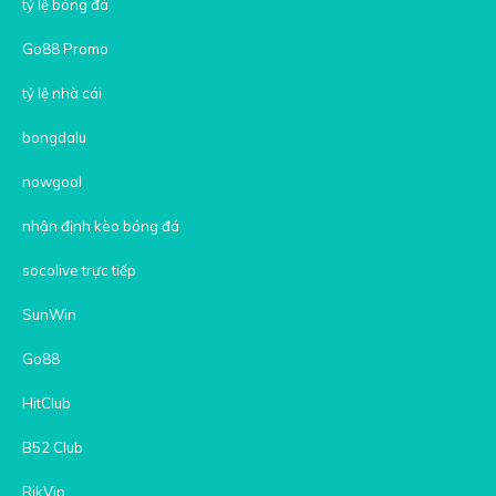
tỷ lệ bóng đá
Go88 Promo
tỷ lệ nhà cái
bongdalu
nowgoal
nhận định kèo bóng đá
socolive trực tiếp
SunWin
Go88
HitClub
B52 Club
RikVip