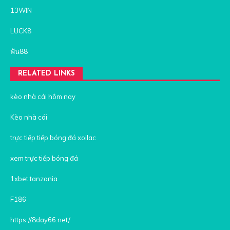
13WIN
LUCK8
ฟัน88
RELATED LINKS
kèo nhà cái hôm nay
Kèo nhà cái
trực tiếp tiếp bóng đá xoilac
xem trực tiếp bóng đá
1xbet tanzania
F186
https://8day66.net/