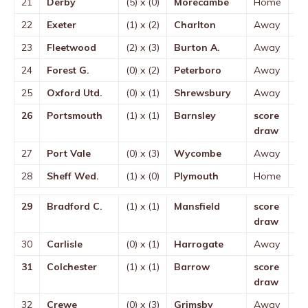
21
Derby
(5)
x
(0)
Morecambe
Home
FT
22
Exeter
(1)
x
(2)
Charlton
Away
FT
23
Fleetwood
(2)
x
(3)
Burton A.
Away
FT
24
Forest G.
(0)
x
(2)
Peterboro
Away
FT
25
Oxford Utd.
(0)
x
(1)
Shrewsbury
Away
FT
26
Portsmouth
(1)
x
(1)
Barnsley
score
FT
draw
27
Port Vale
(0)
x
(3)
Wycombe
Away
FT
28
Sheff Wed.
(1)
x
(0)
Plymouth
Home
FT
29
Bradford C.
(1)
x
(1)
Mansfield
score
FT
draw
30
Carlisle
(0)
x
(1)
Harrogate
Away
FT
31
Colchester
(1)
x
(1)
Barrow
score
FT
draw
32
Crewe
(0)
x
(3)
Grimsby
Away
FT