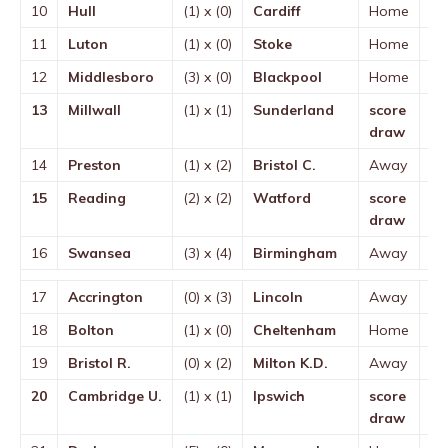
10
Hull
(1)
x
(0)
Cardiff
Home
FT
11
Luton
(1)
x
(0)
Stoke
Home
FT
12
Middlesboro
(3)
x
(0)
Blackpool
Home
FT
13
Millwall
(1)
x
(1)
Sunderland
score
FT
draw
14
Preston
(1)
x
(2)
Bristol C.
Away
FT
15
Reading
(2)
x
(2)
Watford
score
FT
draw
16
Swansea
(3)
x
(4)
Birmingham
Away
FT
17
Accrington
(0)
x
(3)
Lincoln
Away
FT
18
Bolton
(1)
x
(0)
Cheltenham
Home
FT
19
Bristol R.
(0)
x
(2)
Milton K.D.
Away
FT
20
Cambridge U.
(1)
x
(1)
Ipswich
score
FT
draw