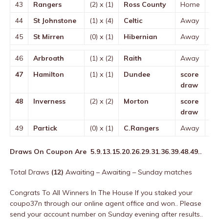
43
Rangers
(2)
x
(1)
Ross County
Home
FT
44
St Johnstone
(1)
x
(4)
Celtic
Away
FT
45
St Mirren
(0)
x
(1)
Hibernian
Away
FT
46
Arbroath
(1)
x
(2)
Raith
Away
FT
47
Hamilton
(1)
x
(1)
Dundee
score
FT
draw
48
Inverness
(2)
x
(2)
Morton
score
FT
draw
49
Partick
(0)
x
(1)
C.Rangers
Away
FT
Draws On Coupon Are 5.9.13.15.20.26.29.31.36.39.48.49..
Total Draws
(12)
Awaiting – Awaiting – Sunday matches
Congrats To All Winners In The House If you staked your
coupo37n through our online agent office and won.. Please
send your account number on Sunday evening after results..