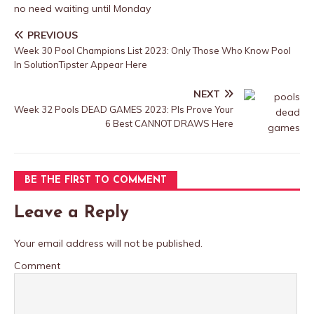
no need waiting until Monday
PREVIOUS
Week 30 Pool Champions List 2023: Only Those Who Know Pool
In SolutionTipster Appear Here
NEXT
Week 32 Pools DEAD GAMES 2023: Pls Prove Your
6 Best CANNOT DRAWS Here
BE THE FIRST TO COMMENT
Leave a Reply
Your email address will not be published.
Comment