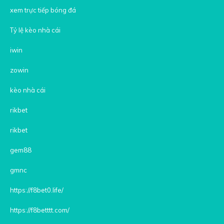
xem trực tiếp bóng đá
Tỷ lệ kèo nhà cái
iwin
zowin
kèo nhà cái
rikbet
rikbet
gem88
gmnc
https://f8bet0.life/
https://f8betttt.com/