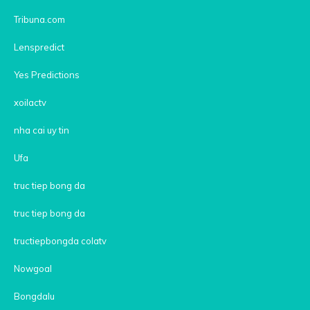
Tribuna.com
Lenspredict
Yes Predictions
xoilactv
nha cai uy tin
Ufa
truc tiep bong da
truc tiep bong da
tructiepbongda colatv
Nowgoal
Bongdalu