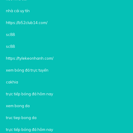
nhà cái uy tín
https://b52club14.com/
sc88
sc88
https://tylekeonhanh.com/
xem bóng đá trực tuyến
cakhia
trực tiếp bóng đá hôm nay
xem bong da
truc tiep bong da
trực tiếp bóng đá hôm nay