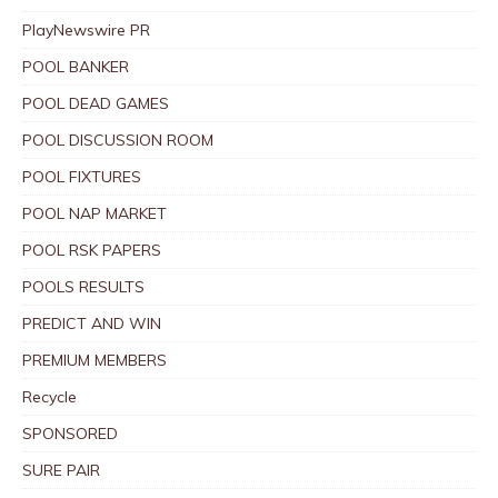
PlayNewswire PR
POOL BANKER
POOL DEAD GAMES
POOL DISCUSSION ROOM
POOL FIXTURES
POOL NAP MARKET
POOL RSK PAPERS
POOLS RESULTS
PREDICT AND WIN
PREMIUM MEMBERS
Recycle
SPONSORED
SURE PAIR