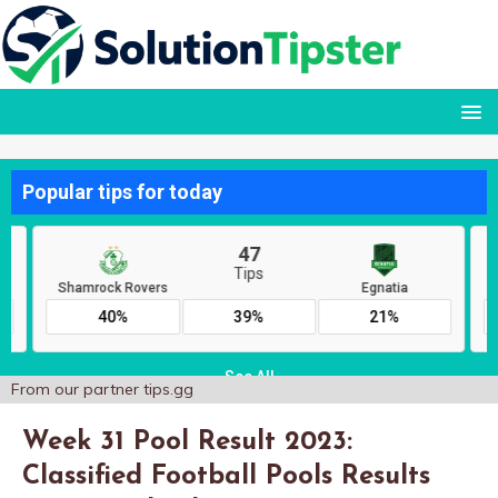
From our partner
tips.gg
Week 31 Pool Result 2023:
Classified Football Pools Results