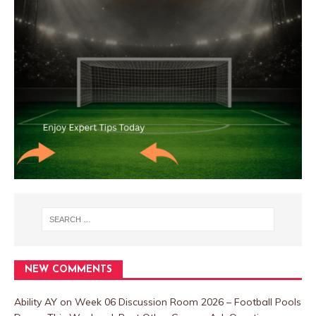
NEW COMMENTS
Ability AY
on
Week 06 Discussion Room 2026 – Football Pools