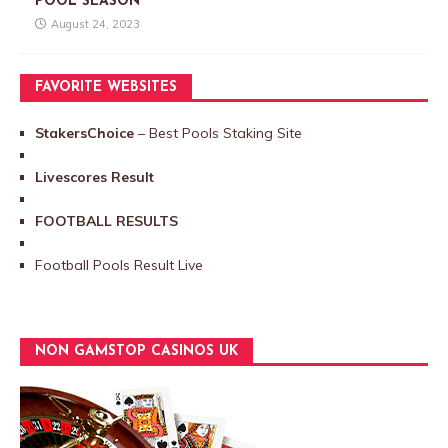
POOL SEASON
August 24, 2023
FAVORITE WEBSITES
StakersChoice
– Best Pools Staking Site
Livescores Result
FOOTBALL RESULTS
Football Pools Result Live
NON GAMSTOP CASINOS UK