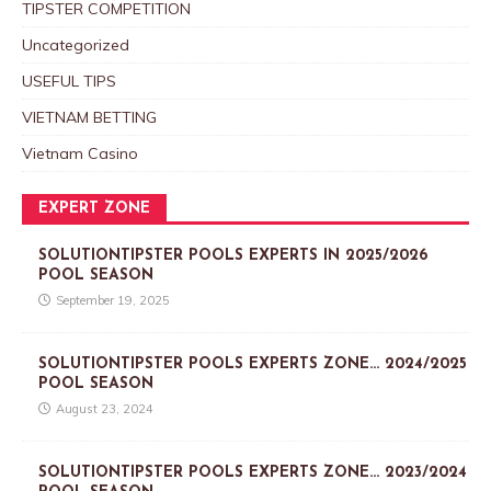
TIPSTER COMPETITION
Uncategorized
USEFUL TIPS
VIETNAM BETTING
Vietnam Casino
EXPERT ZONE
SOLUTIONTIPSTER POOLS EXPERTS IN 2025/2026
POOL SEASON
September 19, 2025
SOLUTIONTIPSTER POOLS EXPERTS ZONE… 2024/2025
POOL SEASON
August 23, 2024
SOLUTIONTIPSTER POOLS EXPERTS ZONE… 2023/2024