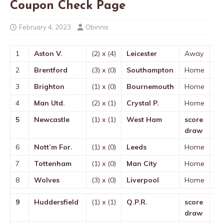
Coupon Check Page
February 4, 2023
Obinna
1
Aston V.
(2)
x
(4)
Leicester
Away
FT
2
Brentford
(3)
x
(0)
Southampton
Home
FT
3
Brighton
(1)
x
(0)
Bournemouth
Home
FT
4
Man Utd.
(2)
x
(1)
Crystal P.
Home
FT
5
Newcastle
(1)
x
(1)
West Ham
score
FT
draw
6
Nott’m For.
(1)
x
(0)
Leeds
Home
FT
7
Tottenham
(1)
x
(0)
Man City
Home
FT
8
Wolves
(3)
x
(0)
Liverpool
Home
FT
9
Huddersfield
(1)
x
(1)
Q.P.R.
score
FT
draw