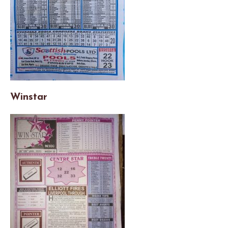
Winstar