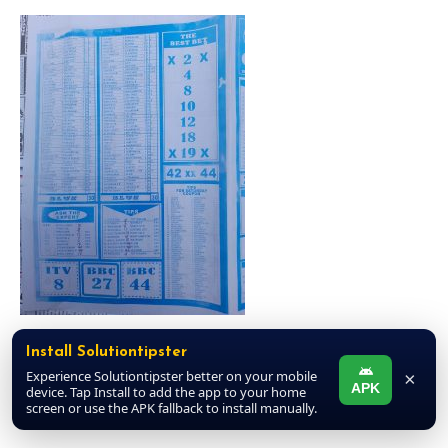
Week 30 Pools RSK Papers…. Enjoy your
Install Solutiontipster
Forecast
Experience Solutiontipster better on your mobile
×
APK
device. Tap Install to add the app to your home
screen or use the APK fallback to install manually.
Also check –
Week 30 Pools SURE banker room