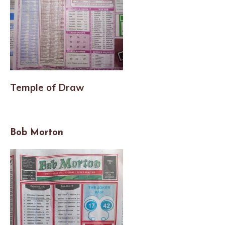
Temple of Draw
Bob Morton