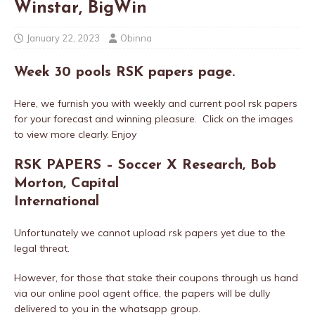
Winstar, BigWin
January 22, 2023
Obinna
Week 30 pools RSK papers
page.
Here, we furnish you with weekly and current pool rsk papers
for your forecast and winning pleasure. Click on the images
to view more clearly. Enjoy
RSK PAPERS – Soccer X Research, Bob
Morton, Capital
International
Unfortunately we cannot upload rsk papers yet due to the
legal threat.
However, for those that stake their coupons through us hand
via our online pool agent office, the papers will be dully
delivered to you in the whatsapp group.