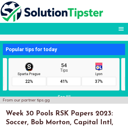
From our partner
tips.gg
Week 30 Pools RSK Papers 2023:
Soccer, Bob Morton, Capital Intl,