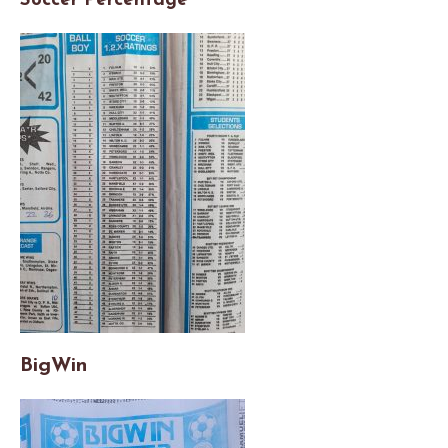
Soccer Percentage
BigWin