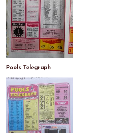
Pools Telegraph