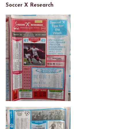
Soccer X Researc
h