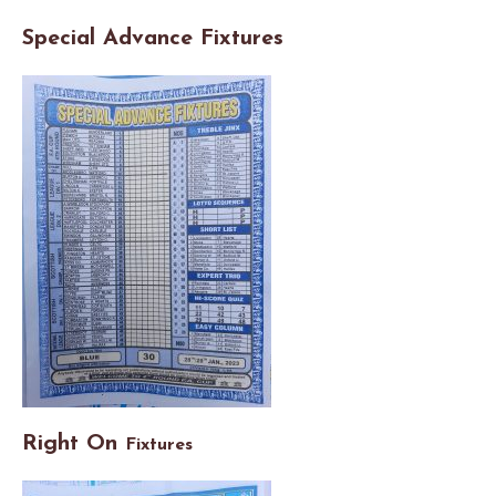
Special Advance Fixtures
Right On
Fixtures