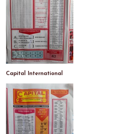
Capital International