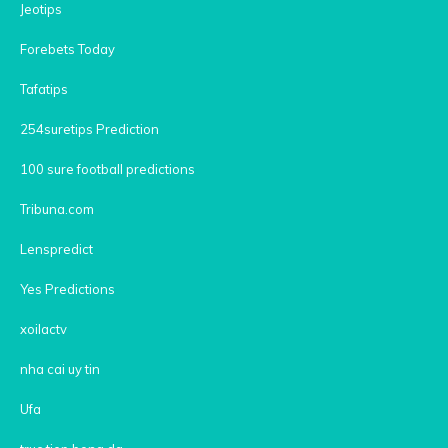
Jeotips
Forebets Today
Tafatips
254suretips Prediction
100 sure football predictions
Tribuna.com
Lenspredict
Yes Predictions
xoilactv
nha cai uy tin
Ufa