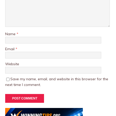
Name
*
Email
*
Website
Save my name, email, and website in this browser for the
next time I comment.