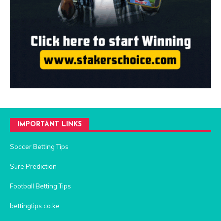
IMPORTANT LINKS
Soccer Betting Tips
Sure Prediction
Football Betting Tips
bettingtips.co.ke