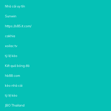
Nhà cái uy tín
Sunwin
https://s85.it.com/
cakhia
xoilac tv
tỷ lệ kèo
Kết quả bóng đá
hb88 com
kèo nhà cái
tỷ lệ kèo
JBO Thailand