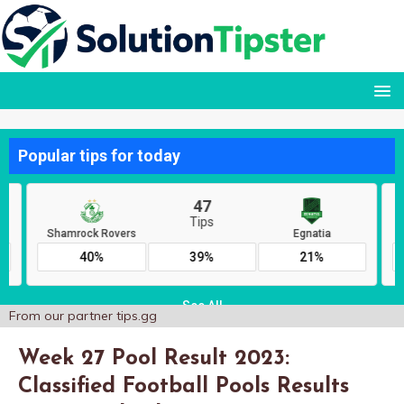
From our partner
tips.gg
Week 27 Pool Result 2023:
Classified Football Pools Results