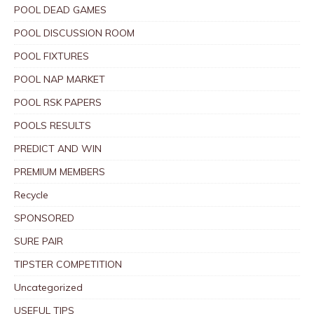
POOL DEAD GAMES
POOL DISCUSSION ROOM
POOL FIXTURES
POOL NAP MARKET
POOL RSK PAPERS
POOLS RESULTS
PREDICT AND WIN
PREMIUM MEMBERS
Recycle
SPONSORED
SURE PAIR
TIPSTER COMPETITION
Uncategorized
USEFUL TIPS