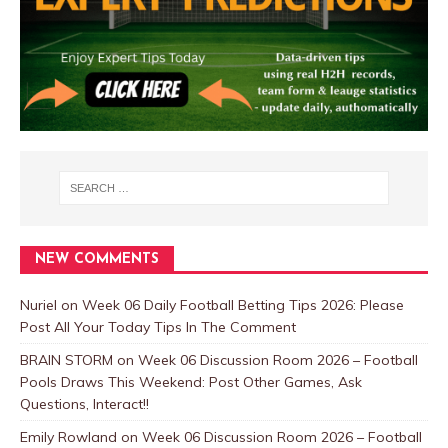
NEW COMMENTS
Nuriel
on
Week 06 Daily Football Betting Tips 2026: Please
Post All Your Today Tips In The Comment
BRAIN STORM
on
Week 06 Discussion Room 2026 – Football
Pools Draws This Weekend: Post Other Games, Ask
Questions, Interact!!
Emily Rowland
on
Week 06 Discussion Room 2026 – Football