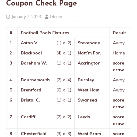
Coupon Check Page
January 7, 2023
Obinna
#
Football Pools Fixtures
Result
St
1
Aston V.
(1)
x
(2)
Stevenage
Away
F
2
Blackpool
(4)
x
(1)
Nott’m For.
Home
F
3
Boreham W.
(1)
x
(1)
Accrington
score
F
draw
4
Bournemouth
(2)
x
(4)
Burnley
Away
F
5
Brentford
(0)
x
(1)
West Ham
Away
F
6
Bristol C.
(1)
x
(1)
Swansea
score
F
draw
7
Cardiff
(2)
x
(2)
Leeds
score
F
draw
8
Chesterfield
(3)
x
(3)
West Brom
score
F