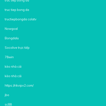
truc tiep bong da
truc tiep bong da
tructiepbongda colatv
Nowgoal
Bongdalu
Socolive trực tiếp
78win
kèo nhà cái
kèo nhà cái
https://rikvipv2.com/
jbo
sc88