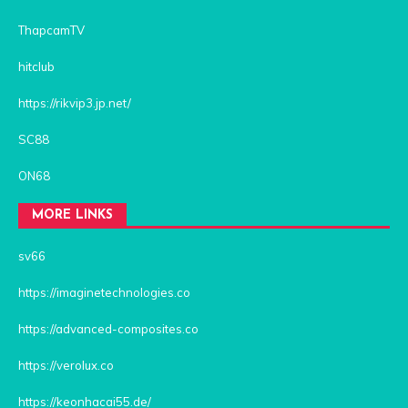
ThapcamTV
hitclub
https://rikvip3.jp.net/
SC88
ON68
MORE LINKS
sv66
https://imaginetechnologies.co
https://advanced-composites.co
https://verolux.co
https://keonhacai55.de/