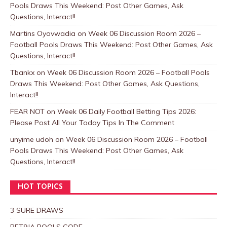
Pools Draws This Weekend: Post Other Games, Ask
Questions, Interact!!
Martins Oyovwadia
on
Week 06 Discussion Room 2026 –
Football Pools Draws This Weekend: Post Other Games, Ask
Questions, Interact!!
Tbankx
on
Week 06 Discussion Room 2026 – Football Pools
Draws This Weekend: Post Other Games, Ask Questions,
Interact!!
FEAR NOT
on
Week 06 Daily Football Betting Tips 2026:
Please Post All Your Today Tips In The Comment
unyime udoh
on
Week 06 Discussion Room 2026 – Football
Pools Draws This Weekend: Post Other Games, Ask
Questions, Interact!!
HOT TOPICS
3 SURE DRAWS
BET9JA POOLS CODE