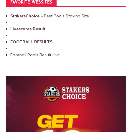
FAVORITE WEBSITES
StakersChoice
– Best Pools Staking Site
Livescores Result
FOOTBALL RESULTS
Football Pools Result Live