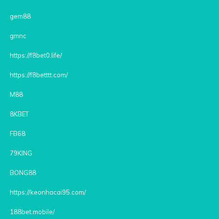
gem88
gmnc
https://f8bet0.life/
https://f8betttt.com/
M88
8KBET
FB68
79KING
BONG88
https://keonhacai95.com/
188bet.mobile/