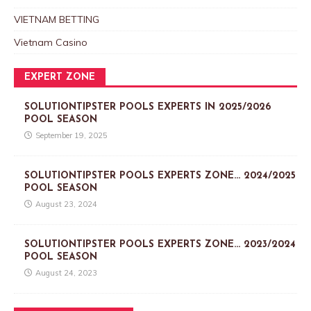
VIETNAM BETTING
Vietnam Casino
EXPERT ZONE
SOLUTIONTIPSTER POOLS EXPERTS IN 2025/2026
POOL SEASON
September 19, 2025
SOLUTIONTIPSTER POOLS EXPERTS ZONE… 2024/2025
POOL SEASON
August 23, 2024
SOLUTIONTIPSTER POOLS EXPERTS ZONE… 2023/2024
POOL SEASON
August 24, 2023