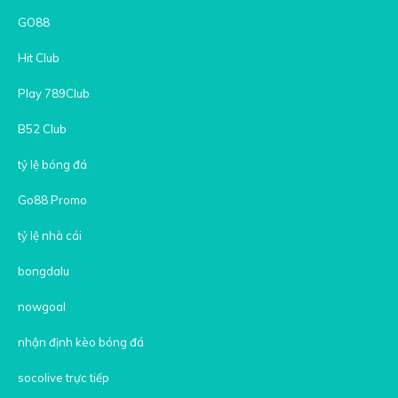
GO88
Hit Club
Play 789Club
B52 Club
tỷ lệ bóng đá
Go88 Promo
tỷ lệ nhà cái
bongdalu
nowgoal
nhận định kèo bóng đá
socolive trực tiếp