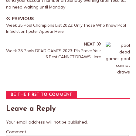
send your account number on Sunday evening after results..
no need waiting until Monday
PREVIOUS
Week 25 Pool Champions List 2022: Only Those Who Know Pool
In SolutionTipster Appear Here
NEXT
Week 28 Pools DEAD GAMES 2023: Pls Prove Your
6 Best CANNOT DRAWS Here
BE THE FIRST TO COMMENT
Leave a Reply
Your email address will not be published.
Comment