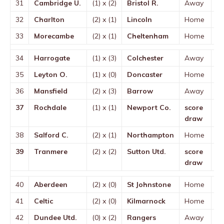
31
Cambridge U.
(1)
x
(2)
Bristol R.
Away
F
32
Charlton
(2)
x
(1)
Lincoln
Home
F
33
Morecambe
(2)
x
(1)
Cheltenham
Home
F
34
Harrogate
(1)
x
(3)
Colchester
Away
F
35
Leyton O.
(1)
x
(0)
Doncaster
Home
F
36
Mansfield
(2)
x
(3)
Barrow
Away
F
37
Rochdale
(1)
x
(1)
Newport Co.
score
F
draw
38
Salford C.
(2)
x
(1)
Northampton
Home
F
39
Tranmere
(2)
x
(2)
Sutton Utd.
score
F
draw
40
Aberdeen
(2)
x
(0)
St Johnstone
Home
F
41
Celtic
(2)
x
(0)
Kilmarnock
Home
F
42
Dundee Utd.
(0)
x
(2)
Rangers
Away
F