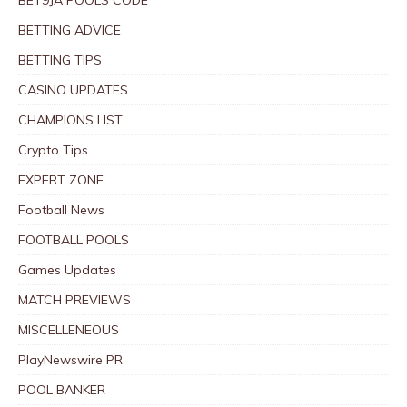
BETTING ADVICE
BETTING TIPS
CASINO UPDATES
CHAMPIONS LIST
Crypto Tips
EXPERT ZONE
Football News
FOOTBALL POOLS
Games Updates
MATCH PREVIEWS
MISCELLENEOUS
PlayNewswire PR
POOL BANKER