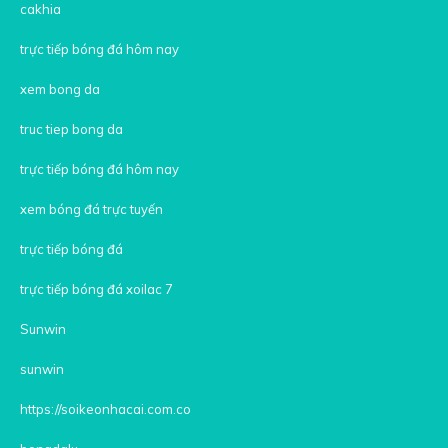
cakhia
trực tiếp bóng đá hôm nay
xem bong da
truc tiep bong da
trực tiếp bóng đá hôm nay
xem bóng đá trực tuyến
trực tiếp bóng đá
trực tiếp bóng đá xoilac 7
Sunwin
sunwin
https://soikeonhacai.com.co