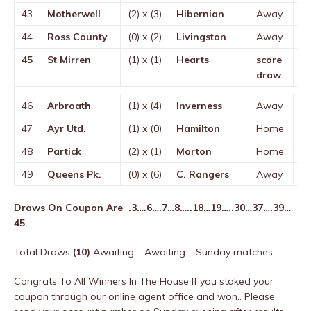
43
Motherwell
(2)
x
(3)
Hibernian
Away
F
44
Ross County
(0)
x
(2)
Livingston
Away
F
45
St Mirren
(1)
x
(1)
Hearts
score
F
draw
46
Arbroath
(1)
x
(4)
Inverness
Away
F
47
Ayr Utd.
(1)
x
(0)
Hamilton
Home
F
48
Partick
(2)
x
(1)
Morton
Home
F
49
Queens Pk.
(0)
x
(6)
C. Rangers
Away
F
Draws On Coupon Are .3….6….7…8…..18…19…..30…37….39…
45.
Total Draws
(10)
Awaiting – Awaiting – Sunday matches
Congrats To All Winners In The House If you staked your
coupon through our online agent office and won.. Please