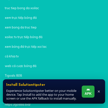
truc tiep bong da xoilac
xem trực tiếp bóng đá
xem bong da truc tiep
xoilac tv trực tiếp bóng đá
xem bóng đá trực tiếp xoi lac
cà khịa tv
web cá cược bóng đá
Tigoals 808
kết quả bóng đá
Install Solutiontipster
Experience Solutiontipster better on your mobile
×
APK
device. Tap Install to add the app to your home
Sunwin
screen or use the APK fallback to install manually.
https://go88a.bid/