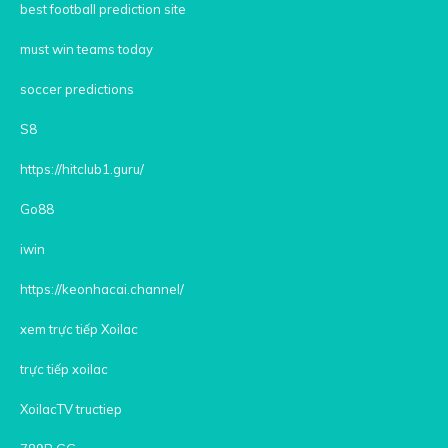
best football prediction site
must win teams today
soccer predictions
S8
https://hitclub1.guru/
Go88
iwin
https://keonhacai.channel/
xem trực tiếp Xoilac
trực tiếp xoilac
XoilacTV tructiep