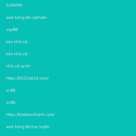
SUNWIN
xem bóng đá cakhiatv
say88
kèo nhà cái
kèo nhà cái
nhà cái uy tín
https://b52club14.com/
sc88
sc88
https://tylekeonhanh.com/
xem bóng đá trực tuyến