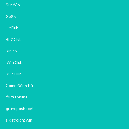
SunWin
Go88
HitClub
B52 Club
RikVip
iWin Club
B52 Club
Game Đánh Bài
tài xỉu online
grandpashabet
six straight win