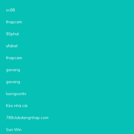
sc88
thapcam
90phut
ufabet
thapcam
gavang
gavang
luongsontv
Kèo nhà cái
789clubdangnhap.com
Sun Win