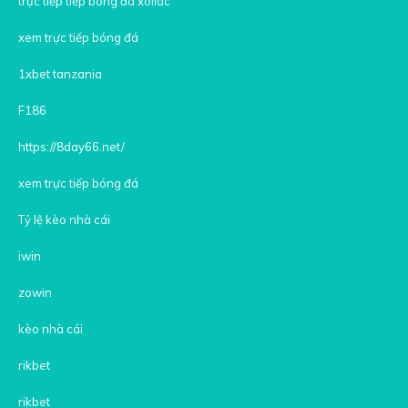
trực tiếp tiếp bóng đá xoilac
xem trực tiếp bóng đá
1xbet tanzania
F186
https://8day66.net/
xem trực tiếp bóng đá
Tỷ lệ kèo nhà cái
iwin
zowin
kèo nhà cái
rikbet
rikbet