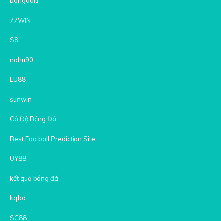
bongdalu
77WIN
S8
nohu90
LU88
sunwin
Cá Độ Bóng Đá
Best Football Prediction Site
UY88
kết quả bóng đá
kqbd
SC88