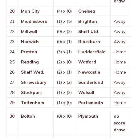
draw
20
Man City
(4)
x
(0)
Chelsea
F
21
Middlesboro
(1)
x
(5)
Brighton
Away
F
22
Millwall
(0)
x
(2)
Sheff Utd.
Away
F
23
Norwich
(0)
x
(1)
Blackburn
Away
F
24
Preston
(3)
x
(1)
Huddersfield
Home
F
25
Reading
(2)
x
(0)
Watford
Home
F
26
Sheff Wed.
(2)
x
(1)
Newcastle
Home
F
27
Shrewsbury
(1)
x
(2)
Sunderland
Away
F
28
Stockport
(1)
x
(2)
Walsall
Away
F
29
Tottenham
(1)
x
(0)
Portsmouth
Home
F
30
Bolton
(0)
x
(0)
Plymouth
no
F
score
draw