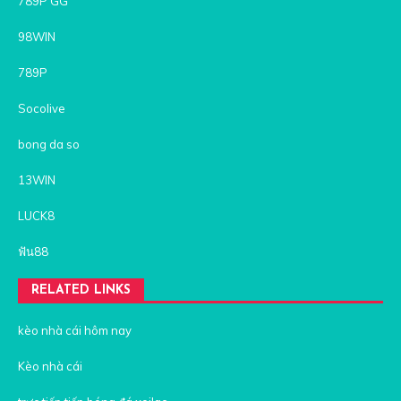
789P GG
98WIN
789P
Socolive
bong da so
13WIN
LUCK8
ฟัน88
RELATED LINKS
kèo nhà cái hôm nay
Kèo nhà cái