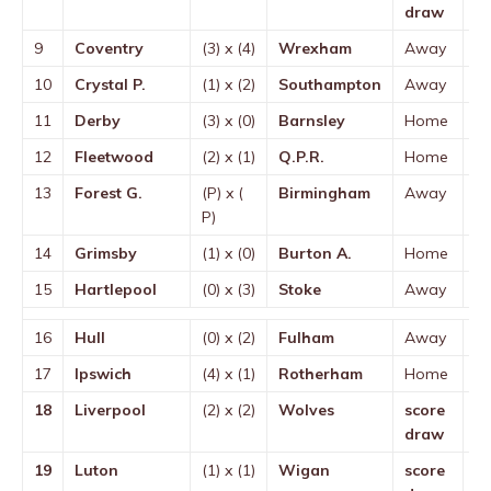
draw
9
Coventry
(3)
x
(4)
Wrexham
Away
F
10
Crystal P.
(1)
x
(2)
Southampton
Away
F
11
Derby
(3)
x
(0)
Barnsley
Home
F
12
Fleetwood
(2)
x
(1)
Q.P.R.
Home
F
13
Forest G.
(P)
x
(
Birmingham
Away
Pa
P)
14
Grimsby
(1)
x
(0)
Burton A.
Home
F
15
Hartlepool
(0)
x
(3)
Stoke
Away
F
16
Hull
(0)
x
(2)
Fulham
Away
F
17
Ipswich
(4)
x
(1)
Rotherham
Home
F
18
Liverpool
(2)
x
(2)
Wolves
score
F
draw
19
Luton
(1)
x
(1)
Wigan
score
F