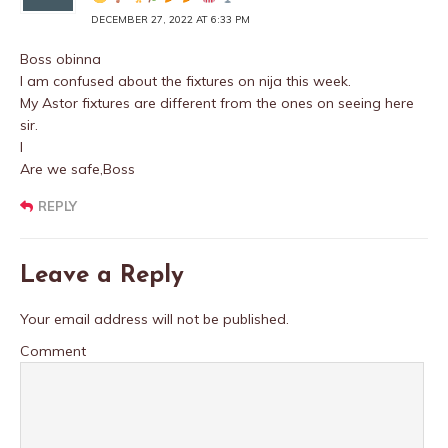
DECEMBER 27, 2022 AT 6:33 PM
Boss obinna
I am confused about the fixtures on nija this week.
My Astor fixtures are different from the ones on seeing here
sir.
I
Are we safe,Boss
REPLY
Leave a Reply
Your email address will not be published.
Comment