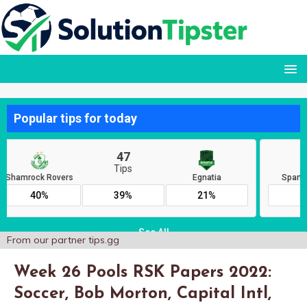
From our partner
tips.gg
Week 26 Pools RSK Papers 2022:
Soccer, Bob Morton, Capital Intl,