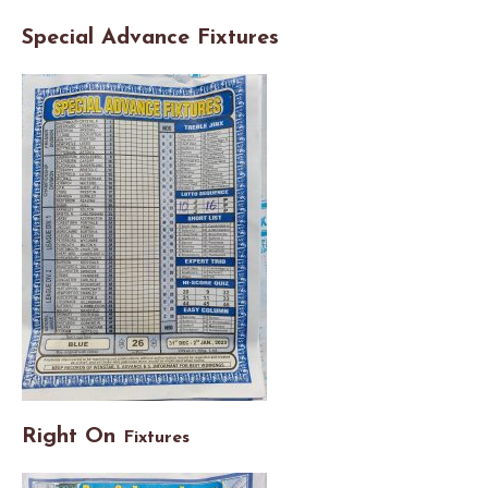
Special Advance Fixtures
Right On
Fixtures