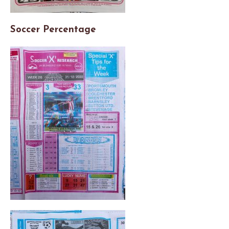
Soccer Percentage