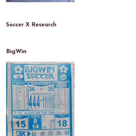
Soccer X Researc
h
BigWin