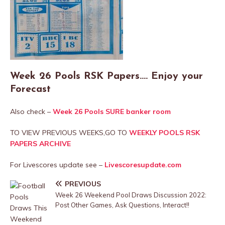
Week 26 Pools RSK Papers…. Enjoy your
Forecast
Also check –
Week 26 Pools SURE banker room
TO VIEW PREVIOUS WEEKS,GO TO
WEEKLY POOLS RSK
PAPERS ARCHIVE
For Livescores update see –
Livescoresupdate.com
PREVIOUS
Week 26 Weekend Pool Draws Discussion 2022:
Post Other Games, Ask Questions, Interact!!