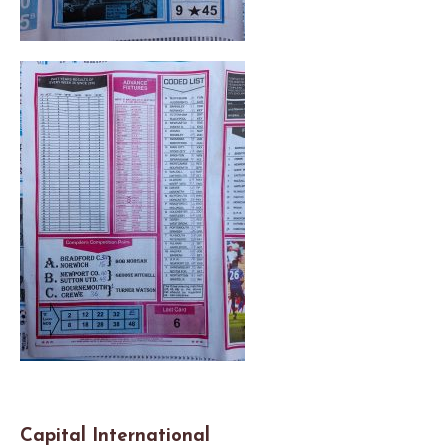
Capital International