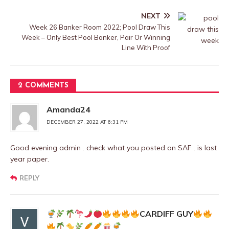
NEXT
Week 26 Banker Room 2022; Pool Draw This
Week – Only Best Pool Banker, Pair Or Winning
Line With Proof
2 COMMENTS
Amanda24
DECEMBER 27, 2022 AT 6:31 PM
Good evening admin . check what you posted on SAF . is last
year paper.
REPLY
CARDIFF GUY