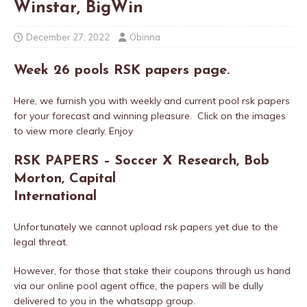
Winstar, BigWin
December 27, 2022
Obinna
Week 26 pools RSK papers
page.
Here, we furnish you with weekly and current pool rsk papers
for your forecast and winning pleasure. Click on the images
to view more clearly. Enjoy
RSK PAPERS – Soccer X Research, Bob
Morton, Capital
International
Unfortunately we cannot upload rsk papers yet due to the
legal threat.
However, for those that stake their coupons through us hand
via our online pool agent office, the papers will be dully
delivered to you in the whatsapp group.