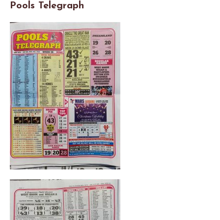
Pools Telegraph