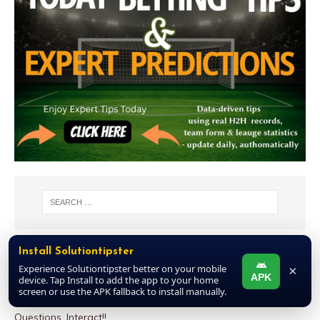
Install Solutiontipster
NEW COMMENTS
Experience Solutiontipster better on your mobile
×
APK
device. Tap Install to add the app to your home
MAN TO MAN
on
Week 06 Discussion Room 2026 – Football
screen or use the APK fallback to install manually.
Pools Draws This Weekend: Post Other Games, Ask
Questions, Interact!!