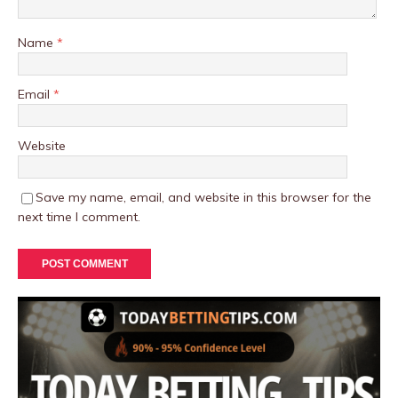
Name
*
Email
*
Website
Save my name, email, and website in this browser for the
next time I comment.