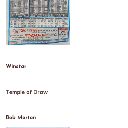
Winstar
Temple of Draw
Bob Morton