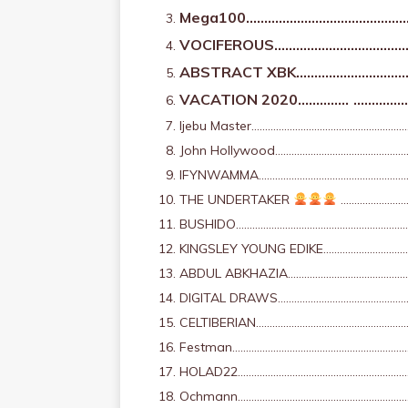
Mega100………………………………………
VOCIFEROUS…………………………………
ABSTRACT XBK…………………………
VACATION 2020…………..
……………
Ijebu Master…………………………………………………
John Hollywood………………………………………………
IFYNWAMMA…………………………………………………
THE UNDERTAKER
………………………
BUSHIDO……………………………………………………………
KINGSLEY YOUNG EDIKE…………………………
ABDUL ABKHAZIA………………………………………
DIGITAL DRAWS…………………………………………
CELTIBERIAN………………………………………………
Festman…………………………………………………………
HOLAD22…………………………………………………………
Ochmann………………………………………………………