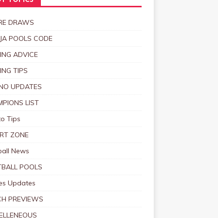
T TOPICS
RE DRAWS
JA POOLS CODE
ING ADVICE
ING TIPS
NO UPDATES
PIONS LIST
o Tips
RT ZONE
ball News
BALL POOLS
s Updates
CH PREVIEWS
ELLENEOUS