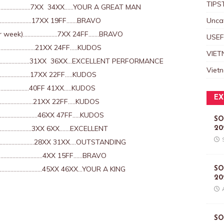
TIPS
………………….7XX 34XX……YOUR A GREAT MAN
………………….17XX 19FF…….BRAVO
Unca
Per week)…………………..7XX 24FF…….BRAVO
USEF
……………………21XX 24FF…..KUDOS
VIET
……………….31XX 36XX…EXCELLENT PERFORMANCE
Viet
………………17XX 22FF…..KUDOS
…………..40FF 41XX…..KUDOS
EX
………………..21XX 22FF…..KUDOS
……………………..46XX 47FF…..KUDOS
SO
………………3XX 6XX…….EXCELLENT
20
…………………..28XX 31XX….OUTSTANDING
…………………………4XX 15FF……BRAVO
……………………..45XX 46XX…YOUR A KING
SO
20
SO