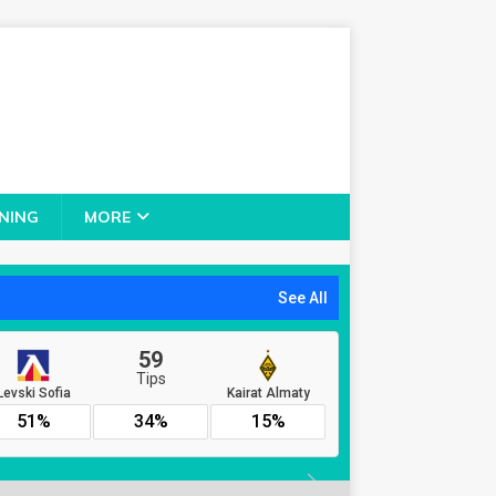
NING
MORE