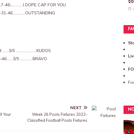
20
17-46-………….I DOPE CAP FOR YOU
-31-46…………..OUTSTANDING
FA
St
8 …….3/5 …………………..KUDOS
Li
–46…….3/5 …………..BRAVO
FO
Foo
NEXT
NO
l Your
Week 26 Pools Fixtures 2022-
Classified Football Pools Fixtures