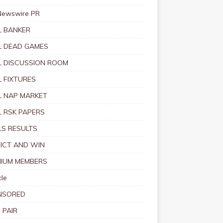
Newswire PR
 BANKER
 DEAD GAMES
 DISCUSSION ROOM
 FIXTURES
 NAP MARKET
 RSK PAPERS
S RESULTS
ICT AND WIN
IUM MEMBERS
le
NSORED
 PAIR