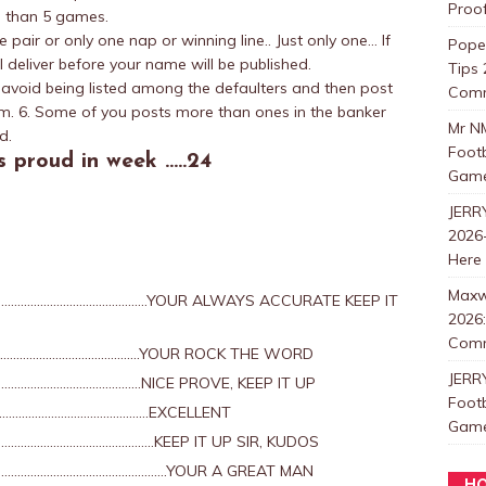
Proo
e than 5 games.
pair or only one nap or winning line.. Just only one… If
Pope
l deliver before your name will be published.
Tips 
o avoid being listed among the defaulters and then post
Com
m. 6. Some of you posts more than ones in the banker
Mr N
d.
Foot
 proud in week …..24
Games
JERR
2026-
Here
Maxw
…………………………………………..YOUR ALWAYS ACCURATE KEEP IT
2026:
Com
……………………………………….YOUR ROCK THE WORD
JERR
…………………………………NICE PROVE, KEEP IT UP
Foot
………………………………………….EXCELLENT
Games
……………………………………..KEEP IT UP SIR, KUDOS
………………………………………………….YOUR A GREAT MAN