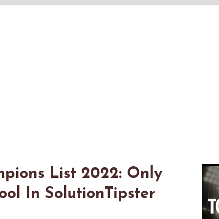
pions List 2022: Only
l In SolutionTipster