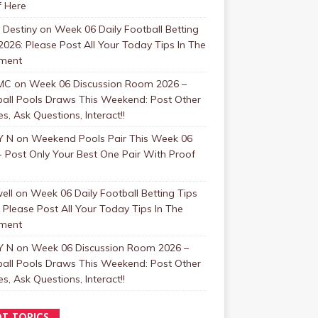
f Here
 Destiny
on
Week 06 Daily Football Betting
2026: Please Post All Your Today Tips In The
ment
MC
on
Week 06 Discussion Room 2026 –
ball Pools Draws This Weekend: Post Other
, Ask Questions, Interact!!
Y N
on
Weekend Pools Pair This Week 06
 Post Only Your Best One Pair With Proof
ell
on
Week 06 Daily Football Betting Tips
 Please Post All Your Today Tips In The
ment
Y N
on
Week 06 Discussion Room 2026 –
ball Pools Draws This Weekend: Post Other
, Ask Questions, Interact!!