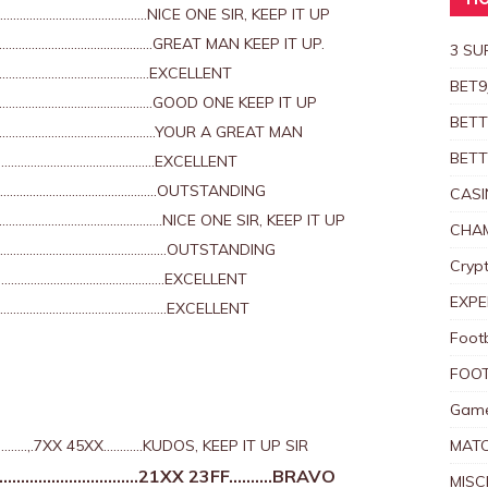
HO
………………………………..NICE ONE SIR, KEEP IT UP
………………………………………GREAT MAN KEEP IT UP.
3 SU
…………………………………………EXCELLENT
BET9
……………………………………..GOOD ONE KEEP IT UP
BETT
…………………………………………..YOUR A GREAT MAN
BETT
………………………………………….EXCELLENT
…………………………………………..OUTSTANDING
CASI
………………………………………..NICE ONE SIR, KEEP IT UP
CHAM
…………………………………………………OUTSTANDING
Crypt
………………………………………………….EXCELLENT
EXPE
………………………………………………..EXCELLENT
Foot
FOOT
Game
,.7XX 45XX…………KUDOS, KEEP IT UP SIR
MAT
………………………..21XX 23FF……….BRAVO
MISC