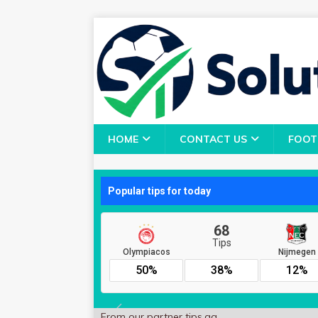
HOME
CONTACT US
FOOT
From our partner
tips.gg