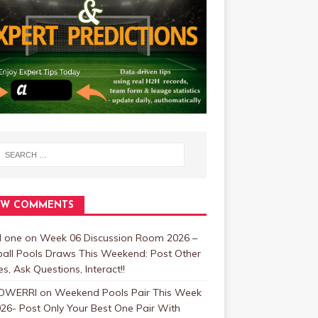
EW COMMENTS
 one
on
Week 06 Discussion Room 2026 –
ball Pools Draws This Weekend: Post Other
, Ask Questions, Interact!!
OWERRI
on
Weekend Pools Pair This Week
26- Post Only Your Best One Pair With