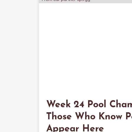
Week 24 Pool Cham
Those Who Know Poo
Appear Here