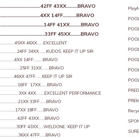
…………………………..42FF 43XX………BRAVO
Play
…………………………4XX 14FF………..BRAVO
POOL
………………………………14FF 41XX………BRAVO
POOL
………………………………33FF 45XX……..BRAVO
POOL
…………….45XX 46XX…….EXCELLENT
POOL
………….24FF 34XX……..KUDOS, KEEP IT UP SIR
………….4XX 14FF……….BRAVO
POOL
……………….25FF 31XX……..BRAVO
POOL
………46XX 47FF…….KEEP IT UP SIR
POOL
………………..16FF 17XX…….BRAVO
PRED
……………….3XX 4XX………EXCELLENT PERFORMANCE
PREM
……………….21XX 33FF…….BRAVO
………………17XX 18FF…….BRAVO
Recyc
……………..42FF 43XX……BRAVO
SPO
…………..30FF 43XX……WELDONE KEEP IT UP
SURE
……………….36XX 47FF……BRAVO