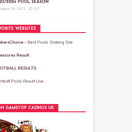
23/2024 POOL SEASON
August 24, 2023
127
VORITE WEBSITES
akersChoice
– Best Pools Staking Site
vescores Result
OTBALL RESULTS
tball Pools Result Live
N GAMSTOP CASINOS UK