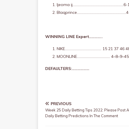
Ijeoma ij…………………………………………………..6-
Blaqprince…………………………………………………4
WINNING LINE Expert…………..
NIKE…………………………………… 15 21 37 46 4
MOONLINE……………………………….. 4–8–9–45
DEFAULTERS:………………
PREVIOUS
Week 25 Daily Betting Tips 2022: Please Post Al
Daily Betting Predictions In The Comment