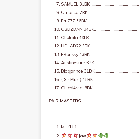
SAMUEL 31BK……………………………………………………
Omosco 7BK…………………………………………………
Fm777 36BK………………………………………………
OBLIZDAN 34BK……………………………………………
Chukala 43BK……………………………………………
HOLAD22 3BK……………………………………………
FRankky 43BK……………………………………………
Austinesure 6BK……………………………………………
Blaqprince 31BK……………………………………
( Sir Plus ) 45BK……………………………………
Chichi4real 3BK………………………………………
PAIR MASTERS……………
MUKU 1…………………………………………………………………
Joe
………………………