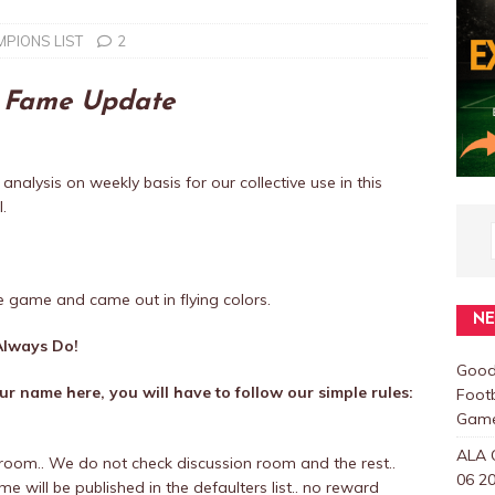
PIONS LIST
2
f Fame Update
 analysis on weekly basis for our collective use in this
.
e game and came out in flying colors.
N
lways Do!
Good
r name here, you will have to follow our simple rules:
Foot
Games
ALA 
room.. We do not check discussion room and the rest..
06 20
 will be published in the defaulters list.. no reward