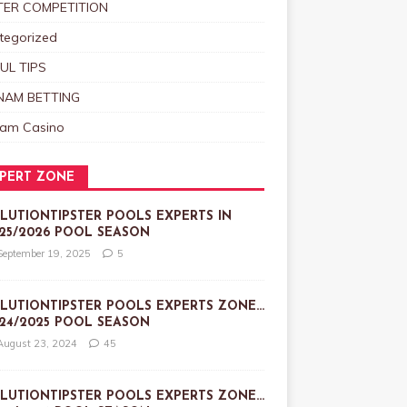
TER COMPETITION
tegorized
UL TIPS
NAM BETTING
nam Casino
PERT ZONE
LUTIONTIPSTER POOLS EXPERTS IN
25/2026 POOL SEASON
September 19, 2025
5
LUTIONTIPSTER POOLS EXPERTS ZONE…
24/2025 POOL SEASON
August 23, 2024
45
LUTIONTIPSTER POOLS EXPERTS ZONE…