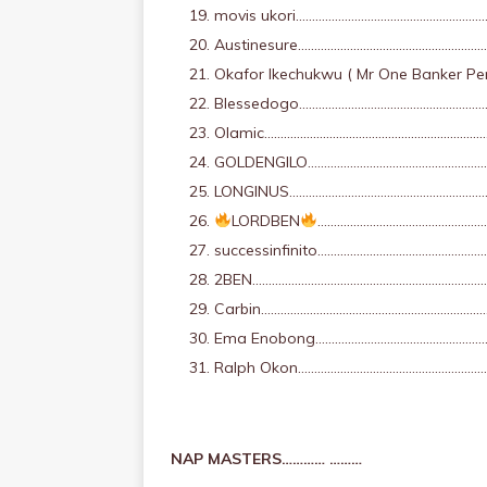
movis ukori…………………………………………………
Austinesure…………………………………………………
Okafor Ikechukwu ( Mr One Banker 
Blessedogo…………………………………………………
Olamic……………………………………………………………
GOLDENGILO…………………………………………………
LONGINUS…………………………………………………………
LORDBEN
………………………………………………
successinfinito……………………………………………
2BEN…………………………………………………………………
Carbin……………………………………………………………
Ema Enobong……………………………………………
Ralph Okon……………………………………………………
NAP MASTERS………… ………