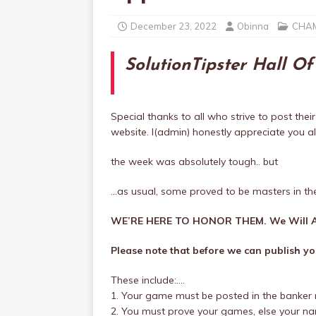
December 23, 2022
Obinna
CHAM
SolutionTipster Hall O
Special thanks to all who strive to post their
website. I(admin) honestly appreciate you all
the week was absolutely tough.. but
…as usual, some proved to be masters in th
WE’RE HERE TO HONOR THEM. We Will A
Please note that before we can publish you
These include:….
1. Your game must be posted in the banker 
2. You must prove your games, else your name