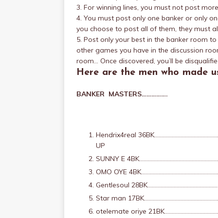
3. For winning lines, you must not post mor
4. You must post only one banker or only one 
you choose to post all of them, they must al
5. Post only your best in the banker room t
other games you have in the discussion roo
room… Once discovered, you’ll be disqualifie
Here are the men who made us
BANKER MASTERS…………….
Hendrix4real 36BK…………………………………
UP
SUNNY E 4BK……………………………………………
OMO OYE 4BK…………………………………………………
Gentlesoul 28BK………………………………………
Star man 17BK………………………………………………
otelemate oriye 21BK…………………………