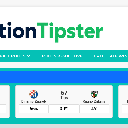
BALL POOLS
POOLS RESULT LIVE
CALCULATE WIN