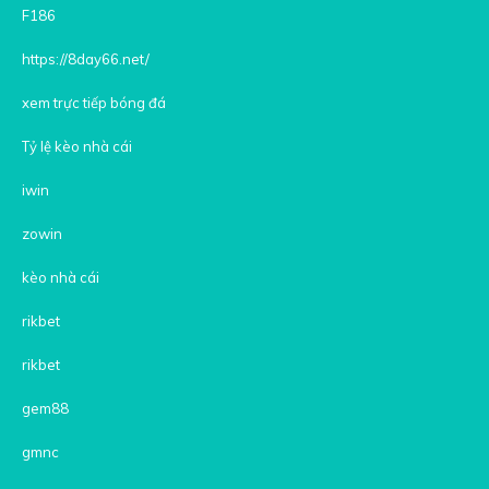
F186
https://8day66.net/
xem trực tiếp bóng đá
Tỷ lệ kèo nhà cái
iwin
zowin
kèo nhà cái
rikbet
rikbet
gem88
gmnc