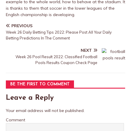
example to the whole world, how to behave at the stadium. It
is thanks to them that soccer in the lower leagues of the
English championship is developing.
PREVIOUS
Week 26 Daily Betting Tips 2022: Please Post All Your Daily
Betting Predictions In The Comment
NEXT
Week 26 Pool Result 2022: Classified Football
Pools Results Coupon Check Page
BE THE FIRST TO COMMENT
Leave a Reply
Your email address will not be published.
Comment