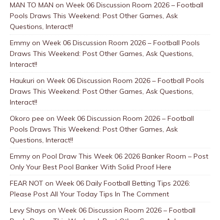
MAN TO MAN
on
Week 06 Discussion Room 2026 – Football
Pools Draws This Weekend: Post Other Games, Ask
Questions, Interact!!
Emmy
on
Week 06 Discussion Room 2026 – Football Pools
Draws This Weekend: Post Other Games, Ask Questions,
Interact!!
Haukuri
on
Week 06 Discussion Room 2026 – Football Pools
Draws This Weekend: Post Other Games, Ask Questions,
Interact!!
Okoro pee
on
Week 06 Discussion Room 2026 – Football
Pools Draws This Weekend: Post Other Games, Ask
Questions, Interact!!
Emmy
on
Pool Draw This Week 06 2026 Banker Room – Post
Only Your Best Pool Banker With Solid Proof Here
FEAR NOT
on
Week 06 Daily Football Betting Tips 2026:
Please Post All Your Today Tips In The Comment
Levy Shays
on
Week 06 Discussion Room 2026 – Football