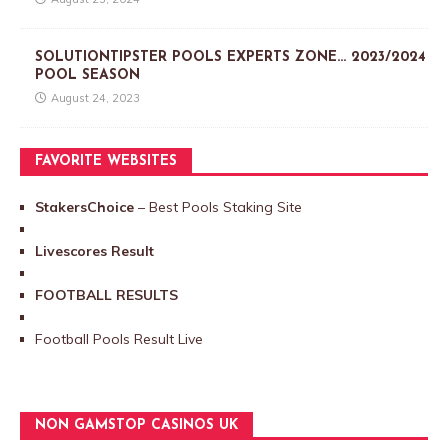
SOLUTIONTIPSTER POOLS EXPERTS ZONE… 2023/2024
POOL SEASON
August 24, 2023
FAVORITE WEBSITES
StakersChoice
– Best Pools Staking Site
Livescores Result
FOOTBALL RESULTS
Football Pools Result Live
NON GAMSTOP CASINOS UK