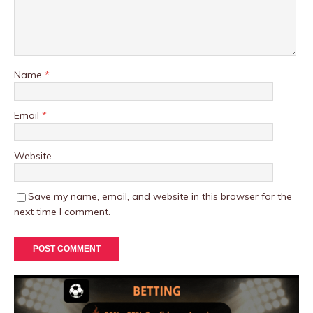
Name
*
Email
*
Website
Save my name, email, and website in this browser for the
next time I comment.