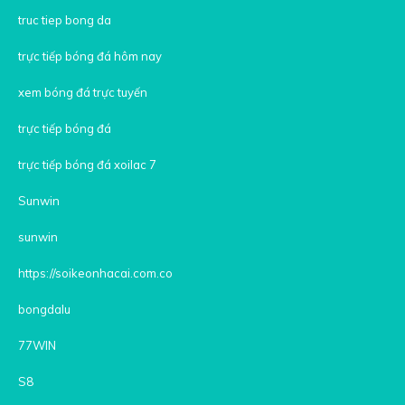
truc tiep bong da
trực tiếp bóng đá hôm nay
xem bóng đá trực tuyến
trực tiếp bóng đá
trực tiếp bóng đá xoilac 7
Sunwin
sunwin
https://soikeonhacai.com.co
bongdalu
77WIN
S8