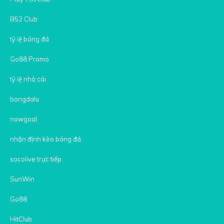
B52 Club
tỷ lệ bóng đá
Go88 Promo
tỷ lệ nhà cái
bongdalu
nowgoal
nhận định kèo bóng đá
socolive trực tiếp
SunWin
Go88
HitClub