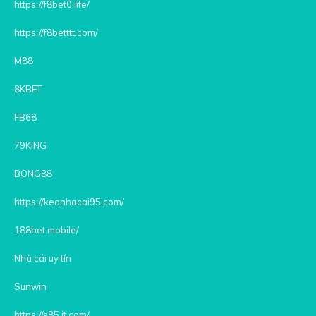
https://f8bet0.life/
https://f8betttt.com/
M88
8KBET
FB68
79KING
BONG88
https://keonhacai95.com/
188bet.mobile/
Nhà cái uy tín
Sunwin
https://s85.it.com/