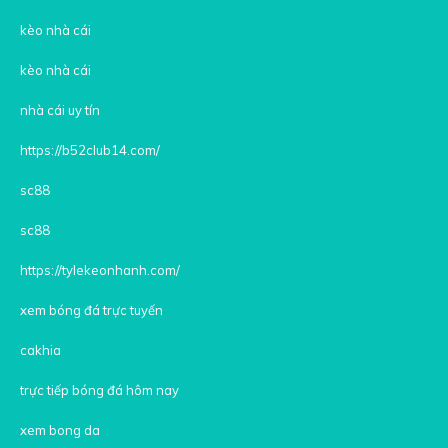
kèo nhà cái
kèo nhà cái
nhà cái uy tín
https://b52club14.com/
sc88
sc88
https://tylekeonhanh.com/
xem bóng đá trực tuyến
cakhia
trực tiếp bóng đá hôm nay
xem bong da