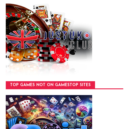
TOP GAMES NOT ON GAMESTOP SITES