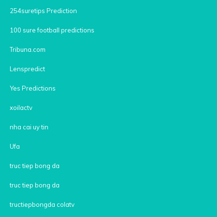
254suretips Prediction
100 sure football predictions
Tribuna.com
Lenspredict
Yes Predictions
xoilactv
nha cai uy tin
Ufa
truc tiep bong da
truc tiep bong da
tructiepbongda colatv