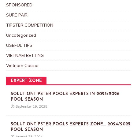
SPONSORED
SURE PAIR
TIPSTER COMPETITION
Uncategorized
USEFUL TIPS
VIETNAM BETTING
Vietnam Casino
EXPERT ZONE
SOLUTIONTIPSTER POOLS EXPERTS IN 2025/2026
POOL SEASON
September 19, 2025
SOLUTIONTIPSTER POOLS EXPERTS ZONE… 2024/2025
POOL SEASON
August 23, 2024