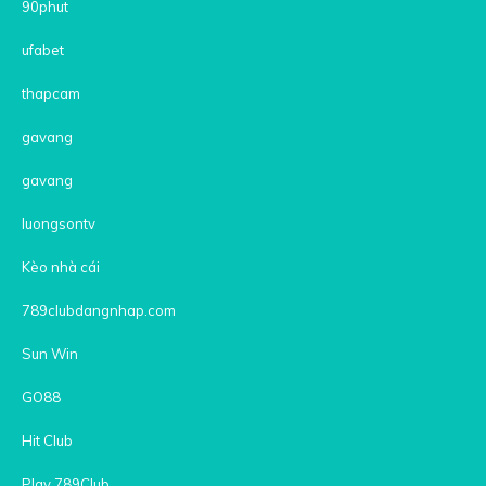
90phut
ufabet
thapcam
gavang
gavang
luongsontv
Kèo nhà cái
789clubdangnhap.com
Sun Win
GO88
Hit Club
Play 789Club