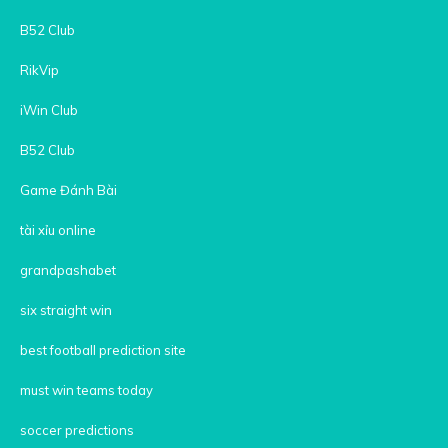
B52 Club
RikVip
iWin Club
B52 Club
Game Đánh Bài
tài xỉu online
grandpashabet
six straight win
best football prediction site
must win teams today
soccer predictions