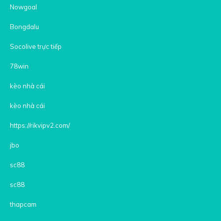
Nowgoal
Bongdalu
Socolive trực tiếp
78win
kèo nhà cái
kèo nhà cái
https://rikvipv2.com/
jbo
sc88
sc88
thapcam