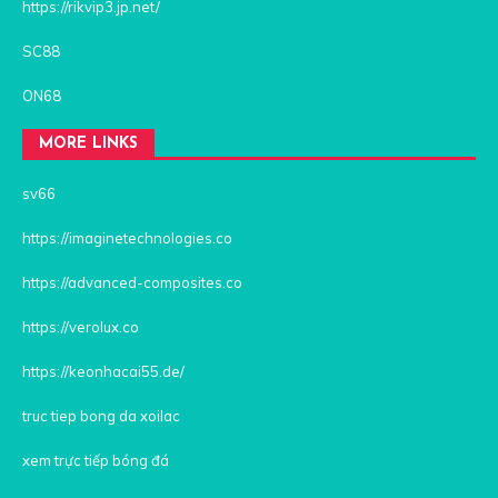
https://rikvip3.jp.net/
SC88
ON68
MORE LINKS
sv66
https://imaginetechnologies.co
https://advanced-composites.co
https://verolux.co
https://keonhacai55.de/
truc tiep bong da xoilac
xem trực tiếp bóng đá