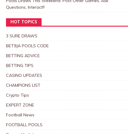
Pools Draws This Weekend: Post Other Games, Ask
Questions, Interact!!
HOT TOPICS
3 SURE DRAWS
BET9JA POOLS CODE
BETTING ADVICE
BETTING TIPS
CASINO UPDATES
CHAMPIONS LIST
Crypto Tips
EXPERT ZONE
Football News
FOOTBALL POOLS