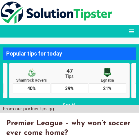
From our partner
tips.gg
Premier League – why won’t soccer
ever come home?