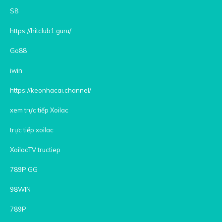
S8
https://hitclub1.guru/
Go88
iwin
https://keonhacai.channel/
xem trực tiếp Xoilac
trực tiếp xoilac
XoilacTV tructiep
789P GG
98WIN
789P