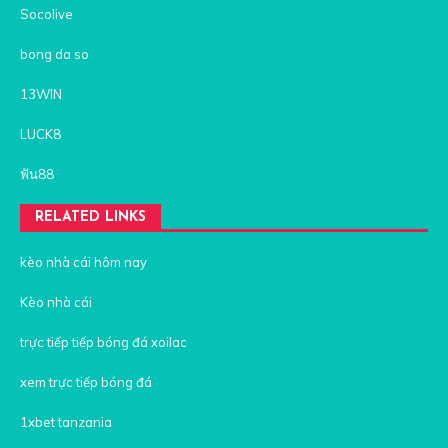
Socolive
bong da so
13WIN
LUCK8
ฟัน88
RELATED LINKS
kèo nhà cái hôm nay
Kèo nhà cái
trực tiếp tiếp bóng đá xoilac
xem trực tiếp bóng đá
1xbet tanzania