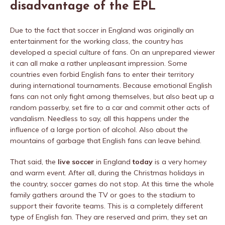
disadvantage of the EPL
Due to the fact that soccer in England was originally an
entertainment for the working class, the country has
developed a special culture of fans. On an unprepared viewer
it can all make a rather unpleasant impression. Some
countries even forbid English fans to enter their territory
during international tournaments. Because emotional English
fans can not only fight among themselves, but also beat up a
random passerby, set fire to a car and commit other acts of
vandalism. Needless to say, all this happens under the
influence of a large portion of alcohol. Also about the
mountains of garbage that English fans can leave behind.
That said, the
live soccer
in England
today
is a very homey
and warm event. After all, during the Christmas holidays in
the country, soccer games do not stop. At this time the whole
family gathers around the TV or goes to the stadium to
support their favorite teams. This is a completely different
type of English fan. They are reserved and prim, they set an