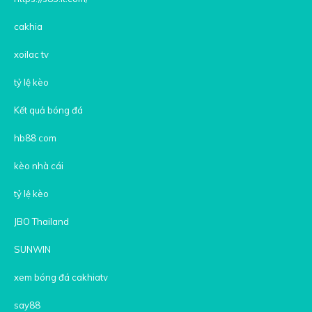
cakhia
xoilac tv
tỷ lệ kèo
Kết quả bóng đá
hb88 com
kèo nhà cái
tỷ lệ kèo
JBO Thailand
SUNWIN
xem bóng đá cakhiatv
say88