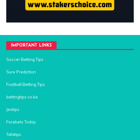
IMPORTANT LINKS
Soccer Betting Tips
Sure Prediction
Football Betting Tips
bettingtips.co.ke
Jeotips
Forebets Today
Tafatips