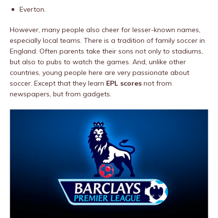
Everton.
However, many people also cheer for lesser-known names,
especially local teams. There is a tradition of family soccer in
England. Often parents take their sons not only to stadiums,
but also to pubs to watch the games. And, unlike other
countries, young people here are very passionate about
soccer. Except that they learn
EPL scores
not from
newspapers, but from gadgets.