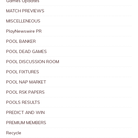
Games Updates
MATCH PREVIEWS
MISCELLENEOUS
PlayNewswire PR
POOL BANKER
POOL DEAD GAMES
POOL DISCUSSION ROOM
POOL FIXTURES
POOL NAP MARKET
POOL RSK PAPERS
POOLS RESULTS
PREDICT AND WIN
PREMIUM MEMBERS
Recycle