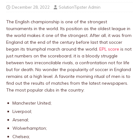
December 28, 2022
SolutionTipster Admin
The English championship is one of the strongest
tournaments in the world. Its position as the oldest league in
the world makes it one of the strongest. After all, it was from
England at the end of the century before last that soccer
began its triumphal march around the world.
EPL score
is not
just numbers on the scoreboard, it is a bloody struggle
between two irreconcilable rivals, a confrontation not for life
but for death. No wonder the popularity of soccer in England
remains at a high level. A favorite morning ritual of men is to
find out the results of matches from the latest newspapers.
The most popular clubs in the country:
Manchester United;
Liverpool;
Arsenal;
Wolverhampton;
Chelsea;