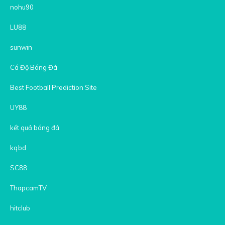
nohu90
LU88
sunwin
Cá Độ Bóng Đá
Best Football Prediction Site
UY88
kết quả bóng đá
kqbd
SC88
ThapcamTV
hitclub