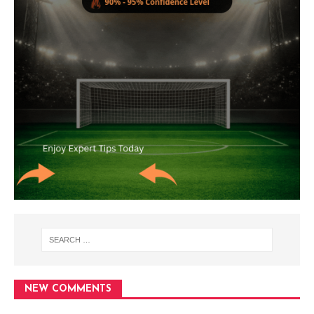
NEW COMMENTS