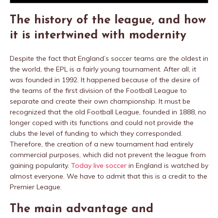
The history of the league, and how
it is intertwined with modernity
Despite the fact that England’s soccer teams are the oldest in
the world, the EPL is a fairly young tournament. After all, it
was founded in 1992. It happened because of the desire of
the teams of the first division of the Football League to
separate and create their own championship. It must be
recognized that the old Football League, founded in 1888, no
longer coped with its functions and could not provide the
clubs the level of funding to which they corresponded.
Therefore, the creation of a new tournament had entirely
commercial purposes, which did not prevent the league from
gaining popularity.
Today live soccer
in England is watched by
almost everyone. We have to admit that this is a credit to the
Premier League.
The main advantage and