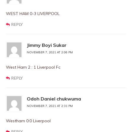
WEST HAM 0-3 LIVERPOOL
REPLY
Jimmy Boyi Sukar
NOVEMBER 7, 2021 AT 2:06 PM
West Ham 2 : 1 Liverpool Fc
REPLY
Odoh Daniel chukwuma
NOVEMBER 7, 2021 AT 2:31 PM
Westham 0:0 Liverpool
REPLY