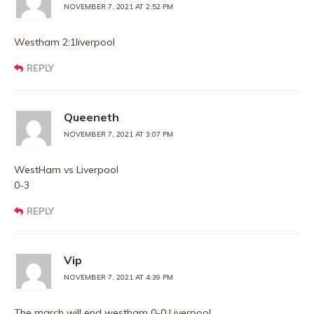
NOVEMBER 7, 2021 AT 2:52 PM
Westham 2:1liverpool
REPLY
Queeneth
NOVEMBER 7, 2021 AT 3:07 PM
WestHam vs Liverpool
0-3
REPLY
Vip
NOVEMBER 7, 2021 AT 4:39 PM
The march will end westham 0-0 Liverpool.