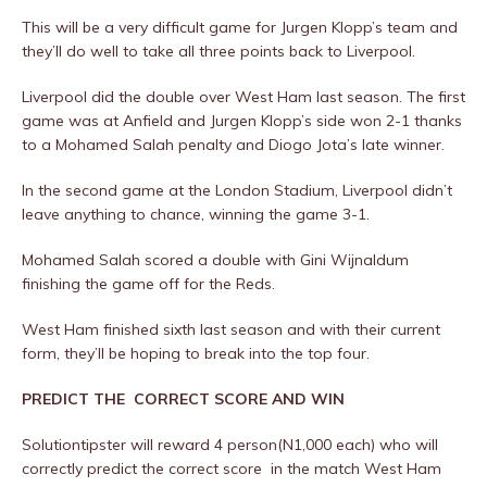
This will be a very difficult game for Jurgen Klopp’s team and
they’ll do well to take all three points back to Liverpool.
Liverpool did the double over West Ham last season. The first
game was at Anfield and Jurgen Klopp’s side won 2-1 thanks
to a Mohamed Salah penalty and Diogo Jota’s late winner.
In the second game at the London Stadium, Liverpool didn’t
leave anything to chance, winning the game 3-1.
Mohamed Salah scored a double with Gini Wijnaldum
finishing the game off for the Reds.
West Ham finished sixth last season and with their current
form, they’ll be hoping to break into the top four.
PREDICT THE CORRECT SCORE AND WIN
Solutiontipster will reward 4 person(N1,000 each) who will
correctly predict the correct score in the match West Ham