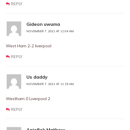
REPLY
Gideon uwuma
NOVEMBER 7, 2021 AT 11:04 AM
West Ham 2-2 liverpool
REPLY
Us daddy
NOVEMBER 7, 2021 AT 11:15 AM
Westham 0 Liverpool 2
REPLY
Aniefiok Mathew