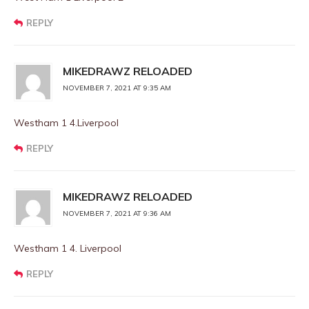
REPLY
MIKEDRAWZ RELOADED
NOVEMBER 7, 2021 AT 9:35 AM
Westham 1 4.Liverpool
REPLY
MIKEDRAWZ RELOADED
NOVEMBER 7, 2021 AT 9:36 AM
Westham 1 4. Liverpool
REPLY