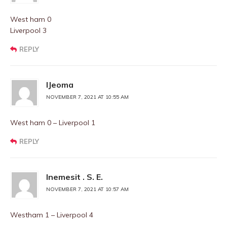
West ham 0
Liverpool 3
REPLY
IJeoma
NOVEMBER 7, 2021 AT 10:55 AM
West ham 0 – Liverpool 1
REPLY
Inemesit . S. E.
NOVEMBER 7, 2021 AT 10:57 AM
Westham 1 – Liverpool 4