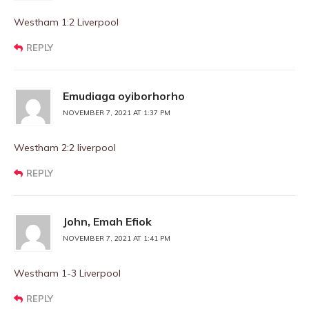
Westham 1:2 Liverpool
REPLY
Emudiaga oyiborhorho
NOVEMBER 7, 2021 AT 1:37 PM
Westham 2:2 liverpool
REPLY
John, Emah Efiok
NOVEMBER 7, 2021 AT 1:41 PM
Westham 1-3 Liverpool
REPLY