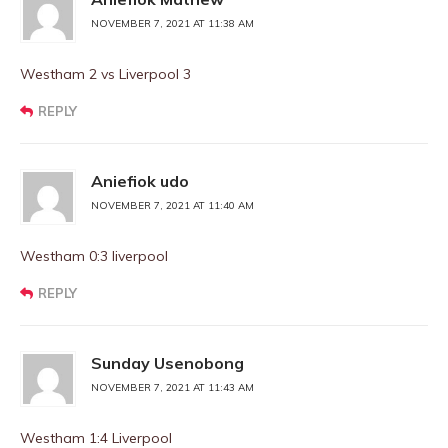
NOVEMBER 7, 2021 AT 11:38 AM
Westham 2 vs Liverpool 3
REPLY
Aniefiok udo
NOVEMBER 7, 2021 AT 11:40 AM
Westham 0:3 liverpool
REPLY
Sunday Usenobong
NOVEMBER 7, 2021 AT 11:43 AM
Westham 1:4 Liverpool