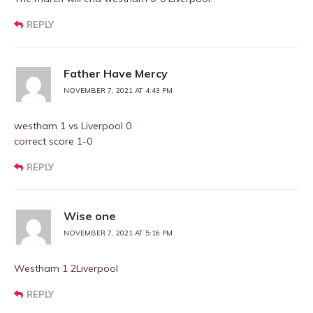
REPLY
Father Have Mercy
NOVEMBER 7, 2021 AT 4:43 PM
westham 1 vs Liverpool 0
correct score 1-0
REPLY
Wise one
NOVEMBER 7, 2021 AT 5:16 PM
Westham 1 2Liverpool
REPLY