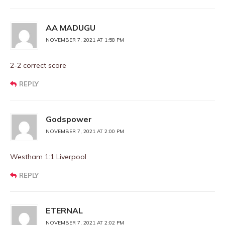
AA MADUGU
NOVEMBER 7, 2021 AT 1:58 PM
2-2 correct score
REPLY
Godspower
NOVEMBER 7, 2021 AT 2:00 PM
Westham 1:1 Liverpool
REPLY
ETERNAL
NOVEMBER 7, 2021 AT 2:02 PM