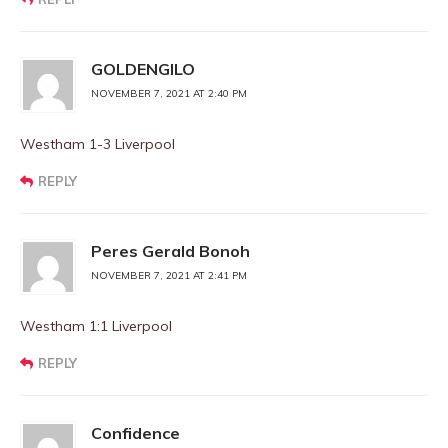
GOLDENGILO
NOVEMBER 7, 2021 AT 2:40 PM
Westham 1-3 Liverpool
REPLY
Peres Gerald Bonoh
NOVEMBER 7, 2021 AT 2:41 PM
Westham 1:1 Liverpool
REPLY
Confidence