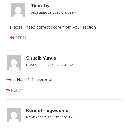
Timothy
DECEMBER 13, 2021 AT 8:11 PM
Please I need correct score from your section
REPLY
Shuaib Yunus
NOVEMBER 7, 2021 AT 10:00 AM
West Ham 1-1 Liverpool
REPLY
Kenneth ugwuama
NOVEMBER 7, 2021 AT 10:06 AM