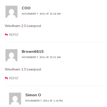
COO
NOVEMBER 7, 2021 AT 10:24 AM
Westham 2:3 Liverpool
REPLY
Brown6615
NOVEMBER 7, 2021 AT 10:31 AM
Westham 1:3 Liverpool
REPLY
Simon O
NOVEMBER 7, 2021 AT 1:14 PM