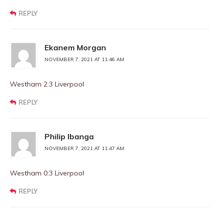
REPLY
Ekanem Morgan
NOVEMBER 7, 2021 AT 11:46 AM
Westham 2:3 Liverpool
REPLY
Philip Ibanga
NOVEMBER 7, 2021 AT 11:47 AM
Westham 0:3 Liverpool
REPLY