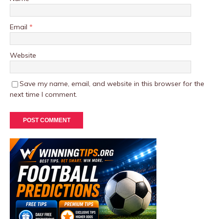
Email
*
Website
Save my name, email, and website in this browser for the
next time I comment.