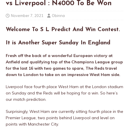
vs Liverpool : N4000 To Be Won
November 7, 2021
Obinna
Welcome To S L Predict And Win Contest.
It is Another Super Sunday In England
Fresh off the back of a wonderful European victory at
Anfield
and
qualifying top of the Champions League group
for the last 16 with two games to spare, The Reds travel
down to London to take on an impressive West Ham side.
Liverpool face fourth place West Ham at the London stadium
on Sunday and the Reds will be hoping for a win. So here’s
our match prediction.
Surprisingly, West Ham are currently sitting fourth place in the
Premier League, two points behind Liverpool and level on
points with Manchester City.