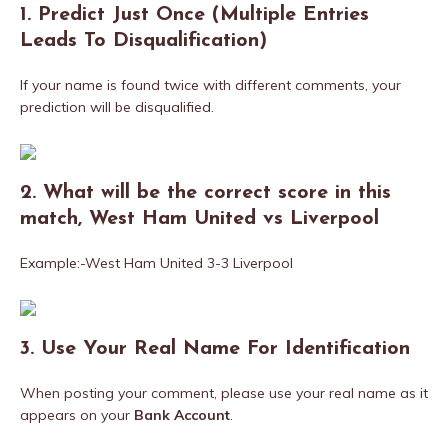
1. Predict Just Once (Multiple Entries
Leads To Disqualification)
If your name is found twice with different comments, your
prediction will be disqualified.
2. What will be the correct score in this
match, West Ham United vs Liverpool
Example:-West Ham United 3-3 Liverpool
3. Use Your Real Name For
Identification
When posting your comment, please use your real name as it
appears on your
Bank Account
.