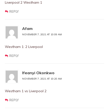
Liverpool 2 Westham 1
REPLY
Afam
NOVEMBER 7, 2021 AT 10:09 AM
Westham 1: 2 Liverpool
REPLY
Ifeanyi Okonkwo
NOVEMBER 7, 2021 AT 10:20 AM
Westham 1 vs Liverpool 2
REPLY