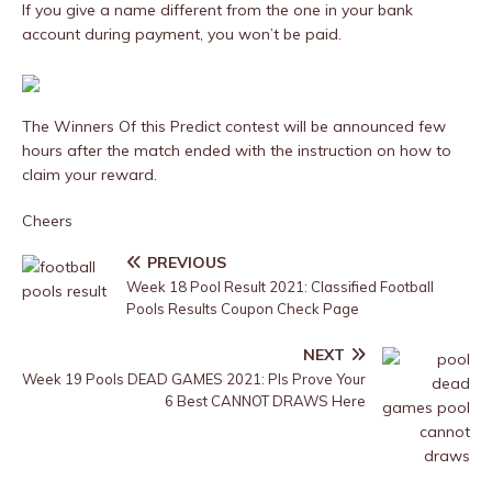
If you give a name different from the one in your bank
account during payment, you won’t be paid.
The Winners Of this Predict contest will be announced few
hours after the match ended with the instruction on how to
claim your reward.
Cheers
PREVIOUS
Week 18 Pool Result 2021: Classified Football
Pools Results Coupon Check Page
NEXT
Week 19 Pools DEAD GAMES 2021: Pls Prove Your
6 Best CANNOT DRAWS Here