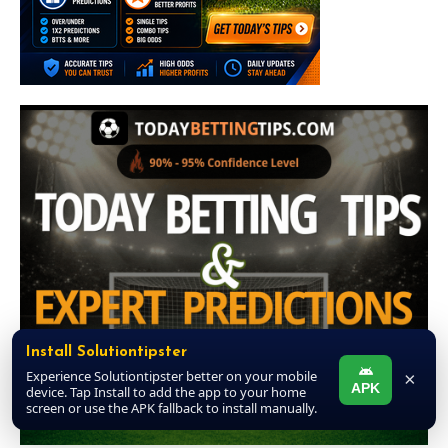
Install Solutiontipster
Experience Solutiontipster better on your mobile
×
APK
device. Tap Install to add the app to your home
screen or use the APK fallback to install manually.