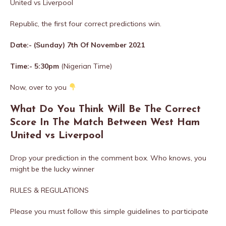
United vs Liverpool
Republic, the first four correct predictions win.
Date:- (Sunday) 7th Of November
2021
Time:- 5:30
pm
(Nigerian Time)
Now, over to you
What Do You Think Will Be The Correct
Score In The Match Between West Ham
United vs Liverpool
Drop your prediction in the comment box. Who knows, you
might be the lucky winner
RULES & REGULATIONS
Please you must follow this simple guidelines to participate