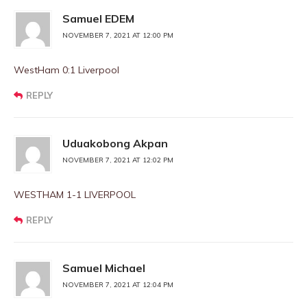
Samuel EDEM
NOVEMBER 7, 2021 AT 12:00 PM
WestHam 0:1 Liverpool
REPLY
Uduakobong Akpan
NOVEMBER 7, 2021 AT 12:02 PM
WESTHAM 1-1 LIVERPOOL
REPLY
Samuel Michael
NOVEMBER 7, 2021 AT 12:04 PM