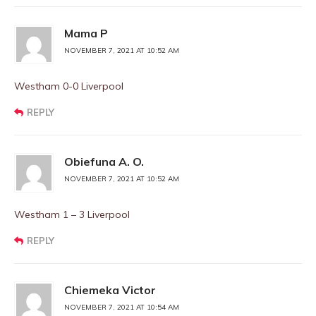
Mama P
NOVEMBER 7, 2021 AT 10:52 AM
Westham 0-0 Liverpool
REPLY
Obiefuna A. O.
NOVEMBER 7, 2021 AT 10:52 AM
Westham 1 – 3 Liverpool
REPLY
Chiemeka Victor
NOVEMBER 7, 2021 AT 10:54 AM