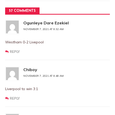
57 COMMENTS
Ogunleye Dare Ezekiel
NOVEMBER 7, 2021 AT 8:32 AM
Westham 0-2 Livepool
REPLY
Chiboy
NOVEMBER 7, 2021 AT 8:48 AM
Liverpool to win 3:1
REPLY