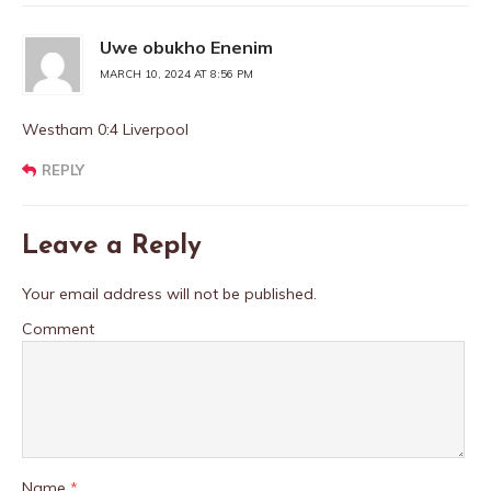
Uwe obukho Enenim
MARCH 10, 2024 AT 8:56 PM
Westham 0:4 Liverpool
REPLY
Leave a Reply
Your email address will not be published.
Comment
Name
*