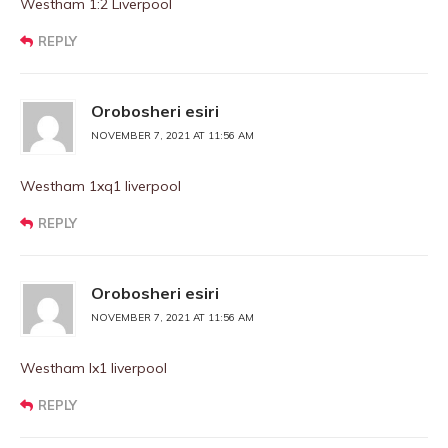
Westham 1:2 Liverpool
REPLY
Orobosheri esiri
NOVEMBER 7, 2021 AT 11:56 AM
Westham 1xq1 liverpool
REPLY
Orobosheri esiri
NOVEMBER 7, 2021 AT 11:56 AM
Westham Ix1 liverpool
REPLY