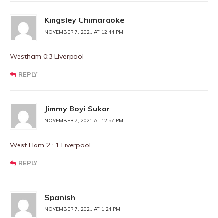
Kingsley Chimaraoke
NOVEMBER 7, 2021 AT 12:44 PM
Westham 0:3 Liverpool
REPLY
Jimmy Boyi Sukar
NOVEMBER 7, 2021 AT 12:57 PM
West Ham 2 : 1 Liverpool
REPLY
Spanish
NOVEMBER 7, 2021 AT 1:24 PM