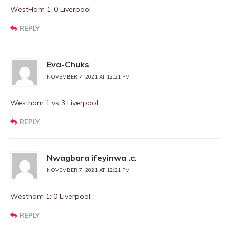
WestHam 1-0 Liverpool
REPLY
Eva-Chuks
NOVEMBER 7, 2021 AT 12:21 PM
Westham 1 vs 3 Liverpool
REPLY
Nwagbara ifeyinwa .c.
NOVEMBER 7, 2021 AT 12:21 PM
Westham 1: 0 Liverpool
REPLY