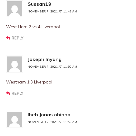
Sussan19
NOVEMBER 7, 2021 AT 11:49 AM
West Ham 2 vs 4 Liverpool
REPLY
Joseph Inyang
NOVEMBER 7, 2021 AT 11:50 AM
Westham 1:3 Liverpool
REPLY
Ibeh Jonas obinna
NOVEMBER 7, 2021 AT 11:52 AM