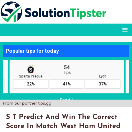
From our partner
tips.gg
S T Predict And Win The Correct
Score In Match West Ham United