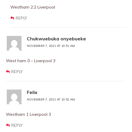
Westham 2:2 Liverpool
REPLY
Chukwuebuka onyebueke
NOVEMBER 7, 2021 AT 10:51 AM
West ham 0 – Liverpool 3
REPLY
Felix
NOVEMBER 7, 2021 AT 10:52 AM
Westham 1 Liverpool 3
REPLY