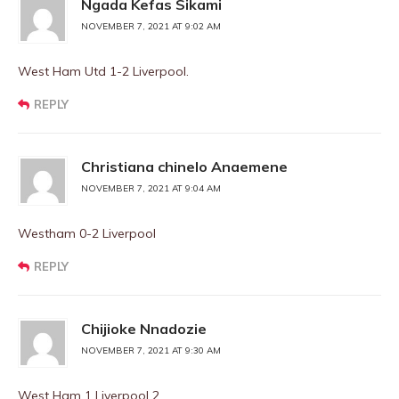
Ngada Kefas Sikami
NOVEMBER 7, 2021 AT 9:02 AM
West Ham Utd 1-2 Liverpool.
REPLY
Christiana chinelo Anaemene
NOVEMBER 7, 2021 AT 9:04 AM
Westham 0-2 Liverpool
REPLY
Chijioke Nnadozie
NOVEMBER 7, 2021 AT 9:30 AM
West Ham 1 Liverpool 2