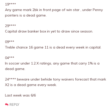
19****
Any game mark 2bk in front page of win star , under Penny
pointers is a dead game.
29****
Capital draw banker box in yet to draw since season.
09***
Treble chance 16 game 11 is a dead every week in capital.
04***
In soccer under 1.2.X ratings, any game that carry 1% is a
dead game.
24**** beware under behide tony waivers forecast that mark
X2 is a dead game every week.
Last week was 6/6
REPLY