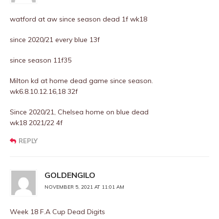
watford at aw since season dead 1f wk18
since 2020/21 every blue 13f
since season 11f35
Milton kd at home dead game since season.
wk6.8.10.12.16,18 32f
Since 2020/21, Chelsea home on blue dead
wk18 2021/22 4f
REPLY
GOLDENGILO
NOVEMBER 5, 2021 AT 11:01 AM
Week 18 F.A Cup Dead Digits