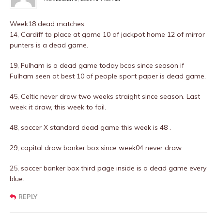
Week18 dead matches.
14, Cardiff to place at game 10 of jackpot home 12 of mirror
punters is a dead game.
19, Fulham is a dead game today bcos since season if
Fulham seen at best 10 of people sport paper is dead game.
45, Celtic never draw two weeks straight since season. Last
week it draw, this week to fail.
48, soccer X standard dead game this week is 48 .
29, capital draw banker box since week04 never draw
25, soccer banker box third page inside is a dead game every
blue.
REPLY