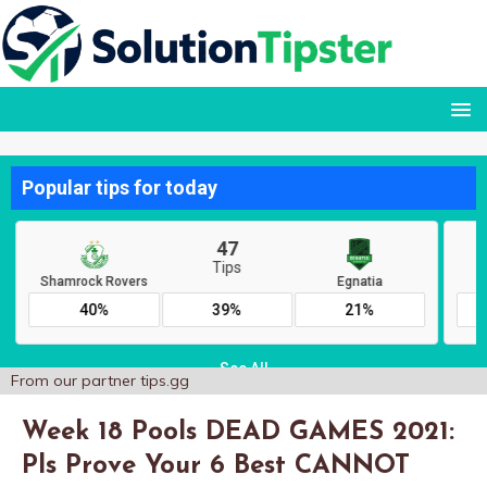
From our partner
tips.gg
Week 18 Pools DEAD GAMES 2021:
Pls Prove Your 6 Best CANNOT