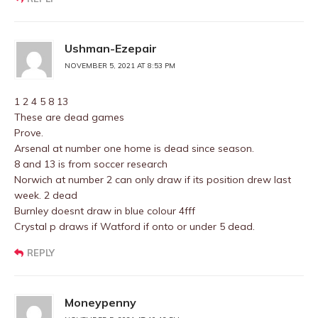
Ushman-Ezepair
NOVEMBER 5, 2021 AT 8:53 PM
1 2 4 5 8 13
These are dead games
Prove.
Arsenal at number one home is dead since season.
8 and 13 is from soccer research
Norwich at number 2 can only draw if its position drew last
week. 2 dead
Burnley doesnt draw in blue colour 4fff
Crystal p draws if Watford if onto or under 5 dead.
REPLY
Moneypenny