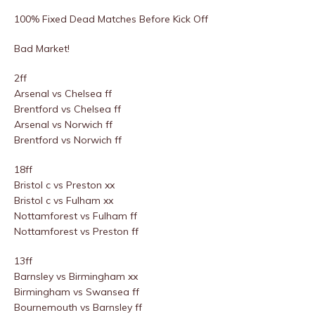
100% Fixed Dead Matches Before Kick Off
Bad Market!
2ff
Arsenal vs Chelsea ff
Brentford vs Chelsea ff
Arsenal vs Norwich ff
Brentford vs Norwich ff
18ff
Bristol c vs Preston xx
Bristol c vs Fulham xx
Nottamforest vs Fulham ff
Nottamforest vs Preston ff
13ff
Barnsley vs Birmingham xx
Birmingham vs Swansea ff
Bournemouth vs Barnsley ff