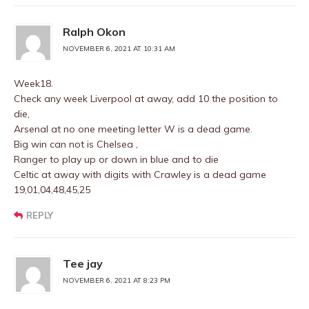
Ralph Okon
NOVEMBER 6, 2021 AT 10:31 AM
Week18.
Check any week Liverpool at away, add 10 the position to
die,
Arsenal at no one meeting letter W is a dead game.
Big win can not is Chelsea ,
Ranger to play up or down in blue and to die
Celtic at away with digits with Crawley is a dead game
19,01,04,48,45,25
REPLY
Tee jay
NOVEMBER 6, 2021 AT 8:23 PM