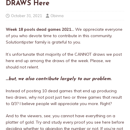
DRAWS Here
October 31, 2021
Obinna
Week 18 pools dead games 2021…
We appreciate everyone
of you who devote time to contribute in this community.
Solutiontipster family is grateful to you.
It’s unfortunate that majority of the CANNOT draws we post
here end up among the draws of the week. Please, we
should not relent.
…but, we also contribute largely to our problem.
Instead of posting 10 dead games that end up producing
two draws, why not post just two or three games that result
to 0/3? I believe people will appreciate you more. Right?
And to the viewers, see; you cannot have everything on a
platter of gold. Try and study every proof you see here before
deciding whether to abandon the number or not. If you’re not