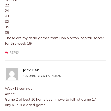
22
24
43
02
35
06
Those are my dead games from Bob Morton, capital, soccer
for this week 18/
REPLY
Jack Ben
NOVEMBER 2, 2021 AT 7:30 AM
Week18 can not.
48****
Game 2 of best 10 home been move to full list game 17 in
any blue is a daed game.