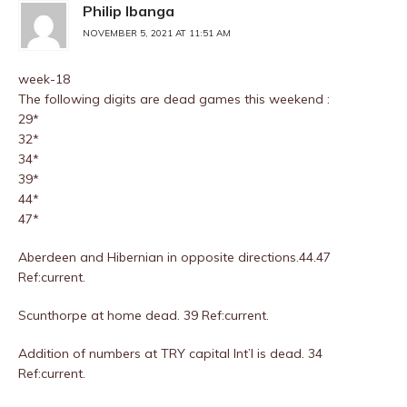
Philip Ibanga
NOVEMBER 5, 2021 AT 11:51 AM
week-18
The following digits are dead games this weekend :
29*
32*
34*
39*
44*
47*
Aberdeen and Hibernian in opposite directions.44.47
Ref:current.
Scunthorpe at home dead. 39 Ref:current.
Addition of numbers at TRY capital Int’l is dead. 34
Ref:current.