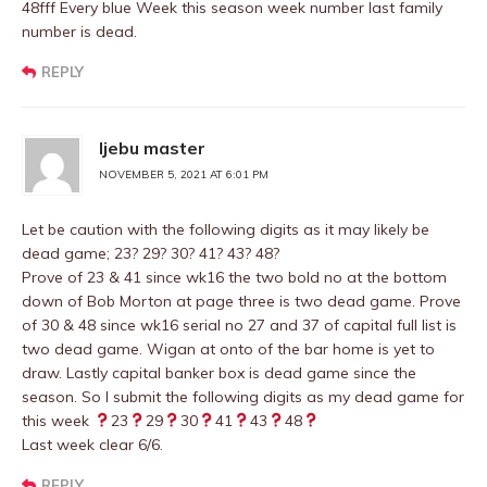
48fff Every blue Week this season week number last family
number is dead.
REPLY
Ijebu master
NOVEMBER 5, 2021 AT 6:01 PM
Let be caution with the following digits as it may likely be
dead game; 23? 29? 30? 41? 43? 48?
Prove of 23 & 41 since wk16 the two bold no at the bottom
down of Bob Morton at page three is two dead game. Prove
of 30 & 48 since wk16 serial no 27 and 37 of capital full list is
two dead game. Wigan at onto of the bar home is yet to
draw. Lastly capital banker box is dead game since the
season. So I submit the following digits as my dead game for
this week
23
29
30
41
43
48
Last week clear 6/6.
REPLY