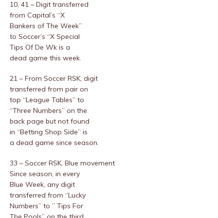
10, 41 – Digit transferred
from Capital’s “X
Bankers of The Week”
to Soccer’s “X Special
Tips Of De Wk is a
dead game this week.
21 – From Soccer RSK, digit
transferred from pair on
top “League Tables” to
“Three Numbers” on the
back page but not found
in “Betting Shop Side” is
a dead game since season.
33 – Soccer RSK, Blue movement
Since season, in every
Blue Week, any digit
transferred from “Lucky
Numbers” to ” Tips For
The Pools” on the third