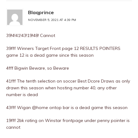
Blaqprince
NOVEMBER 5, 2021 AT 4:39 PM
39!4!41!43!19!48! Cannot
39fff Winners Target Front page 12 RESULTS POINTERS
game 12 is a dead game since this season
4fff Bigwin Beware, so Beware
41fff The tenth selection on soccer Best Dcore Draws as only
drawn this season when hosting number 40, any other
number is dead
43fff Wigan @home ontop bar is a dead game this season
19fff 2bk rating on Winstar frontpage under penny pointer is
cannot