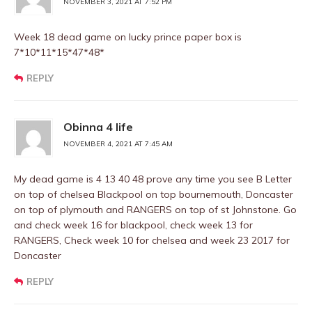
NOVEMBER 3, 2021 AT 7:52 PM
Week 18 dead game on lucky prince paper box is
7*10*11*15*47*48*
REPLY
Obinna 4 life
NOVEMBER 4, 2021 AT 7:45 AM
My dead game is 4 13 40 48 prove any time you see B Letter
on top of chelsea Blackpool on top bournemouth, Doncaster
on top of plymouth and RANGERS on top of st Johnstone. Go
and check week 16 for blackpool, check week 13 for
RANGERS, Check week 10 for chelsea and week 23 2017 for
Doncaster
REPLY