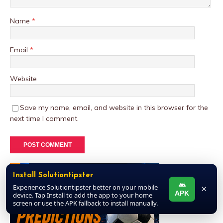
Name
*
Email
*
Website
Save my name, email, and website in this browser for the
next time I comment.
Install Solutiontipster
Experience Solutiontipster better on your mobile
×
APK
device. Tap Install to add the app to your home
screen or use the APK fallback to install manually.