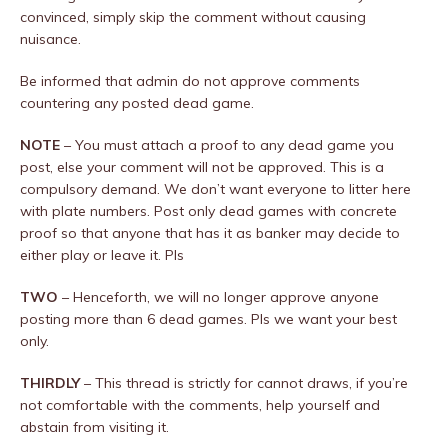
convinced, simply skip the comment without causing
nuisance.
Be informed that admin do not approve comments
countering any posted dead game.
NOTE
– You must attach a proof to any dead game you
post, else your comment will not be approved. This is a
compulsory demand. We don’t want everyone to litter here
with plate numbers. Post only dead games with concrete
proof so that anyone that has it as banker may decide to
either play or leave it. Pls
TWO
– Henceforth, we will no longer approve anyone
posting more than 6 dead games. Pls we want your best
only.
THIRDLY
– This thread is strictly for cannot draws, if you’re
not comfortable with the comments, help yourself and
abstain from visiting it.