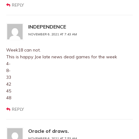
REPLY
INDEPENDENCE
NOVEMBER 6, 2021 AT 7:43 AM
Week18 can not.
This is happy Joe late news dead games for the week
4-
8-
33
42
45
48
REPLY
Oracle of draws.
NOVEMBER 6, 2021 AT 7:53 AM