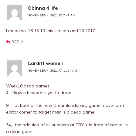
Obinna 4 life
NOVEMBER 4, 2021 AT 7:47 AM
I mean wk 16 13 10 this season and 23 2017
REPLY
Cardiff women
NOVEMBER 4, 2021 AT 11:24 AM
Week18 dead games.
4,,, Bigwin beware is yet to draw.
9,,,_ at back of the new Dreamlands, any game move form
editor corner to target man is a dead game.
34,,, the addition of all numbers at TRY > in from of capital is
a dead game.