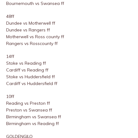
Bournemouth vs Swansea ff
48ff
Dundee vs Motherwell ff
Dundee vs Rangers ff
Motherwell vs Ross county ff
Rangers vs Rosscounty ff
14ff
Stoke vs Reading ff
Cardiff vs Reading ff
Stoke vs Huddersfield ff
Cardiff vs Huddersfield ff
10ff
Reading vs Preston ff
Preston vs Swansea ff
Birmingham vs Swansea ff
Birmingham vs Reading ff
GOLDENGILO