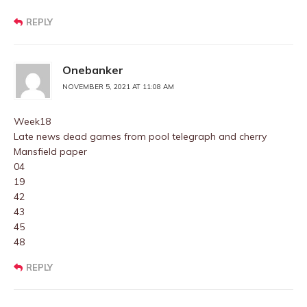
REPLY
Onebanker
NOVEMBER 5, 2021 AT 11:08 AM
Week18
Late news dead games from pool telegraph and cherry
Mansfield paper
04
19
42
43
45
48
REPLY