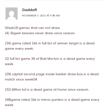
Gaddafi
NOVEMBER 3, 2021 AT 9:56 AM
Week18 games that can not draw.
(4), Bigwin beware never draw since season.
(34) game rated 1bk in full list of winner target is a dead
game every week.
(2) full list game 36 of Bob Morton is a dead game every
week.
(29) capital second page inside banker draw box is a dead
match since week04
(32) Milton kd is a dead game at home since season.
(48)game rated 1bk in mirror punters is a daed game every
week.