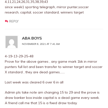
4,11,21,24,26,31,35,38,39,43
since week1 sporting telegraph, mirror punter,soccer
research, capital, soccer standard, winners target
REPLY
ABA BOYS
NOVEMBER 6, 2021 AT 7:41 AM
4-19-13-29-25-48
Prove for the above games , any game mark 1bk in mirror
punters full list and been transfer to winner target and soccer
X standard , they are dead games…….
Last week was cleared 6 over 6 in all
Admin pls take note am changing 15 to 29 and the prove is
draw banker box inside capital is a dead game every week.
A friend call me that 15 is a fixed draw today.