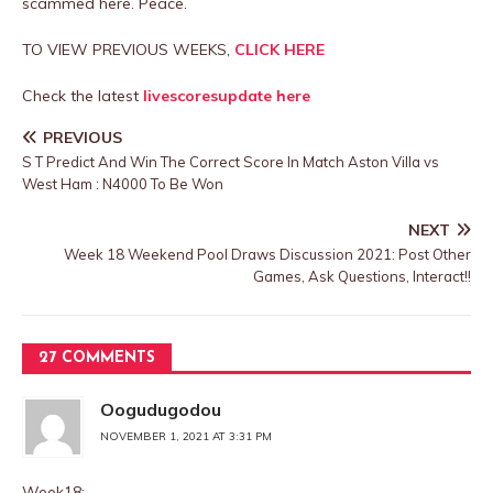
scammed here. Peace.
TO VIEW PREVIOUS WEEKS,
CLICK HERE
Check the latest
livescoresupdate here
PREVIOUS
S T Predict And Win The Correct Score In Match Aston Villa vs
West Ham : N4000 To Be Won
NEXT
Week 18 Weekend Pool Draws Discussion 2021: Post Other
Games, Ask Questions, Interact!!
27 COMMENTS
Oogudugodou
NOVEMBER 1, 2021 AT 3:31 PM
Week18: