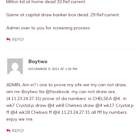
Milton kd at home dead 32.Ref:current.
Game at capital draw banker box dead. 29 Ref:current.
Admin over to you for screening process
REPLY
Boytwo
NOVEMBER 5, 2021 AT 1:20 PM
ADMIN, Am in? i one to prove my sife we my can not draw,
am mr-Boytwo Ita @facebook. my can not draw are,
(4.11.23.24.27.31) prove of da numbers’ is CHELSEA @4.. in
wk7 Crystal.p draw @4 wk8 Chelsea draw @4 wk17 Crystal.p
ff @4 wk18 Chelsea ff @4 11.23.24.27.31 all fff by numbers.
enjoy we me.
REPLY