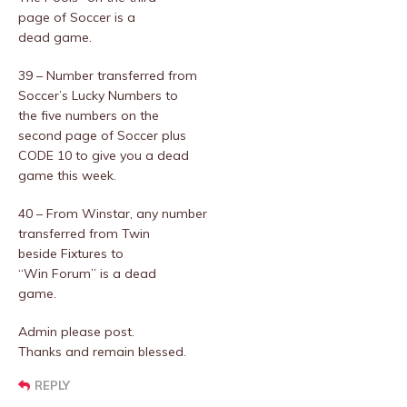
page of Soccer is a
dead game.
39 – Number transferred from
Soccer’s Lucky Numbers to
the five numbers on the
second page of Soccer plus
CODE 10 to give you a dead
game this week.
40 – From Winstar, any number
transferred from Twin
beside Fixtures to
“Win Forum” is a dead
game.
Admin please post.
Thanks and remain blessed.
REPLY