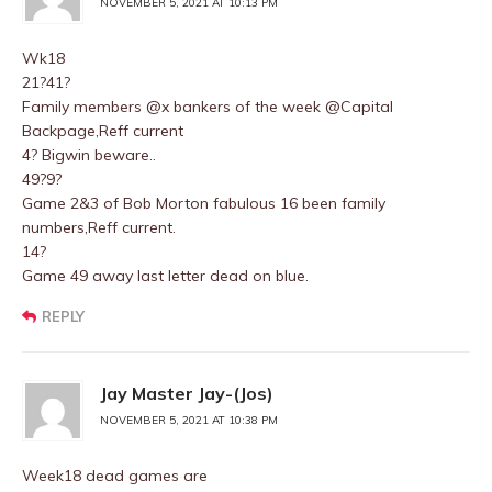
NOVEMBER 5, 2021 AT 10:13 PM
Wk18
21?41?
Family members @x bankers of the week @Capital
Backpage,Reff current
4? Bigwin beware..
49?9?
Game 2&3 of Bob Morton fabulous 16 been family
numbers,Reff current.
14?
Game 49 away last letter dead on blue.
REPLY
Jay Master Jay-(Jos)
NOVEMBER 5, 2021 AT 10:38 PM
Week18 dead games are