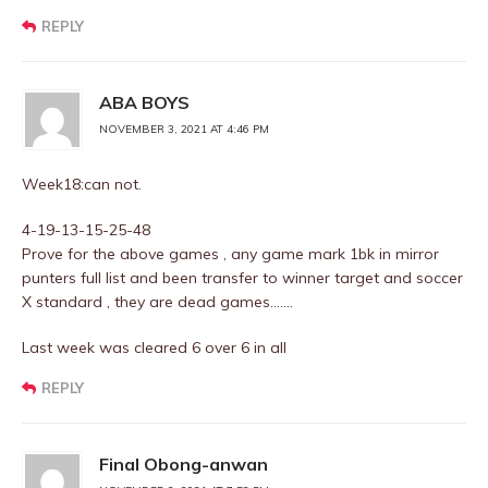
REPLY
ABA BOYS
NOVEMBER 3, 2021 AT 4:46 PM
Week18:can not.
4-19-13-15-25-48
Prove for the above games , any game mark 1bk in mirror
punters full list and been transfer to winner target and soccer
X standard , they are dead games…….
Last week was cleared 6 over 6 in all
REPLY
Final Obong-anwan