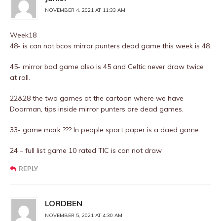
NOVEMBER 4, 2021 AT 11:33 AM
Week18
48- is can not bcos mirror punters dead game this week is 48.
45- mirror bad game also is 45 and Celtic never draw twice
at roll.
22&28 the two games at the cartoon where we have
Doorman, tips inside mirror punters are dead games.
33- game mark ??? In people sport paper is a daed game.
24 – full list game 10 rated TIC is can not draw
REPLY
LORDBEN
NOVEMBER 5, 2021 AT 4:30 AM