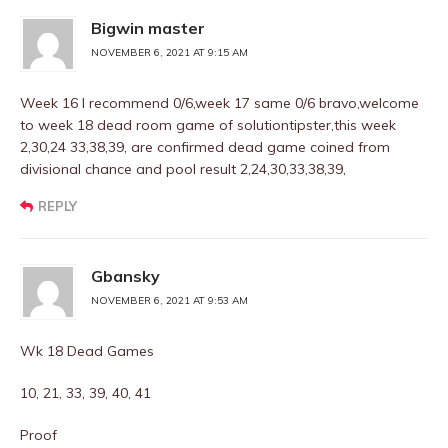
Bigwin master
NOVEMBER 6, 2021 AT 9:15 AM
Week 16 I recommend 0/6,week 17 same 0/6 bravo,welcome
to week 18 dead room game of solutiontipster,this week
2,30,24 33,38,39, are confirmed dead game coined from
divisional chance and pool result 2,24,30,33,38,39,
REPLY
Gbansky
NOVEMBER 6, 2021 AT 9:53 AM
Wk 18 Dead Games
10, 21, 33, 39, 40, 41
Proof