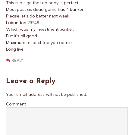
This is a sign that no body is perfect
Most post as dead game has 4 banker
Please let’s do better next week.
I abandon 23*49
Which was my investment banker.
But it’s all good
Maximum respect too you admin.
Long live
REPLY
Leave a Reply
Your email address will not be published.
Comment