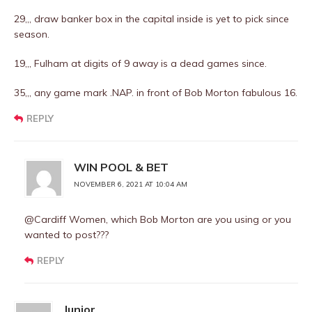
29,,, draw banker box in the capital inside is yet to pick since
season.
19,,, Fulham at digits of 9 away is a dead games since.
35,,, any game mark .NAP. in front of Bob Morton fabulous 16.
REPLY
WIN POOL & BET
NOVEMBER 6, 2021 AT 10:04 AM
@Cardiff Women, which Bob Morton are you using or you
wanted to post???
REPLY
Junior