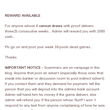
REWARD AVAILABLE
For anyone whose 6
cannot draws
with proof delivers
three(3) consecutive weeks… Admin will reward you with 2000
cash…
Pls go on and post your week 18 pools dead games..
Thanks
IMPORTANT NOTICE
– Scammers are on rampage in this
blog. Anyone that post an advert (especially those ones that
sneak into banker or discussion room to post indirect advert).
If you contact them and they demand for payment, tell the
person that you will deposit into the admins bank account..
Admin will hand him his money if the game delivers, else
admin will refund you. If the person refuse, Run!!! I won ‘t
respond to any text from anyone complaining of how he was