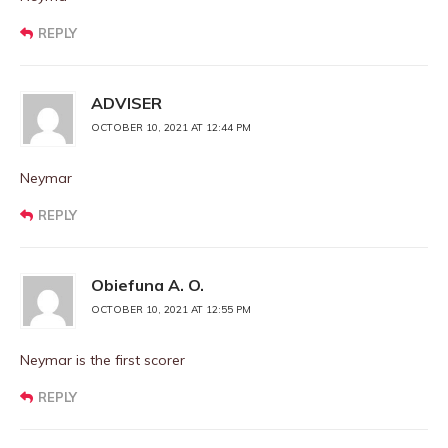
REPLY
ADVISER
OCTOBER 10, 2021 AT 12:44 PM
Neymar
REPLY
Obiefuna A. O.
OCTOBER 10, 2021 AT 12:55 PM
Neymar is the first scorer
REPLY