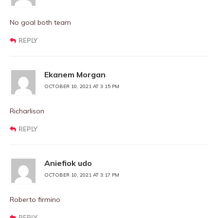
No goal both team
REPLY
Ekanem Morgan
OCTOBER 10, 2021 AT 3:15 PM
Richarlison
REPLY
Aniefiok udo
OCTOBER 10, 2021 AT 3:17 PM
Roberto firmino
REPLY