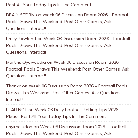
Post All Your Today Tips In The Comment
BRAIN STORM
on
Week 06 Discussion Room 2026 – Football
Pools Draws This Weekend: Post Other Games, Ask
Questions, Interact!!
Emily Rowland
on
Week 06 Discussion Room 2026 – Football
Pools Draws This Weekend: Post Other Games, Ask
Questions, Interact!!
Martins Oyovwadia
on
Week 06 Discussion Room 2026 –
Football Pools Draws This Weekend: Post Other Games, Ask
Questions, Interact!!
Tbankx
on
Week 06 Discussion Room 2026 – Football Pools
Draws This Weekend: Post Other Games, Ask Questions,
Interact!!
FEAR NOT
on
Week 06 Daily Football Betting Tips 2026:
Please Post All Your Today Tips In The Comment
unyime udoh
on
Week 06 Discussion Room 2026 – Football
Pools Draws This Weekend: Post Other Games, Ask