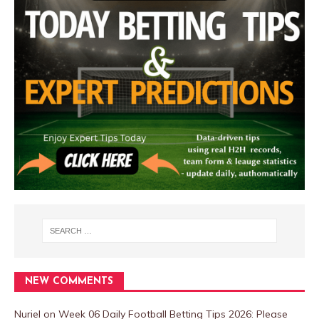
NEW COMMENTS
Nuriel
on
Week 06 Daily Football Betting Tips 2026: Please