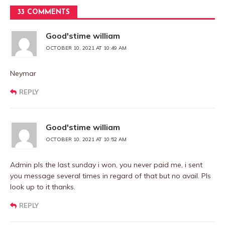
33 COMMENTS
Good'stime william
OCTOBER 10, 2021 AT 10:49 AM
Neymar
REPLY
Good'stime william
OCTOBER 10, 2021 AT 10:52 AM
Admin pls the last sunday i won, you never paid me, i sent
you message several times in regard of that but no avail. Pls
look up to it thanks.
REPLY