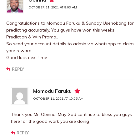
OCTOBER 11, 2021 AT 8:03 AM
Congratulations to Momodu Faruku & Sunday Usenobong for
predicting accurately. You guys have won this weeks
Prediction & Win Promo..
So send your account details to admin via whatsapp to claim
your reward..
Good luck next time.
REPLY
Momodu Faruku
OCTOBER 11, 2021 AT 10:05 AM
Thank you Mr. Obinna. May God continue to bless you guys
here for the good work you are doing
REPLY