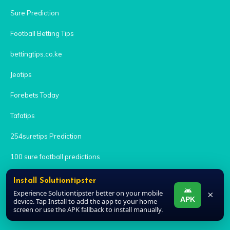
Sure Prediction
Football Betting Tips
bettingtips.co.ke
Jeotips
Forebets Today
Tafatips
254suretips Prediction
100 sure football predictions
Tribuna.com
Install Solutiontipster
Experience Solutiontipster better on your mobile
×
Lenspredict
APK
device. Tap Install to add the app to your home
screen or use the APK fallback to install manually.
Yes Predictions