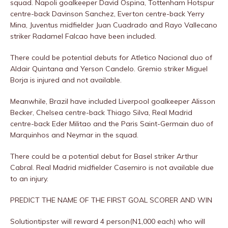
squad. Napoli goalkeeper David Ospina, Tottenham Hotspur
centre-back Davinson Sanchez, Everton centre-back Yerry
Mina, Juventus midfielder Juan Cuadrado and Rayo Vallecano
striker Radamel Falcao have been included.
There could be potential debuts for Atletico Nacional duo of
Aldair Quintana and Yerson Candelo. Gremio striker Miguel
Borja is injured and not available.
Meanwhile, Brazil have included Liverpool goalkeeper Alisson
Becker, Chelsea centre-back Thiago Silva, Real Madrid
centre-back Eder Militao and the Paris Saint-Germain duo of
Marquinhos and Neymar in the squad.
There could be a potential debut for Basel striker Arthur
Cabral. Real Madrid midfielder Casemiro is not available due
to an injury.
PREDICT THE NAME OF THE FIRST GOAL SCORER AND WIN
Solutiontipster will reward 4 person(N1,000 each) who will