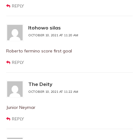
REPLY
Itohowo silas
OCTOBER 10, 2021 AT 11:20 AM
Roberto fermino score first goal
REPLY
The Deity
OCTOBER 10, 2021 AT 11:22 AM
Junior Neymar
REPLY