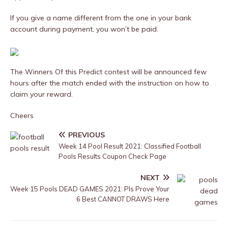
If you give a name different from the one in your bank
account during payment, you won’t be paid.
The Winners Of this Predict contest will be announced few
hours after the match ended with the instruction on how to
claim your reward.
Cheers
PREVIOUS
Week 14 Pool Result 2021: Classified Football
Pools Results Coupon Check Page
NEXT
Week 15 Pools DEAD GAMES 2021: Pls Prove Your
6 Best CANNOT DRAWS Here