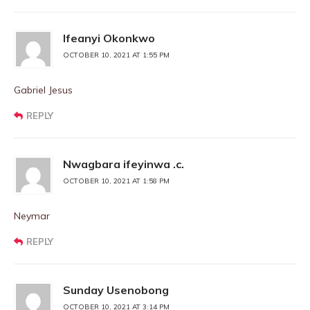
Ifeanyi Okonkwo
OCTOBER 10, 2021 AT 1:55 PM
Gabriel Jesus
REPLY
Nwagbara ifeyinwa .c.
OCTOBER 10, 2021 AT 1:58 PM
Neymar
REPLY
Sunday Usenobong
OCTOBER 10, 2021 AT 3:14 PM