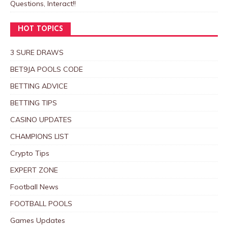
Questions, Interact!!
HOT TOPICS
3 SURE DRAWS
BET9JA POOLS CODE
BETTING ADVICE
BETTING TIPS
CASINO UPDATES
CHAMPIONS LIST
Crypto Tips
EXPERT ZONE
Football News
FOOTBALL POOLS
Games Updates