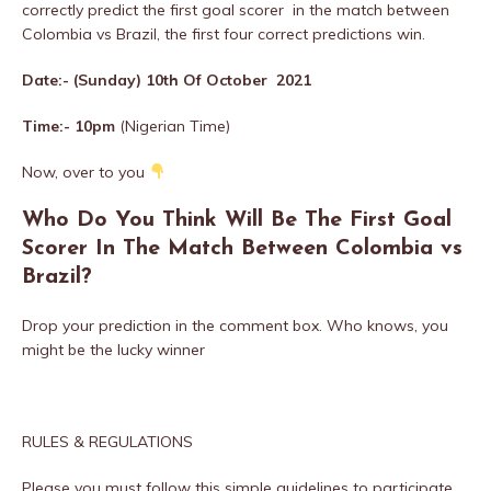
correctly predict the first goal scorer in the match between
Colombia vs Brazil, the first four correct predictions win.
Date:- (Sunday) 10th Of October 2021
Time:- 10
pm
(Nigerian Time)
Now, over to you
Who Do You Think Will Be The First Goal
Scorer In The Match Between Colombia vs
Brazil?
Drop your prediction in the comment box. Who knows, you
might be the lucky winner
RULES & REGULATIONS
Please you must follow this simple guidelines to participate