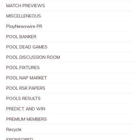
MATCH PREVIEWS
MISCELLENEOUS
PlayNewswire PR
POOL BANKER
POOL DEAD GAMES
POOL DISCUSSION ROOM
POOL FIXTURES
POOL NAP MARKET
POOL RSK PAPERS
POOLS RESULTS
PREDICT AND WIN
PREMIUM MEMBERS
Recycle
SPONSORED