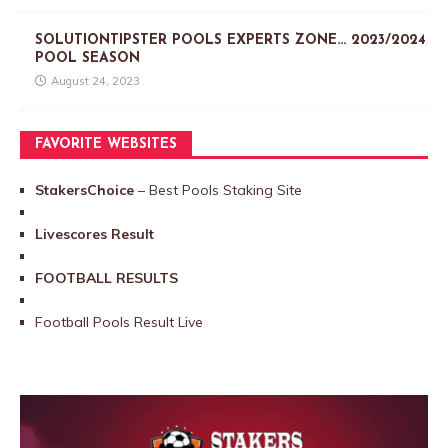
SOLUTIONTIPSTER POOLS EXPERTS ZONE… 2023/2024
POOL SEASON
August 24, 2023
FAVORITE WEBSITES
StakersChoice
– Best Pools Staking Site
Livescores Result
FOOTBALL RESULTS
Football Pools Result Live