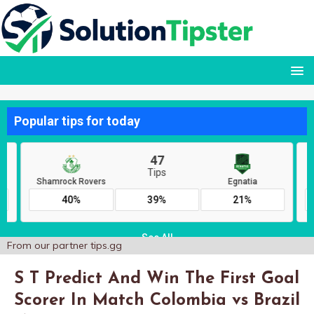
From our partner
tips.gg
S T Predict And Win The First Goal
Scorer In Match Colombia vs Brazil