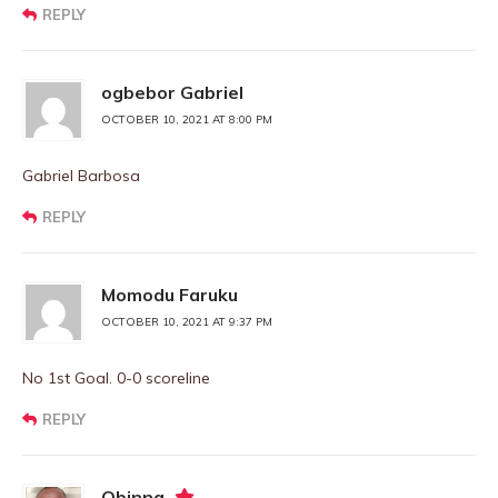
REPLY
ogbebor Gabriel
OCTOBER 10, 2021 AT 8:00 PM
Gabriel Barbosa
REPLY
Momodu Faruku
OCTOBER 10, 2021 AT 9:37 PM
No 1st Goal. 0-0 scoreline
REPLY
Obinna