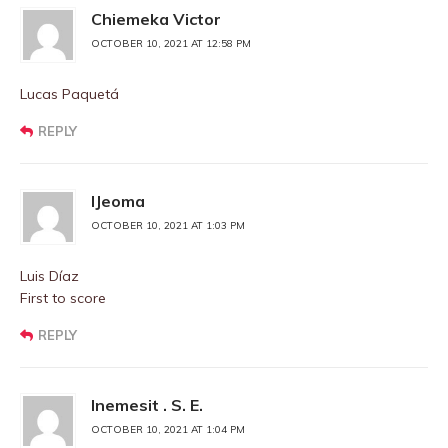
Chiemeka Victor
OCTOBER 10, 2021 AT 12:58 PM
Lucas Paquetá
REPLY
IJeoma
OCTOBER 10, 2021 AT 1:03 PM
Luis Díaz
First to score
REPLY
Inemesit . S. E.
OCTOBER 10, 2021 AT 1:04 PM