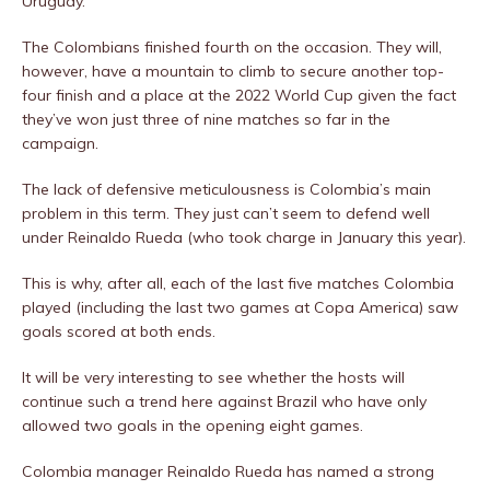
Uruguay.
The Colombians finished fourth on the occasion. They will,
however, have a mountain to climb to secure another top-
four finish and a place at the 2022 World Cup given the fact
they’ve won just three of nine matches so far in the
campaign.
The lack of defensive meticulousness is Colombia’s main
problem in this term. They just can’t seem to defend well
under Reinaldo Rueda (who took charge in January this year).
This is why, after all, each of the last five matches Colombia
played (including the last two games at Copa America) saw
goals scored at both ends.
It will be very interesting to see whether the hosts will
continue such a trend here against Brazil who have only
allowed two goals in the opening eight games.
Colombia manager Reinaldo Rueda has named a strong