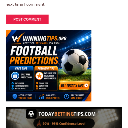
next time I comment.