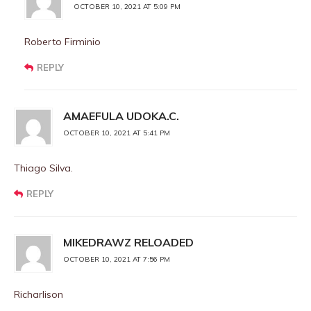
OCTOBER 10, 2021 AT 5:09 PM
Roberto Firminio
REPLY
AMAEFULA UDOKA.C.
OCTOBER 10, 2021 AT 5:41 PM
Thiago Silva.
REPLY
MIKEDRAWZ RELOADED
OCTOBER 10, 2021 AT 7:56 PM
Richarlison