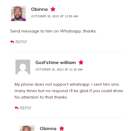
Obinna
OCTOBER 10, 2021 AT 11:00 AM
Send message to him on Whatsapp, thanks.
REPLY
God'stime william
OCTOBER 10, 2021 AT 11:10 AM
My phone does not support whatsapp, i sent him sms
many times but no respond i’ll be glad if you could draw
his attention to that thanks
REPLY
Obinna