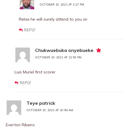
OCTOBER 10, 2021 AT 2:27 PM
Relax he will surely attend to you sir.
REPLY
Chukwuebuka onyebueke
OCTOBER 10, 2021 AT 12:53 PM
Luis Muriel first scorer
REPLY
Teye patrick
OCTOBER 10, 2021 AT 10:54 AM
Everton Ribeiro