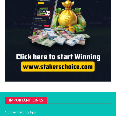
IMPORTANT LINKS
Soccer Betting Tips