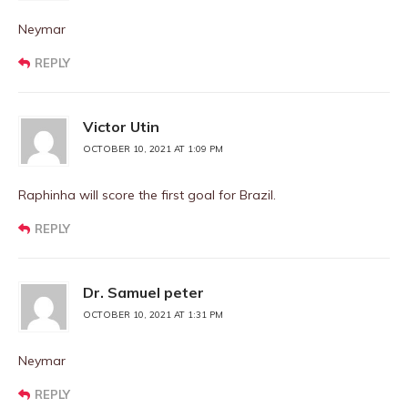
Neymar
REPLY
Victor Utin
OCTOBER 10, 2021 AT 1:09 PM
Raphinha will score the first goal for Brazil.
REPLY
Dr. Samuel peter
OCTOBER 10, 2021 AT 1:31 PM
Neymar
REPLY