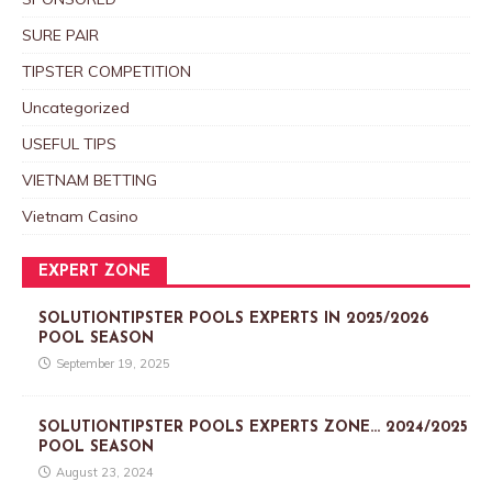
SURE PAIR
TIPSTER COMPETITION
Uncategorized
USEFUL TIPS
VIETNAM BETTING
Vietnam Casino
EXPERT ZONE
SOLUTIONTIPSTER POOLS EXPERTS IN 2025/2026
POOL SEASON
September 19, 2025
SOLUTIONTIPSTER POOLS EXPERTS ZONE… 2024/2025
POOL SEASON
August 23, 2024