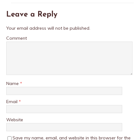
Leave a Reply
Your email address will not be published.
Comment
Name
*
Email
*
Website
Save my name, email, and website in this browser for the