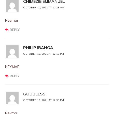
CHIMEZIE EMMANUEL
OCTOBER 10, 2021 AT 11:23 AM
Neymar
REPLY
PHILIP IBANGA
OCTOBER 10, 2021 AT 12:18 PM
NEYMAR
REPLY
GODBLESS
OCTOBER 10, 2021 AT 12:35 PM
Neyma