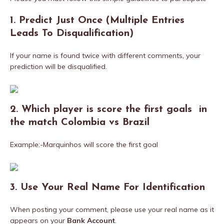
1. Predict Just Once (Multiple Entries
Leads To Disqualification)
If your name is found twice with different comments, your
prediction will be disqualified.
2. Which player is score the first goals in
the match Colombia vs Brazil
Example:-Marquinhos will score the first goal
3. Use Your Real Name For
Identification
When posting your comment, please use your real name as it
appears on your
Bank Account
.