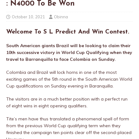
: N4000 To Be Won
October 10, 2021
Obinna
Welcome To S L Predict And Win Contest.
South American giants Brazil will be looking to claim their
10th successive victory in World Cup Qualifying when they
travel to Barranquilla to face Colombia on Sunday.
Colombia and Brazil will lock horns in one of the most
exciting games of the 5th round in the South American World
Cup qualifications on Sunday evening in Baranquilla.
The visitors are in a much better position with a perfect run
of eight wins in eight opening qualifiers.
Tite’s men have thus translated a phenomenal spell of form
from the previous World Cup qualifying term when they
finished the campaign ten points clear off the second-placed