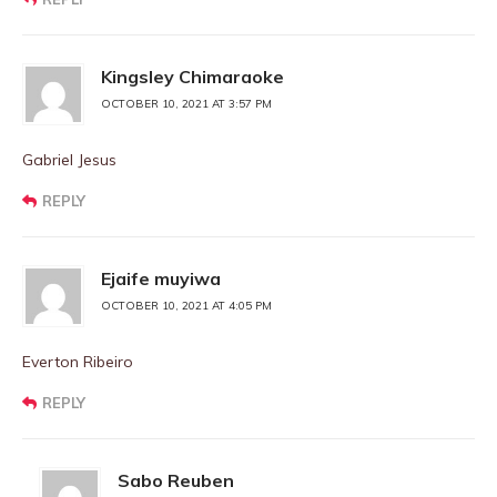
Kingsley Chimaraoke
OCTOBER 10, 2021 AT 3:57 PM
Gabriel Jesus
REPLY
Ejaife muyiwa
OCTOBER 10, 2021 AT 4:05 PM
Everton Ribeiro
REPLY
Sabo Reuben