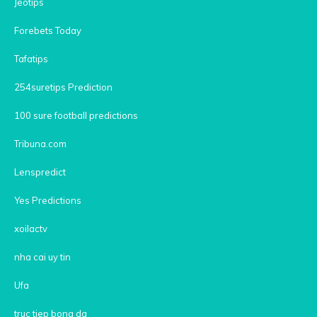
Jeotips
Forebets Today
Tafatips
254suretips Prediction
100 sure football predictions
Tribuna.com
Lenspredict
Yes Predictions
xoilactv
nha cai uy tin
Ufa
truc tiep bong da