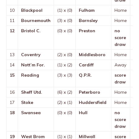
draw
10
Blackpool
(1)
x
(0)
Fulham
Home
FT
11
Bournemouth
(3)
x
(0)
Barnsley
Home
FT
12
Bristol C.
(0)
x
(0)
Preston
no
FT
score
draw
13
Coventry
(2)
x
(0)
Middlesboro
Home
FT
14
Nott’m For.
(1)
x
(2)
Cardiff
Away
FT
15
Reading
(3)
x
(3)
Q.P.R.
score
FT
draw
16
Sheff Utd.
(6)
x
(2)
Peterboro
Home
FT
17
Stoke
(2)
x
(1)
Huddersfield
Home
FT
18
Swansea
(0)
x
(0)
Hull
no
FT
score
draw
19
West Brom
(1)
x
(1)
Millwall
score
FT