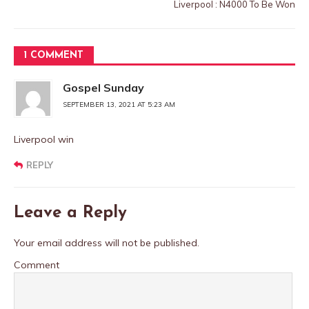
Liverpool : N4000 To Be Won
1 COMMENT
Gospel Sunday
SEPTEMBER 13, 2021 AT 5:23 AM
Liverpool win
REPLY
Leave a Reply
Your email address will not be published.
Comment