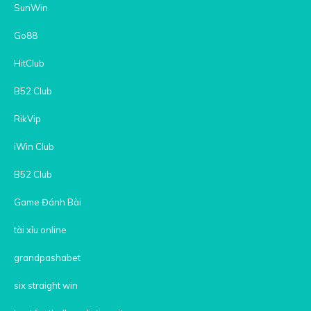
SunWin
Go88
HitClub
B52 Club
RikVip
iWin Club
B52 Club
Game Đánh Bài
tài xỉu online
grandpashabet
six straight win