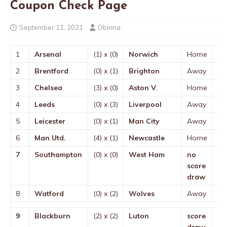
Coupon Check Page
September 11, 2021
Obinna
1
Arsenal
(1)
x
(0)
Norwich
Home
FT
2
Brentford
(0)
x
(1)
Brighton
Away
FT
3
Chelsea
(3)
x
(0)
Aston V.
Home
FT
4
Leeds
(0)
x
(3)
Liverpool
Away
FT
5
Leicester
(0)
x
(1)
Man City
Away
FT
6
Man Utd.
(4)
x
(1)
Newcastle
Home
FT
7
Southampton
(0)
x
(0)
West Ham
no
FT
score
draw
8
Watford
(0)
x
(2)
Wolves
Away
FT
9
Blackburn
(2)
x
(2)
Luton
score
FT