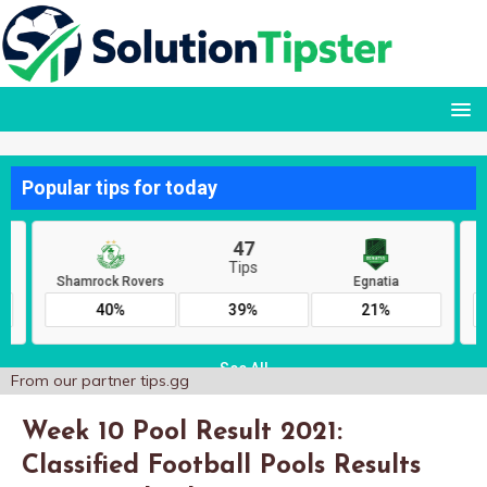
From our partner
tips.gg
Week 10 Pool Result 2021:
Classified Football Pools Results