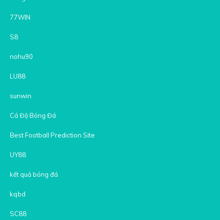
77WIN
S8
nohu90
LU88
sunwin
Cá Độ Bóng Đá
Best Football Prediction Site
UY88
kết quả bóng đá
kqbd
SC88