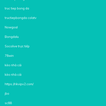
truc tiep bong da
tructiepbongda colatv
Nowgoal
Bongdalu
Socolive trực tiếp
78win
kèo nhà cái
kèo nhà cái
https://rikvipv2.com/
jbo
sc88