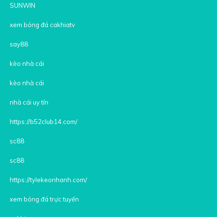
SUNWIN
xem bóng đá cakhiatv
say88
kèo nhà cái
kèo nhà cái
nhà cái uy tín
https://b52club14.com/
sc88
sc88
https://tylekeonhanh.com/
xem bóng đá trực tuyến