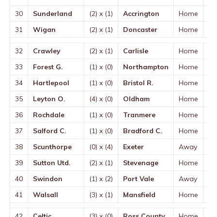
30
Sunderland
(2)
x
(1)
Accrington
Home
FT
31
Wigan
(2)
x
(1)
Doncaster
Home
FT
32
Crawley
(2)
x
(1)
Carlisle
Home
FT
33
Forest G.
(1)
x
(0)
Northampton
Home
FT
34
Hartlepool
(1)
x
(0)
Bristol R.
Home
FT
35
Leyton O.
(4)
x
(0)
Oldham
Home
FT
36
Rochdale
(1)
x
(0)
Tranmere
Home
FT
37
Salford C.
(1)
x
(0)
Bradford C.
Home
FT
38
Scunthorpe
(0)
x
(4)
Exeter
Away
FT
39
Sutton Utd.
(2)
x
(1)
Stevenage
Home
FT
40
Swindon
(1)
x
(2)
Port Vale
Away
FT
41
Walsall
(3)
x
(1)
Mansfield
Home
FT
42
Celtic
(3)
x
(0)
Ross County
Home
FT