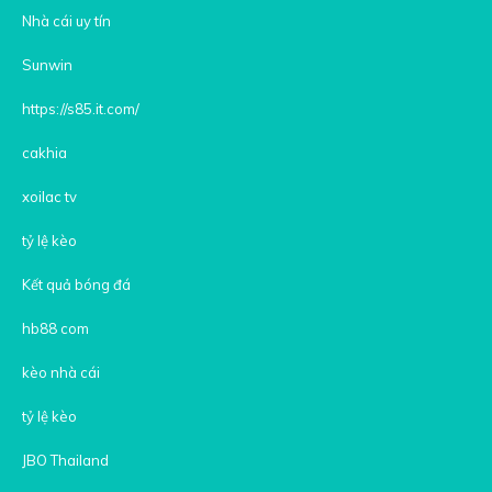
Nhà cái uy tín
Sunwin
https://s85.it.com/
cakhia
xoilac tv
tỷ lệ kèo
Kết quả bóng đá
hb88 com
kèo nhà cái
tỷ lệ kèo
JBO Thailand