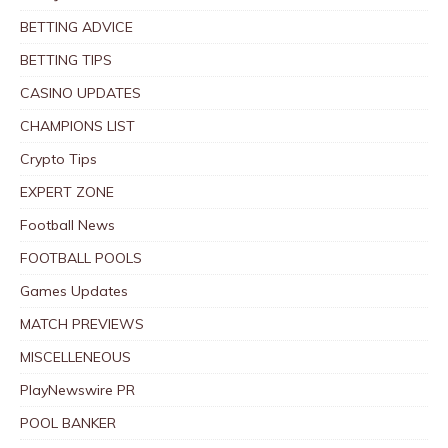
BETTING ADVICE
BETTING TIPS
CASINO UPDATES
CHAMPIONS LIST
Crypto Tips
EXPERT ZONE
Football News
FOOTBALL POOLS
Games Updates
MATCH PREVIEWS
MISCELLENEOUS
PlayNewswire PR
POOL BANKER