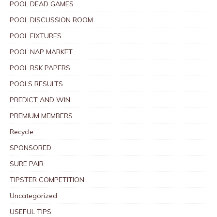
POOL DEAD GAMES
POOL DISCUSSION ROOM
POOL FIXTURES
POOL NAP MARKET
POOL RSK PAPERS
POOLS RESULTS
PREDICT AND WIN
PREMIUM MEMBERS
Recycle
SPONSORED
SURE PAIR
TIPSTER COMPETITION
Uncategorized
USEFUL TIPS