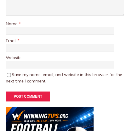
Name
*
Email
*
Website
Save my name, email, and website in this browser for the
next time I comment.