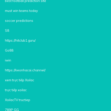
best football prediction site
must win teams today
soccer predictions
S8
https://hitclub1.guru/
Go88
iwin
https://keonhacai.channel/
xem trực tiếp Xoilac
trực tiếp xoilac
XoilacTV tructiep
789P GG