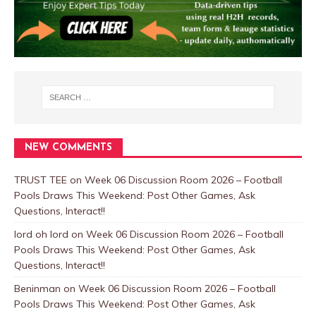
NEW COMMENTS
TRUST TEE
on
Week 06 Discussion Room 2026 – Football
Pools Draws This Weekend: Post Other Games, Ask
Questions, Interact!!
lord oh lord
on
Week 06 Discussion Room 2026 – Football
Pools Draws This Weekend: Post Other Games, Ask
Questions, Interact!!
Beninman
on
Week 06 Discussion Room 2026 – Football
Pools Draws This Weekend: Post Other Games, Ask