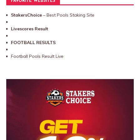
FAVORITE WEBSITES
StakersChoice
– Best Pools Staking Site
Livescores Result
FOOTBALL RESULTS
Football Pools Result Live