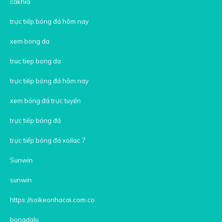
cakhia
trực tiếp bóng đá hôm nay
xem bong da
truc tiep bong da
trực tiếp bóng đá hôm nay
xem bóng đá trực tuyến
trực tiếp bóng đá
trực tiếp bóng đá xoilac 7
Sunwin
sunwin
https://soikeonhacai.com.co
bongdalu