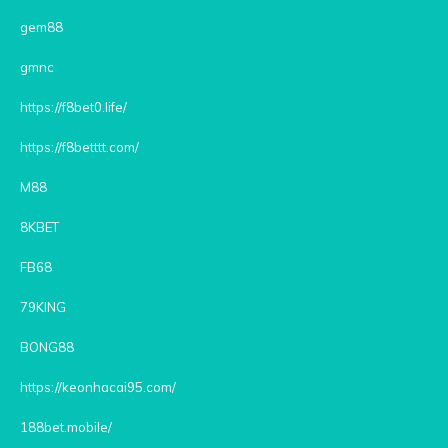
gem88
gmnc
https://f8bet0.life/
https://f8betttt.com/
M88
8KBET
FB68
79KING
BONG88
https://keonhacai95.com/
188bet.mobile/