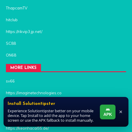
ThapcamTV
hitclub
https://rikvip3.jp.net/
SC88
ON68
MORE LINKS
sv66
https://imaginetechnologies.co
Install Solutiontipster
https://advanced-composites.co
Experience Solutiontipster better on your mobile
×
APK
device. Tap Install to add the app to your home
https://verolux.co
screen or use the APK fallback to install manually.
https://keonhacai55.de/