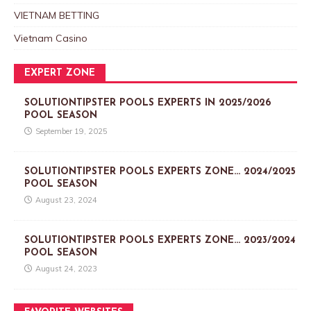
VIETNAM BETTING
Vietnam Casino
EXPERT ZONE
SOLUTIONTIPSTER POOLS EXPERTS IN 2025/2026
POOL SEASON
September 19, 2025
SOLUTIONTIPSTER POOLS EXPERTS ZONE… 2024/2025
POOL SEASON
August 23, 2024
SOLUTIONTIPSTER POOLS EXPERTS ZONE… 2023/2024
POOL SEASON
August 24, 2023