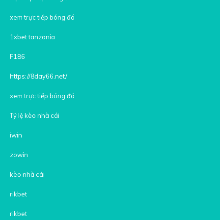
xem trực tiếp bóng đá
1xbet tanzania
F186
https://8day66.net/
xem trực tiếp bóng đá
Tỷ lệ kèo nhà cái
iwin
zowin
kèo nhà cái
rikbet
rikbet