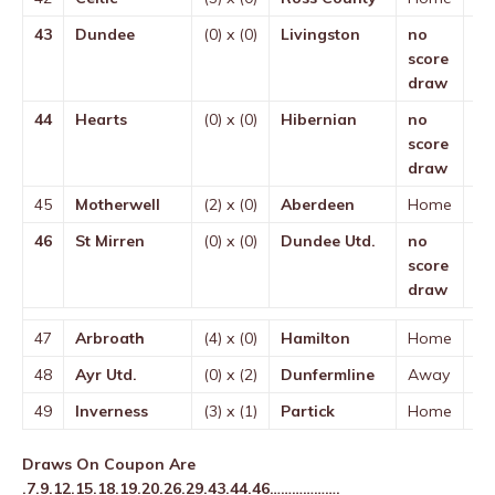
43
Dundee
(0)
x
(0)
Livingston
no
FT
score
draw
44
Hearts
(0)
x
(0)
Hibernian
no
FT
score
draw
45
Motherwell
(2)
x
(0)
Aberdeen
Home
FT
46
St Mirren
(0)
x
(0)
Dundee Utd.
no
FT
score
draw
47
Arbroath
(4)
x
(0)
Hamilton
Home
FT
48
Ayr Utd.
(0)
x
(2)
Dunfermline
Away
FT
49
Inverness
(3)
x
(1)
Partick
Home
FT
Draws On Coupon Are
.7.9.12.15.18.19.20.26.29.43.44.46……………….