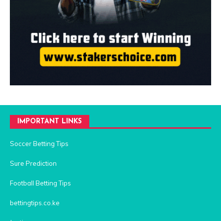
IMPORTANT LINKS
Soccer Betting Tips
Sure Prediction
Football Betting Tips
bettingtips.co.ke