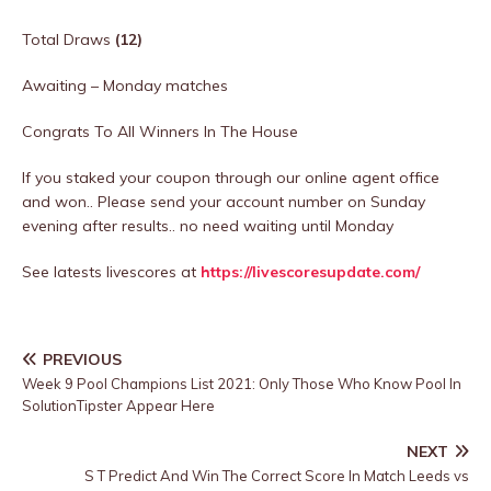
Total Draws
(12)
Awaiting – Monday matches
Congrats To All Winners In The House
If you staked your coupon through our online agent office
and won.. Please send your account number on Sunday
evening after results.. no need waiting until Monday
See latests livescores at
https://livescoresupdate.com/
PREVIOUS
Week 9 Pool Champions List 2021: Only Those Who Know Pool In
SolutionTipster Appear Here
NEXT
S T Predict And Win The Correct Score In Match Leeds vs