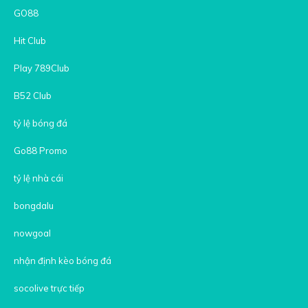
GO88
Hit Club
Play 789Club
B52 Club
tỷ lệ bóng đá
Go88 Promo
tỷ lệ nhà cái
bongdalu
nowgoal
nhận định kèo bóng đá
socolive trực tiếp