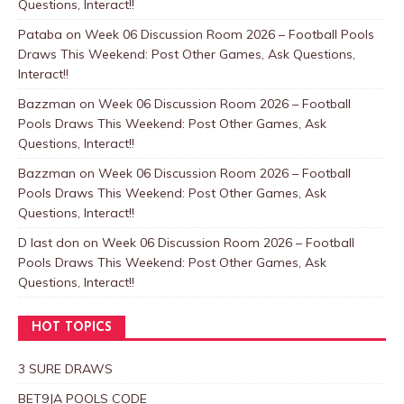
Questions, Interact!!
Pataba
on
Week 06 Discussion Room 2026 – Football Pools
Draws This Weekend: Post Other Games, Ask Questions,
Interact!!
Bazzman
on
Week 06 Discussion Room 2026 – Football
Pools Draws This Weekend: Post Other Games, Ask
Questions, Interact!!
Bazzman
on
Week 06 Discussion Room 2026 – Football
Pools Draws This Weekend: Post Other Games, Ask
Questions, Interact!!
D last don
on
Week 06 Discussion Room 2026 – Football
Pools Draws This Weekend: Post Other Games, Ask
Questions, Interact!!
HOT TOPICS
3 SURE DRAWS
BET9JA POOLS CODE