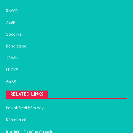
98WIN
789P
Socolive
bong da so
13WIN
LUCK8
ฟัน88
RELATED LINKS
kèo nhà cái hôm nay
Kèo nhà cái
trực tiếp tiếp bóng đá xoilac