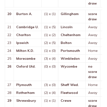
draw
20
Burton A.
(1)
x
(1)
Gillingham
score
FT
draw
21
Cambridge U.
(1)
x
(5)
Lincoln
Away
FT
22
Charlton
(1)
x
(2)
Cheltenham
Away
FT
23
Ipswich
(2)
x
(5)
Bolton
Away
FT
24
Milton K.D.
(1)
x
(0)
Portsmouth
Home
FT
25
Morecambe
(3)
x
(4)
Wimbledon
Away
FT
26
Oxford Utd.
(0)
x
(0)
Wycombe
no
FT
score
draw
27
Plymouth
(3)
x
(0)
Sheff Wed.
Home
FT
28
Rotherham
(2)
x
(4)
Fleetwood
Away
FT
29
Shrewsbury
(1)
x
(1)
Crewe
score
FT
draw