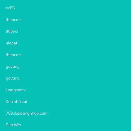
sc88
thapcam
90phut
ufabet
thapcam
gavang
gavang
luongsontv
Kèo nhà cái
789clubdangnhap.com
Sun Win